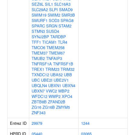
SEZ6L
SIL1
SLC16A3
SLC29A2
SLPI
SMAD9
SMIM19
SMIM2
SMR3B
SMURF1
SOD3
SPAG8
SPARC
SRGN
STAM2
STMN3
SUSD4
SYNJ2BP
TARDBP
TFF1
TICAM1
TLR4
TMCO6
TMEM258
TMEM37
TMEM67
TMUB2
TNFAIP3
TNFRSF1A
TNFRSF1B
TREX1
TRIM23
TRIM32
TXNDC12
UBA52
UBB
UBC
UBE2I
UBE2V1
UBQLN4
UBXN1
UBXN4
UBXN7
VWC2
WBP2
WFDC12
WWP2
XPO4
ZBTB8B
ZFAND2B
ZG16
ZG16B
ZMYM5
ZNF343
Entrez ID
29979
1244
HPRD ID
05440
03065