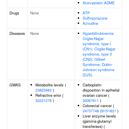
Atorvastatin ADME
Drugs
None
ATP
Sulfinpyrazone
Azvudine
Diseases
None
Hyperbilirubinemia;
Crigler-Najjar
syndrome, type I
(CN1); Crigler-Najjar
syndrome, type II
(CN2); Gilbert
Syndrome; Dubin-
Johnson syndrome
(DJS)
GWAS
Metabolite levels (
Carboplatin
23823483
)
disposition in epthelial
Refractive error (
ovarian cancer (
32231278
)
29367611
)
Colorectal cancer (
24737748
26151821
)
Liver enzyme levels
(gamma-glutamyl
transferase) (