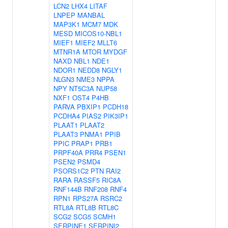
LCN2
LHX4
LITAF
LNPEP
MANBAL
MAP3K1
MCM7
MDK
MESD
MICOS10-NBL1
MIEF1
MIEF2
MLLT6
MTNR1A
MTOR
MYDGF
NAXD
NBL1
NDE1
NDOR1
NEDD8
NGLY1
NLGN3
NME3
NPPA
NPY
NT5C3A
NUP58
NXF1
OST4
P4HB
PARVA
PBXIP1
PCDH18
PCDHA4
PIAS2
PIK3IP1
PLAAT1
PLAAT2
PLAAT3
PNMA1
PPIB
PPIC
PRAP1
PRB1
PRPF40A
PRR4
PSEN1
PSEN2
PSMD4
PSORS1C2
PTN
RAI2
RARA
RASSF5
RIC8A
RNF144B
RNF208
RNF4
RPN1
RPS27A
RSRC2
RTL8A
RTL8B
RTL8C
SCG2
SCG5
SCMH1
SERPINE1
SERPINI2