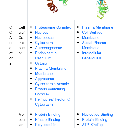
G
Cell
Proteasome Complex
Plasma Membrane
O
ular
Nucleus
Cell Surface
A
Co
Nucleoplasm
Membrane
nn
mp
Cytoplasm
Apical Plasma
ot
one
Autophagosome
Membrane
ati
nt
Endoplasmic
Intercellular
on
Reticulum
Canaliculus
s
Cytosol
Plasma Membrane
Membrane
Aggresome
Cytoplasmic Vesicle
Protein-containing
Complex
Perinuclear Region Of
Cytoplasm
Mol
Protein Binding
Nucleotide Binding
ecu
Kinase Binding
Protein Binding
lar
Polyubiquitin
ATP Binding