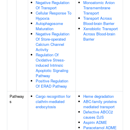
Negative Regulation
Monoatomic Anion
Of Transport
Transmembrane
Cellular Response To
Transport
Hypoxia
Transport Across
Autophagosome
Blood-brain Barrier
Maturation
Xenobiotic Transport
Negative Regulation
Across Blood-brain
Of Store-operated
Barrier
Calcium Channel
Activity
Regulation Of
Oxidative Stress-
induced Intrinsic
Apoptotic Signaling
Pathway
Positive Regulation
Of ERAD Pathway
Pathway
Cargo recognition for
Heme degradation
s
clathrin-mediated
ABC-family proteins
endocytosis
mediated transport
Defective ABCC2
causes DJS
Aspirin ADME
Paracetamol ADME