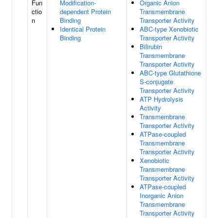
Fun
Modification-
Organic Anion
ctio
dependent Protein
Transmembrane
n
Binding
Transporter Activity
Identical Protein
ABC-type Xenobiotic
Binding
Transporter Activity
Bilirubin
Transmembrane
Transporter Activity
ABC-type Glutathione
S-conjugate
Transporter Activity
ATP Hydrolysis
Activity
Transmembrane
Transporter Activity
ATPase-coupled
Transmembrane
Transporter Activity
Xenobiotic
Transmembrane
Transporter Activity
ATPase-coupled
Inorganic Anion
Transmembrane
Transporter Activity