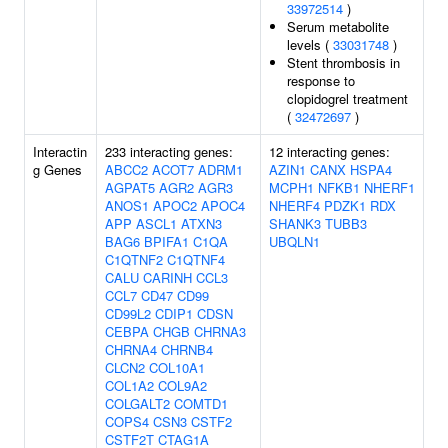
33972514
)
Serum metabolite
levels (
33031748
)
Stent thrombosis in
response to
clopidogrel treatment
(
32472697
)
Interactin
233 interacting genes:
12 interacting genes:
g Genes
ABCC2
ACOT7
ADRM1
AZIN1
CANX
HSPA4
AGPAT5
AGR2
AGR3
MCPH1
NFKB1
NHERF1
ANOS1
APOC2
APOC4
NHERF4
PDZK1
RDX
APP
ASCL1
ATXN3
SHANK3
TUBB3
BAG6
BPIFA1
C1QA
UBQLN1
C1QTNF2
C1QTNF4
CALU
CARINH
CCL3
CCL7
CD47
CD99
CD99L2
CDIP1
CDSN
CEBPA
CHGB
CHRNA3
CHRNA4
CHRNB4
CLCN2
COL10A1
COL1A2
COL9A2
COLGALT2
COMTD1
COPS4
CSN3
CSTF2
CSTF2T
CTAG1A