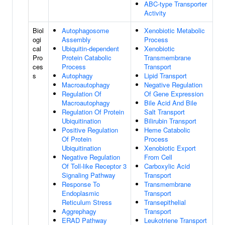
ABC-type Transporter
Activity
Biol
Autophagosome
Xenobiotic Metabolic
ogi
Assembly
Process
cal
Ubiquitin-dependent
Xenobiotic
Pro
Protein Catabolic
Transmembrane
ces
Process
Transport
s
Autophagy
Lipid Transport
Macroautophagy
Negative Regulation
Regulation Of
Of Gene Expression
Macroautophagy
Bile Acid And Bile
Regulation Of Protein
Salt Transport
Ubiquitination
Bilirubin Transport
Positive Regulation
Heme Catabolic
Of Protein
Process
Ubiquitination
Xenobiotic Export
Negative Regulation
From Cell
Of Toll-like Receptor 3
Carboxylic Acid
Signaling Pathway
Transport
Response To
Transmembrane
Endoplasmic
Transport
Reticulum Stress
Transepithelial
Aggrephagy
Transport
ERAD Pathway
Leukotriene Transport