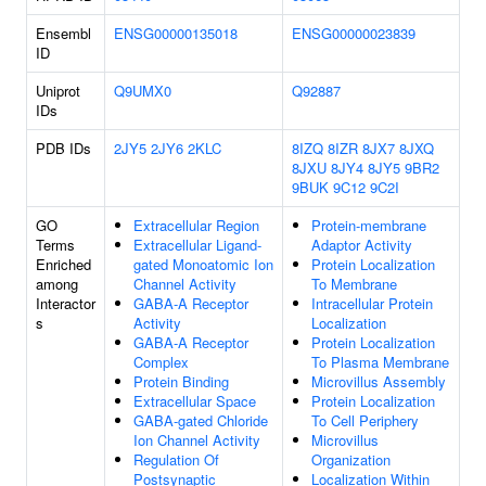
Ensembl
ENSG00000135018
ENSG00000023839
ID
Uniprot
Q9UMX0
Q92887
IDs
PDB IDs
2JY5
2JY6
2KLC
8IZQ
8IZR
8JX7
8JXQ
8JXU
8JY4
8JY5
9BR2
9BUK
9C12
9C2I
GO
Extracellular Region
Protein-membrane
Terms
Extracellular Ligand-
Adaptor Activity
Enriched
gated Monoatomic Ion
Protein Localization
among
Channel Activity
To Membrane
Interactor
GABA-A Receptor
Intracellular Protein
s
Activity
Localization
GABA-A Receptor
Protein Localization
Complex
To Plasma Membrane
Protein Binding
Microvillus Assembly
Extracellular Space
Protein Localization
GABA-gated Chloride
To Cell Periphery
Ion Channel Activity
Microvillus
Regulation Of
Organization
Postsynaptic
Localization Within