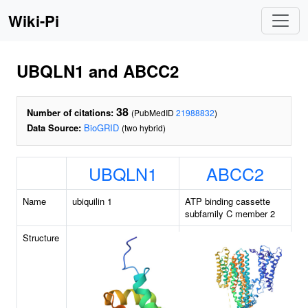
Wiki-Pi
UBQLN1 and ABCC2
38
Number of citations:
(PubMedID
21988832
)
Data Source:
BioGRID
(two hybrid)
UBQLN1
ABCC2
Name
ubiquilin 1
ATP binding cassette
subfamily C member 2
Structure