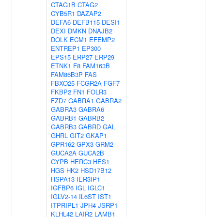
CTAG1B
CTAG2
CYB5R1
DAZAP2
DEFA6
DEFB115
DESI1
DEXI
DMKN
DNAJB2
DOLK
ECM1
EFEMP2
ENTREP1
EP300
EPS15
ERP27
ERP29
ETNK1
F8
FAM163B
FAM86B3P
FAS
FBXO25
FCGR2A
FGF7
FKBP2
FN1
FOLR3
FZD7
GABRA1
GABRA2
GABRA3
GABRA6
GABRB1
GABRB2
GABRB3
GABRD
GAL
GHRL
GIT2
GKAP1
GPR162
GPX3
GRM2
GUCA2A
GUCA2B
GYPB
HERC3
HES1
HGS
HK2
HSD17B12
HSPA13
IER3IP1
IGFBP6
IGL
IGLC1
IGLV2-14
IL6ST
IST1
ITPRIPL1
JPH4
JSRP1
KLHL42
LAIR2
LAMB1