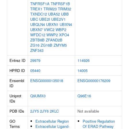
TNFRSF1A
TNFRSF1B
TREX1
TRIM23
TRIM32
TXNDC12
UBA52
UBB
UBC
UBE2I
UBE2V1
UBQLN4
UBXN1
UBXN4
UBXN7
VWC2
WBP2
WFDC12
WWP2
XPO4
ZBTB8B
ZFAND2B
ZG16
ZG16B
ZMYM5
ZNF343
Entrez ID
29979
114926
HPRD ID
05440
14005
Ensembl
ENSG00000135018
ENSG00000176209
ID
Uniprot
Q9UMX0
Q96E16
IDs
PDB IDs
2JY5
2JY6
2KLC
Not available
GO
Extracellular Region
Positive Regulation
Terms
Extracellular Ligand-
Of ERAD Pathway