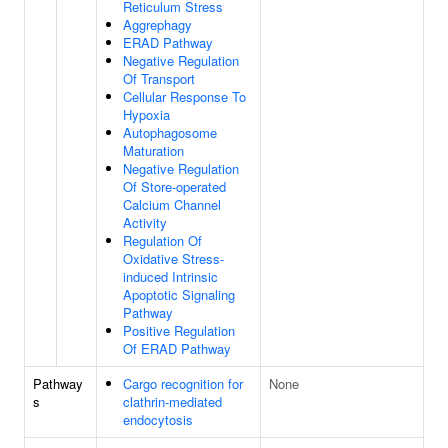
Reticulum Stress
Aggrephagy
ERAD Pathway
Negative Regulation
Of Transport
Cellular Response To
Hypoxia
Autophagosome
Maturation
Negative Regulation
Of Store-operated
Calcium Channel
Activity
Regulation Of
Oxidative Stress-
induced Intrinsic
Apoptotic Signaling
Pathway
Positive Regulation
Of ERAD Pathway
Pathway
Cargo recognition for
None
s
clathrin-mediated
endocytosis