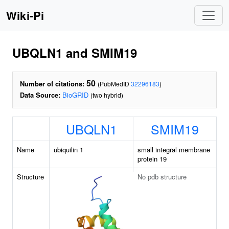
Wiki-Pi
UBQLN1 and SMIM19
50
Number of citations:
(PubMedID
32296183
)
Data Source:
BioGRID
(two hybrid)
UBQLN1
SMIM19
Name
ubiquilin 1
small integral membrane
protein 19
Structure
No pdb structure