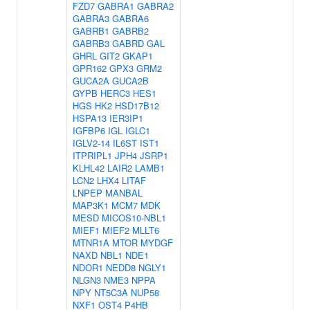
FZD7
GABRA1
GABRA2
GABRA3
GABRA6
GABRB1
GABRB2
GABRB3
GABRD
GAL
GHRL
GIT2
GKAP1
GPR162
GPX3
GRM2
GUCA2A
GUCA2B
GYPB
HERC3
HES1
HGS
HK2
HSD17B12
HSPA13
IER3IP1
IGFBP6
IGL
IGLC1
IGLV2-14
IL6ST
IST1
ITPRIPL1
JPH4
JSRP1
KLHL42
LAIR2
LAMB1
LCN2
LHX4
LITAF
LNPEP
MANBAL
MAP3K1
MCM7
MDK
MESD
MICOS10-NBL1
MIEF1
MIEF2
MLLT6
MTNR1A
MTOR
MYDGF
NAXD
NBL1
NDE1
NDOR1
NEDD8
NGLY1
NLGN3
NME3
NPPA
NPY
NT5C3A
NUP58
NXF1
OST4
P4HB