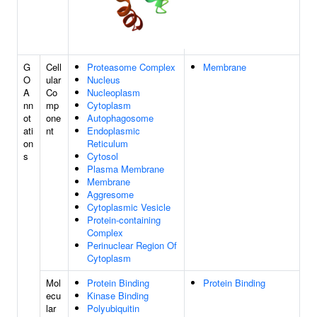
G
Cell
Proteasome Complex
Membrane
O
ular
Nucleus
A
Co
Nucleoplasm
nn
mp
Cytoplasm
ot
one
Autophagosome
ati
nt
Endoplasmic
on
Reticulum
s
Cytosol
Plasma Membrane
Membrane
Aggresome
Cytoplasmic Vesicle
Protein-containing
Complex
Perinuclear Region Of
Cytoplasm
Mol
Protein Binding
Protein Binding
ecu
Kinase Binding
lar
Polyubiquitin