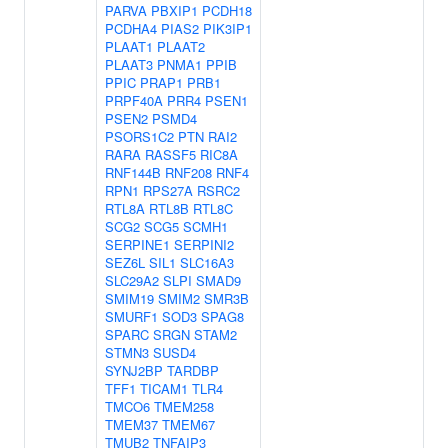
PARVA
PBXIP1
PCDH18
PCDHA4
PIAS2
PIK3IP1
PLAAT1
PLAAT2
PLAAT3
PNMA1
PPIB
PPIC
PRAP1
PRB1
PRPF40A
PRR4
PSEN1
PSEN2
PSMD4
PSORS1C2
PTN
RAI2
RARA
RASSF5
RIC8A
RNF144B
RNF208
RNF4
RPN1
RPS27A
RSRC2
RTL8A
RTL8B
RTL8C
SCG2
SCG5
SCMH1
SERPINE1
SERPINI2
SEZ6L
SIL1
SLC16A3
SLC29A2
SLPI
SMAD9
SMIM19
SMIM2
SMR3B
SMURF1
SOD3
SPAG8
SPARC
SRGN
STAM2
STMN3
SUSD4
SYNJ2BP
TARDBP
TFF1
TICAM1
TLR4
TMCO6
TMEM258
TMEM37
TMEM67
TMUB2
TNFAIP3