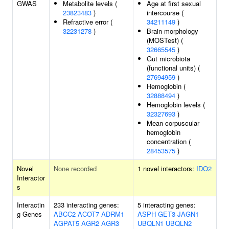
GWAS
Metabolite levels (
Age at first sexual
23823483
)
intercourse (
Refractive error (
34211149
)
32231278
)
Brain morphology
(MOSTest) (
32665545
)
Gut microbiota
(functional units) (
27694959
)
Hemoglobin (
32888494
)
Hemoglobin levels (
32327693
)
Mean corpuscular
hemoglobin
concentration (
28453575
)
Novel
None recorded
1 novel interactors:
IDO2
Interactor
s
Interactin
233 interacting genes:
5 interacting genes:
g Genes
ABCC2
ACOT7
ADRM1
ASPH
GET3
JAGN1
AGPAT5
AGR2
AGR3
UBQLN1
UBQLN2