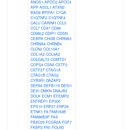
ANOS1
APOC2
APOC4
APP
ASCL1
ATXN3
BAG6
BPIFA1
C1QA
C1QTNF2
C1QTNF4
CALU
CARINH
CCL3
CCL7
CD47
CD99
CD99L2
CDIP1
CDSN
CEBPA
CHGB
CHRNA3
CHRNA4
CHRNB4
CLCN2
COL10A1
COL1A2
COL9A2
COLGALT2
COMTD1
COPS4
CSN3
CSTF2
CSTF2T
CTAG1A
CTAG1B
CTAG2
CYB5R1
DAZAP2
DEFA6
DEFB115
DESI1
DEXI
DMKN
DNAJB2
DOLK
ECM1
EFEMP2
ENTREP1
EP300
EPS15
ERP27
ERP29
ETNK1
F8
FAM163B
FAM86B3P
FAS
FBXO25
FCGR2A
FGF7
FKBP2
FN1
FOLR3