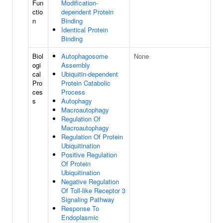
Fun
Modification-
ctio
dependent Protein
n
Binding
Identical Protein
Binding
Biol
Autophagosome
None
ogi
Assembly
cal
Ubiquitin-dependent
Pro
Protein Catabolic
ces
Process
s
Autophagy
Macroautophagy
Regulation Of
Macroautophagy
Regulation Of Protein
Ubiquitination
Positive Regulation
Of Protein
Ubiquitination
Negative Regulation
Of Toll-like Receptor 3
Signaling Pathway
Response To
Endoplasmic