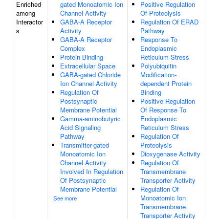
Enriched
gated Monoatomic Ion
Positive Regulation
among
Channel Activity
Of Proteolysis
Interactor
GABA-A Receptor
Regulation Of ERAD
s
Activity
Pathway
GABA-A Receptor
Response To
Complex
Endoplasmic
Protein Binding
Reticulum Stress
Extracellular Space
Polyubiquitin
GABA-gated Chloride
Modification-
Ion Channel Activity
dependent Protein
Regulation Of
Binding
Postsynaptic
Positive Regulation
Membrane Potential
Of Response To
Gamma-aminobutyric
Endoplasmic
Acid Signaling
Reticulum Stress
Pathway
Regulation Of
Transmitter-gated
Proteolysis
Monoatomic Ion
Dioxygenase Activity
Channel Activity
Regulation Of
Involved In Regulation
Transmembrane
Of Postsynaptic
Transporter Activity
Membrane Potential
Regulation Of
Monoatomic Ion
See more
Transmembrane
Transporter Activity