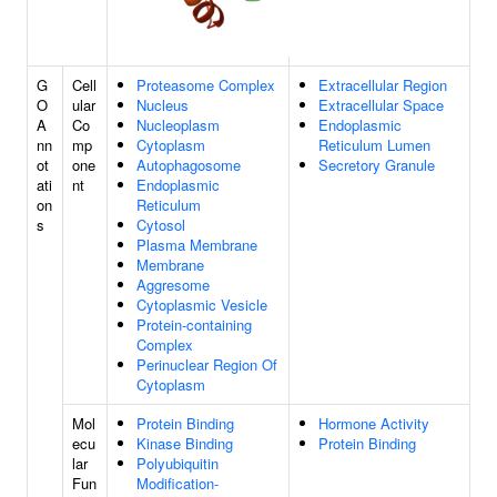
G
Cell
Proteasome Complex
Extracellular Region
O
ular
Nucleus
Extracellular Space
A
Co
Nucleoplasm
Endoplasmic
nn
mp
Cytoplasm
Reticulum Lumen
ot
one
Autophagosome
Secretory Granule
ati
nt
Endoplasmic
on
Reticulum
s
Cytosol
Plasma Membrane
Membrane
Aggresome
Cytoplasmic Vesicle
Protein-containing
Complex
Perinuclear Region Of
Cytoplasm
Mol
Protein Binding
Hormone Activity
ecu
Kinase Binding
Protein Binding
lar
Polyubiquitin
Fun
Modification-