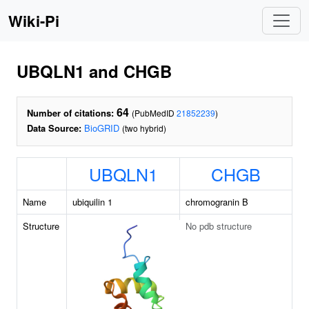
Wiki-Pi
UBQLN1 and CHGB
64
Number of citations:
(PubMedID
21852239
)
Data Source:
BioGRID
(two hybrid)
UBQLN1
CHGB
Name
ubiquilin 1
chromogranin B
Structure
No pdb structure