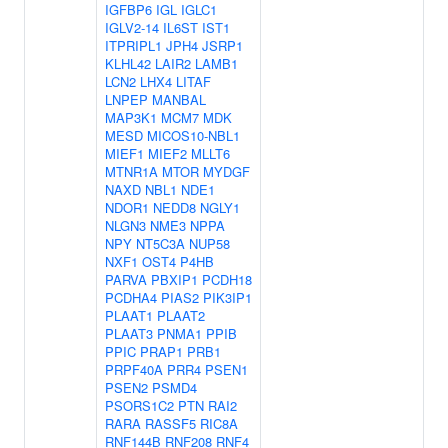
IGFBP6
IGL
IGLC1
IGLV2-14
IL6ST
IST1
ITPRIPL1
JPH4
JSRP1
KLHL42
LAIR2
LAMB1
LCN2
LHX4
LITAF
LNPEP
MANBAL
MAP3K1
MCM7
MDK
MESD
MICOS10-NBL1
MIEF1
MIEF2
MLLT6
MTNR1A
MTOR
MYDGF
NAXD
NBL1
NDE1
NDOR1
NEDD8
NGLY1
NLGN3
NME3
NPPA
NPY
NT5C3A
NUP58
NXF1
OST4
P4HB
PARVA
PBXIP1
PCDH18
PCDHA4
PIAS2
PIK3IP1
PLAAT1
PLAAT2
PLAAT3
PNMA1
PPIB
PPIC
PRAP1
PRB1
PRPF40A
PRR4
PSEN1
PSEN2
PSMD4
PSORS1C2
PTN
RAI2
RARA
RASSF5
RIC8A
RNF144B
RNF208
RNF4