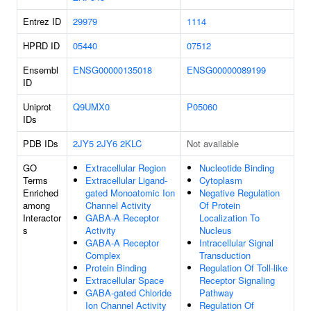
Entrez ID
29979
1114
HPRD ID
05440
07512
Ensembl
ENSG00000135018
ENSG00000089199
ID
Uniprot
Q9UMX0
P05060
IDs
PDB IDs
2JY5
2JY6
2KLC
Not available
GO
Extracellular Region
Nucleotide Binding
Terms
Extracellular Ligand-
Cytoplasm
Enriched
gated Monoatomic Ion
Negative Regulation
among
Channel Activity
Of Protein
Interactor
GABA-A Receptor
Localization To
s
Activity
Nucleus
GABA-A Receptor
Intracellular Signal
Complex
Transduction
Protein Binding
Regulation Of Toll-like
Extracellular Space
Receptor Signaling
GABA-gated Chloride
Pathway
Ion Channel Activity
Regulation Of