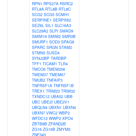
RPN1
RPS27A
RSRC2
RTL8A
RTL8B
RTL8C
SCG2
SCG5
SCMH1
SERPINE1
SERPINI2
SEZ6L
SIL1
SLC16A3
SLC29A2
SLPI
SMAD9
SMIM19
SMIM2
SMR3B
SMURF1
SOD3
SPAG8
SPARC
SRGN
STAM2
STMN3
SUSD4
SYNJ2BP
TARDBP
TFF1
TICAM1
TLR4
TMCO6
TMEM258
TMEM37
TMEM67
TMUB2
TNFAIP3
TNFRSF1A
TNFRSF1B
TREX1
TRIM23
TRIM32
TXNDC12
UBA52
UBB
UBC
UBE2I
UBE2V1
UBQLN4
UBXN1
UBXN4
UBXN7
VWC2
WBP2
WFDC12
WWP2
XPO4
ZBTB8B
ZFAND2B
ZG16
ZG16B
ZMYM5
ZNF343