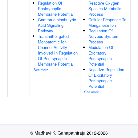
Regulation Of
Reactive Oxygen
Postsynaptic
Species Metabolic
Membrane Potential
Process
Gamma-aminobutyric
Cellular Response To
Acid Signaling
Manganese Ion
Pathway
Regulation Of
Transmitter-gated
Nervous System
Monoatomic Ion
Process
Channel Activity
Modulation Of
Involved In Regulation
Excitatory
Of Postsynaptic
Postsynaptic
Membrane Potential
Potential
Negative Regulation
See more
Of Excitatory
Postsynaptic
Potential
See more
© Madhavi K. Ganapathiraju 2012-2026