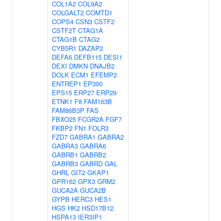
COL1A2
COL9A2
COLGALT2
COMTD1
COPS4
CSN3
CSTF2
CSTF2T
CTAG1A
CTAG1B
CTAG2
CYB5R1
DAZAP2
DEFA6
DEFB115
DESI1
DEXI
DMKN
DNAJB2
DOLK
ECM1
EFEMP2
ENTREP1
EP300
EPS15
ERP27
ERP29
ETNK1
F8
FAM163B
FAM86B3P
FAS
FBXO25
FCGR2A
FGF7
FKBP2
FN1
FOLR3
FZD7
GABRA1
GABRA2
GABRA3
GABRA6
GABRB1
GABRB2
GABRB3
GABRD
GAL
GHRL
GIT2
GKAP1
GPR162
GPX3
GRM2
GUCA2A
GUCA2B
GYPB
HERC3
HES1
HGS
HK2
HSD17B12
HSPA13
IER3IP1