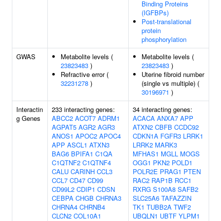
Binding Proteins
(IGFBPs)
Post-translational
protein
phosphorylation
GWAS
Metabolite levels (
Metabolite levels (
23823483
)
23823483
)
Refractive error (
Uterine fibroid number
32231278
)
(single vs multiple) (
30196971
)
Interactin
233 interacting genes:
34 interacting genes:
g Genes
ABCC2
ACOT7
ADRM1
ACACA
ANXA7
APP
AGPAT5
AGR2
AGR3
ATXN2
CBFB
CCDC92
ANOS1
APOC2
APOC4
CDKN1A
FGFR3
LRRK1
APP
ASCL1
ATXN3
LRRK2
MARK3
BAG6
BPIFA1
C1QA
MFHAS1
MGLL
MOGS
C1QTNF2
C1QTNF4
OGG1
PKN2
POLD1
CALU
CARINH
CCL3
POLR2E
PRAG1
PTEN
CCL7
CD47
CD99
RAC2
RAP1B
RCC1
CD99L2
CDIP1
CDSN
RXRG
S100A8
SAFB2
CEBPA
CHGB
CHRNA3
SLC25A6
TAFAZZIN
CHRNA4
CHRNB4
TK1
TUBB2A
TWF2
CLCN2
COL10A1
UBQLN1
UBTF
YLPM1