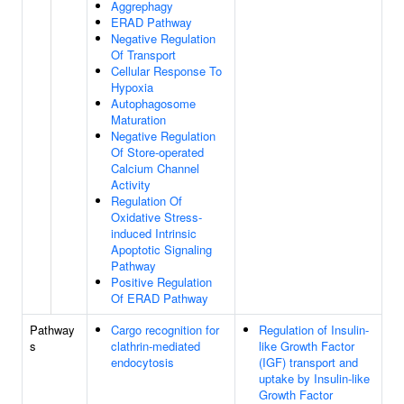
Aggrephagy
ERAD Pathway
Negative Regulation
Of Transport
Cellular Response To
Hypoxia
Autophagosome
Maturation
Negative Regulation
Of Store-operated
Calcium Channel
Activity
Regulation Of
Oxidative Stress-
induced Intrinsic
Apoptotic Signaling
Pathway
Positive Regulation
Of ERAD Pathway
Pathway
Cargo recognition for
Regulation of Insulin-
s
clathrin-mediated
like Growth Factor
endocytosis
(IGF) transport and
uptake by Insulin-like
Growth Factor