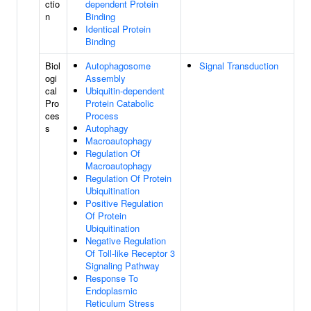
ctio
dependent Protein
n
Binding
Identical Protein
Binding
Biol
Autophagosome
Signal Transduction
ogi
Assembly
cal
Ubiquitin-dependent
Pro
Protein Catabolic
ces
Process
s
Autophagy
Macroautophagy
Regulation Of
Macroautophagy
Regulation Of Protein
Ubiquitination
Positive Regulation
Of Protein
Ubiquitination
Negative Regulation
Of Toll-like Receptor 3
Signaling Pathway
Response To
Endoplasmic
Reticulum Stress