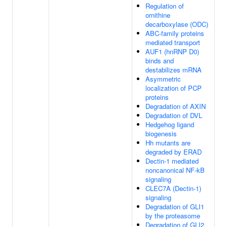
Regulation of
ornithine
decarboxylase (ODC)
ABC-family proteins
mediated transport
AUF1 (hnRNP D0)
binds and
destabilizes mRNA
Asymmetric
localization of PCP
proteins
Degradation of AXIN
Degradation of DVL
Hedgehog ligand
biogenesis
Hh mutants are
degraded by ERAD
Dectin-1 mediated
noncanonical NF-kB
signaling
CLEC7A (Dectin-1)
signaling
Degradation of GLI1
by the proteasome
Degradation of GLI2