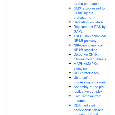
by the proteasome
GLI3 is processed to
GLI3R by the
proteasome
Hedgehog 'on' state
Regulation of RAS by
GAPs
TNFR2 non-canonical
NF-kB pathway
NIK-->noncanonical
NF-kB signaling
Defective CFTR
causes cystic fibrosis
MAPK6/MAPK4
signaling
UCH proteinases
Ub-specific
processing proteases
Assembly of the pre-
replicative complex
Orc1 removal from
chromatin
CDK-mediated
phosphorylation and
removal of Cdc6