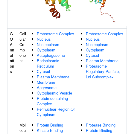
G
Cell
Proteasome Complex
Proteasome Complex
O
ular
Nucleus
Nucleus
A
Co
Nucleoplasm
Nucleoplasm
nn
mp
Cytoplasm
Cytoplasm
ot
one
Autophagosome
Cytosol
ati
nt
Endoplasmic
Plasma Membrane
on
Reticulum
Proteasome
s
Cytosol
Regulatory Particle,
Plasma Membrane
Lid Subcomplex
Membrane
Aggresome
Cytoplasmic Vesicle
Protein-containing
Complex
Perinuclear Region Of
Cytoplasm
Mol
Protein Binding
Protease Binding
ecu
Kinase Binding
Protein Binding