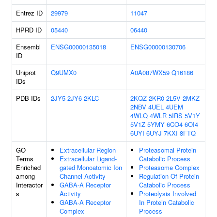
Entrez ID
29979
11047
HPRD ID
05440
06440
Ensembl
ENSG00000135018
ENSG00000130706
ID
Uniprot
Q9UMX0
A0A087WX59
Q16186
IDs
PDB IDs
2JY5
2JY6
2KLC
2KQZ
2KR0
2L5V
2MKZ
2NBV
4UEL
4UEM
4WLQ
4WLR
5IRS
5V1Y
5V1Z
5YMY
6CO4
6OI4
6UYI
6UYJ
7KXI
8FTQ
GO
Extracellular Region
Proteasomal Protein
Terms
Extracellular Ligand-
Catabolic Process
Enriched
gated Monoatomic Ion
Proteasome Complex
among
Channel Activity
Regulation Of Protein
Interactor
GABA-A Receptor
Catabolic Process
s
Activity
Proteolysis Involved
GABA-A Receptor
In Protein Catabolic
Complex
Process