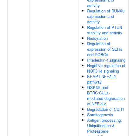
activity
Regulation of RUNX3
expression and
activity
Regulation of PTEN
stability and activity
Neddylation
Regulation of
expression of SLITs
and ROBOs
Interleukin-1 signaling
Negative regulation of
NOTCH4 signaling
KEAP1-NFE2L2
pathway
GSK3B and
BTRC:CUL1-
mediated-degradation
of NFE2L2
Degradation of CDH1
Somitogenesis
Antigen processing:
Ubiquitination &
Proteasome