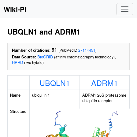
Wiki-Pi
UBQLN1 and ADRM1
91
Number of citations:
(PubMedID
27114451
)
Data Source:
BioGRID
,
(affinity chromatography technology)
HPRD
(two hybrid)
UBQLN1
ADRM1
Name
ubiquilin 1
ADRM1 26S proteasome
ubiquitin receptor
Structure