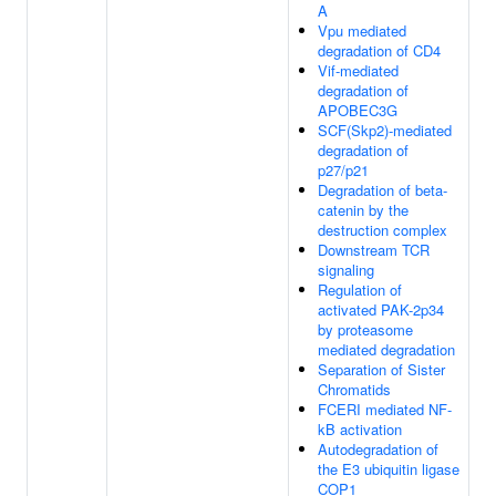
A
Vpu mediated
degradation of CD4
Vif-mediated
degradation of
APOBEC3G
SCF(Skp2)-mediated
degradation of
p27/p21
Degradation of beta-
catenin by the
destruction complex
Downstream TCR
signaling
Regulation of
activated PAK-2p34
by proteasome
mediated degradation
Separation of Sister
Chromatids
FCERI mediated NF-
kB activation
Autodegradation of
the E3 ubiquitin ligase
COP1