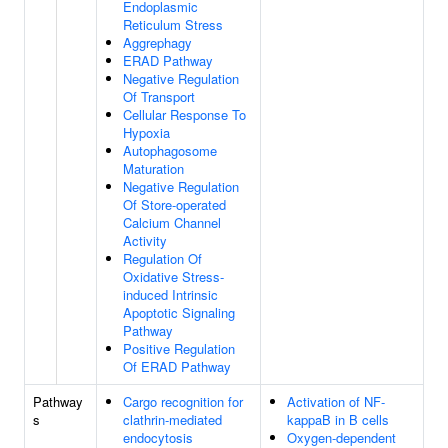
Endoplasmic
Reticulum Stress
Aggrephagy
ERAD Pathway
Negative Regulation
Of Transport
Cellular Response To
Hypoxia
Autophagosome
Maturation
Negative Regulation
Of Store-operated
Calcium Channel
Activity
Regulation Of
Oxidative Stress-
induced Intrinsic
Apoptotic Signaling
Pathway
Positive Regulation
Of ERAD Pathway
Pathway
Cargo recognition for
Activation of NF-
s
clathrin-mediated
kappaB in B cells
endocytosis
Oxygen-dependent