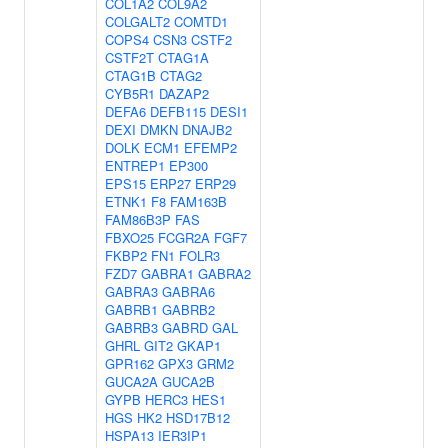
COL1A2
COL9A2
COLGALT2
COMTD1
COPS4
CSN3
CSTF2
CSTF2T
CTAG1A
CTAG1B
CTAG2
CYB5R1
DAZAP2
DEFA6
DEFB115
DESI1
DEXI
DMKN
DNAJB2
DOLK
ECM1
EFEMP2
ENTREP1
EP300
EPS15
ERP27
ERP29
ETNK1
F8
FAM163B
FAM86B3P
FAS
FBXO25
FCGR2A
FGF7
FKBP2
FN1
FOLR3
FZD7
GABRA1
GABRA2
GABRA3
GABRA6
GABRB1
GABRB2
GABRB3
GABRD
GAL
GHRL
GIT2
GKAP1
GPR162
GPX3
GRM2
GUCA2A
GUCA2B
GYPB
HERC3
HES1
HGS
HK2
HSD17B12
HSPA13
IER3IP1