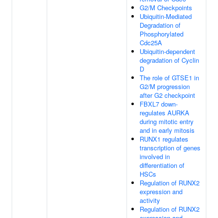
G2/M Checkpoints
Ubiquitin-Mediated
Degradation of
Phosphorylated
Cdc25A
Ubiquitin-dependent
degradation of Cyclin
D
The role of GTSE1 in
G2/M progression
after G2 checkpoint
FBXL7 down-
regulates AURKA
during mitotic entry
and in early mitosis
RUNX1 regulates
transcription of genes
involved in
differentiation of
HSCs
Regulation of RUNX2
expression and
activity
Regulation of RUNX2
expression and