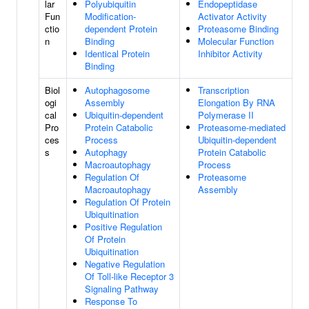
lar
Polyubiquitin
Endopeptidase
Fun
Modification-
Activator Activity
ctio
dependent Protein
Proteasome Binding
n
Binding
Molecular Function
Identical Protein
Inhibitor Activity
Binding
Biol
Autophagosome
Transcription
ogi
Assembly
Elongation By RNA
cal
Ubiquitin-dependent
Polymerase II
Pro
Protein Catabolic
Proteasome-mediated
ces
Process
Ubiquitin-dependent
s
Autophagy
Protein Catabolic
Macroautophagy
Process
Regulation Of
Proteasome
Macroautophagy
Assembly
Regulation Of Protein
Ubiquitination
Positive Regulation
Of Protein
Ubiquitination
Negative Regulation
Of Toll-like Receptor 3
Signaling Pathway
Response To