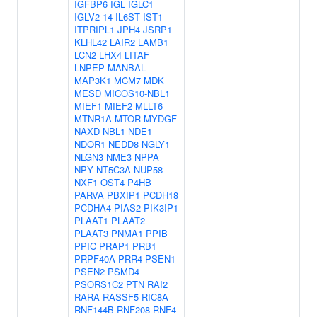
IGFBP6
IGL
IGLC1
IGLV2-14
IL6ST
IST1
ITPRIPL1
JPH4
JSRP1
KLHL42
LAIR2
LAMB1
LCN2
LHX4
LITAF
LNPEP
MANBAL
MAP3K1
MCM7
MDK
MESD
MICOS10-NBL1
MIEF1
MIEF2
MLLT6
MTNR1A
MTOR
MYDGF
NAXD
NBL1
NDE1
NDOR1
NEDD8
NGLY1
NLGN3
NME3
NPPA
NPY
NT5C3A
NUP58
NXF1
OST4
P4HB
PARVA
PBXIP1
PCDH18
PCDHA4
PIAS2
PIK3IP1
PLAAT1
PLAAT2
PLAAT3
PNMA1
PPIB
PPIC
PRAP1
PRB1
PRPF40A
PRR4
PSEN1
PSEN2
PSMD4
PSORS1C2
PTN
RAI2
RARA
RASSF5
RIC8A
RNF144B
RNF208
RNF4