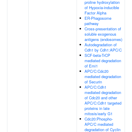
proline hydroxylation
of Hypoxia-inducible
Factor Alpha
ER-Phagosome
pathway
Cross-presentation of
soluble exogenous
antigens (endosomes)
Autodegradation of
Cdh1 by Cdh1:APC/C
SCF-beta-TrCP
mediated degradation
of Emi1
APC/C:Cdc20
mediated degradation
of Securin
APC/C:Cdh1
mediated degradation
of Cdc20 and other
APC/C:Cdh1 targeted
proteins in late
mitosis/early G1
Cdc20:Phospho-
APC/C mediated
degradation of Cyclin