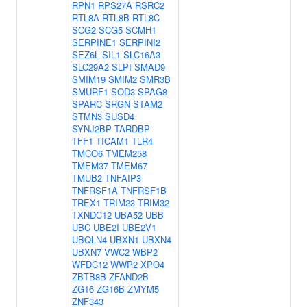
RPN1
RPS27A
RSRC2
RTL8A
RTL8B
RTL8C
SCG2
SCG5
SCMH1
SERPINE1
SERPINI2
SEZ6L
SIL1
SLC16A3
SLC29A2
SLPI
SMAD9
SMIM19
SMIM2
SMR3B
SMURF1
SOD3
SPAG8
SPARC
SRGN
STAM2
STMN3
SUSD4
SYNJ2BP
TARDBP
TFF1
TICAM1
TLR4
TMCO6
TMEM258
TMEM37
TMEM67
TMUB2
TNFAIP3
TNFRSF1A
TNFRSF1B
TREX1
TRIM23
TRIM32
TXNDC12
UBA52
UBB
UBC
UBE2I
UBE2V1
UBQLN4
UBXN1
UBXN4
UBXN7
VWC2
WBP2
WFDC12
WWP2
XPO4
ZBTB8B
ZFAND2B
ZG16
ZG16B
ZMYM5
ZNF343