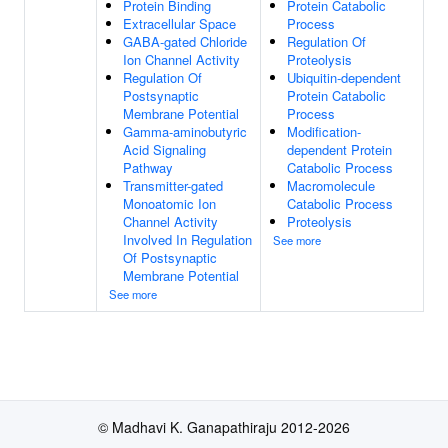
Protein Binding
Protein Catabolic
Extracellular Space
Process
GABA-gated Chloride
Regulation Of
Ion Channel Activity
Proteolysis
Regulation Of
Ubiquitin-dependent
Postsynaptic
Protein Catabolic
Membrane Potential
Process
Gamma-aminobutyric
Modification-
Acid Signaling
dependent Protein
Pathway
Catabolic Process
Transmitter-gated
Macromolecule
Monoatomic Ion
Catabolic Process
Channel Activity
Proteolysis
Involved In Regulation
See more
Of Postsynaptic
Membrane Potential
See more
© Madhavi K. Ganapathiraju 2012-2026