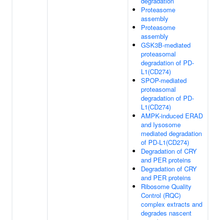
degradation
Proteasome
assembly
Proteasome
assembly
GSK3B-mediated
proteasomal
degradation of PD-
L1(CD274)
SPOP-mediated
proteasomal
degradation of PD-
L1(CD274)
AMPK-induced ERAD
and lysosome
mediated degradation
of PD-L1(CD274)
Degradation of CRY
and PER proteins
Degradation of CRY
and PER proteins
Ribosome Quality
Control (RQC)
complex extracts and
degrades nascent