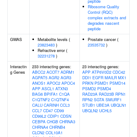
peptide
Ribosome Quality
Control (RQC)
complex extracts and
degrades nascent
peptide
GWAS
Metabolite levels (
Prostate cancer (
23823483
)
23535732
)
Refractive error (
32231278
)
Interactin
233 interacting genes:
23 interacting genes:
g Genes
ABCC2
ACOT7
ADRM1
APP
ATP6V0D2
CDC42
AGPAT5
AGR2
AGR3
DDI1
EGFR
MAILR
MX1
ANOS1
APOC2
APOC4
PRKN
PSMD1
PSMD14
APP
ASCL1
ATXN3
PSMD2
PSMD4
BAG6
BPIFA1
C1QA
RAD23A
RAD23B
RPN1
C1QTNF2
C1QTNF4
RPN2
SGTA
SMURF1
CALU
CARINH
CCL3
STUB1
UBE3A
UBQLN1
CCL7
CD47
CD99
UBQLN2
UCHL5
CD99L2
CDIP1
CDSN
CEBPA
CHGB
CHRNA3
CHRNA4
CHRNB4
CLCN2
COL10A1