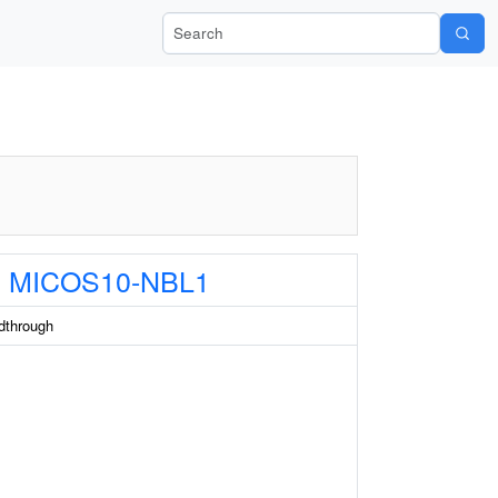
Search Wiki-Pi
MICOS10-NBL1
through