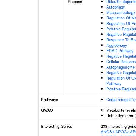
Process
Ubiquitin-depend
Autophagy
Macroautophagy
Regulation Of M
Regulation Of Pro
Positive Regulati
Negative Regulat
Response To End
Aggrephagy
ERAD Pathway
Negative Regulat
Cellular Respon
Autophagosome 
Negative Regulat
Regulation Of Ox
Pathway
Positive Regula
Pathways
Cargo recognitio
GWAS
Metabolite level
Refractive error 
Interacting Genes
233 interacting gen
ANOS1
APOC2
AP