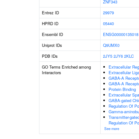
ZNF343
Entrez ID
29979
HPRD ID
05440
Ensembl ID
ENSG00000135018
Uniprot IDs
Q9UMX0
PDB IDs
2JY5
2JY6
2KLC
GO Terms Enriched among
Extracellular Re
Interactors
Extracellular Li
GABA-A Receptor
GABA-A Recepto
Protein Binding
Extracellular Sp
GABA-gated Chlor
Regulation Of P
Gamma-aminobuty
Transmitter-gate
Regulation Of P
See more