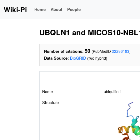
Wiki-Pi
Home
About
People
UBQLN1 and MICOS10-NBL
50
Number of citations:
(PubMedID
32296183
)
Data Source:
BioGRID
(two hybrid)
Name
ubiquilin 1
Structure