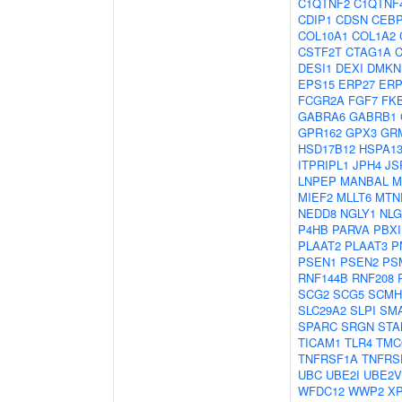
C1QTNF2
C1QTNF
CDIP1
CDSN
CEB
COL10A1
COL1A2
CSTF2T
CTAG1A
DESI1
DEXI
DMKN
EPS15
ERP27
ERP
FCGR2A
FGF7
FK
GABRA6
GABRB1
GPR162
GPX3
GR
HSD17B12
HSPA1
ITPRIPL1
JPH4
JS
LNPEP
MANBAL
M
MIEF2
MLLT6
MTN
NEDD8
NGLY1
NLG
P4HB
PARVA
PBXI
PLAAT2
PLAAT3
P
PSEN1
PSEN2
PS
RNF144B
RNF208
SCG2
SCG5
SCMH
SLC29A2
SLPI
SM
SPARC
SRGN
STA
TICAM1
TLR4
TMC
TNFRSF1A
TNFRS
UBC
UBE2I
UBE2V
WFDC12
WWP2
X