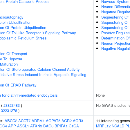
ent Protein Catabolic Process
Nervous System
Neuron Differenti
Negative Regula
acroautophagy
Sequestering Of 
tein Ubiquitination
Sequestering Of 
on Of Protein Ubiquitination
Sequestering Of
ion Of Toll-like Receptor 3 Signaling Pathway
Positive Regulati
oplasmic Reticulum Stress
Determination Of 
Neuron Projecti
Negative Regula
ion Of Transport
se To Hypoxia
Maturation
ion Of Store-operated Calcium Channel Activity
idative Stress-induced Intrinsic Apoptotic Signaling
tion Of ERAD Pathway
n for clathrin-mediated endocytosis
None
s (
23823483
)
No GWAS studies r
(
32231278
)
es:
ABCC2
ACOT7
ADRM1
AGPAT5
AGR2
AGR3
11 interacting gene
OC4
APP
ASCL1
ATXN3
BAG6
BPIFA1
C1QA
MRPL12
NCALD
P