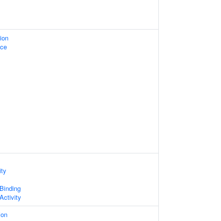
ion
ace
ity
 Binding
Activity
ion