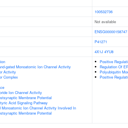
100532736
Not available
ENSG00000158747
P41271
4X1J
4YU8
gion
Positive Regula
gand-gated Monoatomic Ion Channel Activity
Regulation Of 
 Activity
Polyubiquitin Mo
r Complex
Positive Regula
ace
ide Ion Channel Activity
ostsynaptic Membrane Potential
ric Acid Signaling Pathway
d Monoatomic Ion Channel Activity Involved In
ostsynaptic Membrane Potential