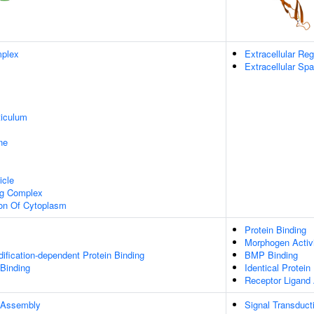
plex
Extracellular Reg
Extracellular Sp
iculum
ne
icle
ng Complex
ion Of Cytoplasm
Protein Binding
Morphogen Activ
dification-dependent Protein Binding
BMP Binding
 Binding
Identical Protein
Receptor Ligand 
 Assembly
Signal Transduct