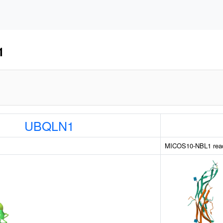
1
UBQLN1
MICOS10-NBL1 read