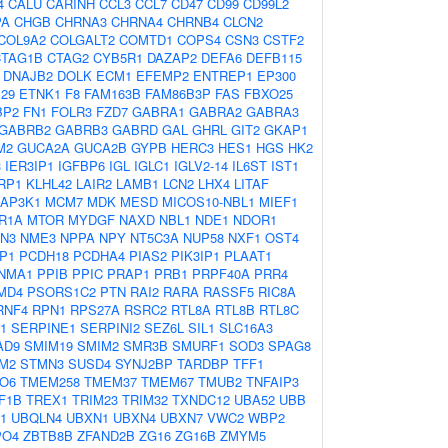
4
CALU
CARINH
CCL3
CCL7
CD47
CD99
CD99L2
PA
CHGB
CHRNA3
CHRNA4
CHRNB4
CLCN2
COL9A2
COLGALT2
COMTD1
COPS4
CSN3
CSTF2
CTAG1B
CTAG2
CYB5R1
DAZAP2
DEFA6
DEFB115
DNAJB2
DOLK
ECM1
EFEMP2
ENTREP1
EP300
29
ETNK1
F8
FAM163B
FAM86B3P
FAS
FBXO25
BP2
FN1
FOLR3
FZD7
GABRA1
GABRA2
GABRA3
GABRB2
GABRB3
GABRD
GAL
GHRL
GIT2
GKAP1
M2
GUCA2A
GUCA2B
GYPB
HERC3
HES1
HGS
HK2
3
IER3IP1
IGFBP6
IGL
IGLC1
IGLV2-14
IL6ST
IST1
RP1
KLHL42
LAIR2
LAMB1
LCN2
LHX4
LITAF
AP3K1
MCM7
MDK
MESD
MICOS10-NBL1
MIEF1
R1A
MTOR
MYDGF
NAXD
NBL1
NDE1
NDOR1
N3
NME3
NPPA
NPY
NT5C3A
NUP58
NXF1
OST4
P1
PCDH18
PCDHA4
PIAS2
PIK3IP1
PLAAT1
NMA1
PPIB
PPIC
PRAP1
PRB1
PRPF40A
PRR4
MD4
PSORS1C2
PTN
RAI2
RARA
RASSF5
RIC8A
RNF4
RPN1
RPS27A
RSRC2
RTL8A
RTL8B
RTL8C
1
SERPINE1
SERPINI2
SEZ6L
SIL1
SLC16A3
AD9
SMIM19
SMIM2
SMR3B
SMURF1
SOD3
SPAG8
M2
STMN3
SUSD4
SYNJ2BP
TARDBP
TFF1
O6
TMEM258
TMEM37
TMEM67
TMUB2
TNFAIP3
F1B
TREX1
TRIM23
TRIM32
TXNDC12
UBA52
UBB
1
UBQLN4
UBXN1
UBXN4
UBXN7
VWC2
WBP2
PO4
ZBTB8B
ZFAND2B
ZG16
ZG16B
ZMYM5