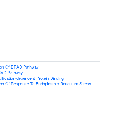
tion Of ERAD Pathway
ERAD Pathway
dification-dependent Protein Binding
tion Of Response To Endoplasmic Reticulum Stress