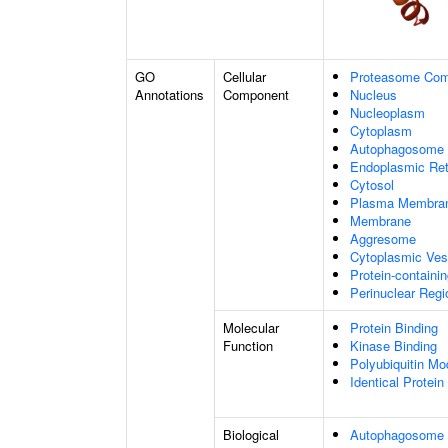
GO
Cellular
Proteasome Com
Annotations
Component
Nucleus
Nucleoplasm
Cytoplasm
Autophagosome
Endoplasmic Ret
Cytosol
Plasma Membra
Membrane
Aggresome
Cytoplasmic Ves
Protein-containi
Perinuclear Reg
Molecular
Protein Binding
Function
Kinase Binding
Polyubiquitin Mo
Identical Protein
Biological
Autophagosome