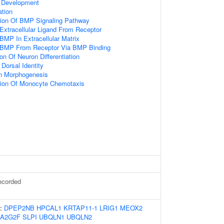
 Development
ation
tion Of BMP Signaling Pathway
Extracellular Ligand From Receptor
BMP In Extracellular Matrix
 BMP From Receptor Via BMP Binding
on Of Neuron Differentiation
Dorsal Identity
on Morphogenesis
tion Of Monocyte Chemotaxis
ecorded
s:
DPEP2NB
HPCAL1
KRTAP11-1
LRIG1
MEOX2
LA2G2F
SLPI
UBQLN1
UBQLN2