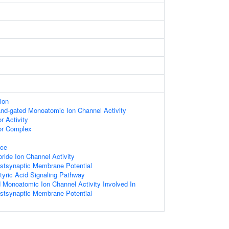
ion
gand-gated Monoatomic Ion Channel Activity
 Activity
r Complex
ace
ide Ion Channel Activity
ostsynaptic Membrane Potential
ric Acid Signaling Pathway
d Monoatomic Ion Channel Activity Involved In
ostsynaptic Membrane Potential