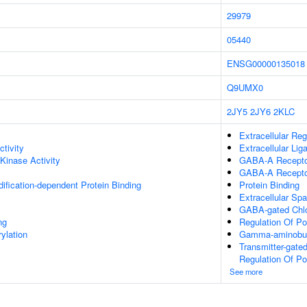
29979
05440
ENSG00000135018
Q9UMX0
2JY5
2JY6
2KLC
Extracellular Reg
ctivity
Extracellular Li
 Kinase Activity
GABA-A Receptor
GABA-A Recepto
dification-dependent Protein Binding
Protein Binding
Extracellular Sp
GABA-gated Chlor
ng
Regulation Of P
ylation
Gamma-aminobuty
Transmitter-gate
Regulation Of P
See more