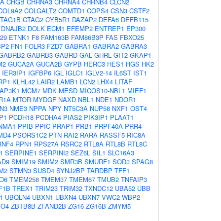
PA
CHGB
CHRNA3
CHRNA4
CHRNB4
CLCN2
COL9A2
COLGALT2
COMTD1
COPS4
CSN3
CSTF2
TAG1B
CTAG2
CYB5R1
DAZAP2
DEFA6
DEFB115
DNAJB2
DOLK
ECM1
EFEMP2
ENTREP1
EP300
29
ETNK1
F8
FAM163B
FAM86B3P
FAS
FBXO25
BP2
FN1
FOLR3
FZD7
GABRA1
GABRA2
GABRA3
GABRB2
GABRB3
GABRD
GAL
GHRL
GIT2
GKAP1
M2
GUCA2A
GUCA2B
GYPB
HERC3
HES1
HGS
HK2
IER3IP1
IGFBP6
IGL
IGLC1
IGLV2-14
IL6ST
IST1
RP1
KLHL42
LAIR2
LAMB1
LCN2
LHX4
LITAF
AP3K1
MCM7
MDK
MESD
MICOS10-NBL1
MIEF1
R1A
MTOR
MYDGF
NAXD
NBL1
NDE1
NDOR1
N3
NME3
NPPA
NPY
NT5C3A
NUP58
NXF1
OST4
P1
PCDH18
PCDHA4
PIAS2
PIK3IP1
PLAAT1
NMA1
PPIB
PPIC
PRAP1
PRB1
PRPF40A
PRR4
MD4
PSORS1C2
PTN
RAI2
RARA
RASSF5
RIC8A
RNF4
RPN1
RPS27A
RSRC2
RTL8A
RTL8B
RTL8C
1
SERPINE1
SERPINI2
SEZ6L
SIL1
SLC16A3
AD9
SMIM19
SMIM2
SMR3B
SMURF1
SOD3
SPAG8
M2
STMN3
SUSD4
SYNJ2BP
TARDBP
TFF1
O6
TMEM258
TMEM37
TMEM67
TMUB2
TNFAIP3
F1B
TREX1
TRIM23
TRIM32
TXNDC12
UBA52
UBB
1
UBQLN4
UBXN1
UBXN4
UBXN7
VWC2
WBP2
PO4
ZBTB8B
ZFAND2B
ZG16
ZG16B
ZMYM5