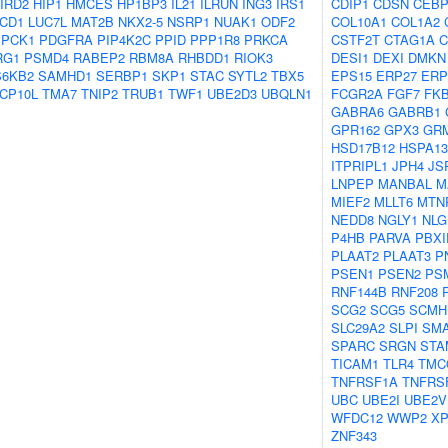
IRD2
HIP1
HMCES
HP1BP3
IL21
ILRUN
ING3
IRS1
CDIP1
CDSN
CEB
CD1
LUC7L
MAT2B
NKX2-5
NSRP1
NUAK1
ODF2
COL10A1
COL1A2
PCK1
PDGFRA
PIP4K2C
PPID
PPP1R8
PRKCA
CSTF2T
CTAG1A
C
RG1
PSMD4
RABEP2
RBM8A
RHBDD1
RIOK3
DESI1
DEXI
DMKN
S6KB2
SAMHD1
SERBP1
SKP1
STAC
SYTL2
TBX5
EPS15
ERP27
ERP
CP10L
TMA7
TNIP2
TRUB1
TWF1
UBE2D3
UBQLN1
FCGR2A
FGF7
FK
GABRA6
GABRB1
GPR162
GPX3
GR
HSD17B12
HSPA13
ITPRIPL1
JPH4
JS
LNPEP
MANBAL
M
MIEF2
MLLT6
MTN
NEDD8
NGLY1
NLG
P4HB
PARVA
PBXI
PLAAT2
PLAAT3
P
PSEN1
PSEN2
PS
RNF144B
RNF208
SCG2
SCG5
SCMH
SLC29A2
SLPI
SM
SPARC
SRGN
STA
TICAM1
TLR4
TMC
TNFRSF1A
TNFRS
UBC
UBE2I
UBE2V
WFDC12
WWP2
X
ZNF343