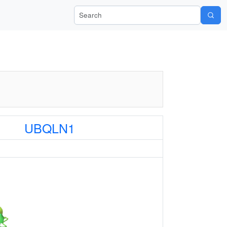
Search Wiki-Pi
UBQLN1