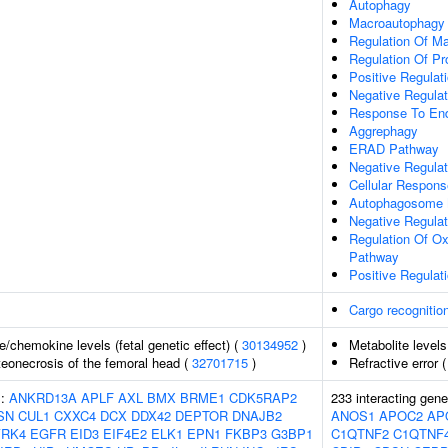
Autophagy
Macroautophagy
Regulation Of M
Regulation Of Pro
Positive Regulati
Negative Regulat
Response To End
Aggrephagy
ERAD Pathway
Negative Regulat
Cellular Respon
Autophagosome 
Negative Regulat
Regulation Of Oxi
Pathway
Positive Regula
Cargo recognition
/chemokine levels (fetal genetic effect) (
30134952
)
Metabolite levels
eonecrosis of the femoral head (
32701715
)
Refractive error 
s:
ANKRD13A
APLF
AXL
BMX
BRME1
CDK5RAP2
233 interacting gen
SN
CUL1
CXXC4
DCX
DDX42
DEPTOR
DNAJB2
ANOS1
APOC2
AP
YRK4
EGFR
EID3
EIF4E2
ELK1
EPN1
FKBP3
G3BP1
C1QTNF2
C1QTNF