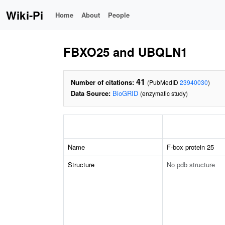
Wiki-Pi
Home
About
People
FBXO25 and UBQLN1
41
Number of citations:
(PubMedID
23940030
)
Data Source:
BioGRID
(enzymatic study)
Name
F-box protein 25
Structure
No pdb structure