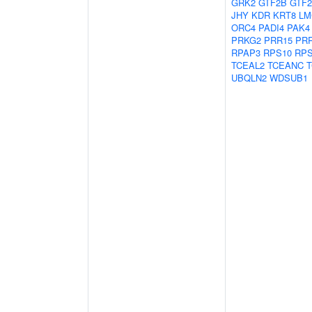
GRK2
GTF2B
GTF2
JHY
KDR
KRT8
LM
ORC4
PADI4
PAK4
PRKG2
PRR15
PR
RPAP3
RPS10
RP
TCEAL2
TCEANC
T
UBQLN2
WDSUB1