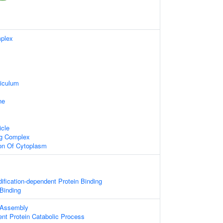
plex
iculum
ne
icle
ng Complex
ion Of Cytoplasm
dification-dependent Protein Binding
 Binding
 Assembly
ent Protein Catabolic Process