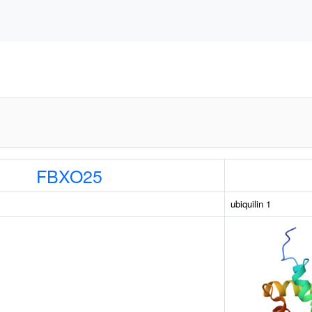
FBXO25
ubiquilin 1