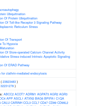
acroautophagy
tein Ubiquitination
on Of Protein Ubiquitination
ion Of Toll-like Receptor 3 Signaling Pathway
oplasmic Reticulum Stress
ion Of Transport
se To Hypoxia
Maturation
ion Of Store-operated Calcium Channel Activity
dative Stress-induced Intrinsic Apoptotic Signaling
tion Of ERAD Pathway
 for clathrin-mediated endocytosis
 (
23823483
)
(
32231278
)
es:
ABCC2
ACOT7
ADRM1
AGPAT5
AGR2
AGR3
OC4
APP
ASCL1
ATXN3
BAG6
BPIFA1
C1QA
4
CALU
CARINH
CCL3
CCL7
CD47
CD99
CD99L2