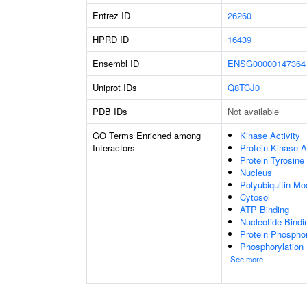
Entrez ID
26260
HPRD ID
16439
Ensembl ID
ENSG00000147364
Uniprot IDs
Q8TCJ0
PDB IDs
Not available
GO Terms Enriched among
Kinase Activity
Interactors
Protein Kinase A
Protein Tyrosine
Nucleus
Polyubiquitin Mo
Cytosol
ATP Binding
Nucleotide Bindi
Protein Phosphor
Phosphorylation
See more