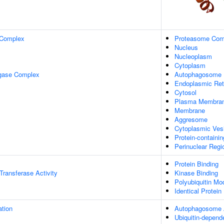
 Complex
Proteasome Com
Nucleus
Nucleoplasm
Cytoplasm
igase Complex
Autophagosome
Endoplasmic Ret
Cytosol
Plasma Membra
Membrane
Aggresome
Cytoplasmic Ves
Protein-containi
Perinuclear Reg
Protein Binding
 Transferase Activity
Kinase Binding
Polyubiquitin Mo
Identical Protein
ation
Autophagosome
Ubiquitin-depend