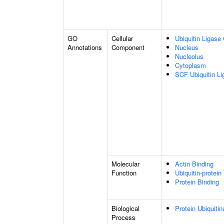
GO
Cellular
Ubiquitin Ligase
Annotations
Component
Nucleus
Nucleolus
Cytoplasm
SCF Ubiquitin L
Molecular
Actin Binding
Function
Ubiquitin-protein
Protein Binding
Biological
Protein Ubiquitin
Process