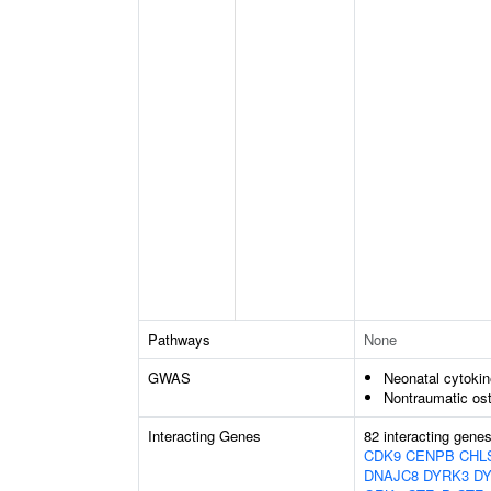
Pathways
None
GWAS
Neonatal cytokine
Nontraumatic ost
Interacting Genes
82 interacting gene
CDK9
CENPB
CHL
DNAJC8
DYRK3
D