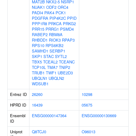
MAT2B
NKX2-5
NSRP1
NUAK1
ODF2
ORC4
PADI4
PAK4
PCK1
PDGFRA
PIP4K2C
PPID
PPP1R8
PRKCA
PRKG2
PRR15
PRRG1
PSMD4
RABEP2
RBM8A
RHBDD1
RIOK3
RPAP3
RPS10
RPS6KB2
SAMHD1
SERBP1
SKP1
STAC
SYTL2
TBX5
TCEAL2
TCEANC
TCP10L
TMA7
TNIP2
TRUB1
TWF1
UBE2D3
UBQLN1
UBQLN2
WDSUB1
Entrez ID
26260
10298
HPRD ID
16439
05675
Ensembl
ENSG00000147364
ENSG00000130669
ID
Uniprot
Q8TCJ0
O96013