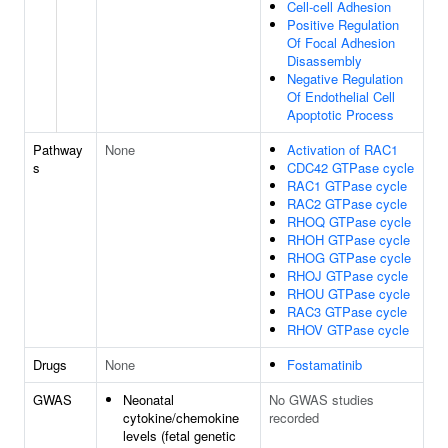
Cell-cell Adhesion
Positive Regulation
Of Focal Adhesion
Disassembly
Negative Regulation
Of Endothelial Cell
Apoptotic Process
Pathway
None
Activation of RAC1
s
CDC42 GTPase cycle
RAC1 GTPase cycle
RAC2 GTPase cycle
RHOQ GTPase cycle
RHOH GTPase cycle
RHOG GTPase cycle
RHOJ GTPase cycle
RHOU GTPase cycle
RAC3 GTPase cycle
RHOV GTPase cycle
Drugs
None
Fostamatinib
GWAS
Neonatal
No GWAS studies
cytokine/chemokine
recorded
levels (fetal genetic