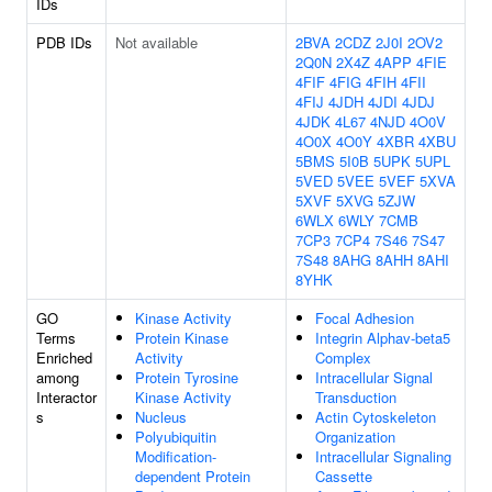
IDs
PDB IDs
Not available
2BVA
2CDZ
2J0I
2OV2
2Q0N
2X4Z
4APP
4FIE
4FIF
4FIG
4FIH
4FII
4FIJ
4JDH
4JDI
4JDJ
4JDK
4L67
4NJD
4O0V
4O0X
4O0Y
4XBR
4XBU
5BMS
5I0B
5UPK
5UPL
5VED
5VEE
5VEF
5XVA
5XVF
5XVG
5ZJW
6WLX
6WLY
7CMB
7CP3
7CP4
7S46
7S47
7S48
8AHG
8AHH
8AHI
8YHK
GO
Kinase Activity
Focal Adhesion
Terms
Protein Kinase
Integrin Alphav-beta5
Enriched
Activity
Complex
among
Protein Tyrosine
Intracellular Signal
Interactor
Kinase Activity
Transduction
s
Nucleus
Actin Cytoskeleton
Polyubiquitin
Organization
Modification-
Intracellular Signaling
dependent Protein
Cassette