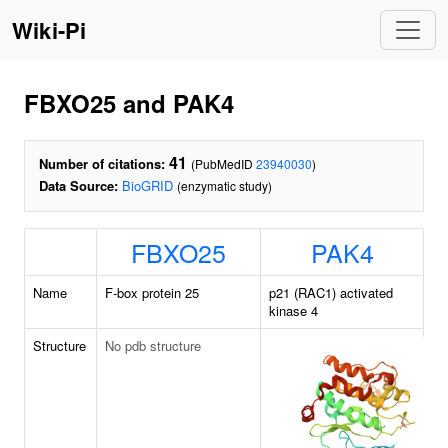
Wiki-Pi
FBXO25 and PAK4
41
Number of citations:
(PubMedID
23940030
)
Data Source:
BioGRID
(enzymatic study)
FBXO25
PAK4
Name
F-box protein 25
p21 (RAC1) activated
kinase 4
Structure
No pdb structure