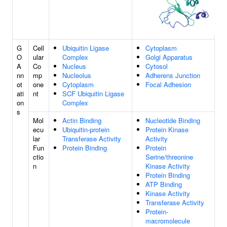
G
Cell
Ubiquitin Ligase
Cytoplasm
O
ular
Complex
Golgi Apparatus
A
Co
Nucleus
Cytosol
nn
mp
Nucleolus
Adherens Junction
ot
one
Cytoplasm
Focal Adhesion
ati
nt
SCF Ubiquitin Ligase
on
Complex
s
Mol
Actin Binding
Nucleotide Binding
ecu
Ubiquitin-protein
Protein Kinase
lar
Transferase Activity
Activity
Fun
Protein Binding
Protein
ctio
Serine/threonine
n
Kinase Activity
Protein Binding
ATP Binding
Kinase Activity
Transferase Activity
Protein-
macromolecule