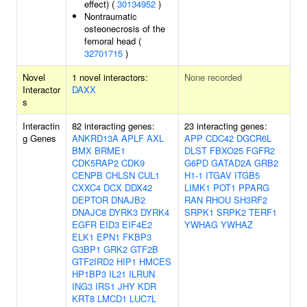
effect) (
30134952
)
Nontraumatic
osteonecrosis of the
femoral head (
32701715
)
Novel
1 novel interactors:
None recorded
Interactor
DAXX
s
Interactin
82 interacting genes:
23 interacting genes:
g Genes
ANKRD13A
APLF
AXL
APP
CDC42
DGCR6L
BMX
BRME1
DLST
FBXO25
FGFR2
CDK5RAP2
CDK9
G6PD
GATAD2A
GRB2
CENPB
CHLSN
CUL1
H1-1
ITGAV
ITGB5
CXXC4
DCX
DDX42
LIMK1
POT1
PPARG
DEPTOR
DNAJB2
RAN
RHOU
SH3RF2
DNAJC8
DYRK3
DYRK4
SRPK1
SRPK2
TERF1
EGFR
EID3
EIF4E2
YWHAG
YWHAZ
ELK1
EPN1
FKBP3
G3BP1
GRK2
GTF2B
GTF2IRD2
HIP1
HMCES
HP1BP3
IL21
ILRUN
ING3
IRS1
JHY
KDR
KRT8
LMCD1
LUC7L