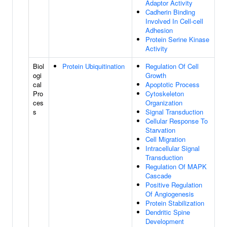
Adaptor Activity
Cadherin Binding
Involved In Cell-cell
Adhesion
Protein Serine Kinase
Activity
Biol
Protein Ubiquitination
Regulation Of Cell
ogi
Growth
cal
Apoptotic Process
Pro
Cytoskeleton
ces
Organization
s
Signal Transduction
Cellular Response To
Starvation
Cell Migration
Intracellular Signal
Transduction
Regulation Of MAPK
Cascade
Positive Regulation
Of Angiogenesis
Protein Stabilization
Dendritic Spine
Development