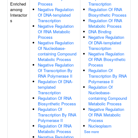
Enriched
Process
Transcription
among
Negative Regulation
Regulation Of RNA
Interactor
Of DNA-templated
Biosynthetic Process
s
Transcription
Regulation Of RNA
Negative Regulation
Metabolic Process
Of RNA Metabolic
DNA Binding
Process
Negative Regulation
Negative Regulation
Of DNA-templated
Of Nucleobase-
Transcription
containing Compound
Negative Regulation
Metabolic Process
Of RNA Biosynthetic
Negative Regulation
Process
Of Transcription By
Regulation Of
RNA Polymerase II
Transcription By RNA
Regulation Of DNA-
Polymerase II
templated
Regulation Of
Transcription
Nucleobase-
Regulation Of RNA
containing Compound
Biosynthetic Process
Metabolic Process
Regulation Of
Negative Regulation
Transcription By RNA
Of RNA Metabolic
Polymerase II
Process
Regulation Of RNA
Nucleoplasm
Metabolic Process
See more
Negative Regulation