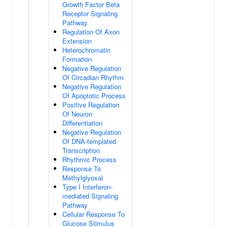
Growth Factor Beta
Receptor Signaling
Pathway
Regulation Of Axon
Extension
Heterochromatin
Formation
Negative Regulation
Of Circadian Rhythm
Negative Regulation
Of Apoptotic Process
Positive Regulation
Of Neuron
Differentiation
Negative Regulation
Of DNA-templated
Transcription
Rhythmic Process
Response To
Methylglyoxal
Type I Interferon-
mediated Signaling
Pathway
Cellular Response To
Glucose Stimulus