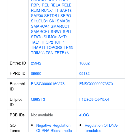
RBPJ
REL
RELA
RELB
RLIM
RUNX1T1
SAP18
SAP30
SETDB1
SFPQ
SH3GLB1
SKI
SMAD3
SMARCA4
SMARCC1
SMARCE1
SNW1
SPI1
STAT3
SUMO2
SYT1
TAL1
TFCP2
TGIF1
THAP11
TOPORS
TP53
TRIM28
TSN
ZBTB16
Entrez ID
25942
10002
HPRD ID
09690
05132
Ensembl
ENSG00000169375
ENSG00000278570
ID
Uniprot
Q96ST3
F1D8Q9
Q9Y5X4
IDs
PDB IDs
Not available
4LOG
GO
Negative Regulation
Regulation Of DNA-
Terms
Of RNA Biosynthetic
templated