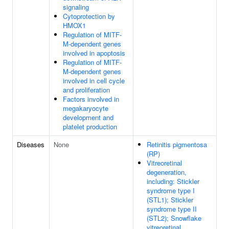
signaling
Cytoprotection by
HMOX1
Regulation of MITF-
M-dependent genes
involved in apoptosis
Regulation of MITF-
M-dependent genes
involved in cell cycle
and proliferation
Factors involved in
megakaryocyte
development and
platelet production
Diseases
None
Retinitis pigmentosa
(RP)
Vitreoretinal
degeneration,
including: Stickler
syndrome type I
(STL1); Stickler
syndrome type II
(STL2); Snowflake
vitreoretinal