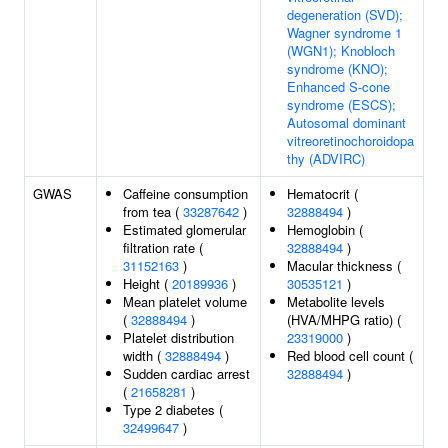
degeneration (SVD);
Wagner syndrome 1
(WGN1); Knobloch
syndrome (KNO);
Enhanced S-cone
syndrome (ESCS);
Autosomal dominant
vitreoretinochoroidopa
thy (ADVIRC)
GWAS
Caffeine consumption
Hematocrit (
from tea (
33287642
)
32888494
)
Estimated glomerular
Hemoglobin (
filtration rate (
32888494
)
31152163
)
Macular thickness (
Height (
20189936
)
30535121
)
Mean platelet volume
Metabolite levels
(
32888494
)
(HVA/MHPG ratio) (
Platelet distribution
23319000
)
width (
32888494
)
Red blood cell count (
Sudden cardiac arrest
32888494
)
(
21658281
)
Type 2 diabetes (
32499647
)