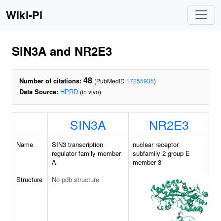
Wiki-Pi
SIN3A and NR2E3
48
Number of citations:
(PubMedID
17255935
)
Data Source:
HPRD
(in vivo)
SIN3A
NR2E3
Name
SIN3 transcription
nuclear receptor
regulator family member
subfamily 2 group E
A
member 3
Structure
No pdb structure