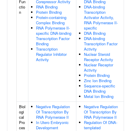
Fun
Corepressor Activity
DNA Binding
ctio
RNA Binding
DNA-binding
n
Protein Binding
Transcription
Protein-containing
Activator Activity,
Complex Binding
RNA Polymerase II-
RNA Polymerase II-
specific
specific DNA-binding
DNA Binding
Transcription Factor
DNA-binding
Binding
Transcription Factor
Transcription
Activity
Regulator Inhibitor
Nuclear Steroid
Activity
Receptor Activity
Nuclear Receptor
Activity
Protein Binding
Zinc Ion Binding
Sequence-specific
DNA Binding
Metal Ion Binding
Biol
Negative Regulation
Negative Regulation
ogi
Of Transcription By
Of Transcription By
cal
RNA Polymerase II
RNA Polymerase II
Pro
In Utero Embryonic
Regulation Of DNA-
ces
Development
templated