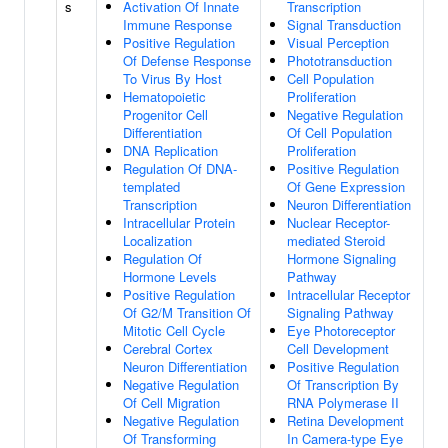
s
Activation Of Innate
Transcription
Immune Response
Signal Transduction
Positive Regulation
Visual Perception
Of Defense Response
Phototransduction
To Virus By Host
Cell Population
Hematopoietic
Proliferation
Progenitor Cell
Negative Regulation
Differentiation
Of Cell Population
DNA Replication
Proliferation
Regulation Of DNA-
Positive Regulation
templated
Of Gene Expression
Transcription
Neuron Differentiation
Intracellular Protein
Nuclear Receptor-
Localization
mediated Steroid
Regulation Of
Hormone Signaling
Hormone Levels
Pathway
Positive Regulation
Intracellular Receptor
Of G2/M Transition Of
Signaling Pathway
Mitotic Cell Cycle
Eye Photoreceptor
Cerebral Cortex
Cell Development
Neuron Differentiation
Positive Regulation
Negative Regulation
Of Transcription By
Of Cell Migration
RNA Polymerase II
Negative Regulation
Retina Development
Of Transforming
In Camera-type Eye