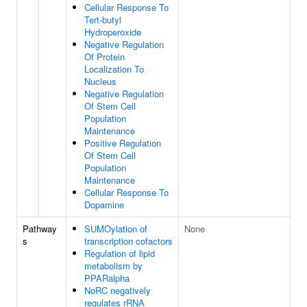
Cellular Response To
Tert-butyl
Hydroperoxide
Negative Regulation
Of Protein
Localization To
Nucleus
Negative Regulation
Of Stem Cell
Population
Maintenance
Positive Regulation
Of Stem Cell
Population
Maintenance
Cellular Response To
Dopamine
Pathway
SUMOylation of
None
s
transcription cofactors
Regulation of lipid
metabolism by
PPARalpha
NoRC negatively
regulates rRNA