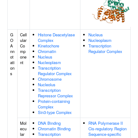
G
Cell
Histone Deacetylase
Nucleus
O
ular
Complex
Nucleoplasm
A
Co
Kinetochore
Transcription
nn
mp
Chromatin
Regulator Complex
ot
one
Nucleus
ati
nt
Nucleoplasm
on
Transcription
s
Regulator Complex
Chromosome
Nucleolus
Transcription
Repressor Complex
Protein-containing
Complex
Sin3-type Complex
Mol
DNA Binding
RNA Polymerase II
ecu
Chromatin Binding
Cis-regulatory Region
lar
Transcription
Sequence-specific