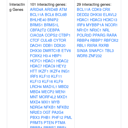
Interactin
101 interacting genes:
29 interacting genes:
g Genes
ARID4A
ARID4B
ATM
BCL11A
CDK9
CRX
BCL11A
BCL6
BCL6B
DEDD2
DHX30
ELAVL2
BHLHE40
BNIP2
HDAC1
HDAC3
HOXC13
BRMS1
BRMS1L
IRF9
MYBBP1A
NCOR1
CBFA2T2
CEBPA
NR1D1
NR3C1
NRL
CIAO2A
COPS2
CTBP1
POLR3D
PPARG
RARA
CTCF
CUL4B
CYTOR
RBBP4
RBBP7
RBFOX2
DACH1
DDB1
DDX20
RBL1
RXRA
RXRB
DHX30
DMRTC1B
ETV6
SIN3A
SNAPC1
TBL3
FOXK2
H3-4
HBP1
WDR5
ZNF232
HCFC1
HDAC1
HDAC2
HDAC7
HDAC9
HEY2
HTT
IKZF1
IKZF4
ING1
IRF5
KLF10
KLF11
KLF13
KLF16
KLF9
LRCH4
MAD1L1
MBD2
MBD4
MECP2
MEN1
MNT
MORF4L2
MXD1
MXD4
MXI1
MYB
NDRG4
NFKB1
NFKB2
NR2E3
OGT
PA2G4
PBX3
PHB1
PHF12
PML
PRMT5
PTEN
PTMA
RBBP4
RBBP7
RBP1