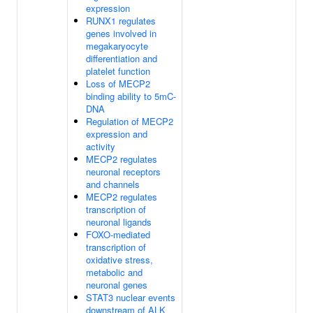
expression
RUNX1 regulates
genes involved in
megakaryocyte
differentiation and
platelet function
Loss of MECP2
binding ability to 5mC-
DNA
Regulation of MECP2
expression and
activity
MECP2 regulates
neuronal receptors
and channels
MECP2 regulates
transcription of
neuronal ligands
FOXO-mediated
transcription of
oxidative stress,
metabolic and
neuronal genes
STAT3 nuclear events
downstream of ALK