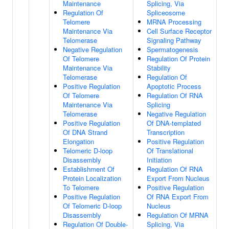
Maintenance
Splicing, Via
Regulation Of
Spliceosome
Telomere
MRNA Processing
Maintenance Via
Cell Surface Receptor
Telomerase
Signaling Pathway
Negative Regulation
Spermatogenesis
Of Telomere
Regulation Of Protein
Maintenance Via
Stability
Telomerase
Regulation Of
Positive Regulation
Apoptotic Process
Of Telomere
Regulation Of RNA
Maintenance Via
Splicing
Telomerase
Negative Regulation
Positive Regulation
Of DNA-templated
Of DNA Strand
Transcription
Elongation
Positive Regulation
Telomeric D-loop
Of Translational
Disassembly
Initiation
Establishment Of
Regulation Of RNA
Protein Localization
Export From Nucleus
To Telomere
Positive Regulation
Positive Regulation
Of RNA Export From
Of Telomeric D-loop
Nucleus
Disassembly
Regulation Of MRNA
Regulation Of Double-
Splicing, Via