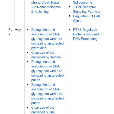
strand Break Repair
Spliceosome
Via Nonhomologous
T Cell Receptor
End Joining
Signaling Pathway
Regulation Of Cell
Cycle
Pathway
Recognition and
PTK6 Regulates
s
association of DNA
Proteins Involved in
glycosylase with site
RNA Processing
containing an affected
pyrimidine
Cleavage of the
damaged pyrimidine
Recognition and
association of DNA
glycosylase with site
containing an affected
purine
Recognition and
association of DNA
glycosylase with site
containing an affected
purine
Cleavage of the
damaged purine