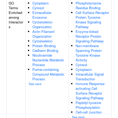
GO
Cytoplasm
Phosphotyrosine
Terms
Cytosol
Residue Binding
Enriched
Extracellular
Cell Surface Receptor
among
Exosome
Protein Tyrosine
Interactor
Cytoskeleton
Kinase Signaling
s
Organization
Pathway
Actin Filament
Enzyme-linked
Organization
Receptor Protein
Cytoskeleton
Signaling Pathway
Protein Binding
Non-membrane
Cadherin Binding
Spanning Protein
Nicotinamide
Tyrosine Kinase
Nucleotide Metabolic
Activity
Process
Cytosol
Purine-containing
Cytoplasm
Compound Metabolic
Intracellular Signal
Process
Transduction
Immune Response-
See more
activating Cell
Surface Receptor
Signaling Pathway
Peptidyl-tyrosine
Phosphorylation
Cell-cell Junction
See more