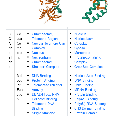
G
Cell
Chromosome,
Nucleus
O
ular
Telomeric Region
Nucleoplasm
A
Co
Nuclear Telomere Cap
Cytoplasm
nn
mp
Complex
Cytosol
ot
one
Nucleus
Membrane
ati
nt
Nucleoplasm
Protein-containing
on
Chromosome
Complex
s
Shelterin Complex
Grb2-Sos Complex
Mol
DNA Binding
Nucleic Acid Binding
ecu
Protein Binding
DNA Binding
lar
Telomerase Inhibitor
RNA Binding
Fun
Activity
MRNA Binding
ctio
DEAD/H-box RNA
Protein Binding
n
Helicase Binding
Poly(A) Binding
Telomeric DNA
Poly(U) RNA Binding
Binding
SH3 Domain Binding
Single-stranded
Protein Domain