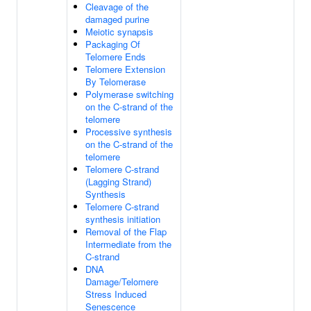
Cleavage of the
damaged purine
Meiotic synapsis
Packaging Of
Telomere Ends
Telomere Extension
By Telomerase
Polymerase switching
on the C-strand of the
telomere
Processive synthesis
on the C-strand of the
telomere
Telomere C-strand
(Lagging Strand)
Synthesis
Telomere C-strand
synthesis initiation
Removal of the Flap
Intermediate from the
C-strand
DNA
Damage/Telomere
Stress Induced
Senescence