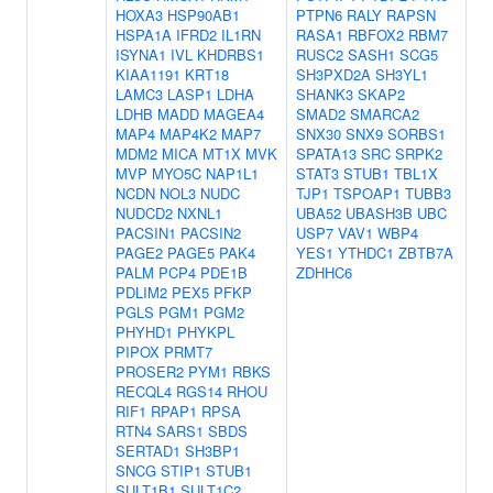
HOXA3
HSP90AB1
PTPN6
RALY
RAPSN
HSPA1A
IFRD2
IL1RN
RASA1
RBFOX2
RBM7
ISYNA1
IVL
KHDRBS1
RUSC2
SASH1
SCG5
KIAA1191
KRT18
SH3PXD2A
SH3YL1
LAMC3
LASP1
LDHA
SHANK3
SKAP2
LDHB
MADD
MAGEA4
SMAD2
SMARCA2
MAP4
MAP4K2
MAP7
SNX30
SNX9
SORBS1
MDM2
MICA
MT1X
MVK
SPATA13
SRC
SRPK2
MVP
MYO5C
NAP1L1
STAT3
STUB1
TBL1X
NCDN
NOL3
NUDC
TJP1
TSPOAP1
TUBB3
NUDCD2
NXNL1
UBA52
UBASH3B
UBC
PACSIN1
PACSIN2
USP7
VAV1
WBP4
PAGE2
PAGE5
PAK4
YES1
YTHDC1
ZBTB7A
PALM
PCP4
PDE1B
ZDHHC6
PDLIM2
PEX5
PFKP
PGLS
PGM1
PGM2
PHYHD1
PHYKPL
PIPOX
PRMT7
PROSER2
PYM1
RBKS
RECQL4
RGS14
RHOU
RIF1
RPAP1
RPSA
RTN4
SARS1
SBDS
SERTAD1
SH3BP1
SNCG
STIP1
STUB1
SULT1B1
SULT1C2