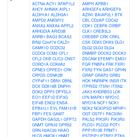
ACTN4
ACY1
AFAP1L2
AMPH
APBB1
AHCY
AHNAK
AIPL1
ARHGEF4
ARHGEF9
ALDH1A1
ALDH3A1
AZIN1
BAIAP2L1
BTK
AMPD2
ANKMY2
CBL
CD2AP
CDC42
ANXA2
ANXA4
APPL2
CDK1
CEBPA
CIRBP
ARHGDIA
ARID3B
CLK1
CREB3L3
ARRB1
BAG3
BCAS2
CREBBP
CRK
CRKL
BIN2
C2orf74
CALD1
CSK
DDX5
DHX9
DLG1
CAMK1D
CCDC32
DLG2
DLG3
DLG4
CCDC9
CCM2
CFL1
DNMBP
DOCK2
DOCK3
CFL2
CKB
CLIC3
CNST
DSCAM
EFEMP1
EMG1
CORO1A
COX6A2
FGR
FNBP4
FRK
FXR1
CPNE3
CPPED1
CRK
FXR2
FYN
GAS7
GPHN
CRYGS
CSNK2B
GRAP
GRAP2
GRB2
CYP4F11
DBN1
DBNL
HCK
HNRNPK
INSR
ITK
DCX
DDX19B
DNPH1
ITPRID2
ITSN1
ITSN2
DOK2
DPP3
DPYSL3
JAK3
KHDRBS3
LCK
ECI1
EEF1D
EIF3G
LYN
MAPK1
MYO1C
EIF4B
ENO2
ENSA
MYO7A
NCF1
NCK1
EPB41L1
EVL
FAM131B
NCK2
NCKIPSD
NPHP1
FBP1
FES
GAMT
OGT
OSTF1
PACSIN1
GAPDH
GAS2L1
GFPT2
PALS2
PIK3R1
PIK3R3
GNMT
GPA33
GPR52
PLCG1
PLCG2
POT1
GRN
H2AC20
HAAO
PPP1R13B
PRMT1
HLCS
HMOX1
HNMT
PSTPIP1
PTBP2
PTK6