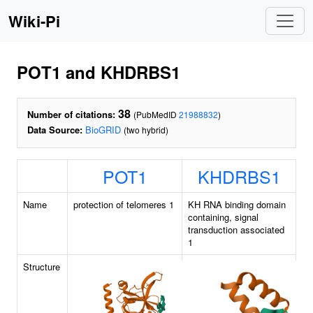
Wiki-Pi
POT1 and KHDRBS1
38
Number of citations:
(PubMedID
21988832
)
Data Source:
BioGRID
(two hybrid)
POT1
KHDRBS1
Name
protection of telomeres 1
KH RNA binding domain
containing, signal
transduction associated
1
Structure