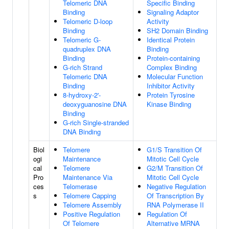
Telomeric DNA
Specific Binding
Binding
Signaling Adaptor
Telomeric D-loop
Activity
Binding
SH2 Domain Binding
Telomeric G-
Identical Protein
quadruplex DNA
Binding
Binding
Protein-containing
G-rich Strand
Complex Binding
Telomeric DNA
Molecular Function
Binding
Inhibitor Activity
8-hydroxy-2'-
Protein Tyrosine
deoxyguanosine DNA
Kinase Binding
Binding
G-rich Single-stranded
DNA Binding
Biol
Telomere
G1/S Transition Of
ogi
Maintenance
Mitotic Cell Cycle
cal
Telomere
G2/M Transition Of
Pro
Maintenance Via
Mitotic Cell Cycle
ces
Telomerase
Negative Regulation
s
Telomere Capping
Of Transcription By
Telomere Assembly
RNA Polymerase II
Positive Regulation
Regulation Of
Of Telomere
Alternative MRNA