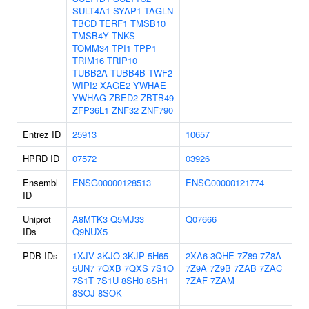
SULT4A1
SYAP1
TAGLN
TBCD
TERF1
TMSB10
TMSB4Y
TNKS
TOMM34
TPI1
TPP1
TRIM16
TRIP10
TUBB2A
TUBB4B
TWF2
WIPI2
XAGE2
YWHAE
YWHAG
ZBED2
ZBTB49
ZFP36L1
ZNF32
ZNF790
Entrez ID
25913
10657
HPRD ID
07572
03926
Ensembl
ENSG00000128513
ENSG00000121774
ID
Uniprot
A8MTK3
Q5MJ33
Q07666
IDs
Q9NUX5
PDB IDs
1XJV
3KJO
3KJP
5H65
2XA6
3QHE
7Z89
7Z8A
5UN7
7QXB
7QXS
7S1O
7Z9A
7Z9B
7ZAB
7ZAC
7S1T
7S1U
8SH0
8SH1
7ZAF
7ZAM
8SOJ
8SOK