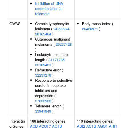
Inhibition of DNA
recombination at
telomere
GWAS
Chronic lymphocytic
Body mass index (
leukemia (
24292274
26426971
)
28165464
)
Cutaneous malignant
melanoma (
26237428
)
Leukocyte telomere
length (
31171785
32109421
)
Refractive error (
32231278
)
Response to selective
serotonin reuptake
inhibitors and
depression (
27622933
)
Telomere length (
33941849
)
Interactin
166 interacting genes:
116 interacting genes:
g Genes
ACD
ACOT7
ACTB
ABI2
ACTB
AGO1
AHI1