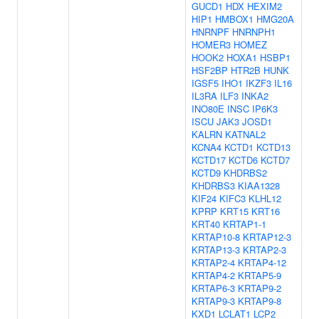
GUCD1
HDX
HEXIM2
HIP1
HMBOX1
HMG20A
HNRNPF
HNRNPH1
HOMER3
HOMEZ
HOOK2
HOXA1
HSBP1
HSF2BP
HTR2B
HUNK
IGSF5
IHO1
IKZF3
IL16
IL3RA
ILF3
INKA2
INO80E
INSC
IP6K3
ISCU
JAK3
JOSD1
KALRN
KATNAL2
KCNA4
KCTD1
KCTD13
KCTD17
KCTD6
KCTD7
KCTD9
KHDRBS2
KHDRBS3
KIAA1328
KIF24
KIFC3
KLHL12
KPRP
KRT15
KRT16
KRT40
KRTAP1-1
KRTAP10-8
KRTAP12-3
KRTAP13-3
KRTAP2-3
KRTAP2-4
KRTAP4-12
KRTAP4-2
KRTAP5-9
KRTAP6-3
KRTAP9-2
KRTAP9-3
KRTAP9-8
KXD1
LCLAT1
LCP2