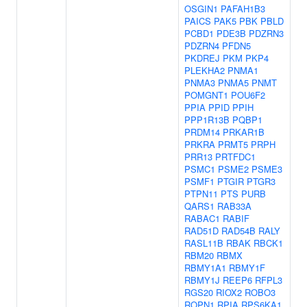
OSGIN1
PAFAH1B3
PAICS
PAK5
PBK
PBLD
PCBD1
PDE3B
PDZRN3
PDZRN4
PFDN5
PKDREJ
PKM
PKP4
PLEKHA2
PNMA1
PNMA3
PNMA5
PNMT
POMGNT1
POU6F2
PPIA
PPID
PPIH
PPP1R13B
PQBP1
PRDM14
PRKAR1B
PRKRA
PRMT5
PRPH
PRR13
PRTFDC1
PSMC1
PSME2
PSME3
PSMF1
PTGIR
PTGR3
PTPN11
PTS
PURB
QARS1
RAB33A
RABAC1
RABIF
RAD51D
RAD54B
RALY
RASL11B
RBAK
RBCK1
RBM20
RBMX
RBMY1A1
RBMY1F
RBMY1J
REEP6
RFPL3
RGS20
RIOX2
ROBO3
ROPN1
RPIA
RPS6KA1