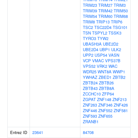
TRIM23
TRIM27
TRIM3
TRIM39
TRIM42
TRIM50
TRIM54
TRIM60
TRIM68
TRIM8
TRIP13
TRIP6
TSC2
TSC22D4
TSG101
TSN
TSPYL2
TSSK3
TYRO3
TYW2
UBASH3A
UBE2D2
UBE2D4
UBP1
ULK2
UPP2
USP54
VASN
VCP
VMAC
VPS37B
VPS52
VRK2
WAC
WDR25
WNT8A
WWP1
YWHAZ
ZBED1
ZBTB2
ZBTB24
ZBTB26
ZBTB43
ZBTB8A
ZCCHC10
ZFP64
ZGPAT
ZNF148
ZNF213
ZNF263
ZNF346
ZNF426
ZNF446
ZNF552
ZNF581
ZNF593
ZNF655
ZRANB1
Entrez ID
23641
84708