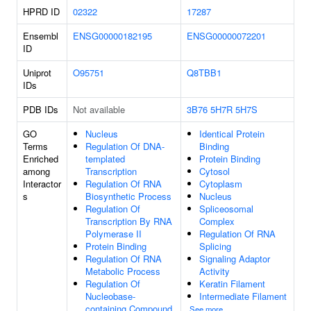
HPRD ID
02322
17287
Ensembl
ENSG00000182195
ENSG00000072201
ID
Uniprot
O95751
Q8TBB1
IDs
PDB IDs
Not available
3B76
5H7R
5H7S
GO
Nucleus
Identical Protein
Terms
Regulation Of DNA-
Binding
Enriched
templated
Protein Binding
among
Transcription
Cytosol
Interactor
Regulation Of RNA
Cytoplasm
s
Biosynthetic Process
Nucleus
Regulation Of
Spliceosomal
Transcription By RNA
Complex
Polymerase II
Regulation Of RNA
Protein Binding
Splicing
Regulation Of RNA
Signaling Adaptor
Metabolic Process
Activity
Regulation Of
Keratin Filament
Nucleobase-
Intermediate Filament
containing Compound
See more