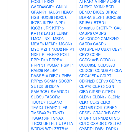
FOSL1
FXR2
ATPAF2
ATRIP
AURKB
GADD45GIP1
GNL3L
AURKC
AXIN2
BCR
GPANK1
HAUS1
HDAC4
BEND7
BICD2
BIRC2
HGS
HOXB5
HOXC8
BLVRA
BLZF1
BORCS6
IKZF3
IKZF5
INPP1
BPIFA1
BTBD1
IQCB1
JRK
KRT15
C10orf88
C1QTNF1
CA8
KRT18
LATS1
LENG1
CABP5
CADPS
LMO2
LNX1
MBD3
CALCOCO2
CAMK2N2
MEAF6
MFAP1
MSGN1
CARD9
CASP6
MYC
MZF1
NOD2
NRIP1
CATSPERD
CBX1
CBY1
NXF1
PLEKHF2
POLL
CBY2
CCBE1
PPP1R18
PRPF18
CCDC102B
CCDC33
PRPF31
PSMA1
PSMF1
CCDC85B
CCDC88B
RAB29
RALBP1
CCDC91
CCNDBP1
CDA
RASSF10
RIBC1
RNF6
CDC42EP4
CDIPT
RPP25
SCNM1
SDCBP
CDKN2D
CEP70
CEP72
SETD5
SH2D4A
CEP76
CEP85
CGN
SMARCB1
SMARCD1
CIB3
CIRBP
CITED1
SUDS3
TASOR2
CLDN1
CLDN17
CLDN2
TBC1D7
TCEANC
CLK1
CLK2
CLK3
TEAD4
THAP7
TLE5
CMTM5
COIL
CPNE2
TMSB4XP1
TNNT1
CPSF7
CRACR2B
CRX
TSGA10IP
TSNAX
CTBP1
CTNND2
CTSO
TTC23
UBTFL1
UTP14A
CUTC
CXADR
CYSLTR2
WDR25
WT1
ZBTB16
CYSRT1
DAB1
DAPK1