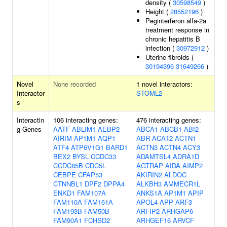
density (
30598549
)
Height (
28552196
)
Peginterferon alfa-2a
treatment response in
chronic hepatitis B
infection (
30972912
)
Uterine fibroids (
30194396
31649266
)
Novel
None recorded
1 novel interactors:
Interactor
STOML2
s
Interactin
106 interacting genes:
476 interacting genes:
g Genes
AATF
ABLIM1
AEBP2
ABCA1
ABCB1
ABI2
AIRIM
AP1M1
AQP1
ABR
ACAT2
ACTN1
ATF4
ATP6V1G1
BARD1
ACTN3
ACTN4
ACY3
BEX2
BYSL
CCDC33
ADAMTSL4
ADRA1D
CCDC85B
CDC5L
AGTRAP
AIDA
AIMP2
CEBPE
CFAP53
AKIRIN2
ALDOC
CTNNBL1
DPF2
DPPA4
ALKBH3
AMMECR1L
ENKD1
FAM107A
ANKS1A
AP1M1
APIP
FAM110A
FAM161A
APOL4
APP
ARF3
FAM193B
FAM50B
ARFIP2
ARHGAP6
FAM90A1
FCHSD2
ARHGEF16
ARVCF