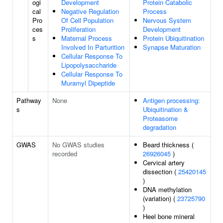
ogi
Development
Protein Catabolic
cal
Negative Regulation
Process
Pro
Of Cell Population
Nervous System
ces
Proliferation
Development
s
Maternal Process
Protein Ubiquitination
Involved In Parturition
Synapse Maturation
Cellular Response To
Lipopolysaccharide
Cellular Response To
Muramyl Dipeptide
Pathway
None
Antigen processing:
s
Ubiquitination &
Proteasome
degradation
GWAS
No GWAS studies
Beard thickness (
recorded
26926045
)
Cervical artery
dissection (
25420145
)
DNA methylation
(variation) (
23725790
)
Heel bone mineral