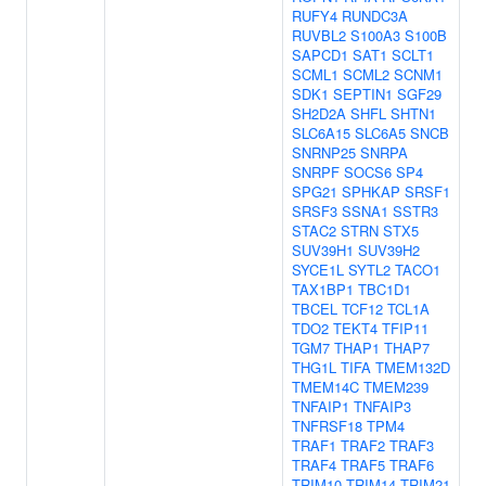
RUFY4
RUNDC3A
RUVBL2
S100A3
S100B
SAPCD1
SAT1
SCLT1
SCML1
SCML2
SCNM1
SDK1
SEPTIN1
SGF29
SH2D2A
SHFL
SHTN1
SLC6A15
SLC6A5
SNCB
SNRNP25
SNRPA
SNRPF
SOCS6
SP4
SPG21
SPHKAP
SRSF1
SRSF3
SSNA1
SSTR3
STAC2
STRN
STX5
SUV39H1
SUV39H2
SYCE1L
SYTL2
TACO1
TAX1BP1
TBC1D1
TBCEL
TCF12
TCL1A
TDO2
TEKT4
TFIP11
TGM7
THAP1
THAP7
THG1L
TIFA
TMEM132D
TMEM14C
TMEM239
TNFAIP1
TNFAIP3
TNFRSF18
TPM4
TRAF1
TRAF2
TRAF3
TRAF4
TRAF5
TRAF6
TRIM10
TRIM14
TRIM21