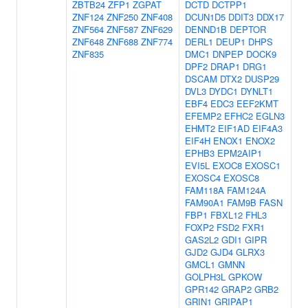
ZBTB24
ZFP1
ZGPAT
DCTD
DCTPP1
ZNF124
ZNF250
ZNF408
DCUN1D5
DDIT3
DDX17
ZNF564
ZNF587
ZNF629
DENND1B
DEPTOR
ZNF648
ZNF688
ZNF774
DERL1
DEUP1
DHPS
ZNF835
DMC1
DNPEP
DOCK9
DPF2
DRAP1
DRG1
DSCAM
DTX2
DUSP29
DVL3
DYDC1
DYNLT1
EBF4
EDC3
EEF2KMT
EFEMP2
EFHC2
EGLN3
EHMT2
EIF1AD
EIF4A3
EIF4H
ENOX1
ENOX2
EPHB3
EPM2AIP1
EVI5L
EXOC8
EXOSC1
EXOSC4
EXOSC8
FAM118A
FAM124A
FAM90A1
FAM9B
FASN
FBP1
FBXL12
FHL3
FOXP2
FSD2
FXR1
GAS2L2
GDI1
GIPR
GJD2
GJD4
GLRX3
GMCL1
GMNN
GOLPH3L
GPKOW
GPR142
GRAP2
GRB2
GRIN1
GRIPAP1