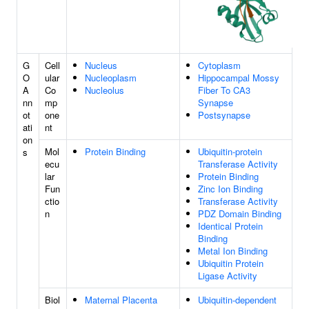
G
Cell
Nucleus
Cytoplasm
O
ular
Nucleoplasm
Hippocampal Mossy
A
Co
Nucleolus
Fiber To CA3
nn
mp
Synapse
ot
one
Postsynapse
ati
nt
on
Mol
Protein Binding
Ubiquitin-protein
s
ecu
Transferase Activity
lar
Protein Binding
Fun
Zinc Ion Binding
ctio
Transferase Activity
n
PDZ Domain Binding
Identical Protein
Binding
Metal Ion Binding
Ubiquitin Protein
Ligase Activity
Biol
Maternal Placenta
Ubiquitin-dependent