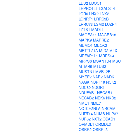
LDB2
LDOC1
LEPROTL1
LGALS14
LGR6
LHX2
LNX2
LONRF1
LRRC3B
LRRC73
LSM2
LUZP4
LZTS1
MAD1L1
MAGEA11
MAGEB18
MAPK9
MAPRE2
MEMO1
MEOX2
METTL21A
MID2
MLX
MRFAP1L1
MRPS24
MRPS6
MSANTD4
MSC
MTMR9
MTUS2
MUSTN1
MVB12B
MYEF2
NAB2
NADK
NAGK
NBPF19
NCK2
NDC80
NDOR1
NDUFAB1
NECAB1
NECAB2
NEK6
NKD2
NME1
NME7
NOTCH2NLA
NRCAM
NUDT14
NUMB
NUP37
NUP62
NXT2
ODAD1
ORMDL1
ORMDL3
OSBP2
OSBPL3