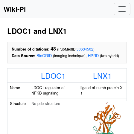
Wiki-Pi
LDOC1 and LNX1
48
Number of citations:
(PubMedID
30634502
)
Data Source:
BioGRID
,
HPRD
(imaging technique)
(two hybrid)
LDOC1
LNX1
Name
LDOC1 regulator of
ligand of numb-protein X
NFKB signaling
1
Structure
No pdb structure