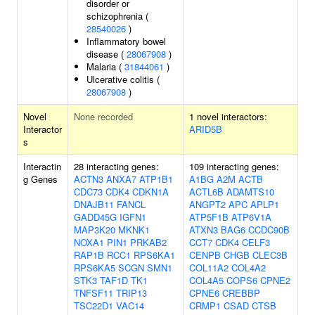
disorder or
schizophrenia (
28540026
)
Inflammatory bowel
disease (
28067908
)
Malaria (
31844061
)
Ulcerative colitis (
28067908
)
Novel
None recorded
1 novel interactors:
Interactor
ARID5B
s
Interactin
28 interacting genes:
109 interacting genes:
g Genes
ACTN3
ANXA7
ATP1B1
A1BG
A2M
ACTB
CDC73
CDK4
CDKN1A
ACTL6B
ADAMTS10
DNAJB11
FANCL
ANGPT2
APC
APLP1
GADD45G
IGFN1
ATP5F1B
ATP6V1A
MAP3K20
MKNK1
ATXN3
BAG6
CCDC90B
NOXA1
PIN1
PRKAB2
CCT7
CDK4
CELF3
RAP1B
RCC1
RPS6KA1
CENPB
CHGB
CLEC3B
RPS6KA5
SCGN
SMN1
COL11A2
COL4A2
STK3
TAF1D
TK1
COL4A5
COPS6
CPNE2
TNFSF11
TRIP13
CPNE6
CREBBP
TSC22D1
VAC14
CRMP1
CSAD
CTSB