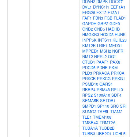
DDAH2
DMPK
DOCK7
DVL1
DYNC1I1
EEF1A1
ERG28
EXT2
F13A1
FAF1
FBN3
FGB
FLAD1
GAPDH
GBP2
GDF9
GNB2
GNB5
HADHB
HMGXB3
HOXD8
HUNK
INPP5K
INTS11
KLHL23
KMT2B
LRIF1
MED31
MPPED1
MSH2
NGFR
NMT2
NPRL2
OGT
OTUB1
PAAF1
PAX8
PDCD6
PDHB
PKM
PLD3
PRKACA
PRKCA
PRKCB
PRKCG
PRKG1
PSMB10
QARS1
RBBP4
RBM48
RPL13
RPS2
S100A10
SDF4
SEMA5B
SETDB1
SMPD1
SP110
SRC
SRI
SUMO3
TAF5L
TIAM2
TLE1
TMEM108
TMSB4X
TRMT2A
TUBA1A
TUBB2B
TUBB3
UBE2D1
UCHL5