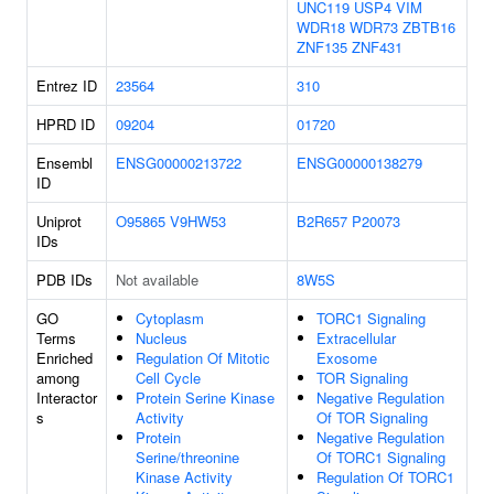
UNC119
USP4
VIM
WDR18
WDR73
ZBTB16
ZNF135
ZNF431
Entrez ID
23564
310
HPRD ID
09204
01720
Ensembl
ENSG00000213722
ENSG00000138279
ID
Uniprot
O95865
V9HW53
B2R657
P20073
IDs
PDB IDs
Not available
8W5S
GO
Cytoplasm
TORC1 Signaling
Terms
Nucleus
Extracellular
Enriched
Regulation Of Mitotic
Exosome
among
Cell Cycle
TOR Signaling
Interactor
Protein Serine Kinase
Negative Regulation
s
Activity
Of TOR Signaling
Protein
Negative Regulation
Serine/threonine
Of TORC1 Signaling
Kinase Activity
Regulation Of TORC1