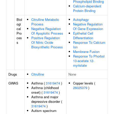
Phospholipid Binding
Calcium-dependent
Protein Binding
Biol
Citrulline Metabolic
Autophagy
ogi
Process
Negative Regulation
cal
Negative Regulation
Of Gene Expression
Pro
Of Apoptotic Process
Epithelial Cell
ces
Positive Regulation
Differentiation
s
Of Nitric Oxide
Response To Calcium
Biosynthetic Process
Ion
Membrane Fusion
Response To Phorbol
13-acetate 12-
myristate
Drugs
Citrulline
None
GWAS
Asthma (
31619474
)
Copper levels (
Asthma (childhood
26025379
)
onset) (
31619474
)
Asthma and major
depressive disorder (
31619474
)
Autism spectrum