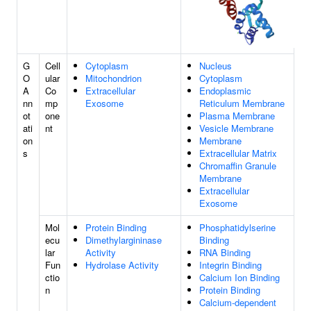
G
Cell
Cytoplasm
Nucleus
O
ular
Mitochondrion
Cytoplasm
A
Co
Extracellular
Endoplasmic
nn
mp
Exosome
Reticulum Membrane
ot
one
Plasma Membrane
ati
nt
Vesicle Membrane
on
Membrane
s
Extracellular Matrix
Chromaffin Granule
Membrane
Extracellular
Exosome
Mol
Protein Binding
Phosphatidylserine
ecu
Dimethylargininase
Binding
lar
Activity
RNA Binding
Fun
Hydrolase Activity
Integrin Binding
ctio
Calcium Ion Binding
n
Protein Binding
Calcium-dependent