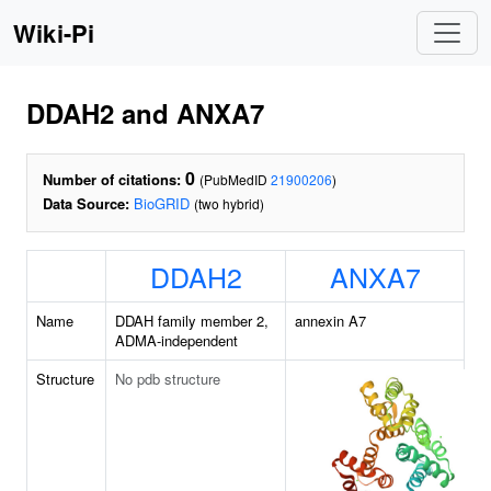
Wiki-Pi
DDAH2 and ANXA7
0
Number of citations:
(PubMedID
21900206
)
Data Source:
BioGRID
(two hybrid)
DDAH2
ANXA7
Name
DDAH family member 2,
annexin A7
ADMA-independent
Structure
No pdb structure