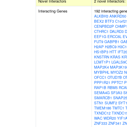
Novel Interactors
2 novel interactors:
Interacting Genes
192 interacting gen
ALKBH3
ANKRD50
BEX2
BTF3
C1orf2
CENPBD2P
CHMP
CTHRC1
DALRD3
EEF1G
ERCC6L
E
FUT9
GABPB1
GA
H2AP
H2BC9
H3C1
HS1BP3
HTT
IFT2
KNSTRN
KRAS
KR
LCMT1P1
LGALS9
MAP2K4
MAP3K19
MYBPHL
MYOZ2
N
OFCC1
OTUD7B
O
PPP1R21
PPTC7
P
RAP1B
RBM5
RCA
SEMA4G
SF3A3
S
SMARCB1
SNAP2
STN1
SUMF2
SYT
TMEM186
TMTC1
TXNDC12
TXNDC1
WAC
WDR20
YIF1
ZNF333
ZNF341
ZN