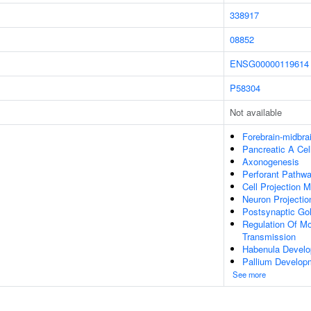
338917
08852
ENSG00000119614
P58304
Not available
Forebrain-midbra
Pancreatic A Ce
Axonogenesis
Perforant Pathw
Cell Projection 
Neuron Projecti
Postsynaptic Gol
Regulation Of Mo
Transmission
Habenula Devel
Pallium Develop
See more