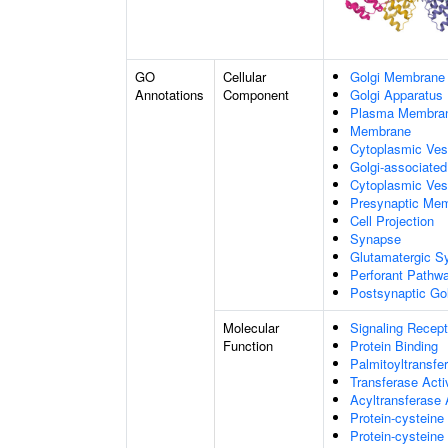
GO
Cellular
Golgi Membrane
Annotations
Component
Golgi Apparatus
Plasma Membra
Membrane
Cytoplasmic Ve
Golgi-associate
Cytoplasmic Ves
Presynaptic Me
Cell Projection
Synapse
Glutamatergic S
Perforant Pathw
Postsynaptic Go
Molecular
Signaling Recept
Function
Protein Binding
Palmitoyltransfer
Transferase Acti
Acyltransferase 
Protein-cysteine
Protein-cysteine 