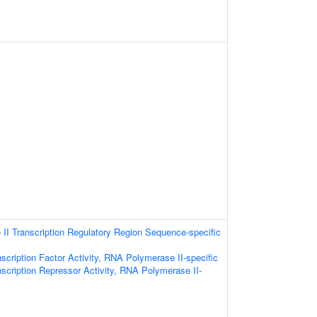
I Transcription Regulatory Region Sequence-specific
scription Factor Activity, RNA Polymerase II-specific
scription Repressor Activity, RNA Polymerase II-