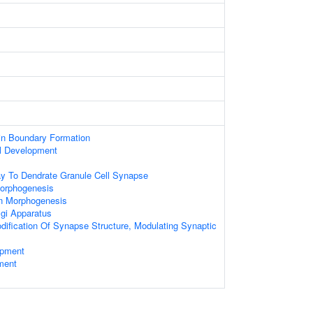
in Boundary Formation
ll Development
ay To Dendrate Granule Cell Synapse
Morphogenesis
on Morphogenesis
gi Apparatus
dification Of Synapse Structure, Modulating Synaptic
opment
ment