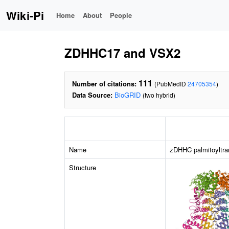
Wiki-Pi
Home
About
People
ZDHHC17 and VSX2
111
Number of citations:
(PubMedID
24705354
)
Data Source:
BioGRID
(two hybrid)
Name
zDHHC palmitoyltra
Structure