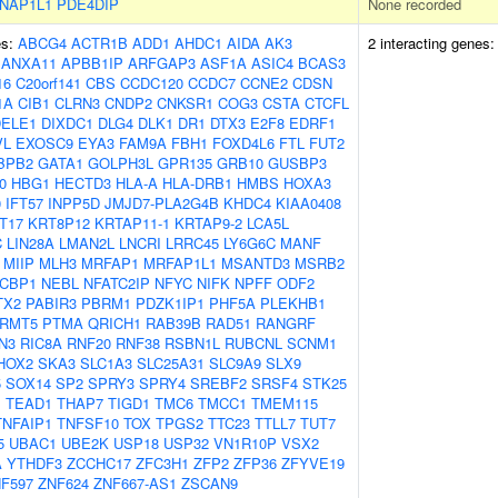
NAP1L1
PDE4DIP
None recorded
es:
ABCG4
ACTR1B
ADD1
AHDC1
AIDA
AK3
2 interacting genes
ANXA11
APBB1IP
ARFGAP3
ASF1A
ASIC4
BCAS3
16
C20orf141
CBS
CCDC120
CCDC7
CCNE2
CDSN
1A
CIB1
CLRN3
CNDP2
CNKSR1
COG3
CSTA
CTCFL
DELE1
DIXDC1
DLG4
DLK1
DR1
DTX3
E2F8
EDRF1
VL
EXOSC9
EYA3
FAM9A
FBH1
FOXD4L6
FTL
FUT2
BPB2
GATA1
GOLPH3L
GPR135
GRB10
GUSBP3
0
HBG1
HECTD3
HLA-A
HLA-DRB1
HMBS
HOXA3
0
IFT57
INPP5D
JMJD7-PLA2G4B
KHDC4
KIAA0408
T17
KRT8P12
KRTAP11-1
KRTAP9-2
LCA5L
C
LIN28A
LMAN2L
LNCRI
LRRC45
LY6G6C
MANF
MIIP
MLH3
MRFAP1
MRFAP1L1
MSANTD3
MSRB2
CBP1
NEBL
NFATC2IP
NFYC
NIFK
NPFF
ODF2
TX2
PABIR3
PBRM1
PDZK1IP1
PHF5A
PLEKHB1
RMT5
PTMA
QRICH1
RAB39B
RAD51
RANGRF
N3
RIC8A
RNF20
RNF38
RSBN1L
RUBCNL
SCNM1
HOX2
SKA3
SLC1A3
SLC25A31
SLC9A9
SLX9
5
SOX14
SP2
SPRY3
SPRY4
SREBF2
SRSF4
STK25
1
TEAD1
THAP7
TIGD1
TMC6
TMCC1
TMEM115
TNFAIP1
TNFSF10
TOX
TPGS2
TTC23
TTLL7
TUT7
5
UBAC1
UBE2K
USP18
USP32
VN1R10P
VSX2
A
YTHDF3
ZCCHC17
ZFC3H1
ZFP2
ZFP36
ZFYVE19
F597
ZNF624
ZNF667-AS1
ZSCAN9