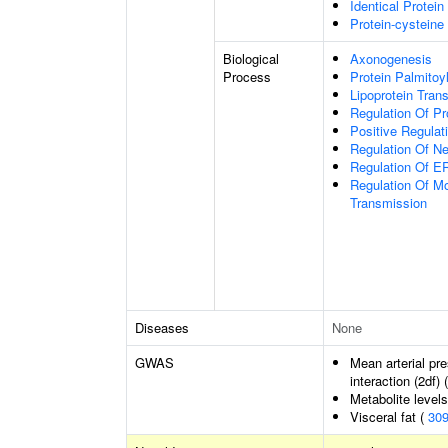
Identical Protein
Protein-cysteine 
Biological
Axonogenesis
Process
Protein Palmitoy
Lipoprotein Trans
Regulation Of P
Positive Regulat
Regulation Of N
Regulation Of 
Regulation Of Mo
Transmission
Diseases
None
GWAS
Mean arterial pr
interaction (2df) 
Metabolite level
Visceral fat (
30