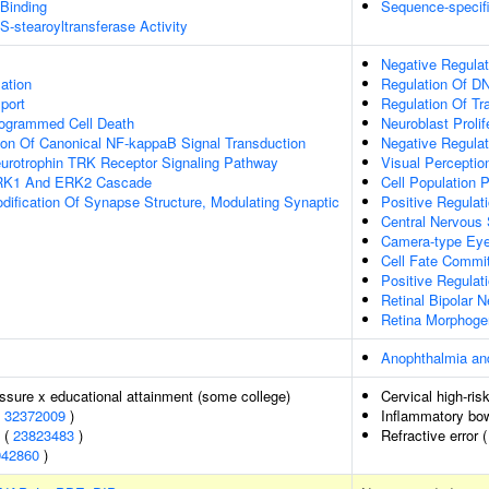
 Binding
Sequence-specif
S-stearoyltransferase Activity
Negative Regulat
lation
Regulation Of DN
port
Regulation Of Tr
rogrammed Cell Death
Neuroblast Prolif
ion Of Canonical NF-kappaB Signal Transduction
Negative Regulati
eurotrophin TRK Receptor Signaling Pathway
Visual Perceptio
ERK1 And ERK2 Cascade
Cell Population P
dification Of Synapse Structure, Modulating Synaptic
Positive Regulati
Central Nervous 
Camera-type Ey
Cell Fate Commi
Positive Regulat
Retinal Bipolar N
Retina Morphoge
Anophthalmia an
essure x educational attainment (some college)
Cervical high-ris
(
32372009
)
Inflammatory bo
s (
23823483
)
Refractive error 
942860
)