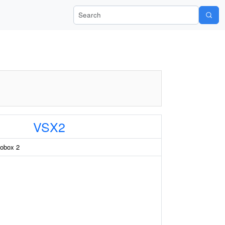
Search Wiki-Pi
VSX2
obox 2