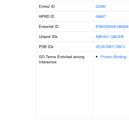
Entrez ID
23390
HPRD ID
09697
Ensembl ID
ENSG00000186908
Uniprot IDs
A8KA01
Q8IUH5
PDB IDs
3EU9
5W7I
5W7J
GO Terms Enriched among
Protein Binding
Interactors