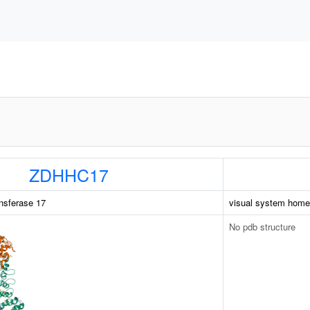
ZDHHC17
nsferase 17
visual system home
No pdb structure