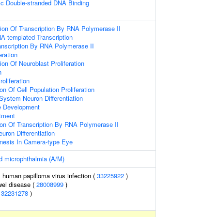
ic Double-stranded DNA Binding
ion Of Transcription By RNA Polymerase II
A-templated Transcription
anscription By RNA Polymerase II
eration
on Of Neuroblast Proliferation
n
roliferation
on Of Cell Population Proliferation
System Neuron Differentiation
e Development
tment
ion Of Transcription By RNA Polymerase II
euron Differentiation
nesis In Camera-type Eye
d microphthalmia (A/M)
k human papilloma virus infection (
33225922
)
wel disease (
28008999
)
(
32231278
)