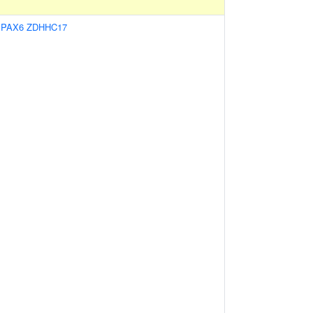
:
PAX6
ZDHHC17