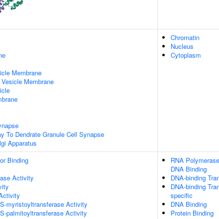
Chromatin
Nucleus
ne
Cytoplasm
sicle Membrane
d Vesicle Membrane
icle
mbrane
ynapse
ay To Dendrate Granule Cell Synapse
lgi Apparatus
or Binding
RNA Polymerase I
DNA Binding
ase Activity
DNA-binding Tran
vity
DNA-binding Tran
Activity
specific
 S-myristoyltransferase Activity
DNA Binding
S-palmitoyltransferase Activity
Protein Binding