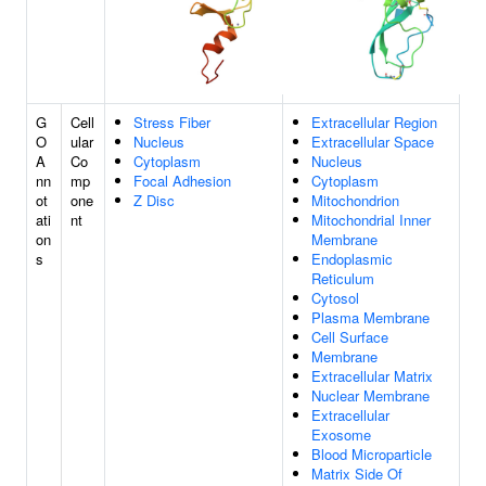
G
Cell
Stress Fiber
Extracellular Region
O
ular
Nucleus
Extracellular Space
A
Co
Cytoplasm
Nucleus
nn
mp
Focal Adhesion
Cytoplasm
ot
one
Z Disc
Mitochondrion
ati
nt
Mitochondrial Inner
on
Membrane
s
Endoplasmic
Reticulum
Cytosol
Plasma Membrane
Cell Surface
Membrane
Extracellular Matrix
Nuclear Membrane
Extracellular
Exosome
Blood Microparticle
Matrix Side Of