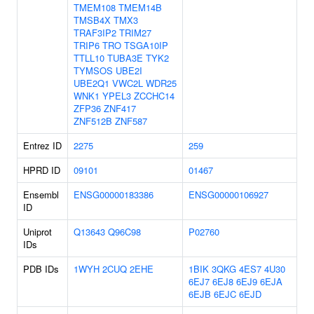
TMEM108
TMEM14B
TMSB4X
TMX3
TRAF3IP2
TRIM27
TRIP6
TRO
TSGA10IP
TTLL10
TUBA3E
TYK2
TYMSOS
UBE2I
UBE2Q1
VWC2L
WDR25
WNK1
YPEL3
ZCCHC14
ZFP36
ZNF417
ZNF512B
ZNF587
Entrez ID
2275
259
HPRD ID
09101
01467
Ensembl
ENSG00000183386
ENSG00000106927
ID
Uniprot
Q13643
Q96C98
P02760
IDs
PDB IDs
1WYH
2CUQ
2EHE
1BIK
3QKG
4ES7
4U30
6EJ7
6EJ8
6EJ9
6EJA
6EJB
6EJC
6EJD