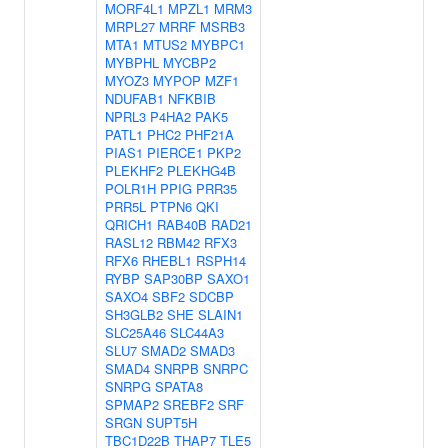
MORF4L1
MPZL1
MRM3
MRPL27
MRRF
MSRB3
MTA1
MTUS2
MYBPC1
MYBPHL
MYCBP2
MYOZ3
MYPOP
MZF1
NDUFAB1
NFKBIB
NPRL3
P4HA2
PAK5
PATL1
PHC2
PHF21A
PIAS1
PIERCE1
PKP2
PLEKHF2
PLEKHG4B
POLR1H
PPIG
PRR35
PRR5L
PTPN6
QKI
QRICH1
RAB40B
RAD21
RASL12
RBM42
RFX3
RFX6
RHEBL1
RSPH14
RYBP
SAP30BP
SAXO1
SAXO4
SBF2
SDCBP
SH3GLB2
SHE
SLAIN1
SLC25A46
SLC44A3
SLU7
SMAD2
SMAD3
SMAD4
SNRPB
SNRPC
SNRPG
SPATA8
SPMAP2
SREBF2
SRF
SRGN
SUPT5H
TBC1D22B
THAP7
TLE5