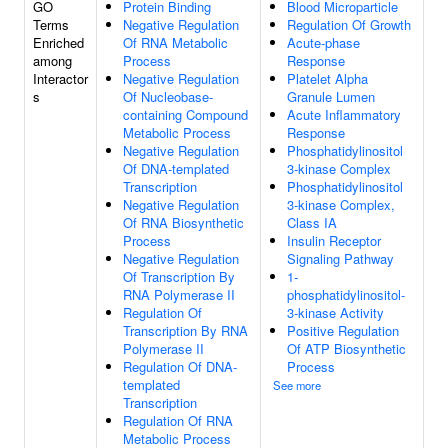
GO
Protein Binding
Blood Microparticle
Terms
Negative Regulation
Regulation Of Growth
Enriched
Of RNA Metabolic
Acute-phase
among
Process
Response
Interactor
Negative Regulation
Platelet Alpha
s
Of Nucleobase-
Granule Lumen
containing Compound
Acute Inflammatory
Metabolic Process
Response
Negative Regulation
Phosphatidylinositol
Of DNA-templated
3-kinase Complex
Transcription
Phosphatidylinositol
Negative Regulation
3-kinase Complex,
Of RNA Biosynthetic
Class IA
Process
Insulin Receptor
Negative Regulation
Signaling Pathway
Of Transcription By
1-
RNA Polymerase II
phosphatidylinositol-
Regulation Of
3-kinase Activity
Transcription By RNA
Positive Regulation
Polymerase II
Of ATP Biosynthetic
Regulation Of DNA-
Process
templated
See more
Transcription
Regulation Of RNA
Metabolic Process