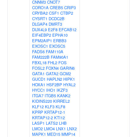
CNNM3
CNOT7
CORO1A
CREB5
CRIP3
CRYBA2
CSF1
CTBP2
CYSRT1
DCDC2B
DLGAP4
DMRT3
DUX4L9
E2F8
EFCAB12
EIF4EBP2
EPHA10
EPM2AIP1
ERBB3
EXOSC1
EXOSC5
FADS6
FAM110A
FAM222B
FAM90A1
FBXL18
FHL2
FOS
FOSL2
FOXN4
GARIN6
GATA1
GATA2
GCM2
GUCD1
HAPLN2
HIPK1
HOXA1
HSF2BP
HYAL2
HYCC1
IHO1
IKZF3
ITGA7
ITGB5
KANK2
KIDINS220
KIRREL2
KLF12
KLF3
KLF8
KPRP
KRTAP12-1
KRTAP12-2
KTI12
LASP1
LATS2
LHB
LMO2
LMO4
LNX1
LNX2
MAPK1
MED15
MMP14