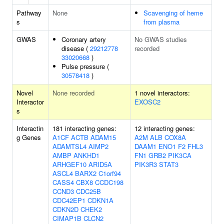
Pathway
None
Scavenging of heme
s
from plasma
GWAS
Coronary artery
No GWAS studies
disease (
29212778
recorded
33020668
)
Pulse pressure (
30578418
)
Novel
None recorded
1 novel interactors:
Interactor
EXOSC2
s
Interactin
181 interacting genes:
12 interacting genes:
g Genes
A1CF
ACTB
ADAM15
A2M
ALB
COX8A
ADAMTSL4
AIMP2
DAAM1
ENO1
F2
FHL3
AMBP
ANKHD1
FN1
GRB2
PIK3CA
ARHGEF10
ARID5A
PIK3R3
STAT3
ASCL4
BARX2
C1orf94
CASS4
CBX8
CCDC198
CCND3
CDC25B
CDC42EP1
CDKN1A
CDKN2D
CHEK2
CIMAP1B
CLCN2