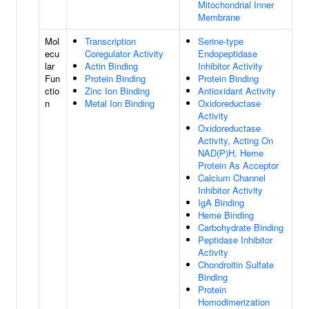
Mitochondrial Inner
Membrane
Mol
Transcription
Serine-type
ecu
Coregulator Activity
Endopeptidase
lar
Actin Binding
Inhibitor Activity
Fun
Protein Binding
Protein Binding
ctio
Zinc Ion Binding
Antioxidant Activity
n
Metal Ion Binding
Oxidoreductase
Activity
Oxidoreductase
Activity, Acting On
NAD(P)H, Heme
Protein As Acceptor
Calcium Channel
Inhibitor Activity
IgA Binding
Heme Binding
Carbohydrate Binding
Peptidase Inhibitor
Activity
Chondroitin Sulfate
Binding
Protein
Homodimerization