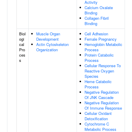
Activity
Calcium Oxalate
Binding
Collagen Fibril
Binding
Biol
Muscle Organ
Cell Adhesion
ogi
Development
Female Pregnancy
cal
Actin Cytoskeleton
Hemoglobin Metabolic
Pro
Organization
Process
ces
Protein Catabolic
s
Process
Cellular Response To
Reactive Oxygen
Species
Heme Catabolic
Process
Negative Regulation
Of JNK Cascade
Negative Regulation
Of Immune Response
Cellular Oxidant
Detoxification
Cytochrome C
Metabolic Process