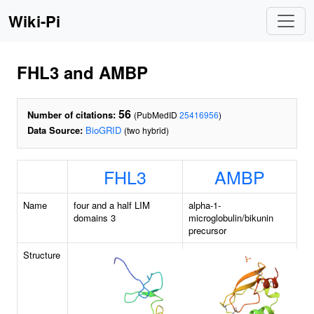
Wiki-Pi
FHL3 and AMBP
56
Number of citations:
(PubMedID
25416956
)
Data Source:
BioGRID
(two hybrid)
FHL3
AMBP
Name
four and a half LIM
alpha-1-
domains 3
microglobulin/bikunin
precursor
Structure