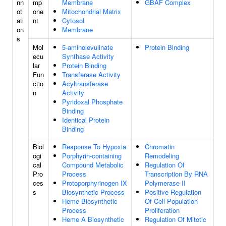
nn
mp
Membrane
GBAF Complex
ot
one
Mitochondrial Matrix
ati
nt
Cytosol
on
Membrane
s
Mol
5-aminolevulinate
Protein Binding
ecu
Synthase Activity
lar
Protein Binding
Fun
Transferase Activity
ctio
Acyltransferase
n
Activity
Pyridoxal Phosphate
Binding
Identical Protein
Binding
Biol
Response To Hypoxia
Chromatin
ogi
Porphyrin-containing
Remodeling
cal
Compound Metabolic
Regulation Of
Pro
Process
Transcription By RNA
ces
Protoporphyrinogen IX
Polymerase II
s
Biosynthetic Process
Positive Regulation
Heme Biosynthetic
Of Cell Population
Process
Proliferation
Heme A Biosynthetic
Regulation Of Mitotic