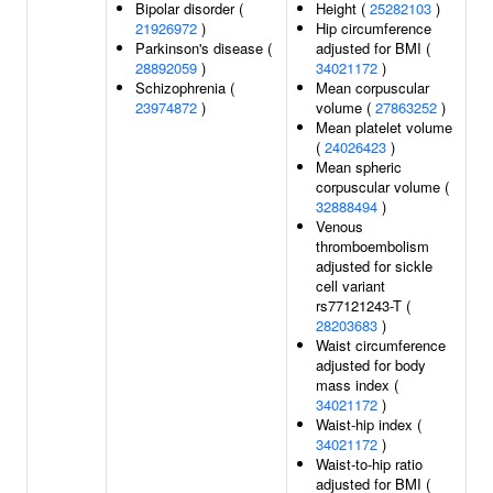
Bipolar disorder (
Height (
25282103
)
21926972
)
Hip circumference
Parkinson's disease (
adjusted for BMI (
28892059
)
34021172
)
Schizophrenia (
Mean corpuscular
23974872
)
volume (
27863252
)
Mean platelet volume
(
24026423
)
Mean spheric
corpuscular volume (
32888494
)
Venous
thromboembolism
adjusted for sickle
cell variant
rs77121243-T (
28203683
)
Waist circumference
adjusted for body
mass index (
34021172
)
Waist-hip index (
34021172
)
Waist-to-hip ratio
adjusted for BMI (