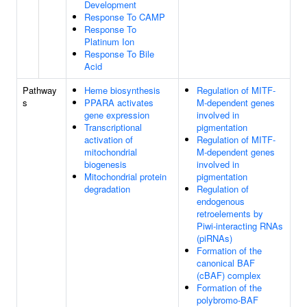
Development
Response To CAMP
Response To
Platinum Ion
Response To Bile
Acid
Pathway
Heme biosynthesis
Regulation of MITF-
s
PPARA activates
M-dependent genes
gene expression
involved in
Transcriptional
pigmentation
activation of
Regulation of MITF-
mitochondrial
M-dependent genes
biogenesis
involved in
Mitochondrial protein
pigmentation
degradation
Regulation of
endogenous
retroelements by
Piwi-interacting RNAs
(piRNAs)
Formation of the
canonical BAF
(cBAF) complex
Formation of the
polybromo-BAF