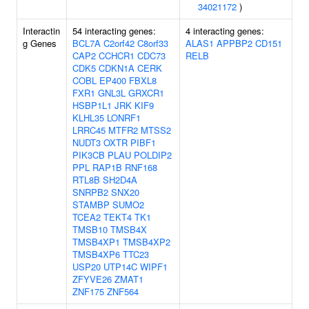
34021172
)
Interactin
54 interacting genes:
4 interacting genes:
g Genes
BCL7A
C2orf42
C8orf33
ALAS1
APPBP2
CD151
CAP2
CCHCR1
CDC73
RELB
CDK5
CDKN1A
CERK
COBL
EP400
FBXL8
FXR1
GNL3L
GRXCR1
HSBP1L1
JRK
KIF9
KLHL35
LONRF1
LRRC45
MTFR2
MTSS2
NUDT3
OXTR
PIBF1
PIK3CB
PLAU
POLDIP2
PPL
RAP1B
RNF168
RTL8B
SH2D4A
SNRPB2
SNX20
STAMBP
SUMO2
TCEA2
TEKT4
TK1
TMSB10
TMSB4X
TMSB4XP1
TMSB4XP2
TMSB4XP6
TTC23
USP20
UTP14C
WIPF1
ZFYVE26
ZMAT1
ZNF175
ZNF564