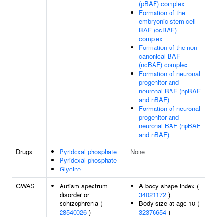
(pBAF) complex
Formation of the
embryonic stem cell
BAF (esBAF)
complex
Formation of the non-
canonical BAF
(ncBAF) complex
Formation of neuronal
progenitor and
neuronal BAF (npBAF
and nBAF)
Formation of neuronal
progenitor and
neuronal BAF (npBAF
and nBAF)
Drugs
Pyridoxal phosphate
None
Pyridoxal phosphate
Glycine
GWAS
Autism spectrum
A body shape index (
disorder or
34021172
)
schizophrenia (
Body size at age 10 (
28540026
)
32376654
)