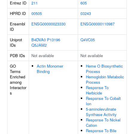
Entrez ID
211
605
HPRD ID
00505
03243
Ensembl
ENSG00000023330
ENSG00000110987
ID
Uniprot
B4DVA0
P13196
Q4VC05
IDs
Q5JAM2
PDB IDs
Not available
Not available
GO
Actin Monomer
Heme O Biosynthetic
Terms
Binding
Process
Enriched
Hemoglobin Metabolic
among
Process
Interactor
Response To
s
Herbicide
Response To Cobalt
Ion
5-aminolevulinate
Synthase Activity
Response To Nickel
Cation
Response To Bile