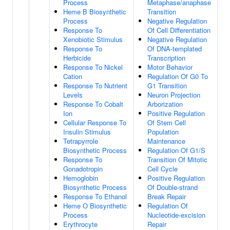
Process
Metaphase/anaphase
Heme B Biosynthetic
Transition
Process
Negative Regulation
Response To
Of Cell Differentiation
Xenobiotic Stimulus
Negative Regulation
Response To
Of DNA-templated
Herbicide
Transcription
Response To Nickel
Motor Behavior
Cation
Regulation Of G0 To
Response To Nutrient
G1 Transition
Levels
Neuron Projection
Response To Cobalt
Arborization
Ion
Positive Regulation
Cellular Response To
Of Stem Cell
Insulin Stimulus
Population
Tetrapyrrole
Maintenance
Biosynthetic Process
Regulation Of G1/S
Response To
Transition Of Mitotic
Gonadotropin
Cell Cycle
Hemoglobin
Positive Regulation
Biosynthetic Process
Of Double-strand
Response To Ethanol
Break Repair
Heme O Biosynthetic
Regulation Of
Process
Nucleotide-excision
Erythrocyte
Repair