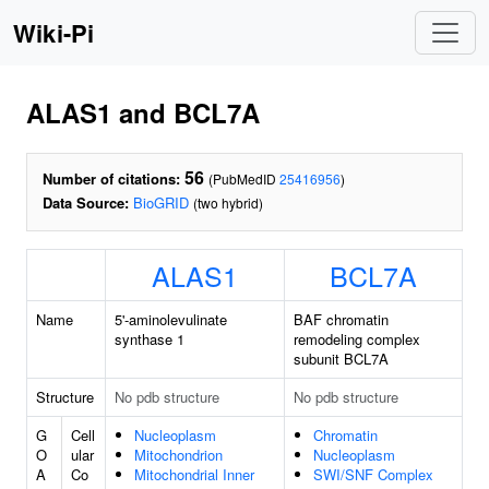
Wiki-Pi
ALAS1 and BCL7A
56
Number of citations:
(PubMedID
25416956
)
Data Source:
BioGRID
(two hybrid)
ALAS1
BCL7A
Name
5'-aminolevulinate
BAF chromatin
synthase 1
remodeling complex
subunit BCL7A
Structure
No pdb structure
No pdb structure
G
Cell
Nucleoplasm
Chromatin
O
ular
Mitochondrion
Nucleoplasm
A
Co
Mitochondrial Inner
SWI/SNF Complex