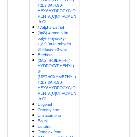
1,2,3,3A,4,9B-
HEXAHYDROCYCLO
PENTA[C]CHROMEN
-8-OL
17alpha-Estriol
(9aS)-4-bromo-9a-
butyl-7-hydroxy-
1,2,9,9a-tetrahydro-
3H-fluoren-3-one
Erteberel
(3AS,4R,9BR)-4-(4-
HYDROXYPHENYL)-
6-
(METHOXYMETHYL)-
1,2,3,3A,4,9B-
HEXAHYDROCYCLO
PENTA[C]CHROMEN
-8-OL
Eugenol
Octocrylene
Enzacamene
Equol
Estetrol
Ormeloxifene