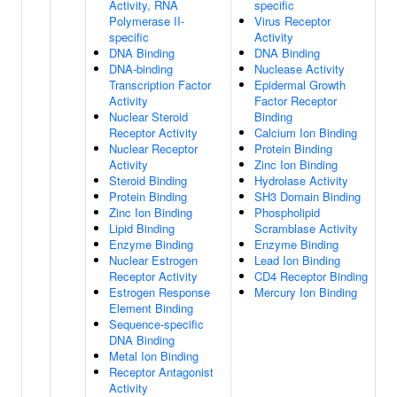
Activity, RNA
specific
Polymerase II-
Virus Receptor
specific
Activity
DNA Binding
DNA Binding
DNA-binding
Nuclease Activity
Transcription Factor
Epidermal Growth
Activity
Factor Receptor
Nuclear Steroid
Binding
Receptor Activity
Calcium Ion Binding
Nuclear Receptor
Protein Binding
Activity
Zinc Ion Binding
Steroid Binding
Hydrolase Activity
Protein Binding
SH3 Domain Binding
Zinc Ion Binding
Phospholipid
Lipid Binding
Scramblase Activity
Enzyme Binding
Enzyme Binding
Nuclear Estrogen
Lead Ion Binding
Receptor Activity
CD4 Receptor Binding
Estrogen Response
Mercury Ion Binding
Element Binding
Sequence-specific
DNA Binding
Metal Ion Binding
Receptor Antagonist
Activity