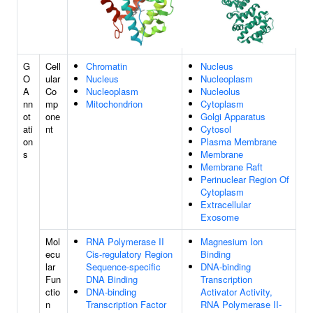
G
Cell
Chromatin
Nucleus
O
ular
Nucleus
Nucleoplasm
A
Co
Nucleoplasm
Nucleolus
nn
mp
Mitochondrion
Cytoplasm
ot
one
Golgi Apparatus
ati
nt
Cytosol
on
Plasma Membrane
s
Membrane
Membrane Raft
Perinuclear Region Of
Cytoplasm
Extracellular
Exosome
Mol
RNA Polymerase II
Magnesium Ion
ecu
Cis-regulatory Region
Binding
lar
Sequence-specific
DNA-binding
Fun
DNA Binding
Transcription
ctio
DNA-binding
Activator Activity,
n
Transcription Factor
RNA Polymerase II-