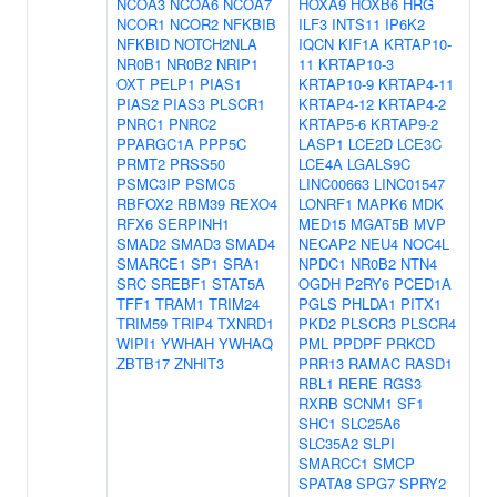
NCOA3
NCOA6
NCOA7
HOXA9
HOXB6
HRG
NCOR1
NCOR2
NFKBIB
ILF3
INTS11
IP6K2
NFKBID
NOTCH2NLA
IQCN
KIF1A
KRTAP10-
NR0B1
NR0B2
NRIP1
11
KRTAP10-3
OXT
PELP1
PIAS1
KRTAP10-9
KRTAP4-11
PIAS2
PIAS3
PLSCR1
KRTAP4-12
KRTAP4-2
PNRC1
PNRC2
KRTAP5-6
KRTAP9-2
PPARGC1A
PPP5C
LASP1
LCE2D
LCE3C
PRMT2
PRSS50
LCE4A
LGALS9C
PSMC3IP
PSMC5
LINC00663
LINC01547
RBFOX2
RBM39
REXO4
LONRF1
MAPK6
MDK
RFX6
SERPINH1
MED15
MGAT5B
MVP
SMAD2
SMAD3
SMAD4
NECAP2
NEU4
NOC4L
SMARCE1
SP1
SRA1
NPDC1
NR0B2
NTN4
SRC
SREBF1
STAT5A
OGDH
P2RY6
PCED1A
TFF1
TRAM1
TRIM24
PGLS
PHLDA1
PITX1
TRIM59
TRIP4
TXNRD1
PKD2
PLSCR3
PLSCR4
WIPI1
YWHAH
YWHAQ
PML
PPDPF
PRKCD
ZBTB17
ZNHIT3
PRR13
RAMAC
RASD1
RBL1
RERE
RGS3
RXRB
SCNM1
SF1
SHC1
SLC25A6
SLC35A2
SLPI
SMARCC1
SMCP
SPATA8
SPG7
SPRY2