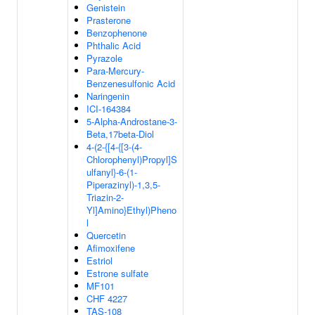
Genistein
Prasterone
Benzophenone
Phthalic Acid
Pyrazole
Para-Mercury-
Benzenesulfonic Acid
Naringenin
ICI-164384
5-Alpha-Androstane-3-
Beta,17beta-Diol
4-(2-{[4-{[3-(4-
Chlorophenyl)Propyl]S
ulfanyl}-6-(1-
Piperazinyl)-1,3,5-
Triazin-2-
Yl]Amino}Ethyl)Pheno
l
Quercetin
Afimoxifene
Estriol
Estrone sulfate
MF101
CHF 4227
TAS-108