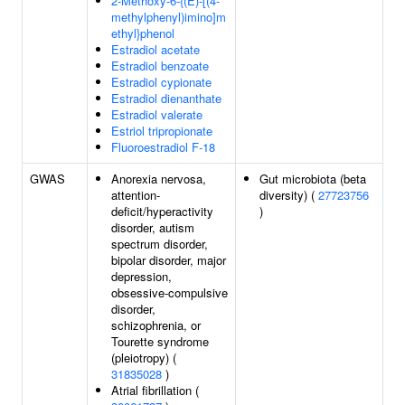
2-Methoxy-6-{(E)-[(4-
methylphenyl)imino]m
ethyl}phenol
Estradiol acetate
Estradiol benzoate
Estradiol cypionate
Estradiol dienanthate
Estradiol valerate
Estriol tripropionate
Fluoroestradiol F-18
GWAS
Anorexia nervosa,
Gut microbiota (beta
attention-
diversity) (
27723756
deficit/hyperactivity
)
disorder, autism
spectrum disorder,
bipolar disorder, major
depression,
obsessive-compulsive
disorder,
schizophrenia, or
Tourette syndrome
(pleiotropy) (
31835028
)
Atrial fibrillation (