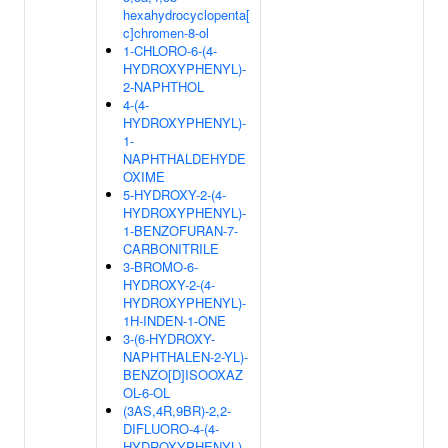
hexahydrocyclopenta[
c]chromen-8-ol
1-CHLORO-6-(4-
HYDROXYPHENYL)-
2-NAPHTHOL
4-(4-
HYDROXYPHENYL)-
1-
NAPHTHALDEHYDE
OXIME
5-HYDROXY-2-(4-
HYDROXYPHENYL)-
1-BENZOFURAN-7-
CARBONITRILE
3-BROMO-6-
HYDROXY-2-(4-
HYDROXYPHENYL)-
1H-INDEN-1-ONE
3-(6-HYDROXY-
NAPHTHALEN-2-YL)-
BENZO[D]ISOOXAZ
OL-6-OL
(3AS,4R,9BR)-2,2-
DIFLUORO-4-(4-
HYDROXYPHENYL)-