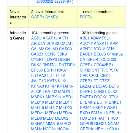
27863252
32888494
)
Novel
2 novel interactors:
1 novel interactors:
Interactor
SGPP1
SYNE2
FGFR2
s
Interactin
104 interacting genes:
132 interacting genes:
g Genes
AGR3
AKAP13
AKT1
ABL1
ADAMTSL4
ARID5A
BCAS2
CALM1
ADCY7
ANXA11
APP
CALM2
CALM3
CASC3
ARNT2
ATG12
ATN1
CASZ1
CCNC
CDK8
BACE1
BCL6B
C10orf62
CYSRT1
DAP3
DDX54
CATSPER1
CCDC33
DKK3
DNMT3L
DNTTIP2
CCER1
CDC42EP1
EP300
ESR1
HOXA1
CHRD
CNTFR
CPSF6
IL13RA2
IL24
ITIH5
CRK
CRKL
CRY1
JMJD1C
KAT5
KLK9
CTBP1-DT
CTSZ
KPNA3
KPRP
KRTAP6-
DAZAP2
DDIAS
DEF6
2
LCK
LRATD2
MAD2L1
DEPP1
DHRS1
DLK2
MAPK1
MAPK11
MED1
DMRT3
DOCK2
DTX2
MED10
MED12
MED14
EFEMP2
EGFR
ENKD1
MED16
MED17
MED20
EP300
ESR2
EWSR1
MED21
MED23
MED24
EXD3
FAM107A
FBLN1
MED6
MED7
MEOX2
FBXL18
FRAT1
FRS3
MKNK2
MMS19
MRC2
GDPD5
GLRX3
GNAI2
MSH2
NCOA1
NCOA2
GPRIN2
HEY2
HOXA1