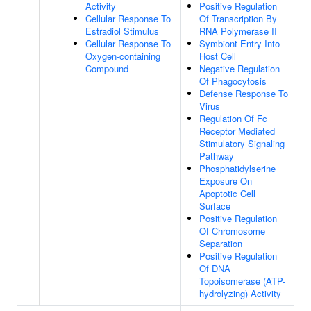
Activity
Positive Regulation
Cellular Response To
Of Transcription By
Estradiol Stimulus
RNA Polymerase II
Cellular Response To
Symbiont Entry Into
Oxygen-containing
Host Cell
Compound
Negative Regulation
Of Phagocytosis
Defense Response To
Virus
Regulation Of Fc
Receptor Mediated
Stimulatory Signaling
Pathway
Phosphatidylserine
Exposure On
Apoptotic Cell
Surface
Positive Regulation
Of Chromosome
Separation
Positive Regulation
Of DNA
Topoisomerase (ATP-
hydrolyzing) Activity