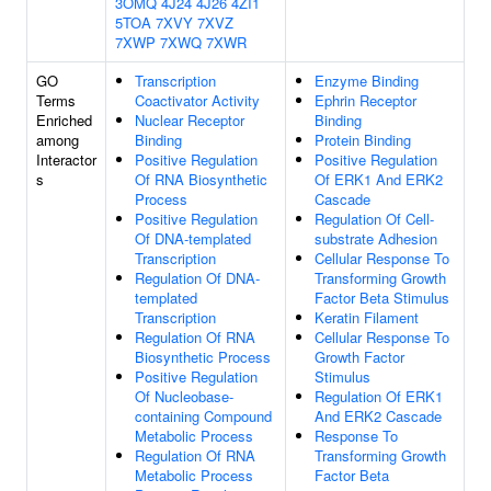
3OMQ
4J24
4J26
4ZI1
5TOA
7XVY
7XVZ
7XWP
7XWQ
7XWR
GO
Transcription
Enzyme Binding
Terms
Coactivator Activity
Ephrin Receptor
Enriched
Nuclear Receptor
Binding
among
Binding
Protein Binding
Interactor
Positive Regulation
Positive Regulation
s
Of RNA Biosynthetic
Of ERK1 And ERK2
Process
Cascade
Positive Regulation
Regulation Of Cell-
Of DNA-templated
substrate Adhesion
Transcription
Cellular Response To
Regulation Of DNA-
Transforming Growth
templated
Factor Beta Stimulus
Transcription
Keratin Filament
Regulation Of RNA
Cellular Response To
Biosynthetic Process
Growth Factor
Positive Regulation
Stimulus
Of Nucleobase-
Regulation Of ERK1
containing Compound
And ERK2 Cascade
Metabolic Process
Response To
Regulation Of RNA
Transforming Growth
Metabolic Process
Factor Beta