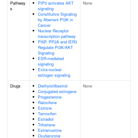
Pathway
PIP3 activates AKT
None
s
signaling
Constitutive Signaling
by Aberrant PI3K in
Cancer
Nuclear Receptor
transcription pathway
PI5P, PP2A and IER3
Regulate PI3K/AKT
Signaling
ESR-mediated
signaling
Extra-nuclear
estrogen signaling
Drugs
Diethylstilbestrol
None
Conjugated estrogens
Progesterone
Raloxifene
Estrone
Tamoxifen
Estradiol
Trilostane
Estramustine
Oxybenzone