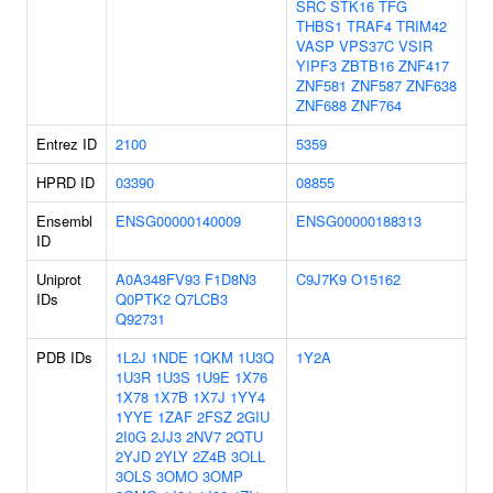
SRC
STK16
TFG
THBS1
TRAF4
TRIM42
VASP
VPS37C
VSIR
YIPF3
ZBTB16
ZNF417
ZNF581
ZNF587
ZNF638
ZNF688
ZNF764
Entrez ID
2100
5359
HPRD ID
03390
08855
Ensembl
ENSG00000140009
ENSG00000188313
ID
Uniprot
A0A348FV93
F1D8N3
C9J7K9
O15162
IDs
Q0PTK2
Q7LCB3
Q92731
PDB IDs
1L2J
1NDE
1QKM
1U3Q
1Y2A
1U3R
1U3S
1U9E
1X76
1X78
1X7B
1X7J
1YY4
1YYE
1ZAF
2FSZ
2GIU
2I0G
2JJ3
2NV7
2QTU
2YJD
2YLY
2Z4B
3OLL
3OLS
3OMO
3OMP