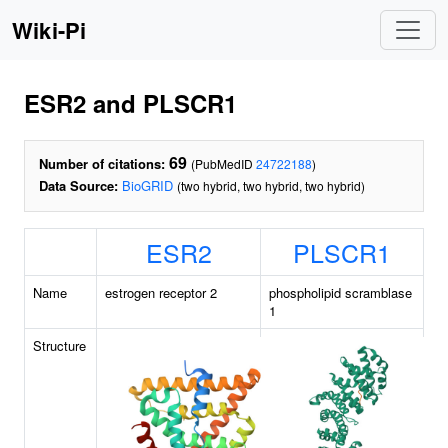
Wiki-Pi
ESR2 and PLSCR1
69
Number of citations:
(PubMedID
24722188
)
Data Source:
BioGRID
(two hybrid, two hybrid, two hybrid)
ESR2
PLSCR1
Name
estrogen receptor 2
phospholipid scramblase
1
Structure