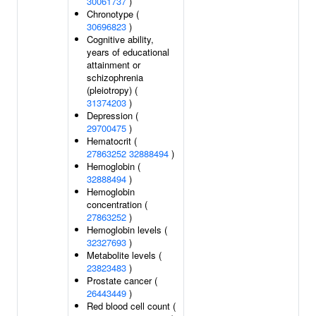
30061737
)
Chronotype (
30696823
)
Cognitive ability,
years of educational
attainment or
schizophrenia
(pleiotropy) (
31374203
)
Depression (
29700475
)
Hematocrit (
27863252
32888494
)
Hemoglobin (
32888494
)
Hemoglobin
concentration (
27863252
)
Hemoglobin levels (
32327693
)
Metabolite levels (
23823483
)
Prostate cancer (
26443449
)
Red blood cell count (