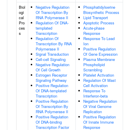
Biol
Negative Regulation
Phosphatidylserine
ogi
Of Transcription By
Biosynthetic Process
cal
RNA Polymerase II
Lipid Transport
Pro
Regulation Of DNA-
Apoptotic Process
ces
templated
Acute-phase
s
Transcription
Response
Regulation Of
Response To Lead
Transcription By RNA
Ion
Polymerase II
Positive Regulation
Signal Transduction
Of Gene Expression
Cell-cell Signaling
Plasma Membrane
Negative Regulation
Phospholipid
Of Cell Growth
Scrambling
Estrogen Receptor
Platelet Activation
Signaling Pathway
Regulation Of Mast
Positive Regulation
Cell Activation
Of DNA-templated
Response To
Transcription
Interferon-beta
Positive Regulation
Negative Regulation
Of Transcription By
Of Viral Genome
RNA Polymerase II
Replication
Positive Regulation
Positive Regulation
Of DNA-binding
Of Innate Immune
Transcription Factor
Response