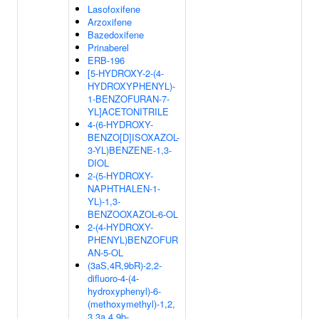
Lasofoxifene
Arzoxifene
Bazedoxifene
Prinaberel
ERB-196
[5-HYDROXY-2-(4-
HYDROXYPHENYL)-
1-BENZOFURAN-7-
YL]ACETONITRILE
4-(6-HYDROXY-
BENZO[D]ISOXAZOL-
3-YL)BENZENE-1,3-
DIOL
2-(5-HYDROXY-
NAPHTHALEN-1-
YL)-1,3-
BENZOOXAZOL-6-OL
2-(4-HYDROXY-
PHENYL)BENZOFUR
AN-5-OL
(3aS,4R,9bR)-2,2-
difluoro-4-(4-
hydroxyphenyl)-6-
(methoxymethyl)-1,2,
3,3a,4,9b-