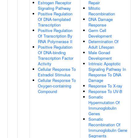
Estrogen Receptor
Repair
Signaling Pathway
Mitotic
Positive Regulation
Recombination
Of DNA-templated
DNA Damage
Transcription
Response
Positive Regulation
Germ Cell
Of Transcription By
Development
RNA Polymerase II
Determination Of
Positive Regulation
Adult Lifespan
Of DNA-binding
Male Gonad
Transcription Factor
Development
Activity
Intrinsic Apoptotic
Cellular Response To
Signaling Pathway In
Estradiol Stimulus
Response To DNA
Cellular Response To
Damage
Oxygen-containing
Response To X-ray
Compound
Response To UV-B
Somatic
Hypermutation Of
Immunoglobulin
Genes
Somatic
Recombination Of
Immunoglobulin Gene
Segments