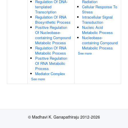
Regulation Of DNA-
Radiation
templated
Cellular Response To
Transcription
Stress
Regulation Of RNA
Intracellular Signal
Biosynthetic Process
Transduction
Positive Regulation
Nucleic Acid
Of Nucleobase-
Metabolic Process
containing Compound
Nucleobase-
Metabolic Process
containing Compound
Regulation Of RNA
Metabolic Process
Metabolic Process
See more
Positive Regulation
Of RNA Metabolic
Process
Mediator Complex
See more
© Madhavi K. Ganapathiraju 2012-2026