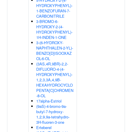
5-HYDROXY-2-(4-
HYDROXYPHENYL)-
1-BENZOFURAN-7-
CARBONITRILE
3-BROMO-6-
HYDROXY-2-(4-
HYDROXYPHENYL)-
1H-INDEN-1-ONE
3-(6-HYDROXY-
NAPHTHALEN-2-YL)-
BENZO[D]ISOOXAZ
OL-6-OL
(3AS,4R,9BR)-2,2-
DIFLUORO-4-(4-
HYDROXYPHENYL)-
1,2,3,3A,4,9B-
HEXAHYDROCYCLO
PENTA[C]CHROMEN
-8-OL
17alpha-Estriol
(9aS)-4-bromo-9a-
butyl-7-hydroxy-
1,2,9,9a-tetrahydro-
3H-fluoren-3-one
Erteberel