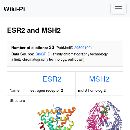
Wiki-Pi
ESR2 and MSH2
33
Number of citations:
(PubMedID
29509190
)
Data Source:
BioGRID
(affinity chromatography technology,
affinity chromatography technology, pull down)
ESR2
MSH2
Name
estrogen receptor 2
mutS homolog 2
Structure