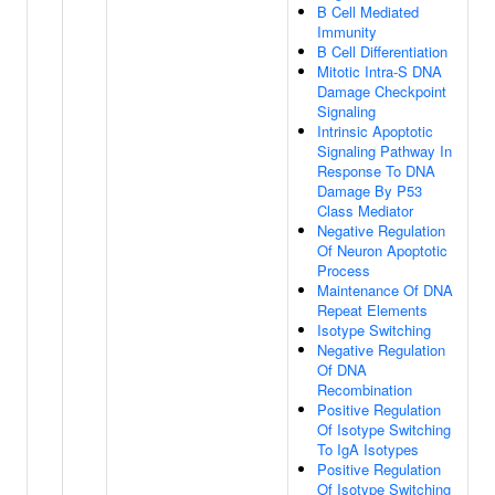
B Cell Mediated
Immunity
B Cell Differentiation
Mitotic Intra-S DNA
Damage Checkpoint
Signaling
Intrinsic Apoptotic
Signaling Pathway In
Response To DNA
Damage By P53
Class Mediator
Negative Regulation
Of Neuron Apoptotic
Process
Maintenance Of DNA
Repeat Elements
Isotype Switching
Negative Regulation
Of DNA
Recombination
Positive Regulation
Of Isotype Switching
To IgA Isotypes
Positive Regulation
Of Isotype Switching