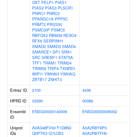
OXT
PELP1
PIAS1
PIAS2
PIAS3
PLSCR1
PNRC1
PNRC2
PPARGC1A
PPP5C
PRMT2
PRSS50
PSMC3IP
PSMC5
RBFOX2
RBM39
REXO4
RFX6
SERPINH1
SMAD2
SMAD3
SMAD4
SMARCE1
SP1
SRA1
SRC
SREBF1
STAT5A
TFF1
TRAM1
TRIM24
TRIM59
TRIP4
TXNRD1
WIPI1
YWHAH
YWHAQ
ZBTB17
ZNHIT3
Entrez ID
2100
4436
HPRD ID
03390
00389
Ensembl
ENSG00000140009
ENSG00000095002
ID
Uniprot
A0A348FV93
F1D8N3
A0A2R8Y6P0
IDs
Q0PTK2
Q7LCB3
A0A2R8YFH0