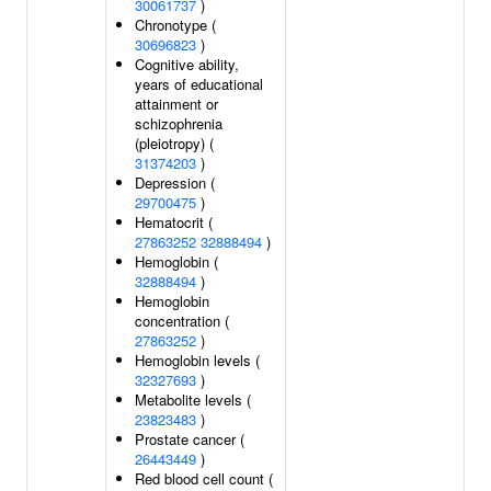
30061737
)
Chronotype (
30696823
)
Cognitive ability,
years of educational
attainment or
schizophrenia
(pleiotropy) (
31374203
)
Depression (
29700475
)
Hematocrit (
27863252
32888494
)
Hemoglobin (
32888494
)
Hemoglobin
concentration (
27863252
)
Hemoglobin levels (
32327693
)
Metabolite levels (
23823483
)
Prostate cancer (
26443449
)
Red blood cell count (