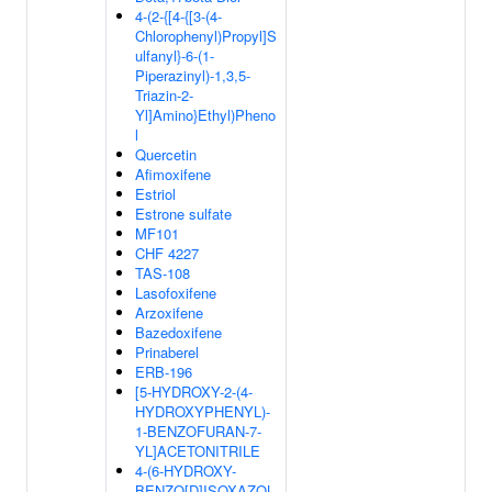
4-(2-{[4-{[3-(4-
Chlorophenyl)Propyl]S
ulfanyl}-6-(1-
Piperazinyl)-1,3,5-
Triazin-2-
Yl]Amino}Ethyl)Pheno
l
Quercetin
Afimoxifene
Estriol
Estrone sulfate
MF101
CHF 4227
TAS-108
Lasofoxifene
Arzoxifene
Bazedoxifene
Prinaberel
ERB-196
[5-HYDROXY-2-(4-
HYDROXYPHENYL)-
1-BENZOFURAN-7-
YL]ACETONITRILE
4-(6-HYDROXY-
BENZO[D]ISOXAZOL-