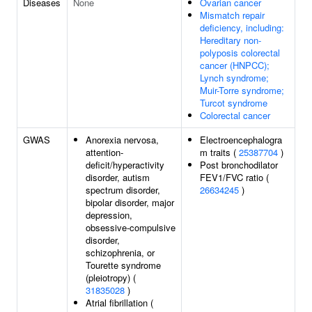
Diseases
None
Ovarian cancer
Mismatch repair
deficiency, including:
Hereditary non-
polyposis colorectal
cancer (HNPCC);
Lynch syndrome;
Muir-Torre syndrome;
Turcot syndrome
Colorectal cancer
GWAS
Anorexia nervosa,
Electroencephalogra
attention-
m traits (
25387704
)
deficit/hyperactivity
Post bronchodilator
disorder, autism
FEV1/FVC ratio (
spectrum disorder,
26634245
)
bipolar disorder, major
depression,
obsessive-compulsive
disorder,
schizophrenia, or
Tourette syndrome
(pleiotropy) (
31835028
)
Atrial fibrillation (