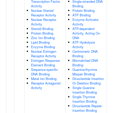
Transcription Factor
Single-stranded DNA
Activity
Binding
Nuclear Steroid
Protein Binding
Receptor Activity
ATP Binding
Nuclear Receptor
Enzyme Activator
Activity
Activity
Steroid Binding
ATP-dependent
Protein Binding
Activity, Acting On
Zinc Ion Binding
DNA
Lipid Binding
ATP Hydrolysis
Enzyme Binding
Activity
Nuclear Estrogen
Centromeric DNA
Receptor Activity
Binding
Estrogen Response
Mismatched DNA
Element Binding
Binding
Sequence-specific
Guanine/thymine
DNA Binding
Mispair Binding
Metal Ion Binding
Dinucleotide Insertion
Receptor Antagonist
Or Deletion Binding
Activity
Single Guanine
Insertion Binding
Single Thymine
Insertion Binding
Dinucleotide Repeat
Insertion Binding