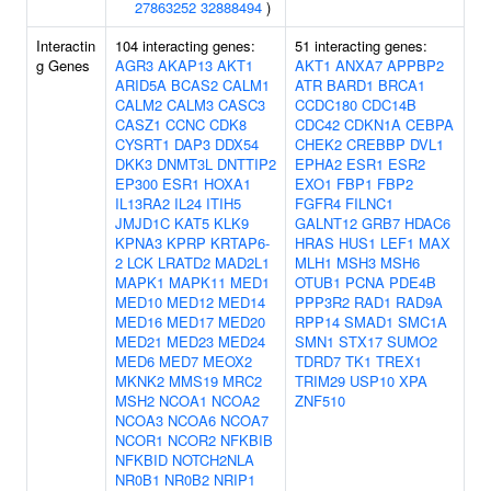
27863252
32888494
)
Interactin
104 interacting genes:
51 interacting genes:
g Genes
AGR3
AKAP13
AKT1
AKT1
ANXA7
APPBP2
ARID5A
BCAS2
CALM1
ATR
BARD1
BRCA1
CALM2
CALM3
CASC3
CCDC180
CDC14B
CASZ1
CCNC
CDK8
CDC42
CDKN1A
CEBPA
CYSRT1
DAP3
DDX54
CHEK2
CREBBP
DVL1
DKK3
DNMT3L
DNTTIP2
EPHA2
ESR1
ESR2
EP300
ESR1
HOXA1
EXO1
FBP1
FBP2
IL13RA2
IL24
ITIH5
FGFR4
FILNC1
JMJD1C
KAT5
KLK9
GALNT12
GRB7
HDAC6
KPNA3
KPRP
KRTAP6-
HRAS
HUS1
LEF1
MAX
2
LCK
LRATD2
MAD2L1
MLH1
MSH3
MSH6
MAPK1
MAPK11
MED1
OTUB1
PCNA
PDE4B
MED10
MED12
MED14
PPP3R2
RAD1
RAD9A
MED16
MED17
MED20
RPP14
SMAD1
SMC1A
MED21
MED23
MED24
SMN1
STX17
SUMO2
MED6
MED7
MEOX2
TDRD7
TK1
TREX1
MKNK2
MMS19
MRC2
TRIM29
USP10
XPA
MSH2
NCOA1
NCOA2
ZNF510
NCOA3
NCOA6
NCOA7
NCOR1
NCOR2
NFKBIB
NFKBID
NOTCH2NLA
NR0B1
NR0B2
NRIP1