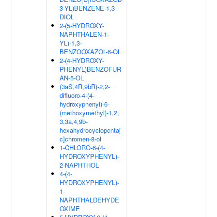
3-YL)BENZENE-1,3-
DIOL
2-(5-HYDROXY-
NAPHTHALEN-1-
YL)-1,3-
BENZOOXAZOL-6-OL
2-(4-HYDROXY-
PHENYL)BENZOFUR
AN-5-OL
(3aS,4R,9bR)-2,2-
difluoro-4-(4-
hydroxyphenyl)-6-
(methoxymethyl)-1,2,
3,3a,4,9b-
hexahydrocyclopenta[
c]chromen-8-ol
1-CHLORO-6-(4-
HYDROXYPHENYL)-
2-NAPHTHOL
4-(4-
HYDROXYPHENYL)-
1-
NAPHTHALDEHYDE
OXIME