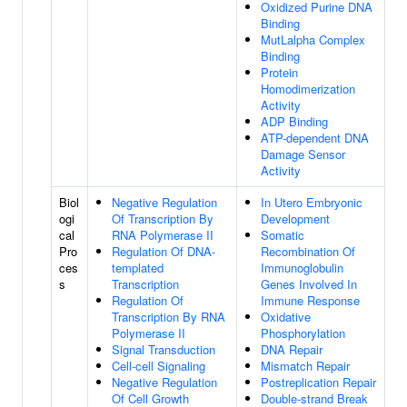
Oxidized Purine DNA
Binding
MutLalpha Complex
Binding
Protein
Homodimerization
Activity
ADP Binding
ATP-dependent DNA
Damage Sensor
Activity
Biol
Negative Regulation
In Utero Embryonic
ogi
Of Transcription By
Development
cal
RNA Polymerase II
Somatic
Pro
Regulation Of DNA-
Recombination Of
ces
templated
Immunoglobulin
s
Transcription
Genes Involved In
Regulation Of
Immune Response
Transcription By RNA
Oxidative
Polymerase II
Phosphorylation
Signal Transduction
DNA Repair
Cell-cell Signaling
Mismatch Repair
Negative Regulation
Postreplication Repair
Of Cell Growth
Double-strand Break