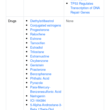
TP53 Regulates
Transcription of DNA
Repair Genes
Drugs
Diethylstilbestrol
None
Conjugated estrogens
Progesterone
Raloxifene
Estrone
Tamoxifen
Estradiol
Trilostane
Estramustine
Oxybenzone
Genistein
Prasterone
Benzophenone
Phthalic Acid
Pyrazole
Para-Mercury-
Benzenesulfonic Acid
Naringenin
ICI-164384
5-Alpha-Androstane-3-
Beta,17beta-Diol