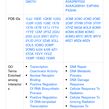
Q92731
A0A2R8YG02
A0AAQ5BH31
E9PHA6
P43246
PDB IDs
1L2J
1NDE
1QKM
1U3Q
2O8B
2O8C
2O8D
2O8E
1U3R
1U3S
1U9E
1X76
2O8F
3THW
3THX
3THY
1X78
1X7B
1X7J
1YY4
3THZ
8AG6
8OLX
8OM5
1YYE
1ZAF
2FSZ
2GIU
8OM9
8OMA
8OMO
2I0G
2JJ3
2NV7
2QTU
8OMQ
8R7C
8R7E
8R7V
2YJD
2YLY
2Z4B
3OLL
8RZ7
8RZ8
8RZ9
3OLS
3OMO
3OMP
3OMQ
4J24
4J26
4ZI1
5TOA
7XVY
7XVZ
7XWP
7XWQ
7XWR
GO
Transcription
DNA Repair
Terms
Coactivator Activity
DNA Metabolic
Enriched
Nuclear Receptor
Process
among
Binding
DNA Damage
Interactor
Positive Regulation
Response
s
Of RNA Biosynthetic
Cellular Response To
Process
Radiation
Positive Regulation
Cellular Response To
Of DNA-templated
Ionizing Radiation
Transcription
Response To