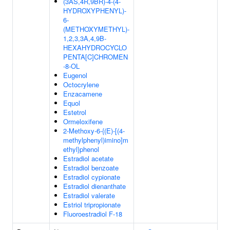
(3AS,4R,9BR)-4-(4-
HYDROXYPHENYL)-
6-
(METHOXYMETHYL)-
1,2,3,3A,4,9B-
HEXAHYDROCYCLO
PENTA[C]CHROMEN
-8-OL
Eugenol
Octocrylene
Enzacamene
Equol
Estetrol
Ormeloxifene
2-Methoxy-6-{(E)-[(4-
methylphenyl)imino]m
ethyl}phenol
Estradiol acetate
Estradiol benzoate
Estradiol cypionate
Estradiol dienanthate
Estradiol valerate
Estriol tripropionate
Fluoroestradiol F-18