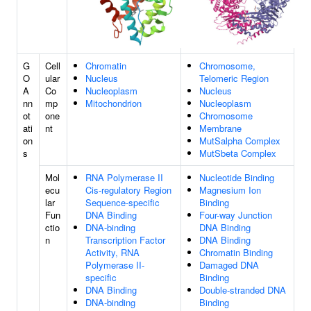
G
Cell
Chromatin
Chromosome,
O
ular
Nucleus
Telomeric Region
A
Co
Nucleoplasm
Nucleus
nn
mp
Mitochondrion
Nucleoplasm
ot
one
Chromosome
ati
nt
Membrane
on
MutSalpha Complex
s
MutSbeta Complex
Mol
RNA Polymerase II
Nucleotide Binding
ecu
Cis-regulatory Region
Magnesium Ion
lar
Sequence-specific
Binding
Fun
DNA Binding
Four-way Junction
ctio
DNA-binding
DNA Binding
n
Transcription Factor
DNA Binding
Activity, RNA
Chromatin Binding
Polymerase II-
Damaged DNA
specific
Binding
DNA Binding
Double-stranded DNA
DNA-binding
Binding