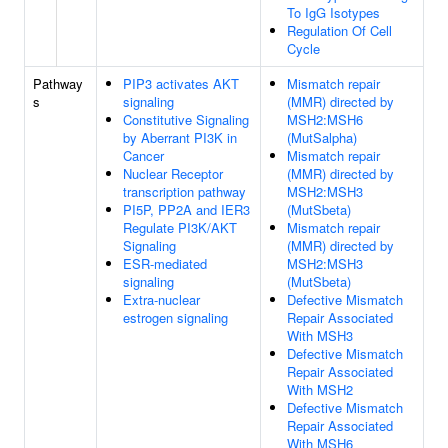
To IgG Isotypes
Regulation Of Cell
Cycle
Pathway
PIP3 activates AKT
Mismatch repair
s
signaling
(MMR) directed by
Constitutive Signaling
MSH2:MSH6
by Aberrant PI3K in
(MutSalpha)
Cancer
Mismatch repair
Nuclear Receptor
(MMR) directed by
transcription pathway
MSH2:MSH3
PI5P, PP2A and IER3
(MutSbeta)
Regulate PI3K/AKT
Mismatch repair
Signaling
(MMR) directed by
ESR-mediated
MSH2:MSH3
signaling
(MutSbeta)
Extra-nuclear
Defective Mismatch
estrogen signaling
Repair Associated
With MSH3
Defective Mismatch
Repair Associated
With MSH2
Defective Mismatch
Repair Associated
With MSH6