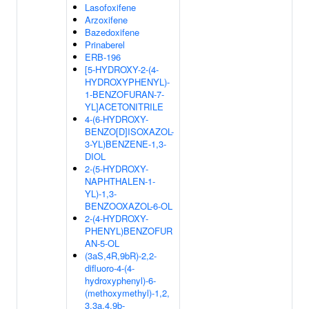
Lasofoxifene
Arzoxifene
Bazedoxifene
Prinaberel
ERB-196
[5-HYDROXY-2-(4-
HYDROXYPHENYL)-
1-BENZOFURAN-7-
YL]ACETONITRILE
4-(6-HYDROXY-
BENZO[D]ISOXAZOL-
3-YL)BENZENE-1,3-
DIOL
2-(5-HYDROXY-
NAPHTHALEN-1-
YL)-1,3-
BENZOOXAZOL-6-OL
2-(4-HYDROXY-
PHENYL)BENZOFUR
AN-5-OL
(3aS,4R,9bR)-2,2-
difluoro-4-(4-
hydroxyphenyl)-6-
(methoxymethyl)-1,2,
3,3a,4,9b-