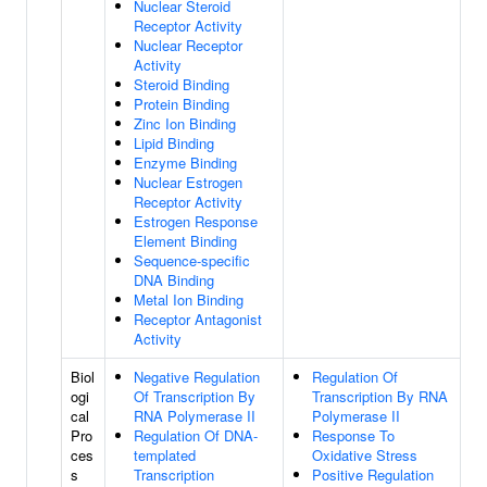
Nuclear Steroid
Receptor Activity
Nuclear Receptor
Activity
Steroid Binding
Protein Binding
Zinc Ion Binding
Lipid Binding
Enzyme Binding
Nuclear Estrogen
Receptor Activity
Estrogen Response
Element Binding
Sequence-specific
DNA Binding
Metal Ion Binding
Receptor Antagonist
Activity
Biol
Negative Regulation
Regulation Of
ogi
Of Transcription By
Transcription By RNA
cal
RNA Polymerase II
Polymerase II
Pro
Regulation Of DNA-
Response To
ces
templated
Oxidative Stress
s
Transcription
Positive Regulation