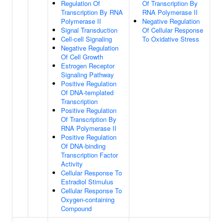
Regulation Of
Of Transcription By
Transcription By RNA
RNA Polymerase II
Polymerase II
Negative Regulation
Signal Transduction
Of Cellular Response
Cell-cell Signaling
To Oxidative Stress
Negative Regulation
Of Cell Growth
Estrogen Receptor
Signaling Pathway
Positive Regulation
Of DNA-templated
Transcription
Positive Regulation
Of Transcription By
RNA Polymerase II
Positive Regulation
Of DNA-binding
Transcription Factor
Activity
Cellular Response To
Estradiol Stimulus
Cellular Response To
Oxygen-containing
Compound