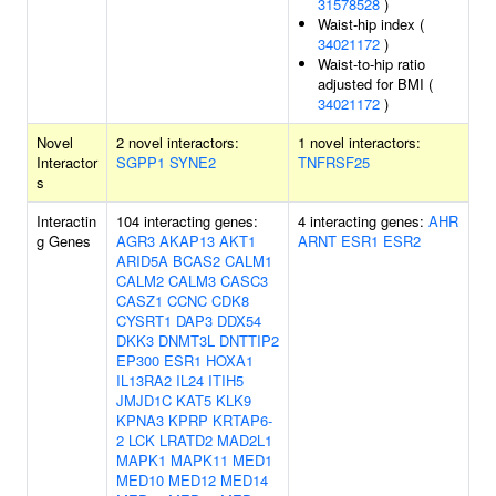
31578528
)
Waist-hip index (
34021172
)
Waist-to-hip ratio
adjusted for BMI (
34021172
)
Novel
2 novel interactors:
1 novel interactors:
Interactor
SGPP1
SYNE2
TNFRSF25
s
Interactin
104 interacting genes:
4 interacting genes:
AHR
g Genes
AGR3
AKAP13
AKT1
ARNT
ESR1
ESR2
ARID5A
BCAS2
CALM1
CALM2
CALM3
CASC3
CASZ1
CCNC
CDK8
CYSRT1
DAP3
DDX54
DKK3
DNMT3L
DNTTIP2
EP300
ESR1
HOXA1
IL13RA2
IL24
ITIH5
JMJD1C
KAT5
KLK9
KPNA3
KPRP
KRTAP6-
2
LCK
LRATD2
MAD2L1
MAPK1
MAPK11
MED1
MED10
MED12
MED14