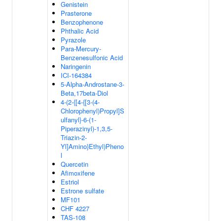
Genistein
Prasterone
Benzophenone
Phthalic Acid
Pyrazole
Para-Mercury-
Benzenesulfonic Acid
Naringenin
ICI-164384
5-Alpha-Androstane-3-
Beta,17beta-Diol
4-(2-{[4-{[3-(4-
Chlorophenyl)Propyl]S
ulfanyl}-6-(1-
Piperazinyl)-1,3,5-
Triazin-2-
Yl]Amino}Ethyl)Pheno
l
Quercetin
Afimoxifene
Estriol
Estrone sulfate
MF101
CHF 4227
TAS-108