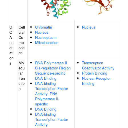
G
Cell
Chromatin
Nucleus
O
ular
Nucleus
A
Co
Nucleoplasm
nn
mp
Mitochondrion
ot
one
ati
nt
on
Mol
RNA Polymerase II
Transcription
s
ecu
Cis-regulatory Region
Coactivator Activity
lar
Sequence-specific
Protein Binding
Fun
DNA Binding
Nuclear Receptor
ctio
DNA-binding
Binding
n
Transcription Factor
Activity, RNA
Polymerase II-
specific
DNA Binding
DNA-binding
Transcription Factor
Activity