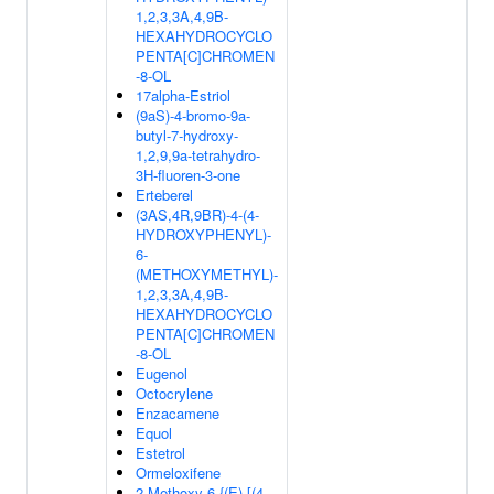
1,2,3,3A,4,9B-
HEXAHYDROCYCLO
PENTA[C]CHROMEN
-8-OL
17alpha-Estriol
(9aS)-4-bromo-9a-
butyl-7-hydroxy-
1,2,9,9a-tetrahydro-
3H-fluoren-3-one
Erteberel
(3AS,4R,9BR)-4-(4-
HYDROXYPHENYL)-
6-
(METHOXYMETHYL)-
1,2,3,3A,4,9B-
HEXAHYDROCYCLO
PENTA[C]CHROMEN
-8-OL
Eugenol
Octocrylene
Enzacamene
Equol
Estetrol
Ormeloxifene
2-Methoxy-6-{(E)-[(4-