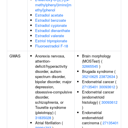
methylphenyl)imino]m
ethyl}phenol
Estradiol acetate
Estradiol benzoate
Estradiol cypionate
Estradiol dienanthate
Estradiol valerate
Estriol tripropionate
Fluoroestradiol F-18
GWAS
Anorexia nervosa,
Brain morphology
attention-
(MOSTest) (
deficit/hyperactivity
32665545
)
disorder, autism
Brugada syndrome (
spectrum disorder,
35210625
23872634
)
bipolar disorder, major
Endometrial cancer (
depression,
27135401
30093612
)
obsessive-compulsive
Endometrial cancer
disorder,
(endometrioid
schizophrenia, or
histology) (
30093612
Tourette syndrome
)
(pleiotropy) (
Endometrial
31835028
)
endometrioid
Atrial fibrillation (
carcinoma (
27135401
30061737
)
)