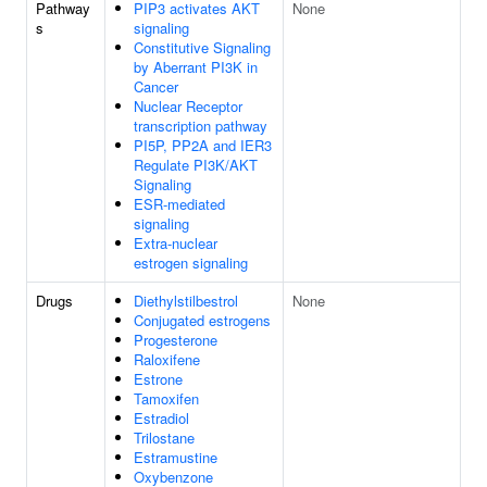
Pathway
PIP3 activates AKT
None
s
signaling
Constitutive Signaling
by Aberrant PI3K in
Cancer
Nuclear Receptor
transcription pathway
PI5P, PP2A and IER3
Regulate PI3K/AKT
Signaling
ESR-mediated
signaling
Extra-nuclear
estrogen signaling
Drugs
Diethylstilbestrol
None
Conjugated estrogens
Progesterone
Raloxifene
Estrone
Tamoxifen
Estradiol
Trilostane
Estramustine
Oxybenzone