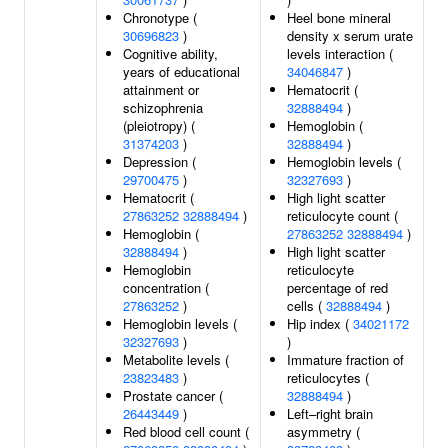
Chronotype (
Heel bone mineral
30696823
)
density x serum urate
Cognitive ability,
levels interaction (
years of educational
34046847
)
attainment or
Hematocrit (
schizophrenia
32888494
)
(pleiotropy) (
Hemoglobin (
31374203
)
32888494
)
Depression (
Hemoglobin levels (
29700475
)
32327693
)
Hematocrit (
High light scatter
27863252
32888494
)
reticulocyte count (
Hemoglobin (
27863252
32888494
)
32888494
)
High light scatter
Hemoglobin
reticulocyte
concentration (
percentage of red
27863252
)
cells (
32888494
)
Hemoglobin levels (
Hip index (
34021172
32327693
)
)
Metabolite levels (
Immature fraction of
23823483
)
reticulocytes (
Prostate cancer (
32888494
)
26443449
)
Left–right brain
Red blood cell count (
asymmetry (