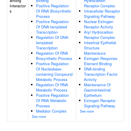
among
Binding
Hydrocarbon
Interactor
Positive Regulation
Receptor Complex
s
Of RNA Biosynthetic
Intracellular Receptor
Process
Signaling Pathway
Positive Regulation
Nuclear Estrogen
Of DNA-templated
Receptor Activity
Transcription
Aryl Hydrocarbon
Regulation Of DNA-
Receptor Complex
templated
Intestinal Epithelial
Transcription
Structure
Regulation Of RNA
Maintenance
Biosynthetic Process
Estrogen Response
Positive Regulation
Element Binding
Of Nucleobase-
DNA-binding
containing Compound
Transcription Factor
Metabolic Process
Activity
Regulation Of RNA
Maintenance Of
Metabolic Process
Gastrointestinal
Positive Regulation
Epithelium
Of RNA Metabolic
Estrogen Receptor
Process
Signaling Pathway
Mediator Complex
See more
See more