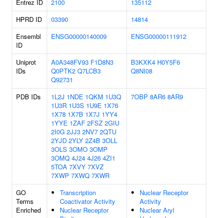
Entrez ID
2100
135112
HPRD ID
03390
14814
Ensembl
ENSG00000140009
ENSG00000111912
ID
Uniprot
A0A348FV93
F1D8N3
B3KXK4
H0Y5F6
IDs
Q0PTK2
Q7LCB3
Q8NI08
Q92731
PDB IDs
1L2J
1NDE
1QKM
1U3Q
7OBP
8AR6
8AR9
1U3R
1U3S
1U9E
1X76
1X78
1X7B
1X7J
1YY4
1YYE
1ZAF
2FSZ
2GIU
2I0G
2JJ3
2NV7
2QTU
2YJD
2YLY
2Z4B
3OLL
3OLS
3OMO
3OMP
3OMQ
4J24
4J26
4ZI1
5TOA
7XVY
7XVZ
7XWP
7XWQ
7XWR
GO
Transcription
Nuclear Receptor
Terms
Coactivator Activity
Activity
Enriched
Nuclear Receptor
Nuclear Aryl