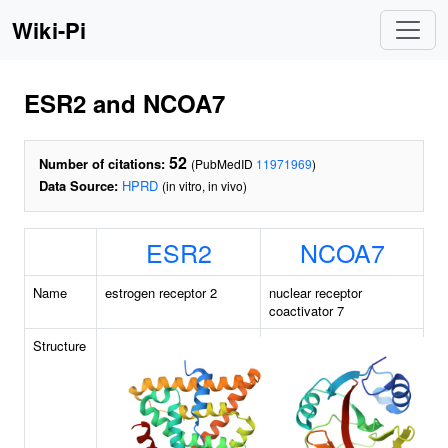
Wiki-Pi
ESR2 and NCOA7
52
Number of citations:
(PubMedID
11971969
)
Data Source:
HPRD
(in vitro, in vivo)
ESR2
NCOA7
Name
estrogen receptor 2
nuclear receptor
coactivator 7
Structure