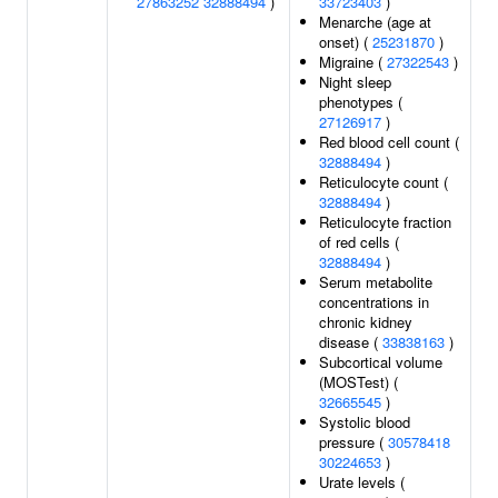
27863252
32888494
)
33723403
)
Menarche (age at
onset) (
25231870
)
Migraine (
27322543
)
Night sleep
phenotypes (
27126917
)
Red blood cell count (
32888494
)
Reticulocyte count (
32888494
)
Reticulocyte fraction
of red cells (
32888494
)
Serum metabolite
concentrations in
chronic kidney
disease (
33838163
)
Subcortical volume
(MOSTest) (
32665545
)
Systolic blood
pressure (
30578418
30224653
)
Urate levels (