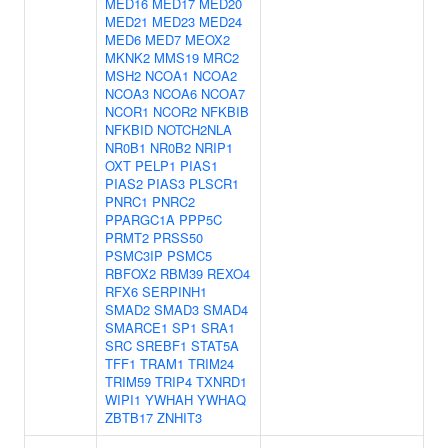
MED16
MED17
MED20
MED21
MED23
MED24
MED6
MED7
MEOX2
MKNK2
MMS19
MRC2
MSH2
NCOA1
NCOA2
NCOA3
NCOA6
NCOA7
NCOR1
NCOR2
NFKBIB
NFKBID
NOTCH2NLA
NR0B1
NR0B2
NRIP1
OXT
PELP1
PIAS1
PIAS2
PIAS3
PLSCR1
PNRC1
PNRC2
PPARGC1A
PPP5C
PRMT2
PRSS50
PSMC3IP
PSMC5
RBFOX2
RBM39
REXO4
RFX6
SERPINH1
SMAD2
SMAD3
SMAD4
SMARCE1
SP1
SRA1
SRC
SREBF1
STAT5A
TFF1
TRAM1
TRIM24
TRIM59
TRIP4
TXNRD1
WIPI1
YWHAH
YWHAQ
ZBTB17
ZNHIT3