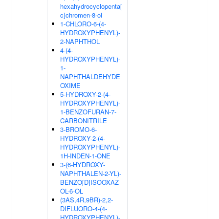
hexahydrocyclopenta[
c]chromen-8-ol
1-CHLORO-6-(4-
HYDROXYPHENYL)-
2-NAPHTHOL
4-(4-
HYDROXYPHENYL)-
1-
NAPHTHALDEHYDE
OXIME
5-HYDROXY-2-(4-
HYDROXYPHENYL)-
1-BENZOFURAN-7-
CARBONITRILE
3-BROMO-6-
HYDROXY-2-(4-
HYDROXYPHENYL)-
1H-INDEN-1-ONE
3-(6-HYDROXY-
NAPHTHALEN-2-YL)-
BENZO[D]ISOOXAZ
OL-6-OL
(3AS,4R,9BR)-2,2-
DIFLUORO-4-(4-
HYDROXYPHENYL)-