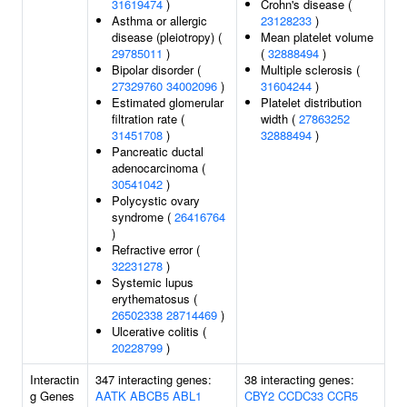
31619474
)
Crohn's disease (
Asthma or allergic
23128233
)
disease (pleiotropy) (
Mean platelet volume
29785011
)
(
32888494
)
Bipolar disorder (
Multiple sclerosis (
27329760
34002096
)
31604244
)
Estimated glomerular
Platelet distribution
filtration rate (
width (
27863252
31451708
)
32888494
)
Pancreatic ductal
adenocarcinoma (
30541042
)
Polycystic ovary
syndrome (
26416764
)
Refractive error (
32231278
)
Systemic lupus
erythematosus (
26502338
28714469
)
Ulcerative colitis (
20228799
)
Interactin
347 interacting genes:
38 interacting genes:
g Genes
AATK
ABCB5
ABL1
CBY2
CCDC33
CCR5