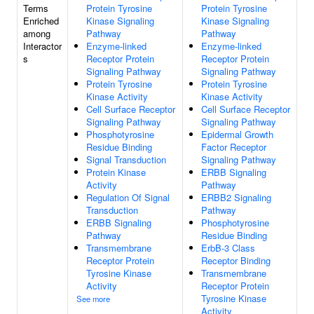
Terms
Protein Tyrosine
Protein Tyrosine
Enriched
Kinase Signaling
Kinase Signaling
among
Pathway
Pathway
Interactor
Enzyme-linked
Enzyme-linked
s
Receptor Protein
Receptor Protein
Signaling Pathway
Signaling Pathway
Protein Tyrosine
Protein Tyrosine
Kinase Activity
Kinase Activity
Cell Surface Receptor
Cell Surface Receptor
Signaling Pathway
Signaling Pathway
Phosphotyrosine
Epidermal Growth
Residue Binding
Factor Receptor
Signal Transduction
Signaling Pathway
Protein Kinase
ERBB Signaling
Activity
Pathway
Regulation Of Signal
ERBB2 Signaling
Transduction
Pathway
ERBB Signaling
Phosphotyrosine
Pathway
Residue Binding
Transmembrane
ErbB-3 Class
Receptor Protein
Receptor Binding
Tyrosine Kinase
Transmembrane
Activity
Receptor Protein
Tyrosine Kinase
See more
Activity