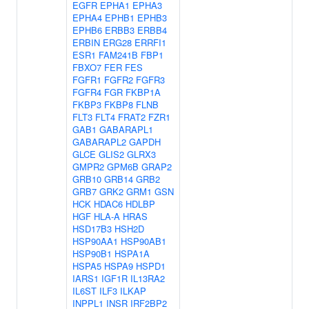
EGFR
EPHA1
EPHA3
EPHA4
EPHB1
EPHB3
EPHB6
ERBB3
ERBB4
ERBIN
ERG28
ERRFI1
ESR1
FAM241B
FBP1
FBXO7
FER
FES
FGFR1
FGFR2
FGFR3
FGFR4
FGR
FKBP1A
FKBP3
FKBP8
FLNB
FLT3
FLT4
FRAT2
FZR1
GAB1
GABARAPL1
GABARAPL2
GAPDH
GLCE
GLIS2
GLRX3
GMPR2
GPM6B
GRAP2
GRB10
GRB14
GRB2
GRB7
GRK2
GRM1
GSN
HCK
HDAC6
HDLBP
HGF
HLA-A
HRAS
HSD17B3
HSH2D
HSP90AA1
HSP90AB1
HSP90B1
HSPA1A
HSPA5
HSPA9
HSPD1
IARS1
IGF1R
IL13RA2
IL6ST
ILF3
ILKAP
INPPL1
INSR
IRF2BP2