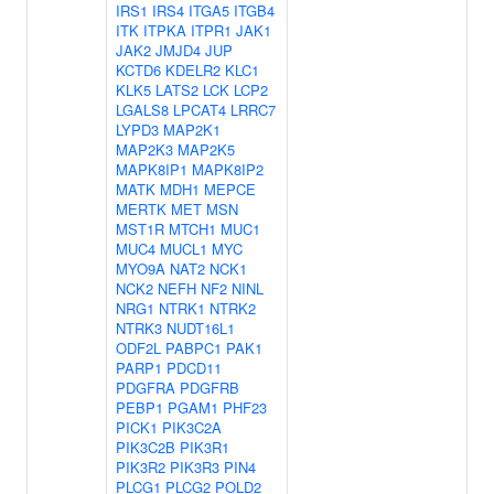
IRS1
IRS4
ITGA5
ITGB4
ITK
ITPKA
ITPR1
JAK1
JAK2
JMJD4
JUP
KCTD6
KDELR2
KLC1
KLK5
LATS2
LCK
LCP2
LGALS8
LPCAT4
LRRC7
LYPD3
MAP2K1
MAP2K3
MAP2K5
MAPK8IP1
MAPK8IP2
MATK
MDH1
MEPCE
MERTK
MET
MSN
MST1R
MTCH1
MUC1
MUC4
MUCL1
MYC
MYO9A
NAT2
NCK1
NCK2
NEFH
NF2
NINL
NRG1
NTRK1
NTRK2
NTRK3
NUDT16L1
ODF2L
PABPC1
PAK1
PARP1
PDCD11
PDGFRA
PDGFRB
PEBP1
PGAM1
PHF23
PICK1
PIK3C2A
PIK3C2B
PIK3R1
PIK3R2
PIK3R3
PIN4
PLCG1
PLCG2
POLD2