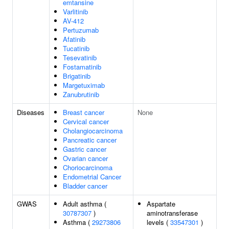
emtansine
Varlitinib
AV-412
Pertuzumab
Afatinib
Tucatinib
Tesevatinib
Fostamatinib
Brigatinib
Margetuximab
Zanubrutinib
Diseases
Breast cancer
None
Cervical cancer
Cholangiocarcinoma
Pancreatic cancer
Gastric cancer
Ovarian cancer
Choriocarcinoma
Endometrial Cancer
Bladder cancer
GWAS
Adult asthma (
Aspartate
30787307
)
aminotransferase
Asthma (
29273806
levels (
33547301
)