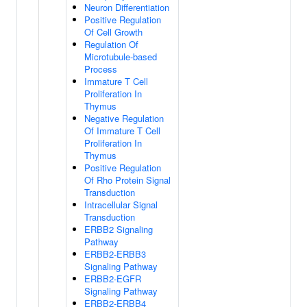
Neuron Differentiation
Positive Regulation
Of Cell Growth
Regulation Of
Microtubule-based
Process
Immature T Cell
Proliferation In
Thymus
Negative Regulation
Of Immature T Cell
Proliferation In
Thymus
Positive Regulation
Of Rho Protein Signal
Transduction
Intracellular Signal
Transduction
ERBB2 Signaling
Pathway
ERBB2-ERBB3
Signaling Pathway
ERBB2-EGFR
Signaling Pathway
ERBB2-ERBB4