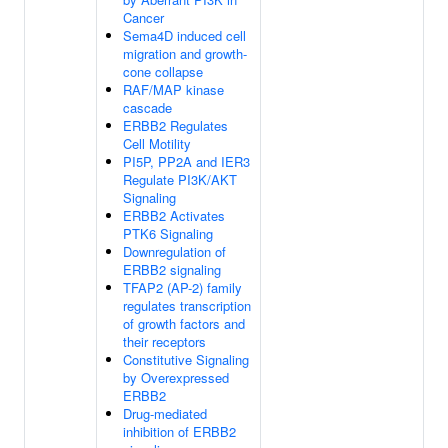
Cancer
Sema4D induced cell
migration and growth-
cone collapse
RAF/MAP kinase
cascade
ERBB2 Regulates
Cell Motility
PI5P, PP2A and IER3
Regulate PI3K/AKT
Signaling
ERBB2 Activates
PTK6 Signaling
Downregulation of
ERBB2 signaling
TFAP2 (AP-2) family
regulates transcription
of growth factors and
their receptors
Constitutive Signaling
by Overexpressed
ERBB2
Drug-mediated
inhibition of ERBB2