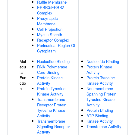
Ruffle Membrane
ERBB3:ERBB2
Complex
Presynaptic
Membrane
Cell Projection
Myelin Sheath
Receptor Complex
Perinuclear Region Of
Cytoplasm
Mol
Nucleotide Binding
Nucleotide Binding
ecu
RNA Polymerase I
Protein Kinase
lar
Core Binding
Activity
Fun
Protein Kinase
Protein Tyrosine
ctio
Activity
Kinase Activity
n
Protein Tyrosine
Non-membrane
Kinase Activity
Spanning Protein
Transmembrane
Tyrosine Kinase
Receptor Protein
Activity
Tyrosine Kinase
Protein Binding
Activity
ATP Binding
Transmembrane
Kinase Activity
Signaling Receptor
Transferase Activity
Activity