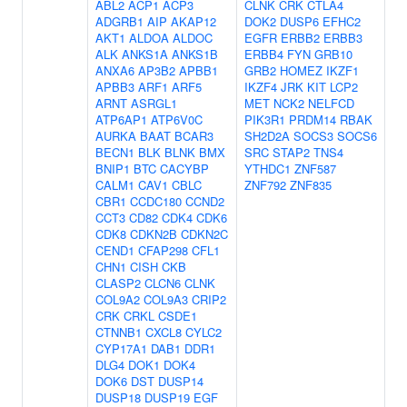
ABL2
ACP1
ACP3
CLNK
CRK
CTLA4
ADGRB1
AIP
AKAP12
DOK2
DUSP6
EFHC2
AKT1
ALDOA
ALDOC
EGFR
ERBB2
ERBB3
ALK
ANKS1A
ANKS1B
ERBB4
FYN
GRB10
ANXA6
AP3B2
APBB1
GRB2
HOMEZ
IKZF1
APBB3
ARF1
ARF5
IKZF4
JRK
KIT
LCP2
ARNT
ASRGL1
MET
NCK2
NELFCD
ATP6AP1
ATP6V0C
PIK3R1
PRDM14
RBAK
AURKA
BAAT
BCAR3
SH2D2A
SOCS3
SOCS6
BECN1
BLK
BLNK
BMX
SRC
STAP2
TNS4
BNIP1
BTC
CACYBP
YTHDC1
ZNF587
CALM1
CAV1
CBLC
ZNF792
ZNF835
CBR1
CCDC180
CCND2
CCT3
CD82
CDK4
CDK6
CDK8
CDKN2B
CDKN2C
CEND1
CFAP298
CFL1
CHN1
CISH
CKB
CLASP2
CLCN6
CLNK
COL9A2
COL9A3
CRIP2
CRK
CRKL
CSDE1
CTNNB1
CXCL8
CYLC2
CYP17A1
DAB1
DDR1
DLG4
DOK1
DOK4
DOK6
DST
DUSP14
DUSP18
DUSP19
EGF