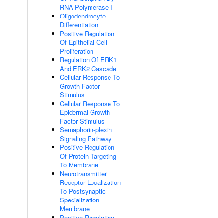
RNA Polymerase I
Oligodendrocyte
Differentiation
Positive Regulation
Of Epithelial Cell
Proliferation
Regulation Of ERK1
And ERK2 Cascade
Cellular Response To
Growth Factor
Stimulus
Cellular Response To
Epidermal Growth
Factor Stimulus
Semaphorin-plexin
Signaling Pathway
Positive Regulation
Of Protein Targeting
To Membrane
Neurotransmitter
Receptor Localization
To Postsynaptic
Specialization
Membrane
Positive Regulation