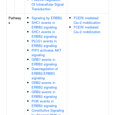
Of Intracellular Signal
Transduction
Pathway
Signaling by ERBB2
FCERI mediated
s
SHC1 events in
Ca+2 mobilization
ERBB2 signaling
FCERI mediated
SHC1 events in
Ca+2 mobilization
ERBB2 signaling
PLCG1 events in
ERBB2 signaling
PIP3 activates AKT
signaling
GRB7 events in
ERBB2 signaling
Downregulation of
ERBB2:ERBB3
signaling
GRB2 events in
ERBB2 signaling
GRB2 events in
ERBB2 signaling
PI3K events in
ERBB2 signaling
Constitutive Signaling
by Aberrant PI3K in