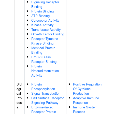
Signaling Receptor
Binding
Protein Binding
ATP Binding
Coreceptor Activity
Kinase Activity
Transferase Activity
Growth Factor Binding
Receptor Tyrosine
Kinase Binding
Identical Protein
Binding
ErbB-3 Class
Receptor Binding
Protein
Heterodimerization
Activity
Biol
Protein
Positive Regulation
ogi
Phosphorylation
Of Cytokine
cal
Signal Transduction
Production
Pro
Cell Surface Receptor
Adaptive Immune
ces
Signaling Pathway
Response
s
Enzyme-linked
Immune System
Receptor Protein
Process