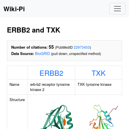
Wiki-Pi
ERBB2 and TXK
55
Number of citations:
(PubMedID
22973453
)
Data Source:
BioGRID
(pull down, unspecified method)
ERBB2
TXK
Name
erb-b2 receptor tyrosine
TXK tyrosine kinase
kinase 2
Structure