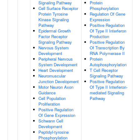
Signaling Pathway
Protein
Cell Surface Receptor
Phosphorylation
Protein Tyrosine
Regulation Of Gene
Kinase Signaling
Expression
Pathway
Positive Regulation
Epidermal Growth
Of Type II Interferon
Factor Receptor
Production
Signaling Pathway
Positive Regulation
Nervous System
Of Transcription By
Development
RNA Polymerase II
Peripheral Nervous
Protein
System Development
Autophosphorylation
Heart Development
T Cell Receptor
Neuromuscular
Signaling Pathway
Junction Development
Positive Regulation
Motor Neuron Axon
Of Type II Interferon-
Guidance
mediated Signaling
Cell Population
Pathway
Proliferation
Positive Regulation
Of Gene Expression
Schwann Cell
Development
Peptidyl-tyrosine
Phosphorylation