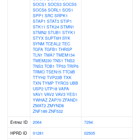
SOCS1
SOCS3
SOCS5
SOCS6
SORL1
SOS1
SPP1
SRC
SRPK1
STAP1
STAT3
STIP1
STK11
STK24
STMN1
STMN2
STUB1
STYK1
STYX
SUPT6H
SYK
SYNM
TCEAL2
TEC
TGFA
TGFB1
THRSP
TLN1
TMA7
TMEM134
TMEM230
TNS1
TNS2
TNS3
TOB1
TP53
TRIP6
TRMO
TSEN15
TTC9B
TTYH2
TVP23B
TXK
TXN
TYMP
TYRO3
UBB
USP2
UTP18
VAPA
VAV1
VAV2
VAV3
YES1
YWHAZ
ZAP70
ZFAND1
ZMAT2
ZMYND8
ZNF189
ZNF532
Entrez ID
2064
7294
HPRD ID
01281
02505