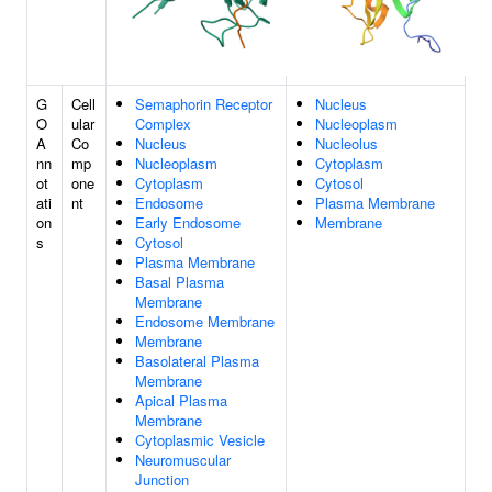
G
Cell
Semaphorin Receptor
Nucleus
O
ular
Complex
Nucleoplasm
A
Co
Nucleus
Nucleolus
nn
mp
Nucleoplasm
Cytoplasm
ot
one
Cytoplasm
Cytosol
ati
nt
Endosome
Plasma Membrane
on
Early Endosome
Membrane
s
Cytosol
Plasma Membrane
Basal Plasma
Membrane
Endosome Membrane
Membrane
Basolateral Plasma
Membrane
Apical Plasma
Membrane
Cytoplasmic Vesicle
Neuromuscular
Junction