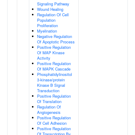
Signaling Pathway
Wound Healing
Regulation Of Cell
Population
Proliferation
Myelination
Negative Regulation
Of Apoptotic Process
Positive Regulation
Of MAP Kinase
Activity
Positive Regulation
Of MAPK Cascade
Phosphatidylinositol
3-kinase/protein
Kinase B Signal
Transduction
Positive Regulation
Of Translation
Regulation Of
Angiogenesis
Positive Regulation
Of Cell Adhesion
Positive Regulation
Of Transcription By