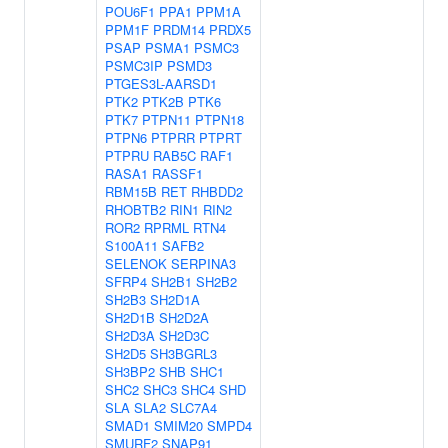
POU6F1
PPA1
PPM1A
PPM1F
PRDM14
PRDX5
PSAP
PSMA1
PSMC3
PSMC3IP
PSMD3
PTGES3L-AARSD1
PTK2
PTK2B
PTK6
PTK7
PTPN11
PTPN18
PTPN6
PTPRR
PTPRT
PTPRU
RAB5C
RAF1
RASA1
RASSF1
RBM15B
RET
RHBDD2
RHOBTB2
RIN1
RIN2
ROR2
RPRML
RTN4
S100A11
SAFB2
SELENOK
SERPINA3
SFRP4
SH2B1
SH2B2
SH2B3
SH2D1A
SH2D1B
SH2D2A
SH2D3A
SH2D3C
SH2D5
SH3BGRL3
SH3BP2
SHB
SHC1
SHC2
SHC3
SHC4
SHD
SLA
SLA2
SLC7A4
SMAD1
SMIM20
SMPD4
SMURF2
SNAP91