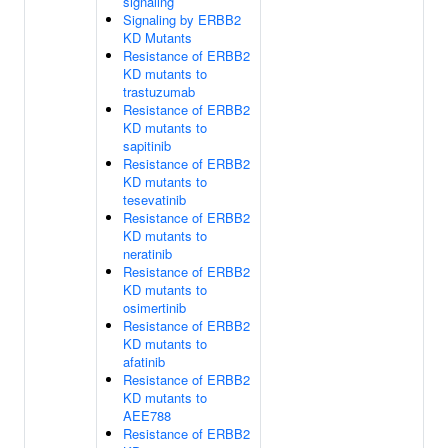
signaling
Signaling by ERBB2
KD Mutants
Resistance of ERBB2
KD mutants to
trastuzumab
Resistance of ERBB2
KD mutants to
sapitinib
Resistance of ERBB2
KD mutants to
tesevatinib
Resistance of ERBB2
KD mutants to
neratinib
Resistance of ERBB2
KD mutants to
osimertinib
Resistance of ERBB2
KD mutants to
afatinib
Resistance of ERBB2
KD mutants to
AEE788
Resistance of ERBB2