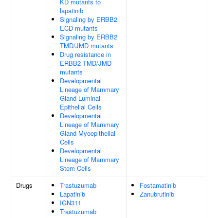
KD mutants to
lapatinib
Signaling by ERBB2
ECD mutants
Signaling by ERBB2
TMD/JMD mutants
Drug resistance in
ERBB2 TMD/JMD
mutants
Developmental
Lineage of Mammary
Gland Luminal
Epithelial Cells
Developmental
Lineage of Mammary
Gland Myoepithelial
Cells
Developmental
Lineage of Mammary
Stem Cells
Drugs
Trastuzumab
Fostamatinib
Lapatinib
Zanubrutinib
IGN311
Trastuzumab