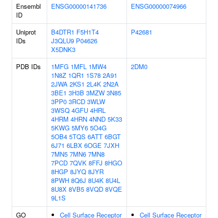
Ensembl
ENSG00000141736
ENSG00000074966
ID
Uniprot
B4DTR1
F5H1T4
P42681
IDs
J3QLU9
P04626
X5DNK3
PDB IDs
1MFG
1MFL
1MW4
2DM0
1N8Z
1QR1
1S78
2A91
2JWA
2KS1
2L4K
2N2A
3BE1
3H3B
3MZW
3N85
3PP0
3RCD
3WLW
3WSQ
4GFU
4HRL
4HRM
4HRN
4NND
5K33
5KWG
5MY6
5O4G
5OB4
5TQS
6ATT
6BGT
6J71
6LBX
6OGE
7JXH
7MN5
7MN6
7MN8
7PCD
7QVK
8FFJ
8HGO
8HGP
8JYQ
8JYR
8PWH
8Q6J
8U4K
8U4L
8U8X
8VB5
8VQD
8VQE
9L1S
GO
Cell Surface Receptor
Cell Surface Receptor