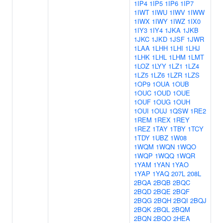
1IP4
1IP5
1IP6
1IP7
1IWT
1IWU
1IWV
1IWW
1IWX
1IWY
1IWZ
1IX0
1IY3
1IY4
1JKA
1JKB
1JKC
1JKD
1JSF
1JWR
1LAA
1LHH
1LHI
1LHJ
1LHK
1LHL
1LHM
1LMT
1LOZ
1LYY
1LZ1
1LZ4
1LZ5
1LZ6
1LZR
1LZS
1OP9
1OUA
1OUB
1OUC
1OUD
1OUE
1OUF
1OUG
1OUH
1OUI
1OUJ
1QSW
1RE2
1REM
1REX
1REY
1REZ
1TAY
1TBY
1TCY
1TDY
1UBZ
1W08
1WQM
1WQN
1WQO
1WQP
1WQQ
1WQR
1YAM
1YAN
1YAO
1YAP
1YAQ
207L
208L
2BQA
2BQB
2BQC
2BQD
2BQE
2BQF
2BQG
2BQH
2BQI
2BQJ
2BQK
2BQL
2BQM
2BQN
2BQO
2HEA