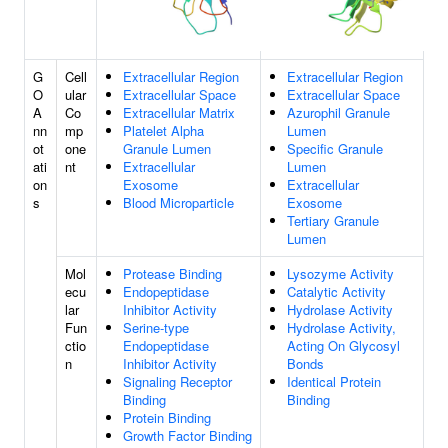
G
Cell
Extracellular Region
Extracellular Region
O
ular
Extracellular Space
Extracellular Space
A
Co
Extracellular Matrix
Azurophil Granule
nn
mp
Platelet Alpha
Lumen
ot
one
Granule Lumen
Specific Granule
ati
nt
Extracellular
Lumen
on
Exosome
Extracellular
s
Blood Microparticle
Exosome
Tertiary Granule
Lumen
Mol
Protease Binding
Lysozyme Activity
ecu
Endopeptidase
Catalytic Activity
lar
Inhibitor Activity
Hydrolase Activity
Fun
Serine-type
Hydrolase Activity,
ctio
Endopeptidase
Acting On Glycosyl
n
Inhibitor Activity
Bonds
Signaling Receptor
Identical Protein
Binding
Binding
Protein Binding
Growth Factor Binding