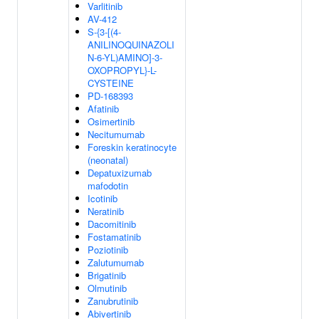
Varlitinib
AV-412
S-{3-[(4-
ANILINOQUINAZOLI
N-6-YL)AMINO]-3-
OXOPROPYL}-L-
CYSTEINE
PD-168393
Afatinib
Osimertinib
Necitumumab
Foreskin keratinocyte
(neonatal)
Depatuxizumab
mafodotin
Icotinib
Neratinib
Dacomitinib
Fostamatinib
Poziotinib
Zalutumumab
Brigatinib
Olmutinib
Zanubrutinib
Abivertinib