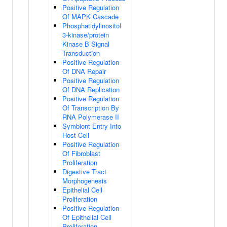
Positive Regulation
Of MAPK Cascade
Phosphatidylinositol
3-kinase/protein
Kinase B Signal
Transduction
Positive Regulation
Of DNA Repair
Positive Regulation
Of DNA Replication
Positive Regulation
Of Transcription By
RNA Polymerase II
Symbiont Entry Into
Host Cell
Positive Regulation
Of Fibroblast
Proliferation
Digestive Tract
Morphogenesis
Epithelial Cell
Proliferation
Positive Regulation
Of Epithelial Cell
Proliferation