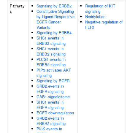
Pathway
Signaling by ERBB2
Regulation of KIT
s
Constitutive Signaling
signaling
by Ligand-Responsive
Neddylation
EGFR Cancer
Negative regulation of
Variants
FLT3
Signaling by ERBB4
SHC1 events in
ERBB2 signaling
SHC1 events in
ERBB2 signaling
PLCG1 events in
ERBB2 signaling
PIP3 activates AKT
signaling
Signaling by EGFR
GRB2 events in
EGFR signaling
GAB1 signalosome
SHC1 events in
EGFR signaling
EGFR downregulation
GRB2 events in
ERBB2 signaling
PI3K events in