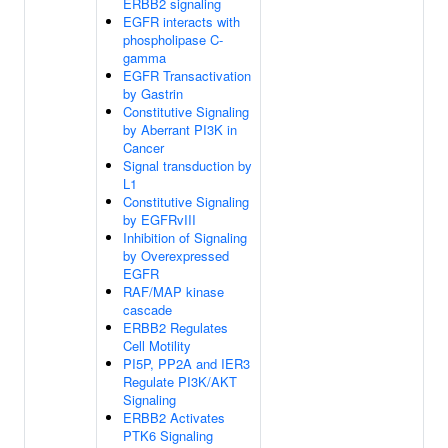
ERBB2 signaling
EGFR interacts with
phospholipase C-
gamma
EGFR Transactivation
by Gastrin
Constitutive Signaling
by Aberrant PI3K in
Cancer
Signal transduction by
L1
Constitutive Signaling
by EGFRvIII
Inhibition of Signaling
by Overexpressed
EGFR
RAF/MAP kinase
cascade
ERBB2 Regulates
Cell Motility
PI5P, PP2A and IER3
Regulate PI3K/AKT
Signaling
ERBB2 Activates
PTK6 Signaling