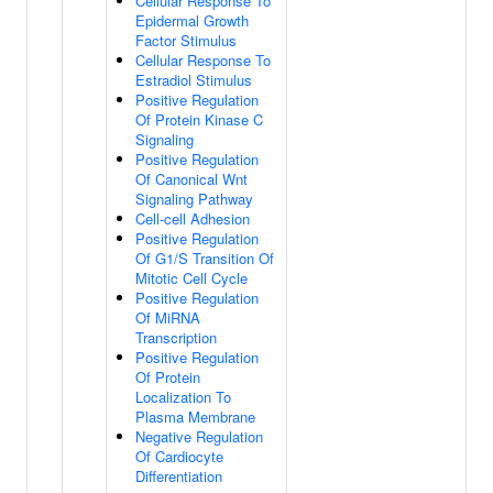
Cellular Response To
Epidermal Growth
Factor Stimulus
Cellular Response To
Estradiol Stimulus
Positive Regulation
Of Protein Kinase C
Signaling
Positive Regulation
Of Canonical Wnt
Signaling Pathway
Cell-cell Adhesion
Positive Regulation
Of G1/S Transition Of
Mitotic Cell Cycle
Positive Regulation
Of MiRNA
Transcription
Positive Regulation
Of Protein
Localization To
Plasma Membrane
Negative Regulation
Of Cardiocyte
Differentiation