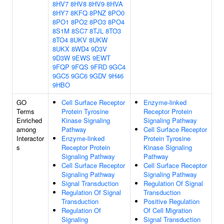
8HV7
8HV8
8HV9
8HVA
8HY7
8KFQ
8PNZ
8PO0
8PO1
8PO2
8PO3
8PO4
8S1M
8SC7
8TJL
8TO3
8TO4
8UKV
8UKW
8UKX
8WD4
9D3V
9D3W
9EWS
9EWT
9FQP
9FQS
9FRD
9GC4
9GC5
9GC6
9GDV
9H46
9HBO
GO
Cell Surface Receptor
Enzyme-linked
Terms
Protein Tyrosine
Receptor Protein
Enriched
Kinase Signaling
Signaling Pathway
among
Pathway
Cell Surface Receptor
Interactor
Enzyme-linked
Protein Tyrosine
s
Receptor Protein
Kinase Signaling
Signaling Pathway
Pathway
Cell Surface Receptor
Cell Surface Receptor
Signaling Pathway
Signaling Pathway
Signal Transduction
Regulation Of Signal
Regulation Of Signal
Transduction
Transduction
Positive Regulation
Regulation Of
Of Cell Migration
Signaling
Signal Transduction