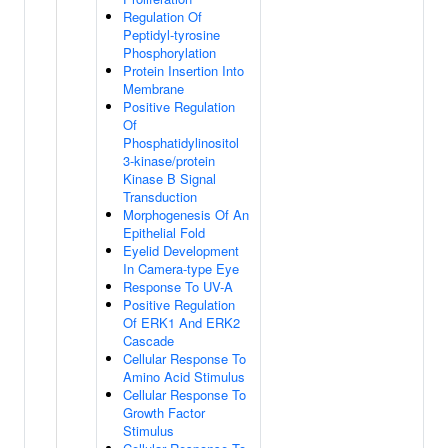
Regulation Of
Peptidyl-tyrosine
Phosphorylation
Protein Insertion Into
Membrane
Positive Regulation
Of
Phosphatidylinositol
3-kinase/protein
Kinase B Signal
Transduction
Morphogenesis Of An
Epithelial Fold
Eyelid Development
In Camera-type Eye
Response To UV-A
Positive Regulation
Of ERK1 And ERK2
Cascade
Cellular Response To
Amino Acid Stimulus
Cellular Response To
Growth Factor
Stimulus