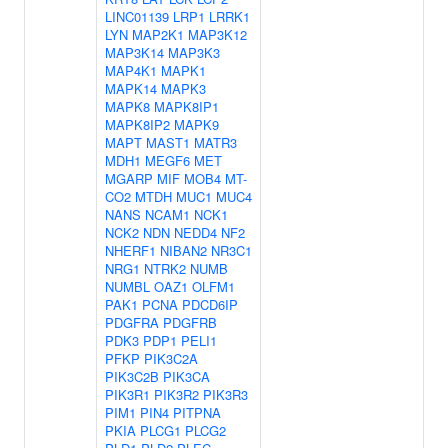
LINC01139
LRP1
LRRK1
LYN
MAP2K1
MAP3K12
MAP3K14
MAP3K3
MAP4K1
MAPK1
MAPK14
MAPK3
MAPK8
MAPK8IP1
MAPK8IP2
MAPK9
MAPT
MAST1
MATR3
MDH1
MEGF6
MET
MGARP
MIF
MOB4
MT-
CO2
MTDH
MUC1
MUC4
NANS
NCAM1
NCK1
NCK2
NDN
NEDD4
NF2
NHERF1
NIBAN2
NR3C1
NRG1
NTRK2
NUMB
NUMBL
OAZ1
OLFM1
PAK1
PCNA
PDCD6IP
PDGFRA
PDGFRB
PDK3
PDP1
PELI1
PFKP
PIK3C2A
PIK3C2B
PIK3CA
PIK3R1
PIK3R2
PIK3R3
PIM1
PIN4
PITPNA
PKIA
PLCG1
PLCG2