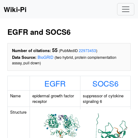
Wiki-Pi
EGFR and SOCS6
55
Number of citations:
(PubMedID
22973453
)
Data Source:
BioGRID
(two hybrid, protein complementation
assay, pull down)
EGFR
SOCS6
Name
epidermal growth factor
suppressor of cytokine
receptor
signaling 6
Structure