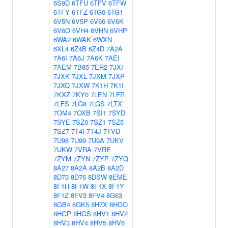
6S9D
6TFU
6TFV
6TFW
6TFY
6TFZ
6TG0
6TG1
6V5N
6V5P
6V66
6V6K
6V6O
6VH4
6VHN
6VHP
6WA2
6WAK
6WXN
6XL4
6Z4B
6Z4D
7A2A
7A6I
7A6J
7A6K
7AEI
7AEM
7B85
7ER2
7JXI
7JXK
7JXL
7JXM
7JXP
7JXQ
7JXW
7K1H
7K1I
7KXZ
7KY0
7LEN
7LFR
7LFS
7LG8
7LGS
7LTX
7OM4
7OXB
7SI1
7SYD
7SYE
7SZ0
7SZ1
7SZ5
7SZ7
7T4I
7T4J
7TVD
7U98
7U99
7U9A
7UKV
7UKW
7VRA
7VRE
7ZYM
7ZYN
7ZYP
7ZYQ
8A27
8A2A
8A2B
8A2D
8D73
8D76
8DSW
8EME
8F1H
8F1W
8F1X
8F1Y
8F1Z
8FV3
8FV4
8G63
8GB4
8GK5
8H7X
8HGO
8HGP
8HGS
8HV1
8HV2
8HV3
8HV4
8HV5
8HV6