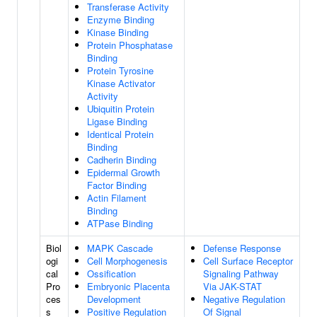
Transferase Activity
Enzyme Binding
Kinase Binding
Protein Phosphatase
Binding
Protein Tyrosine
Kinase Activator
Activity
Ubiquitin Protein
Ligase Binding
Identical Protein
Binding
Cadherin Binding
Epidermal Growth
Factor Binding
Actin Filament
Binding
ATPase Binding
Biol
MAPK Cascade
Defense Response
ogi
Cell Morphogenesis
Cell Surface Receptor
cal
Ossification
Signaling Pathway
Pro
Embryonic Placenta
Via JAK-STAT
ces
Development
Negative Regulation
s
Positive Regulation
Of Signal