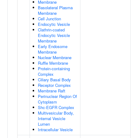
Membrane
Basolateral Plasma
Membrane
Cell Junction
Endocytic Vesicle
Clathrin-coated
Endocytic Vesicle
Membrane
Early Endosome
Membrane
Nuclear Membrane
Ruffle Membrane
Protein-containing
Complex
Ciliary Basal Body
Receptor Complex
Membrane Raft
Perinuclear Region Of
Cytoplasm
Shc-EGFR Complex
Multivesicular Body,
Internal Vesicle
Lumen
Intracellular Vesicle