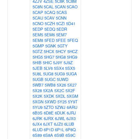
4ZJV
4ZSE
5C8K
5C8M
5C8N
5CAL
5CAN
5CAO
5CAP
5CAQ
5CAS
5CAU
5CAV
5CNN
5CNO
5CZH
5CZI
5D41
5EDP
5EDQ
5EDR
5EM5
5EM6
5EM7
5EM8
5FED
5FEE
5FEQ
5GMP
5GNK
5GTY
5GTZ
5HCX
5HCY
5HCZ
5HG5
5HG7
5HG8
5HG9
5HIB
5HIC
5J9Y
5J9Z
5JEB
5LV6
5SX4
5SX5
5U8L
5UG8
5UG9
5UGA
5UGB
5UGC
5UWD
5WB7
5WB8
5X26
5X27
5X28
5X2A
5X2C
5X2F
5X2K
5XDK
5XDL
5XGM
5XGN
5XWD
5Y25
5Y9T
5YU9
5ZTO
5ZWJ
6ARU
6B3S
6D8E
6DUK
6JRJ
6JRK
6JRX
6JWL
6JX0
6JX4
6JXT
6JZ0
6LUB
6LUD
6P1D
6P1L
6P8Q
6S89
6S8A
6S9B
6S9C