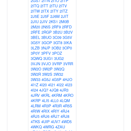
2GS7
2ITN
2ITO
2ITP
2ITQ
2ITT
2ITU
2ITV
2ITW
2ITX
2ITY
2ITZ
2J5E
2J5F
2J6M
2JIT
2JIU
2JIV
2KS1
2M0B
2M20
2N5S
2RF9
2RFD
2RFE
2RGP
3B2U
3B2V
3BEL
3BUO
3C09
3G5V
3G5Y
3GOP
3GT8
3IKA
3LZB
3NJP
3OB2
3OP0
3P0Y
3PFV
3POZ
3QWQ
3UG1
3UG2
3VJN
3VJO
3VRP
3VRR
3W2O
3W2P
3W2Q
3W2R
3W2S
3W32
3W33
4G5J
4G5P
4HJO
4I1Z
4I20
4I21
4I22
4I23
4I24
4JQ7
4JQ8
4JR3
4JRV
4KRL
4KRM
4KRO
4KRP
4LI5
4LL0
4LQM
4LRM
4R3P
4R3R
4R5S
4RIW
4RIX
4RIY
4RJ4
4RJ5
4RJ6
4RJ7
4RJ8
4TKS
4UIP
4UV7
4WD5
4WKQ
4WRG
4ZAU