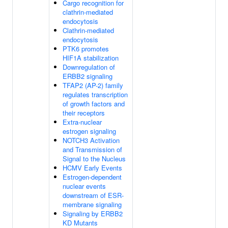
Cargo recognition for
clathrin-mediated
endocytosis
Clathrin-mediated
endocytosis
PTK6 promotes
HIF1A stabilization
Downregulation of
ERBB2 signaling
TFAP2 (AP-2) family
regulates transcription
of growth factors and
their receptors
Extra-nuclear
estrogen signaling
NOTCH3 Activation
and Transmission of
Signal to the Nucleus
HCMV Early Events
Estrogen-dependent
nuclear events
downstream of ESR-
membrane signaling
Signaling by ERBB2
KD Mutants