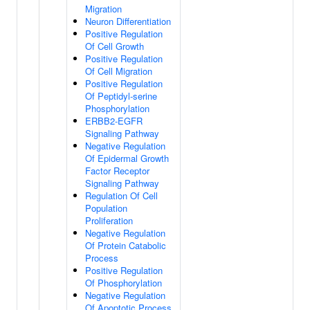
Migration
Neuron Differentiation
Positive Regulation
Of Cell Growth
Positive Regulation
Of Cell Migration
Positive Regulation
Of Peptidyl-serine
Phosphorylation
ERBB2-EGFR
Signaling Pathway
Negative Regulation
Of Epidermal Growth
Factor Receptor
Signaling Pathway
Regulation Of Cell
Population
Proliferation
Negative Regulation
Of Protein Catabolic
Process
Positive Regulation
Of Phosphorylation
Negative Regulation
Of Apoptotic Process