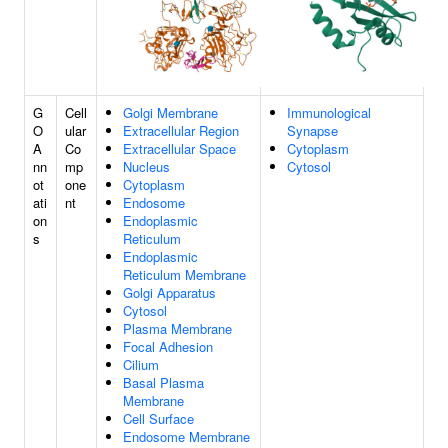
G
Cell
Golgi Membrane
Immunological
O
ular
Extracellular Region
Synapse
A
Co
Extracellular Space
Cytoplasm
nn
mp
Nucleus
Cytosol
ot
one
Cytoplasm
ati
nt
Endosome
on
Endoplasmic
s
Reticulum
Endoplasmic
Reticulum Membrane
Golgi Apparatus
Cytosol
Plasma Membrane
Focal Adhesion
Cilium
Basal Plasma
Membrane
Cell Surface
Endosome Membrane