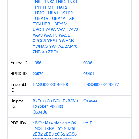
TNS1
TNS2
TNS3
TNS4
TPI1
TPM1
TRAF2
TRMO
TRPV1
TSTD2
TUBA1A
TUBA4A
TXK
TXN
UBB
UBE2V2
UROD
VAPA
VAV1
VAV2
VAV3
WASF3
WASL
XRCC6
YES1
YWHAB
YWHAQ
YWHAZ
ZAP70
ZNF510
ZPR1
Entrez ID
1956
9306
HPRD ID
00579
05491
Ensembl
ENSG00000146648
ENSG00000170677
ID
Uniprot
B7Z2I3
C9JYS6
E7BSV0
O14544
IDs
F2YGG7
P00533
Q504U8
PDB IDs
1IVO
1M14
1M17
1MOX
2VIF
1NQL
1XKK
1YY9
1Z9I
2EB2
2EB3
2GS2
2GS6