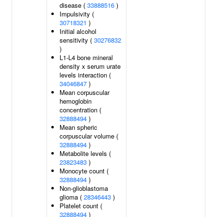
disease (
33888516
)
Impulsivity (
30718321
)
Initial alcohol
sensitivity (
30276832
)
L1-L4 bone mineral
density x serum urate
levels interaction (
34046847
)
Mean corpuscular
hemoglobin
concentration (
32888494
)
Mean spheric
corpuscular volume (
32888494
)
Metabolite levels (
23823483
)
Monocyte count (
32888494
)
Non-glioblastoma
glioma (
28346443
)
Platelet count (
32888494
)