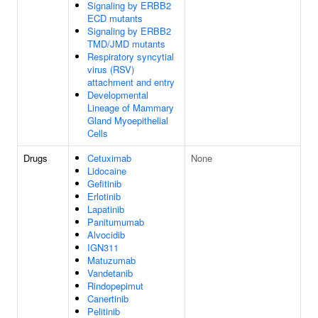
Signaling by ERBB2
ECD mutants
Signaling by ERBB2
TMD/JMD mutants
Respiratory syncytial
virus (RSV)
attachment and entry
Developmental
Lineage of Mammary
Gland Myoepithelial
Cells
Drugs
Cetuximab
None
Lidocaine
Gefitinib
Erlotinib
Lapatinib
Panitumumab
Alvocidib
IGN311
Matuzumab
Vandetanib
Rindopepimut
Canertinib
Pelitinib