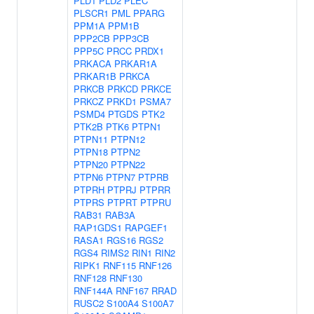
PLD1
PLD2
PLEC
PLSCR1
PML
PPARG
PPM1A
PPM1B
PPP2CB
PPP3CB
PPP5C
PRCC
PRDX1
PRKACA
PRKAR1A
PRKAR1B
PRKCA
PRKCB
PRKCD
PRKCE
PRKCZ
PRKD1
PSMA7
PSMD4
PTGDS
PTK2
PTK2B
PTK6
PTPN1
PTPN11
PTPN12
PTPN18
PTPN2
PTPN20
PTPN22
PTPN6
PTPN7
PTPRB
PTPRH
PTPRJ
PTPRR
PTPRS
PTPRT
PTPRU
RAB31
RAB3A
RAP1GDS1
RAPGEF1
RASA1
RGS16
RGS2
RGS4
RIMS2
RIN1
RIN2
RIPK1
RNF115
RNF126
RNF128
RNF130
RNF144A
RNF167
RRAD
RUSC2
S100A4
S100A7