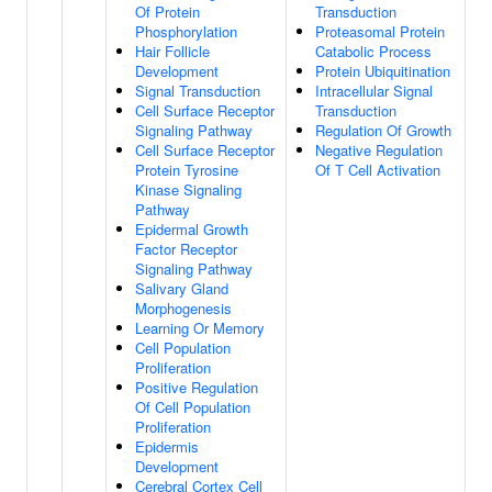
Of Protein
Transduction
Phosphorylation
Proteasomal Protein
Hair Follicle
Catabolic Process
Development
Protein Ubiquitination
Signal Transduction
Intracellular Signal
Cell Surface Receptor
Transduction
Signaling Pathway
Regulation Of Growth
Cell Surface Receptor
Negative Regulation
Protein Tyrosine
Of T Cell Activation
Kinase Signaling
Pathway
Epidermal Growth
Factor Receptor
Signaling Pathway
Salivary Gland
Morphogenesis
Learning Or Memory
Cell Population
Proliferation
Positive Regulation
Of Cell Population
Proliferation
Epidermis
Development
Cerebral Cortex Cell