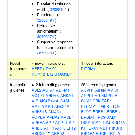
Platelet distribution
width (
32888494
)
Plateletcrit (
32888494
)
Refractive
astigmatism (
30306274
)
Subjective response
to lithium treatment (
26503763
)
Novel
4 novel interactors:
1 novel interactors:
Interactor
HEBP1
PHKG1
PITRM1
s
POM121L12
STAG3L4
Interactin
412 interacting genes:
38 interacting genes:
g Genes
ABL2
ACTA1
ADRM1
ACVR1
AIRIM
AMOT
AGTR1
AHNAK
AHSA1
APPL1
AR
BMPR1B
AIP
AKAP12
ALCAM
CLNK
CRK
DAB1
AMH
AMPH
ANKS1A
EFEMP1
EGFR
ELOB
ANKS1B
ANXA1
ELOC
ERBB2
ERBB3
AOPEP
APBA3
APBB1
ERBB4
FRS3
GAB1
APBB3
APP
APPL1
AR
INSR
IRS2
IRS4
KDM1A
AREG
ARF4
ARHGEF12
KIT
LNX1
MET
PIK3R1
ARHGEF7
ARRB2
PIK3R2
RBCK1
RELA