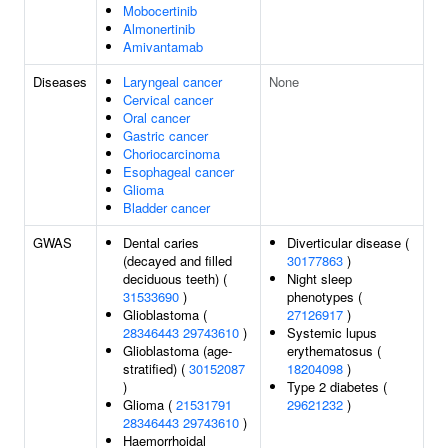
Mobocertinib
Almonertinib
Amivantamab
Diseases
Laryngeal cancer
None
Cervical cancer
Oral cancer
Gastric cancer
Choriocarcinoma
Esophageal cancer
Glioma
Bladder cancer
GWAS
Dental caries
Diverticular disease (
(decayed and filled
30177863
)
deciduous teeth) (
Night sleep
31533690
)
phenotypes (
Glioblastoma (
27126917
)
28346443
29743610
)
Systemic lupus
Glioblastoma (age-
erythematosus (
stratified) (
30152087
18204098
)
)
Type 2 diabetes (
Glioma (
21531791
29621232
)
28346443
29743610
)
Haemorrhoidal