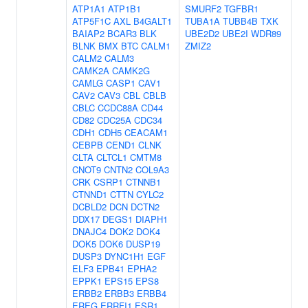
ATP1A1
ATP1B1
SMURF2
TGFBR1
ATP5F1C
AXL
B4GALT1
TUBA1A
TUBB4B
TXK
BAIAP2
BCAR3
BLK
UBE2D2
UBE2I
WDR89
BLNK
BMX
BTC
CALM1
ZMIZ2
CALM2
CALM3
CAMK2A
CAMK2G
CAMLG
CASP1
CAV1
CAV2
CAV3
CBL
CBLB
CBLC
CCDC88A
CD44
CD82
CDC25A
CDC34
CDH1
CDH5
CEACAM1
CEBPB
CEND1
CLNK
CLTA
CLTCL1
CMTM8
CNOT9
CNTN2
COL9A3
CRK
CSRP1
CTNNB1
CTNND1
CTTN
CYLC2
DCBLD2
DCN
DCTN2
DDX17
DEGS1
DIAPH1
DNAJC4
DOK2
DOK4
DOK5
DOK6
DUSP19
DUSP3
DYNC1H1
EGF
ELF3
EPB41
EPHA2
EPPK1
EPS15
EPS8
ERBB2
ERBB3
ERBB4
EREG
ERRFI1
ESR1