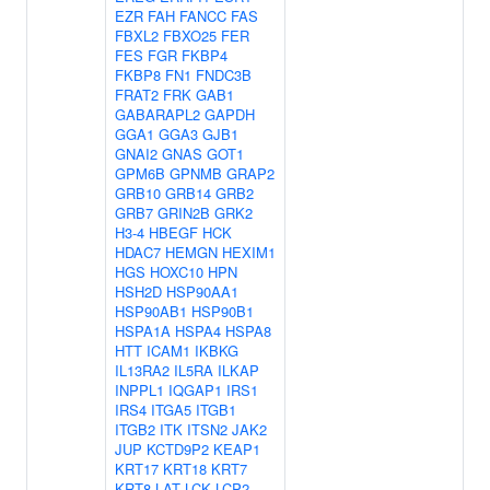
EZR
FAH
FANCC
FAS
FBXL2
FBXO25
FER
FES
FGR
FKBP4
FKBP8
FN1
FNDC3B
FRAT2
FRK
GAB1
GABARAPL2
GAPDH
GGA1
GGA3
GJB1
GNAI2
GNAS
GOT1
GPM6B
GPNMB
GRAP2
GRB10
GRB14
GRB2
GRB7
GRIN2B
GRK2
H3-4
HBEGF
HCK
HDAC7
HEMGN
HEXIM1
HGS
HOXC10
HPN
HSH2D
HSP90AA1
HSP90AB1
HSP90B1
HSPA1A
HSPA4
HSPA8
HTT
ICAM1
IKBKG
IL13RA2
IL5RA
ILKAP
INPPL1
IQGAP1
IRS1
IRS4
ITGA5
ITGB1
ITGB2
ITK
ITSN2
JAK2
JUP
KCTD9P2
KEAP1
KRT17
KRT18
KRT7
KRT8
LAT
LCK
LCP2