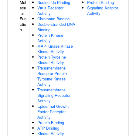
Mol
Nucleotide Binding
Protein Binding
ecu
Virus Receptor
Signaling Adaptor
lar
Activity
Activity
Fun
Chromatin Binding
ctio
Double-stranded DNA
n
Binding
Protein Kinase
Activity
MAP Kinase Kinase
Kinase Activity
Protein Tyrosine
Kinase Activity
Transmembrane
Receptor Protein
Tyrosine Kinase
Activity
Transmembrane
Signaling Receptor
Activity
Epidermal Growth
Factor Receptor
Activity
Protein Binding
ATP Binding
Kinase Activity