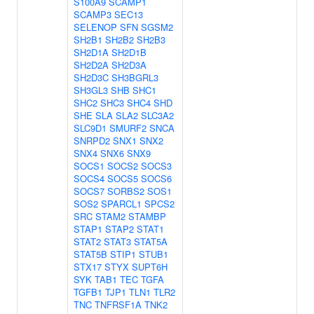
S100A9
SCAMP1
SCAMP3
SEC13
SELENOP
SFN
SGSM2
SH2B1
SH2B2
SH2B3
SH2D1A
SH2D1B
SH2D2A
SH2D3A
SH2D3C
SH3BGRL3
SH3GL3
SHB
SHC1
SHC2
SHC3
SHC4
SHD
SHE
SLA
SLA2
SLC3A2
SLC9D1
SMURF2
SNCA
SNRPD2
SNX1
SNX2
SNX4
SNX6
SNX9
SOCS1
SOCS2
SOCS3
SOCS4
SOCS5
SOCS6
SOCS7
SORBS2
SOS1
SOS2
SPARCL1
SPCS2
SRC
STAM2
STAMBP
STAP1
STAP2
STAT1
STAT2
STAT3
STAT5A
STAT5B
STIP1
STUB1
STX17
STYX
SUPT6H
SYK
TAB1
TEC
TGFA
TGFB1
TJP1
TLN1
TLR2
TNC
TNFRSF1A
TNK2