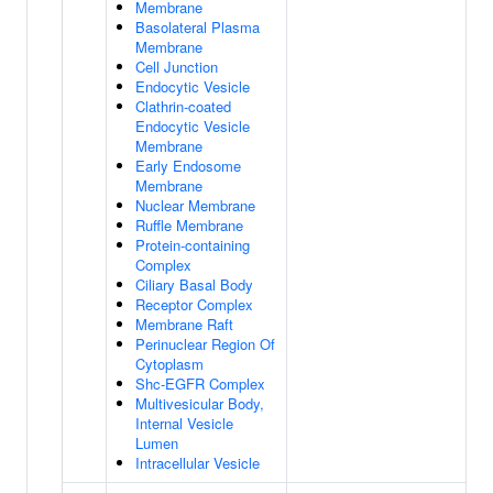
Membrane
Basolateral Plasma
Membrane
Cell Junction
Endocytic Vesicle
Clathrin-coated
Endocytic Vesicle
Membrane
Early Endosome
Membrane
Nuclear Membrane
Ruffle Membrane
Protein-containing
Complex
Ciliary Basal Body
Receptor Complex
Membrane Raft
Perinuclear Region Of
Cytoplasm
Shc-EGFR Complex
Multivesicular Body,
Internal Vesicle
Lumen
Intracellular Vesicle