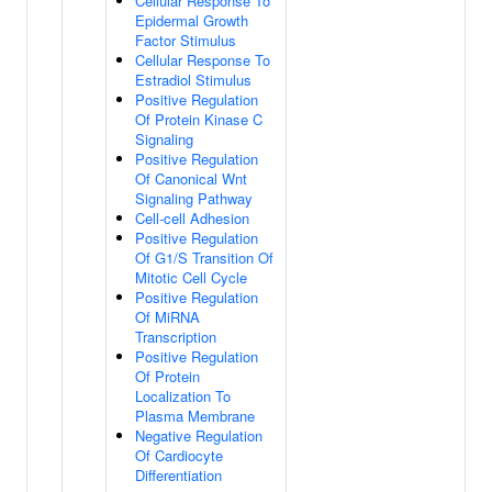
Cellular Response To
Epidermal Growth
Factor Stimulus
Cellular Response To
Estradiol Stimulus
Positive Regulation
Of Protein Kinase C
Signaling
Positive Regulation
Of Canonical Wnt
Signaling Pathway
Cell-cell Adhesion
Positive Regulation
Of G1/S Transition Of
Mitotic Cell Cycle
Positive Regulation
Of MiRNA
Transcription
Positive Regulation
Of Protein
Localization To
Plasma Membrane
Negative Regulation
Of Cardiocyte
Differentiation