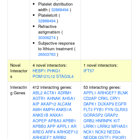
Platelet distribution
width (
32888494
)
Plateletcrit (
32888494
)
Refractive
astigmatism (
30306274
)
Subjective response
to lithium treatment (
26503763
)
Novel
4 novel interactors:
1 novel interactors:
Interactor
HEBP1
PHKG1
IFT57
s
POM121L12
STAG3L4
Interactin
412 interacting genes:
53 interacting genes:
g Genes
ABL2
ACTA1
ADRM1
APPL1
ARHGEF7
BLNK
AGTR1
AHNAK
AHSA1
CD2AP
CRKL
CRY1
AIP
AKAP12
ALCAM
DAPK1
DUXAP9
EGFR
AMH
AMPH
ANKS1A
FLT3
FYB1
FYN
GLRX3
ANKS1B
ANXA1
GORASP2
GRAP2
AOPEP
APBA3
APBB1
GRB2
HNRNPK
KIT
APBB3
APP
APPL1
AR
LRRK1
LRRK2
MFHAS1
AREG
ARF4
ARHGEF12
NCK1
NCK2
NEDD4
ARHGEF7
ARRB2
NEDD8
OSTF1
PIK3R1