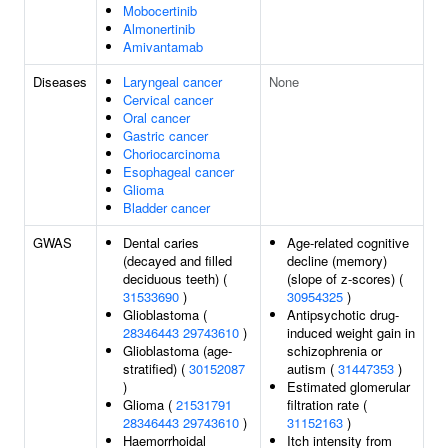
Mobocertinib
Almonertinib
Amivantamab
Diseases
Laryngeal cancer
None
Cervical cancer
Oral cancer
Gastric cancer
Choriocarcinoma
Esophageal cancer
Glioma
Bladder cancer
GWAS
Dental caries
Age-related cognitive
(decayed and filled
decline (memory)
deciduous teeth) (
(slope of z-scores) (
31533690
)
30954325
)
Glioblastoma (
Antipsychotic drug-
28346443
29743610
)
induced weight gain in
Glioblastoma (age-
schizophrenia or
stratified) (
30152087
autism (
31447353
)
)
Estimated glomerular
Glioma (
21531791
filtration rate (
28346443
29743610
)
31152163
)
Haemorrhoidal
Itch intensity from