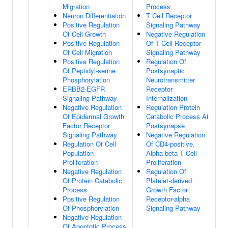
Migration
Process
Neuron Differentiation
T Cell Receptor
Positive Regulation
Signaling Pathway
Of Cell Growth
Negative Regulation
Positive Regulation
Of T Cell Receptor
Of Cell Migration
Signaling Pathway
Positive Regulation
Regulation Of
Of Peptidyl-serine
Postsynaptic
Phosphorylation
Neurotransmitter
ERBB2-EGFR
Receptor
Signaling Pathway
Internalization
Negative Regulation
Regulation Protein
Of Epidermal Growth
Catabolic Process At
Factor Receptor
Postsynapse
Signaling Pathway
Negative Regulation
Regulation Of Cell
Of CD4-positive,
Population
Alpha-beta T Cell
Proliferation
Proliferation
Negative Regulation
Regulation Of
Of Protein Catabolic
Platelet-derived
Process
Growth Factor
Positive Regulation
Receptor-alpha
Of Phosphorylation
Signaling Pathway
Negative Regulation
Of Apoptotic Process