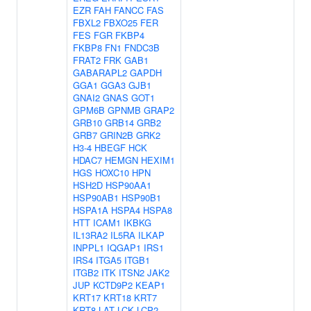
EZR
FAH
FANCC
FAS
FBXL2
FBXO25
FER
FES
FGR
FKBP4
FKBP8
FN1
FNDC3B
FRAT2
FRK
GAB1
GABARAPL2
GAPDH
GGA1
GGA3
GJB1
GNAI2
GNAS
GOT1
GPM6B
GPNMB
GRAP2
GRB10
GRB14
GRB2
GRB7
GRIN2B
GRK2
H3-4
HBEGF
HCK
HDAC7
HEMGN
HEXIM1
HGS
HOXC10
HPN
HSH2D
HSP90AA1
HSP90AB1
HSP90B1
HSPA1A
HSPA4
HSPA8
HTT
ICAM1
IKBKG
IL13RA2
IL5RA
ILKAP
INPPL1
IQGAP1
IRS1
IRS4
ITGA5
ITGB1
ITGB2
ITK
ITSN2
JAK2
JUP
KCTD9P2
KEAP1
KRT17
KRT18
KRT7
KRT8
LAT
LCK
LCP2