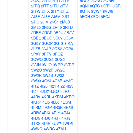
2GS7
2ITN
2ITO
2ITP
8GCY
8QNG
8QNH
2ITQ
2ITT
2ITU
2ITV
8QNI
8QTG
8QTH
8QTJ
2ITW
2ITX
2ITY
2ITZ
8QTK
8VW4
8VW5
2J5E
2J5F
2J6M
2JIT
9FQH
9FQI
9FQJ
2JIU
2JIV
2KS1
2M0B
2M20
2N5S
2RF9
2RFD
2RFE
2RGP
3B2U
3B2V
3BEL
3BUO
3C09
3G5V
3G5Y
3GOP
3GT8
3IKA
3LZB
3NJP
3OB2
3OP0
3P0Y
3PFV
3POZ
3QWQ
3UG1
3UG2
3VJN
3VJO
3VRP
3VRR
3W2O
3W2P
3W2Q
3W2R
3W2S
3W32
3W33
4G5J
4G5P
4HJO
4I1Z
4I20
4I21
4I22
4I23
4I24
4JQ7
4JQ8
4JR3
4JRV
4KRL
4KRM
4KRO
4KRP
4LI5
4LL0
4LQM
4LRM
4R3P
4R3R
4R5S
4RIW
4RIX
4RIY
4RJ4
4RJ5
4RJ6
4RJ7
4RJ8
4TKS
4UIP
4UV7
4WD5
4WKQ
4WRG
4ZAU