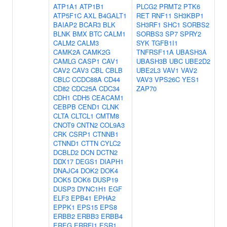
ATP1A1
ATP1B1
PLCG2
PRMT2
PTK6
ATP5F1C
AXL
B4GALT1
RET
RNF11
SH3KBP1
BAIAP2
BCAR3
BLK
SH3RF1
SHC1
SORBS2
BLNK
BMX
BTC
CALM1
SORBS3
SP7
SPRY2
CALM2
CALM3
SYK
TGFB1I1
CAMK2A
CAMK2G
TNFRSF11A
UBASH3A
CAMLG
CASP1
CAV1
UBASH3B
UBC
UBE2D2
CAV2
CAV3
CBL
CBLB
UBE2L3
VAV1
VAV2
CBLC
CCDC88A
CD44
VAV3
VPS26C
YES1
CD82
CDC25A
CDC34
ZAP70
CDH1
CDH5
CEACAM1
CEBPB
CEND1
CLNK
CLTA
CLTCL1
CMTM8
CNOT9
CNTN2
COL9A3
CRK
CSRP1
CTNNB1
CTNND1
CTTN
CYLC2
DCBLD2
DCN
DCTN2
DDX17
DEGS1
DIAPH1
DNAJC4
DOK2
DOK4
DOK5
DOK6
DUSP19
DUSP3
DYNC1H1
EGF
ELF3
EPB41
EPHA2
EPPK1
EPS15
EPS8
ERBB2
ERBB3
ERBB4
EREG
ERRFI1
ESR1