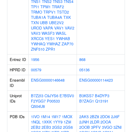
TNS1
TNS2
TNS3
TNS4
TPI1
TPM1
TRAF2
TRMO
TRPV1
TSTD2
TUBA1A
TUBA4A
TXK
TXN
UBB
UBE2V2
UROD
VAPA
VAV1
VAV2
VAV3
WASF3
WASL
XRCC6
YES1
YWHAB
YWHAQ
YWHAZ
ZAP70
ZNF510
ZPR1
Entrez ID
1956
868
HPRD ID
00579
05136
Ensembl
ENSG00000146648
ENSG00000114423
ID
Uniprot
B7Z2I3
C9JYS6
E7BSV0
B3KSS7
B4DYP3
IDs
F2YGG7
P00533
B7ZAG1
Q13191
Q504U8
PDB IDs
1IVO
1M14
1M17
1MOX
2AK5
2BZ8
2DO6
2J6F
1NQL
1XKK
1YY9
1Z9I
2JNH
2LDR
2OOA
2EB2
2EB3
2GS2
2GS6
2OOB
3PFV
3VGO
3ZNI