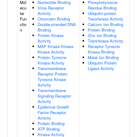
Mol
Nucleotide Binding
Phosphotyrosine
ecu
Virus Receptor
Residue Binding
lar
Activity
Ubiquitin-protein
Fun
Chromatin Binding
Transferase Activity
ctio
Double-stranded DNA
Calcium Ion Binding
n
Binding
Protein Binding
Protein Kinase
Zinc Ion Binding
Activity
Transferase Activity
MAP Kinase Kinase
Receptor Tyrosine
Kinase Activity
Kinase Binding
Protein Tyrosine
Metal Ion Binding
Kinase Activity
Ubiquitin Protein
Transmembrane
Ligase Activity
Receptor Protein
Tyrosine Kinase
Activity
Transmembrane
Signaling Receptor
Activity
Epidermal Growth
Factor Receptor
Activity
Protein Binding
ATP Binding
Kinase Activity