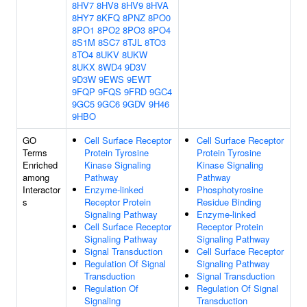
8HV7
8HV8
8HV9
8HVA
8HY7
8KFQ
8PNZ
8PO0
8PO1
8PO2
8PO3
8PO4
8S1M
8SC7
8TJL
8TO3
8TO4
8UKV
8UKW
8UKX
8WD4
9D3V
9D3W
9EWS
9EWT
9FQP
9FQS
9FRD
9GC4
9GC5
9GC6
9GDV
9H46
9HBO
GO
Cell Surface Receptor
Cell Surface Receptor
Terms
Protein Tyrosine
Protein Tyrosine
Enriched
Kinase Signaling
Kinase Signaling
among
Pathway
Pathway
Interactor
Enzyme-linked
Phosphotyrosine
s
Receptor Protein
Residue Binding
Signaling Pathway
Enzyme-linked
Cell Surface Receptor
Receptor Protein
Signaling Pathway
Signaling Pathway
Signal Transduction
Cell Surface Receptor
Regulation Of Signal
Signaling Pathway
Transduction
Signal Transduction
Regulation Of
Regulation Of Signal
Signaling
Transduction