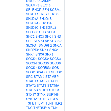
S100A9
SCAMP1
SCAMP3
SEC13
SELENOP
SFN
SGSM2
SH2B1
SH2B2
SH2B3
SH2D1A
SH2D1B
SH2D2A
SH2D3A
SH2D3C
SH3BGRL3
SH3GL3
SHB
SHC1
SHC2
SHC3
SHC4
SHD
SHE
SLA
SLA2
SLC3A2
SLC9D1
SMURF2
SNCA
SNRPD2
SNX1
SNX2
SNX4
SNX6
SNX9
SOCS1
SOCS2
SOCS3
SOCS4
SOCS5
SOCS6
SOCS7
SORBS2
SOS1
SOS2
SPARCL1
SPCS2
SRC
STAM2
STAMBP
STAP1
STAP2
STAT1
STAT2
STAT3
STAT5A
STAT5B
STIP1
STUB1
STX17
STYX
SUPT6H
SYK
TAB1
TEC
TGFA
TGFB1
TJP1
TLN1
TLR2
TNC
TNFRSF1A
TNK2