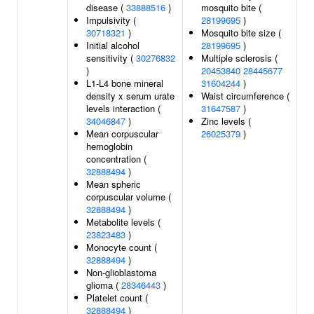
disease (
33888516
)
mosquito bite (
Impulsivity (
28199695
)
30718321
)
Mosquito bite size (
Initial alcohol
28199695
)
sensitivity (
30276832
Multiple sclerosis (
)
20453840
28445677
L1-L4 bone mineral
31604244
)
density x serum urate
Waist circumference (
levels interaction (
31647587
)
34046847
)
Zinc levels (
Mean corpuscular
26025379
)
hemoglobin
concentration (
32888494
)
Mean spheric
corpuscular volume (
32888494
)
Metabolite levels (
23823483
)
Monocyte count (
32888494
)
Non-glioblastoma
glioma (
28346443
)
Platelet count (
32888494
)