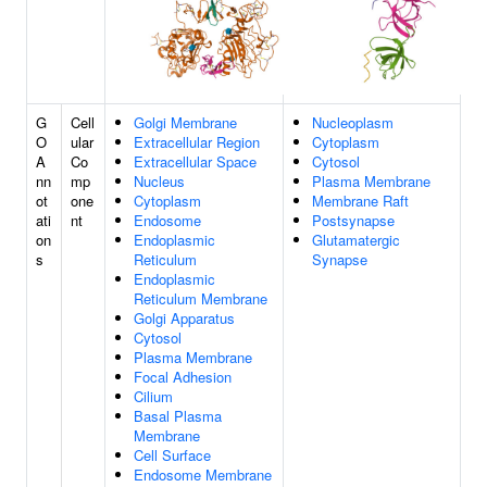
G
Cell
Golgi Membrane
Nucleoplasm
O
ular
Extracellular Region
Cytoplasm
A
Co
Extracellular Space
Cytosol
nn
mp
Nucleus
Plasma Membrane
ot
one
Cytoplasm
Membrane Raft
ati
nt
Endosome
Postsynapse
on
Endoplasmic
Glutamatergic
s
Reticulum
Synapse
Endoplasmic
Reticulum Membrane
Golgi Apparatus
Cytosol
Plasma Membrane
Focal Adhesion
Cilium
Basal Plasma
Membrane
Cell Surface
Endosome Membrane