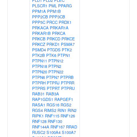
PLD1
PLD2
PLEC
PLSCR1
PML
PPARG
PPM1A
PPM1B
PPP2CB
PPP3CB
PPP5C
PRCC
PRDX1
PRKACA
PRKAR1A
PRKAR1B
PRKCA
PRKCB
PRKCD
PRKCE
PRKCZ
PRKD1
PSMA7
PSMD4
PTGDS
PTK2
PTK2B
PTK6
PTPN1
PTPN11
PTPN12
PTPN18
PTPN2
PTPN20
PTPN22
PTPN6
PTPN7
PTPRB
PTPRH
PTPRJ
PTPRR
PTPRS
PTPRT
PTPRU
RAB31
RAB3A
RAP1GDS1
RAPGEF1
RASA1
RGS16
RGS2
RGS4
RIMS2
RIN1
RIN2
RIPK1
RNF115
RNF126
RNF128
RNF130
RNF144A
RNF167
RRAD
RUSC2
S100A4
S100A7