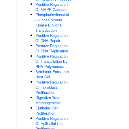
Positive Regulation
Of MAPK Cascade
Phosphatidylinositol
3-kinase/protein
Kinase B Signal
Transduction
Positive Regulation
Of DNA Repair
Positive Regulation
Of DNA Replication
Positive Regulation
Of Transcription By
RNA Polymerase II
Symbiont Entry Into
Host Cell
Positive Regulation
Of Fibroblast
Proliferation
Digestive Tract
Morphogenesis
Epithelial Cell
Proliferation
Positive Regulation
Of Epithelial Cell
Proliferation