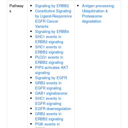
Pathway
Signaling by ERBB2
Antigen processing:
s
Constitutive Signaling
Ubiquitination &
by Ligand-Responsive
Proteasome
EGFR Cancer
degradation
Variants
Signaling by ERBB4
SHC1 events in
ERBB2 signaling
SHC1 events in
ERBB2 signaling
PLCG1 events in
ERBB2 signaling
PIP3 activates AKT
signaling
Signaling by EGFR
GRB2 events in
EGFR signaling
GAB1 signalosome
SHC1 events in
EGFR signaling
EGFR downregulation
GRB2 events in
ERBB2 signaling
PI3K events in