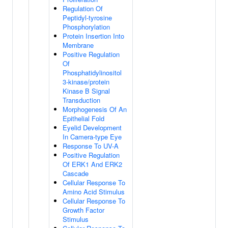
Regulation Of
Peptidyl-tyrosine
Phosphorylation
Protein Insertion Into
Membrane
Positive Regulation
Of
Phosphatidylinositol
3-kinase/protein
Kinase B Signal
Transduction
Morphogenesis Of An
Epithelial Fold
Eyelid Development
In Camera-type Eye
Response To UV-A
Positive Regulation
Of ERK1 And ERK2
Cascade
Cellular Response To
Amino Acid Stimulus
Cellular Response To
Growth Factor
Stimulus