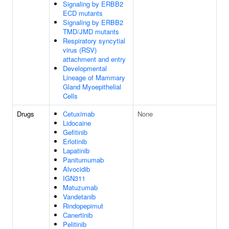
Signaling by ERBB2
ECD mutants
Signaling by ERBB2
TMD/JMD mutants
Respiratory syncytial
virus (RSV)
attachment and entry
Developmental
Lineage of Mammary
Gland Myoepithelial
Cells
Drugs
Cetuximab
None
Lidocaine
Gefitinib
Erlotinib
Lapatinib
Panitumumab
Alvocidib
IGN311
Matuzumab
Vandetanib
Rindopepimut
Canertinib
Pelitinib