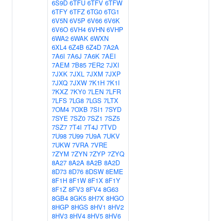
6S9D
6TFU
6TFV
6TFW
6TFY
6TFZ
6TG0
6TG1
6V5N
6V5P
6V66
6V6K
6V6O
6VH4
6VHN
6VHP
6WA2
6WAK
6WXN
6XL4
6Z4B
6Z4D
7A2A
7A6I
7A6J
7A6K
7AEI
7AEM
7B85
7ER2
7JXI
7JXK
7JXL
7JXM
7JXP
7JXQ
7JXW
7K1H
7K1I
7KXZ
7KY0
7LEN
7LFR
7LFS
7LG8
7LGS
7LTX
7OM4
7OXB
7SI1
7SYD
7SYE
7SZ0
7SZ1
7SZ5
7SZ7
7T4I
7T4J
7TVD
7U98
7U99
7U9A
7UKV
7UKW
7VRA
7VRE
7ZYM
7ZYN
7ZYP
7ZYQ
8A27
8A2A
8A2B
8A2D
8D73
8D76
8DSW
8EME
8F1H
8F1W
8F1X
8F1Y
8F1Z
8FV3
8FV4
8G63
8GB4
8GK5
8H7X
8HGO
8HGP
8HGS
8HV1
8HV2
8HV3
8HV4
8HV5
8HV6