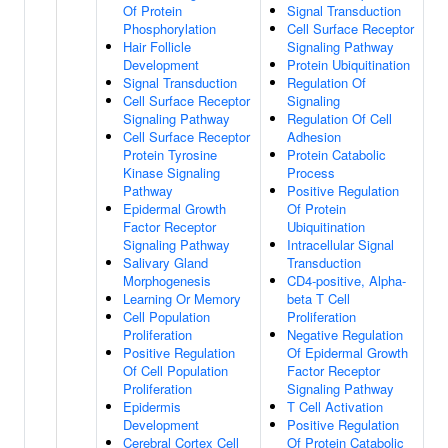
Of Protein
Signal Transduction
Phosphorylation
Cell Surface Receptor
Hair Follicle
Signaling Pathway
Development
Protein Ubiquitination
Signal Transduction
Regulation Of
Cell Surface Receptor
Signaling
Signaling Pathway
Regulation Of Cell
Cell Surface Receptor
Adhesion
Protein Tyrosine
Protein Catabolic
Kinase Signaling
Process
Pathway
Positive Regulation
Epidermal Growth
Of Protein
Factor Receptor
Ubiquitination
Signaling Pathway
Intracellular Signal
Salivary Gland
Transduction
Morphogenesis
CD4-positive, Alpha-
Learning Or Memory
beta T Cell
Cell Population
Proliferation
Proliferation
Negative Regulation
Positive Regulation
Of Epidermal Growth
Of Cell Population
Factor Receptor
Proliferation
Signaling Pathway
Epidermis
T Cell Activation
Development
Positive Regulation
Cerebral Cortex Cell
Of Protein Catabolic