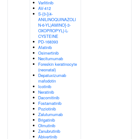
Varlitinib
AV-412
S-{3-[(4-
ANILINOQUINAZOLI
N-6-YL)AMINO]-3-
OXOPROPYL}-L-
CYSTEINE
PD-168393
Afatinib
Osimertinib
Necitumumab
Foreskin keratinocyte
(neonatal)
Depatuxizumab
mafodotin
Icotinib
Neratinib
Dacomitinib
Fostamatinib
Poziotinib
Zalutumumab
Brigatinib
Olmutinib
Zanubrutinib
Abivertinib