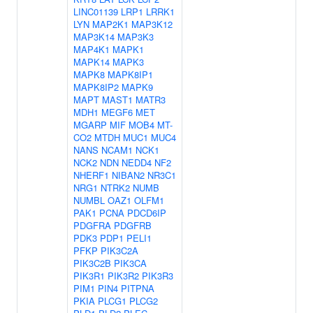
LINC01139
LRP1
LRRK1
LYN
MAP2K1
MAP3K12
MAP3K14
MAP3K3
MAP4K1
MAPK1
MAPK14
MAPK3
MAPK8
MAPK8IP1
MAPK8IP2
MAPK9
MAPT
MAST1
MATR3
MDH1
MEGF6
MET
MGARP
MIF
MOB4
MT-
CO2
MTDH
MUC1
MUC4
NANS
NCAM1
NCK1
NCK2
NDN
NEDD4
NF2
NHERF1
NIBAN2
NR3C1
NRG1
NTRK2
NUMB
NUMBL
OAZ1
OLFM1
PAK1
PCNA
PDCD6IP
PDGFRA
PDGFRB
PDK3
PDP1
PELI1
PFKP
PIK3C2A
PIK3C2B
PIK3CA
PIK3R1
PIK3R2
PIK3R3
PIM1
PIN4
PITPNA
PKIA
PLCG1
PLCG2