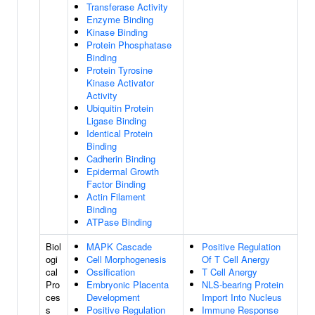
Transferase Activity
Enzyme Binding
Kinase Binding
Protein Phosphatase
Binding
Protein Tyrosine
Kinase Activator
Activity
Ubiquitin Protein
Ligase Binding
Identical Protein
Binding
Cadherin Binding
Epidermal Growth
Factor Binding
Actin Filament
Binding
ATPase Binding
Biol
MAPK Cascade
Positive Regulation
ogi
Cell Morphogenesis
Of T Cell Anergy
cal
Ossification
T Cell Anergy
Pro
Embryonic Placenta
NLS-bearing Protein
ces
Development
Import Into Nucleus
s
Positive Regulation
Immune Response