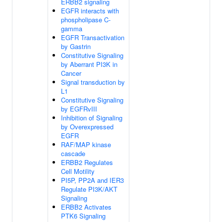
ERBB2 signaling
EGFR interacts with
phospholipase C-
gamma
EGFR Transactivation
by Gastrin
Constitutive Signaling
by Aberrant PI3K in
Cancer
Signal transduction by
L1
Constitutive Signaling
by EGFRvIII
Inhibition of Signaling
by Overexpressed
EGFR
RAF/MAP kinase
cascade
ERBB2 Regulates
Cell Motility
PI5P, PP2A and IER3
Regulate PI3K/AKT
Signaling
ERBB2 Activates
PTK6 Signaling