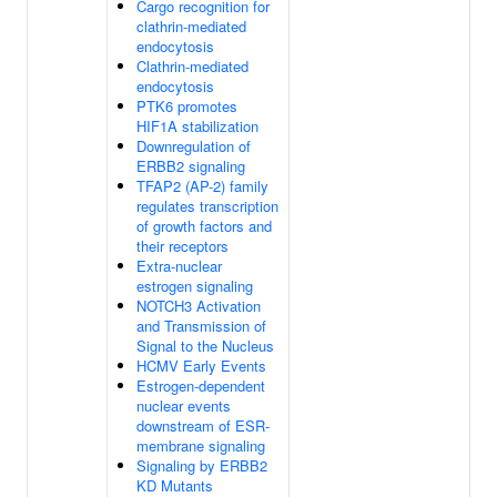
Cargo recognition for
clathrin-mediated
endocytosis
Clathrin-mediated
endocytosis
PTK6 promotes
HIF1A stabilization
Downregulation of
ERBB2 signaling
TFAP2 (AP-2) family
regulates transcription
of growth factors and
their receptors
Extra-nuclear
estrogen signaling
NOTCH3 Activation
and Transmission of
Signal to the Nucleus
HCMV Early Events
Estrogen-dependent
nuclear events
downstream of ESR-
membrane signaling
Signaling by ERBB2
KD Mutants