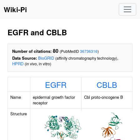
Wiki-Pi
EGFR and CBLB
80
Number of citations:
(PubMedID
36736316
)
Data Source:
BioGRID
,
(affinity chromatography technology)
HPRD
(in vivo, in vitro)
EGFR
CBLB
Name
epidermal growth factor
Cbl proto-oncogene B
receptor
Structure