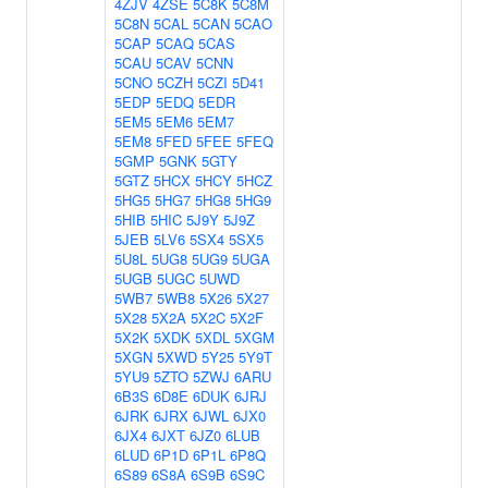
4ZJV
4ZSE
5C8K
5C8M
5C8N
5CAL
5CAN
5CAO
5CAP
5CAQ
5CAS
5CAU
5CAV
5CNN
5CNO
5CZH
5CZI
5D41
5EDP
5EDQ
5EDR
5EM5
5EM6
5EM7
5EM8
5FED
5FEE
5FEQ
5GMP
5GNK
5GTY
5GTZ
5HCX
5HCY
5HCZ
5HG5
5HG7
5HG8
5HG9
5HIB
5HIC
5J9Y
5J9Z
5JEB
5LV6
5SX4
5SX5
5U8L
5UG8
5UG9
5UGA
5UGB
5UGC
5UWD
5WB7
5WB8
5X26
5X27
5X28
5X2A
5X2C
5X2F
5X2K
5XDK
5XDL
5XGM
5XGN
5XWD
5Y25
5Y9T
5YU9
5ZTO
5ZWJ
6ARU
6B3S
6D8E
6DUK
6JRJ
6JRK
6JRX
6JWL
6JX0
6JX4
6JXT
6JZ0
6LUB
6LUD
6P1D
6P1L
6P8Q
6S89
6S8A
6S9B
6S9C