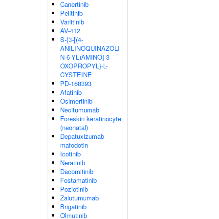
Canertinib
Pelitinib
Varlitinib
AV-412
S-{3-[(4-
ANILINOQUINAZOLI
N-6-YL)AMINO]-3-
OXOPROPYL}-L-
CYSTEINE
PD-168393
Afatinib
Osimertinib
Necitumumab
Foreskin keratinocyte
(neonatal)
Depatuxizumab
mafodotin
Icotinib
Neratinib
Dacomitinib
Fostamatinib
Poziotinib
Zalutumumab
Brigatinib
Olmutinib