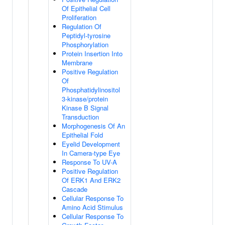
Of Epithelial Cell
Proliferation
Regulation Of
Peptidyl-tyrosine
Phosphorylation
Protein Insertion Into
Membrane
Positive Regulation
Of
Phosphatidylinositol
3-kinase/protein
Kinase B Signal
Transduction
Morphogenesis Of An
Epithelial Fold
Eyelid Development
In Camera-type Eye
Response To UV-A
Positive Regulation
Of ERK1 And ERK2
Cascade
Cellular Response To
Amino Acid Stimulus
Cellular Response To