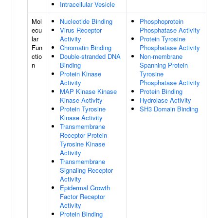
Intracellular Vesicle
Mol
Nucleotide Binding
Phosphoprotein
ecu
Virus Receptor
Phosphatase Activity
lar
Activity
Protein Tyrosine
Fun
Chromatin Binding
Phosphatase Activity
ctio
Double-stranded DNA
Non-membrane
n
Binding
Spanning Protein
Protein Kinase
Tyrosine
Activity
Phosphatase Activity
MAP Kinase Kinase
Protein Binding
Kinase Activity
Hydrolase Activity
Protein Tyrosine
SH3 Domain Binding
Kinase Activity
Transmembrane
Receptor Protein
Tyrosine Kinase
Activity
Transmembrane
Signaling Receptor
Activity
Epidermal Growth
Factor Receptor
Activity
Protein Binding