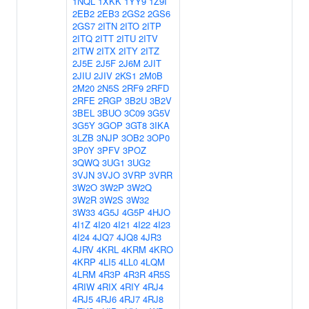
1NQL
1XKK
1YY9
1Z9I
2EB2
2EB3
2GS2
2GS6
2GS7
2ITN
2ITO
2ITP
2ITQ
2ITT
2ITU
2ITV
2ITW
2ITX
2ITY
2ITZ
2J5E
2J5F
2J6M
2JIT
2JIU
2JIV
2KS1
2M0B
2M20
2N5S
2RF9
2RFD
2RFE
2RGP
3B2U
3B2V
3BEL
3BUO
3C09
3G5V
3G5Y
3GOP
3GT8
3IKA
3LZB
3NJP
3OB2
3OP0
3P0Y
3PFV
3POZ
3QWQ
3UG1
3UG2
3VJN
3VJO
3VRP
3VRR
3W2O
3W2P
3W2Q
3W2R
3W2S
3W32
3W33
4G5J
4G5P
4HJO
4I1Z
4I20
4I21
4I22
4I23
4I24
4JQ7
4JQ8
4JR3
4JRV
4KRL
4KRM
4KRO
4KRP
4LI5
4LL0
4LQM
4LRM
4R3P
4R3R
4R5S
4RIW
4RIX
4RIY
4RJ4
4RJ5
4RJ6
4RJ7
4RJ8