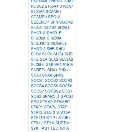
RNF144A
RNF167
RRAD
RUSC2
S100A4
S100A7
S100A9
SCAMP1
SCAMP3
SEC13
SELENOP
SFN
SGSM2
SH2B1
SH2B2
SH2B3
SH2D1A
SH2D1B
SH2D2A
SH2D3A
SH2D3C
SH3BGRL3
SH3GL3
SHB
SHC1
SHC2
SHC3
SHC4
SHD
SHE
SLA
SLA2
SLC3A2
SLC9D1
SMURF2
SNCA
SNRPD2
SNX1
SNX2
SNX4
SNX6
SNX9
SOCS1
SOCS2
SOCS3
SOCS4
SOCS5
SOCS6
SOCS7
SORBS2
SOS1
SOS2
SPARCL1
SPCS2
SRC
STAM2
STAMBP
STAP1
STAP2
STAT1
STAT2
STAT3
STAT5A
STAT5B
STIP1
STUB1
STX17
STYX
SUPT6H
SYK
TAB1
TEC
TGFA