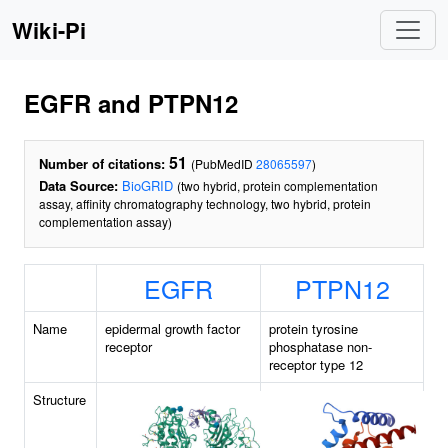
Wiki-Pi
EGFR and PTPN12
51
Number of citations:
(PubMedID
28065597
)
Data Source:
BioGRID
(two hybrid, protein complementation
assay, affinity chromatography technology, two hybrid, protein
complementation assay)
EGFR
PTPN12
Name
epidermal growth factor
protein tyrosine
receptor
phosphatase non-
receptor type 12
Structure