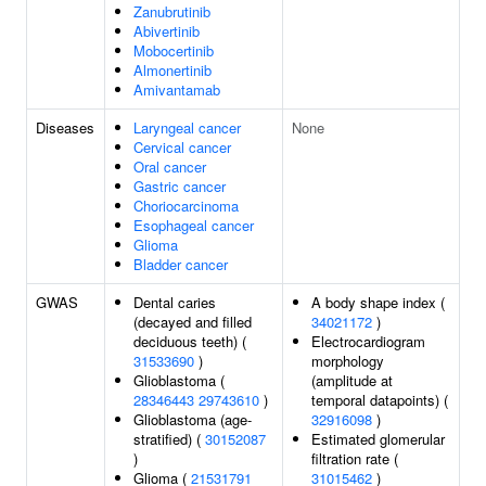
Zanubrutinib
Abivertinib
Mobocertinib
Almonertinib
Amivantamab
Diseases
Laryngeal cancer
None
Cervical cancer
Oral cancer
Gastric cancer
Choriocarcinoma
Esophageal cancer
Glioma
Bladder cancer
GWAS
Dental caries
A body shape index (
(decayed and filled
34021172
)
deciduous teeth) (
Electrocardiogram
31533690
)
morphology
Glioblastoma (
(amplitude at
28346443
29743610
)
temporal datapoints) (
Glioblastoma (age-
32916098
)
stratified) (
30152087
Estimated glomerular
)
filtration rate (
Glioma (
21531791
31015462
)