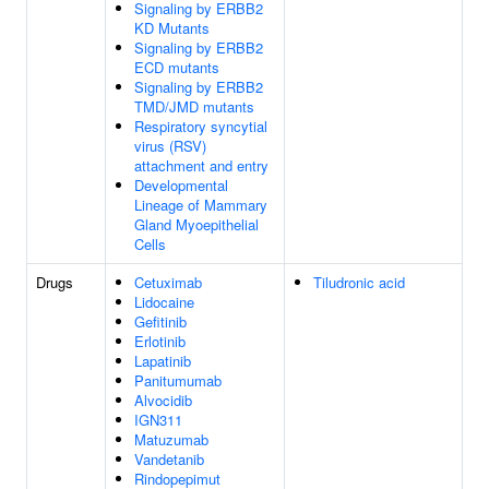
Signaling by ERBB2
KD Mutants
Signaling by ERBB2
ECD mutants
Signaling by ERBB2
TMD/JMD mutants
Respiratory syncytial
virus (RSV)
attachment and entry
Developmental
Lineage of Mammary
Gland Myoepithelial
Cells
Drugs
Cetuximab
Tiludronic acid
Lidocaine
Gefitinib
Erlotinib
Lapatinib
Panitumumab
Alvocidib
IGN311
Matuzumab
Vandetanib
Rindopepimut