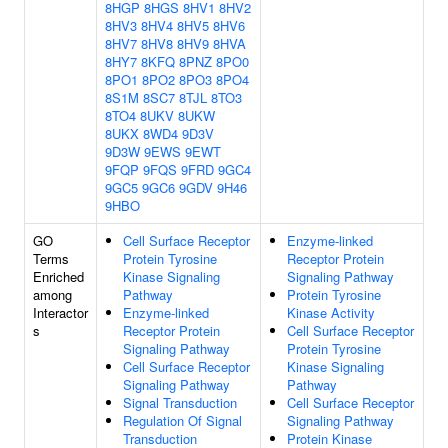
8HGP
8HGS
8HV1
8HV2
8HV3
8HV4
8HV5
8HV6
8HV7
8HV8
8HV9
8HVA
8HY7
8KFQ
8PNZ
8PO0
8PO1
8PO2
8PO3
8PO4
8S1M
8SC7
8TJL
8TO3
8TO4
8UKV
8UKW
8UKX
8WD4
9D3V
9D3W
9EWS
9EWT
9FQP
9FQS
9FRD
9GC4
9GC5
9GC6
9GDV
9H46
9HBO
GO
Cell Surface Receptor
Enzyme-linked
Terms
Protein Tyrosine
Receptor Protein
Enriched
Kinase Signaling
Signaling Pathway
among
Pathway
Protein Tyrosine
Interactor
Enzyme-linked
Kinase Activity
s
Receptor Protein
Cell Surface Receptor
Signaling Pathway
Protein Tyrosine
Cell Surface Receptor
Kinase Signaling
Signaling Pathway
Pathway
Signal Transduction
Cell Surface Receptor
Regulation Of Signal
Signaling Pathway
Transduction
Protein Kinase