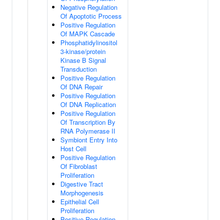
Negative Regulation
Of Apoptotic Process
Positive Regulation
Of MAPK Cascade
Phosphatidylinositol
3-kinase/protein
Kinase B Signal
Transduction
Positive Regulation
Of DNA Repair
Positive Regulation
Of DNA Replication
Positive Regulation
Of Transcription By
RNA Polymerase II
Symbiont Entry Into
Host Cell
Positive Regulation
Of Fibroblast
Proliferation
Digestive Tract
Morphogenesis
Epithelial Cell
Proliferation
Positive Regulation