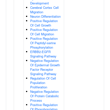
Development
Cerebral Cortex Cell
Migration
Neuron Differentiation
Positive Regulation
Of Cell Growth
Positive Regulation
Of Cell Migration
Positive Regulation
Of Peptidyl-serine
Phosphorylation
ERBB2-EGFR
Signaling Pathway
Negative Regulation
Of Epidermal Growth
Factor Receptor
Signaling Pathway
Regulation Of Cell
Population
Proliferation
Negative Regulation
Of Protein Catabolic
Process
Positive Regulation
Of Phosphorylation