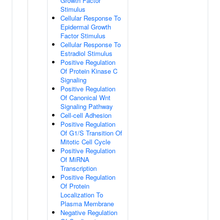
Growth Factor
Stimulus
Cellular Response To
Epidermal Growth
Factor Stimulus
Cellular Response To
Estradiol Stimulus
Positive Regulation
Of Protein Kinase C
Signaling
Positive Regulation
Of Canonical Wnt
Signaling Pathway
Cell-cell Adhesion
Positive Regulation
Of G1/S Transition Of
Mitotic Cell Cycle
Positive Regulation
Of MiRNA
Transcription
Positive Regulation
Of Protein
Localization To
Plasma Membrane
Negative Regulation