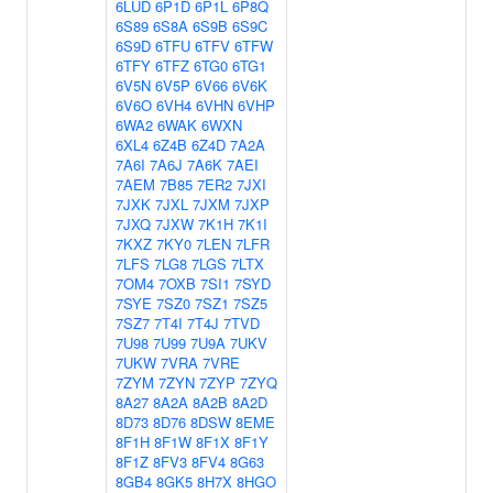
6LUD
6P1D
6P1L
6P8Q
6S89
6S8A
6S9B
6S9C
6S9D
6TFU
6TFV
6TFW
6TFY
6TFZ
6TG0
6TG1
6V5N
6V5P
6V66
6V6K
6V6O
6VH4
6VHN
6VHP
6WA2
6WAK
6WXN
6XL4
6Z4B
6Z4D
7A2A
7A6I
7A6J
7A6K
7AEI
7AEM
7B85
7ER2
7JXI
7JXK
7JXL
7JXM
7JXP
7JXQ
7JXW
7K1H
7K1I
7KXZ
7KY0
7LEN
7LFR
7LFS
7LG8
7LGS
7LTX
7OM4
7OXB
7SI1
7SYD
7SYE
7SZ0
7SZ1
7SZ5
7SZ7
7T4I
7T4J
7TVD
7U98
7U99
7U9A
7UKV
7UKW
7VRA
7VRE
7ZYM
7ZYN
7ZYP
7ZYQ
8A27
8A2A
8A2B
8A2D
8D73
8D76
8DSW
8EME
8F1H
8F1W
8F1X
8F1Y
8F1Z
8FV3
8FV4
8G63
8GB4
8GK5
8H7X
8HGO