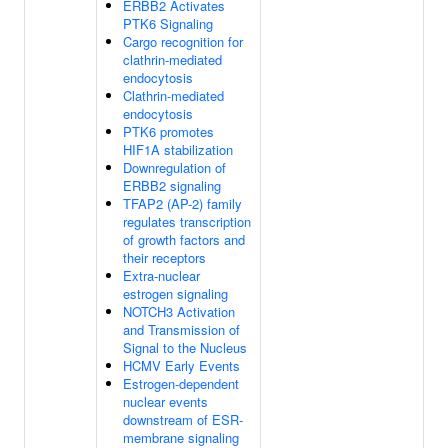
ERBB2 Activates
PTK6 Signaling
Cargo recognition for
clathrin-mediated
endocytosis
Clathrin-mediated
endocytosis
PTK6 promotes
HIF1A stabilization
Downregulation of
ERBB2 signaling
TFAP2 (AP-2) family
regulates transcription
of growth factors and
their receptors
Extra-nuclear
estrogen signaling
NOTCH3 Activation
and Transmission of
Signal to the Nucleus
HCMV Early Events
Estrogen-dependent
nuclear events
downstream of ESR-
membrane signaling