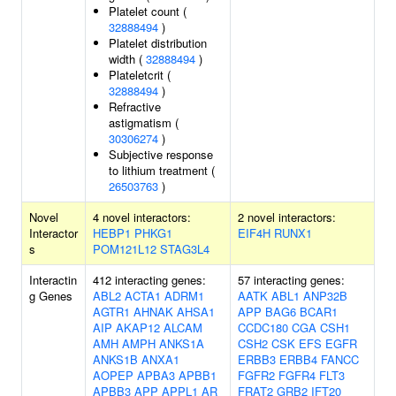
Platelet count (
32888494
)
Platelet distribution
width (
32888494
)
Plateletcrit (
32888494
)
Refractive
astigmatism (
30306274
)
Subjective response
to lithium treatment (
26503763
)
Novel
4 novel interactors:
2 novel interactors:
Interactor
HEBP1
PHKG1
EIF4H
RUNX1
s
POM121L12
STAG3L4
Interactin
412 interacting genes:
57 interacting genes:
g Genes
ABL2
ACTA1
ADRM1
AATK
ABL1
ANP32B
AGTR1
AHNAK
AHSA1
APP
BAG6
BCAR1
AIP
AKAP12
ALCAM
CCDC180
CGA
CSH1
AMH
AMPH
ANKS1A
CSH2
CSK
EFS
EGFR
ANKS1B
ANXA1
ERBB3
ERBB4
FANCC
AOPEP
APBA3
APBB1
FGFR2
FGFR4
FLT3
APBB3
APP
APPL1
AR
FRAT2
GRB2
IFT20