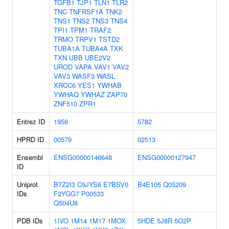
TGFB1
TJP1
TLN1
TLR2
TNC
TNFRSF1A
TNK2
TNS1
TNS2
TNS3
TNS4
TPI1
TPM1
TRAF2
TRMO
TRPV1
TSTD2
TUBA1A
TUBA4A
TXK
TXN
UBB
UBE2V2
UROD
VAPA
VAV1
VAV2
VAV3
WASF3
WASL
XRCC6
YES1
YWHAB
YWHAQ
YWHAZ
ZAP70
ZNF510
ZPR1
Entrez ID
1956
5782
HPRD ID
00579
02513
Ensembl
ENSG00000146648
ENSG00000127947
ID
Uniprot
B7Z2I3
C9JYS6
E7BSV0
B4E105
Q05209
IDs
F2YGG7
P00533
Q504U8
PDB IDs
1IVO
1M14
1M17
1MOX
5HDE
5J8R
5O2P