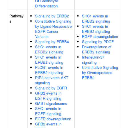
Of Cardiocyte
Differentiation
Pathway
Signaling by ERBB2
SHC1 events in
s
Constitutive Signaling
ERBB2 signaling
by Ligand-Responsive
SHC1 events in
EGFR Cancer
ERBB2 signaling
Variants
EGFR downregulation
Signaling by ERBB4
Signaling by PDGF
SHC1 events in
Downregulation of
ERBB2 signaling
ERBB2 signaling
SHC1 events in
Interleukin-37
ERBB2 signaling
signaling
PLCG1 events in
Constitutive Signaling
ERBB2 signaling
by Overexpressed
PIP3 activates AKT
ERBB2
signaling
Signaling by EGFR
GRB2 events in
EGFR signaling
GAB1 signalosome
SHC1 events in
EGFR signaling
EGFR downregulation
GRB2 events in