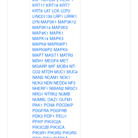
KRT17
KRT18
KRT7
KRT8
LAT
LCK
LCP2
LINC01139
LRP1
LRRK1
LYN
MAP2K1
MAP3K12
MAP3K14
MAP3K3
MAP4K1
MAPK1
MAPK14
MAPK3
MAPK8
MAPK8IP1
MAPK8IP2
MAPK9
MAPT
MAST1
MATR3
MDH1
MEGF6
MET
MGARP
MIF
MOB4
MT-
CO2
MTDH
MUC1
MUC4
NANS
NCAM1
NCK1
NCK2
NDN
NEDD4
NF2
NHERF1
NIBAN2
NR3C1
NRG1
NTRK2
NUMB
NUMBL
OAZ1
OLFM1
PAK1
PCNA
PDCD6IP
PDGFRA
PDGFRB
PDK3
PDP1
PELI1
PFKP
PIK3C2A
PIK3C2B
PIK3CA
PIK3R1
PIK3R2
PIK3R3