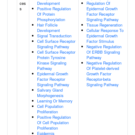
ces
Development
Regulation Of
s
Positive Regulation
Epidermal Growth
Of Protein
Factor Receptor
Phosphorylation
Signaling Pathway
Hair Follicle
Tissue Regeneration
Development
Cellular Response To
Signal Transduction
Epidermal Growth
Cell Surface Receptor
Factor Stimulus
Signaling Pathway
Negative Regulation
Cell Surface Receptor
Of ERBB Signaling
Protein Tyrosine
Pathway
Kinase Signaling
Negative Regulation
Pathway
Of Platelet-derived
Epidermal Growth
Growth Factor
Factor Receptor
Receptor-beta
Signaling Pathway
Signaling Pathway
Salivary Gland
Morphogenesis
Learning Or Memory
Cell Population
Proliferation
Positive Regulation
Of Cell Population
Proliferation
Epidermis