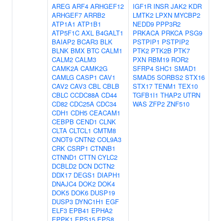
AREG
ARF4
ARHGEF12
IGF1R
INSR
JAK2
KDR
ARHGEF7
ARRB2
LMTK2
LPXN
MYCBP2
ATP1A1
ATP1B1
NEDD9
PPP3R2
ATP5F1C
AXL
B4GALT1
PRKACA
PRKCA
PSG9
BAIAP2
BCAR3
BLK
PSTPIP1
PSTPIP2
BLNK
BMX
BTC
CALM1
PTK2
PTK2B
PTK7
CALM2
CALM3
PXN
RBM19
ROR2
CAMK2A
CAMK2G
SFRP4
SHC1
SMAD1
CAMLG
CASP1
CAV1
SMAD5
SORBS2
STX16
CAV2
CAV3
CBL
CBLB
STX17
TENM1
TEX10
CBLC
CCDC88A
CD44
TGFB1I1
THAP2
UTRN
CD82
CDC25A
CDC34
WAS
ZFP2
ZNF510
CDH1
CDH5
CEACAM1
CEBPB
CEND1
CLNK
CLTA
CLTCL1
CMTM8
CNOT9
CNTN2
COL9A3
CRK
CSRP1
CTNNB1
CTNND1
CTTN
CYLC2
DCBLD2
DCN
DCTN2
DDX17
DEGS1
DIAPH1
DNAJC4
DOK2
DOK4
DOK5
DOK6
DUSP19
DUSP3
DYNC1H1
EGF
ELF3
EPB41
EPHA2
EPPK1
EPS15
EPS8