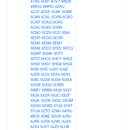
4TKS
4UIP
4UV7
4WD5
4WKQ
4WRG
4ZAU
4ZJV
4ZSE
5C8K
5C8M
5C8N
5CAL
5CAN
5CAO
5CAP
5CAQ
5CAS
5CAU
5CAV
5CNN
5CNO
5CZH
5CZI
5D41
5EDP
5EDQ
5EDR
5EM5
5EM6
5EM7
5EM8
5FED
5FEE
5FEQ
5GMP
5GNK
5GTY
5GTZ
5HCX
5HCY
5HCZ
5HG5
5HG7
5HG8
5HG9
5HIB
5HIC
5J9Y
5J9Z
5JEB
5LV6
5SX4
5SX5
5U8L
5UG8
5UG9
5UGA
5UGB
5UGC
5UWD
5WB7
5WB8
5X26
5X27
5X28
5X2A
5X2C
5X2F
5X2K
5XDK
5XDL
5XGM
5XGN
5XWD
5Y25
5Y9T
5YU9
5ZTO
5ZWJ
6ARU
6B3S
6D8E
6DUK
6JRJ
6JRK
6JRX
6JWL
6JX0
6JX4
6JXT
6JZ0
6LUB