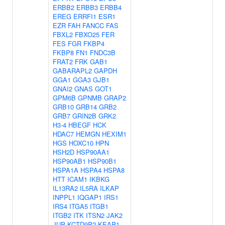
ERBB2
ERBB3
ERBB4
EREG
ERRFI1
ESR1
EZR
FAH
FANCC
FAS
FBXL2
FBXO25
FER
FES
FGR
FKBP4
FKBP8
FN1
FNDC3B
FRAT2
FRK
GAB1
GABARAPL2
GAPDH
GGA1
GGA3
GJB1
GNAI2
GNAS
GOT1
GPM6B
GPNMB
GRAP2
GRB10
GRB14
GRB2
GRB7
GRIN2B
GRK2
H3-4
HBEGF
HCK
HDAC7
HEMGN
HEXIM1
HGS
HOXC10
HPN
HSH2D
HSP90AA1
HSP90AB1
HSP90B1
HSPA1A
HSPA4
HSPA8
HTT
ICAM1
IKBKG
IL13RA2
IL5RA
ILKAP
INPPL1
IQGAP1
IRS1
IRS4
ITGA5
ITGB1
ITGB2
ITK
ITSN2
JAK2
JUP
KCTD9P2
KEAP1