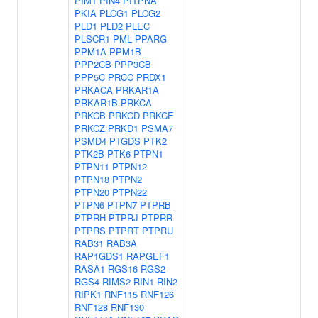
PIM1
PIN4
PITPNA
PKIA
PLCG1
PLCG2
PLD1
PLD2
PLEC
PLSCR1
PML
PPARG
PPM1A
PPM1B
PPP2CB
PPP3CB
PPP5C
PRCC
PRDX1
PRKACA
PRKAR1A
PRKAR1B
PRKCA
PRKCB
PRKCD
PRKCE
PRKCZ
PRKD1
PSMA7
PSMD4
PTGDS
PTK2
PTK2B
PTK6
PTPN1
PTPN11
PTPN12
PTPN18
PTPN2
PTPN20
PTPN22
PTPN6
PTPN7
PTPRB
PTPRH
PTPRJ
PTPRR
PTPRS
PTPRT
PTPRU
RAB31
RAB3A
RAP1GDS1
RAPGEF1
RASA1
RGS16
RGS2
RGS4
RIMS2
RIN1
RIN2
RIPK1
RNF115
RNF126
RNF128
RNF130