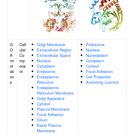
G
Cell
Golgi Membrane
Podosome
O
ular
Extracellular Region
Nucleus
A
Co
Extracellular Space
Nucleoplasm
nn
mp
Nucleus
Cytoplasm
ot
one
Cytoplasm
Cytosol
ati
nt
Endosome
Focal Adhesion
on
Endoplasmic
Cell Projection
s
Reticulum
Anchoring Junction
Endoplasmic
Reticulum Membrane
Golgi Apparatus
Cytosol
Plasma Membrane
Focal Adhesion
Cilium
Basal Plasma
Membrane