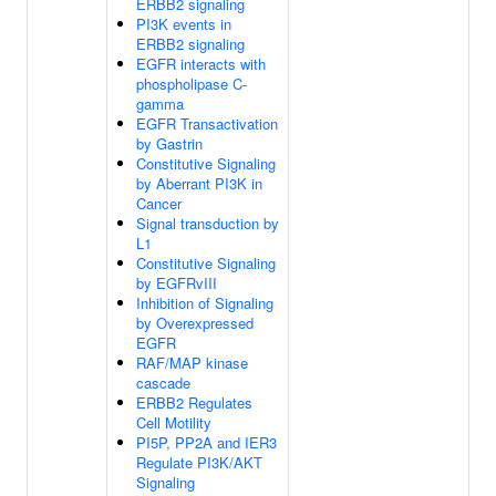
ERBB2 signaling
PI3K events in
ERBB2 signaling
EGFR interacts with
phospholipase C-
gamma
EGFR Transactivation
by Gastrin
Constitutive Signaling
by Aberrant PI3K in
Cancer
Signal transduction by
L1
Constitutive Signaling
by EGFRvIII
Inhibition of Signaling
by Overexpressed
EGFR
RAF/MAP kinase
cascade
ERBB2 Regulates
Cell Motility
PI5P, PP2A and IER3
Regulate PI3K/AKT
Signaling