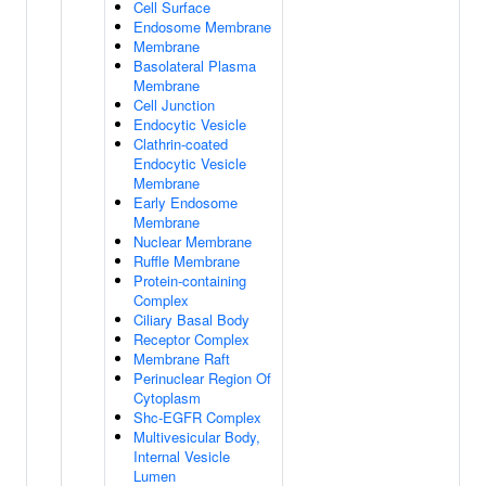
Cell Surface
Endosome Membrane
Membrane
Basolateral Plasma
Membrane
Cell Junction
Endocytic Vesicle
Clathrin-coated
Endocytic Vesicle
Membrane
Early Endosome
Membrane
Nuclear Membrane
Ruffle Membrane
Protein-containing
Complex
Ciliary Basal Body
Receptor Complex
Membrane Raft
Perinuclear Region Of
Cytoplasm
Shc-EGFR Complex
Multivesicular Body,
Internal Vesicle
Lumen