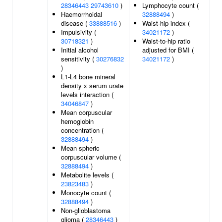
28346443
29743610
)
Lymphocyte count (
Haemorrhoidal
32888494
)
disease (
33888516
)
Waist-hip index (
Impulsivity (
34021172
)
30718321
)
Waist-to-hip ratio
Initial alcohol
adjusted for BMI (
sensitivity (
30276832
34021172
)
)
L1-L4 bone mineral
density x serum urate
levels interaction (
34046847
)
Mean corpuscular
hemoglobin
concentration (
32888494
)
Mean spheric
corpuscular volume (
32888494
)
Metabolite levels (
23823483
)
Monocyte count (
32888494
)
Non-glioblastoma
glioma (
28346443
)