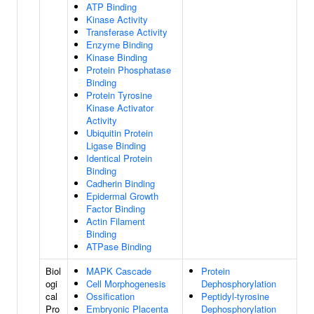
ATP Binding
Kinase Activity
Transferase Activity
Enzyme Binding
Kinase Binding
Protein Phosphatase
Binding
Protein Tyrosine
Kinase Activator
Activity
Ubiquitin Protein
Ligase Binding
Identical Protein
Binding
Cadherin Binding
Epidermal Growth
Factor Binding
Actin Filament
Binding
ATPase Binding
Biol
MAPK Cascade
Protein
ogi
Cell Morphogenesis
Dephosphorylation
cal
Ossification
Peptidyl-tyrosine
Pro
Embryonic Placenta
Dephosphorylation