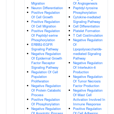
Migration
Of Angiogenesis
Neuron Differentiation
Peptidyl-tyrosine
Positive Regulation
Phosphorylation
Of Cell Growth
Cytokine-mediated
Positive Regulation
Signaling Pathway
Of Cell Migration
Cell Differentiation
Positive Regulation
Platelet Formation
Of Peptidyl-serine
T Cell Costimulation
Phosphorylation
Negative Regulation
ERBB2-EGFR
Of
Signaling Pathway
Lipopolysaccharide-
Negative Regulation
mediated Signaling
Of Epidermal Growth
Pathway
Factor Receptor
Negative Regulation
Signaling Pathway
Of Interleukin-6
Regulation Of Cell
Production
Population
Negative Regulation
Proliferation
Of Tumor Necrosis
Negative Regulation
Factor Production
Of Protein Catabolic
Negative Regulation
Process
Of Mast Cell
Positive Regulation
Activation Involved In
Of Phosphorylation
Immune Response
Negative Regulation
Positive Regulation
Of Apoptotic Process
Of Cell Adhesion