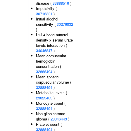
disease (
33888516
)
Impulsivity (
30718321
)
Initial alcohol
sensitivity (
30276832
)
L1-L4 bone mineral
density x serum urate
levels interaction (
34046847
)
Mean corpuscular
hemoglobin
concentration (
32888494
)
Mean spheric
corpuscular volume (
32888494
)
Metabolite levels (
23823483
)
Monocyte count (
32888494
)
Non-glioblastoma
glioma (
28346443
)
Platelet count (
32888494
)