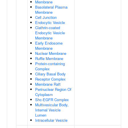
Membrane
Basolateral Plasma
Membrane
Cell Junction
Endocytic Vesicle
Clathrin-coated
Endocytic Vesicle
Membrane
Early Endosome
Membrane
Nuclear Membrane
Ruffle Membrane
Protein-containing
Complex
Ciliary Basal Body
Receptor Complex
Membrane Raft
Perinuclear Region Of
Cytoplasm
Shc-EGFR Complex
Multivesicular Body,
Internal Vesicle
Lumen
Intracellular Vesicle