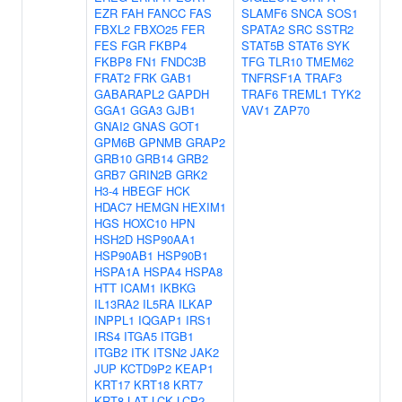
EZR
FAH
FANCC
FAS
SLAMF6
SNCA
SOS1
FBXL2
FBXO25
FER
SPATA2
SRC
SSTR2
FES
FGR
FKBP4
STAT5B
STAT6
SYK
FKBP8
FN1
FNDC3B
TFG
TLR10
TMEM62
FRAT2
FRK
GAB1
TNFRSF1A
TRAF3
GABARAPL2
GAPDH
TRAF6
TREML1
TYK2
GGA1
GGA3
GJB1
VAV1
ZAP70
GNAI2
GNAS
GOT1
GPM6B
GPNMB
GRAP2
GRB10
GRB14
GRB2
GRB7
GRIN2B
GRK2
H3-4
HBEGF
HCK
HDAC7
HEMGN
HEXIM1
HGS
HOXC10
HPN
HSH2D
HSP90AA1
HSP90AB1
HSP90B1
HSPA1A
HSPA4
HSPA8
HTT
ICAM1
IKBKG
IL13RA2
IL5RA
ILKAP
INPPL1
IQGAP1
IRS1
IRS4
ITGA5
ITGB1
ITGB2
ITK
ITSN2
JAK2
JUP
KCTD9P2
KEAP1
KRT17
KRT18
KRT7
KRT8
LAT
LCK
LCP2