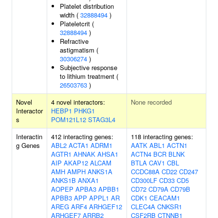
Platelet distribution
width (
32888494
)
Plateletcrit (
32888494
)
Refractive
astigmatism (
30306274
)
Subjective response
to lithium treatment (
26503763
)
Novel
4 novel interactors:
None recorded
Interactor
HEBP1
PHKG1
s
POM121L12
STAG3L4
Interactin
412 interacting genes:
118 interacting genes:
g Genes
ABL2
ACTA1
ADRM1
AATK
ABL1
ACTN1
AGTR1
AHNAK
AHSA1
ACTN4
BCR
BLNK
AIP
AKAP12
ALCAM
BTLA
CAV1
CBL
AMH
AMPH
ANKS1A
CCDC88A
CD22
CD247
ANKS1B
ANXA1
CD300LF
CD33
CD5
AOPEP
APBA3
APBB1
CD72
CD79A
CD79B
APBB3
APP
APPL1
AR
CDK1
CEACAM1
AREG
ARF4
ARHGEF12
CLEC4A
CNKSR1
ARHGEF7
ARRB2
CSF2RB
CTNNB1