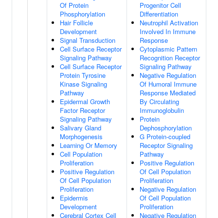
Of Protein
Progenitor Cell
Phosphorylation
Differentiation
Hair Follicle
Neutrophil Activation
Development
Involved In Immune
Signal Transduction
Response
Cell Surface Receptor
Cytoplasmic Pattern
Signaling Pathway
Recognition Receptor
Cell Surface Receptor
Signaling Pathway
Protein Tyrosine
Negative Regulation
Kinase Signaling
Of Humoral Immune
Pathway
Response Mediated
Epidermal Growth
By Circulating
Factor Receptor
Immunoglobulin
Signaling Pathway
Protein
Salivary Gland
Dephosphorylation
Morphogenesis
G Protein-coupled
Learning Or Memory
Receptor Signaling
Cell Population
Pathway
Proliferation
Positive Regulation
Positive Regulation
Of Cell Population
Of Cell Population
Proliferation
Proliferation
Negative Regulation
Epidermis
Of Cell Population
Development
Proliferation
Cerebral Cortex Cell
Negative Regulation