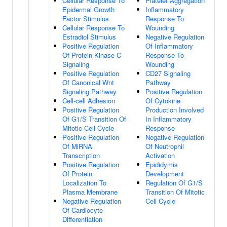
Cellular Response To
Platelet Aggregation
Epidermal Growth
Inflammatory
Factor Stimulus
Response To
Cellular Response To
Wounding
Estradiol Stimulus
Negative Regulation
Positive Regulation
Of Inflammatory
Of Protein Kinase C
Response To
Signaling
Wounding
Positive Regulation
CD27 Signaling
Of Canonical Wnt
Pathway
Signaling Pathway
Positive Regulation
Cell-cell Adhesion
Of Cytokine
Positive Regulation
Production Involved
Of G1/S Transition Of
In Inflammatory
Mitotic Cell Cycle
Response
Positive Regulation
Negative Regulation
Of MiRNA
Of Neutrophil
Transcription
Activation
Positive Regulation
Epididymis
Of Protein
Development
Localization To
Regulation Of G1/S
Plasma Membrane
Transition Of Mitotic
Negative Regulation
Cell Cycle
Of Cardiocyte
Differentiation