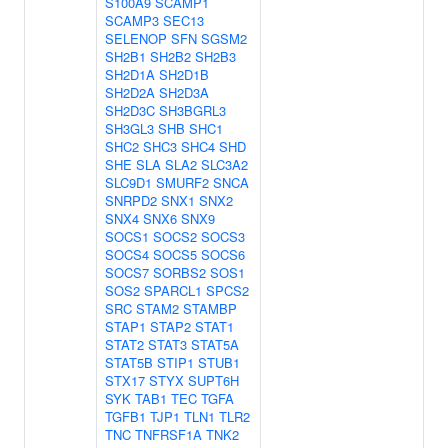
S100A9
SCAMP1
SCAMP3
SEC13
SELENOP
SFN
SGSM2
SH2B1
SH2B2
SH2B3
SH2D1A
SH2D1B
SH2D2A
SH2D3A
SH2D3C
SH3BGRL3
SH3GL3
SHB
SHC1
SHC2
SHC3
SHC4
SHD
SHE
SLA
SLA2
SLC3A2
SLC9D1
SMURF2
SNCA
SNRPD2
SNX1
SNX2
SNX4
SNX6
SNX9
SOCS1
SOCS2
SOCS3
SOCS4
SOCS5
SOCS6
SOCS7
SORBS2
SOS1
SOS2
SPARCL1
SPCS2
SRC
STAM2
STAMBP
STAP1
STAP2
STAT1
STAT2
STAT3
STAT5A
STAT5B
STIP1
STUB1
STX17
STYX
SUPT6H
SYK
TAB1
TEC
TGFA
TGFB1
TJP1
TLN1
TLR2
TNC
TNFRSF1A
TNK2