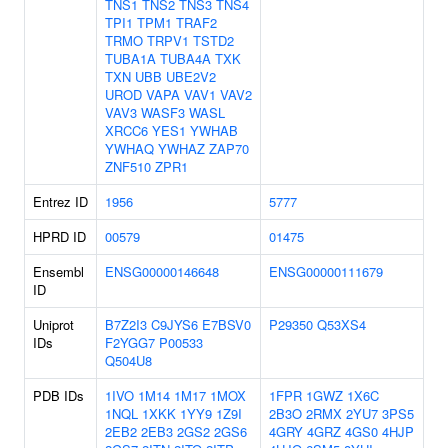
TNS1
TNS2
TNS3
TNS4
TPI1
TPM1
TRAF2
TRMO
TRPV1
TSTD2
TUBA1A
TUBA4A
TXK
TXN
UBB
UBE2V2
UROD
VAPA
VAV1
VAV2
VAV3
WASF3
WASL
XRCC6
YES1
YWHAB
YWHAQ
YWHAZ
ZAP70
ZNF510
ZPR1
Entrez ID
1956
5777
HPRD ID
00579
01475
Ensembl
ENSG00000146648
ENSG00000111679
ID
Uniprot
B7Z2I3
C9JYS6
E7BSV0
P29350
Q53XS4
IDs
F2YGG7
P00533
Q504U8
PDB IDs
1IVO
1M14
1M17
1MOX
1FPR
1GWZ
1X6C
1NQL
1XKK
1YY9
1Z9I
2B3O
2RMX
2YU7
3PS5
2EB2
2EB3
2GS2
2GS6
4GRY
4GRZ
4GS0
4HJP