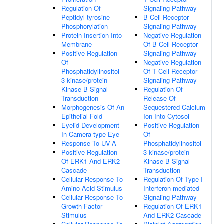
Regulation Of
Signaling Pathway
Peptidyl-tyrosine
B Cell Receptor
Phosphorylation
Signaling Pathway
Protein Insertion Into
Negative Regulation
Membrane
Of B Cell Receptor
Positive Regulation
Signaling Pathway
Of
Negative Regulation
Phosphatidylinositol
Of T Cell Receptor
3-kinase/protein
Signaling Pathway
Kinase B Signal
Regulation Of
Transduction
Release Of
Morphogenesis Of An
Sequestered Calcium
Epithelial Fold
Ion Into Cytosol
Eyelid Development
Positive Regulation
In Camera-type Eye
Of
Response To UV-A
Phosphatidylinositol
Positive Regulation
3-kinase/protein
Of ERK1 And ERK2
Kinase B Signal
Cascade
Transduction
Cellular Response To
Regulation Of Type I
Amino Acid Stimulus
Interferon-mediated
Cellular Response To
Signaling Pathway
Growth Factor
Regulation Of ERK1
Stimulus
And ERK2 Cascade