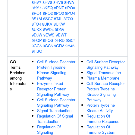
8HV7
8HV8
8HV9
8HVA
8HY7
8KFQ
8PNZ
8PO0
8PO1
8PO2
8PO3
8PO4
8S1M
8SC7
8TJL
8TO3
8TO4
8UKV
8UKW
8UKX
8WD4
9D3V
9D3W
9EWS
9EWT
9FQP
9FQS
9FRD
9GC4
9GC5
9GC6
9GDV
9H46
9HBO
GO
Cell Surface Receptor
Cell Surface Receptor
Terms
Protein Tyrosine
Signaling Pathway
Enriched
Kinase Signaling
Signal Transduction
among
Pathway
Plasma Membrane
Interactor
Enzyme-linked
Cell Surface Receptor
s
Receptor Protein
Protein Tyrosine
Signaling Pathway
Kinase Signaling
Cell Surface Receptor
Pathway
Signaling Pathway
Protein Tyrosine
Signal Transduction
Kinase Activity
Regulation Of Signal
Regulation Of
Transduction
Immune Response
Regulation Of
Regulation Of
Signaling
Immune System