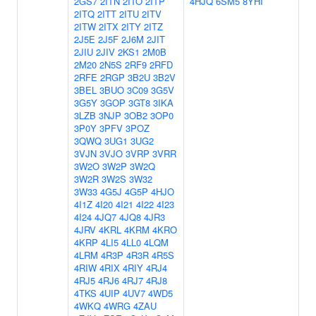
2GS7
2ITN
2ITO
2ITP
4HJQ
6SM5
8YHI
2ITQ
2ITT
2ITU
2ITV
2ITW
2ITX
2ITY
2ITZ
2J5E
2J5F
2J6M
2JIT
2JIU
2JIV
2KS1
2M0B
2M20
2N5S
2RF9
2RFD
2RFE
2RGP
3B2U
3B2V
3BEL
3BUO
3C09
3G5V
3G5Y
3GOP
3GT8
3IKA
3LZB
3NJP
3OB2
3OP0
3P0Y
3PFV
3POZ
3QWQ
3UG1
3UG2
3VJN
3VJO
3VRP
3VRR
3W2O
3W2P
3W2Q
3W2R
3W2S
3W32
3W33
4G5J
4G5P
4HJO
4I1Z
4I20
4I21
4I22
4I23
4I24
4JQ7
4JQ8
4JR3
4JRV
4KRL
4KRM
4KRO
4KRP
4LI5
4LL0
4LQM
4LRM
4R3P
4R3R
4R5S
4RIW
4RIX
4RIY
4RJ4
4RJ5
4RJ6
4RJ7
4RJ8
4TKS
4UIP
4UV7
4WD5
4WKQ
4WRG
4ZAU