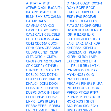
ATP1A1
ATP1B1
CTNND1
CUZD1
CXCR4
ATP5F1C
AXL
B4GALT1
DOK1
EGFR
EPOR
BAIAP2
BCAR3
BLK
ERBB2
ERBB3
ERBB4
BLNK
BMX
BTC
CALM1
ESR1
FAS
FCGR2B
CALM2
CALM3
FCRL3
FGFR4
FHL3
CAMK2A
CAMK2G
FLT3
GAB2
GHR
GRB2
CAMLG
CASP1
CAV1
H2BC3
HOXA10
IFNAR1
CAV2
CAV3
CBL
CBLB
IGF1R
IL2RB
IL4R
CBLC
CCDC88A
CD44
IL6ST
INSR
IRS2
IRS4
CD82
CDC25A
CDC34
JAK1
JAK2
JAK3
KDR
CDH1
CDH5
CEACAM1
KHDRBS1
KIR2DL3
CEBPB
CEND1
CLNK
KIR2DL5A
KIT
KLRA1P
CLTA
CLTCL1
CMTM8
KLRB1
KLRC1
LAIR1
CNOT9
CNTN2
COL9A3
LAT
LCK
LCP2
LIFR
CRK
CSRP1
CTNNB1
LILRB2
LILRB4
LMTK2
CTNND1
CTTN
CYLC2
LYN
MPIG6B
MS4A2
DCBLD2
DCN
DCTN2
MYH9
NOS1
OLIG1
DDX17
DEGS1
DIAPH1
PAG1
PDGFRB
DNAJC4
DOK2
DOK4
PECAM1
PIK3R1
PILRA
DOK5
DOK6
DUSP19
PILRB
PLCG2
PRKCA
DUSP3
DYNC1H1
EGF
PRKCD
PTK2B
PTK7
ELF3
EPB41
EPHA2
PTPN11
PTPRC
ROR1
EPPK1
EPS15
EPS8
ROR2
ROS1
SHC1
ERBB2
ERBB3
ERBB4
SIGLEC10
SIGLEC11
EREG
ERRFI1
ESR1
SIGLEC12
SIRPA