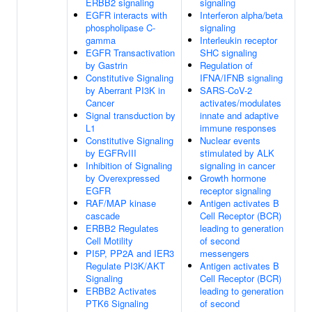
ERBB2 signaling
signaling
EGFR interacts with
Interferon alpha/beta
phospholipase C-
signaling
gamma
Interleukin receptor
EGFR Transactivation
SHC signaling
by Gastrin
Regulation of
Constitutive Signaling
IFNA/IFNB signaling
by Aberrant PI3K in
SARS-CoV-2
Cancer
activates/modulates
Signal transduction by
innate and adaptive
L1
immune responses
Constitutive Signaling
Nuclear events
by EGFRvIII
stimulated by ALK
Inhibition of Signaling
signaling in cancer
by Overexpressed
Growth hormone
EGFR
receptor signaling
RAF/MAP kinase
Antigen activates B
cascade
Cell Receptor (BCR)
ERBB2 Regulates
leading to generation
Cell Motility
of second
PI5P, PP2A and IER3
messengers
Regulate PI3K/AKT
Antigen activates B
Signaling
Cell Receptor (BCR)
ERBB2 Activates
leading to generation
PTK6 Signaling
of second