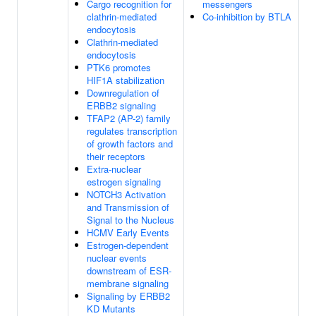
Cargo recognition for
messengers
clathrin-mediated
Co-inhibition by BTLA
endocytosis
Clathrin-mediated
endocytosis
PTK6 promotes
HIF1A stabilization
Downregulation of
ERBB2 signaling
TFAP2 (AP-2) family
regulates transcription
of growth factors and
their receptors
Extra-nuclear
estrogen signaling
NOTCH3 Activation
and Transmission of
Signal to the Nucleus
HCMV Early Events
Estrogen-dependent
nuclear events
downstream of ESR-
membrane signaling
Signaling by ERBB2
KD Mutants