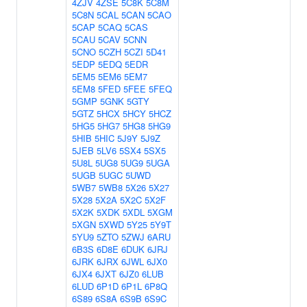
4ZJV
4ZSE
5C8K
5C8M
5C8N
5CAL
5CAN
5CAO
5CAP
5CAQ
5CAS
5CAU
5CAV
5CNN
5CNO
5CZH
5CZI
5D41
5EDP
5EDQ
5EDR
5EM5
5EM6
5EM7
5EM8
5FED
5FEE
5FEQ
5GMP
5GNK
5GTY
5GTZ
5HCX
5HCY
5HCZ
5HG5
5HG7
5HG8
5HG9
5HIB
5HIC
5J9Y
5J9Z
5JEB
5LV6
5SX4
5SX5
5U8L
5UG8
5UG9
5UGA
5UGB
5UGC
5UWD
5WB7
5WB8
5X26
5X27
5X28
5X2A
5X2C
5X2F
5X2K
5XDK
5XDL
5XGM
5XGN
5XWD
5Y25
5Y9T
5YU9
5ZTO
5ZWJ
6ARU
6B3S
6D8E
6DUK
6JRJ
6JRK
6JRX
6JWL
6JX0
6JX4
6JXT
6JZ0
6LUB
6LUD
6P1D
6P1L
6P8Q
6S89
6S8A
6S9B
6S9C