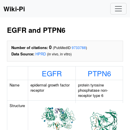
Wiki-Pi
EGFR and PTPN6
0
Number of citations:
(PubMedID
9733788
)
Data Source:
HPRD
(in vivo, in vitro)
EGFR
PTPN6
Name
epidermal growth factor
protein tyrosine
receptor
phosphatase non-
receptor type 6
Structure