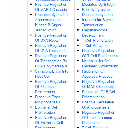
Positive Regulation
Mediated By Integrin
Of MAPK Cascade
Peptidyl-tyrosine
Phosphatidylinositol
Dephosphorylation
3-kinase/protein
Intracellular Signal
Kinase B Signal
Transduction
Transduction
Megakaryocyte
Positive Regulation
Development
Of DNA Repair
T Cell Proliferation
Positive Regulation
T Cell Activation
Of DNA Replication
Negative Regulation
Positive Regulation
Of T Cell Proliferation
Of Transcription By
Natural Killer Cell
RNA Polymerase II
Mediated Cytotoxicity
Symbiont Entry Into
Regulation Of
Host Cell
Apoptotic Process
Positive Regulation
Negative Regulation
Of Fibroblast
Of MAPK Cascade
Proliferation
Regulation Of B Cell
Digestive Tract
Differentiation
Morphogenesis
Positive Regulation
Epithelial Cell
Of Angiogenesis
Proliferation
Negative Regulation
Positive Regulation
Of Innate Immune
Of Epithelial Cell
Response
Proliferation
T Cell Receptor