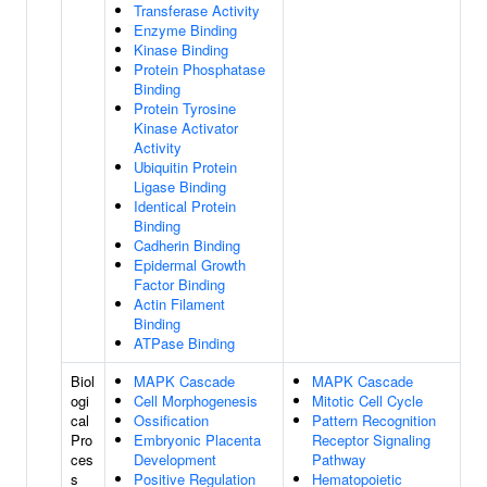
Transferase Activity
Enzyme Binding
Kinase Binding
Protein Phosphatase
Binding
Protein Tyrosine
Kinase Activator
Activity
Ubiquitin Protein
Ligase Binding
Identical Protein
Binding
Cadherin Binding
Epidermal Growth
Factor Binding
Actin Filament
Binding
ATPase Binding
Biol
MAPK Cascade
MAPK Cascade
ogi
Cell Morphogenesis
Mitotic Cell Cycle
cal
Ossification
Pattern Recognition
Pro
Embryonic Placenta
Receptor Signaling
ces
Development
Pathway
s
Positive Regulation
Hematopoietic