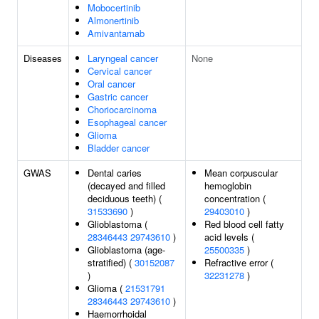
Mobocertinib
Almonertinib
Amivantamab
Diseases
Laryngeal cancer
None
Cervical cancer
Oral cancer
Gastric cancer
Choriocarcinoma
Esophageal cancer
Glioma
Bladder cancer
GWAS
Dental caries
Mean corpuscular
(decayed and filled
hemoglobin
deciduous teeth) (
concentration (
31533690
)
29403010
)
Glioblastoma (
Red blood cell fatty
28346443
29743610
)
acid levels (
Glioblastoma (age-
25500335
)
stratified) (
30152087
Refractive error (
)
32231278
)
Glioma (
21531791
28346443
29743610
)
Haemorrhoidal