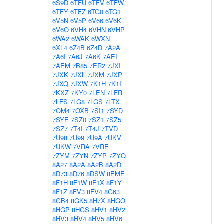
6S9D
6TFU
6TFV
6TFW
6TFY
6TFZ
6TG0
6TG1
6V5N
6V5P
6V66
6V6K
6V6O
6VH4
6VHN
6VHP
6WA2
6WAK
6WXN
6XL4
6Z4B
6Z4D
7A2A
7A6I
7A6J
7A6K
7AEI
7AEM
7B85
7ER2
7JXI
7JXK
7JXL
7JXM
7JXP
7JXQ
7JXW
7K1H
7K1I
7KXZ
7KY0
7LEN
7LFR
7LFS
7LG8
7LGS
7LTX
7OM4
7OXB
7SI1
7SYD
7SYE
7SZ0
7SZ1
7SZ5
7SZ7
7T4I
7T4J
7TVD
7U98
7U99
7U9A
7UKV
7UKW
7VRA
7VRE
7ZYM
7ZYN
7ZYP
7ZYQ
8A27
8A2A
8A2B
8A2D
8D73
8D76
8DSW
8EME
8F1H
8F1W
8F1X
8F1Y
8F1Z
8FV3
8FV4
8G63
8GB4
8GK5
8H7X
8HGO
8HGP
8HGS
8HV1
8HV2
8HV3
8HV4
8HV5
8HV6