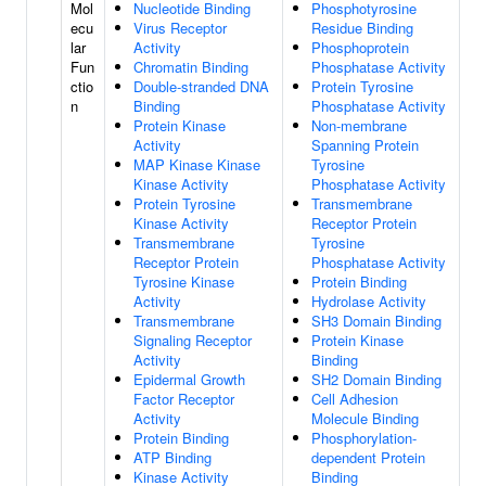
Mol
Nucleotide Binding
Phosphotyrosine
ecu
Virus Receptor
Residue Binding
lar
Activity
Phosphoprotein
Fun
Chromatin Binding
Phosphatase Activity
ctio
Double-stranded DNA
Protein Tyrosine
n
Binding
Phosphatase Activity
Protein Kinase
Non-membrane
Activity
Spanning Protein
MAP Kinase Kinase
Tyrosine
Kinase Activity
Phosphatase Activity
Protein Tyrosine
Transmembrane
Kinase Activity
Receptor Protein
Transmembrane
Tyrosine
Receptor Protein
Phosphatase Activity
Tyrosine Kinase
Protein Binding
Activity
Hydrolase Activity
Transmembrane
SH3 Domain Binding
Signaling Receptor
Protein Kinase
Activity
Binding
Epidermal Growth
SH2 Domain Binding
Factor Receptor
Cell Adhesion
Activity
Molecule Binding
Protein Binding
Phosphorylation-
ATP Binding
dependent Protein
Kinase Activity
Binding