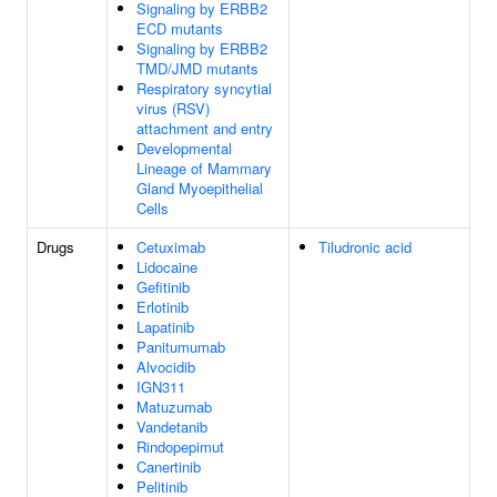
Signaling by ERBB2
ECD mutants
Signaling by ERBB2
TMD/JMD mutants
Respiratory syncytial
virus (RSV)
attachment and entry
Developmental
Lineage of Mammary
Gland Myoepithelial
Cells
Drugs
Cetuximab
Tiludronic acid
Lidocaine
Gefitinib
Erlotinib
Lapatinib
Panitumumab
Alvocidib
IGN311
Matuzumab
Vandetanib
Rindopepimut
Canertinib
Pelitinib