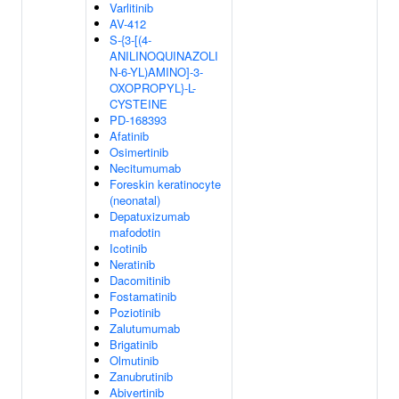
Varlitinib
AV-412
S-{3-[(4-
ANILINOQUINAZOLI
N-6-YL)AMINO]-3-
OXOPROPYL}-L-
CYSTEINE
PD-168393
Afatinib
Osimertinib
Necitumumab
Foreskin keratinocyte
(neonatal)
Depatuxizumab
mafodotin
Icotinib
Neratinib
Dacomitinib
Fostamatinib
Poziotinib
Zalutumumab
Brigatinib
Olmutinib
Zanubrutinib
Abivertinib