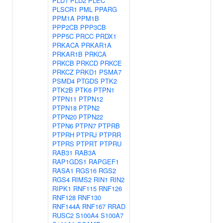
PLD1
PLD2
PLEC
PLSCR1
PML
PPARG
PPM1A
PPM1B
PPP2CB
PPP3CB
PPP5C
PRCC
PRDX1
PRKACA
PRKAR1A
PRKAR1B
PRKCA
PRKCB
PRKCD
PRKCE
PRKCZ
PRKD1
PSMA7
PSMD4
PTGDS
PTK2
PTK2B
PTK6
PTPN1
PTPN11
PTPN12
PTPN18
PTPN2
PTPN20
PTPN22
PTPN6
PTPN7
PTPRB
PTPRH
PTPRJ
PTPRR
PTPRS
PTPRT
PTPRU
RAB31
RAB3A
RAP1GDS1
RAPGEF1
RASA1
RGS16
RGS2
RGS4
RIMS2
RIN1
RIN2
RIPK1
RNF115
RNF126
RNF128
RNF130
RNF144A
RNF167
RRAD
RUSC2
S100A4
S100A7