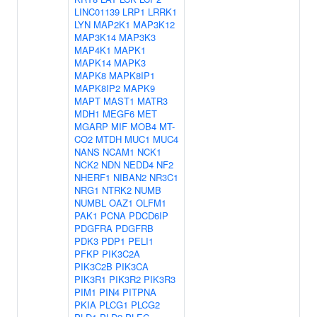
LINC01139
LRP1
LRRK1
LYN
MAP2K1
MAP3K12
MAP3K14
MAP3K3
MAP4K1
MAPK1
MAPK14
MAPK3
MAPK8
MAPK8IP1
MAPK8IP2
MAPK9
MAPT
MAST1
MATR3
MDH1
MEGF6
MET
MGARP
MIF
MOB4
MT-
CO2
MTDH
MUC1
MUC4
NANS
NCAM1
NCK1
NCK2
NDN
NEDD4
NF2
NHERF1
NIBAN2
NR3C1
NRG1
NTRK2
NUMB
NUMBL
OAZ1
OLFM1
PAK1
PCNA
PDCD6IP
PDGFRA
PDGFRB
PDK3
PDP1
PELI1
PFKP
PIK3C2A
PIK3C2B
PIK3CA
PIK3R1
PIK3R2
PIK3R3
PIM1
PIN4
PITPNA
PKIA
PLCG1
PLCG2