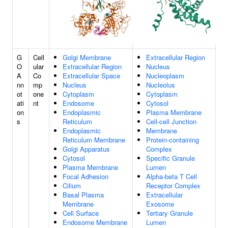
G
Cell
Golgi Membrane
Extracellular Region
O
ular
Extracellular Region
Nucleus
A
Co
Extracellular Space
Nucleoplasm
nn
mp
Nucleus
Nucleolus
ot
one
Cytoplasm
Cytoplasm
ati
nt
Endosome
Cytosol
on
Endoplasmic
Plasma Membrane
s
Reticulum
Cell-cell Junction
Endoplasmic
Membrane
Reticulum Membrane
Protein-containing
Golgi Apparatus
Complex
Cytosol
Specific Granule
Plasma Membrane
Lumen
Focal Adhesion
Alpha-beta T Cell
Cilium
Receptor Complex
Basal Plasma
Extracellular
Membrane
Exosome
Cell Surface
Tertiary Granule
Endosome Membrane
Lumen