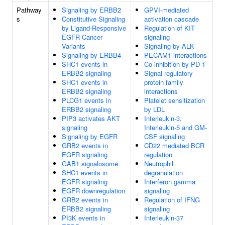
Pathway
Signaling by ERBB2
GPVI-mediated
s
Constitutive Signaling
activation cascade
by Ligand-Responsive
Regulation of KIT
EGFR Cancer
signaling
Variants
Signaling by ALK
Signaling by ERBB4
PECAM1 interactions
SHC1 events in
Co-inhibition by PD-1
ERBB2 signaling
Signal regulatory
SHC1 events in
protein family
ERBB2 signaling
interactions
PLCG1 events in
Platelet sensitization
ERBB2 signaling
by LDL
PIP3 activates AKT
Interleukin-3,
signaling
Interleukin-5 and GM-
Signaling by EGFR
CSF signaling
GRB2 events in
CD22 mediated BCR
EGFR signaling
regulation
GAB1 signalosome
Neutrophil
SHC1 events in
degranulation
EGFR signaling
Interferon gamma
EGFR downregulation
signaling
GRB2 events in
Regulation of IFNG
ERBB2 signaling
signaling
PI3K events in
Interleukin-37