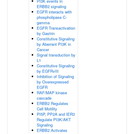
PI3K events in
ERBB2 signaling
EGFR interacts with
phospholipase C-
gamma
EGFR Transactivation
by Gastrin
Constitutive Signaling
by Aberrant PI3K in
Cancer
Signal transduction by
L1
Constitutive Signaling
by EGFRvIII
Inhibition of Signaling
by Overexpressed
EGFR
RAF/MAP kinase
cascade
ERBB2 Regulates
Cell Motility
PI5P, PP2A and IER3
Regulate PI3K/AKT
Signaling
ERBB2 Activates