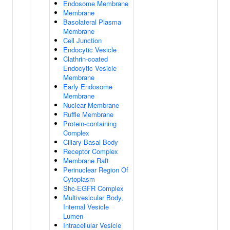
Endosome Membrane
Membrane
Basolateral Plasma
Membrane
Cell Junction
Endocytic Vesicle
Clathrin-coated
Endocytic Vesicle
Membrane
Early Endosome
Membrane
Nuclear Membrane
Ruffle Membrane
Protein-containing
Complex
Ciliary Basal Body
Receptor Complex
Membrane Raft
Perinuclear Region Of
Cytoplasm
Shc-EGFR Complex
Multivesicular Body,
Internal Vesicle
Lumen
Intracellular Vesicle