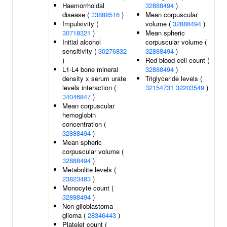
Haemorrhoidal
32888494
)
disease (
33888516
)
Mean corpuscular
Impulsivity (
volume (
32888494
)
30718321
)
Mean spheric
Initial alcohol
corpuscular volume (
sensitivity (
30276832
32888494
)
)
Red blood cell count (
L1-L4 bone mineral
32888494
)
density x serum urate
Triglyceride levels (
levels interaction (
32154731
32203549
)
34046847
)
Mean corpuscular
hemoglobin
concentration (
32888494
)
Mean spheric
corpuscular volume (
32888494
)
Metabolite levels (
23823483
)
Monocyte count (
32888494
)
Non-glioblastoma
glioma (
28346443
)
Platelet count (