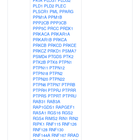
PKIA
PLCG1
PLCG2
PLD1
PLD2
PLEC
PLSCR1
PML
PPARG
PPM1A
PPM1B
PPP2CB
PPP3CB
PPP5C
PRCC
PRDX1
PRKACA
PRKAR1A
PRKAR1B
PRKCA
PRKCB
PRKCD
PRKCE
PRKCZ
PRKD1
PSMA7
PSMD4
PTGDS
PTK2
PTK2B
PTK6
PTPN1
PTPN11
PTPN12
PTPN18
PTPN2
PTPN20
PTPN22
PTPN6
PTPN7
PTPRB
PTPRH
PTPRJ
PTPRR
PTPRS
PTPRT
PTPRU
RAB31
RAB3A
RAP1GDS1
RAPGEF1
RASA1
RGS16
RGS2
RGS4
RIMS2
RIN1
RIN2
RIPK1
RNF115
RNF126
RNF128
RNF130
RNF144A
RNF167
RRAD