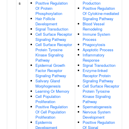
s
Positive Regulation
Production
Of Protein
Positive Regulation
Phosphorylation
Of Cytokine-mediated
Hair Follicle
Signaling Pathway
Development
Blood Vessel
Signal Transduction
Remodeling
Cell Surface Receptor
Immune System
Signaling Pathway
Process
Cell Surface Receptor
Phagocytosis
Protein Tyrosine
Apoptotic Process
Kinase Signaling
Inflammatory
Pathway
Response
Epidermal Growth
Signal Transduction
Factor Receptor
Enzyme-linked
Signaling Pathway
Receptor Protein
Salivary Gland
Signaling Pathway
Morphogenesis
Cell Surface Receptor
Learning Or Memory
Protein Tyrosine
Cell Population
Kinase Signaling
Proliferation
Pathway
Positive Regulation
Spermatogenesis
Of Cell Population
Nervous System
Proliferation
Development
Epidermis
Positive Regulation
Development
Of Signal