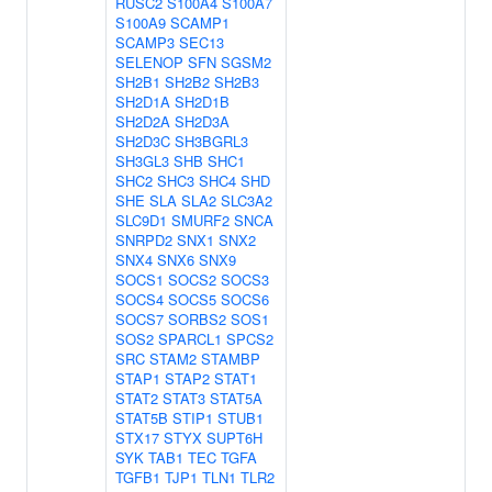
RUSC2
S100A4
S100A7
S100A9
SCAMP1
SCAMP3
SEC13
SELENOP
SFN
SGSM2
SH2B1
SH2B2
SH2B3
SH2D1A
SH2D1B
SH2D2A
SH2D3A
SH2D3C
SH3BGRL3
SH3GL3
SHB
SHC1
SHC2
SHC3
SHC4
SHD
SHE
SLA
SLA2
SLC3A2
SLC9D1
SMURF2
SNCA
SNRPD2
SNX1
SNX2
SNX4
SNX6
SNX9
SOCS1
SOCS2
SOCS3
SOCS4
SOCS5
SOCS6
SOCS7
SORBS2
SOS1
SOS2
SPARCL1
SPCS2
SRC
STAM2
STAMBP
STAP1
STAP2
STAT1
STAT2
STAT3
STAT5A
STAT5B
STIP1
STUB1
STX17
STYX
SUPT6H
SYK
TAB1
TEC
TGFA
TGFB1
TJP1
TLN1
TLR2