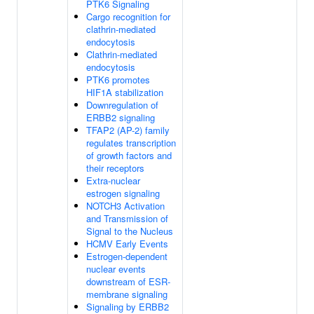
PTK6 Signaling
Cargo recognition for
clathrin-mediated
endocytosis
Clathrin-mediated
endocytosis
PTK6 promotes
HIF1A stabilization
Downregulation of
ERBB2 signaling
TFAP2 (AP-2) family
regulates transcription
of growth factors and
their receptors
Extra-nuclear
estrogen signaling
NOTCH3 Activation
and Transmission of
Signal to the Nucleus
HCMV Early Events
Estrogen-dependent
nuclear events
downstream of ESR-
membrane signaling
Signaling by ERBB2