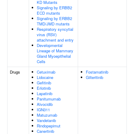
KD Mutants
Signaling by ERBB2
ECD mutants
Signaling by ERBB2
TMD/JMD mutants
Respiratory syncytial
virus (RSV)
attachment and entry
Developmental
Lineage of Mammary
Gland Myoepithelial
Cells
Drugs
Cetuximab
Fostamatinib
Lidocaine
Gilteritinib
Gefitinib
Erlotinib
Lapatinib
Panitumumab
Alvocidib
IGN311
Matuzumab
Vandetanib
Rindopepimut
Canertinib