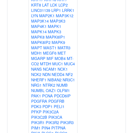
KRT8
LAT
LCK
LCP2
LINC01139
LRP1
LRRK1
LYN
MAP2K1
MAP3K12
MAP3K14
MAP3K3
MAP4K1
MAPK1
MAPK14
MAPK3
MAPK8
MAPK8IP1
MAPK8IP2
MAPK9
MAPT
MAST1
MATR3
MDH1
MEGF6
MET
MGARP
MIF
MOB4
MT-
CO2
MTDH
MUC1
MUC4
NANS
NCAM1
NCK1
NCK2
NDN
NEDD4
NF2
NHERF1
NIBAN2
NR3C1
NRG1
NTRK2
NUMB
NUMBL
OAZ1
OLFM1
PAK1
PCNA
PDCD6IP
PDGFRA
PDGFRB
PDK3
PDP1
PELI1
PFKP
PIK3C2A
PIK3C2B
PIK3CA
PIK3R1
PIK3R2
PIK3R3
PIM1
PIN4
PITPNA