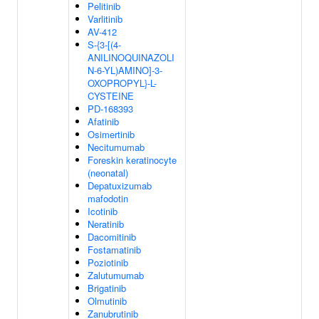
Pelitinib
Varlitinib
AV-412
S-{3-[(4-
ANILINOQUINAZOLI
N-6-YL)AMINO]-3-
OXOPROPYL}-L-
CYSTEINE
PD-168393
Afatinib
Osimertinib
Necitumumab
Foreskin keratinocyte
(neonatal)
Depatuxizumab
mafodotin
Icotinib
Neratinib
Dacomitinib
Fostamatinib
Poziotinib
Zalutumumab
Brigatinib
Olmutinib
Zanubrutinib