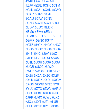
4WKQ
4WRG
4ZAU
4ZJV
4ZSE
5C8K
5C8M
5C8N
5CAL
5CAN
5CAO
5CAP
5CAQ
5CAS
5CAU
5CAV
5CNN
5CNO
5CZH
5CZI
5D41
5EDP
5EDQ
5EDR
5EM5
5EM6
5EM7
5EM8
5FED
5FEE
5FEQ
5GMP
5GNK
5GTY
5GTZ
5HCX
5HCY
5HCZ
5HG5
5HG7
5HG8
5HG9
5HIB
5HIC
5J9Y
5J9Z
5JEB
5LV6
5SX4
5SX5
5U8L
5UG8
5UG9
5UGA
5UGB
5UGC
5UWD
5WB7
5WB8
5X26
5X27
5X28
5X2A
5X2C
5X2F
5X2K
5XDK
5XDL
5XGM
5XGN
5XWD
5Y25
5Y9T
5YU9
5ZTO
5ZWJ
6ARU
6B3S
6D8E
6DUK
6JRJ
6JRK
6JRX
6JWL
6JX0
6JX4
6JXT
6JZ0
6LUB
6LUD
6P1D
6P1L
6P8Q