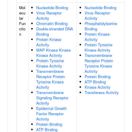
Mol
Nucleotide Binding
Nucleotide Binding
ecu
Virus Receptor
Virus Receptor
lar
Activity
Activity
Fun
Chromatin Binding
Phosphatidylserine
ctio
Double-stranded DNA
Binding
n
Binding
Protein Kinase
Protein Kinase
Activity
Activity
Protein Tyrosine
MAP Kinase Kinase
Kinase Activity
Kinase Activity
Transmembrane
Protein Tyrosine
Receptor Protein
Kinase Activity
Tyrosine Kinase
Transmembrane
Activity
Receptor Protein
Protein Binding
Tyrosine Kinase
ATP Binding
Activity
Kinase Activity
Transmembrane
Transferase Activity
Signaling Receptor
Activity
Epidermal Growth
Factor Receptor
Activity
Protein Binding
ATP Binding