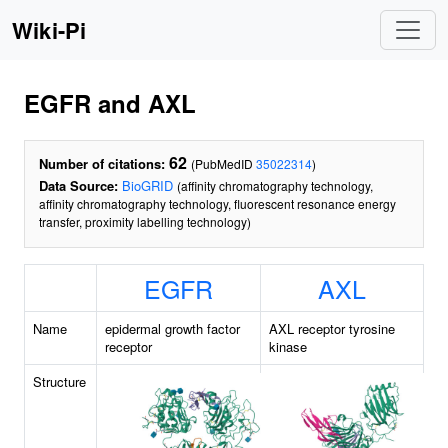
Wiki-Pi
EGFR and AXL
62
Number of citations:
(PubMedID
35022314
)
Data Source:
BioGRID
(affinity chromatography technology,
affinity chromatography technology, fluorescent resonance energy
transfer, proximity labelling technology)
EGFR
AXL
Name
epidermal growth factor
AXL receptor tyrosine
receptor
kinase
Structure