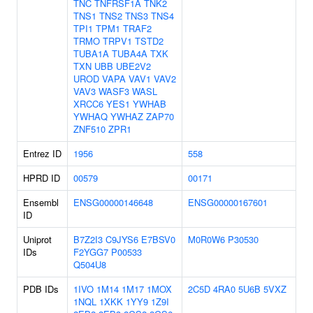
TNC
TNFRSF1A
TNK2
TNS1
TNS2
TNS3
TNS4
TPI1
TPM1
TRAF2
TRMO
TRPV1
TSTD2
TUBA1A
TUBA4A
TXK
TXN
UBB
UBE2V2
UROD
VAPA
VAV1
VAV2
VAV3
WASF3
WASL
XRCC6
YES1
YWHAB
YWHAQ
YWHAZ
ZAP70
ZNF510
ZPR1
Entrez ID
1956
558
HPRD ID
00579
00171
Ensembl
ENSG00000146648
ENSG00000167601
ID
Uniprot
B7Z2I3
C9JYS6
E7BSV0
M0R0W6
P30530
IDs
F2YGG7
P00533
Q504U8
PDB IDs
1IVO
1M14
1M17
1MOX
2C5D
4RA0
5U6B
5VXZ
1NQL
1XKK
1YY9
1Z9I