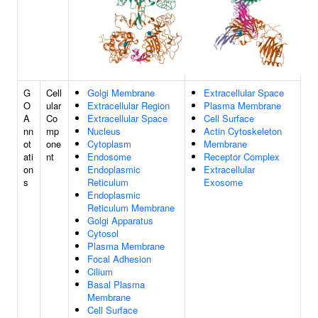
G
Cell
Golgi Membrane
Extracellular Space
O
ular
Extracellular Region
Plasma Membrane
A
Co
Extracellular Space
Cell Surface
nn
mp
Nucleus
Actin Cytoskeleton
ot
one
Cytoplasm
Membrane
ati
nt
Endosome
Receptor Complex
on
Endoplasmic
Extracellular
s
Reticulum
Exosome
Endoplasmic
Reticulum Membrane
Golgi Apparatus
Cytosol
Plasma Membrane
Focal Adhesion
Cilium
Basal Plasma
Membrane
Cell Surface