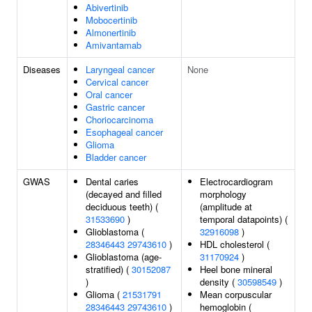
Abivertinib
Mobocertinib
Almonertinib
Amivantamab
Diseases
Laryngeal cancer
None
Cervical cancer
Oral cancer
Gastric cancer
Choriocarcinoma
Esophageal cancer
Glioma
Bladder cancer
GWAS
Dental caries
Electrocardiogram
(decayed and filled
morphology
deciduous teeth) (
(amplitude at
31533690
)
temporal datapoints) (
Glioblastoma (
32916098
)
28346443
29743610
)
HDL cholesterol (
Glioblastoma (age-
31170924
)
stratified) (
30152087
Heel bone mineral
)
density (
30598549
)
Glioma (
21531791
Mean corpuscular
28346443
29743610
)
hemoglobin (