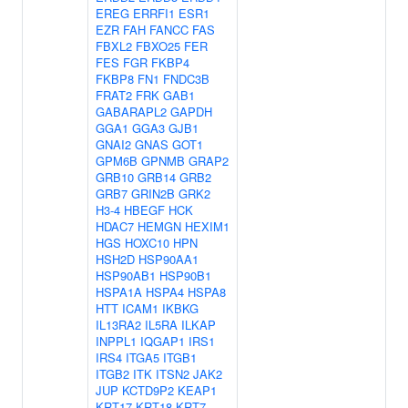
EREG
ERRFI1
ESR1
EZR
FAH
FANCC
FAS
FBXL2
FBXO25
FER
FES
FGR
FKBP4
FKBP8
FN1
FNDC3B
FRAT2
FRK
GAB1
GABARAPL2
GAPDH
GGA1
GGA3
GJB1
GNAI2
GNAS
GOT1
GPM6B
GPNMB
GRAP2
GRB10
GRB14
GRB2
GRB7
GRIN2B
GRK2
H3-4
HBEGF
HCK
HDAC7
HEMGN
HEXIM1
HGS
HOXC10
HPN
HSH2D
HSP90AA1
HSP90AB1
HSP90B1
HSPA1A
HSPA4
HSPA8
HTT
ICAM1
IKBKG
IL13RA2
IL5RA
ILKAP
INPPL1
IQGAP1
IRS1
IRS4
ITGA5
ITGB1
ITGB2
ITK
ITSN2
JAK2
JUP
KCTD9P2
KEAP1
KRT17
KRT18
KRT7