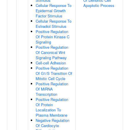
Stimulus
Of Dendritic Cell
Cellular Response To
Apoptotic Process
Epidermal Growth
Factor Stimulus
Cellular Response To
Estradiol Stimulus
Positive Regulation
Of Protein Kinase C
Signaling
Positive Regulation
Of Canonical Wnt
Signaling Pathway
Cell-cell Adhesion
Positive Regulation
Of G1/S Transition Of
Mitotic Cell Cycle
Positive Regulation
Of MiRNA
Transcription
Positive Regulation
Of Protein
Localization To
Plasma Membrane
Negative Regulation
Of Cardiocyte