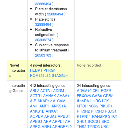
32888494
)
Platelet distribution
width (
32888494
)
Plateletcrit (
32888494
)
Refractive
astigmatism (
30306274
)
Subjective response
to lithium treatment (
26503763
)
Novel
4 novel interactors:
None recorded
Interactor
HEBP1
PHKG1
s
POM121L12
STAG3L4
Interactin
412 interacting genes:
24 interacting genes:
g Genes
ABL2
ACTA1
ADRM1
ADAM10
CBL
EGFR
AGTR1
AHNAK
AHSA1
FBXO25
GAS6
GRB2
AIP
AKAP12
ALCAM
IL15RA
IL2RG
LCK
AMH
AMPH
ANKS1A
MTDH
NCK2
PIK3R1
ANKS1B
ANXA1
PIK3R2
PIK3R3
PLCG1
AOPEP
APBA3
APBB1
PTPN11
RANBP9
SHC1
APBB3
APP
APPL1
AR
SHC3
SOCS1
SRC
AREG
ARF4
ARHGEF12
TNS2
TYRO3
UBC