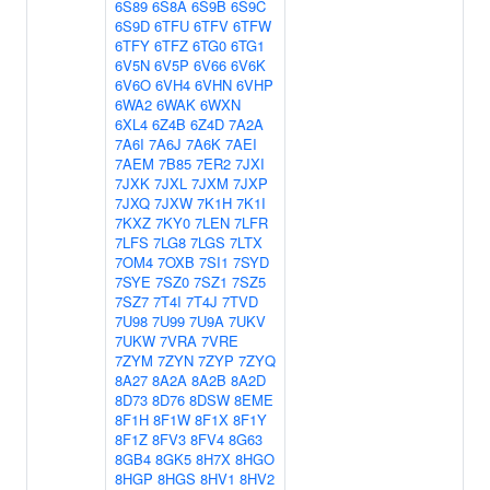
6S89
6S8A
6S9B
6S9C
6S9D
6TFU
6TFV
6TFW
6TFY
6TFZ
6TG0
6TG1
6V5N
6V5P
6V66
6V6K
6V6O
6VH4
6VHN
6VHP
6WA2
6WAK
6WXN
6XL4
6Z4B
6Z4D
7A2A
7A6I
7A6J
7A6K
7AEI
7AEM
7B85
7ER2
7JXI
7JXK
7JXL
7JXM
7JXP
7JXQ
7JXW
7K1H
7K1I
7KXZ
7KY0
7LEN
7LFR
7LFS
7LG8
7LGS
7LTX
7OM4
7OXB
7SI1
7SYD
7SYE
7SZ0
7SZ1
7SZ5
7SZ7
7T4I
7T4J
7TVD
7U98
7U99
7U9A
7UKV
7UKW
7VRA
7VRE
7ZYM
7ZYN
7ZYP
7ZYQ
8A27
8A2A
8A2B
8A2D
8D73
8D76
8DSW
8EME
8F1H
8F1W
8F1X
8F1Y
8F1Z
8FV3
8FV4
8G63
8GB4
8GK5
8H7X
8HGO
8HGP
8HGS
8HV1
8HV2