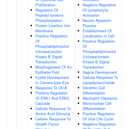
Proliferation
Negative Regulation
Regulation Of
Of Lymphocyte
Peptidyl-tyrosine
Activation
Phosphorylation
Neuron Apoptotic
Protein Insertion Into
Process
Membrane
Establishment Of
Positive Regulation
Localization In Cell
Of
Positive Regulation
Phosphatidylinositol
Of
3-kinase/protein
Phosphatidylinositol
Kinase B Signal
3-kinase/protein
Transduction
Kinase B Signal
Morphogenesis Of An
Transduction
Epithelial Fold
Vagina Development
Eyelid Development
Cellular Response To
In Camera-type Eye
Lipopolysaccharide
Response To UV-A
Dendritic Cell
Positive Regulation
Differentiation
Of ERK1 And ERK2
Neutrophil Clearance
Cascade
Mononuclear Cell
Cellular Response To
Differentiation
Amino Acid Stimulus
Positive Regulation
Cellular Response To
Of Viral Life Cycle
Growth Factor
Negative Regulation