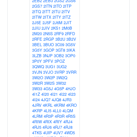
2EB2
2EB3
2GS2
2GS6
2GS7
2ITN
2ITO
2ITP
2ITQ
2ITT
2ITU
2ITV
2ITW
2ITX
2ITY
2ITZ
2J5E
2J5F
2J6M
2JIT
2JIU
2JIV
2KS1
2M0B
2M20
2N5S
2RF9
2RFD
2RFE
2RGP
3B2U
3B2V
3BEL
3BUO
3C09
3G5V
3G5Y
3GOP
3GT8
3IKA
3LZB
3NJP
3OB2
3OP0
3P0Y
3PFV
3POZ
3QWQ
3UG1
3UG2
3VJN
3VJO
3VRP
3VRR
3W2O
3W2P
3W2Q
3W2R
3W2S
3W32
3W33
4G5J
4G5P
4HJO
4I1Z
4I20
4I21
4I22
4I23
4I24
4JQ7
4JQ8
4JR3
4JRV
4KRL
4KRM
4KRO
4KRP
4LI5
4LL0
4LQM
4LRM
4R3P
4R3R
4R5S
4RIW
4RIX
4RIY
4RJ4
4RJ5
4RJ6
4RJ7
4RJ8
4TKS
4UIP
4UV7
4WD5