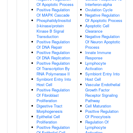
Of Apoptotic Process
Interferon-alpha
Positive Regulation
Ovulation Cycle
Of MAPK Cascade
Negative Regulation
Phosphatidylinositol
Of Apoptotic Process
3-kinase/protein
Apoptotic Cell
Kinase B Signal
Clearance
Transduction
Negative Regulation
Positive Regulation
Of Neuron Apoptotic
Of DNA Repair
Process
Positive Regulation
Innate Immune
Of DNA Replication
Response
Positive Regulation
Lymphocyte
Of Transcription By
Activation
RNA Polymerase II
Symbiont Entry Into
Symbiont Entry Into
Host Cell
Host Cell
Vascular Endothelial
Positive Regulation
Growth Factor
Of Fibroblast
Receptor Signaling
Proliferation
Pathway
Digestive Tract
Cell Maturation
Morphogenesis
Positive Regulation
Epithelial Cell
Of Pinocytosis
Proliferation
Regulation Of
Positive Regulation
Lymphocyte
Of Epithelial Cell
Activation