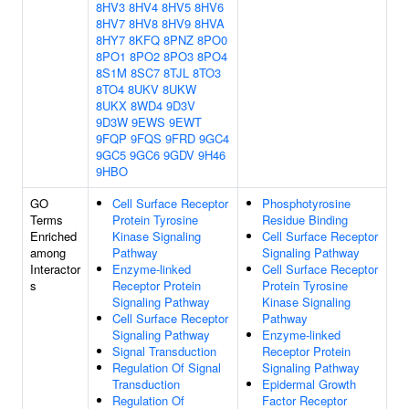
8HV3
8HV4
8HV5
8HV6
8HV7
8HV8
8HV9
8HVA
8HY7
8KFQ
8PNZ
8PO0
8PO1
8PO2
8PO3
8PO4
8S1M
8SC7
8TJL
8TO3
8TO4
8UKV
8UKW
8UKX
8WD4
9D3V
9D3W
9EWS
9EWT
9FQP
9FQS
9FRD
9GC4
9GC5
9GC6
9GDV
9H46
9HBO
GO
Cell Surface Receptor
Phosphotyrosine
Terms
Protein Tyrosine
Residue Binding
Enriched
Kinase Signaling
Cell Surface Receptor
among
Pathway
Signaling Pathway
Interactor
Enzyme-linked
Cell Surface Receptor
s
Receptor Protein
Protein Tyrosine
Signaling Pathway
Kinase Signaling
Cell Surface Receptor
Pathway
Signaling Pathway
Enzyme-linked
Signal Transduction
Receptor Protein
Regulation Of Signal
Signaling Pathway
Transduction
Epidermal Growth
Regulation Of
Factor Receptor