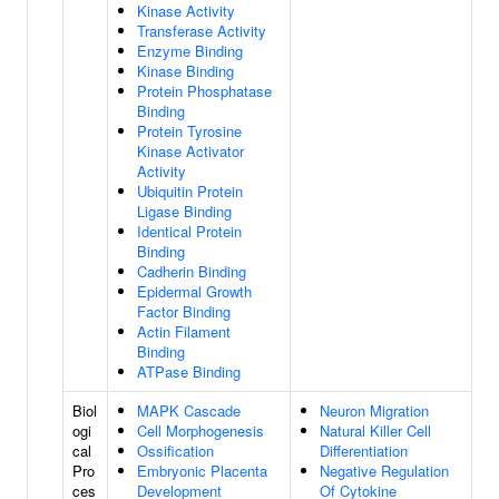
Kinase Activity
Transferase Activity
Enzyme Binding
Kinase Binding
Protein Phosphatase
Binding
Protein Tyrosine
Kinase Activator
Activity
Ubiquitin Protein
Ligase Binding
Identical Protein
Binding
Cadherin Binding
Epidermal Growth
Factor Binding
Actin Filament
Binding
ATPase Binding
Biol
MAPK Cascade
Neuron Migration
ogi
Cell Morphogenesis
Natural Killer Cell
cal
Ossification
Differentiation
Pro
Embryonic Placenta
Negative Regulation
ces
Development
Of Cytokine