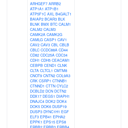
ARHGEF7
ARRB2
ATP1A1
ATP1B1
ATP5F1C
AXL
B4GALT1
BAIAP2
BCAR3
BLK
BLNK
BMX
BTC
CALM1
CALM2
CALM3
CAMK2A
CAMK2G
CAMLG
CASP1
CAV1
CAV2
CAV3
CBL
CBLB
CBLC
CCDC88A
CD44
CD82
CDC25A
CDC34
CDH1
CDH5
CEACAM1
CEBPB
CEND1
CLNK
CLTA
CLTCL1
CMTM8
CNOT9
CNTN2
COL9A3
CRK
CSRP1
CTNNB1
CTNND1
CTTN
CYLC2
DCBLD2
DCN
DCTN2
DDX17
DEGS1
DIAPH1
DNAJC4
DOK2
DOK4
DOK5
DOK6
DUSP19
DUSP3
DYNC1H1
EGF
ELF3
EPB41
EPHA2
EPPK1
EPS15
EPS8
ERBB2
ERBB3
ERBB4