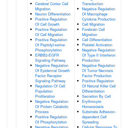
Cerebral Cortex Cell
Transduction
Migration
Negative Regulation
Neuron Differentiation
Of Macrophage
Positive Regulation
Cytokine Production
Of Cell Growth
Cell Migration
Positive Regulation
Forebrain Cell
Of Cell Migration
Migration
Positive Regulation
Cell Differentiation
Of Peptidyl-serine
Platelet Activation
Phosphorylation
Negative Regulation
ERBB2-EGFR
Of Type II Interferon
Signaling Pathway
Production
Negative Regulation
Negative Regulation
Of Epidermal Growth
Of Tumor Necrosis
Factor Receptor
Factor Production
Signaling Pathway
Positive Regulation
Regulation Of Cell
Of Natural Killer Cell
Population
Differentiation
Proliferation
Secretion By Cell
Negative Regulation
Erythrocyte
Of Protein Catabolic
Homeostasis
Process
Substrate Adhesion-
Positive Regulation
dependent Cell
Of Phosphorylation
Spreading
Negative Regulation
Cellular Response To