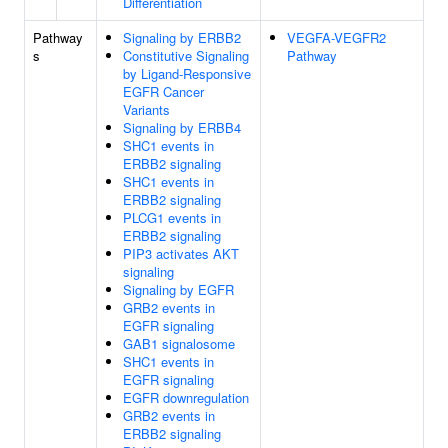
Differentiation
Pathway
Signaling by ERBB2
VEGFA-VEGFR2
s
Constitutive Signaling
Pathway
by Ligand-Responsive
EGFR Cancer
Variants
Signaling by ERBB4
SHC1 events in
ERBB2 signaling
SHC1 events in
ERBB2 signaling
PLCG1 events in
ERBB2 signaling
PIP3 activates AKT
signaling
Signaling by EGFR
GRB2 events in
EGFR signaling
GAB1 signalosome
SHC1 events in
EGFR signaling
EGFR downregulation
GRB2 events in
ERBB2 signaling