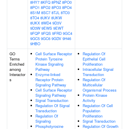
8HY7
8KFQ
8PNZ
8PO0
8PO1
8PO2
8PO3
8PO4
8S1M
8SC7
8TJL
8TO3
8TO4
8UKV
8UKW
8UKX
8WD4
9D3V
9D3W
9EWS
9EWT
9FQP
9FQS
9FRD
9GC4
9GC5
9GC6
9GDV
9H46
9HBO
GO
Cell Surface Receptor
Regulation Of
Terms
Protein Tyrosine
Epithelial Cell
Enriched
Kinase Signaling
Proliferation
among
Pathway
Intracellular Signal
Interactor
Enzyme-linked
Transduction
s
Receptor Protein
Regulation Of
Signaling Pathway
Multicellular
Cell Surface Receptor
Organismal Process
Signaling Pathway
Protein Kinase
Signal Transduction
Activity
Regulation Of Signal
Regulation Of Cell
Transduction
Population
Regulation Of
Proliferation
Signaling
Signal Transduction
Phosphotyrosine
Regulation Of Growth