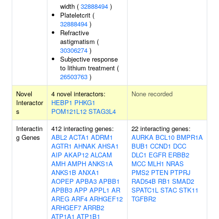
width (
32888494
)
Plateletcrit (
32888494
)
Refractive
astigmatism (
30306274
)
Subjective response
to lithium treatment (
26503763
)
Novel
4 novel interactors:
None recorded
Interactor
HEBP1
PHKG1
s
POM121L12
STAG3L4
Interactin
412 interacting genes:
22 interacting genes:
g Genes
ABL2
ACTA1
ADRM1
AURKA
BCL10
BMPR1A
AGTR1
AHNAK
AHSA1
BUB1
CCND1
DCC
AIP
AKAP12
ALCAM
DLC1
EGFR
ERBB2
AMH
AMPH
ANKS1A
MCC
MLH1
NRAS
ANKS1B
ANXA1
PMS2
PTEN
PTPRJ
AOPEP
APBA3
APBB1
RAD54B
RB1
SMAD2
APBB3
APP
APPL1
AR
SPATC1L
STAC
STK11
AREG
ARF4
ARHGEF12
TGFBR2
ARHGEF7
ARRB2
ATP1A1
ATP1B1