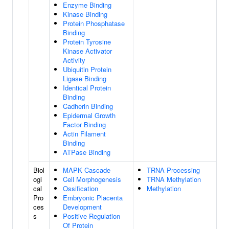
Enzyme Binding
Kinase Binding
Protein Phosphatase
Binding
Protein Tyrosine
Kinase Activator
Activity
Ubiquitin Protein
Ligase Binding
Identical Protein
Binding
Cadherin Binding
Epidermal Growth
Factor Binding
Actin Filament
Binding
ATPase Binding
Biol
MAPK Cascade
TRNA Processing
ogi
Cell Morphogenesis
TRNA Methylation
cal
Ossification
Methylation
Pro
Embryonic Placenta
ces
Development
s
Positive Regulation
Of Protein