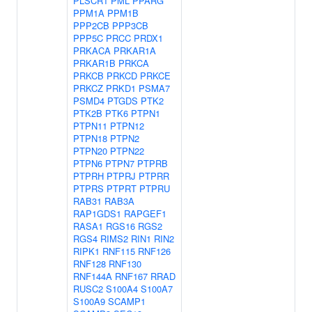
PLSCR1
PML
PPARG
PPM1A
PPM1B
PPP2CB
PPP3CB
PPP5C
PRCC
PRDX1
PRKACA
PRKAR1A
PRKAR1B
PRKCA
PRKCB
PRKCD
PRKCE
PRKCZ
PRKD1
PSMA7
PSMD4
PTGDS
PTK2
PTK2B
PTK6
PTPN1
PTPN11
PTPN12
PTPN18
PTPN2
PTPN20
PTPN22
PTPN6
PTPN7
PTPRB
PTPRH
PTPRJ
PTPRR
PTPRS
PTPRT
PTPRU
RAB31
RAB3A
RAP1GDS1
RAPGEF1
RASA1
RGS16
RGS2
RGS4
RIMS2
RIN1
RIN2
RIPK1
RNF115
RNF126
RNF128
RNF130
RNF144A
RNF167
RRAD
RUSC2
S100A4
S100A7
S100A9
SCAMP1