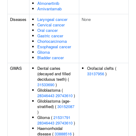
Almonertinib
Amivantamab
Diseases
Laryngeal cancer
None
Cervical cancer
Oral cancer
Gastric cancer
Choriocarcinoma
Esophageal cancer
Glioma
Bladder cancer
GWAS
Dental caries
Orofacial clefts (
(decayed and filled
33137956
)
deciduous teeth) (
31533690
)
Glioblastoma (
28346443
29743610
)
Glioblastoma (age-
stratified) (
30152087
)
Glioma (
21531791
28346443
29743610
)
Haemorrhoidal
disease (
33888516
)