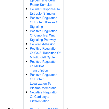
Epidermal Growth
Factor Stimulus
Cellular Response To
Estradiol Stimulus
Positive Regulation
Of Protein Kinase C
Signaling
Positive Regulation
Of Canonical Wnt
Signaling Pathway
Cell-cell Adhesion
Positive Regulation
Of G1/S Transition Of
Mitotic Cell Cycle
Positive Regulation
Of MiRNA
Transcription
Positive Regulation
Of Protein
Localization To
Plasma Membrane
Negative Regulation
Of Cardiocyte
Differentiation