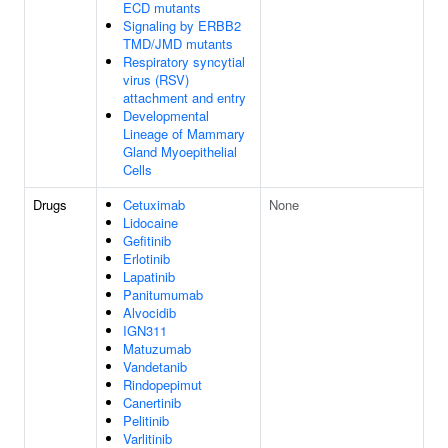
ECD mutants
Signaling by ERBB2
TMD/JMD mutants
Respiratory syncytial
virus (RSV)
attachment and entry
Developmental
Lineage of Mammary
Gland Myoepithelial
Cells
Drugs
Cetuximab
None
Lidocaine
Gefitinib
Erlotinib
Lapatinib
Panitumumab
Alvocidib
IGN311
Matuzumab
Vandetanib
Rindopepimut
Canertinib
Pelitinib
Varlitinib