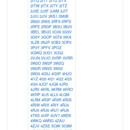
2ITQ
2ITT
2ITU
2ITV
2ITW
2ITX
2ITY
2ITZ
2J5E
2J5F
2J6M
2JIT
2JIU
2JIV
2KS1
2M0B
2M20
2N5S
2RF9
2RFD
2RFE
2RGP
3B2U
3B2V
3BEL
3BUO
3C09
3G5V
3G5Y
3GOP
3GT8
3IKA
3LZB
3NJP
3OB2
3OP0
3P0Y
3PFV
3POZ
3QWQ
3UG1
3UG2
3VJN
3VJO
3VRP
3VRR
3W2O
3W2P
3W2Q
3W2R
3W2S
3W32
3W33
4G5J
4G5P
4HJO
4I1Z
4I20
4I21
4I22
4I23
4I24
4JQ7
4JQ8
4JR3
4JRV
4KRL
4KRM
4KRO
4KRP
4LI5
4LL0
4LQM
4LRM
4R3P
4R3R
4R5S
4RIW
4RIX
4RIY
4RJ4
4RJ5
4RJ6
4RJ7
4RJ8
4TKS
4UIP
4UV7
4WD5
4WKQ
4WRG
4ZAU
4ZJV
4ZSE
5C8K
5C8M