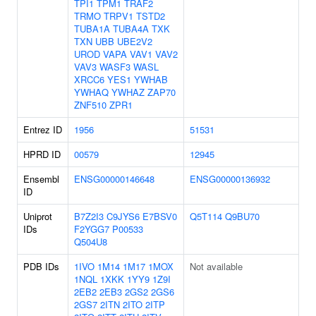
TPI1
TPM1
TRAF2
TRMO
TRPV1
TSTD2
TUBA1A
TUBA4A
TXK
TXN
UBB
UBE2V2
UROD
VAPA
VAV1
VAV2
VAV3
WASF3
WASL
XRCC6
YES1
YWHAB
YWHAQ
YWHAZ
ZAP70
ZNF510
ZPR1
Entrez ID
1956
51531
HPRD ID
00579
12945
Ensembl
ENSG00000146648
ENSG00000136932
ID
Uniprot
B7Z2I3
C9JYS6
E7BSV0
Q5T114
Q9BU70
IDs
F2YGG7
P00533
Q504U8
PDB IDs
1IVO
1M14
1M17
1MOX
Not available
1NQL
1XKK
1YY9
1Z9I
2EB2
2EB3
2GS2
2GS6
2GS7
2ITN
2ITO
2ITP