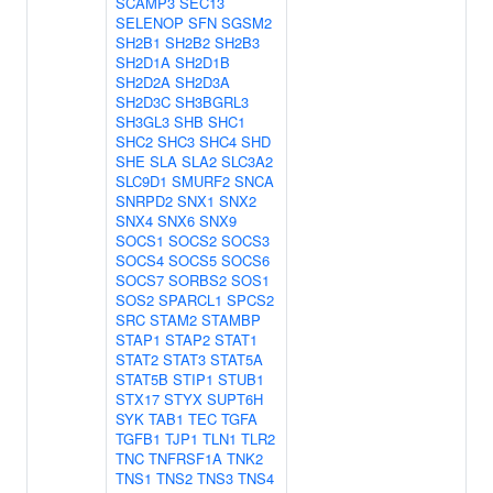
SCAMP3
SEC13
SELENOP
SFN
SGSM2
SH2B1
SH2B2
SH2B3
SH2D1A
SH2D1B
SH2D2A
SH2D3A
SH2D3C
SH3BGRL3
SH3GL3
SHB
SHC1
SHC2
SHC3
SHC4
SHD
SHE
SLA
SLA2
SLC3A2
SLC9D1
SMURF2
SNCA
SNRPD2
SNX1
SNX2
SNX4
SNX6
SNX9
SOCS1
SOCS2
SOCS3
SOCS4
SOCS5
SOCS6
SOCS7
SORBS2
SOS1
SOS2
SPARCL1
SPCS2
SRC
STAM2
STAMBP
STAP1
STAP2
STAT1
STAT2
STAT3
STAT5A
STAT5B
STIP1
STUB1
STX17
STYX
SUPT6H
SYK
TAB1
TEC
TGFA
TGFB1
TJP1
TLN1
TLR2
TNC
TNFRSF1A
TNK2
TNS1
TNS2
TNS3
TNS4