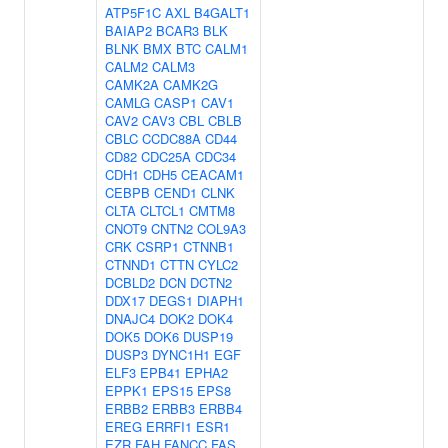
ATP5F1C
AXL
B4GALT1
BAIAP2
BCAR3
BLK
BLNK
BMX
BTC
CALM1
CALM2
CALM3
CAMK2A
CAMK2G
CAMLG
CASP1
CAV1
CAV2
CAV3
CBL
CBLB
CBLC
CCDC88A
CD44
CD82
CDC25A
CDC34
CDH1
CDH5
CEACAM1
CEBPB
CEND1
CLNK
CLTA
CLTCL1
CMTM8
CNOT9
CNTN2
COL9A3
CRK
CSRP1
CTNNB1
CTNND1
CTTN
CYLC2
DCBLD2
DCN
DCTN2
DDX17
DEGS1
DIAPH1
DNAJC4
DOK2
DOK4
DOK5
DOK6
DUSP19
DUSP3
DYNC1H1
EGF
ELF3
EPB41
EPHA2
EPPK1
EPS15
EPS8
ERBB2
ERBB3
ERBB4
EREG
ERRFI1
ESR1
EZR
FAH
FANCC
FAS