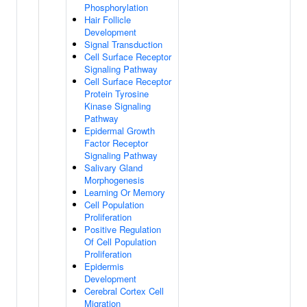
Phosphorylation
Hair Follicle
Development
Signal Transduction
Cell Surface Receptor
Signaling Pathway
Cell Surface Receptor
Protein Tyrosine
Kinase Signaling
Pathway
Epidermal Growth
Factor Receptor
Signaling Pathway
Salivary Gland
Morphogenesis
Learning Or Memory
Cell Population
Proliferation
Positive Regulation
Of Cell Population
Proliferation
Epidermis
Development
Cerebral Cortex Cell
Migration