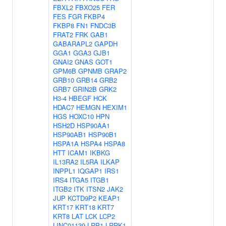
FBXL2
FBXO25
FER
FES
FGR
FKBP4
FKBP8
FN1
FNDC3B
FRAT2
FRK
GAB1
GABARAPL2
GAPDH
GGA1
GGA3
GJB1
GNAI2
GNAS
GOT1
GPM6B
GPNMB
GRAP2
GRB10
GRB14
GRB2
GRB7
GRIN2B
GRK2
H3-4
HBEGF
HCK
HDAC7
HEMGN
HEXIM1
HGS
HOXC10
HPN
HSH2D
HSP90AA1
HSP90AB1
HSP90B1
HSPA1A
HSPA4
HSPA8
HTT
ICAM1
IKBKG
IL13RA2
IL5RA
ILKAP
INPPL1
IQGAP1
IRS1
IRS4
ITGA5
ITGB1
ITGB2
ITK
ITSN2
JAK2
JUP
KCTD9P2
KEAP1
KRT17
KRT18
KRT7
KRT8
LAT
LCK
LCP2
LINC01139
LRP1
LRRK1