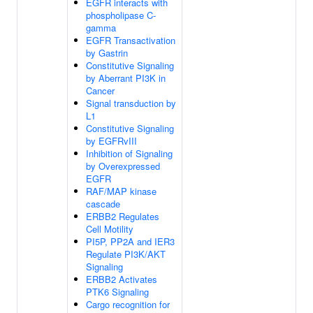
EGFR interacts with
phospholipase C-
gamma
EGFR Transactivation
by Gastrin
Constitutive Signaling
by Aberrant PI3K in
Cancer
Signal transduction by
L1
Constitutive Signaling
by EGFRvIII
Inhibition of Signaling
by Overexpressed
EGFR
RAF/MAP kinase
cascade
ERBB2 Regulates
Cell Motility
PI5P, PP2A and IER3
Regulate PI3K/AKT
Signaling
ERBB2 Activates
PTK6 Signaling
Cargo recognition for