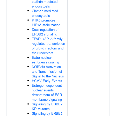
clathrin-mediated
endocytosis
Clathrin-mediated
endocytosis
PTK6 promotes
HIF1A stabilization
Downregulation of
ERBB2 signaling
TFAP2 (AP-2) family
regulates transcription
of growth factors and
their receptors
Extra-nuclear
estrogen signaling
NOTCH3 Activation
and Transmission of
Signal to the Nucleus
HCMV Early Events
Estrogen-dependent
nuclear events
downstream of ESR-
membrane signaling
Signaling by ERBB2
KD Mutants
Signaling by ERBB2