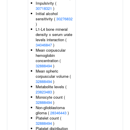
Impulsivity (
30718321
)
Initial alcohol
sensitivity (
30276832
)
L1-L4 bone mineral
density x serum urate
levels interaction (
34046847
)
Mean corpuscular
hemoglobin
concentration (
32888494
)
Mean spheric
corpuscular volume (
32888494
)
Metabolite levels (
23823483
)
Monocyte count (
32888494
)
Non-glioblastoma
glioma (
28346443
)
Platelet count (
32888494
)
Platelet distribution