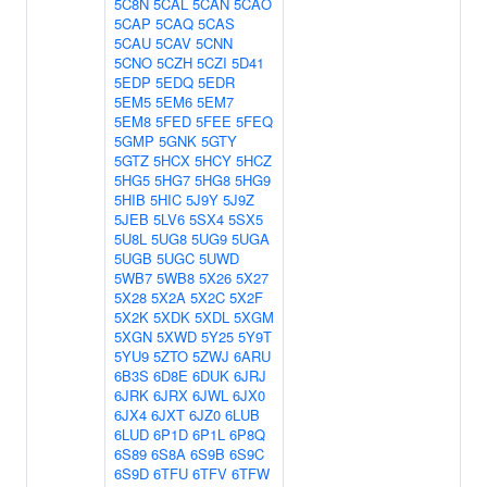
5C8N
5CAL
5CAN
5CAO
5CAP
5CAQ
5CAS
5CAU
5CAV
5CNN
5CNO
5CZH
5CZI
5D41
5EDP
5EDQ
5EDR
5EM5
5EM6
5EM7
5EM8
5FED
5FEE
5FEQ
5GMP
5GNK
5GTY
5GTZ
5HCX
5HCY
5HCZ
5HG5
5HG7
5HG8
5HG9
5HIB
5HIC
5J9Y
5J9Z
5JEB
5LV6
5SX4
5SX5
5U8L
5UG8
5UG9
5UGA
5UGB
5UGC
5UWD
5WB7
5WB8
5X26
5X27
5X28
5X2A
5X2C
5X2F
5X2K
5XDK
5XDL
5XGM
5XGN
5XWD
5Y25
5Y9T
5YU9
5ZTO
5ZWJ
6ARU
6B3S
6D8E
6DUK
6JRJ
6JRK
6JRX
6JWL
6JX0
6JX4
6JXT
6JZ0
6LUB
6LUD
6P1D
6P1L
6P8Q
6S89
6S8A
6S9B
6S9C
6S9D
6TFU
6TFV
6TFW