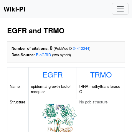
Wiki-Pi
EGFR and TRMO
0
Number of citations:
(PubMedID
24412244
)
Data Source:
BioGRID
(two hybrid)
EGFR
TRMO
Name
epidermal growth factor
tRNA methyltransferase
receptor
O
Structure
No pdb structure