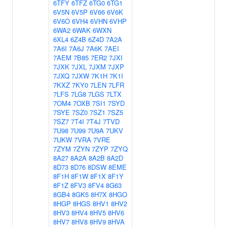
6TFY
6TFZ
6TG0
6TG1
6V5N
6V5P
6V66
6V6K
6V6O
6VH4
6VHN
6VHP
6WA2
6WAK
6WXN
6XL4
6Z4B
6Z4D
7A2A
7A6I
7A6J
7A6K
7AEI
7AEM
7B85
7ER2
7JXI
7JXK
7JXL
7JXM
7JXP
7JXQ
7JXW
7K1H
7K1I
7KXZ
7KY0
7LEN
7LFR
7LFS
7LG8
7LGS
7LTX
7OM4
7OXB
7SI1
7SYD
7SYE
7SZ0
7SZ1
7SZ5
7SZ7
7T4I
7T4J
7TVD
7U98
7U99
7U9A
7UKV
7UKW
7VRA
7VRE
7ZYM
7ZYN
7ZYP
7ZYQ
8A27
8A2A
8A2B
8A2D
8D73
8D76
8DSW
8EME
8F1H
8F1W
8F1X
8F1Y
8F1Z
8FV3
8FV4
8G63
8GB4
8GK5
8H7X
8HGO
8HGP
8HGS
8HV1
8HV2
8HV3
8HV4
8HV5
8HV6
8HV7
8HV8
8HV9
8HVA