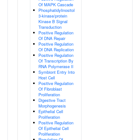
Of MAPK Cascade
Phosphatidylinositol
3-kinase/protein
Kinase B Signal
Transduction
Positive Regulation
Of DNA Repair
Positive Regulation
Of DNA Replication
Positive Regulation
Of Transcription By
RNA Polymerase II
Symbiont Entry Into
Host Cell
Positive Regulation
Of Fibroblast
Proliferation
Digestive Tract
Morphogenesis
Epithelial Cell
Proliferation
Positive Regulation
Of Epithelial Cell
Proliferation
Regulation Of