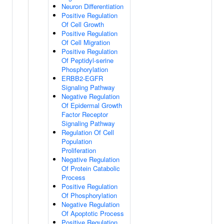
Neuron Differentiation
Positive Regulation
Of Cell Growth
Positive Regulation
Of Cell Migration
Positive Regulation
Of Peptidyl-serine
Phosphorylation
ERBB2-EGFR
Signaling Pathway
Negative Regulation
Of Epidermal Growth
Factor Receptor
Signaling Pathway
Regulation Of Cell
Population
Proliferation
Negative Regulation
Of Protein Catabolic
Process
Positive Regulation
Of Phosphorylation
Negative Regulation
Of Apoptotic Process
Positive Regulation