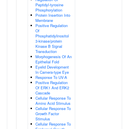
Peptidyl-tyrosine
Phosphorylation
Protein Insertion Into
Membrane
Positive Regulation
Of
Phosphatidylinositol
3-kinase/protein
Kinase B Signal
Transduction
Morphogenesis Of An
Epithelial Fold
Eyelid Development
In Camera-type Eye
Response To UV-A
Positive Regulation
Of ERK1 And ERK2
Cascade
Cellular Response To
Amino Acid Stimulus
Cellular Response To
Growth Factor
Stimulus
Cellular Response To