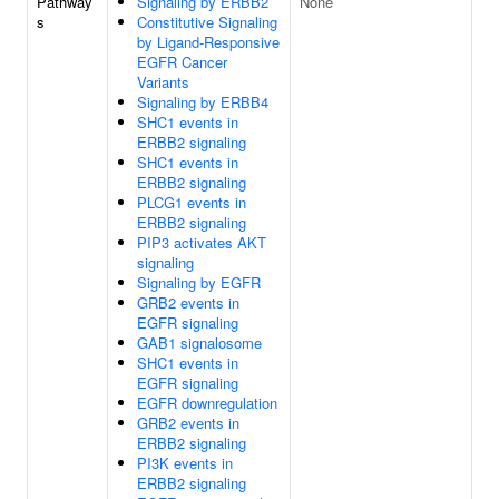
Pathway
Signaling by ERBB2
None
s
Constitutive Signaling
by Ligand-Responsive
EGFR Cancer
Variants
Signaling by ERBB4
SHC1 events in
ERBB2 signaling
SHC1 events in
ERBB2 signaling
PLCG1 events in
ERBB2 signaling
PIP3 activates AKT
signaling
Signaling by EGFR
GRB2 events in
EGFR signaling
GAB1 signalosome
SHC1 events in
EGFR signaling
EGFR downregulation
GRB2 events in
ERBB2 signaling
PI3K events in
ERBB2 signaling