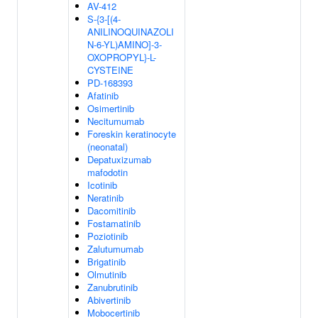
AV-412
S-{3-[(4-
ANILINOQUINAZOLI
N-6-YL)AMINO]-3-
OXOPROPYL}-L-
CYSTEINE
PD-168393
Afatinib
Osimertinib
Necitumumab
Foreskin keratinocyte
(neonatal)
Depatuxizumab
mafodotin
Icotinib
Neratinib
Dacomitinib
Fostamatinib
Poziotinib
Zalutumumab
Brigatinib
Olmutinib
Zanubrutinib
Abivertinib
Mobocertinib