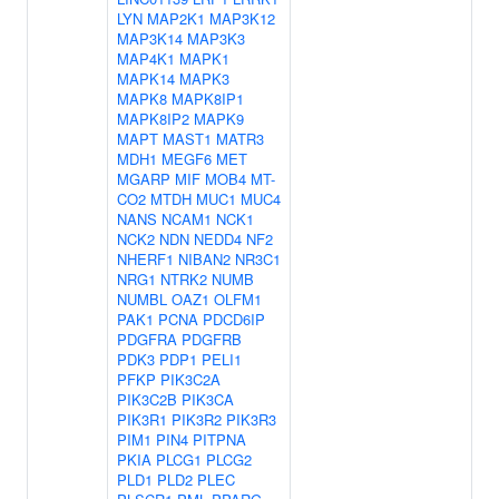
LYN
MAP2K1
MAP3K12
MAP3K14
MAP3K3
MAP4K1
MAPK1
MAPK14
MAPK3
MAPK8
MAPK8IP1
MAPK8IP2
MAPK9
MAPT
MAST1
MATR3
MDH1
MEGF6
MET
MGARP
MIF
MOB4
MT-
CO2
MTDH
MUC1
MUC4
NANS
NCAM1
NCK1
NCK2
NDN
NEDD4
NF2
NHERF1
NIBAN2
NR3C1
NRG1
NTRK2
NUMB
NUMBL
OAZ1
OLFM1
PAK1
PCNA
PDCD6IP
PDGFRA
PDGFRB
PDK3
PDP1
PELI1
PFKP
PIK3C2A
PIK3C2B
PIK3CA
PIK3R1
PIK3R2
PIK3R3
PIM1
PIN4
PITPNA
PKIA
PLCG1
PLCG2
PLD1
PLD2
PLEC