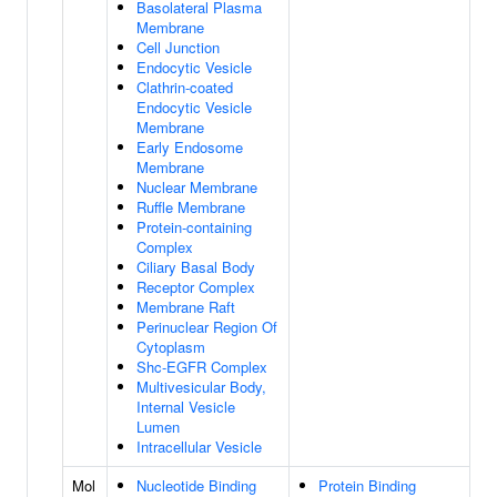
Basolateral Plasma
Membrane
Cell Junction
Endocytic Vesicle
Clathrin-coated
Endocytic Vesicle
Membrane
Early Endosome
Membrane
Nuclear Membrane
Ruffle Membrane
Protein-containing
Complex
Ciliary Basal Body
Receptor Complex
Membrane Raft
Perinuclear Region Of
Cytoplasm
Shc-EGFR Complex
Multivesicular Body,
Internal Vesicle
Lumen
Intracellular Vesicle
Mol
Nucleotide Binding
Protein Binding