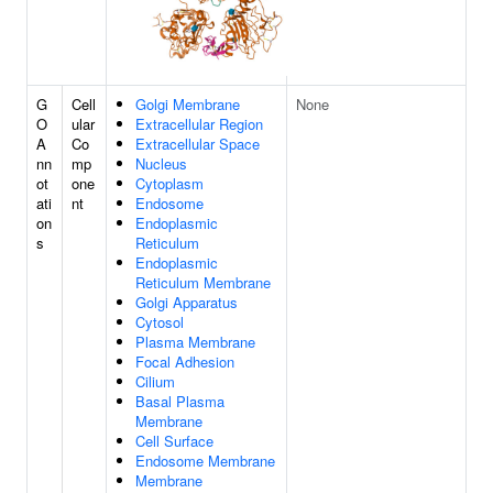
G
Cell
Golgi Membrane
None
O
ular
Extracellular Region
A
Co
Extracellular Space
nn
mp
Nucleus
ot
one
Cytoplasm
ati
nt
Endosome
on
Endoplasmic
s
Reticulum
Endoplasmic
Reticulum Membrane
Golgi Apparatus
Cytosol
Plasma Membrane
Focal Adhesion
Cilium
Basal Plasma
Membrane
Cell Surface
Endosome Membrane
Membrane