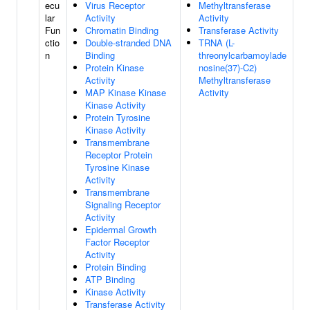
ecu
Virus Receptor
Methyltransferase
lar
Activity
Activity
Fun
Chromatin Binding
Transferase Activity
ctio
Double-stranded DNA
TRNA (L-
n
Binding
threonylcarbamoylade
Protein Kinase
nosine(37)-C2)
Activity
Methyltransferase
MAP Kinase Kinase
Activity
Kinase Activity
Protein Tyrosine
Kinase Activity
Transmembrane
Receptor Protein
Tyrosine Kinase
Activity
Transmembrane
Signaling Receptor
Activity
Epidermal Growth
Factor Receptor
Activity
Protein Binding
ATP Binding
Kinase Activity
Transferase Activity