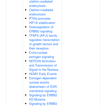
clathrin-mediated
endocytosis
Clathrin-mediated
endocytosis
PTK6 promotes
HIF1A stabilization
Downregulation of
ERBB2 signaling
TFAP2 (AP-2) family
regulates transcription
of growth factors and
their receptors
Extra-nuclear
estrogen signaling
NOTCH3 Activation
and Transmission of
Signal to the Nucleus
HCMV Early Events
Estrogen-dependent
nuclear events
downstream of ESR-
membrane signaling
Signaling by ERBB2
KD Mutants
Signaling by ERBB2