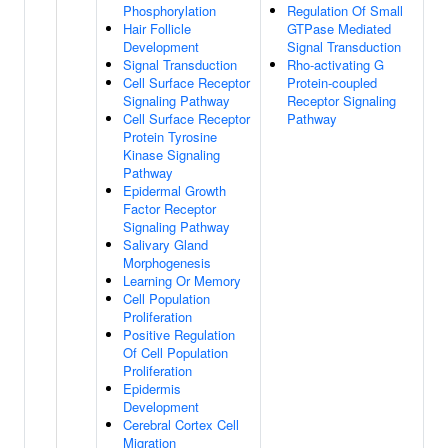
Phosphorylation
Regulation Of Small
Hair Follicle
GTPase Mediated
Development
Signal Transduction
Signal Transduction
Rho-activating G
Cell Surface Receptor
Protein-coupled
Signaling Pathway
Receptor Signaling
Cell Surface Receptor
Pathway
Protein Tyrosine
Kinase Signaling
Pathway
Epidermal Growth
Factor Receptor
Signaling Pathway
Salivary Gland
Morphogenesis
Learning Or Memory
Cell Population
Proliferation
Positive Regulation
Of Cell Population
Proliferation
Epidermis
Development
Cerebral Cortex Cell
Migration