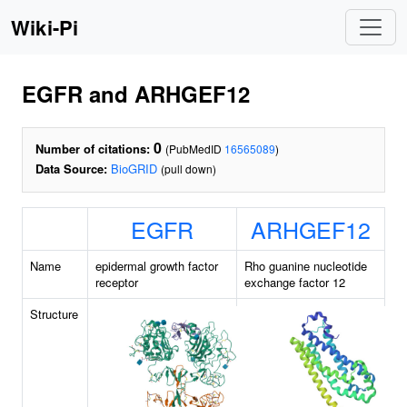
Wiki-Pi
EGFR and ARHGEF12
0
Number of citations:
(PubMedID
16565089
)
Data Source:
BioGRID
(pull down)
EGFR
ARHGEF12
Name
epidermal growth factor
Rho guanine nucleotide
receptor
exchange factor 12
Structure