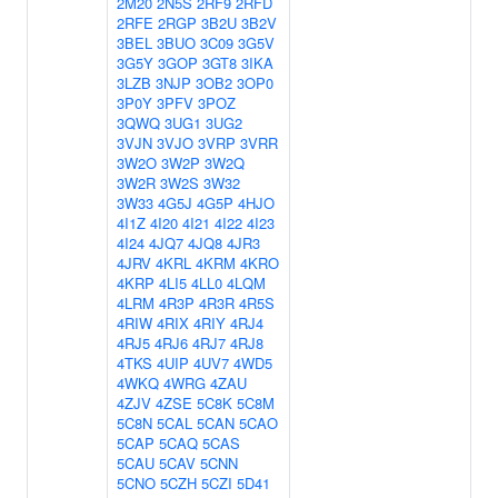
2M20
2N5S
2RF9
2RFD
2RFE
2RGP
3B2U
3B2V
3BEL
3BUO
3C09
3G5V
3G5Y
3GOP
3GT8
3IKA
3LZB
3NJP
3OB2
3OP0
3P0Y
3PFV
3POZ
3QWQ
3UG1
3UG2
3VJN
3VJO
3VRP
3VRR
3W2O
3W2P
3W2Q
3W2R
3W2S
3W32
3W33
4G5J
4G5P
4HJO
4I1Z
4I20
4I21
4I22
4I23
4I24
4JQ7
4JQ8
4JR3
4JRV
4KRL
4KRM
4KRO
4KRP
4LI5
4LL0
4LQM
4LRM
4R3P
4R3R
4R5S
4RIW
4RIX
4RIY
4RJ4
4RJ5
4RJ6
4RJ7
4RJ8
4TKS
4UIP
4UV7
4WD5
4WKQ
4WRG
4ZAU
4ZJV
4ZSE
5C8K
5C8M
5C8N
5CAL
5CAN
5CAO
5CAP
5CAQ
5CAS
5CAU
5CAV
5CNN
5CNO
5CZH
5CZI
5D41