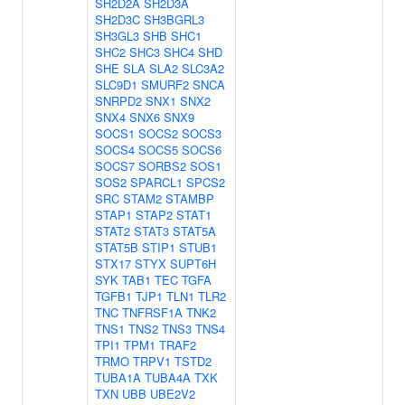
SH2D2A
SH2D3A
SH2D3C
SH3BGRL3
SH3GL3
SHB
SHC1
SHC2
SHC3
SHC4
SHD
SHE
SLA
SLA2
SLC3A2
SLC9D1
SMURF2
SNCA
SNRPD2
SNX1
SNX2
SNX4
SNX6
SNX9
SOCS1
SOCS2
SOCS3
SOCS4
SOCS5
SOCS6
SOCS7
SORBS2
SOS1
SOS2
SPARCL1
SPCS2
SRC
STAM2
STAMBP
STAP1
STAP2
STAT1
STAT2
STAT3
STAT5A
STAT5B
STIP1
STUB1
STX17
STYX
SUPT6H
SYK
TAB1
TEC
TGFA
TGFB1
TJP1
TLN1
TLR2
TNC
TNFRSF1A
TNK2
TNS1
TNS2
TNS3
TNS4
TPI1
TPM1
TRAF2
TRMO
TRPV1
TSTD2
TUBA1A
TUBA4A
TXK
TXN
UBB
UBE2V2