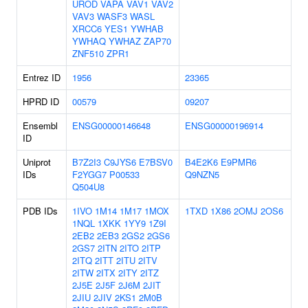
UROD
VAPA
VAV1
VAV2
VAV3
WASF3
WASL
XRCC6
YES1
YWHAB
YWHAQ
YWHAZ
ZAP70
ZNF510
ZPR1
Entrez ID
1956
23365
HPRD ID
00579
09207
Ensembl
ENSG00000146648
ENSG00000196914
ID
Uniprot
B7Z2I3
C9JYS6
E7BSV0
B4E2K6
E9PMR6
IDs
F2YGG7
P00533
Q9NZN5
Q504U8
PDB IDs
1IVO
1M14
1M17
1MOX
1TXD
1X86
2OMJ
2OS6
1NQL
1XKK
1YY9
1Z9I
2EB2
2EB3
2GS2
2GS6
2GS7
2ITN
2ITO
2ITP
2ITQ
2ITT
2ITU
2ITV
2ITW
2ITX
2ITY
2ITZ
2J5E
2J5F
2J6M
2JIT
2JIU
2JIV
2KS1
2M0B