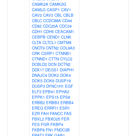
CAMK2A
CAMK2G
CAMLG
CASP1
CAV1
CAV2
CAV3
CBL
CBLB
CBLC
CCDC88A
CD44
CD82
CDC25A
CDC34
CDH1
CDH5
CEACAM1
CEBPB
CEND1
CLNK
CLTA
CLTCL1
CMTM8
CNOT9
CNTN2
COL9A3
CRK
CSRP1
CTNNB1
CTNND1
CTTN
CYLC2
DCBLD2
DCN
DCTN2
DDX17
DEGS1
DIAPH1
DNAJC4
DOK2
DOK4
DOK5
DOK6
DUSP19
DUSP3
DYNC1H1
EGF
ELF3
EPB41
EPHA2
EPPK1
EPS15
EPS8
ERBB2
ERBB3
ERBB4
EREG
ERRFI1
ESR1
EZR
FAH
FANCC
FAS
FBXL2
FBXO25
FER
FES
FGR
FKBP4
FKBP8
FN1
FNDC3B
FRAT2
FRK
GAB1