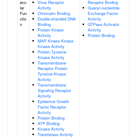
ecu
Virus Receptor
Receptor Binding
lar
Activity
Guanyl-nucleotide
Fun
Chromatin Binding
Exchange Factor
ctio
Double-stranded DNA
Activity
n
Binding
GTPase Activator
Protein Kinase
Activity
Activity
Protein Binding
MAP Kinase Kinase
Kinase Activity
Protein Tyrosine
Kinase Activity
Transmembrane
Receptor Protein
Tyrosine Kinase
Activity
Transmembrane
Signaling Receptor
Activity
Epidermal Growth
Factor Receptor
Activity
Protein Binding
ATP Binding
Kinase Activity
Transferase Activity