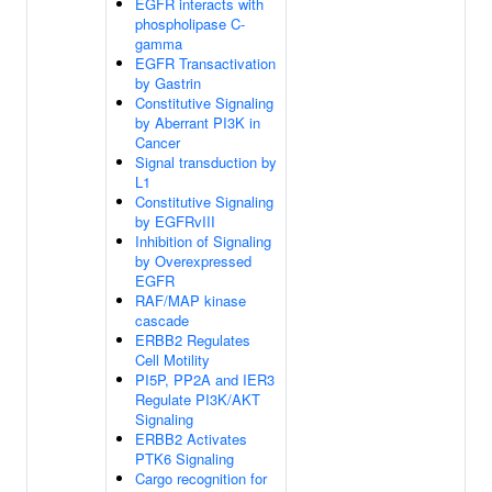
EGFR interacts with
phospholipase C-
gamma
EGFR Transactivation
by Gastrin
Constitutive Signaling
by Aberrant PI3K in
Cancer
Signal transduction by
L1
Constitutive Signaling
by EGFRvIII
Inhibition of Signaling
by Overexpressed
EGFR
RAF/MAP kinase
cascade
ERBB2 Regulates
Cell Motility
PI5P, PP2A and IER3
Regulate PI3K/AKT
Signaling
ERBB2 Activates
PTK6 Signaling
Cargo recognition for