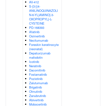
AV-412
S-{3-[(4-
ANILINOQUINAZOLI
N-6-YL)AMINO]-3-
OXOPROPYL}-L-
CYSTEINE
PD-168393
Afatinib
Osimertinib
Necitumumab
Foreskin keratinocyte
(neonatal)
Depatuxizumab
mafodotin
Icotinib
Neratinib
Dacomitinib
Fostamatinib
Poziotinib
Zalutumumab
Brigatinib
Olmutinib
Zanubrutinib
Abivertinib
Mobocertinib