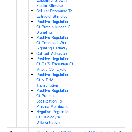
Epidermal Growth
Factor Stimulus
Cellular Response To
Estradiol Stimulus
Positive Regulation
Of Protein Kinase C
Signaling
Positive Regulation
Of Canonical Wnt
Signaling Pathway
Cell-cell Adhesion
Positive Regulation
Of G1/S Transition Of
Mitotic Cell Cycle
Positive Regulation
Of MiRNA
Transcription
Positive Regulation
Of Protein
Localization To
Plasma Membrane
Negative Regulation
Of Cardiocyte
Differentiation