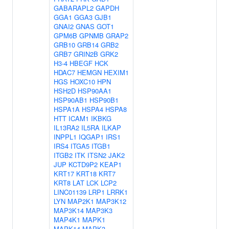
GABARAPL2
GAPDH
GGA1
GGA3
GJB1
GNAI2
GNAS
GOT1
GPM6B
GPNMB
GRAP2
GRB10
GRB14
GRB2
GRB7
GRIN2B
GRK2
H3-4
HBEGF
HCK
HDAC7
HEMGN
HEXIM1
HGS
HOXC10
HPN
HSH2D
HSP90AA1
HSP90AB1
HSP90B1
HSPA1A
HSPA4
HSPA8
HTT
ICAM1
IKBKG
IL13RA2
IL5RA
ILKAP
INPPL1
IQGAP1
IRS1
IRS4
ITGA5
ITGB1
ITGB2
ITK
ITSN2
JAK2
JUP
KCTD9P2
KEAP1
KRT17
KRT18
KRT7
KRT8
LAT
LCK
LCP2
LINC01139
LRP1
LRRK1
LYN
MAP2K1
MAP3K12
MAP3K14
MAP3K3
MAP4K1
MAPK1
MAPK14
MAPK3