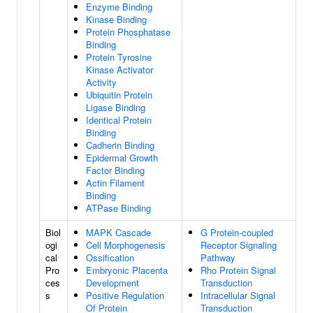
Enzyme Binding
Kinase Binding
Protein Phosphatase
Binding
Protein Tyrosine
Kinase Activator
Activity
Ubiquitin Protein
Ligase Binding
Identical Protein
Binding
Cadherin Binding
Epidermal Growth
Factor Binding
Actin Filament
Binding
ATPase Binding
Biol
MAPK Cascade
G Protein-coupled
ogi
Cell Morphogenesis
Receptor Signaling
cal
Ossification
Pathway
Pro
Embryonic Placenta
Rho Protein Signal
ces
Development
Transduction
s
Positive Regulation
Intracellular Signal
Of Protein
Transduction