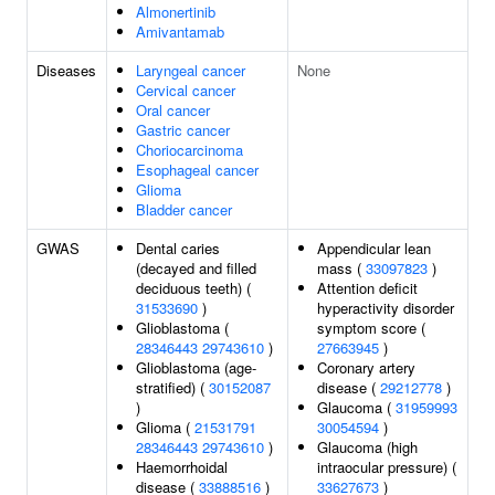
Almonertinib
Amivantamab
Diseases
Laryngeal cancer
None
Cervical cancer
Oral cancer
Gastric cancer
Choriocarcinoma
Esophageal cancer
Glioma
Bladder cancer
GWAS
Dental caries
Appendicular lean
(decayed and filled
mass (
33097823
)
deciduous teeth) (
Attention deficit
31533690
)
hyperactivity disorder
Glioblastoma (
symptom score (
28346443
29743610
)
27663945
)
Glioblastoma (age-
Coronary artery
stratified) (
30152087
disease (
29212778
)
)
Glaucoma (
31959993
Glioma (
21531791
30054594
)
28346443
29743610
)
Glaucoma (high
Haemorrhoidal
intraocular pressure) (
disease (
33888516
)
33627673
)