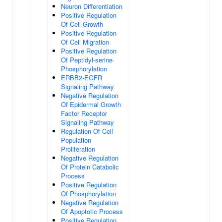
Neuron Differentiation
Positive Regulation
Of Cell Growth
Positive Regulation
Of Cell Migration
Positive Regulation
Of Peptidyl-serine
Phosphorylation
ERBB2-EGFR
Signaling Pathway
Negative Regulation
Of Epidermal Growth
Factor Receptor
Signaling Pathway
Regulation Of Cell
Population
Proliferation
Negative Regulation
Of Protein Catabolic
Process
Positive Regulation
Of Phosphorylation
Negative Regulation
Of Apoptotic Process
Positive Regulation