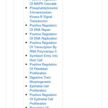
Of MAPK Cascade
Phosphatidylinositol
3-kinase/protein
Kinase B Signal
Transduction
Positive Regulation
Of DNA Repair
Positive Regulation
Of DNA Replication
Positive Regulation
Of Transcription By
RNA Polymerase II
Symbiont Entry Into
Host Cell
Positive Regulation
Of Fibroblast
Proliferation
Digestive Tract
Morphogenesis
Epithelial Cell
Proliferation
Positive Regulation
Of Epithelial Cell
Proliferation
Regulation Of