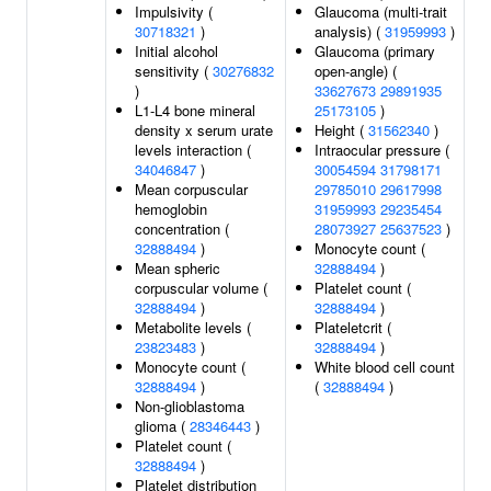
Impulsivity (
Glaucoma (multi-trait
30718321
)
analysis) (
31959993
)
Initial alcohol
Glaucoma (primary
sensitivity (
30276832
open-angle) (
)
33627673
29891935
L1-L4 bone mineral
25173105
)
density x serum urate
Height (
31562340
)
levels interaction (
Intraocular pressure (
34046847
)
30054594
31798171
Mean corpuscular
29785010
29617998
hemoglobin
31959993
29235454
concentration (
28073927
25637523
)
32888494
)
Monocyte count (
Mean spheric
32888494
)
corpuscular volume (
Platelet count (
32888494
)
32888494
)
Metabolite levels (
Plateletcrit (
23823483
)
32888494
)
Monocyte count (
White blood cell count
32888494
)
(
32888494
)
Non-glioblastoma
glioma (
28346443
)
Platelet count (
32888494
)
Platelet distribution