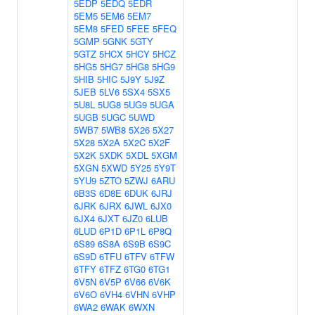
5EDP
5EDQ
5EDR
5EM5
5EM6
5EM7
5EM8
5FED
5FEE
5FEQ
5GMP
5GNK
5GTY
5GTZ
5HCX
5HCY
5HCZ
5HG5
5HG7
5HG8
5HG9
5HIB
5HIC
5J9Y
5J9Z
5JEB
5LV6
5SX4
5SX5
5U8L
5UG8
5UG9
5UGA
5UGB
5UGC
5UWD
5WB7
5WB8
5X26
5X27
5X28
5X2A
5X2C
5X2F
5X2K
5XDK
5XDL
5XGM
5XGN
5XWD
5Y25
5Y9T
5YU9
5ZTO
5ZWJ
6ARU
6B3S
6D8E
6DUK
6JRJ
6JRK
6JRX
6JWL
6JX0
6JX4
6JXT
6JZ0
6LUB
6LUD
6P1D
6P1L
6P8Q
6S89
6S8A
6S9B
6S9C
6S9D
6TFU
6TFV
6TFW
6TFY
6TFZ
6TG0
6TG1
6V5N
6V5P
6V66
6V6K
6V6O
6VH4
6VHN
6VHP
6WA2
6WAK
6WXN