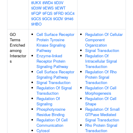
8UKX
8WD4
9D3V
9D3W
9EWS
9EWT
9FQP
9FQS
9FRD
9GC4
9GC5
9GC6
9GDV
9H46
9HBO
GO
Cell Surface Receptor
Regulation Of Cellular
Terms
Protein Tyrosine
Component
Enriched
Kinase Signaling
Organization
among
Pathway
Signal Transduction
Interactor
Enzyme-linked
Regulation Of
s
Receptor Protein
Intracellular Signal
Signaling Pathway
Transduction
Cell Surface Receptor
Regulation Of Rho
Signaling Pathway
Protein Signal
Signal Transduction
Transduction
Regulation Of Signal
Regulation Of Cell
Transduction
Morphogenesis
Regulation Of
Regulation Of Cell
Signaling
Shape
Phosphotyrosine
Regulation Of Small
Residue Binding
GTPase Mediated
Regulation Of Cell
Signal Transduction
Communication
Rho Protein Signal
Cytosol
Transduction