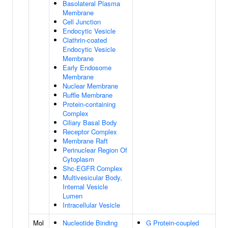
Basolateral Plasma
Membrane
Cell Junction
Endocytic Vesicle
Clathrin-coated
Endocytic Vesicle
Membrane
Early Endosome
Membrane
Nuclear Membrane
Ruffle Membrane
Protein-containing
Complex
Ciliary Basal Body
Receptor Complex
Membrane Raft
Perinuclear Region Of
Cytoplasm
Shc-EGFR Complex
Multivesicular Body,
Internal Vesicle
Lumen
Intracellular Vesicle
Mol
Nucleotide Binding
G Protein-coupled