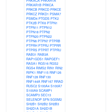
PRKACA
PRKAR1A
PRKAR1B
PRKCA
PRKCB
PRKCD
PRKCE
PRKCZ
PRKD1
PSMA7
PSMD4
PTGDS
PTK2
PTK2B
PTK6
PTPN1
PTPN11
PTPN12
PTPN18
PTPN2
PTPN20
PTPN22
PTPN6
PTPN7
PTPRB
PTPRH
PTPRJ
PTPRR
PTPRS
PTPRT
PTPRU
RAB31
RAB3A
RAP1GDS1
RAPGEF1
RASA1
RGS16
RGS2
RGS4
RIMS2
RIN1
RIN2
RIPK1
RNF115
RNF126
RNF128
RNF130
RNF144A
RNF167
RRAD
RUSC2
S100A4
S100A7
S100A9
SCAMP1
SCAMP3
SEC13
SELENOP
SFN
SGSM2
SH2B1
SH2B2
SH2B3
SH2D1A
SH2D1B