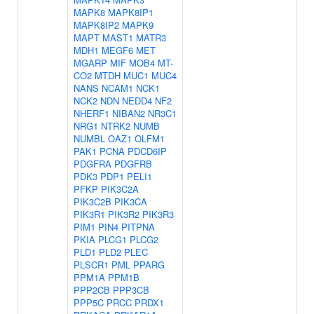
MAPK8
MAPK8IP1
MAPK8IP2
MAPK9
MAPT
MAST1
MATR3
MDH1
MEGF6
MET
MGARP
MIF
MOB4
MT-
CO2
MTDH
MUC1
MUC4
NANS
NCAM1
NCK1
NCK2
NDN
NEDD4
NF2
NHERF1
NIBAN2
NR3C1
NRG1
NTRK2
NUMB
NUMBL
OAZ1
OLFM1
PAK1
PCNA
PDCD6IP
PDGFRA
PDGFRB
PDK3
PDP1
PELI1
PFKP
PIK3C2A
PIK3C2B
PIK3CA
PIK3R1
PIK3R2
PIK3R3
PIM1
PIN4
PITPNA
PKIA
PLCG1
PLCG2
PLD1
PLD2
PLEC
PLSCR1
PML
PPARG
PPM1A
PPM1B
PPP2CB
PPP3CB
PPP5C
PRCC
PRDX1