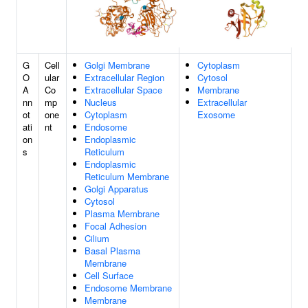
G
Cell
Golgi Membrane
Cytoplasm
O
ular
Extracellular Region
Cytosol
A
Co
Extracellular Space
Membrane
nn
mp
Nucleus
Extracellular
ot
one
Cytoplasm
Exosome
ati
nt
Endosome
on
Endoplasmic
s
Reticulum
Endoplasmic
Reticulum Membrane
Golgi Apparatus
Cytosol
Plasma Membrane
Focal Adhesion
Cilium
Basal Plasma
Membrane
Cell Surface
Endosome Membrane
Membrane