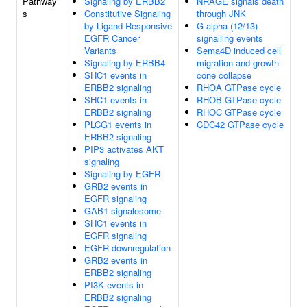
Pathway
Signaling by ERBB2
NRAGE signals death
s
Constitutive Signaling
through JNK
by Ligand-Responsive
G alpha (12/13)
EGFR Cancer
signalling events
Variants
Sema4D induced cell
Signaling by ERBB4
migration and growth-
SHC1 events in
cone collapse
ERBB2 signaling
RHOA GTPase cycle
SHC1 events in
RHOB GTPase cycle
ERBB2 signaling
RHOC GTPase cycle
PLCG1 events in
CDC42 GTPase cycle
ERBB2 signaling
PIP3 activates AKT
signaling
Signaling by EGFR
GRB2 events in
EGFR signaling
GAB1 signalosome
SHC1 events in
EGFR signaling
EGFR downregulation
GRB2 events in
ERBB2 signaling
PI3K events in
ERBB2 signaling