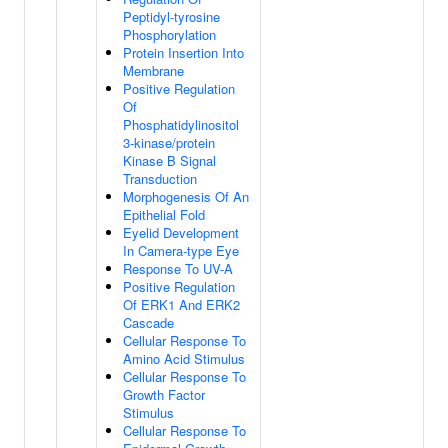
Peptidyl-tyrosine
Phosphorylation
Protein Insertion Into
Membrane
Positive Regulation
Of
Phosphatidylinositol
3-kinase/protein
Kinase B Signal
Transduction
Morphogenesis Of An
Epithelial Fold
Eyelid Development
In Camera-type Eye
Response To UV-A
Positive Regulation
Of ERK1 And ERK2
Cascade
Cellular Response To
Amino Acid Stimulus
Cellular Response To
Growth Factor
Stimulus
Cellular Response To