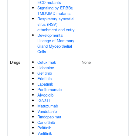
ECD mutants
Signaling by ERBB2
TMD/JMD mutants
Respiratory syncytial
virus (RSV)
attachment and entry
Developmental
Lineage of Mammary
Gland Myoepithelial
Cells
Drugs
Cetuximab
None
Lidocaine
Gefitinib
Erlotinib
Lapatinib
Panitumumab
Alvocidib
IGN311
Matuzumab
Vandetanib
Rindopepimut
Canertinib
Pelitinib
Varlitinib