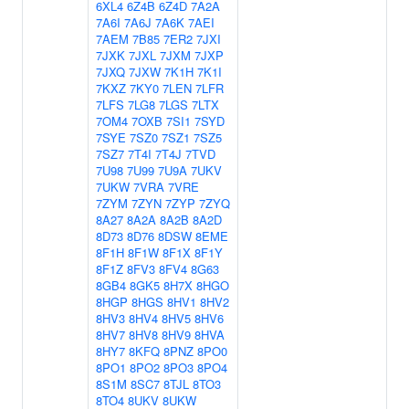
6XL4
6Z4B
6Z4D
7A2A
7A6I
7A6J
7A6K
7AEI
7AEM
7B85
7ER2
7JXI
7JXK
7JXL
7JXM
7JXP
7JXQ
7JXW
7K1H
7K1I
7KXZ
7KY0
7LEN
7LFR
7LFS
7LG8
7LGS
7LTX
7OM4
7OXB
7SI1
7SYD
7SYE
7SZ0
7SZ1
7SZ5
7SZ7
7T4I
7T4J
7TVD
7U98
7U99
7U9A
7UKV
7UKW
7VRA
7VRE
7ZYM
7ZYN
7ZYP
7ZYQ
8A27
8A2A
8A2B
8A2D
8D73
8D76
8DSW
8EME
8F1H
8F1W
8F1X
8F1Y
8F1Z
8FV3
8FV4
8G63
8GB4
8GK5
8H7X
8HGO
8HGP
8HGS
8HV1
8HV2
8HV3
8HV4
8HV5
8HV6
8HV7
8HV8
8HV9
8HVA
8HY7
8KFQ
8PNZ
8PO0
8PO1
8PO2
8PO3
8PO4
8S1M
8SC7
8TJL
8TO3
8TO4
8UKV
8UKW