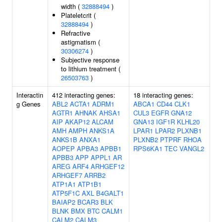
width (
32888494
)
Plateletcrit (
32888494
)
Refractive
astigmatism (
30306274
)
Subjective response
to lithium treatment (
26503763
)
Interactin
412 interacting genes:
18 interacting genes:
g Genes
ABL2
ACTA1
ADRM1
ABCA1
CD44
CLK1
AGTR1
AHNAK
AHSA1
CUL3
EGFR
GNA12
AIP
AKAP12
ALCAM
GNA13
IGF1R
KLHL20
AMH
AMPH
ANKS1A
LPAR1
LPAR2
PLXNB1
ANKS1B
ANXA1
PLXNB2
PTPRF
RHOA
AOPEP
APBA3
APBB1
RPS6KA1
TEC
VANGL2
APBB3
APP
APPL1
AR
AREG
ARF4
ARHGEF12
ARHGEF7
ARRB2
ATP1A1
ATP1B1
ATP5F1C
AXL
B4GALT1
BAIAP2
BCAR3
BLK
BLNK
BMX
BTC
CALM1
CALM2
CALM3