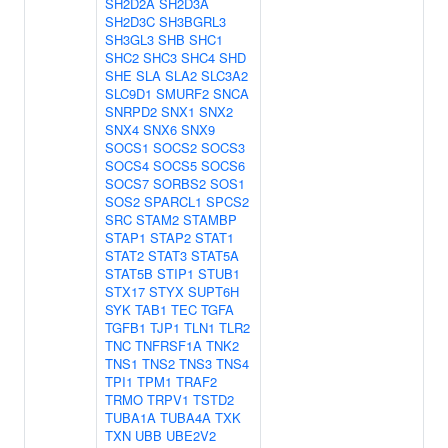
SH2D2A
SH2D3A
SH2D3C
SH3BGRL3
SH3GL3
SHB
SHC1
SHC2
SHC3
SHC4
SHD
SHE
SLA
SLA2
SLC3A2
SLC9D1
SMURF2
SNCA
SNRPD2
SNX1
SNX2
SNX4
SNX6
SNX9
SOCS1
SOCS2
SOCS3
SOCS4
SOCS5
SOCS6
SOCS7
SORBS2
SOS1
SOS2
SPARCL1
SPCS2
SRC
STAM2
STAMBP
STAP1
STAP2
STAT1
STAT2
STAT3
STAT5A
STAT5B
STIP1
STUB1
STX17
STYX
SUPT6H
SYK
TAB1
TEC
TGFA
TGFB1
TJP1
TLN1
TLR2
TNC
TNFRSF1A
TNK2
TNS1
TNS2
TNS3
TNS4
TPI1
TPM1
TRAF2
TRMO
TRPV1
TSTD2
TUBA1A
TUBA4A
TXK
TXN
UBB
UBE2V2