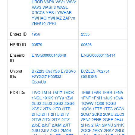
UROD
VAPA
VAV1
VAV2
VAV3
WASF3
WASL
XRCC6
YES1
YWHAB
YWHAQ
YWHAZ
ZAP70
ZNF510
ZPR1
Entrez ID
1956
2335
HPRD ID
00579
00626
Ensembl
ENSG00000146648
ENSG00000115414
ID
Uniprot
B7Z2I3
C9JYS6
E7BSV0
B7ZLE5
P02751
IDs
F2YGG7
P00533
Q9UQS6
Q504U8
PDB IDs
1IVO
1M14
1M17
1MOX
1E88
1E8B
1FBR
1FNA
1NQL
1XKK
1YY9
1Z9I
1FNF
1FNH
1J8K
1O9A
2EB2
2EB3
2GS2
2GS6
1OWW
1Q38
1QGB
2GS7
2ITN
2ITO
2ITP
1QO6
1TTF
1TTG
2CG6
2ITQ
2ITT
2ITU
2ITV
2CG7
2CK2
2CKU
2EC3
2ITW
2ITX
2ITY
2ITZ
2FN2
2FNB
2GEE
2H41
2J5E
2J5F
2J6M
2JIT
2H45
2HA1
2MNU
2N1K
2JIU
2JIV
2KS1
2M0B
2OCF
2RKY
2RKZ
2RL0