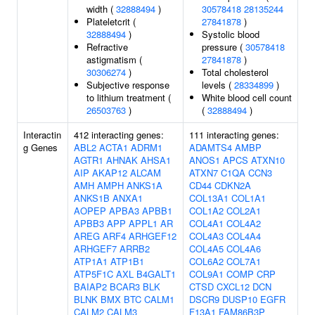
width (
32888494
)
30578418
28135244
Plateletcrit (
27841878
)
32888494
)
Systolic blood
Refractive
pressure (
30578418
astigmatism (
27841878
)
30306274
)
Total cholesterol
Subjective response
levels (
28334899
)
to lithium treatment (
White blood cell count
26503763
)
(
32888494
)
Interactin
412 interacting genes:
111 interacting genes:
g Genes
ABL2
ACTA1
ADRM1
ADAMTS4
AMBP
AGTR1
AHNAK
AHSA1
ANOS1
APCS
ATXN10
AIP
AKAP12
ALCAM
ATXN7
C1QA
CCN3
AMH
AMPH
ANKS1A
CD44
CDKN2A
ANKS1B
ANXA1
COL13A1
COL1A1
AOPEP
APBA3
APBB1
COL1A2
COL2A1
APBB3
APP
APPL1
AR
COL4A1
COL4A2
AREG
ARF4
ARHGEF12
COL4A3
COL4A4
ARHGEF7
ARRB2
COL4A5
COL4A6
ATP1A1
ATP1B1
COL6A2
COL7A1
ATP5F1C
AXL
B4GALT1
COL9A1
COMP
CRP
BAIAP2
BCAR3
BLK
CTSD
CXCL12
DCN
BLNK
BMX
BTC
CALM1
DSCR9
DUSP10
EGFR
CALM2
CALM3
F13A1
FAM86B3P