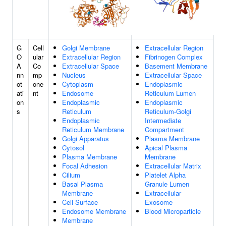
G
Cell
Golgi Membrane
Extracellular Region
O
ular
Extracellular Region
Fibrinogen Complex
A
Co
Extracellular Space
Basement Membrane
nn
mp
Nucleus
Extracellular Space
ot
one
Cytoplasm
Endoplasmic
ati
nt
Endosome
Reticulum Lumen
on
Endoplasmic
Endoplasmic
s
Reticulum
Reticulum-Golgi
Endoplasmic
Intermediate
Reticulum Membrane
Compartment
Golgi Apparatus
Plasma Membrane
Cytosol
Apical Plasma
Plasma Membrane
Membrane
Focal Adhesion
Extracellular Matrix
Cilium
Platelet Alpha
Basal Plasma
Granule Lumen
Membrane
Extracellular
Cell Surface
Exosome
Endosome Membrane
Blood Microparticle
Membrane