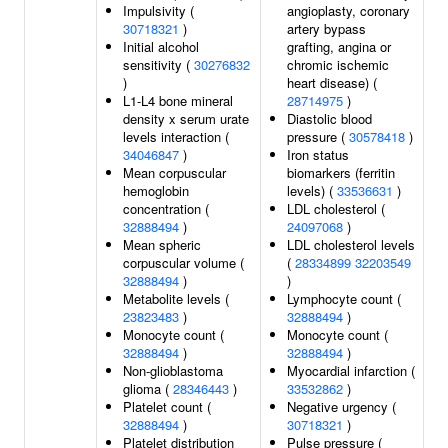
Impulsivity (
angioplasty, coronary
30718321
)
artery bypass
Initial alcohol
grafting, angina or
sensitivity (
30276832
chromic ischemic
)
heart disease) (
L1-L4 bone mineral
28714975
)
density x serum urate
Diastolic blood
levels interaction (
pressure (
30578418
)
34046847
)
Iron status
Mean corpuscular
biomarkers (ferritin
hemoglobin
levels) (
33536631
)
concentration (
LDL cholesterol (
32888494
)
24097068
)
Mean spheric
LDL cholesterol levels
corpuscular volume (
(
28334899
32203549
32888494
)
)
Metabolite levels (
Lymphocyte count (
23823483
)
32888494
)
Monocyte count (
Monocyte count (
32888494
)
32888494
)
Non-glioblastoma
Myocardial infarction (
glioma (
28346443
)
33532862
)
Platelet count (
Negative urgency (
32888494
)
30718321
)
Platelet distribution
Pulse pressure (