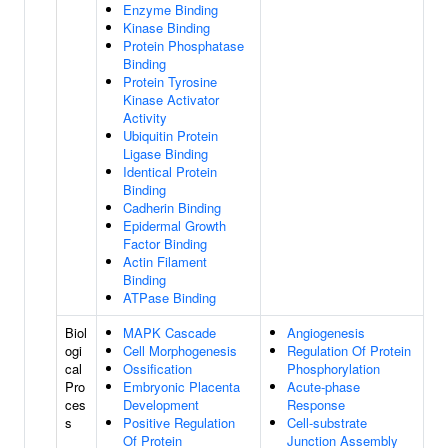
Enzyme Binding
Kinase Binding
Protein Phosphatase
Binding
Protein Tyrosine
Kinase Activator
Activity
Ubiquitin Protein
Ligase Binding
Identical Protein
Binding
Cadherin Binding
Epidermal Growth
Factor Binding
Actin Filament
Binding
ATPase Binding
Biol
MAPK Cascade
Angiogenesis
ogi
Cell Morphogenesis
Regulation Of Protein
cal
Ossification
Phosphorylation
Pro
Embryonic Placenta
Acute-phase
ces
Development
Response
s
Positive Regulation
Cell-substrate
Of Protein
Junction Assembly