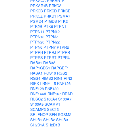
PRKACA
PRKAR1A
PRKAR1B
PRKCA
PRKCB
PRKCD
PRKCE
PRKCZ
PRKD1
PSMA7
PSMD4
PTGDS
PTK2
PTK2B
PTK6
PTPN1
PTPN11
PTPN12
PTPN18
PTPN2
PTPN20
PTPN22
PTPN6
PTPN7
PTPRB
PTPRH
PTPRJ
PTPRR
PTPRS
PTPRT
PTPRU
RAB31
RAB3A
RAP1GDS1
RAPGEF1
RASA1
RGS16
RGS2
RGS4
RIMS2
RIN1
RIN2
RIPK1
RNF115
RNF126
RNF128
RNF130
RNF144A
RNF167
RRAD
RUSC2
S100A4
S100A7
S100A9
SCAMP1
SCAMP3
SEC13
SELENOP
SFN
SGSM2
SH2B1
SH2B2
SH2B3
SH2D1A
SH2D1B