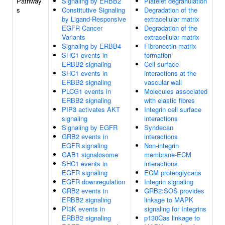
Pathway
Signaling by ERBB2
Platelet degranulation
s
Constitutive Signaling
Degradation of the
by Ligand-Responsive
extracellular matrix
EGFR Cancer
Degradation of the
Variants
extracellular matrix
Signaling by ERBB4
Fibronectin matrix
SHC1 events in
formation
ERBB2 signaling
Cell surface
SHC1 events in
interactions at the
ERBB2 signaling
vascular wall
PLCG1 events in
Molecules associated
ERBB2 signaling
with elastic fibres
PIP3 activates AKT
Integrin cell surface
signaling
interactions
Signaling by EGFR
Syndecan
GRB2 events in
interactions
EGFR signaling
Non-integrin
GAB1 signalosome
membrane-ECM
SHC1 events in
interactions
EGFR signaling
ECM proteoglycans
EGFR downregulation
Integrin signaling
GRB2 events in
GRB2:SOS provides
ERBB2 signaling
linkage to MAPK
PI3K events in
signaling for Integrins
ERBB2 signaling
p130Cas linkage to