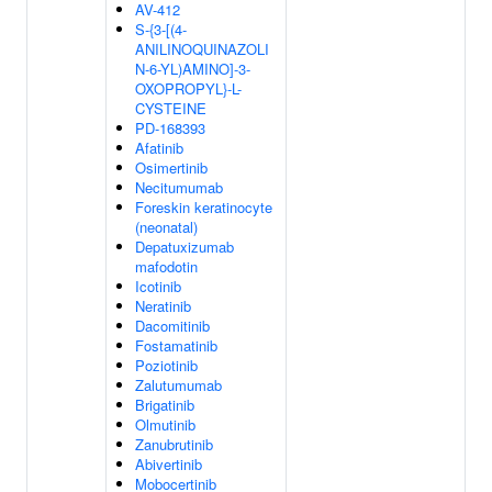
AV-412
S-{3-[(4-
ANILINOQUINAZOLI
N-6-YL)AMINO]-3-
OXOPROPYL}-L-
CYSTEINE
PD-168393
Afatinib
Osimertinib
Necitumumab
Foreskin keratinocyte
(neonatal)
Depatuxizumab
mafodotin
Icotinib
Neratinib
Dacomitinib
Fostamatinib
Poziotinib
Zalutumumab
Brigatinib
Olmutinib
Zanubrutinib
Abivertinib
Mobocertinib