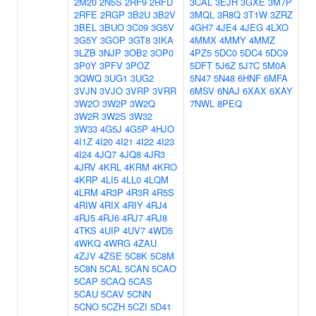
2M20
2N5S
2RF9
2RFD
3CAL
3EJH
3GXE
3M7P
2RFE
2RGP
3B2U
3B2V
3MQL
3R8Q
3T1W
3ZRZ
3BEL
3BUO
3C09
3G5V
4GH7
4JE4
4JEG
4LXO
3G5Y
3GOP
3GT8
3IKA
4MMX
4MMY
4MMZ
3LZB
3NJP
3OB2
3OP0
4PZ5
5DC0
5DC4
5DC9
3P0Y
3PFV
3POZ
5DFT
5J6Z
5J7C
5M0A
3QWQ
3UG1
3UG2
5N47
5N48
6HNF
6MFA
3VJN
3VJO
3VRP
3VRR
6MSV
6NAJ
6XAX
6XAY
3W2O
3W2P
3W2Q
7NWL
8PEQ
3W2R
3W2S
3W32
3W33
4G5J
4G5P
4HJO
4I1Z
4I20
4I21
4I22
4I23
4I24
4JQ7
4JQ8
4JR3
4JRV
4KRL
4KRM
4KRO
4KRP
4LI5
4LL0
4LQM
4LRM
4R3P
4R3R
4R5S
4RIW
4RIX
4RIY
4RJ4
4RJ5
4RJ6
4RJ7
4RJ8
4TKS
4UIP
4UV7
4WD5
4WKQ
4WRG
4ZAU
4ZJV
4ZSE
5C8K
5C8M
5C8N
5CAL
5CAN
5CAO
5CAP
5CAQ
5CAS
5CAU
5CAV
5CNN
5CNO
5CZH
5CZI
5D41