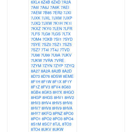
6XL4
6Z4B
6Z4D
7A2A
7A6I
7A6J
7A6K
7AEI
7AEM
7B85
7ER2
7JXI
7JXK
7JXL
7JXM
7JXP
7JXQ
7JXW
7K1H
7K1I
7KXZ
7KY0
7LEN
7LFR
7LFS
7LG8
7LGS
7LTX
7OM4
7OXB
7SI1
7SYD
7SYE
7SZ0
7SZ1
7SZ5
7SZ7
7T4I
7T4J
7TVD
7U98
7U99
7U9A
7UKV
7UKW
7VRA
7VRE
7ZYM
7ZYN
7ZYP
7ZYQ
8A27
8A2A
8A2B
8A2D
8D73
8D76
8DSW
8EME
8F1H
8F1W
8F1X
8F1Y
8F1Z
8FV3
8FV4
8G63
8GB4
8GK5
8H7X
8HGO
8HGP
8HGS
8HV1
8HV2
8HV3
8HV4
8HV5
8HV6
8HV7
8HV8
8HV9
8HVA
8HY7
8KFQ
8PNZ
8PO0
8PO1
8PO2
8PO3
8PO4
8S1M
8SC7
8TJL
8TO3
8TO4
8UKV
8UKW