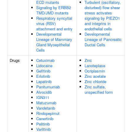
ECD mutants
Turbulent (oscillatory,
Signaling by ERBB2
disturbed) flow shear
TMD/JMD mutants
stress activates
Respiratory syncytial
signaling by PIEZO1
virus (RSV)
and integrins in
attachment and entry
endothelial cells
Developmental
Developmental
Lineage of Mammary
Lineage of Pancreatic
Gland Myoepithelial
Ductal Cells
Cells
Drugs
Cetuximab
Zinc
Lidocaine
Lanoteplase
Gefitinib
Ocriplasmin
Erlotinib
Zinc acetate
Lapatinib
Zinc chloride
Panitumumab
Zinc sulfate,
Alvocidib
unspecified form
IGN311
Matuzumab
Vandetanib
Rindopepimut
Canertinib
Pelitinib
Varlitinib