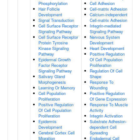
Phosphorylation
Cell Adhesion
Hair Follicle
Cell-matrix Adhesion
Development
Calcium-independent
Signal Transduction
Cell-matrix Adhesion
Cell Surface Receptor
Integrin-mediated
Signaling Pathway
Signaling Pathway
Cell Surface Receptor
Nervous System
Protein Tyrosine
Development
Kinase Signaling
Heart Development
Pathway
Positive Regulation
Epidermal Growth
Of Cell Population
Factor Receptor
Proliferation
Signaling Pathway
Regulation Of Cell
Salivary Gland
Shape
Morphogenesis
Response To
Learning Or Memory
Wounding
Cell Population
Positive Regulation
Proliferation
Of Gene Expression
Positive Regulation
Response To Muscle
Of Cell Population
Activity
Proliferation
Integrin Activation
Epidermis
Substrate Adhesion-
Development
dependent Cell
Cerebral Cortex Cell
Spreading
Migration
Endodermal Cell