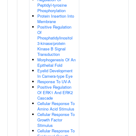
Peptidyl-tyrosine
Phosphorylation
Protein Insertion Into
Membrane
Positive Regulation
Of
Phosphatidylinositol
3-kinase/protein
Kinase B Signal
Transduction
Morphogenesis Of An
Epithelial Fold
Eyelid Development
In Camera-type Eye
Response To UV-A
Positive Regulation
Of ERK1 And ERK2
Cascade
Cellular Response To
Amino Acid Stimulus
Cellular Response To
Growth Factor
Stimulus
Cellular Response To