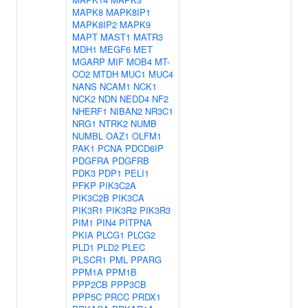
MAPK8
MAPK8IP1
MAPK8IP2
MAPK9
MAPT
MAST1
MATR3
MDH1
MEGF6
MET
MGARP
MIF
MOB4
MT-
CO2
MTDH
MUC1
MUC4
NANS
NCAM1
NCK1
NCK2
NDN
NEDD4
NF2
NHERF1
NIBAN2
NR3C1
NRG1
NTRK2
NUMB
NUMBL
OAZ1
OLFM1
PAK1
PCNA
PDCD6IP
PDGFRA
PDGFRB
PDK3
PDP1
PELI1
PFKP
PIK3C2A
PIK3C2B
PIK3CA
PIK3R1
PIK3R2
PIK3R3
PIM1
PIN4
PITPNA
PKIA
PLCG1
PLCG2
PLD1
PLD2
PLEC
PLSCR1
PML
PPARG
PPM1A
PPM1B
PPP2CB
PPP3CB
PPP5C
PRCC
PRDX1