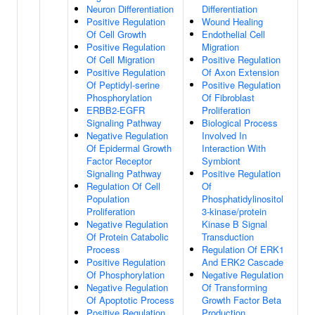
Neuron Differentiation
Differentiation
Positive Regulation
Wound Healing
Of Cell Growth
Endothelial Cell
Positive Regulation
Migration
Of Cell Migration
Positive Regulation
Positive Regulation
Of Axon Extension
Of Peptidyl-serine
Positive Regulation
Phosphorylation
Of Fibroblast
ERBB2-EGFR
Proliferation
Signaling Pathway
Biological Process
Negative Regulation
Involved In
Of Epidermal Growth
Interaction With
Factor Receptor
Symbiont
Signaling Pathway
Positive Regulation
Regulation Of Cell
Of
Population
Phosphatidylinositol
Proliferation
3-kinase/protein
Negative Regulation
Kinase B Signal
Of Protein Catabolic
Transduction
Process
Regulation Of ERK1
Positive Regulation
And ERK2 Cascade
Of Phosphorylation
Negative Regulation
Negative Regulation
Of Transforming
Of Apoptotic Process
Growth Factor Beta
Positive Regulation
Production