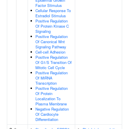
Epidermal Growth
Factor Stimulus
Cellular Response To
Estradiol Stimulus
Positive Regulation
Of Protein Kinase C
Signaling
Positive Regulation
Of Canonical Wnt
Signaling Pathway
Cell-cell Adhesion
Positive Regulation
Of G1/S Transition Of
Mitotic Cell Cycle
Positive Regulation
Of MiRNA
Transcription
Positive Regulation
Of Protein
Localization To
Plasma Membrane
Negative Regulation
Of Cardiocyte
Differentiation