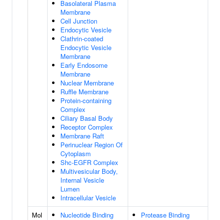
Basolateral Plasma
Membrane
Cell Junction
Endocytic Vesicle
Clathrin-coated
Endocytic Vesicle
Membrane
Early Endosome
Membrane
Nuclear Membrane
Ruffle Membrane
Protein-containing
Complex
Ciliary Basal Body
Receptor Complex
Membrane Raft
Perinuclear Region Of
Cytoplasm
Shc-EGFR Complex
Multivesicular Body,
Internal Vesicle
Lumen
Intracellular Vesicle
Mol
Nucleotide Binding
Protease Binding