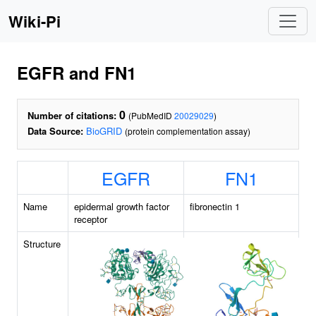
Wiki-Pi
EGFR and FN1
0
Number of citations:
(PubMedID
20029029
)
Data Source:
BioGRID
(protein complementation assay)
EGFR
FN1
Name
epidermal growth factor
fibronectin 1
receptor
Structure