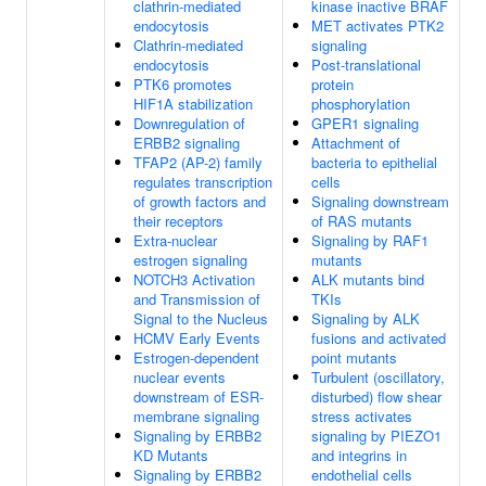
clathrin-mediated
kinase inactive BRAF
endocytosis
MET activates PTK2
Clathrin-mediated
signaling
endocytosis
Post-translational
PTK6 promotes
protein
HIF1A stabilization
phosphorylation
Downregulation of
GPER1 signaling
ERBB2 signaling
Attachment of
TFAP2 (AP-2) family
bacteria to epithelial
regulates transcription
cells
of growth factors and
Signaling downstream
their receptors
of RAS mutants
Extra-nuclear
Signaling by RAF1
estrogen signaling
mutants
NOTCH3 Activation
ALK mutants bind
and Transmission of
TKIs
Signal to the Nucleus
Signaling by ALK
HCMV Early Events
fusions and activated
Estrogen-dependent
point mutants
nuclear events
Turbulent (oscillatory,
downstream of ESR-
disturbed) flow shear
membrane signaling
stress activates
Signaling by ERBB2
signaling by PIEZO1
KD Mutants
and integrins in
Signaling by ERBB2
endothelial cells