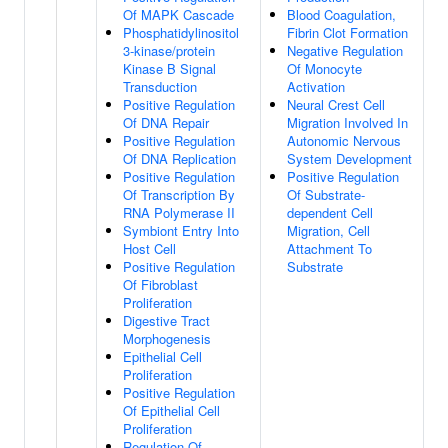
Of MAPK Cascade
Blood Coagulation,
Phosphatidylinositol
Fibrin Clot Formation
3-kinase/protein
Negative Regulation
Kinase B Signal
Of Monocyte
Transduction
Activation
Positive Regulation
Neural Crest Cell
Of DNA Repair
Migration Involved In
Positive Regulation
Autonomic Nervous
Of DNA Replication
System Development
Positive Regulation
Positive Regulation
Of Transcription By
Of Substrate-
RNA Polymerase II
dependent Cell
Symbiont Entry Into
Migration, Cell
Host Cell
Attachment To
Positive Regulation
Substrate
Of Fibroblast
Proliferation
Digestive Tract
Morphogenesis
Epithelial Cell
Proliferation
Positive Regulation
Of Epithelial Cell
Proliferation
Regulation Of