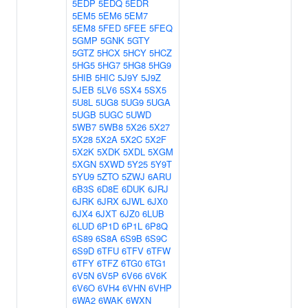
5EDP
5EDQ
5EDR
5EM5
5EM6
5EM7
5EM8
5FED
5FEE
5FEQ
5GMP
5GNK
5GTY
5GTZ
5HCX
5HCY
5HCZ
5HG5
5HG7
5HG8
5HG9
5HIB
5HIC
5J9Y
5J9Z
5JEB
5LV6
5SX4
5SX5
5U8L
5UG8
5UG9
5UGA
5UGB
5UGC
5UWD
5WB7
5WB8
5X26
5X27
5X28
5X2A
5X2C
5X2F
5X2K
5XDK
5XDL
5XGM
5XGN
5XWD
5Y25
5Y9T
5YU9
5ZTO
5ZWJ
6ARU
6B3S
6D8E
6DUK
6JRJ
6JRK
6JRX
6JWL
6JX0
6JX4
6JXT
6JZ0
6LUB
6LUD
6P1D
6P1L
6P8Q
6S89
6S8A
6S9B
6S9C
6S9D
6TFU
6TFV
6TFW
6TFY
6TFZ
6TG0
6TG1
6V5N
6V5P
6V66
6V6K
6V6O
6VH4
6VHN
6VHP
6WA2
6WAK
6WXN