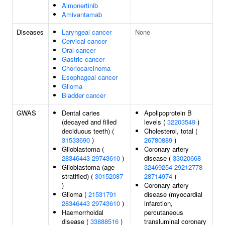
Almonertinib
Amivantamab
Diseases
Laryngeal cancer
None
Cervical cancer
Oral cancer
Gastric cancer
Choriocarcinoma
Esophageal cancer
Glioma
Bladder cancer
GWAS
Dental caries
Apolipoprotein B
(decayed and filled
levels (
32203549
)
deciduous teeth) (
Cholesterol, total (
31533690
)
26780889
)
Glioblastoma (
Coronary artery
28346443
29743610
)
disease (
33020668
Glioblastoma (age-
32469254
29212778
stratified) (
30152087
28714974
)
)
Coronary artery
Glioma (
21531791
disease (myocardial
28346443
29743610
)
infarction,
Haemorrhoidal
percutaneous
disease (
33888516
)
transluminal coronary