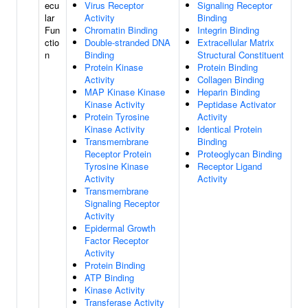
ecu
Virus Receptor
Signaling Receptor
lar
Activity
Binding
Fun
Chromatin Binding
Integrin Binding
ctio
Double-stranded DNA
Extracellular Matrix
n
Binding
Structural Constituent
Protein Kinase
Protein Binding
Activity
Collagen Binding
MAP Kinase Kinase
Heparin Binding
Kinase Activity
Peptidase Activator
Protein Tyrosine
Activity
Kinase Activity
Identical Protein
Transmembrane
Binding
Receptor Protein
Proteoglycan Binding
Tyrosine Kinase
Receptor Ligand
Activity
Activity
Transmembrane
Signaling Receptor
Activity
Epidermal Growth
Factor Receptor
Activity
Protein Binding
ATP Binding
Kinase Activity
Transferase Activity