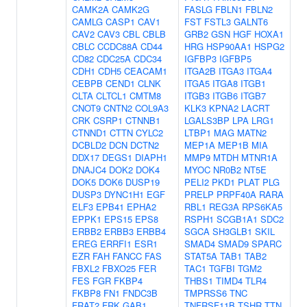
CAMK2A
CAMK2G
FASLG
FBLN1
FBLN2
CAMLG
CASP1
CAV1
FST
FSTL3
GALNT6
CAV2
CAV3
CBL
CBLB
GRB2
GSN
HGF
HOXA1
CBLC
CCDC88A
CD44
HRG
HSP90AA1
HSPG2
CD82
CDC25A
CDC34
IGFBP3
IGFBP5
CDH1
CDH5
CEACAM1
ITGA2B
ITGA3
ITGA4
CEBPB
CEND1
CLNK
ITGA5
ITGA8
ITGB1
CLTA
CLTCL1
CMTM8
ITGB3
ITGB6
ITGB7
CNOT9
CNTN2
COL9A3
KLK3
KPNA2
LACRT
CRK
CSRP1
CTNNB1
LGALS3BP
LPA
LRG1
CTNND1
CTTN
CYLC2
LTBP1
MAG
MATN2
DCBLD2
DCN
DCTN2
MEP1A
MEP1B
MIA
DDX17
DEGS1
DIAPH1
MMP9
MTDH
MTNR1A
DNAJC4
DOK2
DOK4
MYOC
NR0B2
NT5E
DOK5
DOK6
DUSP19
PELI2
PKD1
PLAT
PLG
DUSP3
DYNC1H1
EGF
PRELP
PRPF40A
RARA
ELF3
EPB41
EPHA2
RBL1
REG3A
RPS6KA5
EPPK1
EPS15
EPS8
RSPH1
SCGB1A1
SDC2
ERBB2
ERBB3
ERBB4
SGCA
SH3GLB1
SKIL
EREG
ERRFI1
ESR1
SMAD4
SMAD9
SPARC
EZR
FAH
FANCC
FAS
STAT5A
TAB1
TAB2
FBXL2
FBXO25
FER
TAC1
TGFBI
TGM2
FES
FGR
FKBP4
THBS1
TIMD4
TLR4
FKBP8
FN1
FNDC3B
TMPRSS6
TNC
FRAT2
FRK
GAB1
TNFRSF11B
TSHR
TTN