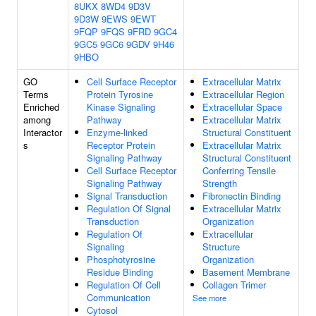
8UKX
8WD4
9D3V
9D3W
9EWS
9EWT
9FQP
9FQS
9FRD
9GC4
9GC5
9GC6
9GDV
9H46
9HBO
GO
Cell Surface Receptor
Extracellular Matrix
Terms
Protein Tyrosine
Extracellular Region
Enriched
Kinase Signaling
Extracellular Space
among
Pathway
Extracellular Matrix
Interactor
Enzyme-linked
Structural Constituent
s
Receptor Protein
Extracellular Matrix
Signaling Pathway
Structural Constituent
Cell Surface Receptor
Conferring Tensile
Signaling Pathway
Strength
Signal Transduction
Fibronectin Binding
Regulation Of Signal
Extracellular Matrix
Transduction
Organization
Regulation Of
Extracellular
Signaling
Structure
Phosphotyrosine
Organization
Residue Binding
Basement Membrane
Regulation Of Cell
Collagen Trimer
Communication
See more
Cytosol