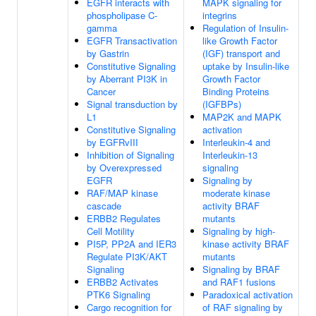
EGFR interacts with
MAPK signaling for
phospholipase C-
integrins
gamma
Regulation of Insulin-
EGFR Transactivation
like Growth Factor
by Gastrin
(IGF) transport and
Constitutive Signaling
uptake by Insulin-like
by Aberrant PI3K in
Growth Factor
Cancer
Binding Proteins
Signal transduction by
(IGFBPs)
L1
MAP2K and MAPK
Constitutive Signaling
activation
by EGFRvIII
Interleukin-4 and
Inhibition of Signaling
Interleukin-13
by Overexpressed
signaling
EGFR
Signaling by
RAF/MAP kinase
moderate kinase
cascade
activity BRAF
ERBB2 Regulates
mutants
Cell Motility
Signaling by high-
PI5P, PP2A and IER3
kinase activity BRAF
Regulate PI3K/AKT
mutants
Signaling
Signaling by BRAF
ERBB2 Activates
and RAF1 fusions
PTK6 Signaling
Paradoxical activation
Cargo recognition for
of RAF signaling by