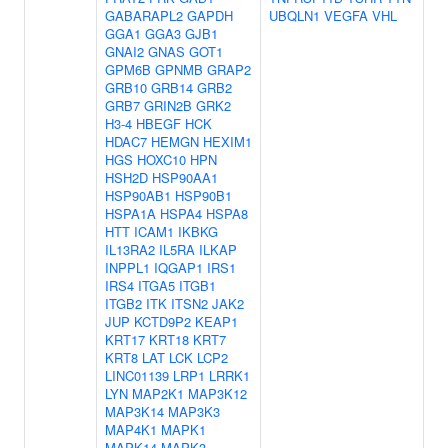
GABARAPL2
GAPDH
UBQLN1
VEGFA
VHL
GGA1
GGA3
GJB1
GNAI2
GNAS
GOT1
GPM6B
GPNMB
GRAP2
GRB10
GRB14
GRB2
GRB7
GRIN2B
GRK2
H3-4
HBEGF
HCK
HDAC7
HEMGN
HEXIM1
HGS
HOXC10
HPN
HSH2D
HSP90AA1
HSP90AB1
HSP90B1
HSPA1A
HSPA4
HSPA8
HTT
ICAM1
IKBKG
IL13RA2
IL5RA
ILKAP
INPPL1
IQGAP1
IRS1
IRS4
ITGA5
ITGB1
ITGB2
ITK
ITSN2
JAK2
JUP
KCTD9P2
KEAP1
KRT17
KRT18
KRT7
KRT8
LAT
LCK
LCP2
LINC01139
LRP1
LRRK1
LYN
MAP2K1
MAP3K12
MAP3K14
MAP3K3
MAP4K1
MAPK1
MAPK14
MAPK3