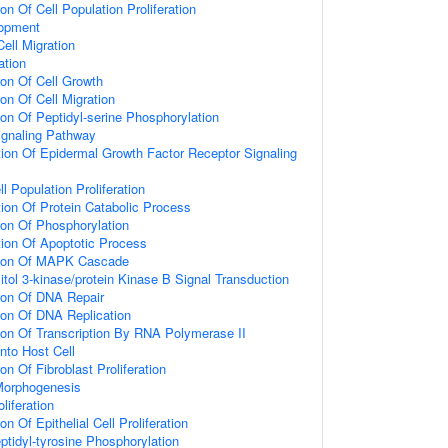
on Of Cell Population Proliferation
lopment
Cell Migration
ation
ion Of Cell Growth
on Of Cell Migration
ion Of Peptidyl-serine Phosphorylation
naling Pathway
ion Of Epidermal Growth Factor Receptor Signaling
l Population Proliferation
ion Of Protein Catabolic Process
ion Of Phosphorylation
ion Of Apoptotic Process
tion Of MAPK Cascade
itol 3-kinase/protein Kinase B Signal Transduction
ion Of DNA Repair
ion Of DNA Replication
ion Of Transcription By RNA Polymerase II
nto Host Cell
on Of Fibroblast Proliferation
 Morphogenesis
oliferation
on Of Epithelial Cell Proliferation
ptidyl-tyrosine Phosphorylation