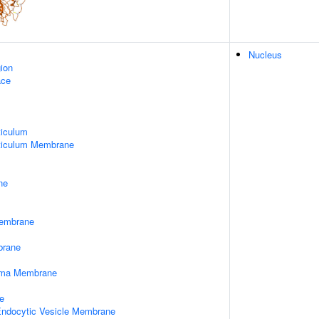
Nucleus
gion
ace
iculum
ticulum Membrane
ne
embrane
rane
asma Membrane
e
 Endocytic Vesicle Membrane