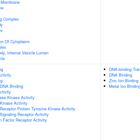
 Membrane
ne
ng Complex
dy
ex
ion Of Cytoplasm
lex
ody, Internal Vesicle Lumen
cle
ng
DNA-binding Tran
ctivity
DNA Binding
ng
Zinc Ion Binding
 DNA Binding
Metal Ion Bindin
ctivity
se Kinase Activity
 Kinase Activity
eceptor Protein Tyrosine Kinase Activity
ignaling Receptor Activity
 Factor Receptor Activity