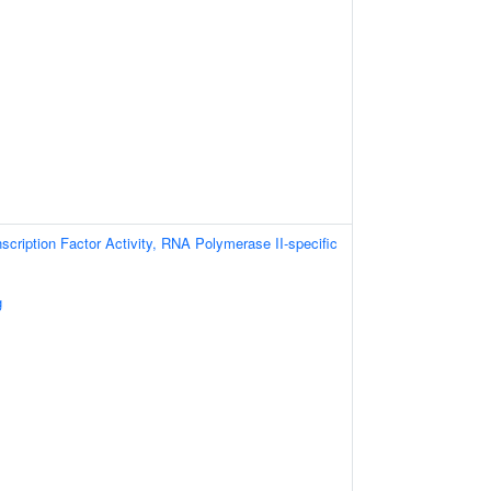
scription Factor Activity, RNA Polymerase II-specific
g