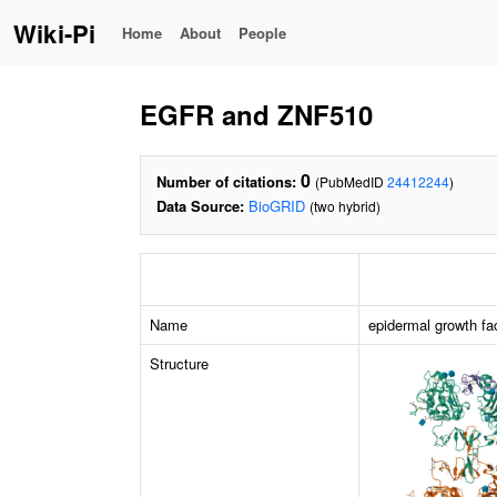
Wiki-Pi
Home
About
People
EGFR and ZNF510
0
Number of citations:
(PubMedID
24412244
)
Data Source:
BioGRID
(two hybrid)
Name
epidermal growth fa
Structure