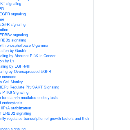
KT signaling
FR
EGFR signaling
me
EGFR signaling
ation
ERBB2 signaling
ERBB2 signaling
with phospholipase C-gamma
ation by Gastrin
naling by Aberrant PI3K in Cancer
ion by L1
naling by EGFRvIII
gnaling by Overexpressed EGFR
 cascade
Cell Motility
IER3 Regulate PI3K/AKT Signaling
 PTK6 Signaling
n for clathrin-mediated endocytosis
d endocytosis
IF1A stabilization
of ERBB2 signaling
ly regulates transcription of growth factors and their
trogen signaling