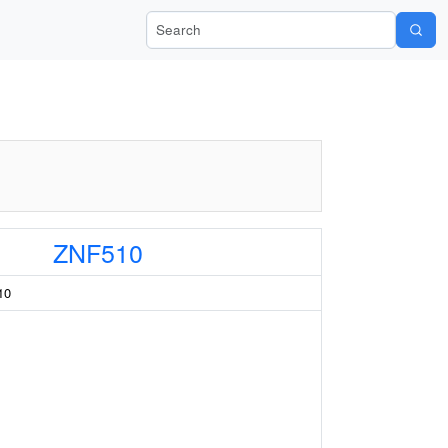
Search Wiki-Pi
ZNF510
10