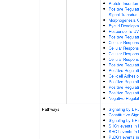
Protein Insertio
Positive Regulat
Signal Transduct
Morphogenesis Of
Eyelid Developm
Response To UV
Positive Regul
Cellular Respon
Cellular Respon
Cellular Respon
Cellular Respons
Positive Regulat
Positive Regulat
Cell-cell Adhesi
Positive Regulat
Positive Regulat
Positive Regulat
Negative Regulat
Pathways
Signaling by E
Constitutive Si
Signaling by E
SHC1 events in 
SHC1 events in 
PLCG1 events in