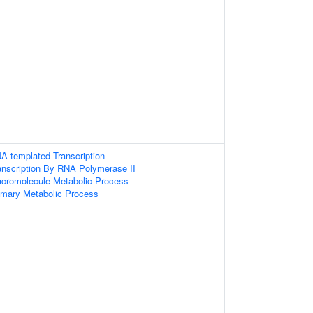
A-templated Transcription
anscription By RNA Polymerase II
acromolecule Metabolic Process
imary Metabolic Process