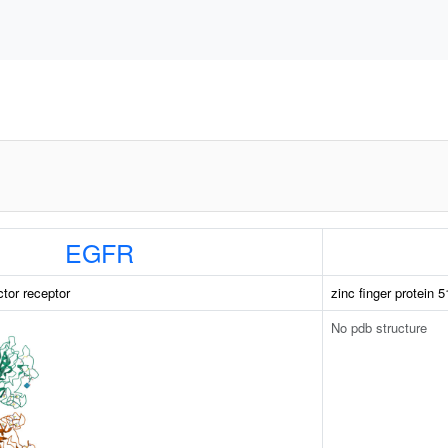
EGFR
ctor receptor
zinc finger protein 5
No pdb structure