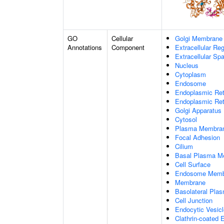
GO
Cellular
Golgi Membrane
Annotations
Component
Extracellular Re
Extracellular Sp
Nucleus
Cytoplasm
Endosome
Endoplasmic Ret
Endoplasmic Re
Golgi Apparatus
Cytosol
Plasma Membra
Focal Adhesion
Cilium
Basal Plasma M
Cell Surface
Endosome Memb
Membrane
Basolateral Pl
Cell Junction
Endocytic Vesicl
Clathrin-coated