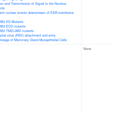
n and Transmission of Signal to the Nucleus
nts
ent nuclear events downstream of ESR-membrane
RBB2 KD Mutants
RBB2 ECD mutants
RBB2 TMD/JMD mutants
ytial virus (RSV) attachment and entry
ineage of Mammary Gland Myoepithelial Cells
None