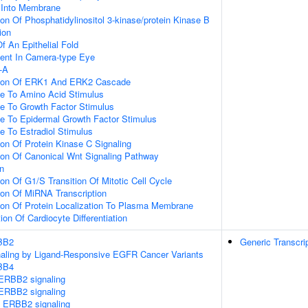
n Into Membrane
ion Of Phosphatidylinositol 3-kinase/protein Kinase B
ion
 An Epithelial Fold
ent In Camera-type Eye
-A
ation Of ERK1 And ERK2 Cascade
se To Amino Acid Stimulus
se To Growth Factor Stimulus
se To Epidermal Growth Factor Stimulus
e To Estradiol Stimulus
ion Of Protein Kinase C Signaling
ion Of Canonical Wnt Signaling Pathway
on
ion Of G1/S Transition Of Mitotic Cell Cycle
ion Of MiRNA Transcription
ion Of Protein Localization To Plasma Membrane
ion Of Cardiocyte Differentiation
RBB2
Generic Transcri
gnaling by Ligand-Responsive EGFR Cancer Variants
RBB4
ERBB2 signaling
ERBB2 signaling
 ERBB2 signaling