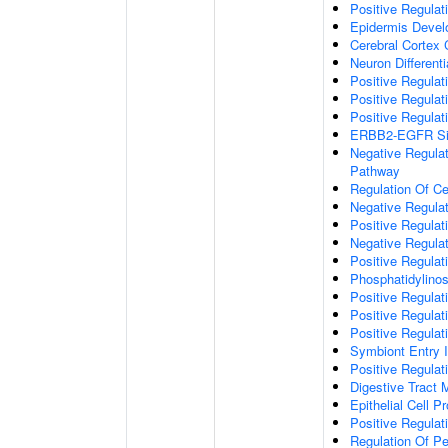
Positive Regulati
Epidermis Deve
Cerebral Cortex 
Neuron Differenti
Positive Regulat
Positive Regulati
Positive Regulat
ERBB2-EGFR Sig
Negative Regulat
Pathway
Regulation Of Cel
Negative Regulat
Positive Regulat
Negative Regulat
Positive Regula
Phosphatidylinos
Positive Regulat
Positive Regulat
Positive Regulat
Symbiont Entry I
Positive Regulati
Digestive Tract
Epithelial Cell Pr
Positive Regulati
Regulation Of Pe