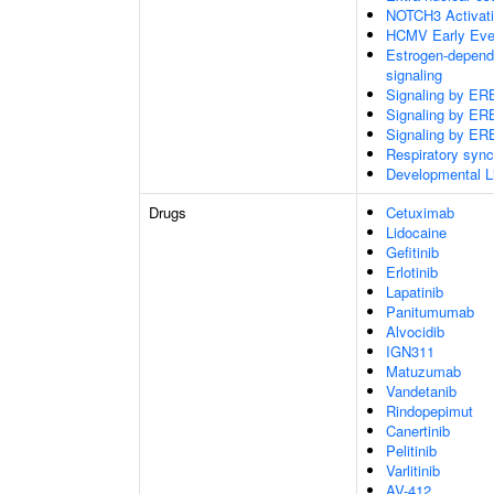
NOTCH3 Activatio
HCMV Early Eve
Estrogen-depend
signaling
Signaling by E
Signaling by E
Signaling by E
Respiratory sync
Developmental L
Drugs
Cetuximab
Lidocaine
Gefitinib
Erlotinib
Lapatinib
Panitumumab
Alvocidib
IGN311
Matuzumab
Vandetanib
Rindopepimut
Canertinib
Pelitinib
Varlitinib
AV-412