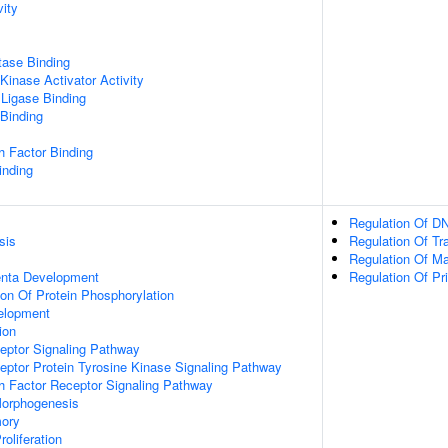
vity
tase Binding
Kinase Activator Activity
 Ligase Binding
 Binding
h Factor Binding
inding
Regulation Of DN
sis
Regulation Of Tr
Regulation Of M
enta Development
Regulation Of Pr
ion Of Protein Phosphorylation
velopment
ion
eptor Signaling Pathway
eptor Protein Tyrosine Kinase Signaling Pathway
h Factor Receptor Signaling Pathway
Morphogenesis
mory
roliferation