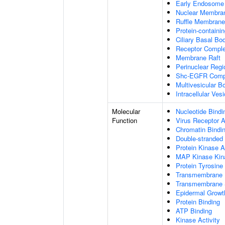
Early Endosome
Nuclear Membra
Ruffle Membrane
Protein-containi
Ciliary Basal Bo
Receptor Compl
Membrane Raft
Perinuclear Reg
Shc-EGFR Comp
Multivesicular B
Intracellular Vesi
Molecular
Nucleotide Bindi
Function
Virus Receptor A
Chromatin Bindi
Double-stranded
Protein Kinase A
MAP Kinase Kina
Protein Tyrosine
Transmembrane R
Transmembrane S
Epidermal Growth
Protein Binding
ATP Binding
Kinase Activity