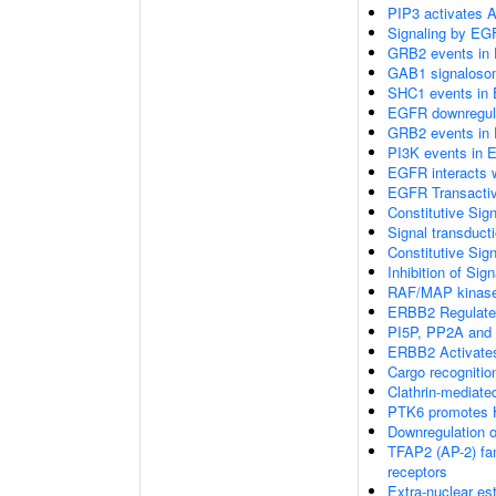
PIP3 activates A
Signaling by EG
GRB2 events in 
GAB1 signaloso
SHC1 events in 
EGFR downregul
GRB2 events in 
PI3K events in 
EGFR interacts 
EGFR Transactiv
Constitutive Sig
Signal transduct
Constitutive Sig
Inhibition of Si
RAF/MAP kinase
ERBB2 Regulates 
PI5P, PP2A and 
ERBB2 Activates
Cargo recognitio
Clathrin-mediate
PTK6 promotes H
Downregulation 
TFAP2 (AP-2) fami
receptors
Extra-nuclear es