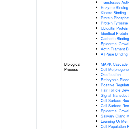
Transferase Acti
Enzyme Binding
Kinase Binding
Protein Phospha
Protein Tyrosine 
Ubiquitin Protein
Identical Protein
Cadherin Binding
Epidermal Growt
Actin Filament B
ATPase Binding
Biological
MAPK Cascade
Process
Cell Morphogene
Ossification
Embryonic Plac
Positive Regulat
Hair Follicle De
Signal Transduct
Cell Surface Rec
Cell Surface Rec
Epidermal Growt
Salivary Gland 
Learning Or Me
Cell Population P