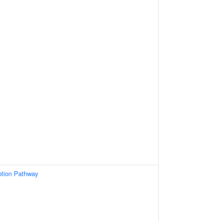
ption Pathway