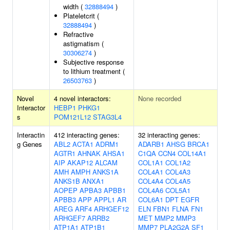
width (
32888494
)
Plateletcrit (
32888494
)
Refractive
astigmatism (
30306274
)
Subjective response
to lithium treatment (
26503763
)
Novel
4 novel interactors:
None recorded
Interactor
HEBP1
PHKG1
s
POM121L12
STAG3L4
Interactin
412 interacting genes:
32 interacting genes:
g Genes
ABL2
ACTA1
ADRM1
ADARB1
AHSG
BRCA1
AGTR1
AHNAK
AHSA1
C1QA
CCN4
COL14A1
AIP
AKAP12
ALCAM
COL1A1
COL1A2
AMH
AMPH
ANKS1A
COL4A1
COL4A3
ANKS1B
ANXA1
COL4A4
COL4A5
AOPEP
APBA3
APBB1
COL4A6
COL5A1
APBB3
APP
APPL1
AR
COL6A1
DPT
EGFR
AREG
ARF4
ARHGEF12
ELN
FBN1
FLNA
FN1
ARHGEF7
ARRB2
MET
MMP2
MMP3
ATP1A1
ATP1B1
MMP7
PLA2G2A
SF1