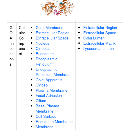
G
Cell
Golgi Membrane
Extracellular Region
O
ular
Extracellular Region
Extracellular Space
A
Co
Extracellular Space
Golgi Lumen
nn
mp
Nucleus
Extracellular Matrix
ot
one
Cytoplasm
Lysosomal Lumen
ati
nt
Endosome
on
Endoplasmic
s
Reticulum
Endoplasmic
Reticulum Membrane
Golgi Apparatus
Cytosol
Plasma Membrane
Focal Adhesion
Cilium
Basal Plasma
Membrane
Cell Surface
Endosome Membrane
Membrane