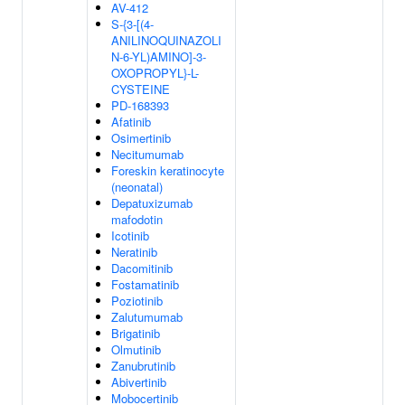
AV-412
S-{3-[(4-
ANILINOQUINAZOLI
N-6-YL)AMINO]-3-
OXOPROPYL}-L-
CYSTEINE
PD-168393
Afatinib
Osimertinib
Necitumumab
Foreskin keratinocyte
(neonatal)
Depatuxizumab
mafodotin
Icotinib
Neratinib
Dacomitinib
Fostamatinib
Poziotinib
Zalutumumab
Brigatinib
Olmutinib
Zanubrutinib
Abivertinib
Mobocertinib