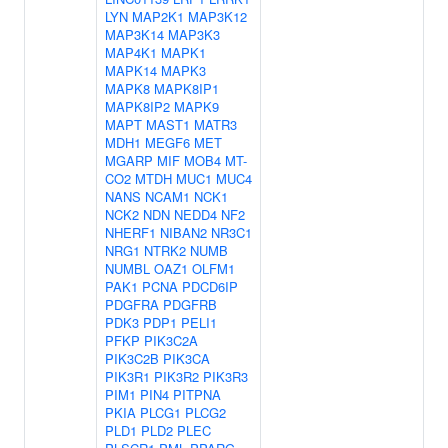
LYN
MAP2K1
MAP3K12
MAP3K14
MAP3K3
MAP4K1
MAPK1
MAPK14
MAPK3
MAPK8
MAPK8IP1
MAPK8IP2
MAPK9
MAPT
MAST1
MATR3
MDH1
MEGF6
MET
MGARP
MIF
MOB4
MT-
CO2
MTDH
MUC1
MUC4
NANS
NCAM1
NCK1
NCK2
NDN
NEDD4
NF2
NHERF1
NIBAN2
NR3C1
NRG1
NTRK2
NUMB
NUMBL
OAZ1
OLFM1
PAK1
PCNA
PDCD6IP
PDGFRA
PDGFRB
PDK3
PDP1
PELI1
PFKP
PIK3C2A
PIK3C2B
PIK3CA
PIK3R1
PIK3R2
PIK3R3
PIM1
PIN4
PITPNA
PKIA
PLCG1
PLCG2
PLD1
PLD2
PLEC