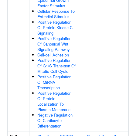
Epidermal Growth
Factor Stimulus
Cellular Response To
Estradiol Stimulus
Positive Regulation
Of Protein Kinase C
Signaling
Positive Regulation
Of Canonical Wnt
Signaling Pathway
Cell-cell Adhesion
Positive Regulation
Of G1/S Transition Of
Mitotic Cell Cycle
Positive Regulation
Of MiRNA
Transcription
Positive Regulation
Of Protein
Localization To
Plasma Membrane
Negative Regulation
Of Cardiocyte
Differentiation