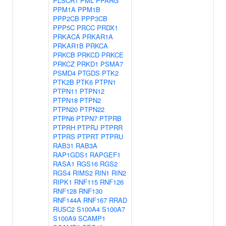
PLSCR1
PML
PPARG
PPM1A
PPM1B
PPP2CB
PPP3CB
PPP5C
PRCC
PRDX1
PRKACA
PRKAR1A
PRKAR1B
PRKCA
PRKCB
PRKCD
PRKCE
PRKCZ
PRKD1
PSMA7
PSMD4
PTGDS
PTK2
PTK2B
PTK6
PTPN1
PTPN11
PTPN12
PTPN18
PTPN2
PTPN20
PTPN22
PTPN6
PTPN7
PTPRB
PTPRH
PTPRJ
PTPRR
PTPRS
PTPRT
PTPRU
RAB31
RAB3A
RAP1GDS1
RAPGEF1
RASA1
RGS16
RGS2
RGS4
RIMS2
RIN1
RIN2
RIPK1
RNF115
RNF126
RNF128
RNF130
RNF144A
RNF167
RRAD
RUSC2
S100A4
S100A7
S100A9
SCAMP1