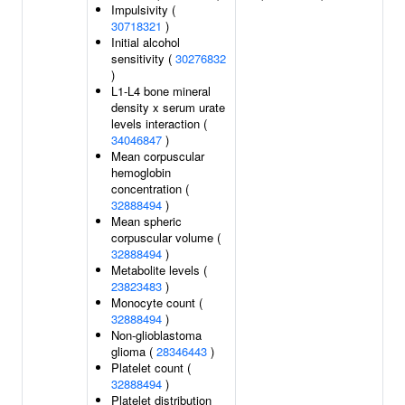
Impulsivity (
30718321
)
Initial alcohol
sensitivity (
30276832
)
L1-L4 bone mineral
density x serum urate
levels interaction (
34046847
)
Mean corpuscular
hemoglobin
concentration (
32888494
)
Mean spheric
corpuscular volume (
32888494
)
Metabolite levels (
23823483
)
Monocyte count (
32888494
)
Non-glioblastoma
glioma (
28346443
)
Platelet count (
32888494
)
Platelet distribution