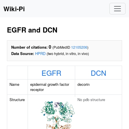
Wiki-Pi
EGFR and DCN
0
Number of citations:
(PubMedID
12105206
)
Data Source:
HPRD
(two hybrid, in vitro, in vivo)
EGFR
DCN
Name
epidermal growth factor
decorin
receptor
Structure
No pdb structure