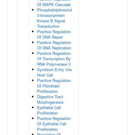
Of MAPK Cascade
Phosphatidylinositol
3-kinase/protein
Kinase B Signal
Transduction
Positive Regulation
Of DNA Repair
Positive Regulation
Of DNA Replication
Positive Regulation
Of Transcription By
RNA Polymerase II
Symbiont Entry Into
Host Cell
Positive Regulation
Of Fibroblast
Proliferation
Digestive Tract
Morphogenesis
Epithelial Cell
Proliferation
Positive Regulation
Of Epithelial Cell
Proliferation
Regulation Of