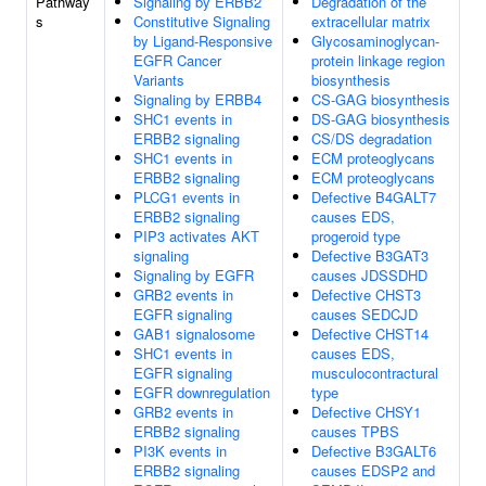
Pathway
Signaling by ERBB2
Degradation of the
s
Constitutive Signaling
extracellular matrix
by Ligand-Responsive
Glycosaminoglycan-
EGFR Cancer
protein linkage region
Variants
biosynthesis
Signaling by ERBB4
CS-GAG biosynthesis
SHC1 events in
DS-GAG biosynthesis
ERBB2 signaling
CS/DS degradation
SHC1 events in
ECM proteoglycans
ERBB2 signaling
ECM proteoglycans
PLCG1 events in
Defective B4GALT7
ERBB2 signaling
causes EDS,
PIP3 activates AKT
progeroid type
signaling
Defective B3GAT3
Signaling by EGFR
causes JDSSDHD
GRB2 events in
Defective CHST3
EGFR signaling
causes SEDCJD
GAB1 signalosome
Defective CHST14
SHC1 events in
causes EDS,
EGFR signaling
musculocontractural
EGFR downregulation
type
GRB2 events in
Defective CHSY1
ERBB2 signaling
causes TPBS
PI3K events in
Defective B3GALT6
ERBB2 signaling
causes EDSP2 and