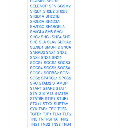
SCAMP3
SEC13
SELENOP
SFN
SGSM2
SH2B1
SH2B2
SH2B3
SH2D1A
SH2D1B
SH2D2A
SH2D3A
SH2D3C
SH3BGRL3
SH3GL3
SHB
SHC1
SHC2
SHC3
SHC4
SHD
SHE
SLA
SLA2
SLC3A2
SLC9D1
SMURF2
SNCA
SNRPD2
SNX1
SNX2
SNX4
SNX6
SNX9
SOCS1
SOCS2
SOCS3
SOCS4
SOCS5
SOCS6
SOCS7
SORBS2
SOS1
SOS2
SPARCL1
SPCS2
SRC
STAM2
STAMBP
STAP1
STAP2
STAT1
STAT2
STAT3
STAT5A
STAT5B
STIP1
STUB1
STX17
STYX
SUPT6H
SYK
TAB1
TEC
TGFA
TGFB1
TJP1
TLN1
TLR2
TNC
TNFRSF1A
TNK2
TNS1
TNS2
TNS3
TNS4