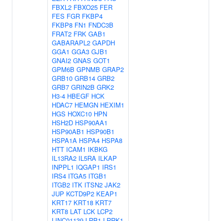
FBXL2
FBXO25
FER
FES
FGR
FKBP4
FKBP8
FN1
FNDC3B
FRAT2
FRK
GAB1
GABARAPL2
GAPDH
GGA1
GGA3
GJB1
GNAI2
GNAS
GOT1
GPM6B
GPNMB
GRAP2
GRB10
GRB14
GRB2
GRB7
GRIN2B
GRK2
H3-4
HBEGF
HCK
HDAC7
HEMGN
HEXIM1
HGS
HOXC10
HPN
HSH2D
HSP90AA1
HSP90AB1
HSP90B1
HSPA1A
HSPA4
HSPA8
HTT
ICAM1
IKBKG
IL13RA2
IL5RA
ILKAP
INPPL1
IQGAP1
IRS1
IRS4
ITGA5
ITGB1
ITGB2
ITK
ITSN2
JAK2
JUP
KCTD9P2
KEAP1
KRT17
KRT18
KRT7
KRT8
LAT
LCK
LCP2
LINC01139
LRP1
LRRK1