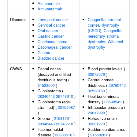
Almonertinib
Amivantamab
Diseases
Laryngeal cancer
Congenital stromal
Cervical cancer
corneal dystrophy
Oral cancer
(CSCD); Congenital
Gastric cancer
hereditary stromal
Choriocarcinoma
dystrophy; Witschel
Esophageal cancer
dystrophy
Glioma
Bladder cancer
GWAS
Dental caries
Blood protein levels (
(decayed and filled
30072576
)
deciduous teeth) (
Central corneal
31533690
)
thickness (
29760442
Glioblastoma (
32528159
)
28346443
29743610
)
Heel bone mineral
Glioblastoma (age-
density (
30598549
)
stratified) (
30152087
Intraocular pressure (
)
29617998
)
Glioma (
21531791
Refractive error (
28346443
29743610
)
32231278
)
Haemorrhoidal
Sudden cardiac arrest
disease (
33888516
)
(
21658281
)