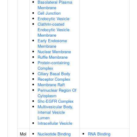
Basolateral Plasma
Membrane
Cell Junction
Endocytic Vesicle
Clathrin-coated
Endocytic Vesicle
Membrane
Early Endosome
Membrane
Nuclear Membrane
Ruffle Membrane
Protein-containing
Complex
Ciliary Basal Body
Receptor Complex
Membrane Raft
Perinuclear Region Of
Cytoplasm
Shc-EGFR Complex
Multivesicular Body,
Internal Vesicle
Lumen
Intracellular Vesicle
Mol
Nucleotide Binding
RNA Binding