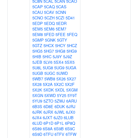
5C8N
5CAL
5CAN
5CAO
5CAP
5CAQ
5CAS
5CAU
5CAV
5CNN
5CNO
5CZH
5CZI
5D41
5EDP
5EDQ
5EDR
5EM5
5EM6
5EM7
5EM8
5FED
5FEE
5FEQ
5GMP
5GNK
5GTY
5GTZ
5HCX
5HCY
5HCZ
5HG5
5HG7
5HG8
5HG9
5HIB
5HIC
5J9Y
5J9Z
5JEB
5LV6
5SX4
5SX5
5U8L
5UG8
5UG9
5UGA
5UGB
5UGC
5UWD
5WB7
5WB8
5X26
5X27
5X28
5X2A
5X2C
5X2F
5X2K
5XDK
5XDL
5XGM
5XGN
5XWD
5Y25
5Y9T
5YU9
5ZTO
5ZWJ
6ARU
6B3S
6D8E
6DUK
6JRJ
6JRK
6JRX
6JWL
6JX0
6JX4
6JXT
6JZ0
6LUB
6LUD
6P1D
6P1L
6P8Q
6S89
6S8A
6S9B
6S9C
6S9D
6TFU
6TFV
6TFW