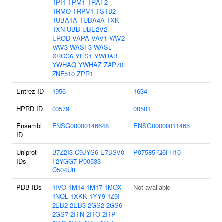
TPI1
TPM1
TRAF2
TRMO
TRPV1
TSTD2
TUBA1A
TUBA4A
TXK
TXN
UBB
UBE2V2
UROD
VAPA
VAV1
VAV2
VAV3
WASF3
WASL
XRCC6
YES1
YWHAB
YWHAQ
YWHAZ
ZAP70
ZNF510
ZPR1
Entrez ID
1956
1634
HPRD ID
00579
00501
Ensembl
ENSG00000146648
ENSG00000011465
ID
Uniprot
B7Z2I3
C9JYS6
E7BSV0
P07585
Q6FH10
IDs
F2YGG7
P00533
Q504U8
PDB IDs
1IVO
1M14
1M17
1MOX
Not available
1NQL
1XKK
1YY9
1Z9I
2EB2
2EB3
2GS2
2GS6
2GS7
2ITN
2ITO
2ITP