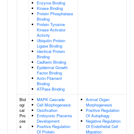
Enzyme Binding
Kinase Binding
Protein Phosphatase
Binding
Protein Tyrosine
Kinase Activator
Activity
Ubiquitin Protein
Ligase Binding
Identical Protein
Binding
Cadherin Binding
Epidermal Growth
Factor Binding
Actin Filament
Binding
ATPase Binding
Biol
MAPK Cascade
Animal Organ
ogi
Cell Morphogenesis
Morphogenesis
cal
Ossification
Positive Regulation
Pro
Embryonic Placenta
Of Autophagy
ces
Development
Negative Regulation
s
Positive Regulation
Of Endothelial Cell
Of Protein
Migration