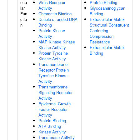
ecu
Virus Receptor
Protein Binding
lar
Activity
Glycosaminoglycan
Fun
Chromatin Binding
Binding
ctio
Double-stranded DNA
Extracellular Matrix
n
Binding
Structural Constituent
Protein Kinase
Conferring
Activity
Compression
MAP Kinase Kinase
Resistance
Kinase Activity
Extracellular Matrix
Protein Tyrosine
Binding
Kinase Activity
Transmembrane
Receptor Protein
Tyrosine Kinase
Activity
Transmembrane
Signaling Receptor
Activity
Epidermal Growth
Factor Receptor
Activity
Protein Binding
ATP Binding
Kinase Activity
Transferase Activity