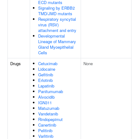
ECD mutants
Signaling by ERBB2
TMD/JMD mutants
Respiratory syncytial
virus (RSV)
attachment and entry
Developmental
Lineage of Mammary
Gland Myoepithelial
Cells
Drugs
Cetuximab
None
Lidocaine
Gefitinib
Erlotinib
Lapatinib
Panitumumab
Alvocidib
IGN311
Matuzumab
Vandetanib
Rindopepimut
Canertinib
Pelitinib
Varlitinib