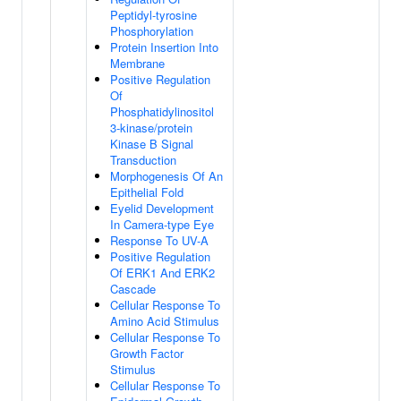
Peptidyl-tyrosine
Phosphorylation
Protein Insertion Into
Membrane
Positive Regulation
Of
Phosphatidylinositol
3-kinase/protein
Kinase B Signal
Transduction
Morphogenesis Of An
Epithelial Fold
Eyelid Development
In Camera-type Eye
Response To UV-A
Positive Regulation
Of ERK1 And ERK2
Cascade
Cellular Response To
Amino Acid Stimulus
Cellular Response To
Growth Factor
Stimulus
Cellular Response To