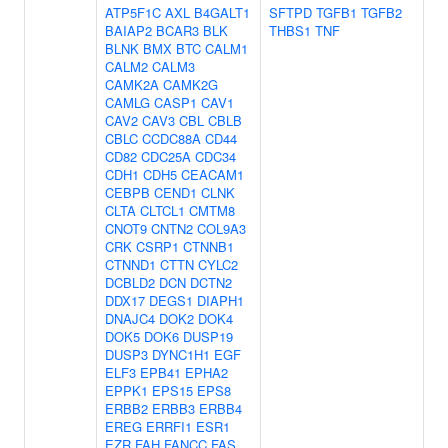
ATP5F1C
AXL
B4GALT1
SFTPD
TGFB1
TGFB2
BAIAP2
BCAR3
BLK
THBS1
TNF
BLNK
BMX
BTC
CALM1
CALM2
CALM3
CAMK2A
CAMK2G
CAMLG
CASP1
CAV1
CAV2
CAV3
CBL
CBLB
CBLC
CCDC88A
CD44
CD82
CDC25A
CDC34
CDH1
CDH5
CEACAM1
CEBPB
CEND1
CLNK
CLTA
CLTCL1
CMTM8
CNOT9
CNTN2
COL9A3
CRK
CSRP1
CTNNB1
CTNND1
CTTN
CYLC2
DCBLD2
DCN
DCTN2
DDX17
DEGS1
DIAPH1
DNAJC4
DOK2
DOK4
DOK5
DOK6
DUSP19
DUSP3
DYNC1H1
EGF
ELF3
EPB41
EPHA2
EPPK1
EPS15
EPS8
ERBB2
ERBB3
ERBB4
EREG
ERRFI1
ESR1
EZR
FAH
FANCC
FAS