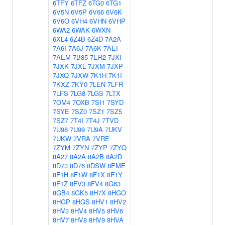
6TFY
6TFZ
6TG0
6TG1
6V5N
6V5P
6V66
6V6K
6V6O
6VH4
6VHN
6VHP
6WA2
6WAK
6WXN
6XL4
6Z4B
6Z4D
7A2A
7A6I
7A6J
7A6K
7AEI
7AEM
7B85
7ER2
7JXI
7JXK
7JXL
7JXM
7JXP
7JXQ
7JXW
7K1H
7K1I
7KXZ
7KY0
7LEN
7LFR
7LFS
7LG8
7LGS
7LTX
7OM4
7OXB
7SI1
7SYD
7SYE
7SZ0
7SZ1
7SZ5
7SZ7
7T4I
7T4J
7TVD
7U98
7U99
7U9A
7UKV
7UKW
7VRA
7VRE
7ZYM
7ZYN
7ZYP
7ZYQ
8A27
8A2A
8A2B
8A2D
8D73
8D76
8DSW
8EME
8F1H
8F1W
8F1X
8F1Y
8F1Z
8FV3
8FV4
8G63
8GB4
8GK5
8H7X
8HGO
8HGP
8HGS
8HV1
8HV2
8HV3
8HV4
8HV5
8HV6
8HV7
8HV8
8HV9
8HVA