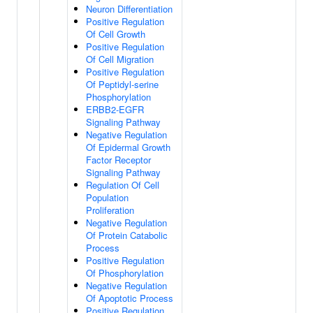
Neuron Differentiation
Positive Regulation
Of Cell Growth
Positive Regulation
Of Cell Migration
Positive Regulation
Of Peptidyl-serine
Phosphorylation
ERBB2-EGFR
Signaling Pathway
Negative Regulation
Of Epidermal Growth
Factor Receptor
Signaling Pathway
Regulation Of Cell
Population
Proliferation
Negative Regulation
Of Protein Catabolic
Process
Positive Regulation
Of Phosphorylation
Negative Regulation
Of Apoptotic Process
Positive Regulation