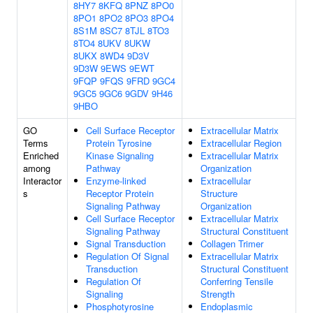
8HY7
8KFQ
8PNZ
8PO0
8PO1
8PO2
8PO3
8PO4
8S1M
8SC7
8TJL
8TO3
8TO4
8UKV
8UKW
8UKX
8WD4
9D3V
9D3W
9EWS
9EWT
9FQP
9FQS
9FRD
9GC4
9GC5
9GC6
9GDV
9H46
9HBO
GO
Cell Surface Receptor
Extracellular Matrix
Terms
Protein Tyrosine
Extracellular Region
Enriched
Kinase Signaling
Extracellular Matrix
among
Pathway
Organization
Interactor
Enzyme-linked
Extracellular
s
Receptor Protein
Structure
Signaling Pathway
Organization
Cell Surface Receptor
Extracellular Matrix
Signaling Pathway
Structural Constituent
Signal Transduction
Collagen Trimer
Regulation Of Signal
Extracellular Matrix
Transduction
Structural Constituent
Regulation Of
Conferring Tensile
Signaling
Strength
Phosphotyrosine
Endoplasmic