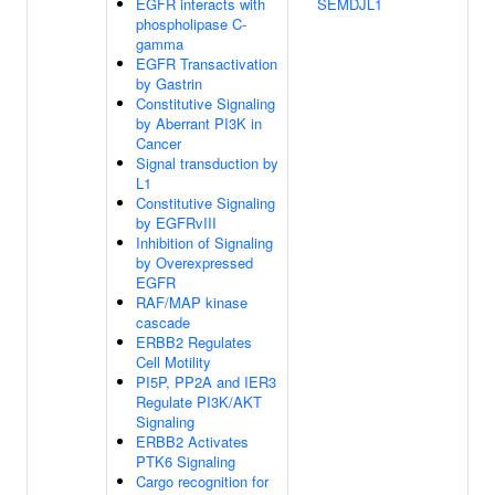
EGFR interacts with
SEMDJL1
phospholipase C-
gamma
EGFR Transactivation
by Gastrin
Constitutive Signaling
by Aberrant PI3K in
Cancer
Signal transduction by
L1
Constitutive Signaling
by EGFRvIII
Inhibition of Signaling
by Overexpressed
EGFR
RAF/MAP kinase
cascade
ERBB2 Regulates
Cell Motility
PI5P, PP2A and IER3
Regulate PI3K/AKT
Signaling
ERBB2 Activates
PTK6 Signaling
Cargo recognition for