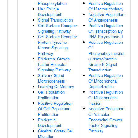
Phosphorylation
Positive Regulation
Hair Follicle
Of Macroautophagy
Development
Negative Regulation
Signal Transduction
Of Angiogenesis
Cell Surface Receptor
Positive Regulation
Signaling Pathway
Of Transcription By
Cell Surface Receptor
RNA Polymerase II
Protein Tyrosine
Positive Regulation
Kinase Signaling
Of
Pathway
Phosphatidylinositol
Epidermal Growth
3-kinase/protein
Factor Receptor
Kinase B Signal
Signaling Pathway
Transduction
Salivary Gland
Positive Regulation
Morphogenesis
Of Mitochondrial
Learning Or Memory
Depolarization
Cell Population
Positive Regulation
Proliferation
Of Mitochondrial
Positive Regulation
Fission
Of Cell Population
Negative Regulation
Proliferation
Of Vascular
Epidermis
Endothelial Growth
Development
Factor Signaling
Cerebral Cortex Cell
Pathway
Migration