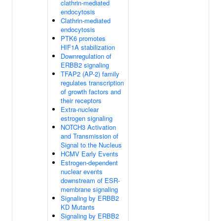
clathrin-mediated
endocytosis
Clathrin-mediated
endocytosis
PTK6 promotes
HIF1A stabilization
Downregulation of
ERBB2 signaling
TFAP2 (AP-2) family
regulates transcription
of growth factors and
their receptors
Extra-nuclear
estrogen signaling
NOTCH3 Activation
and Transmission of
Signal to the Nucleus
HCMV Early Events
Estrogen-dependent
nuclear events
downstream of ESR-
membrane signaling
Signaling by ERBB2
KD Mutants
Signaling by ERBB2