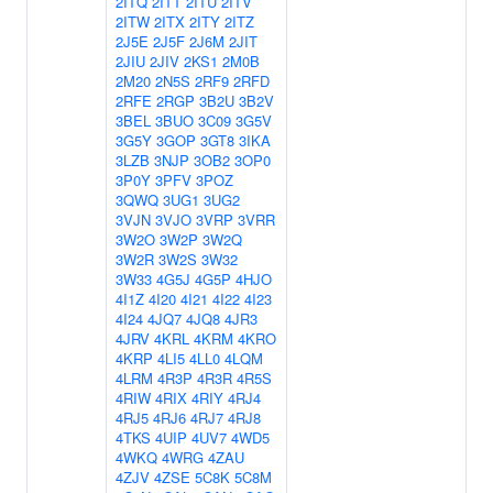
2ITQ
2ITT
2ITU
2ITV
2ITW
2ITX
2ITY
2ITZ
2J5E
2J5F
2J6M
2JIT
2JIU
2JIV
2KS1
2M0B
2M20
2N5S
2RF9
2RFD
2RFE
2RGP
3B2U
3B2V
3BEL
3BUO
3C09
3G5V
3G5Y
3GOP
3GT8
3IKA
3LZB
3NJP
3OB2
3OP0
3P0Y
3PFV
3POZ
3QWQ
3UG1
3UG2
3VJN
3VJO
3VRP
3VRR
3W2O
3W2P
3W2Q
3W2R
3W2S
3W32
3W33
4G5J
4G5P
4HJO
4I1Z
4I20
4I21
4I22
4I23
4I24
4JQ7
4JQ8
4JR3
4JRV
4KRL
4KRM
4KRO
4KRP
4LI5
4LL0
4LQM
4LRM
4R3P
4R3R
4R5S
4RIW
4RIX
4RIY
4RJ4
4RJ5
4RJ6
4RJ7
4RJ8
4TKS
4UIP
4UV7
4WD5
4WKQ
4WRG
4ZAU
4ZJV
4ZSE
5C8K
5C8M