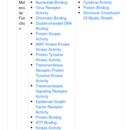
Mol
Nucleotide Binding
Cytokine Activity
ecu
Virus Receptor
Protein Binding
lar
Activity
Structural Constituent
Fun
Chromatin Binding
Of Myelin Sheath
ctio
Double-stranded DNA
n
Binding
Protein Kinase
Activity
MAP Kinase Kinase
Kinase Activity
Protein Tyrosine
Kinase Activity
Transmembrane
Receptor Protein
Tyrosine Kinase
Activity
Transmembrane
Signaling Receptor
Activity
Epidermal Growth
Factor Receptor
Activity
Protein Binding
ATP Binding
Kinase Activity