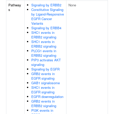
Pathway
Signaling by ERBB2
None
s
Constitutive Signaling
by Ligand-Responsive
EGFR Cancer
Variants
Signaling by ERBB4
SHC1 events in
ERBB2 signaling
SHC1 events in
ERBB2 signaling
PLCG1 events in
ERBB2 signaling
PIP3 activates AKT
signaling
Signaling by EGFR
GRB2 events in
EGFR signaling
GAB1 signalosome
SHC1 events in
EGFR signaling
EGFR downregulation
GRB2 events in
ERBB2 signaling
PI3K events in