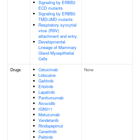
Signaling by ERBB2
ECD mutants
Signaling by ERBB2
TMD/JMD mutants
Respiratory syncytial
virus (RSV)
attachment and entry
Developmental
Lineage of Mammary
Gland Myoepithelial
Cells
Drugs
Cetuximab
None
Lidocaine
Gefitinib
Erlotinib
Lapatinib
Panitumumab
Alvocidib
IGN311
Matuzumab
Vandetanib
Rindopepimut
Canertinib
Pelitinib