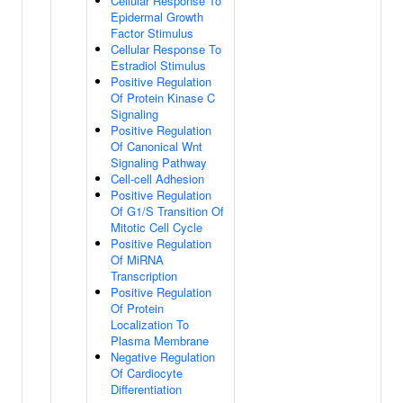
Cellular Response To
Epidermal Growth
Factor Stimulus
Cellular Response To
Estradiol Stimulus
Positive Regulation
Of Protein Kinase C
Signaling
Positive Regulation
Of Canonical Wnt
Signaling Pathway
Cell-cell Adhesion
Positive Regulation
Of G1/S Transition Of
Mitotic Cell Cycle
Positive Regulation
Of MiRNA
Transcription
Positive Regulation
Of Protein
Localization To
Plasma Membrane
Negative Regulation
Of Cardiocyte
Differentiation