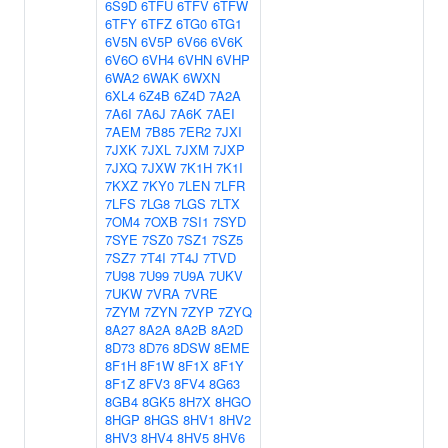
6S9D
6TFU
6TFV
6TFW
6TFY
6TFZ
6TG0
6TG1
6V5N
6V5P
6V66
6V6K
6V6O
6VH4
6VHN
6VHP
6WA2
6WAK
6WXN
6XL4
6Z4B
6Z4D
7A2A
7A6I
7A6J
7A6K
7AEI
7AEM
7B85
7ER2
7JXI
7JXK
7JXL
7JXM
7JXP
7JXQ
7JXW
7K1H
7K1I
7KXZ
7KY0
7LEN
7LFR
7LFS
7LG8
7LGS
7LTX
7OM4
7OXB
7SI1
7SYD
7SYE
7SZ0
7SZ1
7SZ5
7SZ7
7T4I
7T4J
7TVD
7U98
7U99
7U9A
7UKV
7UKW
7VRA
7VRE
7ZYM
7ZYN
7ZYP
7ZYQ
8A27
8A2A
8A2B
8A2D
8D73
8D76
8DSW
8EME
8F1H
8F1W
8F1X
8F1Y
8F1Z
8FV3
8FV4
8G63
8GB4
8GK5
8H7X
8HGO
8HGP
8HGS
8HV1
8HV2
8HV3
8HV4
8HV5
8HV6