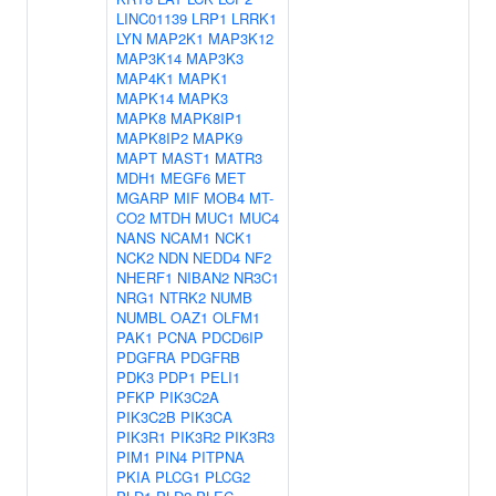
LINC01139
LRP1
LRRK1
LYN
MAP2K1
MAP3K12
MAP3K14
MAP3K3
MAP4K1
MAPK1
MAPK14
MAPK3
MAPK8
MAPK8IP1
MAPK8IP2
MAPK9
MAPT
MAST1
MATR3
MDH1
MEGF6
MET
MGARP
MIF
MOB4
MT-
CO2
MTDH
MUC1
MUC4
NANS
NCAM1
NCK1
NCK2
NDN
NEDD4
NF2
NHERF1
NIBAN2
NR3C1
NRG1
NTRK2
NUMB
NUMBL
OAZ1
OLFM1
PAK1
PCNA
PDCD6IP
PDGFRA
PDGFRB
PDK3
PDP1
PELI1
PFKP
PIK3C2A
PIK3C2B
PIK3CA
PIK3R1
PIK3R2
PIK3R3
PIM1
PIN4
PITPNA
PKIA
PLCG1
PLCG2