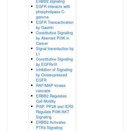
ERBB2 signaling
EGFR interacts with
phospholipase C-
gamma
EGFR Transactivation
by Gastrin
Constitutive Signaling
by Aberrant PI3K in
Cancer
Signal transduction by
L1
Constitutive Signaling
by EGFRvIII
Inhibition of Signaling
by Overexpressed
EGFR
RAF/MAP kinase
cascade
ERBB2 Regulates
Cell Motility
PI5P, PP2A and IER3
Regulate PI3K/AKT
Signaling
ERBB2 Activates
PTK6 Signaling