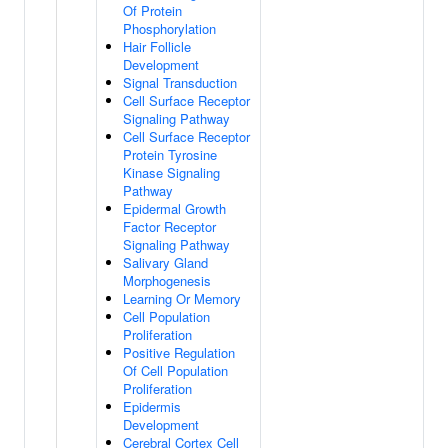
Of Protein
Phosphorylation
Hair Follicle
Development
Signal Transduction
Cell Surface Receptor
Signaling Pathway
Cell Surface Receptor
Protein Tyrosine
Kinase Signaling
Pathway
Epidermal Growth
Factor Receptor
Signaling Pathway
Salivary Gland
Morphogenesis
Learning Or Memory
Cell Population
Proliferation
Positive Regulation
Of Cell Population
Proliferation
Epidermis
Development
Cerebral Cortex Cell