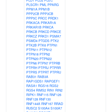
PLD1
PLD2
PLEC
PLSCR1
PML
PPARG
PPM1A
PPM1B
PPP2CB
PPP3CB
PPP5C
PRCC
PRDX1
PRKACA
PRKAR1A
PRKAR1B
PRKCA
PRKCB
PRKCD
PRKCE
PRKCZ
PRKD1
PSMA7
PSMD4
PTGDS
PTK2
PTK2B
PTK6
PTPN1
PTPN11
PTPN12
PTPN18
PTPN2
PTPN20
PTPN22
PTPN6
PTPN7
PTPRB
PTPRH
PTPRJ
PTPRR
PTPRS
PTPRT
PTPRU
RAB31
RAB3A
RAP1GDS1
RAPGEF1
RASA1
RGS16
RGS2
RGS4
RIMS2
RIN1
RIN2
RIPK1
RNF115
RNF126
RNF128
RNF130
RNF144A
RNF167
RRAD
RUSC2
S100A4
S100A7