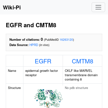
Wiki-Pi
EGFR and CMTM8
0
Number of citations:
(PubMedID
16263120
)
Data Source:
HPRD
(in vivo)
EGFR
CMTM8
Name
epidermal growth factor
CKLF like MARVEL
receptor
transmembrane domain
containing 8
Structure
No pdb structure