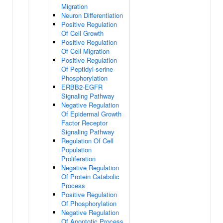
Migration
Neuron Differentiation
Positive Regulation
Of Cell Growth
Positive Regulation
Of Cell Migration
Positive Regulation
Of Peptidyl-serine
Phosphorylation
ERBB2-EGFR
Signaling Pathway
Negative Regulation
Of Epidermal Growth
Factor Receptor
Signaling Pathway
Regulation Of Cell
Population
Proliferation
Negative Regulation
Of Protein Catabolic
Process
Positive Regulation
Of Phosphorylation
Negative Regulation
Of Apoptotic Process