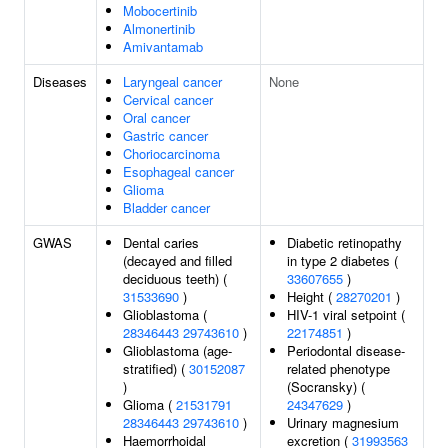
Mobocertinib
Almonertinib
Amivantamab
Diseases
Laryngeal cancer
None
Cervical cancer
Oral cancer
Gastric cancer
Choriocarcinoma
Esophageal cancer
Glioma
Bladder cancer
GWAS
Dental caries
Diabetic retinopathy
(decayed and filled
in type 2 diabetes (
deciduous teeth) (
33607655
)
31533690
)
Height (
28270201
)
Glioblastoma (
HIV-1 viral setpoint (
28346443
29743610
)
22174851
)
Glioblastoma (age-
Periodontal disease-
stratified) (
30152087
related phenotype
)
(Socransky) (
Glioma (
21531791
24347629
)
28346443
29743610
)
Urinary magnesium
Haemorrhoidal
excretion (
31993563