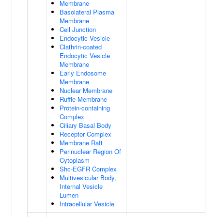
Membrane
Basolateral Plasma
Membrane
Cell Junction
Endocytic Vesicle
Clathrin-coated
Endocytic Vesicle
Membrane
Early Endosome
Membrane
Nuclear Membrane
Ruffle Membrane
Protein-containing
Complex
Ciliary Basal Body
Receptor Complex
Membrane Raft
Perinuclear Region Of
Cytoplasm
Shc-EGFR Complex
Multivesicular Body,
Internal Vesicle
Lumen
Intracellular Vesicle