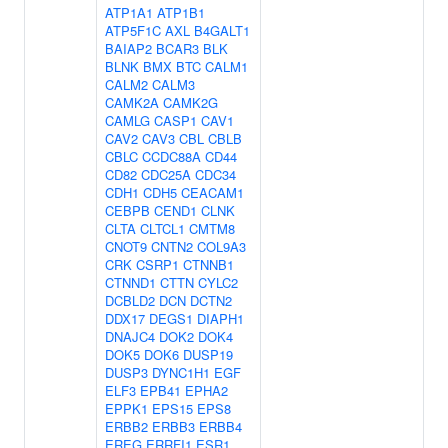
ATP1A1
ATP1B1
ATP5F1C
AXL
B4GALT1
BAIAP2
BCAR3
BLK
BLNK
BMX
BTC
CALM1
CALM2
CALM3
CAMK2A
CAMK2G
CAMLG
CASP1
CAV1
CAV2
CAV3
CBL
CBLB
CBLC
CCDC88A
CD44
CD82
CDC25A
CDC34
CDH1
CDH5
CEACAM1
CEBPB
CEND1
CLNK
CLTA
CLTCL1
CMTM8
CNOT9
CNTN2
COL9A3
CRK
CSRP1
CTNNB1
CTNND1
CTTN
CYLC2
DCBLD2
DCN
DCTN2
DDX17
DEGS1
DIAPH1
DNAJC4
DOK2
DOK4
DOK5
DOK6
DUSP19
DUSP3
DYNC1H1
EGF
ELF3
EPB41
EPHA2
EPPK1
EPS15
EPS8
ERBB2
ERBB3
ERBB4
EREG
ERRFI1
ESR1