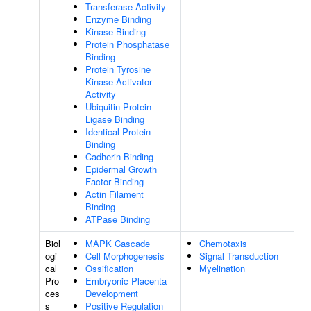
Transferase Activity
Enzyme Binding
Kinase Binding
Protein Phosphatase
Binding
Protein Tyrosine
Kinase Activator
Activity
Ubiquitin Protein
Ligase Binding
Identical Protein
Binding
Cadherin Binding
Epidermal Growth
Factor Binding
Actin Filament
Binding
ATPase Binding
Biol
MAPK Cascade
Chemotaxis
ogi
Cell Morphogenesis
Signal Transduction
cal
Ossification
Myelination
Pro
Embryonic Placenta
ces
Development
s
Positive Regulation