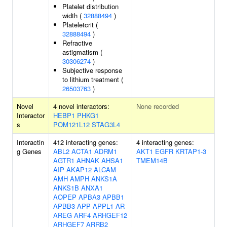
Platelet distribution
width (
32888494
)
Plateletcrit (
32888494
)
Refractive
astigmatism (
30306274
)
Subjective response
to lithium treatment (
26503763
)
Novel
4 novel interactors:
None recorded
Interactor
HEBP1
PHKG1
s
POM121L12
STAG3L4
Interactin
412 interacting genes:
4 interacting genes:
g Genes
ABL2
ACTA1
ADRM1
AKT1
EGFR
KRTAP1-3
AGTR1
AHNAK
AHSA1
TMEM14B
AIP
AKAP12
ALCAM
AMH
AMPH
ANKS1A
ANKS1B
ANXA1
AOPEP
APBA3
APBB1
APBB3
APP
APPL1
AR
AREG
ARF4
ARHGEF12
ARHGEF7
ARRB2