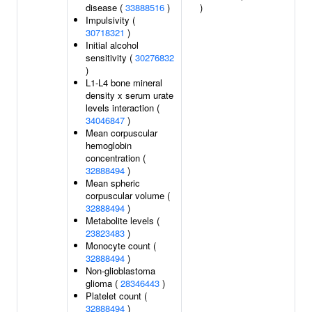
disease (
33888516
)
)
Impulsivity (
30718321
)
Initial alcohol
sensitivity (
30276832
)
L1-L4 bone mineral
density x serum urate
levels interaction (
34046847
)
Mean corpuscular
hemoglobin
concentration (
32888494
)
Mean spheric
corpuscular volume (
32888494
)
Metabolite levels (
23823483
)
Monocyte count (
32888494
)
Non-glioblastoma
glioma (
28346443
)
Platelet count (
32888494
)