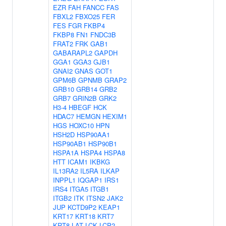
EZR
FAH
FANCC
FAS
FBXL2
FBXO25
FER
FES
FGR
FKBP4
FKBP8
FN1
FNDC3B
FRAT2
FRK
GAB1
GABARAPL2
GAPDH
GGA1
GGA3
GJB1
GNAI2
GNAS
GOT1
GPM6B
GPNMB
GRAP2
GRB10
GRB14
GRB2
GRB7
GRIN2B
GRK2
H3-4
HBEGF
HCK
HDAC7
HEMGN
HEXIM1
HGS
HOXC10
HPN
HSH2D
HSP90AA1
HSP90AB1
HSP90B1
HSPA1A
HSPA4
HSPA8
HTT
ICAM1
IKBKG
IL13RA2
IL5RA
ILKAP
INPPL1
IQGAP1
IRS1
IRS4
ITGA5
ITGB1
ITGB2
ITK
ITSN2
JAK2
JUP
KCTD9P2
KEAP1
KRT17
KRT18
KRT7
KRT8
LAT
LCK
LCP2