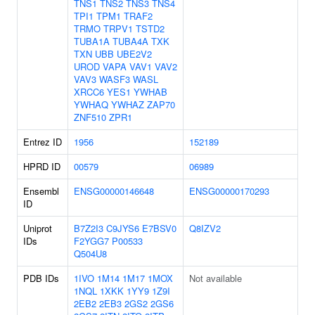
TNS1
TNS2
TNS3
TNS4
TPI1
TPM1
TRAF2
TRMO
TRPV1
TSTD2
TUBA1A
TUBA4A
TXK
TXN
UBB
UBE2V2
UROD
VAPA
VAV1
VAV2
VAV3
WASF3
WASL
XRCC6
YES1
YWHAB
YWHAQ
YWHAZ
ZAP70
ZNF510
ZPR1
Entrez ID
1956
152189
HPRD ID
00579
06989
Ensembl
ENSG00000146648
ENSG00000170293
ID
Uniprot
B7Z2I3
C9JYS6
E7BSV0
Q8IZV2
IDs
F2YGG7
P00533
Q504U8
PDB IDs
1IVO
1M14
1M17
1MOX
Not available
1NQL
1XKK
1YY9
1Z9I
2EB2
2EB3
2GS2
2GS6