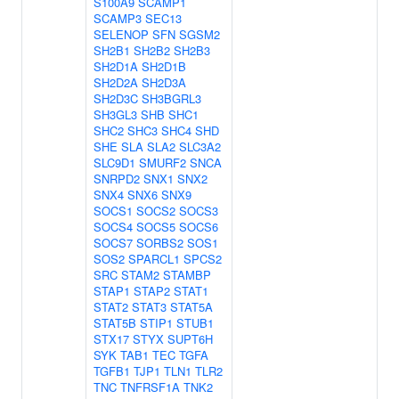
S100A9
SCAMP1
SCAMP3
SEC13
SELENOP
SFN
SGSM2
SH2B1
SH2B2
SH2B3
SH2D1A
SH2D1B
SH2D2A
SH2D3A
SH2D3C
SH3BGRL3
SH3GL3
SHB
SHC1
SHC2
SHC3
SHC4
SHD
SHE
SLA
SLA2
SLC3A2
SLC9D1
SMURF2
SNCA
SNRPD2
SNX1
SNX2
SNX4
SNX6
SNX9
SOCS1
SOCS2
SOCS3
SOCS4
SOCS5
SOCS6
SOCS7
SORBS2
SOS1
SOS2
SPARCL1
SPCS2
SRC
STAM2
STAMBP
STAP1
STAP2
STAT1
STAT2
STAT3
STAT5A
STAT5B
STIP1
STUB1
STX17
STYX
SUPT6H
SYK
TAB1
TEC
TGFA
TGFB1
TJP1
TLN1
TLR2
TNC
TNFRSF1A
TNK2