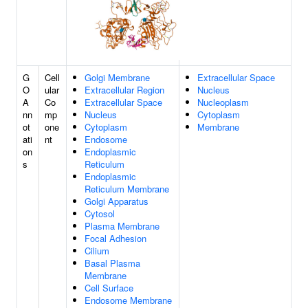
G
Cell
Golgi Membrane
Extracellular Space
O
ular
Extracellular Region
Nucleus
A
Co
Extracellular Space
Nucleoplasm
nn
mp
Nucleus
Cytoplasm
ot
one
Cytoplasm
Membrane
ati
nt
Endosome
on
Endoplasmic
s
Reticulum
Endoplasmic
Reticulum Membrane
Golgi Apparatus
Cytosol
Plasma Membrane
Focal Adhesion
Cilium
Basal Plasma
Membrane
Cell Surface
Endosome Membrane