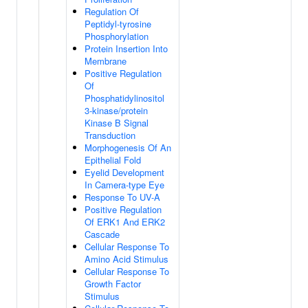
Regulation Of
Peptidyl-tyrosine
Phosphorylation
Protein Insertion Into
Membrane
Positive Regulation
Of
Phosphatidylinositol
3-kinase/protein
Kinase B Signal
Transduction
Morphogenesis Of An
Epithelial Fold
Eyelid Development
In Camera-type Eye
Response To UV-A
Positive Regulation
Of ERK1 And ERK2
Cascade
Cellular Response To
Amino Acid Stimulus
Cellular Response To
Growth Factor
Stimulus