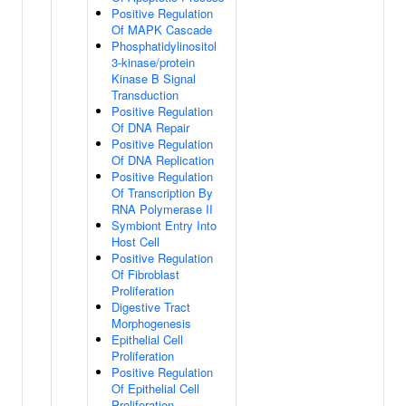
Positive Regulation
Of MAPK Cascade
Phosphatidylinositol
3-kinase/protein
Kinase B Signal
Transduction
Positive Regulation
Of DNA Repair
Positive Regulation
Of DNA Replication
Positive Regulation
Of Transcription By
RNA Polymerase II
Symbiont Entry Into
Host Cell
Positive Regulation
Of Fibroblast
Proliferation
Digestive Tract
Morphogenesis
Epithelial Cell
Proliferation
Positive Regulation
Of Epithelial Cell
Proliferation