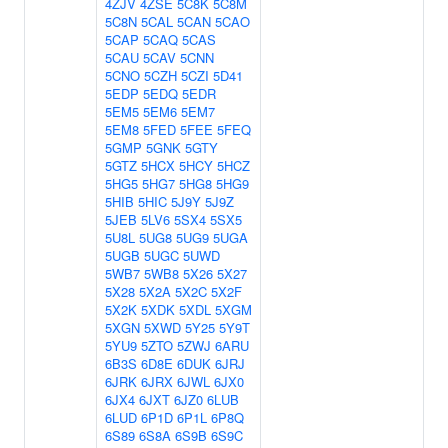
4ZJV
4ZSE
5C8K
5C8M
5C8N
5CAL
5CAN
5CAO
5CAP
5CAQ
5CAS
5CAU
5CAV
5CNN
5CNO
5CZH
5CZI
5D41
5EDP
5EDQ
5EDR
5EM5
5EM6
5EM7
5EM8
5FED
5FEE
5FEQ
5GMP
5GNK
5GTY
5GTZ
5HCX
5HCY
5HCZ
5HG5
5HG7
5HG8
5HG9
5HIB
5HIC
5J9Y
5J9Z
5JEB
5LV6
5SX4
5SX5
5U8L
5UG8
5UG9
5UGA
5UGB
5UGC
5UWD
5WB7
5WB8
5X26
5X27
5X28
5X2A
5X2C
5X2F
5X2K
5XDK
5XDL
5XGM
5XGN
5XWD
5Y25
5Y9T
5YU9
5ZTO
5ZWJ
6ARU
6B3S
6D8E
6DUK
6JRJ
6JRK
6JRX
6JWL
6JX0
6JX4
6JXT
6JZ0
6LUB
6LUD
6P1D
6P1L
6P8Q
6S89
6S8A
6S9B
6S9C