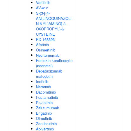
Varlitinib
AV-412
S-{3-[(4-
ANILINOQUINAZOLI
N-6-YL)AMINO]-3-
OXOPROPYL}-L-
CYSTEINE
PD-168393
Afatinib
Osimertinib
Necitumumab
Foreskin keratinocyte
(neonatal)
Depatuxizumab
mafodotin
Icotinib
Neratinib
Dacomitinib
Fostamatinib
Poziotinib
Zalutumumab
Brigatinib
Olmutinib
Zanubrutinib
Abivertinib