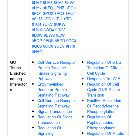
8HV7
8HV8
8HV9
8HVA
8HY7
8KFQ
8PNZ
8PO0
8PO1
8PO2
8PO3
8PO4
8S1M
8SC7
8TJL
8TO3
8TO4
8UKV
8UKW
8UKX
8WD4
9D3V
9D3W
9EWS
9EWT
9FQP
9FQS
9FRD
9GC4
9GC5
9GC6
9GDV
9H46
9HBO
GO
Cell Surface Receptor
Regulation Of G1/S
Terms
Protein Tyrosine
Transition Of Mitotic
Enriched
Kinase Signaling
Cell Cycle
among
Pathway
Response To UV-A
Interactor
Enzyme-linked
Regulation Of Cell
s
Receptor Protein
Cycle G1/S Phase
Signaling Pathway
Transition
Cell Surface Receptor
Positive Regulation
Signaling Pathway
Of Peptidyl-serine
Signal Transduction
Phosphorylation
Regulation Of Signal
Regulation Of
Transduction
Peptidyl-serine
Regulation Of
Phosphorylation
Signaling
Regulation Of Mitotic