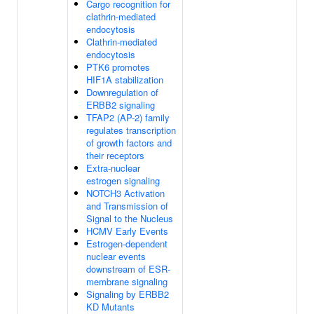
Cargo recognition for
clathrin-mediated
endocytosis
Clathrin-mediated
endocytosis
PTK6 promotes
HIF1A stabilization
Downregulation of
ERBB2 signaling
TFAP2 (AP-2) family
regulates transcription
of growth factors and
their receptors
Extra-nuclear
estrogen signaling
NOTCH3 Activation
and Transmission of
Signal to the Nucleus
HCMV Early Events
Estrogen-dependent
nuclear events
downstream of ESR-
membrane signaling
Signaling by ERBB2
KD Mutants