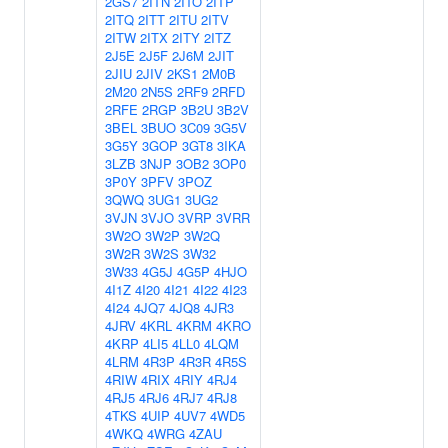
2GS7
2ITN
2ITO
2ITP
2ITQ
2ITT
2ITU
2ITV
2ITW
2ITX
2ITY
2ITZ
2J5E
2J5F
2J6M
2JIT
2JIU
2JIV
2KS1
2M0B
2M20
2N5S
2RF9
2RFD
2RFE
2RGP
3B2U
3B2V
3BEL
3BUO
3C09
3G5V
3G5Y
3GOP
3GT8
3IKA
3LZB
3NJP
3OB2
3OP0
3P0Y
3PFV
3POZ
3QWQ
3UG1
3UG2
3VJN
3VJO
3VRP
3VRR
3W2O
3W2P
3W2Q
3W2R
3W2S
3W32
3W33
4G5J
4G5P
4HJO
4I1Z
4I20
4I21
4I22
4I23
4I24
4JQ7
4JQ8
4JR3
4JRV
4KRL
4KRM
4KRO
4KRP
4LI5
4LL0
4LQM
4LRM
4R3P
4R3R
4R5S
4RIW
4RIX
4RIY
4RJ4
4RJ5
4RJ6
4RJ7
4RJ8
4TKS
4UIP
4UV7
4WD5
4WKQ
4WRG
4ZAU