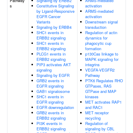
Pathway
Signaling by ERBB2
ARMS-mediated
s
Constitutive Signaling
activation
by Ligand-Responsive
ARMS-mediated
EGFR Cancer
activation
Variants
Downstream signal
Signaling by ERBB4
transduction
SHC1 events in
Regulation of actin
ERBB2 signaling
dynamics for
SHC1 events in
phagocytic cup
ERBB2 signaling
formation
PLCG1 events in
p130Cas linkage to
ERBB2 signaling
MAPK signaling for
PIP3 activates AKT
integrins
signaling
VEGFA-VEGFR2
Signaling by EGFR
Pathway
GRB2 events in
PTK6 Regulates RHO
EGFR signaling
GTPases, RAS
GAB1 signalosome
GTPase and MAP
SHC1 events in
kinases
EGFR signaling
MET activates RAP1
EGFR downregulation
and RAC1
GRB2 events in
MET receptor
ERBB2 signaling
recycling
PI3K events in
Regulation of
ERBB2 signaling
signaling by CBL