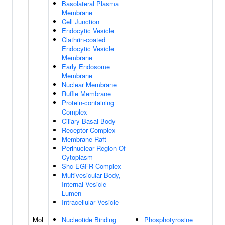
Basolateral Plasma
Membrane
Cell Junction
Endocytic Vesicle
Clathrin-coated
Endocytic Vesicle
Membrane
Early Endosome
Membrane
Nuclear Membrane
Ruffle Membrane
Protein-containing
Complex
Ciliary Basal Body
Receptor Complex
Membrane Raft
Perinuclear Region Of
Cytoplasm
Shc-EGFR Complex
Multivesicular Body,
Internal Vesicle
Lumen
Intracellular Vesicle
Mol
Nucleotide Binding
Phosphotyrosine