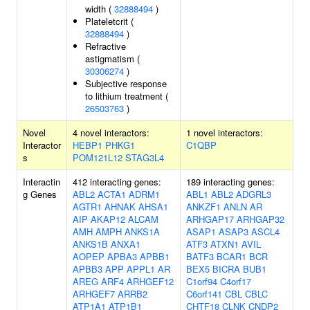
width (
32888494
)
Plateletcrit (
32888494
)
Refractive
astigmatism (
30306274
)
Subjective response
to lithium treatment (
26503763
)
Novel
4 novel interactors:
1 novel interactors:
Interactor
HEBP1
PHKG1
C1QBP
s
POM121L12
STAG3L4
Interactin
412 interacting genes:
189 interacting genes:
g Genes
ABL2
ACTA1
ADRM1
ABL1
ABL2
ADGRL3
AGTR1
AHNAK
AHSA1
ANKZF1
ANLN
AR
AIP
AKAP12
ALCAM
ARHGAP17
ARHGAP32
AMH
AMPH
ANKS1A
ASAP1
ASAP3
ASCL4
ANKS1B
ANXA1
ATF3
ATXN1
AVIL
AOPEP
APBA3
APBB1
BATF3
BCAR1
BCR
APBB3
APP
APPL1
AR
BEX5
BICRA
BUB1
AREG
ARF4
ARHGEF12
C1orf94
C4orf17
ARHGEF7
ARRB2
C6orf141
CBL
CBLC
ATP1A1
ATP1B1
CHTF18
CLNK
CNDP2