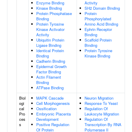
Enzyme Binding
Activity
Kinase Binding
SH2 Domain Binding
Protein Phosphatase
Protein
Binding
Phosphorylated
Protein Tyrosine
Amino Acid Binding
Kinase Activator
Ephrin Receptor
Activity
Binding
Ubiquitin Protein
Scaffold Protein
Ligase Binding
Binding
Identical Protein
Protein Tyrosine
Binding
Kinase Binding
Cadherin Binding
Epidermal Growth
Factor Binding
Actin Filament
Binding
ATPase Binding
Biol
MAPK Cascade
Neuron Migration
ogi
Cell Morphogenesis
Response To Yeast
cal
Ossification
Regulation Of
Pro
Embryonic Placenta
Leukocyte Migration
ces
Development
Regulation Of
s
Positive Regulation
Transcription By RNA
Of Protein
Polymerase II