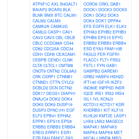
ATP5F1C
AXL
B4GALT1
CORO6
CRKL
DAB1
BAIAP2
BCAR3
BLK
DOCK1
DOCK3
DOCK5
BLNK
BMX
BTC
CALM1
DOK1
DOK2
DOK3
CALM2
CALM3
DOK4
DOK7
DPPA4
CAMK2A
CAMK2G
EFS
EGFR
ELK1
ELK3
CAMLG
CASP1
CAV1
EPHA3
EPHB2
EPHB3
CAV2
CAV3
CBL
CBLB
EPHB6
EPS15
EPYC
CBLC
CCDC88A
CD44
ERBB2
ERBB3
ERBB4
CD82
CDC25A
CDC34
ESD
EYA3
FAM110B
CDH1
CDH5
CEACAM1
FASLG
FER
FGFR1
CEBPB
CEND1
CLNK
FLACC1
FLT1
FRS2
CLTA
CLTCL1
CMTM8
FSTL1
FYN
GAB1
CNOT9
CNTN2
COL9A3
GABPB2
GAREM1
CRK
CSRP1
CTNNB1
GRB2
HABP4
HSH2D
CTNND1
CTTN
CYLC2
IFT140
IGF1R
IKZF3
DCBLD2
DCN
DCTN2
INO80E
INPP5D
INSR
DDX17
DEGS1
DIAPH1
IQCE
IRS1
IRS2
IRS4
DNAJC4
DOK2
DOK4
ISL1
IVL
KCNJ3
DOK5
DOK6
DUSP19
KCTD13
KCTD17
KDR
DUSP3
DYNC1H1
EGF
KHDRBS1
KIT
KLF15
ELF3
EPB41
EPHA2
KLHL20
KMT2E
LASP1
EPPK1
EPS15
EPS8
LHX8
LNX2
MAGEC3
ERBB2
ERBB3
ERBB4
MAP4K1
MAP4K5
EREG
ERRFI1
ESR1
MAPK4
MAPK8
MET
EZR
FAH
FANCC
FAS
MICAL1
MNDA
MPG