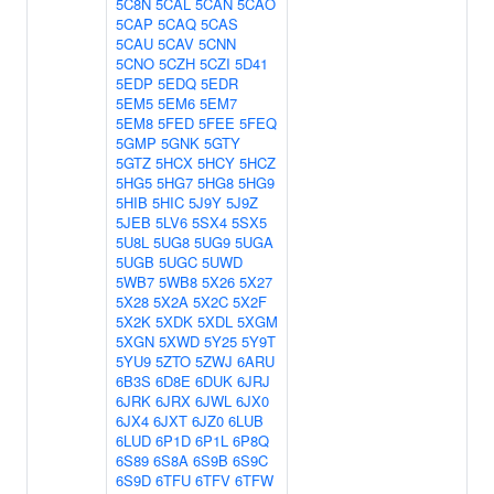
5C8N
5CAL
5CAN
5CAO
5CAP
5CAQ
5CAS
5CAU
5CAV
5CNN
5CNO
5CZH
5CZI
5D41
5EDP
5EDQ
5EDR
5EM5
5EM6
5EM7
5EM8
5FED
5FEE
5FEQ
5GMP
5GNK
5GTY
5GTZ
5HCX
5HCY
5HCZ
5HG5
5HG7
5HG8
5HG9
5HIB
5HIC
5J9Y
5J9Z
5JEB
5LV6
5SX4
5SX5
5U8L
5UG8
5UG9
5UGA
5UGB
5UGC
5UWD
5WB7
5WB8
5X26
5X27
5X28
5X2A
5X2C
5X2F
5X2K
5XDK
5XDL
5XGM
5XGN
5XWD
5Y25
5Y9T
5YU9
5ZTO
5ZWJ
6ARU
6B3S
6D8E
6DUK
6JRJ
6JRK
6JRX
6JWL
6JX0
6JX4
6JXT
6JZ0
6LUB
6LUD
6P1D
6P1L
6P8Q
6S89
6S8A
6S9B
6S9C
6S9D
6TFU
6TFV
6TFW