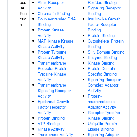
ecu
Virus Receptor
Residue Binding
lar
Activity
Signaling Receptor
Fun
Chromatin Binding
Binding
ctio
Double-stranded DNA
Insulin-like Growth
n
Binding
Factor Receptor
Protein Kinase
Binding
Activity
Protein Binding
MAP Kinase Kinase
Cytoskeletal Protein
Kinase Activity
Binding
Protein Tyrosine
SH3 Domain Binding
Kinase Activity
Enzyme Binding
Transmembrane
Kinase Binding
Receptor Protein
Protein Domain
Tyrosine Kinase
Specific Binding
Activity
Signaling Receptor
Transmembrane
Complex Adaptor
Signaling Receptor
Activity
Activity
Protein-
Epidermal Growth
macromolecule
Factor Receptor
Adaptor Activity
Activity
Receptor Tyrosine
Protein Binding
Kinase Binding
ATP Binding
Ubiquitin Protein
Kinase Activity
Ligase Binding
Transferase Activity
Signaling Adaptor