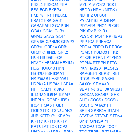
FBXL2
FBXO25
FER
MYLIP
MYOZ2
NCK1
FES
FGR
FKBP4
NEDD9
NPM3
NTRK1
FKBP8
FN1
FNDC3B
NUFIP2
OFCC1
FRAT2
FRK
GAB1
PAFAH1B2
PDGFRA
GABARAPL2
GAPDH
PDGFRB
PHC2
PIK3R1
GGA1
GGA3
GJB1
PIK3R2
PIK3R3
GNAI2
GNAS
GOT1
PLSCR1
POT1
PPFIBP2
GPM6B
GPNMB
GRAP2
PPP1CA
PRKACA
GRB10
GRB14
GRB2
PRR14
PRRC2B
PRRG2
GRB7
GRIN2B
GRK2
PSMC1
PSMC6
PTK2
H3-4
HBEGF
HCK
PTK2B
PTPN1
PTPN22
HDAC7
HEMGN
HEXIM1
PTPN4
PTPRH
PTTG1
HGS
HOXC10
HPN
PXN
RAB2B
RAD54L2
HSH2D
HSP90AA1
RAPGEF1
REPS1
RET
HSP90AB1
HSP90B1
RTCB
RYBP
SASH1
HSPA1A
HSPA4
HSPA8
SAXO1
SEMA4D
HTT
ICAM1
IKBKG
SEPTIN6
SETD9
SH2B1
IL13RA2
IL5RA
ILKAP
SH2D2A
SH3BP1
SHB
INPPL1
IQGAP1
IRS1
SHC1
SOCS1
SOCS6
IRS4
ITGA5
ITGB1
SOS1
SPATA31F1
ITGB2
ITK
ITSN2
JAK2
SPEN
SPRR2A
STAT4
JUP
KCTD9P2
KEAP1
STAT5A
STAT5B
STRN4
KRT17
KRT18
KRT7
SYN1
SYNGAP1
KRT8
LAT
LCK
LCP2
TASOR2
TCAP
TCOF1
LINC01139
LRP1
LRRK1
TDG
TERF2IP
TM4SF19