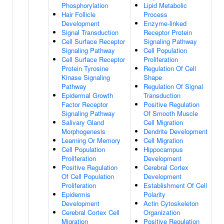
Phosphorylation
Lipid Metabolic
Hair Follicle
Process
Development
Enzyme-linked
Signal Transduction
Receptor Protein
Cell Surface Receptor
Signaling Pathway
Signaling Pathway
Cell Population
Cell Surface Receptor
Proliferation
Protein Tyrosine
Regulation Of Cell
Kinase Signaling
Shape
Pathway
Regulation Of Signal
Epidermal Growth
Transduction
Factor Receptor
Positive Regulation
Signaling Pathway
Of Smooth Muscle
Salivary Gland
Cell Migration
Morphogenesis
Dendrite Development
Learning Or Memory
Cell Migration
Cell Population
Hippocampus
Proliferation
Development
Positive Regulation
Cerebral Cortex
Of Cell Population
Development
Proliferation
Establishment Of Cell
Epidermis
Polarity
Development
Actin Cytoskeleton
Cerebral Cortex Cell
Organization
Migration
Positive Regulation