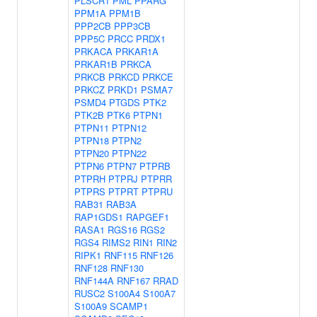
PLSCR1
PML
PPARG
PPM1A
PPM1B
PPP2CB
PPP3CB
PPP5C
PRCC
PRDX1
PRKACA
PRKAR1A
PRKAR1B
PRKCA
PRKCB
PRKCD
PRKCE
PRKCZ
PRKD1
PSMA7
PSMD4
PTGDS
PTK2
PTK2B
PTK6
PTPN1
PTPN11
PTPN12
PTPN18
PTPN2
PTPN20
PTPN22
PTPN6
PTPN7
PTPRB
PTPRH
PTPRJ
PTPRR
PTPRS
PTPRT
PTPRU
RAB31
RAB3A
RAP1GDS1
RAPGEF1
RASA1
RGS16
RGS2
RGS4
RIMS2
RIN1
RIN2
RIPK1
RNF115
RNF126
RNF128
RNF130
RNF144A
RNF167
RRAD
RUSC2
S100A4
S100A7
S100A9
SCAMP1