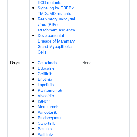
ECD mutants
Signaling by ERBB2
TMD/JMD mutants
Respiratory syncytial
virus (RSV)
attachment and entry
Developmental
Lineage of Mammary
Gland Myoepithelial
Cells
Drugs
Cetuximab
None
Lidocaine
Gefitinib
Erlotinib
Lapatinib
Panitumumab
Alvocidib
IGN311
Matuzumab
Vandetanib
Rindopepimut
Canertinib
Pelitinib
Varlitinib