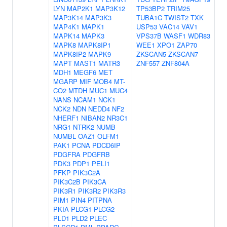
LYN
MAP2K1
MAP3K12
TP53BP2
TRIM25
MAP3K14
MAP3K3
TUBA1C
TWIST2
TXK
MAP4K1
MAPK1
USP53
VAC14
VAV1
MAPK14
MAPK3
VPS37B
WASF1
WDR83
MAPK8
MAPK8IP1
WEE1
XPO1
ZAP70
MAPK8IP2
MAPK9
ZKSCAN5
ZKSCAN7
MAPT
MAST1
MATR3
ZNF557
ZNF804A
MDH1
MEGF6
MET
MGARP
MIF
MOB4
MT-
CO2
MTDH
MUC1
MUC4
NANS
NCAM1
NCK1
NCK2
NDN
NEDD4
NF2
NHERF1
NIBAN2
NR3C1
NRG1
NTRK2
NUMB
NUMBL
OAZ1
OLFM1
PAK1
PCNA
PDCD6IP
PDGFRA
PDGFRB
PDK3
PDP1
PELI1
PFKP
PIK3C2A
PIK3C2B
PIK3CA
PIK3R1
PIK3R2
PIK3R3
PIM1
PIN4
PITPNA
PKIA
PLCG1
PLCG2
PLD1
PLD2
PLEC