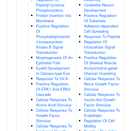
Peptidyl-tyrosine
Cerebellar Neuron
Phosphorylation
Development
Protein Insertion Into
Positive Regulation
Membrane
Of Substrate
Positive Regulation
Adhesion-dependent
Of
Cell Spreading
Phosphatidylinositol
Response To Peptide
3-kinase/protein
Regulation Of
Kinase B Signal
Intracellular Signal
Transduction
Transduction
Morphogenesis Of An
Positive Regulation
Epithelial Fold
Of Skeletal Muscle
Eyelid Development
Acetylcholine-gated
In Camera-type Eye
Channel Clustering
Response To UV-A
Cellular Response To
Positive Regulation
Nerve Growth Factor
Of ERK1 And ERK2
Stimulus
Cascade
Cellular Response To
Cellular Response To
Insulin-like Growth
Amino Acid Stimulus
Factor Stimulus
Cellular Response To
Cellular Response To
Growth Factor
Endothelin
Stimulus
Regulation Of Cell
Cellular Response To
Motility