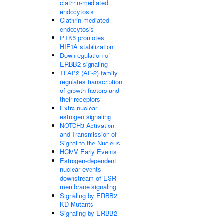
clathrin-mediated
endocytosis
Clathrin-mediated
endocytosis
PTK6 promotes
HIF1A stabilization
Downregulation of
ERBB2 signaling
TFAP2 (AP-2) family
regulates transcription
of growth factors and
their receptors
Extra-nuclear
estrogen signaling
NOTCH3 Activation
and Transmission of
Signal to the Nucleus
HCMV Early Events
Estrogen-dependent
nuclear events
downstream of ESR-
membrane signaling
Signaling by ERBB2
KD Mutants
Signaling by ERBB2