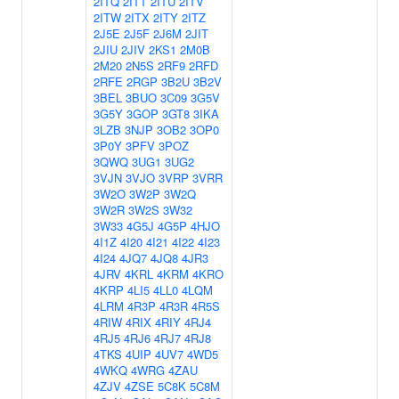
2ITQ
2ITT
2ITU
2ITV
2ITW
2ITX
2ITY
2ITZ
2J5E
2J5F
2J6M
2JIT
2JIU
2JIV
2KS1
2M0B
2M20
2N5S
2RF9
2RFD
2RFE
2RGP
3B2U
3B2V
3BEL
3BUO
3C09
3G5V
3G5Y
3GOP
3GT8
3IKA
3LZB
3NJP
3OB2
3OP0
3P0Y
3PFV
3POZ
3QWQ
3UG1
3UG2
3VJN
3VJO
3VRP
3VRR
3W2O
3W2P
3W2Q
3W2R
3W2S
3W32
3W33
4G5J
4G5P
4HJO
4I1Z
4I20
4I21
4I22
4I23
4I24
4JQ7
4JQ8
4JR3
4JRV
4KRL
4KRM
4KRO
4KRP
4LI5
4LL0
4LQM
4LRM
4R3P
4R3R
4R5S
4RIW
4RIX
4RIY
4RJ4
4RJ5
4RJ6
4RJ7
4RJ8
4TKS
4UIP
4UV7
4WD5
4WKQ
4WRG
4ZAU
4ZJV
4ZSE
5C8K
5C8M