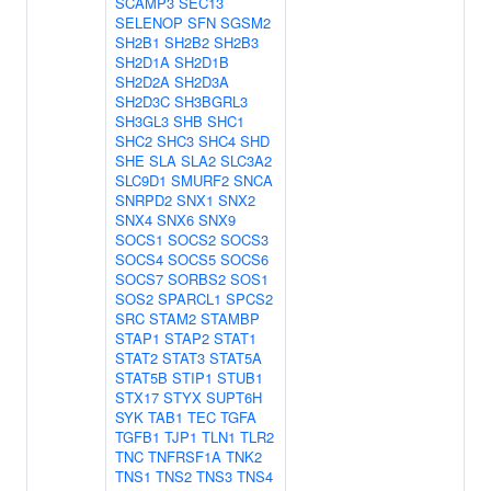
SCAMP3
SEC13
SELENOP
SFN
SGSM2
SH2B1
SH2B2
SH2B3
SH2D1A
SH2D1B
SH2D2A
SH2D3A
SH2D3C
SH3BGRL3
SH3GL3
SHB
SHC1
SHC2
SHC3
SHC4
SHD
SHE
SLA
SLA2
SLC3A2
SLC9D1
SMURF2
SNCA
SNRPD2
SNX1
SNX2
SNX4
SNX6
SNX9
SOCS1
SOCS2
SOCS3
SOCS4
SOCS5
SOCS6
SOCS7
SORBS2
SOS1
SOS2
SPARCL1
SPCS2
SRC
STAM2
STAMBP
STAP1
STAP2
STAT1
STAT2
STAT3
STAT5A
STAT5B
STIP1
STUB1
STX17
STYX
SUPT6H
SYK
TAB1
TEC
TGFA
TGFB1
TJP1
TLN1
TLR2
TNC
TNFRSF1A
TNK2
TNS1
TNS2
TNS3
TNS4