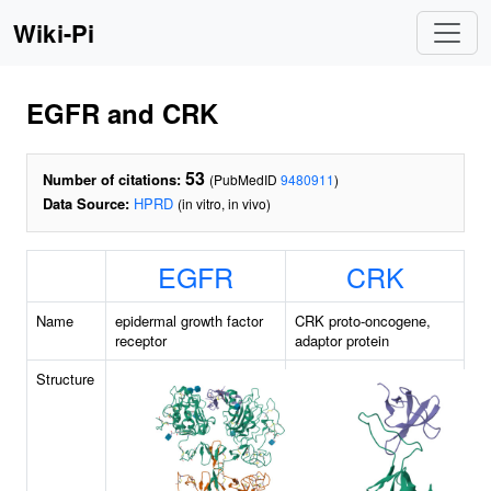
Wiki-Pi
EGFR and CRK
53
Number of citations:
(PubMedID
9480911
)
Data Source:
HPRD
(in vitro, in vivo)
EGFR
CRK
Name
epidermal growth factor
CRK proto-oncogene,
receptor
adaptor protein
Structure