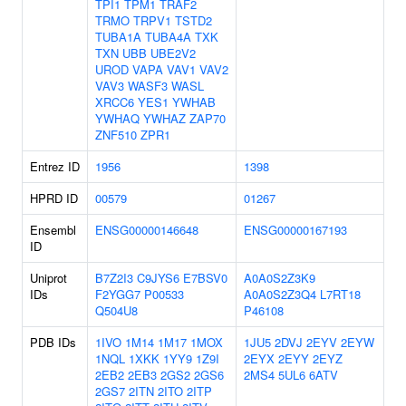
TPI1
TPM1
TRAF2
TRMO
TRPV1
TSTD2
TUBA1A
TUBA4A
TXK
TXN
UBB
UBE2V2
UROD
VAPA
VAV1
VAV2
VAV3
WASF3
WASL
XRCC6
YES1
YWHAB
YWHAQ
YWHAZ
ZAP70
ZNF510
ZPR1
Entrez ID
1956
1398
HPRD ID
00579
01267
Ensembl
ENSG00000146648
ENSG00000167193
ID
Uniprot
B7Z2I3
C9JYS6
E7BSV0
A0A0S2Z3K9
IDs
F2YGG7
P00533
A0A0S2Z3Q4
L7RT18
Q504U8
P46108
PDB IDs
1IVO
1M14
1M17
1MOX
1JU5
2DVJ
2EYV
2EYW
1NQL
1XKK
1YY9
1Z9I
2EYX
2EYY
2EYZ
2EB2
2EB3
2GS2
2GS6
2MS4
5UL6
6ATV
2GS7
2ITN
2ITO
2ITP