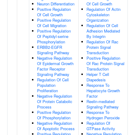
Neuron Differentiation
Of Cell Growth
Positive Regulation
Regulation Of Actin
Of Cell Growth
Cytoskeleton
Positive Regulation
Organization
Of Cell Migration
Regulation Of Cell
Positive Regulation
Adhesion Mediated
Of Peptidyl-serine
By Integrin
Phosphorylation
Regulation Of Rac
ERBB2-EGFR
Protein Signal
Signaling Pathway
Transduction
Negative Regulation
Positive Regulation
Of Epidermal Growth
Of Rac Protein Signal
Factor Receptor
Transduction
Signaling Pathway
Helper T Cell
Regulation Of Cell
Diapedesis
Population
Response To
Proliferation
Hepatocyte Growth
Negative Regulation
Factor
Of Protein Catabolic
Reelin-mediated
Process
Signaling Pathway
Positive Regulation
Response To
Of Phosphorylation
Hydrogen Peroxide
Negative Regulation
Regulation Of
Of Apoptotic Process
GTPase Activity
Positive Regulation
Negative Regulation