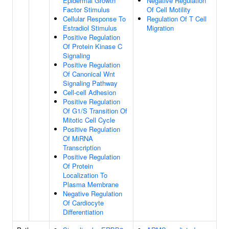
Epidermal Growth
Negative Regulation
Factor Stimulus
Of Cell Motility
Cellular Response To
Regulation Of T Cell
Estradiol Stimulus
Migration
Positive Regulation
Of Protein Kinase C
Signaling
Positive Regulation
Of Canonical Wnt
Signaling Pathway
Cell-cell Adhesion
Positive Regulation
Of G1/S Transition Of
Mitotic Cell Cycle
Positive Regulation
Of MiRNA
Transcription
Positive Regulation
Of Protein
Localization To
Plasma Membrane
Negative Regulation
Of Cardiocyte
Differentiation