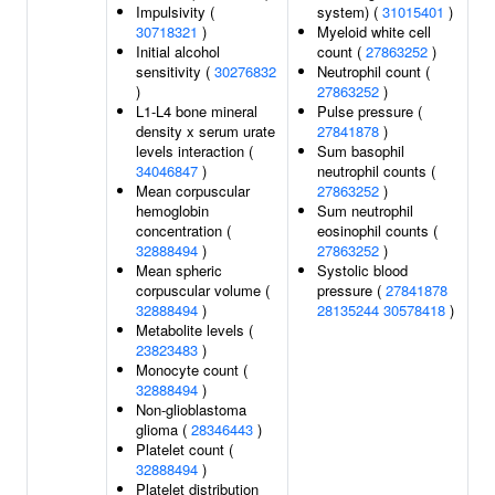
Impulsivity (
system) (
31015401
)
30718321
)
Myeloid white cell
Initial alcohol
count (
27863252
)
sensitivity (
30276832
Neutrophil count (
)
27863252
)
L1-L4 bone mineral
Pulse pressure (
density x serum urate
27841878
)
levels interaction (
Sum basophil
34046847
)
neutrophil counts (
Mean corpuscular
27863252
)
hemoglobin
Sum neutrophil
concentration (
eosinophil counts (
32888494
)
27863252
)
Mean spheric
Systolic blood
corpuscular volume (
pressure (
27841878
32888494
)
28135244
30578418
)
Metabolite levels (
23823483
)
Monocyte count (
32888494
)
Non-glioblastoma
glioma (
28346443
)
Platelet count (
32888494
)
Platelet distribution