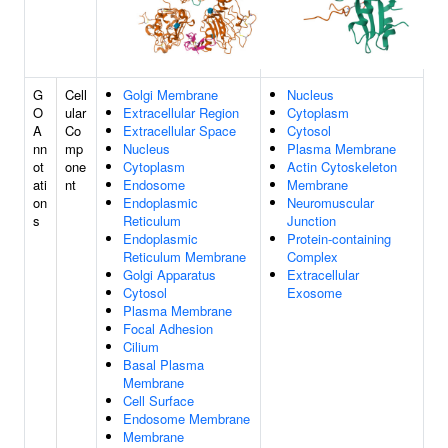
G
Cell
Golgi Membrane
Nucleus
O
ular
Extracellular Region
Cytoplasm
A
Co
Extracellular Space
Cytosol
nn
mp
Nucleus
Plasma Membrane
ot
one
Cytoplasm
Actin Cytoskeleton
ati
nt
Endosome
Membrane
on
Endoplasmic
Neuromuscular
s
Reticulum
Junction
Endoplasmic
Protein-containing
Reticulum Membrane
Complex
Golgi Apparatus
Extracellular
Cytosol
Exosome
Plasma Membrane
Focal Adhesion
Cilium
Basal Plasma
Membrane
Cell Surface
Endosome Membrane
Membrane