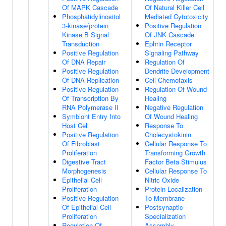
Of MAPK Cascade
Of Natural Killer Cell
Phosphatidylinositol
Mediated Cytotoxicity
3-kinase/protein
Positive Regulation
Kinase B Signal
Of JNK Cascade
Transduction
Ephrin Receptor
Positive Regulation
Signaling Pathway
Of DNA Repair
Regulation Of
Positive Regulation
Dendrite Development
Of DNA Replication
Cell Chemotaxis
Positive Regulation
Regulation Of Wound
Of Transcription By
Healing
RNA Polymerase II
Negative Regulation
Symbiont Entry Into
Of Wound Healing
Host Cell
Response To
Positive Regulation
Cholecystokinin
Of Fibroblast
Cellular Response To
Proliferation
Transforming Growth
Digestive Tract
Factor Beta Stimulus
Morphogenesis
Cellular Response To
Epithelial Cell
Nitric Oxide
Proliferation
Protein Localization
Positive Regulation
To Membrane
Of Epithelial Cell
Postsynaptic
Proliferation
Specialization
Regulation Of
Assembly