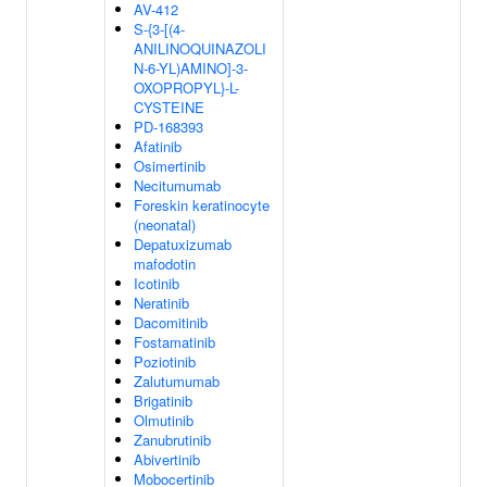
AV-412
S-{3-[(4-
ANILINOQUINAZOLI
N-6-YL)AMINO]-3-
OXOPROPYL}-L-
CYSTEINE
PD-168393
Afatinib
Osimertinib
Necitumumab
Foreskin keratinocyte
(neonatal)
Depatuxizumab
mafodotin
Icotinib
Neratinib
Dacomitinib
Fostamatinib
Poziotinib
Zalutumumab
Brigatinib
Olmutinib
Zanubrutinib
Abivertinib
Mobocertinib