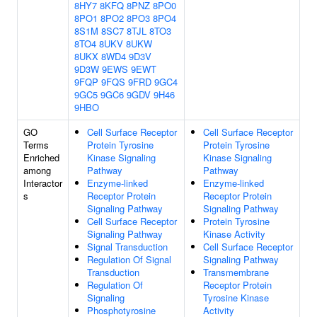
8HY7
8KFQ
8PNZ
8PO0
8PO1
8PO2
8PO3
8PO4
8S1M
8SC7
8TJL
8TO3
8TO4
8UKV
8UKW
8UKX
8WD4
9D3V
9D3W
9EWS
9EWT
9FQP
9FQS
9FRD
9GC4
9GC5
9GC6
9GDV
9H46
9HBO
GO
Cell Surface Receptor
Cell Surface Receptor
Terms
Protein Tyrosine
Protein Tyrosine
Enriched
Kinase Signaling
Kinase Signaling
among
Pathway
Pathway
Interactor
Enzyme-linked
Enzyme-linked
s
Receptor Protein
Receptor Protein
Signaling Pathway
Signaling Pathway
Cell Surface Receptor
Protein Tyrosine
Signaling Pathway
Kinase Activity
Signal Transduction
Cell Surface Receptor
Regulation Of Signal
Signaling Pathway
Transduction
Transmembrane
Regulation Of
Receptor Protein
Signaling
Tyrosine Kinase
Phosphotyrosine
Activity