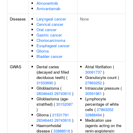
Almonertinib
Amivantamab
Diseases
Laryngeal cancer
None
Cervical cancer
Oral cancer
Gastric cancer
Choriocarcinoma
Esophageal cancer
Glioma
Bladder cancer
GWAS
Dental caries
Atrial fibrillation (
(decayed and filled
30061737
)
deciduous teeth) (
Granulocyte count (
31533690
)
27863252
)
Glioblastoma (
Intraocular pressure (
28346443
29743610
)
30591961
)
Glioblastoma (age-
Lymphocyte
stratified) (
30152087
percentage of white
)
cells (
27863252
Glioma (
21531791
32888494
)
28346443
29743610
)
Medication use
Haemorrhoidal
(agents acting on the
disease (
33888516
)
renin-angiotensin