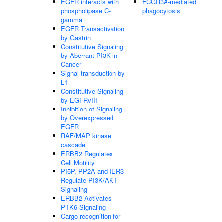
EGFR interacts with
FCGR3A-mediated
phospholipase C-
phagocytosis
gamma
EGFR Transactivation
by Gastrin
Constitutive Signaling
by Aberrant PI3K in
Cancer
Signal transduction by
L1
Constitutive Signaling
by EGFRvIII
Inhibition of Signaling
by Overexpressed
EGFR
RAF/MAP kinase
cascade
ERBB2 Regulates
Cell Motility
PI5P, PP2A and IER3
Regulate PI3K/AKT
Signaling
ERBB2 Activates
PTK6 Signaling
Cargo recognition for