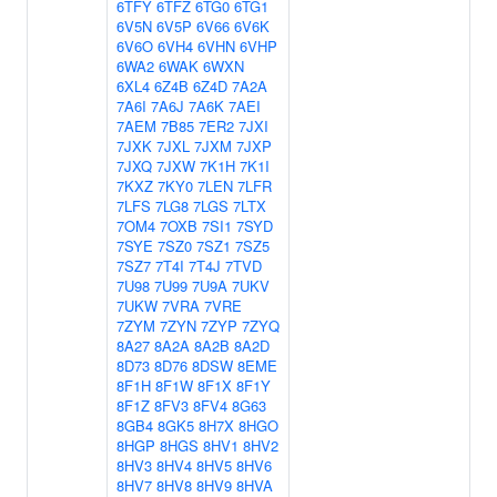
6TFY
6TFZ
6TG0
6TG1
6V5N
6V5P
6V66
6V6K
6V6O
6VH4
6VHN
6VHP
6WA2
6WAK
6WXN
6XL4
6Z4B
6Z4D
7A2A
7A6I
7A6J
7A6K
7AEI
7AEM
7B85
7ER2
7JXI
7JXK
7JXL
7JXM
7JXP
7JXQ
7JXW
7K1H
7K1I
7KXZ
7KY0
7LEN
7LFR
7LFS
7LG8
7LGS
7LTX
7OM4
7OXB
7SI1
7SYD
7SYE
7SZ0
7SZ1
7SZ5
7SZ7
7T4I
7T4J
7TVD
7U98
7U99
7U9A
7UKV
7UKW
7VRA
7VRE
7ZYM
7ZYN
7ZYP
7ZYQ
8A27
8A2A
8A2B
8A2D
8D73
8D76
8DSW
8EME
8F1H
8F1W
8F1X
8F1Y
8F1Z
8FV3
8FV4
8G63
8GB4
8GK5
8H7X
8HGO
8HGP
8HGS
8HV1
8HV2
8HV3
8HV4
8HV5
8HV6
8HV7
8HV8
8HV9
8HVA