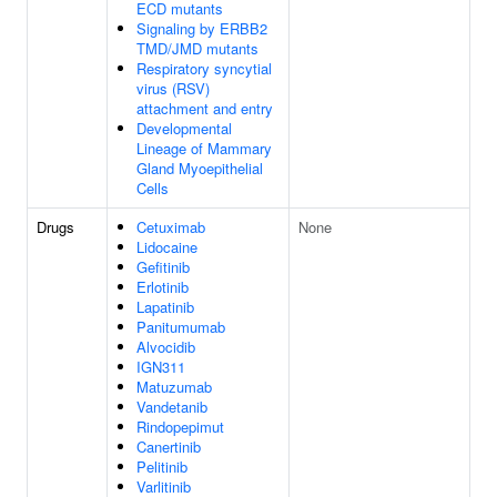
ECD mutants
Signaling by ERBB2
TMD/JMD mutants
Respiratory syncytial
virus (RSV)
attachment and entry
Developmental
Lineage of Mammary
Gland Myoepithelial
Cells
Drugs
Cetuximab
None
Lidocaine
Gefitinib
Erlotinib
Lapatinib
Panitumumab
Alvocidib
IGN311
Matuzumab
Vandetanib
Rindopepimut
Canertinib
Pelitinib
Varlitinib