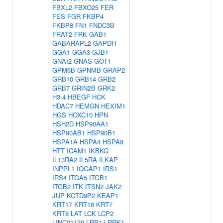
FBXL2
FBXO25
FER
FES
FGR
FKBP4
FKBP8
FN1
FNDC3B
FRAT2
FRK
GAB1
GABARAPL2
GAPDH
GGA1
GGA3
GJB1
GNAI2
GNAS
GOT1
GPM6B
GPNMB
GRAP2
GRB10
GRB14
GRB2
GRB7
GRIN2B
GRK2
H3-4
HBEGF
HCK
HDAC7
HEMGN
HEXIM1
HGS
HOXC10
HPN
HSH2D
HSP90AA1
HSP90AB1
HSP90B1
HSPA1A
HSPA4
HSPA8
HTT
ICAM1
IKBKG
IL13RA2
IL5RA
ILKAP
INPPL1
IQGAP1
IRS1
IRS4
ITGA5
ITGB1
ITGB2
ITK
ITSN2
JAK2
JUP
KCTD9P2
KEAP1
KRT17
KRT18
KRT7
KRT8
LAT
LCK
LCP2
LINC01139
LRP1
LRRK1