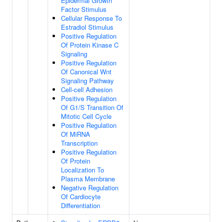
Epidermal Growth
Factor Stimulus
Cellular Response To
Estradiol Stimulus
Positive Regulation
Of Protein Kinase C
Signaling
Positive Regulation
Of Canonical Wnt
Signaling Pathway
Cell-cell Adhesion
Positive Regulation
Of G1/S Transition Of
Mitotic Cell Cycle
Positive Regulation
Of MiRNA
Transcription
Positive Regulation
Of Protein
Localization To
Plasma Membrane
Negative Regulation
Of Cardiocyte
Differentiation