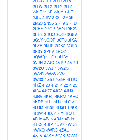
2ITQ
2ITT
2ITU
2ITV
2ITW
2ITX
2ITY
2ITZ
2J5E
2J5F
2J6M
2JIT
2JIU
2JIV
2KS1
2M0B
2M20
2N5S
2RF9
2RFD
2RFE
2RGP
3B2U
3B2V
3BEL
3BUO
3C09
3G5V
3G5Y
3GOP
3GT8
3IKA
3LZB
3NJP
3OB2
3OP0
3P0Y
3PFV
3POZ
3QWQ
3UG1
3UG2
3VJN
3VJO
3VRP
3VRR
3W2O
3W2P
3W2Q
3W2R
3W2S
3W32
3W33
4G5J
4G5P
4HJO
4I1Z
4I20
4I21
4I22
4I23
4I24
4JQ7
4JQ8
4JR3
4JRV
4KRL
4KRM
4KRO
4KRP
4LI5
4LL0
4LQM
4LRM
4R3P
4R3R
4R5S
4RIW
4RIX
4RIY
4RJ4
4RJ5
4RJ6
4RJ7
4RJ8
4TKS
4UIP
4UV7
4WD5
4WKQ
4WRG
4ZAU
4ZJV
4ZSE
5C8K
5C8M