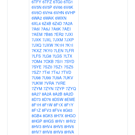
6TFY
6TFZ
6TG0
6TG1
6V5N
6V5P
6V66
6V6K
6V6O
6VH4
6VHN
6VHP
6WA2
6WAK
6WXN
6XL4
6Z4B
6Z4D
7A2A
7A6I
7A6J
7A6K
7AEI
7AEM
7B85
7ER2
7JXI
7JXK
7JXL
7JXM
7JXP
7JXQ
7JXW
7K1H
7K1I
7KXZ
7KY0
7LEN
7LFR
7LFS
7LG8
7LGS
7LTX
7OM4
7OXB
7SI1
7SYD
7SYE
7SZ0
7SZ1
7SZ5
7SZ7
7T4I
7T4J
7TVD
7U98
7U99
7U9A
7UKV
7UKW
7VRA
7VRE
7ZYM
7ZYN
7ZYP
7ZYQ
8A27
8A2A
8A2B
8A2D
8D73
8D76
8DSW
8EME
8F1H
8F1W
8F1X
8F1Y
8F1Z
8FV3
8FV4
8G63
8GB4
8GK5
8H7X
8HGO
8HGP
8HGS
8HV1
8HV2
8HV3
8HV4
8HV5
8HV6
8HV7
8HV8
8HV9
8HVA