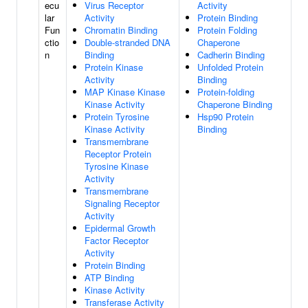
ecu
Virus Receptor
Activity
lar
Activity
Protein Binding
Fun
Chromatin Binding
Protein Folding
ctio
Double-stranded DNA
Chaperone
n
Binding
Cadherin Binding
Protein Kinase
Unfolded Protein
Activity
Binding
MAP Kinase Kinase
Protein-folding
Kinase Activity
Chaperone Binding
Protein Tyrosine
Hsp90 Protein
Kinase Activity
Binding
Transmembrane
Receptor Protein
Tyrosine Kinase
Activity
Transmembrane
Signaling Receptor
Activity
Epidermal Growth
Factor Receptor
Activity
Protein Binding
ATP Binding
Kinase Activity
Transferase Activity