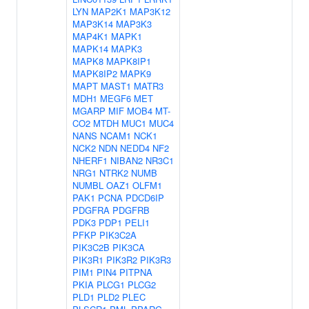
LYN
MAP2K1
MAP3K12
MAP3K14
MAP3K3
MAP4K1
MAPK1
MAPK14
MAPK3
MAPK8
MAPK8IP1
MAPK8IP2
MAPK9
MAPT
MAST1
MATR3
MDH1
MEGF6
MET
MGARP
MIF
MOB4
MT-
CO2
MTDH
MUC1
MUC4
NANS
NCAM1
NCK1
NCK2
NDN
NEDD4
NF2
NHERF1
NIBAN2
NR3C1
NRG1
NTRK2
NUMB
NUMBL
OAZ1
OLFM1
PAK1
PCNA
PDCD6IP
PDGFRA
PDGFRB
PDK3
PDP1
PELI1
PFKP
PIK3C2A
PIK3C2B
PIK3CA
PIK3R1
PIK3R2
PIK3R3
PIM1
PIN4
PITPNA
PKIA
PLCG1
PLCG2
PLD1
PLD2
PLEC