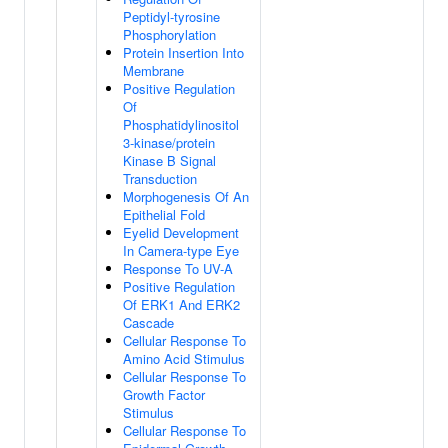
Peptidyl-tyrosine
Phosphorylation
Protein Insertion Into
Membrane
Positive Regulation
Of
Phosphatidylinositol
3-kinase/protein
Kinase B Signal
Transduction
Morphogenesis Of An
Epithelial Fold
Eyelid Development
In Camera-type Eye
Response To UV-A
Positive Regulation
Of ERK1 And ERK2
Cascade
Cellular Response To
Amino Acid Stimulus
Cellular Response To
Growth Factor
Stimulus
Cellular Response To