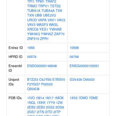
TPI1
TPM1
TRAF2
TRMO
TRPV1
TSTD2
TUBA1A
TUBA4A
TXK
TXN
UBB
UBE2V2
UROD
VAPA
VAV1
VAV2
VAV3
WASF3
WASL
XRCC6
YES1
YWHAB
YWHAQ
YWHAZ
ZAP70
ZNF510
ZPR1
Entrez ID
1956
10598
HPRD ID
00579
09768
Ensembl
ENSG00000146648
ENSG00000100591
ID
Uniprot
B7Z2I3
C9JYS6
E7BSV0
G3V438
O95433
IDs
F2YGG7
P00533
Q504U8
PDB IDs
1IVO
1M14
1M17
1MOX
1X53
7DMD
7DME
1NQL
1XKK
1YY9
1Z9I
2EB2
2EB3
2GS2
2GS6
2GS7
2ITN
2ITO
2ITP