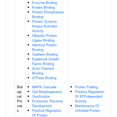
Enzyme Binding
Kinase Binding
Protein Phosphatase
Binding
Protein Tyrosine
Kinase Activator
Activity
Ubiquitin Protein
Ligase Binding
Identical Protein
Binding
Cadherin Binding
Epidermal Growth
Factor Binding
Actin Filament
Binding
ATPase Binding
Biol
MAPK Cascade
Protein Folding
ogi
Cell Morphogenesis
Positive Regulation
cal
Ossification
Of ATP-dependent
Pro
Embryonic Placenta
Activity
ces
Development
Maintenance Of
s
Positive Regulation
Unfolded Protein
Of Protein