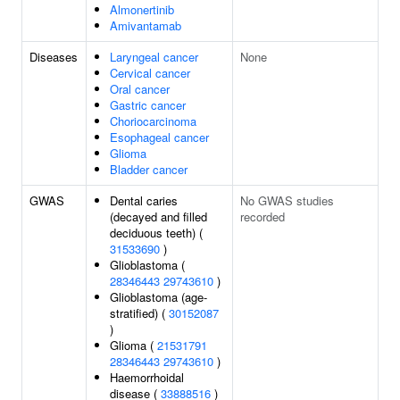
Almonertinib
Amivantamab
Diseases
Laryngeal cancer
None
Cervical cancer
Oral cancer
Gastric cancer
Choriocarcinoma
Esophageal cancer
Glioma
Bladder cancer
GWAS
Dental caries
No GWAS studies
(decayed and filled
recorded
deciduous teeth) (
31533690
)
Glioblastoma (
28346443
29743610
)
Glioblastoma (age-
stratified) (
30152087
)
Glioma (
21531791
28346443
29743610
)
Haemorrhoidal
disease (
33888516
)