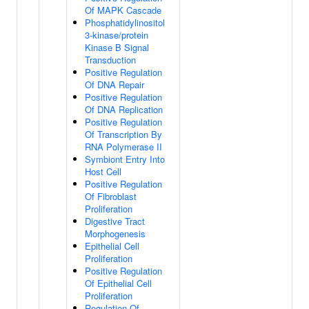
Of MAPK Cascade
Phosphatidylinositol
3-kinase/protein
Kinase B Signal
Transduction
Positive Regulation
Of DNA Repair
Positive Regulation
Of DNA Replication
Positive Regulation
Of Transcription By
RNA Polymerase II
Symbiont Entry Into
Host Cell
Positive Regulation
Of Fibroblast
Proliferation
Digestive Tract
Morphogenesis
Epithelial Cell
Proliferation
Positive Regulation
Of Epithelial Cell
Proliferation
Regulation Of