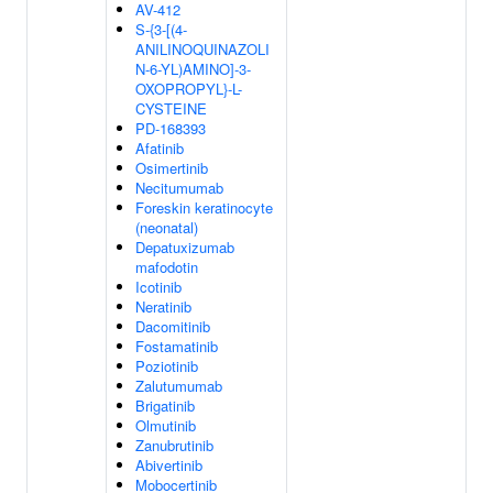
AV-412
S-{3-[(4-
ANILINOQUINAZOLI
N-6-YL)AMINO]-3-
OXOPROPYL}-L-
CYSTEINE
PD-168393
Afatinib
Osimertinib
Necitumumab
Foreskin keratinocyte
(neonatal)
Depatuxizumab
mafodotin
Icotinib
Neratinib
Dacomitinib
Fostamatinib
Poziotinib
Zalutumumab
Brigatinib
Olmutinib
Zanubrutinib
Abivertinib
Mobocertinib