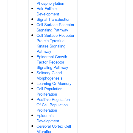
Phosphorylation
Hair Follicle
Development
Signal Transduction
Cell Surface Receptor
Signaling Pathway
Cell Surface Receptor
Protein Tyrosine
Kinase Signaling
Pathway
Epidermal Growth
Factor Receptor
Signaling Pathway
Salivary Gland
Morphogenesis
Learning Or Memory
Cell Population
Proliferation
Positive Regulation
Of Cell Population
Proliferation
Epidermis
Development
Cerebral Cortex Cell
Migration