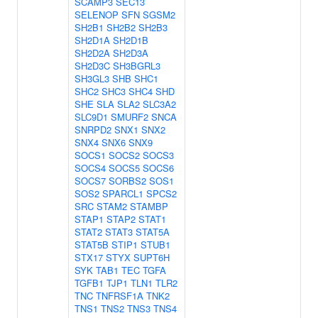
SCAMP3
SEC13
SELENOP
SFN
SGSM2
SH2B1
SH2B2
SH2B3
SH2D1A
SH2D1B
SH2D2A
SH2D3A
SH2D3C
SH3BGRL3
SH3GL3
SHB
SHC1
SHC2
SHC3
SHC4
SHD
SHE
SLA
SLA2
SLC3A2
SLC9D1
SMURF2
SNCA
SNRPD2
SNX1
SNX2
SNX4
SNX6
SNX9
SOCS1
SOCS2
SOCS3
SOCS4
SOCS5
SOCS6
SOCS7
SORBS2
SOS1
SOS2
SPARCL1
SPCS2
SRC
STAM2
STAMBP
STAP1
STAP2
STAT1
STAT2
STAT3
STAT5A
STAT5B
STIP1
STUB1
STX17
STYX
SUPT6H
SYK
TAB1
TEC
TGFA
TGFB1
TJP1
TLN1
TLR2
TNC
TNFRSF1A
TNK2
TNS1
TNS2
TNS3
TNS4