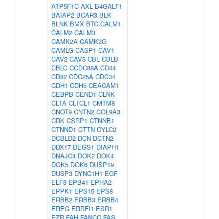
ATP5F1C
AXL
B4GALT1
BAIAP2
BCAR3
BLK
BLNK
BMX
BTC
CALM1
CALM2
CALM3
CAMK2A
CAMK2G
CAMLG
CASP1
CAV1
CAV2
CAV3
CBL
CBLB
CBLC
CCDC88A
CD44
CD82
CDC25A
CDC34
CDH1
CDH5
CEACAM1
CEBPB
CEND1
CLNK
CLTA
CLTCL1
CMTM8
CNOT9
CNTN2
COL9A3
CRK
CSRP1
CTNNB1
CTNND1
CTTN
CYLC2
DCBLD2
DCN
DCTN2
DDX17
DEGS1
DIAPH1
DNAJC4
DOK2
DOK4
DOK5
DOK6
DUSP19
DUSP3
DYNC1H1
EGF
ELF3
EPB41
EPHA2
EPPK1
EPS15
EPS8
ERBB2
ERBB3
ERBB4
EREG
ERRFI1
ESR1
EZR
FAH
FANCC
FAS