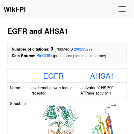
Wiki-Pi
EGFR and AHSA1
0
Number of citations:
(PubMedID
20029029
)
Data Source:
BioGRID
(protein complementation assay)
EGFR
AHSA1
Name
epidermal growth factor
activator of HSP90
receptor
ATPase activity 1
Structure