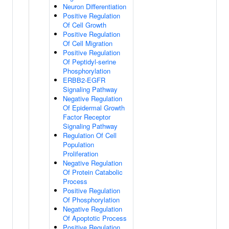
Neuron Differentiation
Positive Regulation
Of Cell Growth
Positive Regulation
Of Cell Migration
Positive Regulation
Of Peptidyl-serine
Phosphorylation
ERBB2-EGFR
Signaling Pathway
Negative Regulation
Of Epidermal Growth
Factor Receptor
Signaling Pathway
Regulation Of Cell
Population
Proliferation
Negative Regulation
Of Protein Catabolic
Process
Positive Regulation
Of Phosphorylation
Negative Regulation
Of Apoptotic Process
Positive Regulation