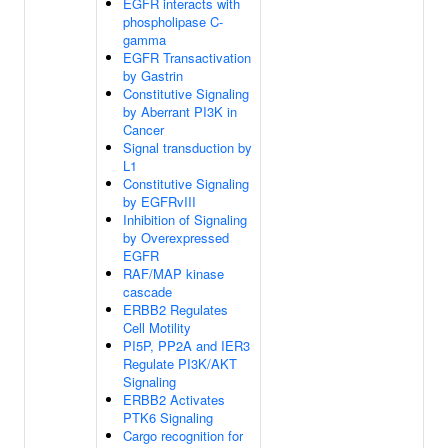
EGFR interacts with
phospholipase C-
gamma
EGFR Transactivation
by Gastrin
Constitutive Signaling
by Aberrant PI3K in
Cancer
Signal transduction by
L1
Constitutive Signaling
by EGFRvIII
Inhibition of Signaling
by Overexpressed
EGFR
RAF/MAP kinase
cascade
ERBB2 Regulates
Cell Motility
PI5P, PP2A and IER3
Regulate PI3K/AKT
Signaling
ERBB2 Activates
PTK6 Signaling
Cargo recognition for