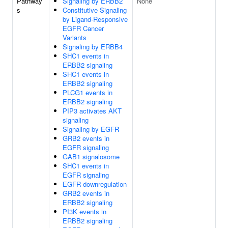
Pathway
Signaling by ERBB2
None
s
Constitutive Signaling
by Ligand-Responsive
EGFR Cancer
Variants
Signaling by ERBB4
SHC1 events in
ERBB2 signaling
SHC1 events in
ERBB2 signaling
PLCG1 events in
ERBB2 signaling
PIP3 activates AKT
signaling
Signaling by EGFR
GRB2 events in
EGFR signaling
GAB1 signalosome
SHC1 events in
EGFR signaling
EGFR downregulation
GRB2 events in
ERBB2 signaling
PI3K events in
ERBB2 signaling