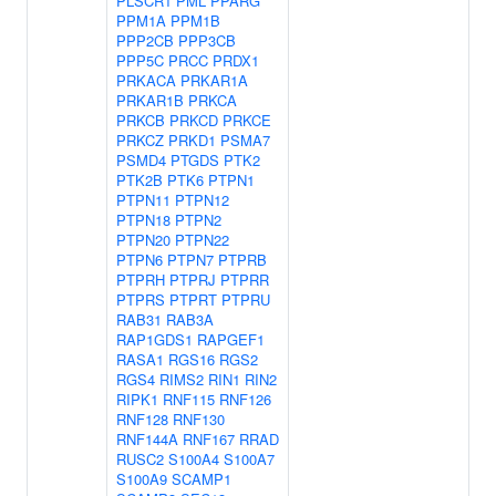
PLSCR1
PML
PPARG
PPM1A
PPM1B
PPP2CB
PPP3CB
PPP5C
PRCC
PRDX1
PRKACA
PRKAR1A
PRKAR1B
PRKCA
PRKCB
PRKCD
PRKCE
PRKCZ
PRKD1
PSMA7
PSMD4
PTGDS
PTK2
PTK2B
PTK6
PTPN1
PTPN11
PTPN12
PTPN18
PTPN2
PTPN20
PTPN22
PTPN6
PTPN7
PTPRB
PTPRH
PTPRJ
PTPRR
PTPRS
PTPRT
PTPRU
RAB31
RAB3A
RAP1GDS1
RAPGEF1
RASA1
RGS16
RGS2
RGS4
RIMS2
RIN1
RIN2
RIPK1
RNF115
RNF126
RNF128
RNF130
RNF144A
RNF167
RRAD
RUSC2
S100A4
S100A7
S100A9
SCAMP1