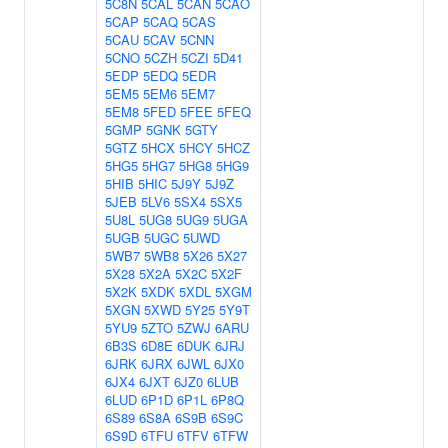
5C8N
5CAL
5CAN
5CAO
5CAP
5CAQ
5CAS
5CAU
5CAV
5CNN
5CNO
5CZH
5CZI
5D41
5EDP
5EDQ
5EDR
5EM5
5EM6
5EM7
5EM8
5FED
5FEE
5FEQ
5GMP
5GNK
5GTY
5GTZ
5HCX
5HCY
5HCZ
5HG5
5HG7
5HG8
5HG9
5HIB
5HIC
5J9Y
5J9Z
5JEB
5LV6
5SX4
5SX5
5U8L
5UG8
5UG9
5UGA
5UGB
5UGC
5UWD
5WB7
5WB8
5X26
5X27
5X28
5X2A
5X2C
5X2F
5X2K
5XDK
5XDL
5XGM
5XGN
5XWD
5Y25
5Y9T
5YU9
5ZTO
5ZWJ
6ARU
6B3S
6D8E
6DUK
6JRJ
6JRK
6JRX
6JWL
6JX0
6JX4
6JXT
6JZ0
6LUB
6LUD
6P1D
6P1L
6P8Q
6S89
6S8A
6S9B
6S9C
6S9D
6TFU
6TFV
6TFW