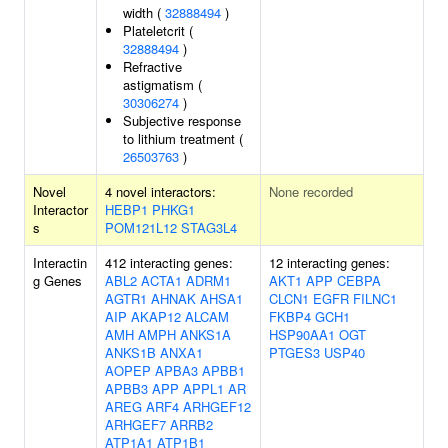
width (
32888494
)
Plateletcrit (
32888494
)
Refractive
astigmatism (
30306274
)
Subjective response
to lithium treatment (
26503763
)
Novel
4 novel interactors:
None recorded
Interactor
HEBP1
PHKG1
s
POM121L12
STAG3L4
Interactin
412 interacting genes:
12 interacting genes:
g Genes
ABL2
ACTA1
ADRM1
AKT1
APP
CEBPA
AGTR1
AHNAK
AHSA1
CLCN1
EGFR
FILNC1
AIP
AKAP12
ALCAM
FKBP4
GCH1
AMH
AMPH
ANKS1A
HSP90AA1
OGT
ANKS1B
ANXA1
PTGES3
USP40
AOPEP
APBA3
APBB1
APBB3
APP
APPL1
AR
AREG
ARF4
ARHGEF12
ARHGEF7
ARRB2
ATP1A1
ATP1B1