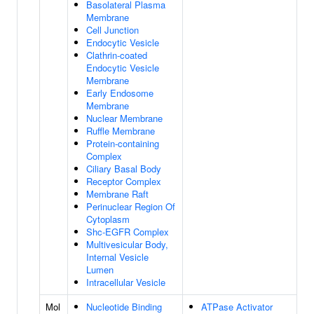
Basolateral Plasma
Membrane
Cell Junction
Endocytic Vesicle
Clathrin-coated
Endocytic Vesicle
Membrane
Early Endosome
Membrane
Nuclear Membrane
Ruffle Membrane
Protein-containing
Complex
Ciliary Basal Body
Receptor Complex
Membrane Raft
Perinuclear Region Of
Cytoplasm
Shc-EGFR Complex
Multivesicular Body,
Internal Vesicle
Lumen
Intracellular Vesicle
Mol
Nucleotide Binding
ATPase Activator