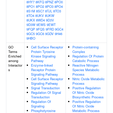
8HY7
8KFQ
8PNZ
8PO0
8PO1
8PO2
8PO3
8PO4
8S1M
8SC7
8TJL
8TO3
8TO4
8UKV
8UKW
8UKX
8WD4
9D3V
9D3W
9EWS
9EWT
9FQP
9FQS
9FRD
9GC4
9GC5
9GC6
9GDV
9H46
9HBO
GO
Cell Surface Receptor
Protein-containing
Terms
Protein Tyrosine
Complex
Enriched
Kinase Signaling
Regulation Of Protein
among
Pathway
Catabolic Process
Interactor
Enzyme-linked
Reactive Nitrogen
s
Receptor Protein
Species Metabolic
Signaling Pathway
Process
Cell Surface Receptor
Nitric Oxide Metabolic
Signaling Pathway
Process
Signal Transduction
Positive Regulation
Regulation Of Signal
Of Nitric Oxide
Transduction
Biosynthetic Process
Regulation Of
Positive Regulation
Signaling
Of Nitric Oxide
Phosphotyrosine
Metabolic Process