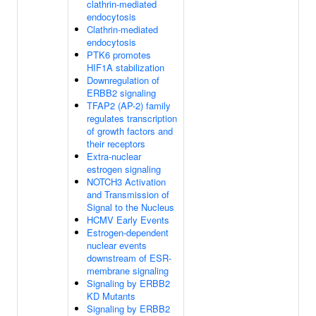
clathrin-mediated
endocytosis
Clathrin-mediated
endocytosis
PTK6 promotes
HIF1A stabilization
Downregulation of
ERBB2 signaling
TFAP2 (AP-2) family
regulates transcription
of growth factors and
their receptors
Extra-nuclear
estrogen signaling
NOTCH3 Activation
and Transmission of
Signal to the Nucleus
HCMV Early Events
Estrogen-dependent
nuclear events
downstream of ESR-
membrane signaling
Signaling by ERBB2
KD Mutants
Signaling by ERBB2