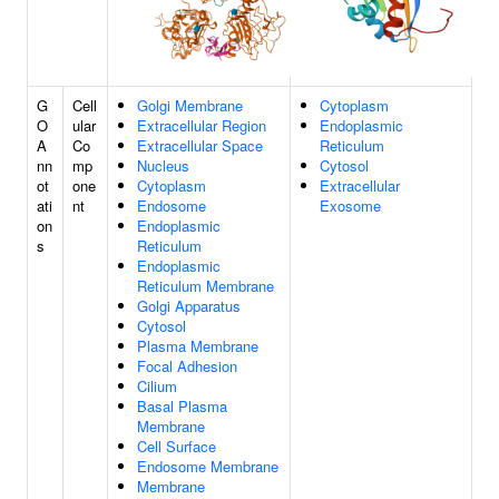
G
Cell
Golgi Membrane
Cytoplasm
O
ular
Extracellular Region
Endoplasmic
A
Co
Extracellular Space
Reticulum
nn
mp
Nucleus
Cytosol
ot
one
Cytoplasm
Extracellular
ati
nt
Endosome
Exosome
on
Endoplasmic
s
Reticulum
Endoplasmic
Reticulum Membrane
Golgi Apparatus
Cytosol
Plasma Membrane
Focal Adhesion
Cilium
Basal Plasma
Membrane
Cell Surface
Endosome Membrane
Membrane