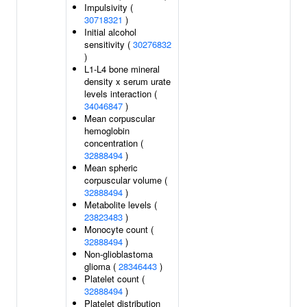
Impulsivity (
30718321
)
Initial alcohol
sensitivity (
30276832
)
L1-L4 bone mineral
density x serum urate
levels interaction (
34046847
)
Mean corpuscular
hemoglobin
concentration (
32888494
)
Mean spheric
corpuscular volume (
32888494
)
Metabolite levels (
23823483
)
Monocyte count (
32888494
)
Non-glioblastoma
glioma (
28346443
)
Platelet count (
32888494
)
Platelet distribution