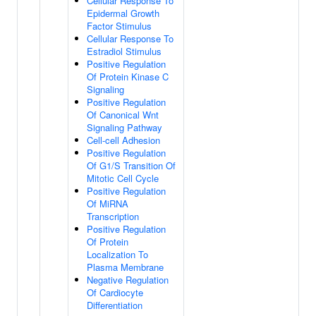
Cellular Response To
Epidermal Growth
Factor Stimulus
Cellular Response To
Estradiol Stimulus
Positive Regulation
Of Protein Kinase C
Signaling
Positive Regulation
Of Canonical Wnt
Signaling Pathway
Cell-cell Adhesion
Positive Regulation
Of G1/S Transition Of
Mitotic Cell Cycle
Positive Regulation
Of MiRNA
Transcription
Positive Regulation
Of Protein
Localization To
Plasma Membrane
Negative Regulation
Of Cardiocyte
Differentiation