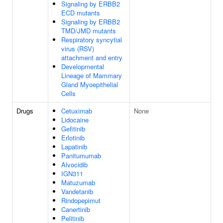
Signaling by ERBB2
ECD mutants
Signaling by ERBB2
TMD/JMD mutants
Respiratory syncytial
virus (RSV)
attachment and entry
Developmental
Lineage of Mammary
Gland Myoepithelial
Cells
Drugs
Cetuximab
None
Lidocaine
Gefitinib
Erlotinib
Lapatinib
Panitumumab
Alvocidib
IGN311
Matuzumab
Vandetanib
Rindopepimut
Canertinib
Pelitinib