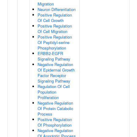
Migration
Neuron Differentiation
Positive Regulation
Of Cell Growth
Positive Regulation
Of Cell Migration
Positive Regulation
Of Peptidyl-serine
Phosphorylation
ERBB2-EGFR
Signaling Pathway
Negative Regulation
Of Epidermal Growth
Factor Receptor
Signaling Pathway
Regulation Of Cell
Population
Proliferation
Negative Regulation
Of Protein Catabolic
Process
Positive Regulation
Of Phosphorylation
Negative Regulation
Of Apoptotic Process