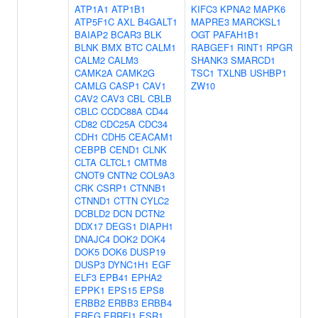
ATP1A1
ATP1B1
KIFC3
KPNA2
MAPK6
ATP5F1C
AXL
B4GALT1
MAPRE3
MARCKSL1
BAIAP2
BCAR3
BLK
OGT
PAFAH1B1
BLNK
BMX
BTC
CALM1
RABGEF1
RINT1
RPGR
CALM2
CALM3
SHANK3
SMARCD1
CAMK2A
CAMK2G
TSC1
TXLNB
USHBP1
CAMLG
CASP1
CAV1
ZW10
CAV2
CAV3
CBL
CBLB
CBLC
CCDC88A
CD44
CD82
CDC25A
CDC34
CDH1
CDH5
CEACAM1
CEBPB
CEND1
CLNK
CLTA
CLTCL1
CMTM8
CNOT9
CNTN2
COL9A3
CRK
CSRP1
CTNNB1
CTNND1
CTTN
CYLC2
DCBLD2
DCN
DCTN2
DDX17
DEGS1
DIAPH1
DNAJC4
DOK2
DOK4
DOK5
DOK6
DUSP19
DUSP3
DYNC1H1
EGF
ELF3
EPB41
EPHA2
EPPK1
EPS15
EPS8
ERBB2
ERBB3
ERBB4
EREG
ERRFI1
ESR1