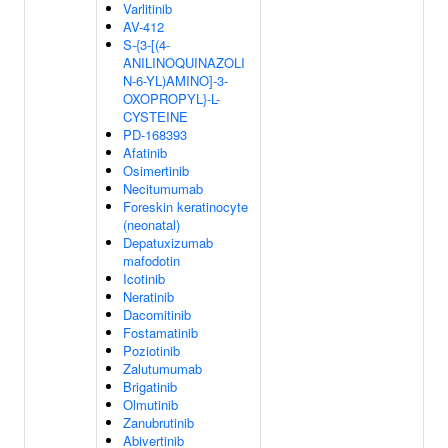
Varlitinib
AV-412
S-{3-[(4-
ANILINOQUINAZOLI
N-6-YL)AMINO]-3-
OXOPROPYL}-L-
CYSTEINE
PD-168393
Afatinib
Osimertinib
Necitumumab
Foreskin keratinocyte
(neonatal)
Depatuxizumab
mafodotin
Icotinib
Neratinib
Dacomitinib
Fostamatinib
Poziotinib
Zalutumumab
Brigatinib
Olmutinib
Zanubrutinib
Abivertinib