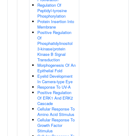
Regulation Of
Peptidyl-tyrosine
Phosphorylation
Protein Insertion Into
Membrane
Positive Regulation
Of
Phosphatidylinositol
3-kinase/protein
Kinase B Signal
Transduction
Morphogenesis Of An
Epithelial Fold
Eyelid Development
In Camera-type Eye
Response To UV-A
Positive Regulation
Of ERK1 And ERK2
Cascade
Cellular Response To
Amino Acid Stimulus
Cellular Response To
Growth Factor
Stimulus