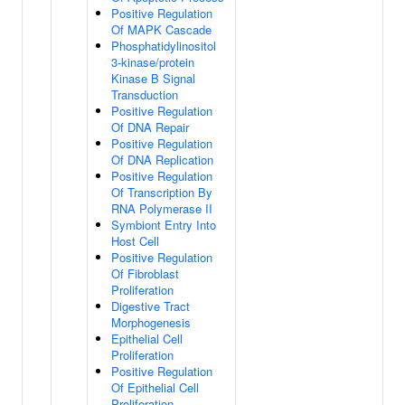
Positive Regulation
Of MAPK Cascade
Phosphatidylinositol
3-kinase/protein
Kinase B Signal
Transduction
Positive Regulation
Of DNA Repair
Positive Regulation
Of DNA Replication
Positive Regulation
Of Transcription By
RNA Polymerase II
Symbiont Entry Into
Host Cell
Positive Regulation
Of Fibroblast
Proliferation
Digestive Tract
Morphogenesis
Epithelial Cell
Proliferation
Positive Regulation
Of Epithelial Cell
Proliferation