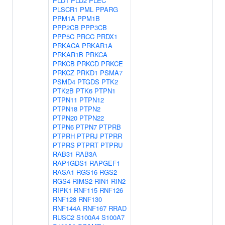
PLD1
PLD2
PLEC
PLSCR1
PML
PPARG
PPM1A
PPM1B
PPP2CB
PPP3CB
PPP5C
PRCC
PRDX1
PRKACA
PRKAR1A
PRKAR1B
PRKCA
PRKCB
PRKCD
PRKCE
PRKCZ
PRKD1
PSMA7
PSMD4
PTGDS
PTK2
PTK2B
PTK6
PTPN1
PTPN11
PTPN12
PTPN18
PTPN2
PTPN20
PTPN22
PTPN6
PTPN7
PTPRB
PTPRH
PTPRJ
PTPRR
PTPRS
PTPRT
PTPRU
RAB31
RAB3A
RAP1GDS1
RAPGEF1
RASA1
RGS16
RGS2
RGS4
RIMS2
RIN1
RIN2
RIPK1
RNF115
RNF126
RNF128
RNF130
RNF144A
RNF167
RRAD
RUSC2
S100A4
S100A7