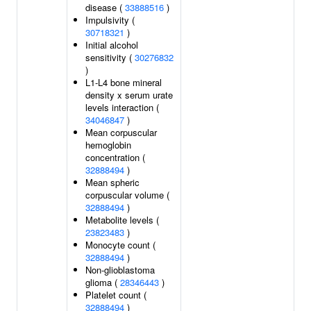
disease (
33888516
)
Impulsivity (
30718321
)
Initial alcohol
sensitivity (
30276832
)
L1-L4 bone mineral
density x serum urate
levels interaction (
34046847
)
Mean corpuscular
hemoglobin
concentration (
32888494
)
Mean spheric
corpuscular volume (
32888494
)
Metabolite levels (
23823483
)
Monocyte count (
32888494
)
Non-glioblastoma
glioma (
28346443
)
Platelet count (
32888494
)