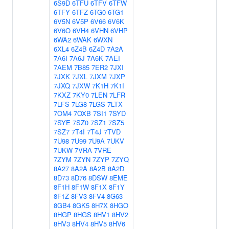
6S9D
6TFU
6TFV
6TFW
6TFY
6TFZ
6TG0
6TG1
6V5N
6V5P
6V66
6V6K
6V6O
6VH4
6VHN
6VHP
6WA2
6WAK
6WXN
6XL4
6Z4B
6Z4D
7A2A
7A6I
7A6J
7A6K
7AEI
7AEM
7B85
7ER2
7JXI
7JXK
7JXL
7JXM
7JXP
7JXQ
7JXW
7K1H
7K1I
7KXZ
7KY0
7LEN
7LFR
7LFS
7LG8
7LGS
7LTX
7OM4
7OXB
7SI1
7SYD
7SYE
7SZ0
7SZ1
7SZ5
7SZ7
7T4I
7T4J
7TVD
7U98
7U99
7U9A
7UKV
7UKW
7VRA
7VRE
7ZYM
7ZYN
7ZYP
7ZYQ
8A27
8A2A
8A2B
8A2D
8D73
8D76
8DSW
8EME
8F1H
8F1W
8F1X
8F1Y
8F1Z
8FV3
8FV4
8G63
8GB4
8GK5
8H7X
8HGO
8HGP
8HGS
8HV1
8HV2
8HV3
8HV4
8HV5
8HV6