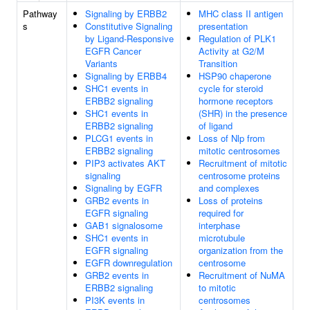
Pathway
Signaling by ERBB2
MHC class II antigen
s
Constitutive Signaling
presentation
by Ligand-Responsive
Regulation of PLK1
EGFR Cancer
Activity at G2/M
Variants
Transition
Signaling by ERBB4
HSP90 chaperone
SHC1 events in
cycle for steroid
ERBB2 signaling
hormone receptors
SHC1 events in
(SHR) in the presence
ERBB2 signaling
of ligand
PLCG1 events in
Loss of Nlp from
ERBB2 signaling
mitotic centrosomes
PIP3 activates AKT
Recruitment of mitotic
signaling
centrosome proteins
Signaling by EGFR
and complexes
GRB2 events in
Loss of proteins
EGFR signaling
required for
GAB1 signalosome
interphase
SHC1 events in
microtubule
EGFR signaling
organization from the
EGFR downregulation
centrosome
GRB2 events in
Recruitment of NuMA
ERBB2 signaling
to mitotic
PI3K events in
centrosomes