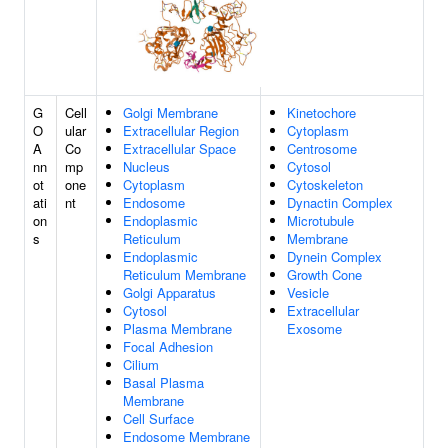
G
Cell
Golgi Membrane
Kinetochore
O
ular
Extracellular Region
Cytoplasm
A
Co
Extracellular Space
Centrosome
nn
mp
Nucleus
Cytosol
ot
one
Cytoplasm
Cytoskeleton
ati
nt
Endosome
Dynactin Complex
on
Endoplasmic
Microtubule
s
Reticulum
Membrane
Endoplasmic
Dynein Complex
Reticulum Membrane
Growth Cone
Golgi Apparatus
Vesicle
Cytosol
Extracellular
Plasma Membrane
Exosome
Focal Adhesion
Cilium
Basal Plasma
Membrane
Cell Surface
Endosome Membrane