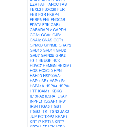
EZR
FAH
FANCC
FAS
FBXL2
FBXO25
FER
FES
FGR
FKBP4
FKBP8
FN1
FNDC3B
FRAT2
FRK
GAB1
GABARAPL2
GAPDH
GGA1
GGA3
GJB1
GNAI2
GNAS
GOT1
GPM6B
GPNMB
GRAP2
GRB10
GRB14
GRB2
GRB7
GRIN2B
GRK2
H3-4
HBEGF
HCK
HDAC7
HEMGN
HEXIM1
HGS
HOXC10
HPN
HSH2D
HSP90AA1
HSP90AB1
HSP90B1
HSPA1A
HSPA4
HSPA8
HTT
ICAM1
IKBKG
IL13RA2
IL5RA
ILKAP
INPPL1
IQGAP1
IRS1
IRS4
ITGA5
ITGB1
ITGB2
ITK
ITSN2
JAK2
JUP
KCTD9P2
KEAP1
KRT17
KRT18
KRT7
KRT8
LAT
LCK
LCP2