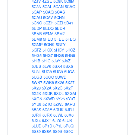
4ZJV
4ZSE
5C8K
5C8M
5C8N
5CAL
5CAN
5CAO
5CAP
5CAQ
5CAS
5CAU
5CAV
5CNN
5CNO
5CZH
5CZI
5D41
5EDP
5EDQ
5EDR
5EM5
5EM6
5EM7
5EM8
5FED
5FEE
5FEQ
5GMP
5GNK
5GTY
5GTZ
5HCX
5HCY
5HCZ
5HG5
5HG7
5HG8
5HG9
5HIB
5HIC
5J9Y
5J9Z
5JEB
5LV6
5SX4
5SX5
5U8L
5UG8
5UG9
5UGA
5UGB
5UGC
5UWD
5WB7
5WB8
5X26
5X27
5X28
5X2A
5X2C
5X2F
5X2K
5XDK
5XDL
5XGM
5XGN
5XWD
5Y25
5Y9T
5YU9
5ZTO
5ZWJ
6ARU
6B3S
6D8E
6DUK
6JRJ
6JRK
6JRX
6JWL
6JX0
6JX4
6JXT
6JZ0
6LUB
6LUD
6P1D
6P1L
6P8Q
6S89
6S8A
6S9B
6S9C