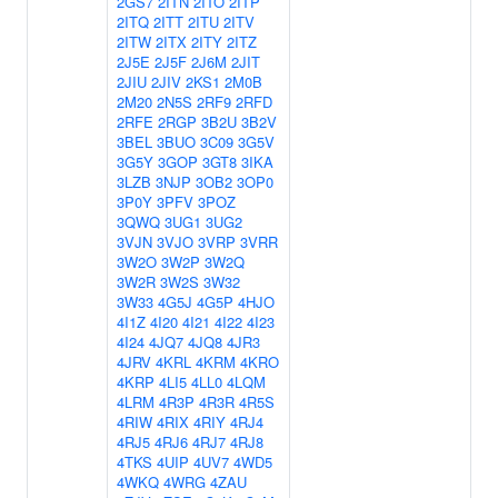
2GS7
2ITN
2ITO
2ITP
2ITQ
2ITT
2ITU
2ITV
2ITW
2ITX
2ITY
2ITZ
2J5E
2J5F
2J6M
2JIT
2JIU
2JIV
2KS1
2M0B
2M20
2N5S
2RF9
2RFD
2RFE
2RGP
3B2U
3B2V
3BEL
3BUO
3C09
3G5V
3G5Y
3GOP
3GT8
3IKA
3LZB
3NJP
3OB2
3OP0
3P0Y
3PFV
3POZ
3QWQ
3UG1
3UG2
3VJN
3VJO
3VRP
3VRR
3W2O
3W2P
3W2Q
3W2R
3W2S
3W32
3W33
4G5J
4G5P
4HJO
4I1Z
4I20
4I21
4I22
4I23
4I24
4JQ7
4JQ8
4JR3
4JRV
4KRL
4KRM
4KRO
4KRP
4LI5
4LL0
4LQM
4LRM
4R3P
4R3R
4R5S
4RIW
4RIX
4RIY
4RJ4
4RJ5
4RJ6
4RJ7
4RJ8
4TKS
4UIP
4UV7
4WD5
4WKQ
4WRG
4ZAU