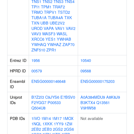
TNS1
TNS2
TNS3
TNS4
TPI1
TPM1
TRAF2
TRMO
TRPV1
TSTD2
TUBA1A
TUBA4A
TXK
TXN
UBB
UBE2V2
UROD
VAPA
VAV1
VAV2
VAV3
WASF3
WASL
XRCC6
YES1
YWHAB
YWHAQ
YWHAZ
ZAP70
ZNF510
ZPR1
Entrez ID
1956
10540
HPRD ID
00579
09568
Ensembl
ENSG00000146648
ENSG00000175203
ID
Uniprot
B7Z2I3
C9JYS6
E7BSV0
A0A384MDU9
A8K8J9
IDs
F2YGG7
P00533
B3KTX4
Q13561
Q504U8
V9HW58
PDB IDs
1IVO
1M14
1M17
1MOX
Not available
1NQL
1XKK
1YY9
1Z9I
2EB2
2EB3
2GS2
2GS6