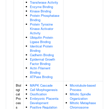
Transferase Activity
Enzyme Binding
Kinase Binding
Protein Phosphatase
Binding
Protein Tyrosine
Kinase Activator
Activity
Ubiquitin Protein
Ligase Binding
Identical Protein
Binding
Cadherin Binding
Epidermal Growth
Factor Binding
Actin Filament
Binding
ATPase Binding
Biol
MAPK Cascade
Microtubule-based
ogi
Cell Morphogenesis
Process
cal
Ossification
Mitotic Spindle
Pro
Embryonic Placenta
Organization
ces
Development
Mitotic Metaphase
s
Positive Regulation
Chromosome