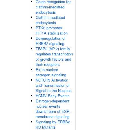
Cargo recognition for
clathrin-mediated
endocytosis
Clathrin-mediated
endocytosis
PTK6 promotes
HIF1A stabilization
Downregulation of
ERBB2 signaling
TFAP2 (AP-2) family
regulates transcription
of growth factors and
their receptors
Extra-nuclear
estrogen signaling
NOTCH3 Activation
and Transmission of
Signal to the Nucleus
HCMV Early Events
Estrogen-dependent
nuclear events
downstream of ESR-
membrane signaling
Signaling by ERBB2
KD Mutants