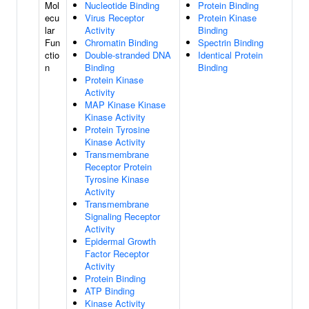
Mol
Nucleotide Binding
Protein Binding
ecu
Virus Receptor
Protein Kinase
lar
Activity
Binding
Fun
Chromatin Binding
Spectrin Binding
ctio
Double-stranded DNA
Identical Protein
n
Binding
Binding
Protein Kinase
Activity
MAP Kinase Kinase
Kinase Activity
Protein Tyrosine
Kinase Activity
Transmembrane
Receptor Protein
Tyrosine Kinase
Activity
Transmembrane
Signaling Receptor
Activity
Epidermal Growth
Factor Receptor
Activity
Protein Binding
ATP Binding
Kinase Activity