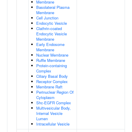
Membrane
Basolateral Plasma
Membrane
Cell Junction
Endocytic Vesicle
Clathrin-coated
Endocytic Vesicle
Membrane
Early Endosome
Membrane
Nuclear Membrane
Ruffle Membrane
Protein-containing
Complex
Ciliary Basal Body
Receptor Complex
Membrane Raft
Perinuclear Region Of
Cytoplasm
Shc-EGFR Complex
Multivesicular Body,
Internal Vesicle
Lumen
Intracellular Vesicle