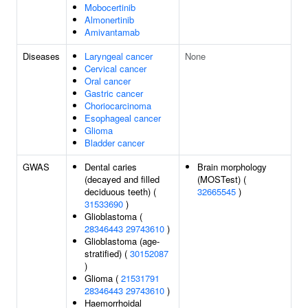
Mobocertinib
Almonertinib
Amivantamab
Diseases
Laryngeal cancer
None
Cervical cancer
Oral cancer
Gastric cancer
Choriocarcinoma
Esophageal cancer
Glioma
Bladder cancer
GWAS
Dental caries
Brain morphology
(decayed and filled
(MOSTest) (
deciduous teeth) (
32665545
)
31533690
)
Glioblastoma (
28346443
29743610
)
Glioblastoma (age-
stratified) (
30152087
)
Glioma (
21531791
28346443
29743610
)
Haemorrhoidal