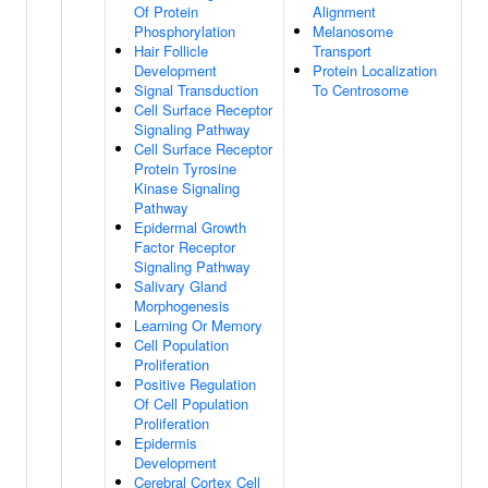
Of Protein
Alignment
Phosphorylation
Melanosome
Hair Follicle
Transport
Development
Protein Localization
Signal Transduction
To Centrosome
Cell Surface Receptor
Signaling Pathway
Cell Surface Receptor
Protein Tyrosine
Kinase Signaling
Pathway
Epidermal Growth
Factor Receptor
Signaling Pathway
Salivary Gland
Morphogenesis
Learning Or Memory
Cell Population
Proliferation
Positive Regulation
Of Cell Population
Proliferation
Epidermis
Development
Cerebral Cortex Cell