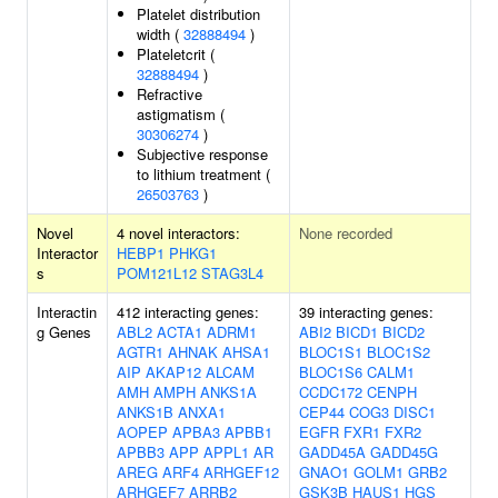
Platelet distribution
width (
32888494
)
Plateletcrit (
32888494
)
Refractive
astigmatism (
30306274
)
Subjective response
to lithium treatment (
26503763
)
Novel
4 novel interactors:
None recorded
Interactor
HEBP1
PHKG1
s
POM121L12
STAG3L4
Interactin
412 interacting genes:
39 interacting genes:
g Genes
ABL2
ACTA1
ADRM1
ABI2
BICD1
BICD2
AGTR1
AHNAK
AHSA1
BLOC1S1
BLOC1S2
AIP
AKAP12
ALCAM
BLOC1S6
CALM1
AMH
AMPH
ANKS1A
CCDC172
CENPH
ANKS1B
ANXA1
CEP44
COG3
DISC1
AOPEP
APBA3
APBB1
EGFR
FXR1
FXR2
APBB3
APP
APPL1
AR
GADD45A
GADD45G
AREG
ARF4
ARHGEF12
GNAO1
GOLM1
GRB2
ARHGEF7
ARRB2
GSK3B
HAUS1
HGS