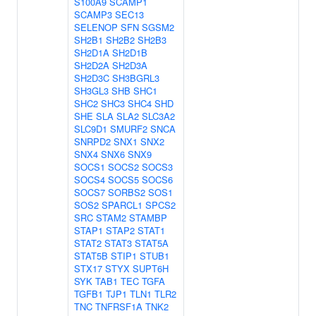
S100A9
SCAMP1
SCAMP3
SEC13
SELENOP
SFN
SGSM2
SH2B1
SH2B2
SH2B3
SH2D1A
SH2D1B
SH2D2A
SH2D3A
SH2D3C
SH3BGRL3
SH3GL3
SHB
SHC1
SHC2
SHC3
SHC4
SHD
SHE
SLA
SLA2
SLC3A2
SLC9D1
SMURF2
SNCA
SNRPD2
SNX1
SNX2
SNX4
SNX6
SNX9
SOCS1
SOCS2
SOCS3
SOCS4
SOCS5
SOCS6
SOCS7
SORBS2
SOS1
SOS2
SPARCL1
SPCS2
SRC
STAM2
STAMBP
STAP1
STAP2
STAT1
STAT2
STAT3
STAT5A
STAT5B
STIP1
STUB1
STX17
STYX
SUPT6H
SYK
TAB1
TEC
TGFA
TGFB1
TJP1
TLN1
TLR2
TNC
TNFRSF1A
TNK2