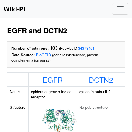
Wiki-Pi
EGFR and DCTN2
103
Number of citations:
(PubMedID
34373451
)
Data Source:
BioGRID
(genetic interference, protein
complementation assay)
EGFR
DCTN2
Name
epidermal growth factor
dynactin subunit 2
receptor
Structure
No pdb structure