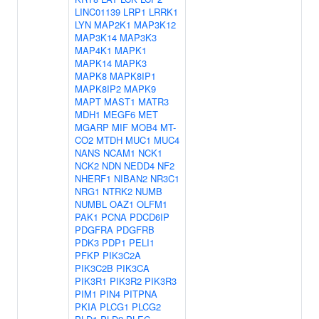
LINC01139
LRP1
LRRK1
LYN
MAP2K1
MAP3K12
MAP3K14
MAP3K3
MAP4K1
MAPK1
MAPK14
MAPK3
MAPK8
MAPK8IP1
MAPK8IP2
MAPK9
MAPT
MAST1
MATR3
MDH1
MEGF6
MET
MGARP
MIF
MOB4
MT-
CO2
MTDH
MUC1
MUC4
NANS
NCAM1
NCK1
NCK2
NDN
NEDD4
NF2
NHERF1
NIBAN2
NR3C1
NRG1
NTRK2
NUMB
NUMBL
OAZ1
OLFM1
PAK1
PCNA
PDCD6IP
PDGFRA
PDGFRB
PDK3
PDP1
PELI1
PFKP
PIK3C2A
PIK3C2B
PIK3CA
PIK3R1
PIK3R2
PIK3R3
PIM1
PIN4
PITPNA
PKIA
PLCG1
PLCG2