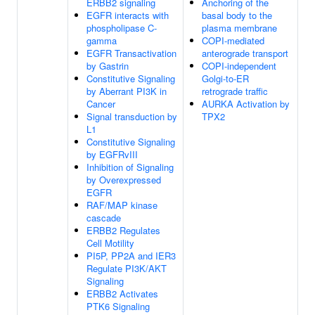
ERBB2 signaling
Anchoring of the
EGFR interacts with
basal body to the
phospholipase C-
plasma membrane
gamma
COPI-mediated
EGFR Transactivation
anterograde transport
by Gastrin
COPI-independent
Constitutive Signaling
Golgi-to-ER
by Aberrant PI3K in
retrograde traffic
Cancer
AURKA Activation by
Signal transduction by
TPX2
L1
Constitutive Signaling
by EGFRvIII
Inhibition of Signaling
by Overexpressed
EGFR
RAF/MAP kinase
cascade
ERBB2 Regulates
Cell Motility
PI5P, PP2A and IER3
Regulate PI3K/AKT
Signaling
ERBB2 Activates
PTK6 Signaling