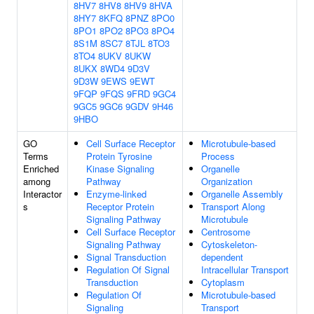
8HV7
8HV8
8HV9
8HVA
8HY7
8KFQ
8PNZ
8PO0
8PO1
8PO2
8PO3
8PO4
8S1M
8SC7
8TJL
8TO3
8TO4
8UKV
8UKW
8UKX
8WD4
9D3V
9D3W
9EWS
9EWT
9FQP
9FQS
9FRD
9GC4
9GC5
9GC6
9GDV
9H46
9HBO
GO
Cell Surface Receptor
Microtubule-based
Terms
Protein Tyrosine
Process
Enriched
Kinase Signaling
Organelle
among
Pathway
Organization
Interactor
Enzyme-linked
Organelle Assembly
s
Receptor Protein
Transport Along
Signaling Pathway
Microtubule
Cell Surface Receptor
Centrosome
Signaling Pathway
Cytoskeleton-
Signal Transduction
dependent
Regulation Of Signal
Intracellular Transport
Transduction
Cytoplasm
Regulation Of
Microtubule-based
Signaling
Transport