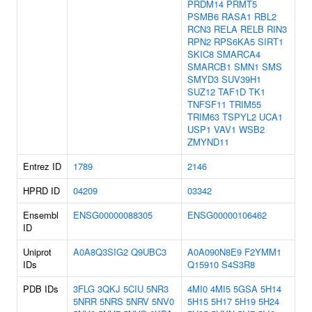
PRDM14
PRMT5
PSMB6
RASA1
RBL2
RCN3
RELA
RELB
RIN3
RPN2
RPS6KA5
SIRT1
SKIC8
SMARCA4
SMARCB1
SMN1
SMS
SMYD3
SUV39H1
SUZ12
TAF1D
TK1
TNFSF11
TRIM55
TRIM63
TSPYL2
UCA1
USP1
VAV1
WSB2
ZMYND11
Entrez ID
1789
2146
HPRD ID
04209
03342
Ensembl
ENSG00000088305
ENSG00000106462
ID
Uniprot
A0A8Q3SIG2
Q9UBC3
A0A090N8E9
F2YMM1
IDs
Q15910
S4S3R8
PDB IDs
3FLG
3QKJ
5CIU
5NR3
4MI0
4MI5
5GSA
5H14
5NRR
5NRS
5NRV
5NV0
5H15
5H17
5H19
5H24