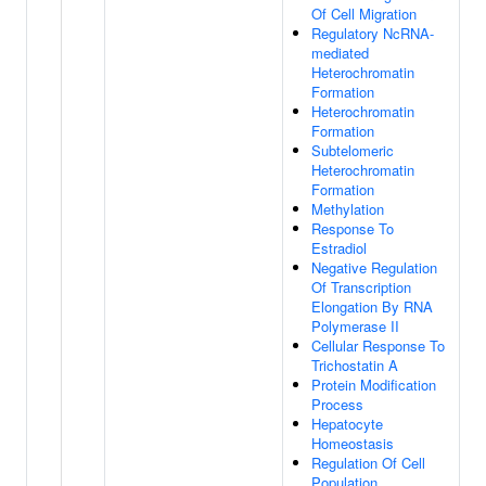
Of Cell Migration
Regulatory NcRNA-
mediated
Heterochromatin
Formation
Heterochromatin
Formation
Subtelomeric
Heterochromatin
Formation
Methylation
Response To
Estradiol
Negative Regulation
Of Transcription
Elongation By RNA
Polymerase II
Cellular Response To
Trichostatin A
Protein Modification
Process
Hepatocyte
Homeostasis
Regulation Of Cell
Population