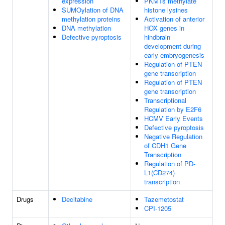
expression
PKMTs methylate
SUMOylation of DNA
histone lysines
methylation proteins
Activation of anterior
DNA methylation
HOX genes in
Defective pyroptosis
hindbrain
development during
early embryogenesis
Regulation of PTEN
gene transcription
Regulation of PTEN
gene transcription
Transcriptional
Regulation by E2F6
HCMV Early Events
Defective pyroptosis
Negative Regulation
of CDH1 Gene
Transcription
Regulation of PD-
L1(CD274)
transcription
Drugs
Decitabine
Tazemetostat
CPI-1205