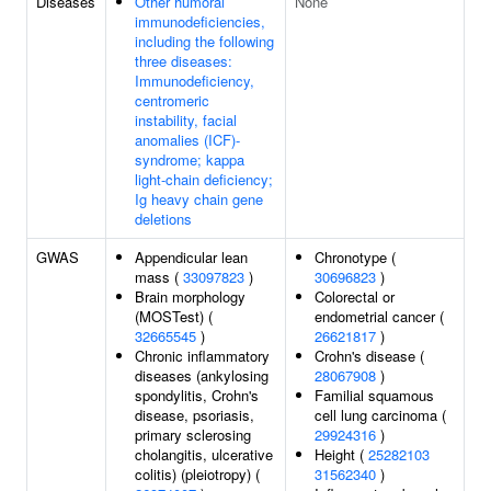
Diseases
Other humoral
None
immunodeficiencies,
including the following
three diseases:
Immunodeficiency,
centromeric
instability, facial
anomalies (ICF)-
syndrome; kappa
light-chain deficiency;
Ig heavy chain gene
deletions
GWAS
Appendicular lean
Chronotype (
mass (
33097823
)
30696823
)
Brain morphology
Colorectal or
(MOSTest) (
endometrial cancer (
32665545
)
26621817
)
Chronic inflammatory
Crohn's disease (
diseases (ankylosing
28067908
)
spondylitis, Crohn's
Familial squamous
disease, psoriasis,
cell lung carcinoma (
primary sclerosing
29924316
)
cholangitis, ulcerative
Height (
25282103
colitis) (pleiotropy) (
31562340
)