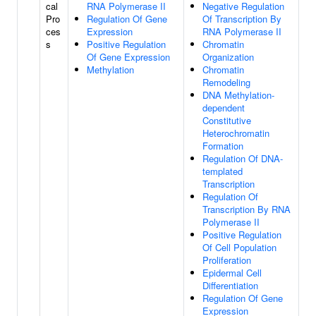
cal
RNA Polymerase II
Negative Regulation
Pro
Regulation Of Gene
Of Transcription By
ces
Expression
RNA Polymerase II
s
Positive Regulation
Chromatin
Of Gene Expression
Organization
Methylation
Chromatin
Remodeling
DNA Methylation-
dependent
Constitutive
Heterochromatin
Formation
Regulation Of DNA-
templated
Transcription
Regulation Of
Transcription By RNA
Polymerase II
Positive Regulation
Of Cell Population
Proliferation
Epidermal Cell
Differentiation
Regulation Of Gene
Expression