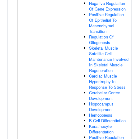
Negative Regulation
Of Gene Expression
Positive Regulation
Of Epithelial To
Mesenchymal
Transition
Regulation Of
Gliogenesis
Skeletal Muscle
Satellite Cell
Maintenance Involved
In Skeletal Muscle
Regeneration
Cardiac Muscle
Hypertrophy In
Response To Stress
Cerebellar Cortex
Development
Hippocampus
Development
Hemopoiesis
B Cell Differentiation
Keratinocyte
Differentiation
Positive Regulation