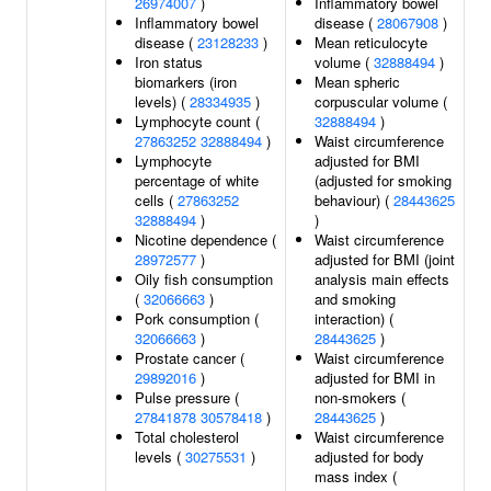
26974007
)
Inflammatory bowel
Inflammatory bowel
disease (
28067908
)
disease (
23128233
)
Mean reticulocyte
Iron status
volume (
32888494
)
biomarkers (iron
Mean spheric
levels) (
28334935
)
corpuscular volume (
Lymphocyte count (
32888494
)
27863252
32888494
)
Waist circumference
Lymphocyte
adjusted for BMI
percentage of white
(adjusted for smoking
cells (
27863252
behaviour) (
28443625
32888494
)
)
Nicotine dependence (
Waist circumference
28972577
)
adjusted for BMI (joint
Oily fish consumption
analysis main effects
(
32066663
)
and smoking
Pork consumption (
interaction) (
32066663
)
28443625
)
Prostate cancer (
Waist circumference
29892016
)
adjusted for BMI in
Pulse pressure (
non-smokers (
27841878
30578418
)
28443625
)
Total cholesterol
Waist circumference
levels (
30275531
)
adjusted for body
mass index (