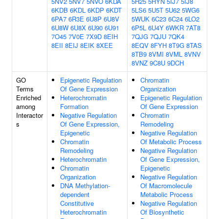
5NV2
5NV7
5NVO
6KDA
5H25
5HYN
5IJ7
5IJ8
6KDB
6KDL
6KDP
6KDT
5LS6
5U5T
5U62
5WG6
6PA7
6R3E
6U8P
6U8V
5WUK
6C23
6C24
6LO2
6U8W
6U8X
6U90
6U91
6P5L
6U4Y
6WKR
7AT8
7O45
7V0E
7X9D
8EIH
7QJG
7QJU
7QK4
8EII
8EIJ
8EIK
8XEE
8EQV
8FYH
8T9G
8TAS
8TB9
8VMI
8VML
8VNV
8VNZ
9C8U
9DCH
GO
Epigenetic Regulation
Chromatin
Terms
Of Gene Expression
Organization
Enriched
Heterochromatin
Epigenetic Regulation
among
Formation
Of Gene Expression
Interactor
Negative Regulation
Chromatin
s
Of Gene Expression,
Remodeling
Epigenetic
Negative Regulation
Chromatin
Of Metabolic Process
Remodeling
Negative Regulation
Heterochromatin
Of Gene Expression,
Chromatin
Epigenetic
Organization
Negative Regulation
DNA Methylation-
Of Macromolecule
dependent
Metabolic Process
Constitutive
Negative Regulation
Heterochromatin
Of Biosynthetic