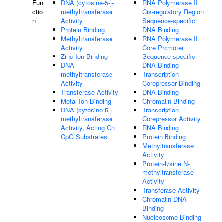
Fun
DNA (cytosine-5-)-
RNA Polymerase II
ctio
methyltransferase
Cis-regulatory Region
n
Activity
Sequence-specific
Protein Binding
DNA Binding
Methyltransferase
RNA Polymerase II
Activity
Core Promoter
Zinc Ion Binding
Sequence-specific
DNA-
DNA Binding
methyltransferase
Transcription
Activity
Corepressor Binding
Transferase Activity
DNA Binding
Metal Ion Binding
Chromatin Binding
DNA (cytosine-5-)-
Transcription
methyltransferase
Corepressor Activity
Activity, Acting On
RNA Binding
CpG Substrates
Protein Binding
Methyltransferase
Activity
Protein-lysine N-
methyltransferase
Activity
Transferase Activity
Chromatin DNA
Binding
Nucleosome Binding