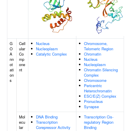
G
Cell
Nucleus
Chromosome,
O
ular
Nucleoplasm
Telomeric Region
A
Co
Catalytic Complex
Chromatin
nn
mp
Nucleus
ot
one
Nucleoplasm
ati
nt
Chromatin Silencing
on
Complex
s
Chromosome
Pericentric
Heterochromatin
ESC/E(Z) Complex
Pronucleus
Synapse
Mol
DNA Binding
Transcription Cis-
ecu
Transcription
regulatory Region
lar
Corepressor Activity
Binding