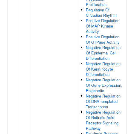
Proliferation
Regulation Of
Circadian Rhythm
Positive Regulation
Of MAP Kinase
Activity
Positive Regulation
Of GTPase Activity
Negative Regulation
Of Epidermal Cell
Differentiation
Negative Regulation
Of Keratinocyte
Differentiation
Negative Regulation
Of Gene Expression,
Epigenetic
Negative Regulation
Of DNA-templated
Transcription
Negative Regulation
Of Retinoic Acid
Receptor Signaling
Pathway
Rhythmic Process