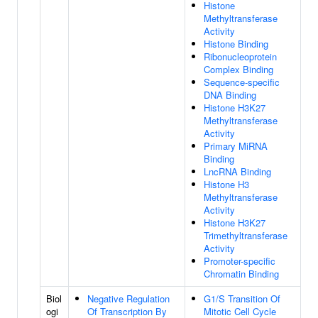
Histone
Methyltransferase
Activity
Histone Binding
Ribonucleoprotein
Complex Binding
Sequence-specific
DNA Binding
Histone H3K27
Methyltransferase
Activity
Primary MiRNA
Binding
LncRNA Binding
Histone H3
Methyltransferase
Activity
Histone H3K27
Trimethyltransferase
Activity
Promoter-specific
Chromatin Binding
Biol
Negative Regulation
G1/S Transition Of
ogi
Of Transcription By
Mitotic Cell Cycle