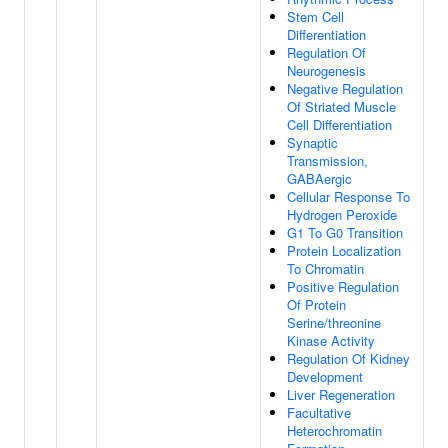
Stem Cell
Differentiation
Regulation Of
Neurogenesis
Negative Regulation
Of Striated Muscle
Cell Differentiation
Synaptic
Transmission,
GABAergic
Cellular Response To
Hydrogen Peroxide
G1 To G0 Transition
Protein Localization
To Chromatin
Positive Regulation
Of Protein
Serine/threonine
Kinase Activity
Regulation Of Kidney
Development
Liver Regeneration
Facultative
Heterochromatin