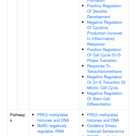
Formation
Positive Regulation
Of Dendrite
Development
Negative Regulation
Of Cytokine
Production Involved
In Inflammatory
Response
Positive Regulation
Of Cell Cycle G1/S
Phase Transition
Response To
Tetrachloromethane
Negative Regulation
Of G1/S Transition Of
Mitotic Cell Cycle
Negative Regulation
Of Stem Cell
Differentiation
Pathway
PRC2 methylates
PRC2 methylates
s
histones and DNA
histones and DNA
NoRC negatively
Oxidative Stress
regulates rRNA
Induced Senescence