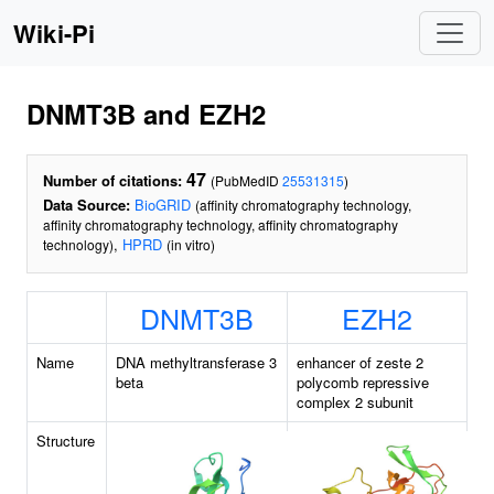
Wiki-Pi
DNMT3B and EZH2
47
Number of citations:
(PubMedID
25531315
)
Data Source:
BioGRID
(affinity chromatography technology,
affinity chromatography technology, affinity chromatography
,
HPRD
technology)
(in vitro)
DNMT3B
EZH2
Name
DNA methyltransferase 3
enhancer of zeste 2
beta
polycomb repressive
complex 2 subunit
Structure