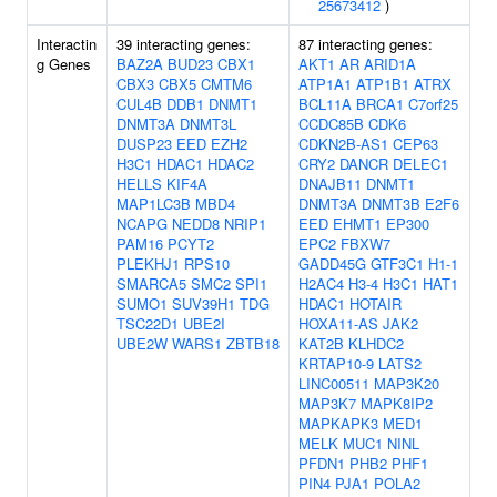
25673412
)
Interactin
39 interacting genes:
87 interacting genes:
g Genes
BAZ2A
BUD23
CBX1
AKT1
AR
ARID1A
CBX3
CBX5
CMTM6
ATP1A1
ATP1B1
ATRX
CUL4B
DDB1
DNMT1
BCL11A
BRCA1
C7orf25
DNMT3A
DNMT3L
CCDC85B
CDK6
DUSP23
EED
EZH2
CDKN2B-AS1
CEP63
H3C1
HDAC1
HDAC2
CRY2
DANCR
DELEC1
HELLS
KIF4A
DNAJB11
DNMT1
MAP1LC3B
MBD4
DNMT3A
DNMT3B
E2F6
NCAPG
NEDD8
NRIP1
EED
EHMT1
EP300
PAM16
PCYT2
EPC2
FBXW7
PLEKHJ1
RPS10
GADD45G
GTF3C1
H1-1
SMARCA5
SMC2
SPI1
H2AC4
H3-4
H3C1
HAT1
SUMO1
SUV39H1
TDG
HDAC1
HOTAIR
TSC22D1
UBE2I
HOXA11-AS
JAK2
UBE2W
WARS1
ZBTB18
KAT2B
KLHDC2
KRTAP10-9
LATS2
LINC00511
MAP3K20
MAP3K7
MAPK8IP2
MAPKAPK3
MED1
MELK
MUC1
NINL
PFDN1
PHB2
PHF1
PIN4
PJA1
POLA2