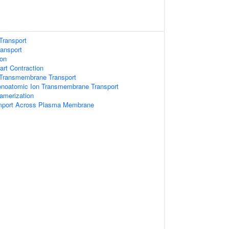
Transport
ansport
ion
art Contraction
Transmembrane Transport
onoatomic Ion Transmembrane Transport
amerization
mport Across Plasma Membrane