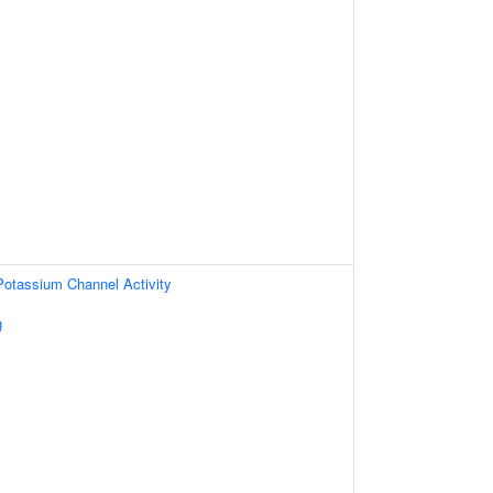
 Potassium Channel Activity
g