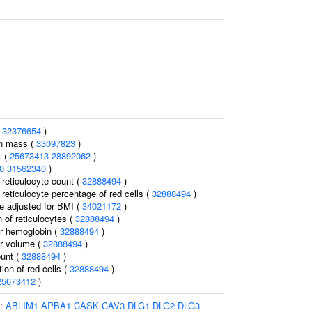
(
32376654
)
an mass (
33097823
)
x (
25673413
28892062
)
0
31562340
)
r reticulocyte count (
32888494
)
r reticulocyte percentage of red cells (
32888494
)
e adjusted for BMI (
34021172
)
 of reticulocytes (
32888494
)
r hemoglobin (
32888494
)
r volume (
32888494
)
ount (
32888494
)
tion of red cells (
32888494
)
25673412
)
s:
ABLIM1
APBA1
CASK
CAV3
DLG1
DLG2
DLG3