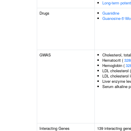
Long-term potent
Drugs
Guanidine
Guanosine-5'-M
GWAS
Cholesterol, tota
Hematocrit (
328
Hemoglobin (
32
LDL cholesterol 
LDL cholesterol 
Liver enzyme lev
Serum alkaline p
Interacting Genes
139 interacting gen