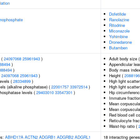
iation
Dofetilide
onophosphate
Ranolazine
Ritodrine
Miconazole
Yohimbine
Dronedarone
Butamben
l (
24097068
25961943
)
Adult body size 
88494
)
Appendicular le
888494
)
Body mass inde
(
24097068
25961943
)
Height (
2088196
levels (
28334899
)
High light scatte
els (alkaline phosphatase) (
22001757
33972514
)
High light scatte
hosphatase levels (
29403010
33547301
)
Hip circumferenc
Immature fraction
Mean corpuscula
Mean corpuscula
Red blood cell c
Reticulocyte frac
Waist-hip ratio (
es:
ABHD17A
ACTN2
ADGRB1
ADGRB2
ADGRL1
18 interacting gene