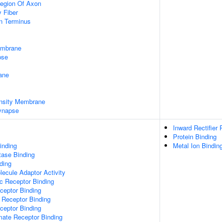
egion Of Axon
 Fiber
on Terminus
embrane
pse
ane
nsity Membrane
ynapse
Inward Rectifier
Protein Binding
inding
Metal Ion Bindin
tase Binding
ding
ecule Adaptor Activity
c Receptor Binding
eptor Binding
 Receptor Binding
ceptor Binding
mate Receptor Binding