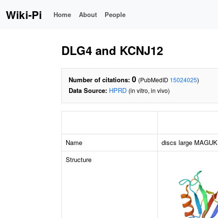
Wiki-Pi
Home
About
People
DLG4 and KCNJ12
0
Number of citations:
(PubMedID
15024025
)
Data Source:
HPRD
(in vitro, in vivo)
Name
discs large MAGUK s
Structure