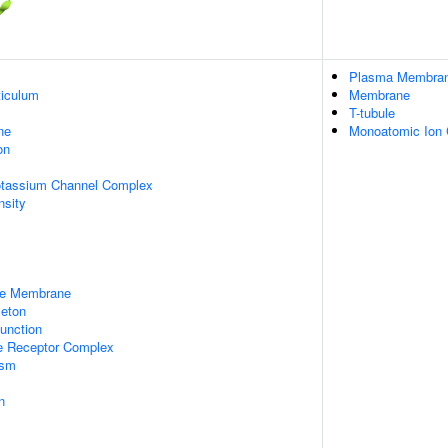
Plasma Membra
iculum
Membrane
T-tubule
ne
Monoatomic Ion
on
otassium Channel Complex
nsity
le Membrane
leton
unction
 Receptor Complex
asm
n