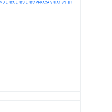
MD
LIN7A
LIN7B
LIN7C
PRKACA
SNTA1
SNTB1