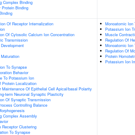
ng Complex Binding
y Protein Binding
 Binding
ion Of Receptor Internalization
Monoatomic Ion 
ion
Potassium Ion Tr
ion Of Cytosolic Calcium Ion Concentration
Muscle Contract
ic Transmission
Regulation Of He
 Development
Monoatomic Ion 
Regulation Of M
 Maturation
Protein Homotetr
Potassium Ion I
tion To Synapse
oration Behavior
se To Potassium Ion
 Protein Localization
 Maintenance Of Epithelial Cell Apical/basal Polarity
ng-term Neuronal Synaptic Plasticity
ion Of Synaptic Transmission
rocess Controlling Balance
 Morphogenesis
ing Complex Assembly
avior
Receptor Clustering
zation To Synapse