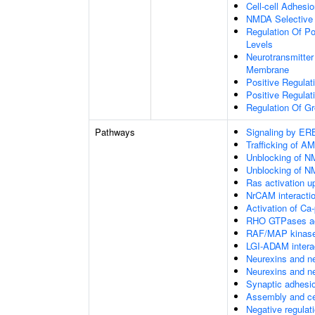
Cell-cell Adhesi
NMDA Selective 
Regulation Of P
Levels
Neurotransmitter
Membrane
Positive Regulat
Positive Regulat
Regulation Of G
Pathways
Signaling by E
Trafficking of A
Unblocking of NM
Unblocking of NM
Ras activation u
NrCAM interacti
Activation of Ca
RHO GTPases ac
RAF/MAP kinase
LGI-ADAM intera
Neurexins and ne
Neurexins and ne
Synaptic adhesio
Assembly and cel
Negative regulat