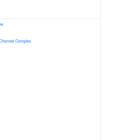
ne
 Channel Complex