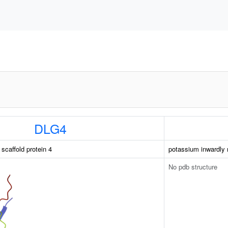
DLG4
caffold protein 4
potassium inwardly 
No pdb structure