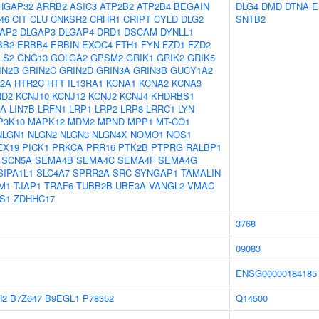
HGAP32
ARRB2
ASIC3
ATP2B2
ATP2B4
BEGAIN
DLG4
DMD
DTNA
E
46
CIT
CLU
CNKSR2
CRHR1
CRIPT
CYLD
DLG2
SNTB2
AP2
DLGAP3
DLGAP4
DRD1
DSCAM
DYNLL1
BB2
ERBB4
ERBIN
EXOC4
FTH1
FYN
FZD1
FZD2
LS2
GNG13
GOLGA2
GPSM2
GRIK1
GRIK2
GRIK5
IN2B
GRIN2C
GRIN2D
GRIN3A
GRIN3B
GUCY1A2
2A
HTR2C
HTT
IL13RA1
KCNA1
KCNA2
KCNA3
ND2
KCNJ10
KCNJ12
KCNJ2
KCNJ4
KHDRBS1
7A
LIN7B
LRFN1
LRP1
LRP2
LRP8
LRRC1
LYN
P3K10
MAPK12
MDM2
MPND
MPP1
MT-CO1
NLGN1
NLGN2
NLGN3
NLGN4X
NOMO1
NOS1
EX19
PICK1
PRKCA
PRR16
PTK2B
PTPRG
RALBP1
SCN5A
SEMA4B
SEMA4C
SEMA4F
SEMA4G
SIPA1L1
SLC4A7
SPRR2A
SRC
SYNGAP1
TAMALIN
M1
TJAP1
TRAF6
TUBB2B
UBE3A
VANGL2
VMAC
S1
ZDHHC17
3768
09083
ENSG00000184185
H2
B7Z647
B9EGL1
P78352
Q14500