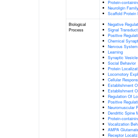
Protein-containi
Neuroligin Famil
Scaffold Protein
Biological
Negative Regulat
Process
Signal Transduct
Positive Regulat
Chemical Synapt
Nervous System
Learning
Synaptic Vesicle
Social Behavior
Protein Localiza
Locomotory Expl
Cellular Respon
Establishment Of
Establishment Or
Regulation Of Lo
Positive Regulat
Neuromuscular P
Dendritic Spine
Protein-contain
Vocalization Beh
AMPA Glutamate 
Receptor Locali