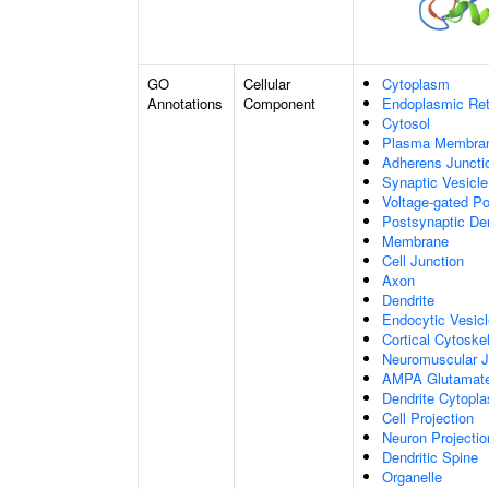
GO
Cellular
Cytoplasm
Annotations
Component
Endoplasmic Ret
Cytosol
Plasma Membra
Adherens Juncti
Synaptic Vesicle
Voltage-gated P
Postsynaptic De
Membrane
Cell Junction
Axon
Dendrite
Endocytic Vesic
Cortical Cytoske
Neuromuscular J
AMPA Glutamate
Dendrite Cytopl
Cell Projection
Neuron Projectio
Dendritic Spine
Organelle