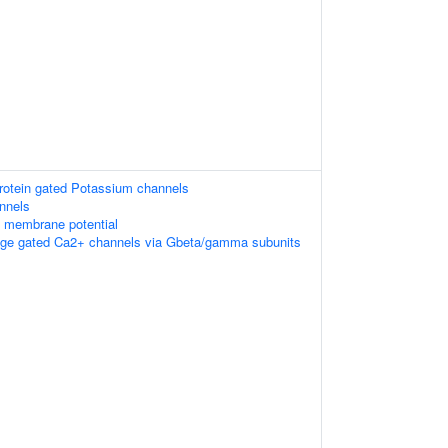
protein gated Potassium channels
annels
g membrane potential
ltage gated Ca2+ channels via Gbeta/gamma subunits