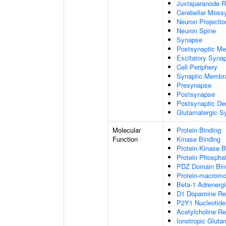
Juxtaparanode R
Cerebellar Mossy
Neuron Projecti
Neuron Spine
Synapse
Postsynaptic M
Excitatory Syna
Cell Periphery
Synaptic Membr
Presynapse
Postsynapse
Postsynaptic De
Glutamatergic S
Molecular
Protein Binding
Function
Kinase Binding
Protein Kinase B
Protein Phospha
PDZ Domain Bin
Protein-macromol
Beta-1 Adrenergi
D1 Dopamine Rec
P2Y1 Nucleotide
Acetylcholine Re
Ionotropic Gluta