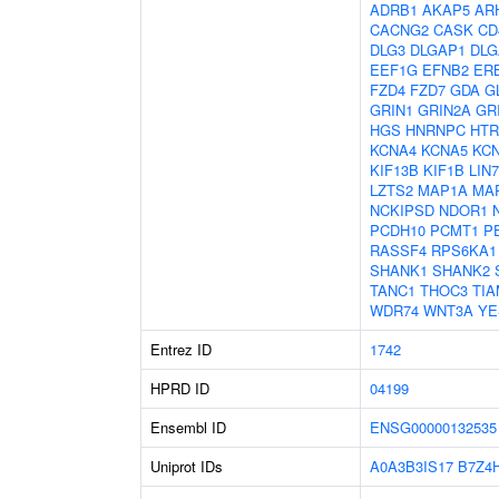
ADRB1
AKAP5
AR
CACNG2
CASK
CD
DLG3
DLGAP1
DLG
EEF1G
EFNB2
ER
FZD4
FZD7
GDA
G
GRIN1
GRIN2A
GR
HGS
HNRNPC
HTR
KCNA4
KCNA5
KC
KIF13B
KIF1B
LIN
LZTS2
MAP1A
MA
NCKIPSD
NDOR1
PCDH10
PCMT1
P
RASSF4
RPS6KA1
SHANK1
SHANK2
TANC1
THOC3
TIA
WDR74
WNT3A
YE
Entrez ID
1742
HPRD ID
04199
Ensembl ID
ENSG00000132535
Uniprot IDs
A0A3B3IS17
B7Z4