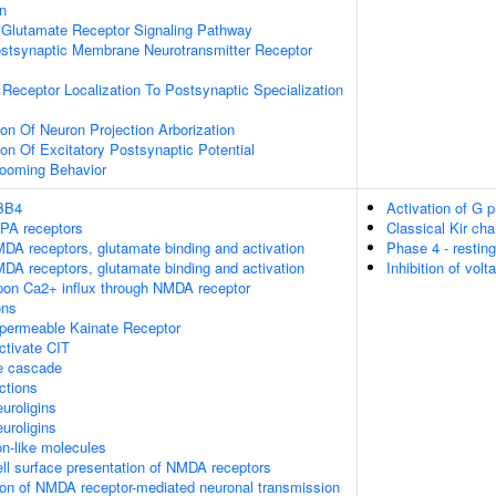
on
Glutamate Receptor Signaling Pathway
ostsynaptic Membrane Neurotransmitter Receptor
 Receptor Localization To Postsynaptic Specialization
ion Of Neuron Projection Arborization
ion Of Excitatory Postsynaptic Potential
rooming Behavior
RBB4
Activation of G 
MPA receptors
Classical Kir ch
DA receptors, glutamate binding and activation
Phase 4 - restin
DA receptors, glutamate binding and activation
Inhibition of vo
pon Ca2+ influx through NMDA receptor
ons
-permeable Kainate Receptor
tivate CIT
 cascade
ctions
uroligins
uroligins
n-like molecules
l surface presentation of NMDA receptors
ion of NMDA receptor-mediated neuronal transmission