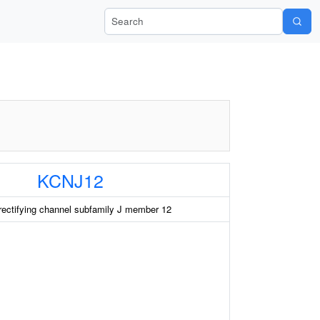
Search Wiki-Pi
KCNJ12
rectifying channel subfamily J member 12