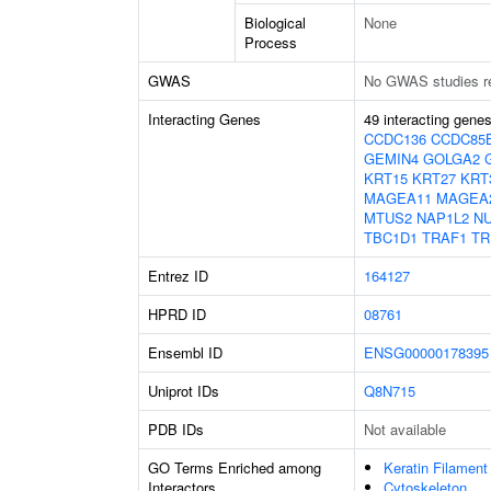
Biological
None
Process
GWAS
No GWAS studies r
Interacting Genes
49 interacting gene
CCDC136
CCDC85
GEMIN4
GOLGA2
KRT15
KRT27
KRT
MAGEA11
MAGEA
MTUS2
NAP1L2
N
TBC1D1
TRAF1
TR
Entrez ID
164127
HPRD ID
08761
Ensembl ID
ENSG00000178395
Uniprot IDs
Q8N715
PDB IDs
Not available
GO Terms Enriched among
Keratin Filament
Interactors
Cytoskeleton