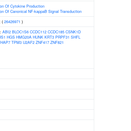
ion Of Cytokine Production
ion Of Canonical NF-kappaB Signal Transduction
x (
26426971
)
s:
ABI2
BLOC1S6
CCDC112
CCDC185
CSNK1D
US1
HGS
HMG20A
HUNK
KRT3
PRPF31
SHFL
THAP7
TPM3
U2AF2
ZNF417
ZNF821