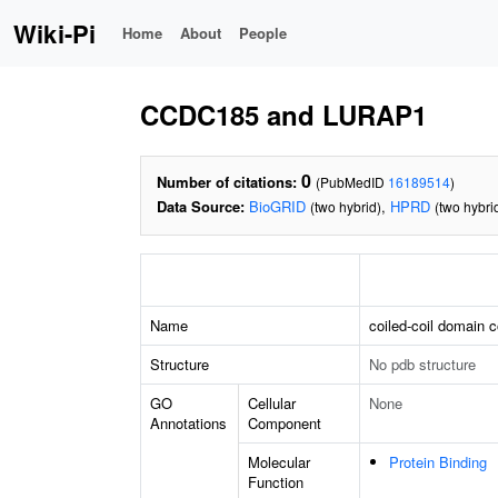
Wiki-Pi
Home
About
People
CCDC185 and LURAP1
0
Number of citations:
(PubMedID
16189514
)
Data Source:
BioGRID
,
HPRD
(two hybrid)
(two hybri
Name
coiled-coil domain 
Structure
No pdb structure
GO
Cellular
None
Annotations
Component
Molecular
Protein Binding
Function