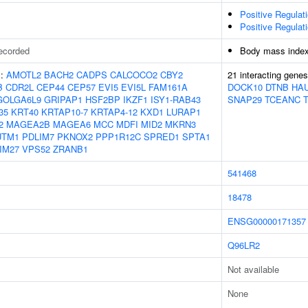
Positive Regulat
Positive Regulat
ecorded
Body mass inde
s:
AMOTL2
BACH2
CADPS
CALCOCO2
CBY2
21 interacting gene
B
CDR2L
CEP44
CEP57
EVI5
EVI5L
FAM161A
DOCK10
DTNB
HA
GOLGA6L9
GRIPAP1
HSF2BP
IKZF1
ISY1-RAB43
SNAP29
TCEANC
35
KRT40
KRTAP10-7
KRTAP4-12
KXD1
LURAP1
2
MAGEA2B
MAGEA6
MCC
MDFI
MID2
MKRN3
UTM1
PDLIM7
PKNOX2
PPP1R12C
SPRED1
SPTA1
IM27
VPS52
ZRANB1
541468
18478
ENSG00000171357
Q96LR2
Not available
None