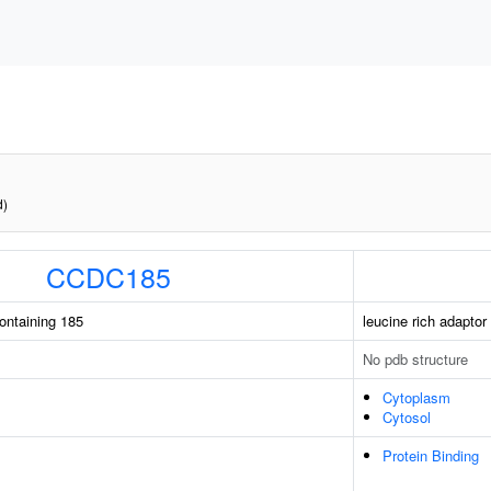
d)
CCDC185
containing 185
leucine rich adaptor 
No pdb structure
Cytoplasm
Cytosol
Protein Binding