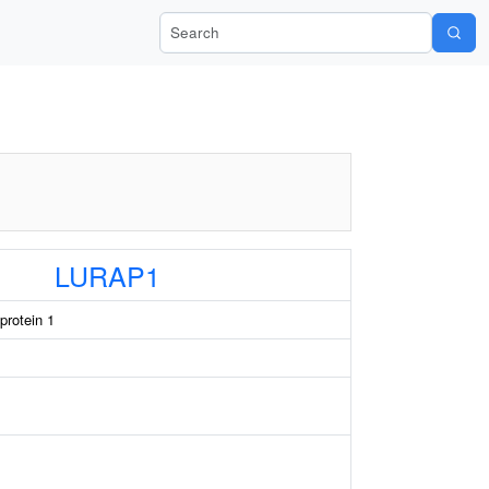
Search Wiki-Pi
LURAP1
protein 1