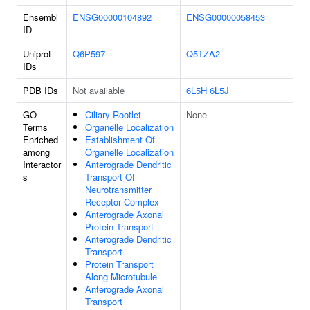
Ensembl
ENSG00000104892
ENSG00000058453
ID
Uniprot
Q6P597
Q5TZA2
IDs
PDB IDs
Not available
6L5H
6L5J
GO
Ciliary Rootlet
None
Terms
Organelle Localization
Enriched
Establishment Of
among
Organelle Localization
Interactor
Anterograde Dendritic
s
Transport Of
Neurotransmitter
Receptor Complex
Anterograde Axonal
Protein Transport
Anterograde Dendritic
Transport
Protein Transport
Along Microtubule
Anterograde Axonal
Transport