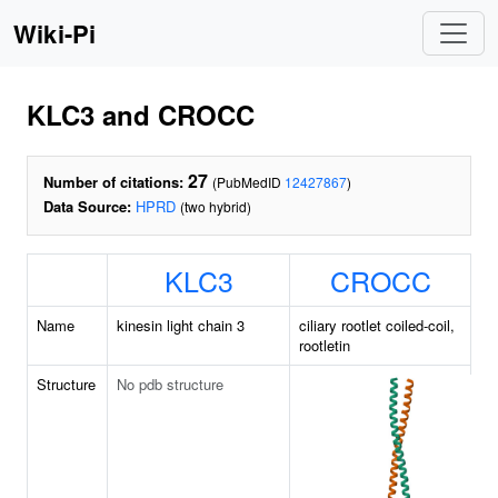
Wiki-Pi
KLC3 and CROCC
27
Number of citations:
(PubMedID
12427867
)
Data Source:
HPRD
(two hybrid)
KLC3
CROCC
Name
kinesin light chain 3
ciliary rootlet coiled-coil,
rootletin
Structure
No pdb structure