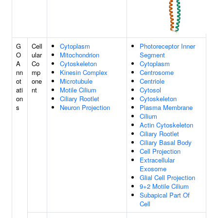
G
Cell
Cytoplasm
Photoreceptor Inner
O
ular
Mitochondrion
Segment
A
Co
Cytoskeleton
Cytoplasm
nn
mp
Kinesin Complex
Centrosome
ot
one
Microtubule
Centriole
ati
nt
Motile Cilium
Cytosol
on
Ciliary Rootlet
Cytoskeleton
s
Neuron Projection
Plasma Membrane
Cilium
Actin Cytoskeleton
Ciliary Rootlet
Ciliary Basal Body
Cell Projection
Extracellular
Exosome
Glial Cell Projection
9+2 Motile Cilium
Subapical Part Of
Cell