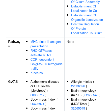
Of Cilium Assembly
Establishment Of
Localization In Cell
Establishment Of
Organelle Localization
Positive Regulation
Of Protein
Localization To Cilium
Pathway
MHC class II antigen
None
s
presentation
RHO GTPases
activate KTN1
COPI-dependent
Golgi-to-ER retrograde
traffic
Kinesins
GWAS
Alzheimer's disease
Allergic rhinitis (
or HDL levels
22036096
)
(pleiotropy) (
Brain morphology
30805717
)
(min-P) (
32665545
)
Body mass index (
Brain morphology
26426971
)
(MOSTest) (
Body mass index
32665545
)