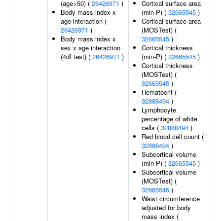
(age>50) (
26426971
)
Cortical surface area
Body mass index x
(min-P) (
32665545
)
age interaction (
Cortical surface area
26426971
)
(MOSTest) (
Body mass index x
32665545
)
sex x age interaction
Cortical thickness
(4df test) (
26426971
)
(min-P) (
32665545
)
Cortical thickness
(MOSTest) (
32665545
)
Hematocrit (
32888494
)
Lymphocyte
percentage of white
cells (
32888494
)
Red blood cell count (
32888494
)
Subcortical volume
(min-P) (
32665545
)
Subcortical volume
(MOSTest) (
32665545
)
Waist circumference
adjusted for body
mass index (