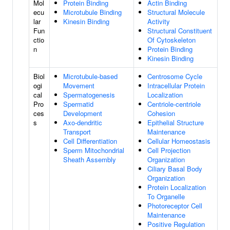
Mol
Protein Binding
Actin Binding
ecu
Microtubule Binding
Structural Molecule
lar
Kinesin Binding
Activity
Fun
Structural Constituent
ctio
Of Cytoskeleton
n
Protein Binding
Kinesin Binding
Biol
Microtubule-based
Centrosome Cycle
ogi
Movement
Intracellular Protein
cal
Spermatogenesis
Localization
Pro
Spermatid
Centriole-centriole
ces
Development
Cohesion
s
Axo-dendritic
Epithelial Structure
Transport
Maintenance
Cell Differentiation
Cellular Homeostasis
Sperm Mitochondrial
Cell Projection
Sheath Assembly
Organization
Ciliary Basal Body
Organization
Protein Localization
To Organelle
Photoreceptor Cell
Maintenance
Positive Regulation