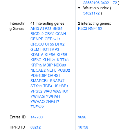
28552196
34021172
)
Waist-hip index (
34021172
)
Interactin
41 interacting genes:
2 interacting genes:
g Genes
ABI3
ATP23
BBS5
KLC3
RNF152
BICDL2
CBY2
CCNH
CENPP
CEP57L1
CROCC
CT55
DTX2
GEM
IHO1
IMP3
KDM1A
KIF5A
KIF5B
KIF5C
KLHL21
KRT13
KRT15
MBIP
NDC80
NECAB2
NEFL
PCBD2
PDE4DIP
QARS1
SMARCB1
SNAP47
STX11
TCF4
USHBP1
VPS52
WAC
WASHC1
YWHAG
YWHAH
YWHAQ
ZNF417
ZNF572
Entrez ID
147700
9696
HPRD ID
03212
16758