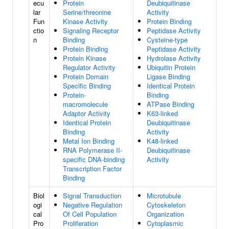
ecu
Protein
Deubiquitinase
lar
Serine/threonine
Activity
Fun
Kinase Activity
Protein Binding
ctio
Signaling Receptor
Peptidase Activity
n
Binding
Cysteine-type
Protein Binding
Peptidase Activity
Protein Kinase
Hydrolase Activity
Regulator Activity
Ubiquitin Protein
Protein Domain
Ligase Binding
Specific Binding
Identical Protein
Protein-
Binding
macromolecule
ATPase Binding
Adaptor Activity
K63-linked
Identical Protein
Deubiquitinase
Binding
Activity
Metal Ion Binding
K48-linked
RNA Polymerase II-
Deubiquitinase
specific DNA-binding
Activity
Transcription Factor
Binding
Biol
Signal Transduction
Microtubule
ogi
Negative Regulation
Cytoskeleton
cal
Of Cell Population
Organization
Pro
Proliferation
Cytoplasmic