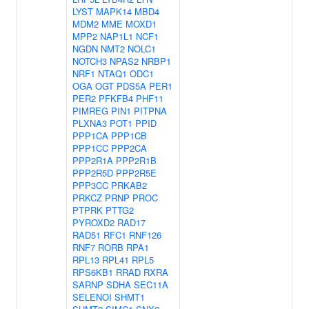
LYST
MAPK14
MBD4
MDM2
MME
MOXD1
MPP2
NAP1L1
NCF1
NGDN
NMT2
NOLC1
NOTCH3
NPAS2
NRBP1
NRF1
NTAQ1
ODC1
OGA
OGT
PDS5A
PER1
PER2
PFKFB4
PHF11
PIMREG
PIN1
PITPNA
PLXNA3
POT1
PPID
PPP1CA
PPP1CB
PPP1CC
PPP2CA
PPP2R1A
PPP2R1B
PPP2R5D
PPP2R5E
PPP3CC
PRKAB2
PRKCZ
PRNP
PROC
PTPRK
PTTG2
PYROXD2
RAD17
RAD51
RFC1
RNF126
RNF7
RORB
RPA1
RPL13
RPL41
RPL5
RPS6KB1
RRAD
RXRA
SARNP
SDHA
SEC11A
SELENOI
SHMT1