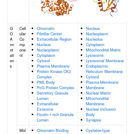
G
Cell
Chromatin
Nucleus
O
ular
Fibrillar Center
Nucleoplasm
A
Co
Extracellular Region
Nucleolus
nn
mp
Nucleus
Cytoplasm
ot
one
Nucleoplasm
Mitochondrial Matrix
ati
nt
Cytoplasm
Lysosome
on
Cytosol
Lysosomal Membrane
s
Plasma Membrane
Endoplasmic
Protein Kinase CK2
Reticulum Membrane
Complex
Cytosol
PML Body
Plasma Membrane
PcG Protein Complex
Membrane
Secretory Granule
Nuclear Matrix
Lumen
Mitochondrial
Extracellular
Membrane
Exosome
Nuclear Inclusion
Ficolin-1-rich Granule
Body
Lumen
Synapse
Mol
Chromatin Binding
Cysteine-type