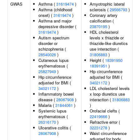
GWAS
Asthma (
31619474
)
Amyotrophic lateral
Asthma (childhood
sclerosis (
29566793
)
onset) (
31619474
)
Coronary artery
Asthma and major
calcification (
depressive disorder (
23870195
)
31619474
)
HDL cholesterol
Autism spectrum
levels x thiazide or
disorder or
thiazide-like diuretics
schizophrenia (
use interaction (
28540026
)
31806883
)
Cutaneous lupus
Height (
18391950
erythematosus (
18391951
)
25827949
)
Hip circumference
Hip circumference
adjusted for BMI (
adjusted for BMI (
34021172
)
34021172
)
LDL cholesterol levels
Inflammatory bowel
x loop diuretics use
disease (
28067908
)
interaction (
31806883
Malaria (
31844061
)
)
Systemic lupus
Orofacial clefts (
erythematosus (
22419666
)
26316170
)
Refractive error (
Ulcerative colitis (
32231278
)
28067908
)
Waist circumference
adjusted for body