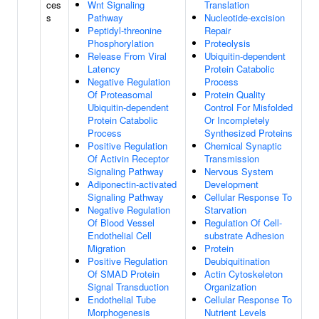
ces
Wnt Signaling
Translation
s
Pathway
Nucleotide-excision
Peptidyl-threonine
Repair
Phosphorylation
Proteolysis
Release From Viral
Ubiquitin-dependent
Latency
Protein Catabolic
Negative Regulation
Process
Of Proteasomal
Protein Quality
Ubiquitin-dependent
Control For Misfolded
Protein Catabolic
Or Incompletely
Process
Synthesized Proteins
Positive Regulation
Chemical Synaptic
Of Activin Receptor
Transmission
Signaling Pathway
Nervous System
Adiponectin-activated
Development
Signaling Pathway
Cellular Response To
Negative Regulation
Starvation
Of Blood Vessel
Regulation Of Cell-
Endothelial Cell
substrate Adhesion
Migration
Protein
Positive Regulation
Deubiquitination
Of SMAD Protein
Actin Cytoskeleton
Signal Transduction
Organization
Endothelial Tube
Cellular Response To
Morphogenesis
Nutrient Levels