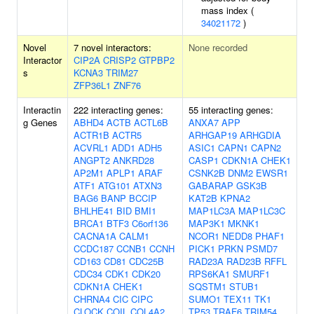
mass index (
34021172
)
Novel
7 novel interactors:
None recorded
Interactor
CIP2A
CRISP2
GTPBP2
s
KCNA3
TRIM27
ZFP36L1
ZNF76
Interactin
222 interacting genes:
55 interacting genes:
g Genes
ABHD4
ACTB
ACTL6B
ANXA7
APP
ACTR1B
ACTR5
ARHGAP19
ARHGDIA
ACVRL1
ADD1
ADH5
ASIC1
CAPN1
CAPN2
ANGPT2
ANKRD28
CASP1
CDKN1A
CHEK1
AP2M1
APLP1
ARAF
CSNK2B
DNM2
EWSR1
ATF1
ATG101
ATXN3
GABARAP
GSK3B
BAG6
BANP
BCCIP
KAT2B
KPNA2
BHLHE41
BID
BMI1
MAP1LC3A
MAP1LC3C
BRCA1
BTF3
C6orf136
MAP3K1
MKNK1
CACNA1A
CALM1
NCOR1
NEDD8
PHAF1
CCDC187
CCNB1
CCNH
PICK1
PRKN
PSMD7
CD163
CD81
CDC25B
RAD23A
RAD23B
RFFL
CDC34
CDK1
CDK20
RPS6KA1
SMURF1
CDKN1A
CHEK1
SQSTM1
STUB1
CHRNA4
CIC
CIPC
SUMO1
TEX11
TK1
CLOCK
COIL
COL4A2
TP53
TRAF6
TRIM54