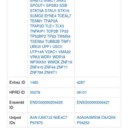
SHMT2
SIMC1
SNX2
SPOUT1
SPSB3
SSB
STAT5A
STAU1
STK16
SUMO2
SYNE4
TCEAL7
TENM1
TFAP2A
TFAP2D
TLE1
TLX3
TNFAIP1
TOP2B
TP53
TP53BP2
TP63
TRIM54
TSEN54
TUBB2B
TWF1
UBE2I
UPF1
USO1
UTP14A
VDAC1
VMA22
VRK3
WDR1
WDR18
WFIKKN1
WWOX
ZNF19
ZNF410
ZNF44
ZNF71
ZNF784
ZNHIT1
Entrez ID
1460
4287
HPRD ID
00278
06131
Ensembl
ENSG00000204435
ENSG00000066427
ID
Uniprot
A0A1U9X7J2
N0E4C7
A0A0A0MS38
C9JQV6
IDs
P67870
P54252