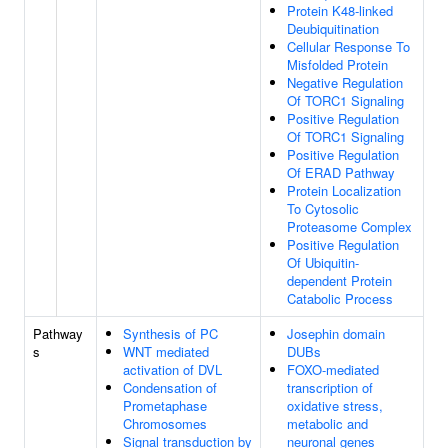
Protein K48-linked
Deubiquitination
Cellular Response To
Misfolded Protein
Negative Regulation
Of TORC1 Signaling
Positive Regulation
Of TORC1 Signaling
Positive Regulation
Of ERAD Pathway
Protein Localization
To Cytosolic
Proteasome Complex
Positive Regulation
Of Ubiquitin-
dependent Protein
Catabolic Process
Pathway
Synthesis of PC
Josephin domain
s
WNT mediated
DUBs
activation of DVL
FOXO-mediated
Condensation of
transcription of
Prometaphase
oxidative stress,
Chromosomes
metabolic and
Signal transduction by
neuronal genes