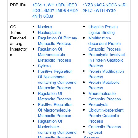
PDB IDs
1DS5
1JWH
1QF8
3EED
1YZB
2AGA
2DOS
2JRI
4DGL
4MD7
4MD8
4MD9
2KLZ
4WTH
4YS9
4NH1
6Q38
GO
Nucleus
Ubiquitin Protein
Terms
Nucleoplasm
Ligase Binding
Enriched
Regulation Of Primary
Modification-
among
Metabolic Process
dependent Protein
Interactor
Regulation Of
Catabolic Process
s
Macromolecule
Proteolysis Involved
Metabolic Process
In Protein Catabolic
Cytosol
Process
Positive Regulation
Protein Modification
Of Nucleobase-
Process
containing Compound
Protein Metabolic
Metabolic Process
Process
Regulation Of
Macromolecule
Metabolic Process
Catabolic Process
Positive Regulation
Proteolysis
Of Macromolecule
Ubiquitin-dependent
Metabolic Process
Protein Catabolic
Regulation Of
Process
Nucleobase-
Catabolic Process
containing Compound
Cytosol
Metabolic Process
See more