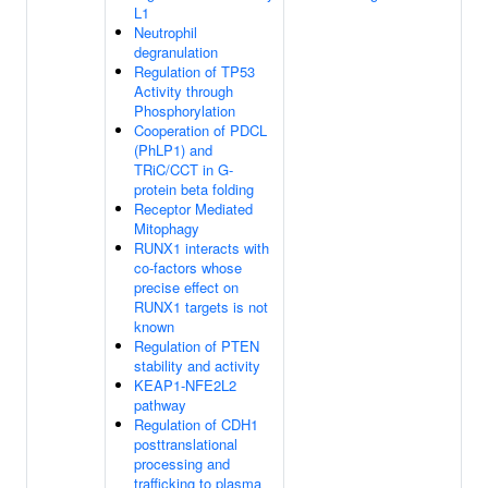
L1
Neutrophil
degranulation
Regulation of TP53
Activity through
Phosphorylation
Cooperation of PDCL
(PhLP1) and
TRiC/CCT in G-
protein beta folding
Receptor Mediated
Mitophagy
RUNX1 interacts with
co-factors whose
precise effect on
RUNX1 targets is not
known
Regulation of PTEN
stability and activity
KEAP1-NFE2L2
pathway
Regulation of CDH1
posttranslational
processing and
trafficking to plasma