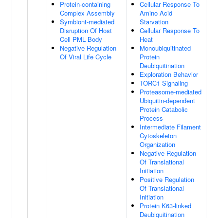
Protein-containing
Cellular Response To
Complex Assembly
Amino Acid
Symbiont-mediated
Starvation
Disruption Of Host
Cellular Response To
Cell PML Body
Heat
Negative Regulation
Monoubiquitinated
Of Viral Life Cycle
Protein
Deubiquitination
Exploration Behavior
TORC1 Signaling
Proteasome-mediated
Ubiquitin-dependent
Protein Catabolic
Process
Intermediate Filament
Cytoskeleton
Organization
Negative Regulation
Of Translational
Initiation
Positive Regulation
Of Translational
Initiation
Protein K63-linked
Deubiquitination