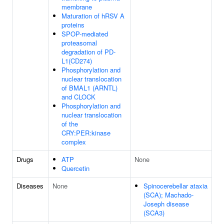
membrane
Maturation of hRSV A
proteins
SPOP-mediated
proteasomal
degradation of PD-
L1(CD274)
Phosphorylation and
nuclear translocation
of BMAL1 (ARNTL)
and CLOCK
Phosphorylation and
nuclear translocation
of the
CRY:PER:kinase
complex
Drugs
ATP
None
Quercetin
Diseases
None
Spinocerebellar ataxia
(SCA); Machado-
Joseph disease
(SCA3)