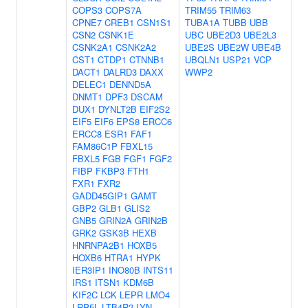
COPS3
COPS7A
TRIM55
TRIM63
CPNE7
CREB1
CSN1S1
TUBA1A
TUBB
UBB
CSN2
CSNK1E
UBC
UBE2D3
UBE2L3
CSNK2A1
CSNK2A2
UBE2S
UBE2W
UBE4B
CST1
CTDP1
CTNNB1
UBQLN1
USP21
VCP
DACT1
DALRD3
DAXX
WWP2
DELEC1
DENND5A
DNMT1
DPF3
DSCAM
DUX1
DYNLT2B
EIF2S2
EIF5
EIF6
EPS8
ERCC6
ERCC8
ESR1
FAF1
FAM86C1P
FBXL15
FBXL5
FGB
FGF1
FGF2
FIBP
FKBP3
FTH1
FXR1
FXR2
GADD45GIP1
GAMT
GBP2
GLB1
GLIS2
GNB5
GRIN2A
GRIN2B
GRK2
GSK3B
HEXB
HNRNPA2B1
HOXB5
HOXB6
HTRA1
HYPK
IER3IP1
INO80B
INTS11
IRS1
ITSN1
KDM6B
KIF2C
LCK
LEPR
LMO4
LRP5L
LTB4R2
LYN