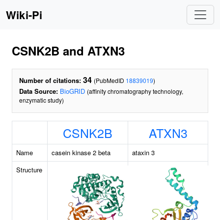
Wiki-Pi
CSNK2B and ATXN3
34
Number of citations:
(PubMedID
18839019
)
Data Source:
BioGRID
(affinity chromatography technology,
enzymatic study)
CSNK2B
ATXN3
Name
casein kinase 2 beta
ataxin 3
Structure