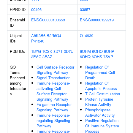
HPRD ID
00496
03857
Ensembl
ENSG00000103653
ENSG00000129219
ID
Uniprot
A8K3B6
B2R6Q4
O14939
IDs
P41240
PDB IDs
1BYG
1CSK
3D7T
3D7U
6OHM
6OHO
6OHP
3EAC
3EAZ
6OHQ
6OHS
7SVP
GO
Cell Surface Receptor
Regulation Of
Terms
Signaling Pathway
Programmed Cell
Enriched
Signal Transduction
Death
among
Immune Response-
Regulation Of
Interactor
activating Cell
Apoptotic Process
s
Surface Receptor
T Cell Costimulation
Signaling Pathway
Protein Tyrosine
Fc-gamma Receptor
Kinase Activity
Signaling Pathway
Phospholipase
Immune Response-
Activator Activity
regulating Signaling
Positive Regulation
Pathway
Of Immune System
Immune Response-
Process