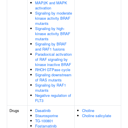
MAP2K and MAPK
activation
Signaling by moderate
kinase activity BRAF
mutants
Signaling by high-
kinase activity BRAF
mutants
Signaling by BRAF
and RAF1 fusions
Paradoxical activation
of RAF signaling by
kinase inactive BRAF
RHOH GTPase cycle
Signaling downstream
of RAS mutants
Signaling by RAF1
mutants
Negative regulation of
FLT3
Drugs
Dasatinib
Choline
Staurosporine
Choline salicylate
TG-100801
Fostamatinib