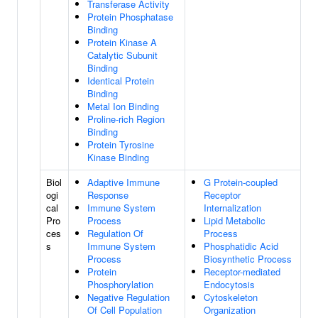
Transferase Activity
Protein Phosphatase
Binding
Protein Kinase A
Catalytic Subunit
Binding
Identical Protein
Binding
Metal Ion Binding
Proline-rich Region
Binding
Protein Tyrosine
Kinase Binding
Biol
Adaptive Immune
G Protein-coupled
ogi
Response
Receptor
cal
Immune System
Internalization
Pro
Process
Lipid Metabolic
ces
Regulation Of
Process
s
Immune System
Phosphatidic Acid
Process
Biosynthetic Process
Protein
Receptor-mediated
Phosphorylation
Endocytosis
Negative Regulation
Cytoskeleton
Of Cell Population
Organization