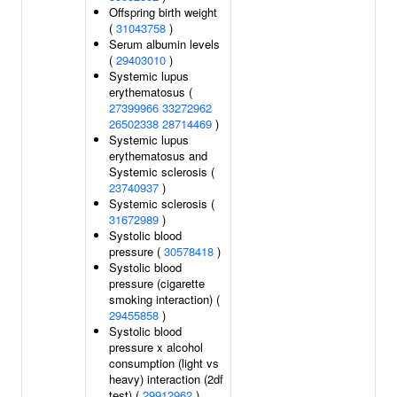
Offspring birth weight
(
31043758
)
Serum albumin levels
(
29403010
)
Systemic lupus
erythematosus (
27399966
33272962
26502338
28714469
)
Systemic lupus
erythematosus and
Systemic sclerosis (
23740937
)
Systemic sclerosis (
31672989
)
Systolic blood
pressure (
30578418
)
Systolic blood
pressure (cigarette
smoking interaction) (
29455858
)
Systolic blood
pressure x alcohol
consumption (light vs
heavy) interaction (2df
test) (
29912962
)