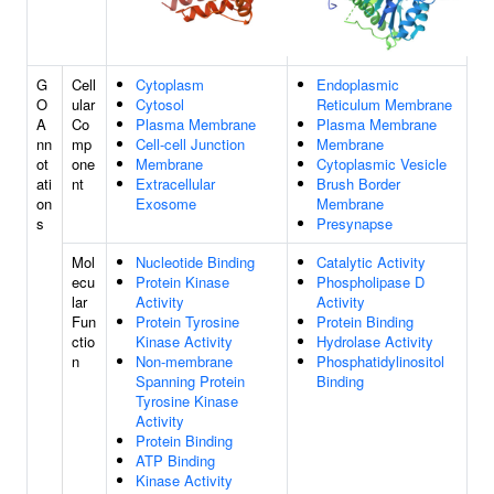
G
Cell
Cytoplasm
Endoplasmic
O
ular
Cytosol
Reticulum Membrane
A
Co
Plasma Membrane
Plasma Membrane
nn
mp
Cell-cell Junction
Membrane
ot
one
Membrane
Cytoplasmic Vesicle
ati
nt
Extracellular
Brush Border
on
Exosome
Membrane
s
Presynapse
Mol
Nucleotide Binding
Catalytic Activity
ecu
Protein Kinase
Phospholipase D
lar
Activity
Activity
Fun
Protein Tyrosine
Protein Binding
ctio
Kinase Activity
Hydrolase Activity
n
Non-membrane
Phosphatidylinositol
Spanning Protein
Binding
Tyrosine Kinase
Activity
Protein Binding
ATP Binding
Kinase Activity