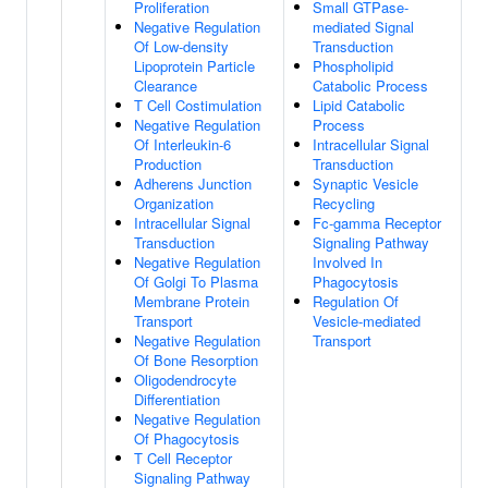
Proliferation
Small GTPase-
Negative Regulation
mediated Signal
Of Low-density
Transduction
Lipoprotein Particle
Phospholipid
Clearance
Catabolic Process
T Cell Costimulation
Lipid Catabolic
Negative Regulation
Process
Of Interleukin-6
Intracellular Signal
Production
Transduction
Adherens Junction
Synaptic Vesicle
Organization
Recycling
Intracellular Signal
Fc-gamma Receptor
Transduction
Signaling Pathway
Negative Regulation
Involved In
Of Golgi To Plasma
Phagocytosis
Membrane Protein
Regulation Of
Transport
Vesicle-mediated
Negative Regulation
Transport
Of Bone Resorption
Oligodendrocyte
Differentiation
Negative Regulation
Of Phagocytosis
T Cell Receptor
Signaling Pathway