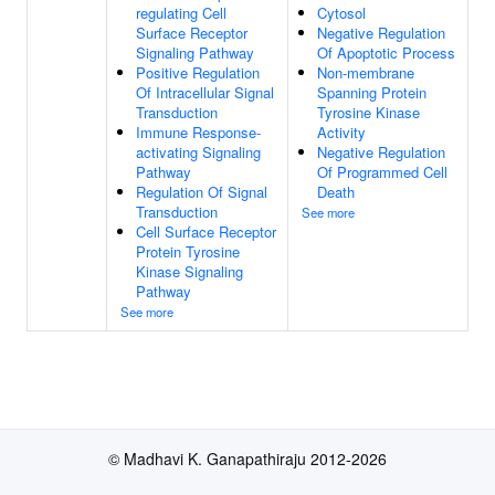
regulating Cell
Cytosol
Surface Receptor
Negative Regulation
Signaling Pathway
Of Apoptotic Process
Positive Regulation
Non-membrane
Of Intracellular Signal
Spanning Protein
Transduction
Tyrosine Kinase
Immune Response-
Activity
activating Signaling
Negative Regulation
Pathway
Of Programmed Cell
Regulation Of Signal
Death
Transduction
See more
Cell Surface Receptor
Protein Tyrosine
Kinase Signaling
Pathway
See more
© Madhavi K. Ganapathiraju 2012-2026