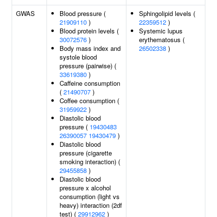
GWAS
Blood pressure (
Sphingolipid levels (
21909110
)
22359512
)
Blood protein levels (
Systemic lupus
30072576
)
erythematosus (
Body mass index and
26502338
)
systole blood
pressure (pairwise) (
33619380
)
Caffeine consumption
(
21490707
)
Coffee consumption (
31959922
)
Diastolic blood
pressure (
19430483
26390057
19430479
)
Diastolic blood
pressure (cigarette
smoking interaction) (
29455858
)
Diastolic blood
pressure x alcohol
consumption (light vs
heavy) interaction (2df
test) (
29912962
)