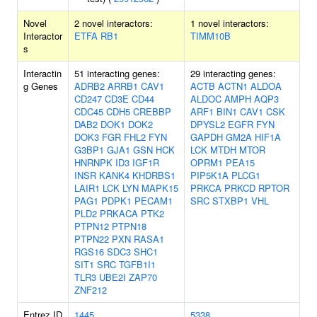
Novel
2 novel interactors:
1 novel interactors:
Interactor
ETFA
RB1
TIMM10B
s
Interactin
51 interacting genes:
29 interacting genes:
g Genes
ADRB2
ARRB1
CAV1
ACTB
ACTN1
ALDOA
CD247
CD3E
CD44
ALDOC
AMPH
AQP3
CDC45
CDH5
CREBBP
ARF1
BIN1
CAV1
CSK
DAB2
DOK1
DOK2
DPYSL2
EGFR
FYN
DOK3
FGR
FHL2
FYN
GAPDH
GM2A
HIF1A
G3BP1
GJA1
GSN
HCK
LCK
MTDH
MTOR
HNRNPK
ID3
IGF1R
OPRM1
PEA15
INSR
KANK4
KHDRBS1
PIP5K1A
PLCG1
LAIR1
LCK
LYN
MAPK15
PRKCA
PRKCD
RPTOR
PAG1
PDPK1
PECAM1
SRC
STXBP1
VHL
PLD2
PRKACA
PTK2
PTPN12
PTPN18
PTPN22
PXN
RASA1
RGS16
SDC3
SHC1
SIT1
SRC
TGFB1I1
TLR3
UBE2I
ZAP70
ZNF212
Entrez ID
1445
5338