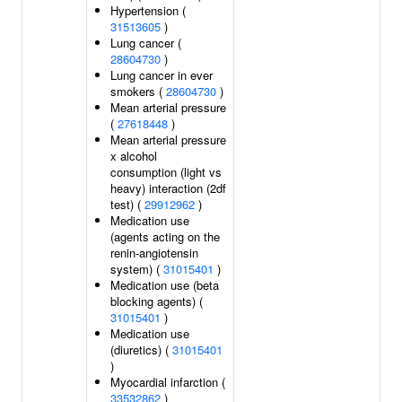
Hypertension (
31513605
)
Lung cancer (
28604730
)
Lung cancer in ever
smokers (
28604730
)
Mean arterial pressure
(
27618448
)
Mean arterial pressure
x alcohol
consumption (light vs
heavy) interaction (2df
test) (
29912962
)
Medication use
(agents acting on the
renin-angiotensin
system) (
31015401
)
Medication use (beta
blocking agents) (
31015401
)
Medication use
(diuretics) (
31015401
)
Myocardial infarction (
33532862
)