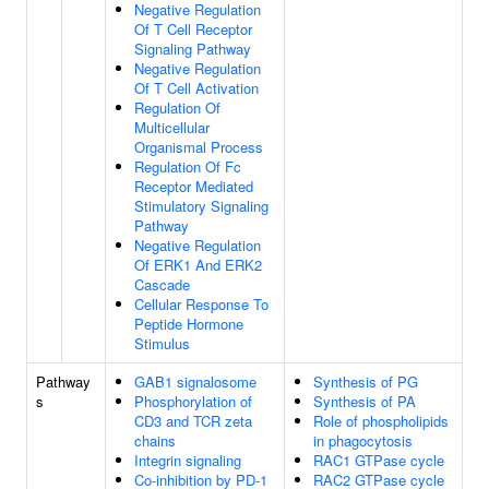
Negative Regulation
Of T Cell Receptor
Signaling Pathway
Negative Regulation
Of T Cell Activation
Regulation Of
Multicellular
Organismal Process
Regulation Of Fc
Receptor Mediated
Stimulatory Signaling
Pathway
Negative Regulation
Of ERK1 And ERK2
Cascade
Cellular Response To
Peptide Hormone
Stimulus
Pathway
GAB1 signalosome
Synthesis of PG
s
Phosphorylation of
Synthesis of PA
CD3 and TCR zeta
Role of phospholipids
chains
in phagocytosis
Integrin signaling
RAC1 GTPase cycle
Co-inhibition by PD-1
RAC2 GTPase cycle