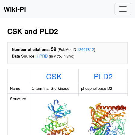
Wiki-Pi
CSK and PLD2
59
Number of citations:
(PubMedID
12697812
)
Data Source:
HPRD
(in vitro, in vivo)
CSK
PLD2
Name
C-terminal Src kinase
phospholipase D2
Structure