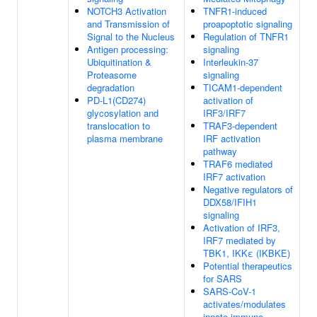
NOTCH3 Activation
TNFR1-induced
and Transmission of
proapoptotic signaling
Signal to the Nucleus
Regulation of TNFR1
Antigen processing:
signaling
Ubiquitination &
Interleukin-37
Proteasome
signaling
degradation
TICAM1-dependent
PD-L1(CD274)
activation of
glycosylation and
IRF3/IRF7
translocation to
TRAF3-dependent
plasma membrane
IRF activation
pathway
TRAF6 mediated
IRF7 activation
Negative regulators of
DDX58/IFIH1
signaling
Activation of IRF3,
IRF7 mediated by
TBK1, IKKε (IKBKE)
Potential therapeutics
for SARS
SARS-CoV-1
activates/modulates
innate immune