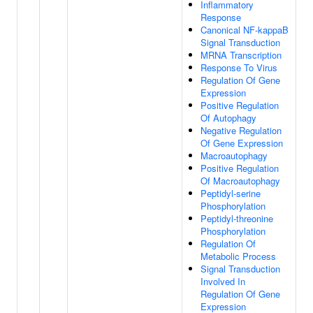
Inflammatory
Response
Canonical NF-kappaB
Signal Transduction
MRNA Transcription
Response To Virus
Regulation Of Gene
Expression
Positive Regulation
Of Autophagy
Negative Regulation
Of Gene Expression
Macroautophagy
Positive Regulation
Of Macroautophagy
Peptidyl-serine
Phosphorylation
Peptidyl-threonine
Phosphorylation
Regulation Of
Metabolic Process
Signal Transduction
Involved In
Regulation Of Gene
Expression