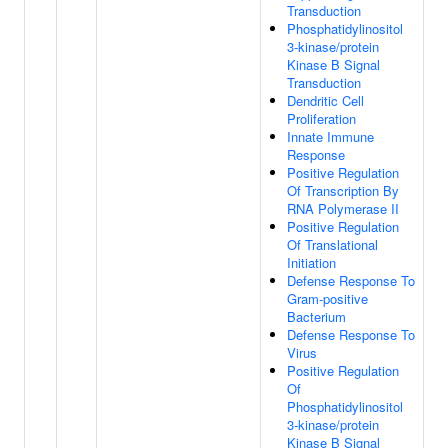
Transduction
Phosphatidylinositol
3-kinase/protein
Kinase B Signal
Transduction
Dendritic Cell
Proliferation
Innate Immune
Response
Positive Regulation
Of Transcription By
RNA Polymerase II
Positive Regulation
Of Translational
Initiation
Defense Response To
Gram-positive
Bacterium
Defense Response To
Virus
Positive Regulation
Of
Phosphatidylinositol
3-kinase/protein
Kinase B Signal