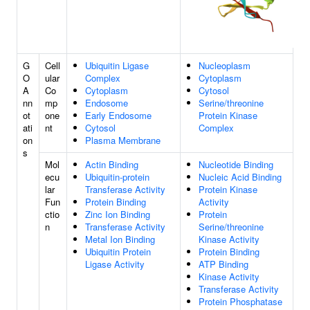
G
Cell
Ubiquitin Ligase
Nucleoplasm
O
ular
Complex
Cytoplasm
A
Co
Cytoplasm
Cytosol
nn
mp
Endosome
Serine/threonine
ot
one
Early Endosome
Protein Kinase
ati
nt
Cytosol
Complex
on
Plasma Membrane
s
Mol
Actin Binding
Nucleotide Binding
ecu
Ubiquitin-protein
Nucleic Acid Binding
lar
Transferase Activity
Protein Kinase
Fun
Protein Binding
Activity
ctio
Zinc Ion Binding
Protein
n
Transferase Activity
Serine/threonine
Metal Ion Binding
Kinase Activity
Ubiquitin Protein
Protein Binding
Ligase Activity
ATP Binding
Kinase Activity
Transferase Activity
Protein Phosphatase