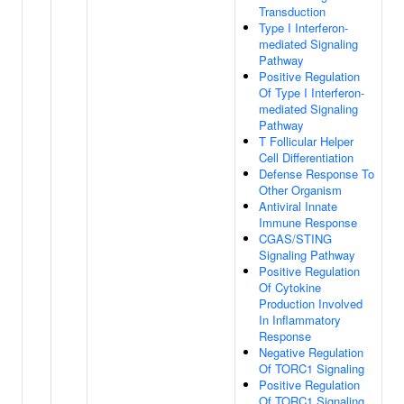
Transduction
Type I Interferon-
mediated Signaling
Pathway
Positive Regulation
Of Type I Interferon-
mediated Signaling
Pathway
T Follicular Helper
Cell Differentiation
Defense Response To
Other Organism
Antiviral Innate
Immune Response
CGAS/STING
Signaling Pathway
Positive Regulation
Of Cytokine
Production Involved
In Inflammatory
Response
Negative Regulation
Of TORC1 Signaling
Positive Regulation
Of TORC1 Signaling