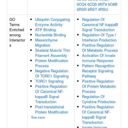
6CQ4
6CQ5
6NT9
6O8B
6RSR
6RST
6RSU
GO
Ubiquitin Conjugating
Regulation Of
Terms
Enzyme Activity
Canonical NF-kappaB
Enriched
ATP Binding
Signal Transduction
among
Nucleotide Binding
Regulation Of Type I
Interactor
Mesenchyme
Interferon Production
s
Migration
Positive Regulation
Skeletal Muscle Thin
Of Metabolic Process
Filament Assembly
Activation Of Innate
Protein Modification
Immune Response
Process
Pattern Recognition
Negative Regulation
Receptor Signaling
Of TORC1 Signaling
Pathway
TORC1 Signaling
Positive Regulation
Positive Regulation
Of Protein Metabolic
Of Canonical NF-
Process
kappaB Signal
Regulation Of
Transduction
Cytokine Production
Post-translational
Positive Regulation
Protein Modification
Of Canonical NF-
kappaB Signal
See more
Transduction
Innate Immune