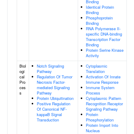
Binding
Identical Protein
Binding
Phosphoprotein
Binding
RNA Polymerase II-
specific DNA-binding
Transcription Factor
Binding
Protein Serine Kinase
Activity
Biol
Notch Signaling
Cytoplasmic
ogi
Pathway
Translation
cal
Regulation Of Tumor
Activation Of Innate
Pro
Necrosis Factor-
Immune Response
ces
mediated Signaling
Immune System
s
Pathway
Process
Protein Ubiquitination
Cytoplasmic Pattern
Positive Regulation
Recognition Receptor
Of Canonical NF-
Signaling Pathway
kappaB Signal
Protein
Transduction
Phosphorylation
Protein Import Into
Nucleus