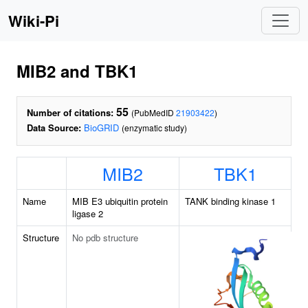
Wiki-Pi
MIB2 and TBK1
55
Number of citations:
(PubMedID
21903422
)
Data Source:
BioGRID
(enzymatic study)
MIB2
TBK1
Name
MIB E3 ubiquitin protein
TANK binding kinase 1
ligase 2
Structure
No pdb structure