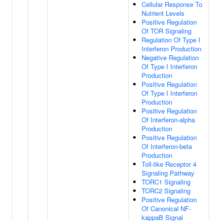
Cellular Response To
Nutrient Levels
Positive Regulation
Of TOR Signaling
Regulation Of Type I
Interferon Production
Negative Regulation
Of Type I Interferon
Production
Positive Regulation
Of Type I Interferon
Production
Positive Regulation
Of Interferon-alpha
Production
Positive Regulation
Of Interferon-beta
Production
Toll-like Receptor 4
Signaling Pathway
TORC1 Signaling
TORC2 Signaling
Positive Regulation
Of Canonical NF-
kappaB Signal