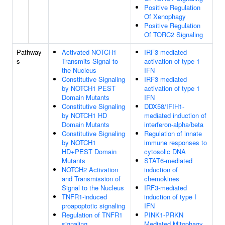
Positive Regulation
Of Xenophagy
Positive Regulation
Of TORC2 Signaling
Pathway
Activated NOTCH1
IRF3 mediated
s
Transmits Signal to
activation of type 1
the Nucleus
IFN
Constitutive Signaling
IRF3 mediated
by NOTCH1 PEST
activation of type 1
Domain Mutants
IFN
Constitutive Signaling
DDX58/IFIH1-
by NOTCH1 HD
mediated induction of
Domain Mutants
interferon-alpha/beta
Constitutive Signaling
Regulation of innate
by NOTCH1
immune responses to
HD+PEST Domain
cytosolic DNA
Mutants
STAT6-mediated
NOTCH2 Activation
induction of
and Transmission of
chemokines
Signal to the Nucleus
IRF3-mediated
TNFR1-induced
induction of type I
proapoptotic signaling
IFN
Regulation of TNFR1
PINK1-PRKN
signaling
Mediated Mitophagy