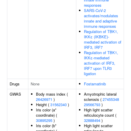
responses
SARS-CoV-2
activates/modulates
innate and adaptive
immune responses
Regulation of TBK1,
IKKε (IKBKE)-
mediated activation of
IRF3, IRF7
Regulation of TBK1,
IKKε-mediated
activation of IRF3,
IRF7 upon TLR3
ligation
Drugs
None
Fostamatinib
GWAS
Body mass index (
Amyotrophic lateral
26426971
)
sclerosis (
27455348
Height (
31562340
)
29566793
)
Iris color (a*
High light scatter
coordinate) (
reticulocyte count (
30895295
)
32888494
)
Iris color (b*
High light scatter
coordinate) (
reticulocyte