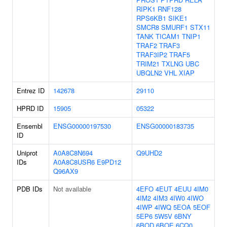
RIPK1
RNF128
RPS6KB1
SIKE1
SMCR8
SMURF1
STX11
TANK
TICAM1
TNIP1
TRAF2
TRAF3
TRAF3IP2
TRAF5
TRIM21
TXLNG
UBC
UBQLN2
VHL
XIAP
Entrez ID
142678
29110
HPRD ID
15905
05322
Ensembl
ENSG00000197530
ENSG00000183735
ID
Uniprot
A0A8C8N694
Q9UHD2
IDs
A0A8C8USR6
E9PD12
Q96AX9
PDB IDs
Not available
4EFO
4EUT
4EUU
4IM0
4IM2
4IM3
4IW0
4IWO
4IWP
4IWQ
5EOA
5EOF
5EP6
5W5V
6BNY
6BOD
6BOE
6CQ0