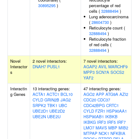
30895295
)
percentage of red
cells (
32888494
)
Lung adenocarcinoma
(
28604730
)
Reticulocyte count (
32888494
)
Reticulocyte fraction
of red cells (
32888494
)
Novel
2 novel interactors:
7 novel interactors:
Interactor
DNAH7
PUSL1
AGAP2
AVIL
MARCHF9
s
MPP3
SCN7A
SOCS2
YAF2
Interactin
13 interacting genes:
47 interacting genes:
g Genes
ACTA1
ACTC1
BCL10
AGO2
APP
ATG9A
AZI2
CYLD
GRIN2B
JAG2
CDC20
CDC37
SRPK2
TBK1
UBC
CDC42BPG
CRTC1
UBE2D1
UBE2D2
CYLD
FZR1
HSP90AA1
UBE2N
UBE2U
HSP90AB1
IKBKB
IKBKG
IRF3
IRF5
IRF7
LMO7
MAVS
MBP
MIB2
MTPAP
NCK1
NFKBIA
PROS1
PTPRD
RELA