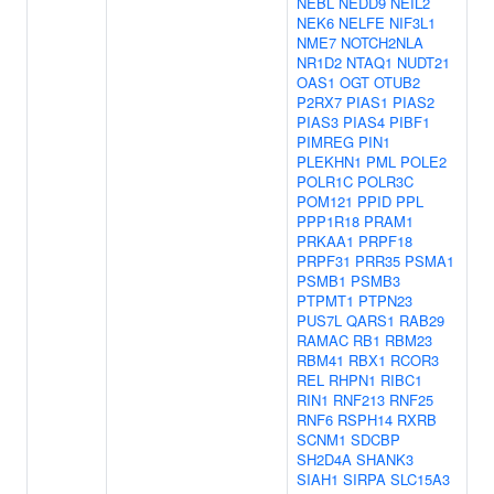
NEBL
NEDD9
NEIL2
NEK6
NELFE
NIF3L1
NME7
NOTCH2NLA
NR1D2
NTAQ1
NUDT21
OAS1
OGT
OTUB2
P2RX7
PIAS1
PIAS2
PIAS3
PIAS4
PIBF1
PIMREG
PIN1
PLEKHN1
PML
POLE2
POLR1C
POLR3C
POM121
PPID
PPL
PPP1R18
PRAM1
PRKAA1
PRPF18
PRPF31
PRR35
PSMA1
PSMB1
PSMB3
PTPMT1
PTPN23
PUS7L
QARS1
RAB29
RAMAC
RB1
RBM23
RBM41
RBX1
RCOR3
REL
RHPN1
RIBC1
RIN1
RNF213
RNF25
RNF6
RSPH14
RXRB
SCNM1
SDCBP
SH2D4A
SHANK3
SIAH1
SIRPA
SLC15A3