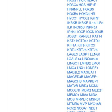
HAUS1
HCK
HDAC1
HDAC4
HGS
HIP1R
HNRNPLL
HOXB5
HOXB9
HOXC8
HR
HYCC1
HYCC2
IGFN1
IKBKB
IKBKE
IL16
ILF2
ILK
INO80B
INPP5J
IP6K3
IQCE
IQCN
IQUB
JOSD1
KANSL1
KAT14
KAT5
KCTD15
KCTD9
KIF1A
KIF9
KIFC3
KRT3
KRT75
KRT76
LAGE3
LASP1
LENG1
LGALS14
LINC00526
LINGO1
LMNB2
LMO1
LMO4
LNX1
LONRF1
MAD2L2
MAGEA11
MAGED4B
MAGEF1
MAGOHB
MAPKBP1
MAT2B
MBD4
MCM7
MCOLN1
MDM2
MED21
MEMO1
MIA3
MID2
MOS
MRPL40
MSRB1
MTMR6
MVP
MYO15B
NCK2
NCOA1
NDE1