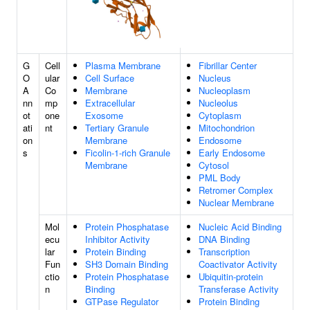
G
Cell
Plasma Membrane
Fibrillar Center
O
ular
Cell Surface
Nucleus
A
Co
Membrane
Nucleoplasm
nn
mp
Extracellular
Nucleolus
ot
one
Exosome
Cytoplasm
ati
nt
Tertiary Granule
Mitochondrion
on
Membrane
Endosome
s
Ficolin-1-rich Granule
Early Endosome
Membrane
Cytosol
PML Body
Retromer Complex
Nuclear Membrane
Mol
Protein Phosphatase
Nucleic Acid Binding
ecu
Inhibitor Activity
DNA Binding
lar
Protein Binding
Transcription
Fun
SH3 Domain Binding
Coactivator Activity
ctio
Protein Phosphatase
Ubiquitin-protein
n
Binding
Transferase Activity
GTPase Regulator
Protein Binding