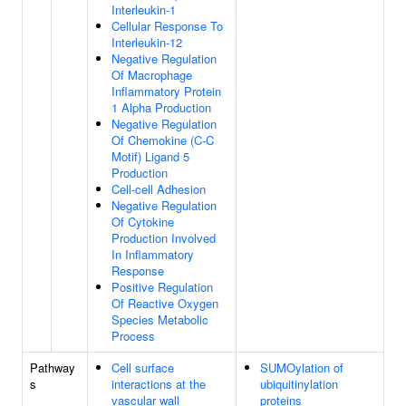
Interleukin-1
Cellular Response To
Interleukin-12
Negative Regulation
Of Macrophage
Inflammatory Protein
1 Alpha Production
Negative Regulation
Of Chemokine (C-C
Motif) Ligand 5
Production
Cell-cell Adhesion
Negative Regulation
Of Cytokine
Production Involved
In Inflammatory
Response
Positive Regulation
Of Reactive Oxygen
Species Metabolic
Process
Pathway
Cell surface
SUMOylation of
s
interactions at the
ubiquitinylation
vascular wall
proteins