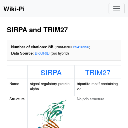
Wiki-Pi
SIRPA and TRIM27
56
Number of citations:
(PubMedID
25416956
)
Data Source:
BioGRID
(two hybrid)
SIRPA
TRIM27
Name
signal regulatory protein
tripartite motif containing
alpha
27
Structure
No pdb structure