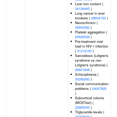
Liver iron content (
34128465
)
Lung cancer in ever
smokers (
28604730
)
Neurociticism (
29500382
)
Platelet aggregation (
20526338
)
Pre-treatment viral
load in HIV-1 infection
(
31219150
)
Sarcoidosis (Lofgren's
syndrome vs non-
Lofgren's syndrome) (
26651848
)
Schizophrenia (
30285260
)
Social communication
problems (
24047820
)
Subcortical volume
(MOSTest) (
32665545
)
Triglyceride levels (
32203549
)