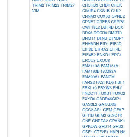
TRIM2
TRIM23
TRIM27
CHCHD3
CHD4
CHUK
VIM
CIMIP4
CKS1B
CLK2
CNNM3
COX5B
CPNE2
CPNE7
CREB5
CSRP2
CWF19L2
DBF4B
DCX
DDX6
DGCR6
DMRT3
DNMT1
DTNB
DTNBP1
EHHADH
EID1
EIF3D
EIF3E
EIF4A3
EIF4E
EIF4E2
ENKD1
EPC1
ERCC3
EXOC8
FAM110A
FAM161A
FAM193B
FAM83A
FAM90A1
FANCM
FARS2
FASTKD5
FBF1
FBXL19
FBXW5
FHL3
FNDC11
FOXB1
FOXC2
FXYD6
GADD45GIP1
GAS2L2
GATAD2B
GCC2-AS1
GEM
GFAP
GFI1B
GFM2
GLYCTK
GNE
GNPDA2
GPANK1
GPKOW
GRB14
GRB2
GSE1
GTF2F1
HAPLN2