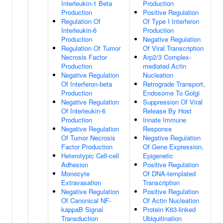
Interleukin-1 Beta
Production
Production
Positive Regulation
Regulation Of
Of Type I Interferon
Interleukin-6
Production
Production
Negative Regulation
Regulation Of Tumor
Of Viral Transcription
Necrosis Factor
Arp2/3 Complex-
Production
mediated Actin
Negative Regulation
Nucleation
Of Interferon-beta
Retrograde Transport,
Production
Endosome To Golgi
Negative Regulation
Suppression Of Viral
Of Interleukin-6
Release By Host
Production
Innate Immune
Negative Regulation
Response
Of Tumor Necrosis
Negative Regulation
Factor Production
Of Gene Expression,
Heterotypic Cell-cell
Epigenetic
Adhesion
Positive Regulation
Monocyte
Of DNA-templated
Extravasation
Transcription
Negative Regulation
Positive Regulation
Of Canonical NF-
Of Actin Nucleation
kappaB Signal
Protein K63-linked
Transduction
Ubiquitination