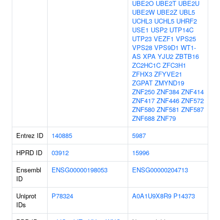
UBE2O
UBE2T
UBE2U
UBE2W
UBE2Z
UBL5
UCHL3
UCHL5
UHRF2
USE1
USP2
UTP14C
UTP23
VEZF1
VPS25
VPS28
VPS9D1
WT1-
AS
XPA
YJU2
ZBTB16
ZC2HC1C
ZFC3H1
ZFHX3
ZFYVE21
ZGPAT
ZMYND19
ZNF250
ZNF384
ZNF414
ZNF417
ZNF446
ZNF572
ZNF580
ZNF581
ZNF587
ZNF688
ZNF79
Entrez ID
140885
5987
HPRD ID
03912
15996
Ensembl
ENSG00000198053
ENSG00000204713
ID
Uniprot
P78324
A0A1U9X8R9
P14373
IDs