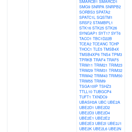
SMARCB1
SMARCD1
SMG9
SNRPA
SNRPB2
SORBS3
SPATA2
SPATC1L
SQSTM1
SRSF2
STAMBPL1
STK16
STK25
STK26
SYNGAP1
SYT17
SYT6
TACO1
TBC1D22B
TCEA2
TCEANC
TCHP
THOC1
TLE5
TMSB4X
TMSB4XP6
TNS4
TPM3
TPRKB
TRAF4
TRAF5
TRIM11
TRIM21
TRIM23
TRIM29
TRIM31
TRIM32
TRIM42
TRIM43
TRIM50
TRIM55
TRIM9
TSGA10IP
TSHZ3
TTLL10
TUBGCP4
TUFT1
TXNDC9
UBASH3A
UBC
UBE2A
UBE2D1
UBE2D2
UBE2D3
UBE2D4
UBE2E1
UBE2E2
UBE2E3
UBE2I
UBE2J1
UBE2K
UBE2L6
UBE2N