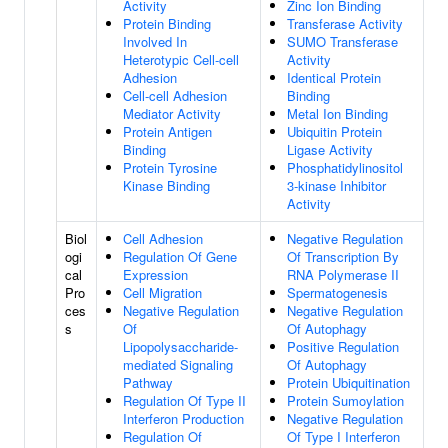
Activity
Zinc Ion Binding
Protein Binding
Transferase Activity
Involved In
SUMO Transferase
Heterotypic Cell-cell
Activity
Adhesion
Identical Protein
Cell-cell Adhesion
Binding
Mediator Activity
Metal Ion Binding
Protein Antigen
Ubiquitin Protein
Binding
Ligase Activity
Protein Tyrosine
Phosphatidylinositol
Kinase Binding
3-kinase Inhibitor
Activity
Biol
Cell Adhesion
Negative Regulation
ogi
Regulation Of Gene
Of Transcription By
cal
Expression
RNA Polymerase II
Pro
Cell Migration
Spermatogenesis
ces
Negative Regulation
Negative Regulation
s
Of
Of Autophagy
Lipopolysaccharide-
Positive Regulation
mediated Signaling
Of Autophagy
Pathway
Protein Ubiquitination
Regulation Of Type II
Protein Sumoylation
Interferon Production
Negative Regulation
Regulation Of
Of Type I Interferon