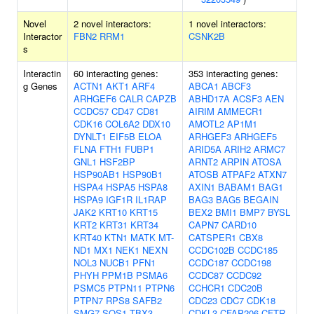
Novel
2 novel interactors:
1 novel interactors:
Interactor
FBN2
RRM1
CSNK2B
s
Interactin
60 interacting genes:
353 interacting genes:
g Genes
ACTN1
AKT1
ARF4
ABCA1
ABCF3
ARHGEF6
CALR
CAPZB
ABHD17A
ACSF3
AEN
CCDC57
CD47
CD81
AIRIM
AMMECR1
CDK16
COL6A2
DDX10
AMOTL2
AP1M1
DYNLT1
EIF5B
ELOA
ARHGEF3
ARHGEF5
FLNA
FTH1
FUBP1
ARID5A
ARIH2
ARMC7
GNL1
HSF2BP
ARNT2
ARPIN
ATOSA
HSP90AB1
HSP90B1
ATOSB
ATPAF2
ATXN7
HSPA4
HSPA5
HSPA8
AXIN1
BABAM1
BAG1
HSPA9
IGF1R
IL1RAP
BAG3
BAG5
BEGAIN
JAK2
KRT10
KRT15
BEX2
BMI1
BMP7
BYSL
KRT2
KRT31
KRT34
CAPN7
CARD10
KRT40
KTN1
MATK
MT-
CATSPER1
CBX8
ND1
MX1
NEK1
NEXN
CCDC102B
CCDC185
NOL3
NUCB1
PFN1
CCDC187
CCDC198
PHYH
PPM1B
PSMA6
CCDC87
CCDC92
PSMC5
PTPN11
PTPN6
CCHCR1
CDC20B
PTPN7
RPS8
SAFB2
CDC23
CDC7
CDK18
SMG7
SOS1
TBX3
CDKL3
CFAP206
CFTR