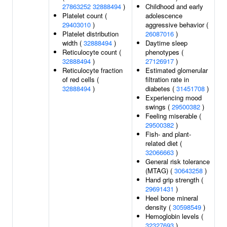
27863252
32888494
)
Childhood and early
Platelet count (
adolescence
29403010
)
aggressive behavior (
Platelet distribution
26087016
)
width (
32888494
)
Daytime sleep
Reticulocyte count (
phenotypes (
32888494
)
27126917
)
Reticulocyte fraction
Estimated glomerular
of red cells (
filtration rate in
32888494
)
diabetes (
31451708
)
Experiencing mood
swings (
29500382
)
Feeling miserable (
29500382
)
Fish- and plant-
related diet (
32066663
)
General risk tolerance
(MTAG) (
30643258
)
Hand grip strength (
29691431
)
Heel bone mineral
density (
30598549
)
Hemoglobin levels (
32327693
)