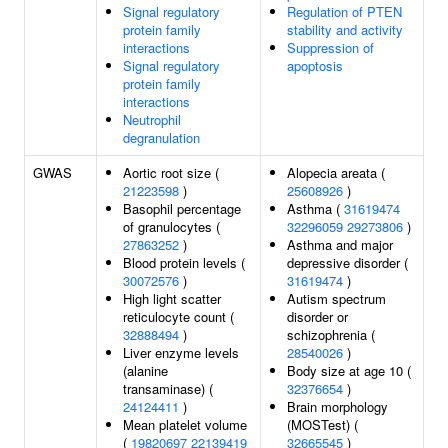
Signal regulatory
Regulation of PTEN
protein family
stability and activity
interactions
Suppression of
Signal regulatory
apoptosis
protein family
interactions
Neutrophil
degranulation
GWAS
Aortic root size (
Alopecia areata (
21223598
)
25608926
)
Basophil percentage
Asthma (
31619474
of granulocytes (
32296059
29273806
)
27863252
)
Asthma and major
Blood protein levels (
depressive disorder (
30072576
)
31619474
)
High light scatter
Autism spectrum
reticulocyte count (
disorder or
32888494
)
schizophrenia (
Liver enzyme levels
28540026
)
(alanine
Body size at age 10 (
transaminase) (
32376654
)
24124411
)
Brain morphology
Mean platelet volume
(MOSTest) (
(
19820697
22139419
32665545
)