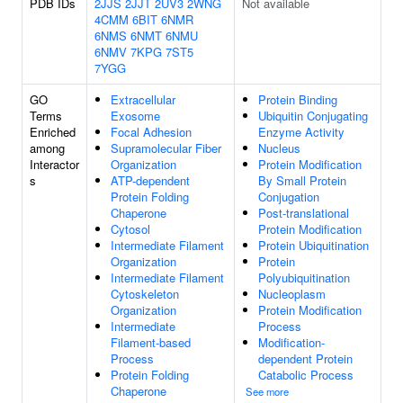
PDB IDs
2JJS
2JJT
2UV3
2WNG
Not available
4CMM
6BIT
6NMR
6NMS
6NMT
6NMU
6NMV
7KPG
7ST5
7YGG
GO
Extracellular
Protein Binding
Terms
Exosome
Ubiquitin Conjugating
Enriched
Focal Adhesion
Enzyme Activity
among
Supramolecular Fiber
Nucleus
Interactor
Organization
Protein Modification
s
ATP-dependent
By Small Protein
Protein Folding
Conjugation
Chaperone
Post-translational
Cytosol
Protein Modification
Intermediate Filament
Protein Ubiquitination
Organization
Protein
Intermediate Filament
Polyubiquitination
Cytoskeleton
Nucleoplasm
Organization
Protein Modification
Intermediate
Process
Filament-based
Modification-
Process
dependent Protein
Protein Folding
Catabolic Process
Chaperone
See more