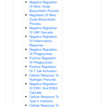
Negative Regulation
Of Nitric Oxide
Biosynthetic Process
Regulation Of Nitric
Oxide Biosynthetic
Process
Negative Regulation
Of JNK Cascade
Negative Regulation
Of Inflammatory
Response
Negative Regulation
Of Phagocytosis
Positive Regulation
Of Phagocytosis
Positive Regulation
Of T Cell Activation
Cellular Response To
Hydrogen Peroxide
Negative Regulation
Of ERK1 And ERK2
Cascade
Cellular Response To
Type II Interferon
Cellular Response To