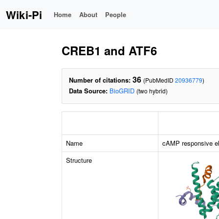
Wiki-Pi
Home
About
People
CREB1 and ATF6
36
Number of citations:
(PubMedID
20936779
)
Data Source:
BioGRID
(two hybrid)
Name
cAMP responsive el
Structure