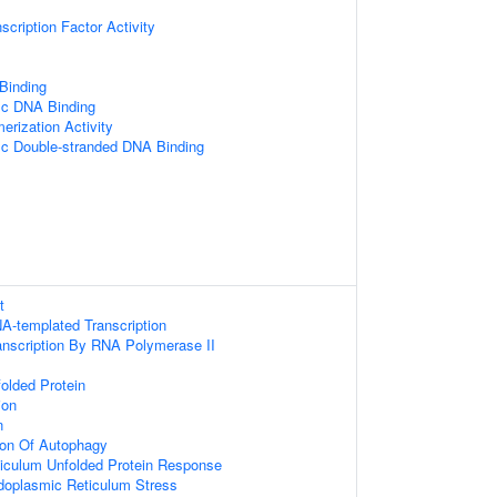
scription Factor Activity
 Binding
ic DNA Binding
erization Activity
ic Double-stranded DNA Binding
t
A-templated Transcription
anscription By RNA Polymerase II
olded Protein
ion
n
ion Of Autophagy
iculum Unfolded Protein Response
oplasmic Reticulum Stress