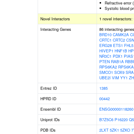
Refractive error 
Systolic blood p
Novel Interactors
1 novel interactors:
Interacting Genes
86 interacting gene
BRD10
CAMK2A
C
CRTC1
CRTC2
CSN
ERG28
ETS1
FHL5
HIVEP1
HNF1B
HP
NR3C1
PDX1
PIAS
PTEN
RAB1A
RBB
RPS6KA2
RPS6KA
SMCO1
SOX9
SRA
UBE2I
VIM
YY1
ZH
Entrez ID
1385
HPRD ID
00442
Ensembl ID
ENSG00000118260
Uniprot IDs
B7Z5C6
P16220
Q5
PDB IDs
2LXT
5ZK1
5ZKO
7