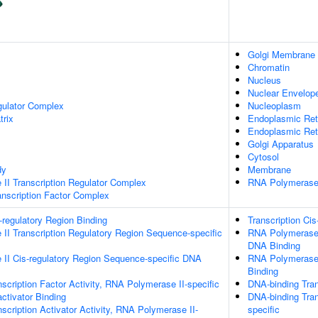
Golgi Membrane
Chromatin
Nucleus
Nuclear Envelop
gulator Complex
Nucleoplasm
trix
Endoplasmic Ret
Endoplasmic Re
Golgi Apparatus
Cytosol
dy
Membrane
II Transcription Regulator Complex
RNA Polymerase 
scription Factor Complex
s-regulatory Region Binding
Transcription Cis
II Transcription Regulatory Region Sequence-specific
RNA Polymerase I
DNA Binding
II Cis-regulatory Region Sequence-specific DNA
RNA Polymerase 
Binding
scription Factor Activity, RNA Polymerase II-specific
DNA-binding Tran
activator Binding
DNA-binding Tran
scription Activator Activity, RNA Polymerase II-
specific