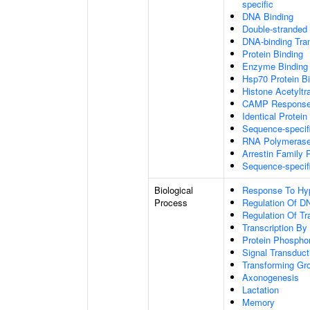
specific
DNA Binding
Double-stranded
DNA-binding Tran
Protein Binding
Enzyme Binding
Hsp70 Protein B
Histone Acetyltr
CAMP Response 
Identical Protein
Sequence-specif
RNA Polymerase I
Arrestin Family 
Sequence-specif
Biological
Response To Hy
Process
Regulation Of DN
Regulation Of Tr
Transcription B
Protein Phosphor
Signal Transduct
Transforming Gr
Axonogenesis
Lactation
Memory