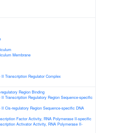
e
iculum
ticulum Membrane
II Transcription Regulator Complex
-regulatory Region Binding
I Transcription Regulatory Region Sequence-specific
II Cis-regulatory Region Sequence-specific DNA
scription Factor Activity, RNA Polymerase II-specific
scription Activator Activity, RNA Polymerase II-