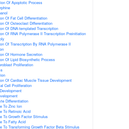
ion Of Apoptotic Process
rphine
anol
on Of Fat Cell Differentiation
on Of Osteoclast Differentiation
ion Of DNA-templated Transcription
ion Of RNA Polymerase II Transcription Preinitiation
bly
ion Of Transcription By RNA Polymerase II
on
ion Of Hormone Secretion
ion Of Lipid Biosynthetic Process
roblast Proliferation
ss
tion
tion Of Cardiac Muscle Tissue Development
al Cell Proliferation
 Development
evelopment
e Differentiation
e To Zinc Ion
e To Retinoic Acid
se To Growth Factor Stimulus
e To Fatty Acid
se To Transforming Growth Factor Beta Stimulus