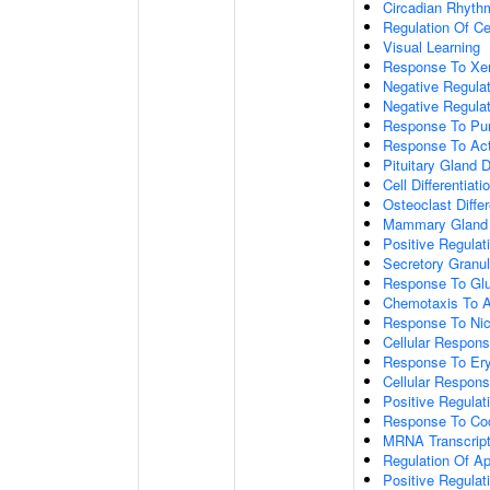
Circadian Rhyth
Regulation Of Ce
Visual Learning
Response To Xen
Negative Regula
Negative Regulat
Response To Pur
Response To Act
Pituitary Gland
Cell Differentiati
Osteoclast Differ
Mammary Gland
Positive Regulat
Secretory Granul
Response To Gl
Chemotaxis To A
Response To Nic
Cellular Respon
Response To Ery
Cellular Respons
Positive Regulat
Response To Co
MRNA Transcript
Regulation Of A
Positive Regulat