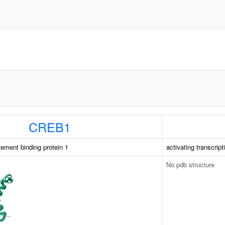
CREB1
ement binding protein 1
activating transcript
No pdb structure