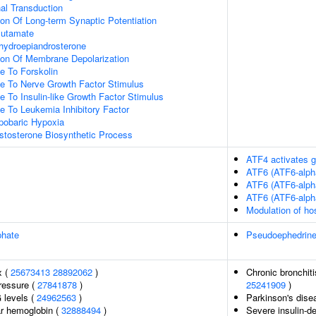
l Transduction
ion Of Long-term Synaptic Potentiation
lutamate
ydroepiandrosterone
ion Of Membrane Depolarization
e To Forskolin
se To Nerve Growth Factor Stimulus
e To Insulin-like Growth Factor Stimulus
e To Leukemia Inhibitory Factor
obaric Hypoxia
stosterone Biosynthetic Process
ATF4 activates g
ATF6 (ATF6-alph
ATF6 (ATF6-alph
ATF6 (ATF6-alph
Modulation of ho
phate
Pseudoephedrin
x (
25673413
28892062
)
Chronic bronchiti
pressure (
27841878
)
25241909
)
 levels (
24962563
)
Parkinson's dise
r hemoglobin (
32888494
)
Severe insulin-de