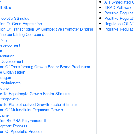
m
ATF6-mediated U
ll Size
ERAD Pathway
Positive Regulat
obiotic Stimulus
Positive Regulat
tion Of Gene Expression
Regulation Of A
ion Of Transcription By Competitive Promoter Binding
Positive Regula
ine-containing Compound
ivity
 Development
on
entiation
 Development
ion Of Transforming Growth Factor Beta3 Production
e Organization
ucagon
rachidonate
otine
se To Hepatocyte Growth Factor Stimulus
thropoietin
e To Platelet-derived Growth Factor Stimulus
ion Of Multicellular Organism Growth
caine
ion By RNA Polymerase II
poptotic Process
ion Of Apoptotic Process