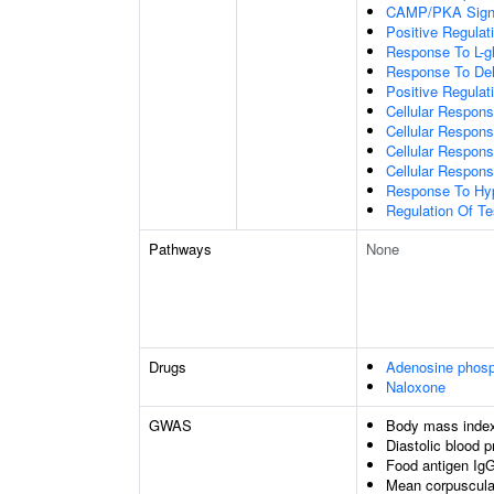
CAMP/PKA Signa
Positive Regulat
Response To L-g
Response To Deh
Positive Regulat
Cellular Respons
Cellular Respon
Cellular Respons
Cellular Respons
Response To Hyp
Regulation Of Te
Pathways
None
Drugs
Adenosine phos
Naloxone
GWAS
Body mass inde
Diastolic blood 
Food antigen IgG
Mean corpuscula