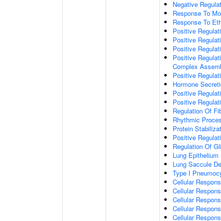
Negative Regulat
Response To Mo
Response To Eth
Positive Regulati
Positive Regulati
Positive Regulat
Positive Regulat
Complex Assem
Positive Regulat
Hormone Secreti
Positive Regulat
Positive Regulat
Regulation Of Fib
Rhythmic Proce
Protein Stabiliza
Positive Regula
Regulation Of Gli
Lung Epithelium
Lung Saccule D
Type I Pneumocyt
Cellular Respons
Cellular Respons
Cellular Respon
Cellular Respons
Cellular Respon