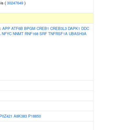
is (
30247649
)
s:
APP
ATF6B
BPGM
CREB1
CREB3L3
DAPK1
DDC
A
NFYC
NNMT
RNF168
SRF
TNFRSF1A
UBASH3A
P0Z421
A8K383
P18850