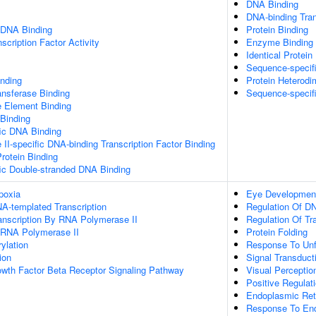
DNA Binding
DNA-binding Tran
 DNA Binding
Protein Binding
scription Factor Activity
Enzyme Binding
Identical Protein
Sequence-specif
inding
Protein Heterodim
ansferase Binding
Sequence-specif
Element Binding
 Binding
ic DNA Binding
I-specific DNA-binding Transcription Factor Binding
Protein Binding
ic Double-stranded DNA Binding
poxia
Eye Developmen
A-templated Transcription
Regulation Of DN
anscription By RNA Polymerase II
Regulation Of Tr
y RNA Polymerase II
Protein Folding
ylation
Response To Unf
ion
Signal Transduct
owth Factor Beta Receptor Signaling Pathway
Visual Perceptio
Positive Regulat
Endoplasmic Ret
Response To End