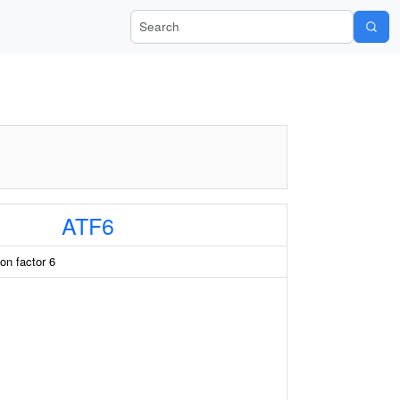
Search Wiki-Pi
ATF6
ion factor 6