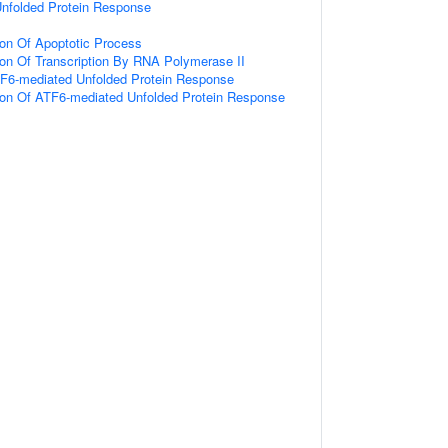
nfolded Protein Response
ion Of Apoptotic Process
ion Of Transcription By RNA Polymerase II
TF6-mediated Unfolded Protein Response
tion Of ATF6-mediated Unfolded Protein Response