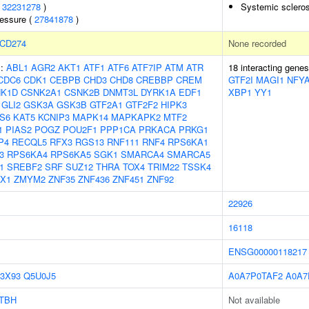
(
32231278
)
Systemic scleros
ressure (
27841878
)
CD274
None recorded
s:
ABL1
AGR2
AKT1
ATF1
ATF6
ATF7IP
ATM
ATR
18 interacting gene
CDC6
CDK1
CEBPB
CHD3
CHD8
CREBBP
CREM
GTF2I
MAGI1
NFY
K1D
CSNK2A1
CSNK2B
DNMT3L
DYRK1A
EDF1
XBP1
YY1
GLI2
GSK3A
GSK3B
GTF2A1
GTF2F2
HIPK3
S6
KAT5
KCNIP3
MAPK14
MAPKAPK2
MTF2
1
PIAS2
POGZ
POU2F1
PPP1CA
PRKACA
PRKG1
P4
RECQL5
RFX3
RGS13
RNF111
RNF4
RPS6KA1
3
RPS6KA4
RPS6KA5
SGK1
SMARCA4
SMARCA5
1
SREBF2
SRF
SUZ12
THRA
TOX4
TRIM22
TSSK4
X1
ZMYM2
ZNF35
ZNF436
ZNF451
ZNF92
22926
16118
ENSG00000118217
3X93
Q5U0J5
A0A7P0TAF2
A0A7
TBH
Not available