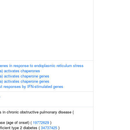
enes in response to endoplasmic reticulum stress
a) activates chaperones
a) activates chaperone genes
a) activates chaperone genes
st responses by IFN-stimulated genes
e
s in chronic obstructive pulmonary disease (
ase (age of onset) (
19772629
)
ficient type 2 diabetes (
34737425
)