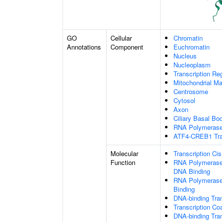
GO
Cellular
Chromatin
Annotations
Component
Euchromatin
Nucleus
Nucleoplasm
Transcription Re
Mitochondrial Ma
Centrosome
Cytosol
Axon
Ciliary Basal Bo
RNA Polymerase 
ATF4-CREB1 Tran
Molecular
Transcription Ci
Function
RNA Polymerase 
DNA Binding
RNA Polymerase 
Binding
DNA-binding Tran
Transcription Co
DNA-binding Tran