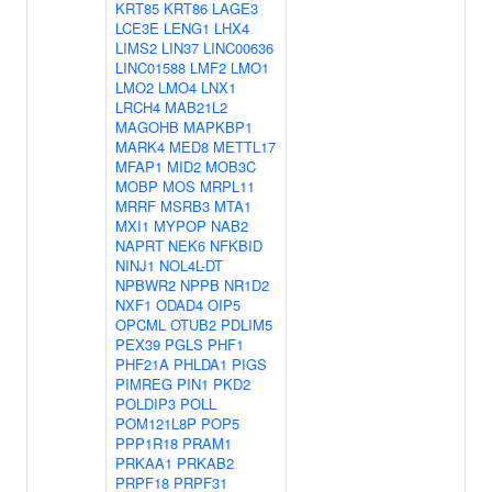
KRT85
KRT86
LAGE3
LCE3E
LENG1
LHX4
LIMS2
LIN37
LINC00636
LINC01588
LMF2
LMO1
LMO2
LMO4
LNX1
LRCH4
MAB21L2
MAGOHB
MAPKBP1
MARK4
MED8
METTL17
MFAP1
MID2
MOB3C
MOBP
MOS
MRPL11
MRRF
MSRB3
MTA1
MXI1
MYPOP
NAB2
NAPRT
NEK6
NFKBID
NINJ1
NOL4L-DT
NPBWR2
NPPB
NR1D2
NXF1
ODAD4
OIP5
OPCML
OTUB2
PDLIM5
PEX39
PGLS
PHF1
PHF21A
PHLDA1
PIGS
PIMREG
PIN1
PKD2
POLDIP3
POLL
POM121L8P
POP5
PPP1R18
PRAM1
PRKAA1
PRKAB2
PRPF18
PRPF31