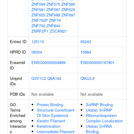
ZNF569
ZNF575
ZNF580
ZNF581
ZNF587
ZNF625
ZNF655
ZNF688
ZNF697
ZNF702P
ZNF76
ZNF792
ZNF844
ZNRF2P1
ZSCAN21
Entrez ID
125115
65243
HPRD ID
08304
15884
Ensembl
ENSG00000204889
ENSG00000187801
ID
Uniprot
G3V1C2
Q6A162
Q9UJL9
IDs
PDB IDs
Not available
Not available
GO
Protein Binding
SnRNP Binding
Terms
Structural Constituent
U4atac SnRNP
Enriched
Of Skin Epidermis
Ribonucleoprotein
among
Keratin Filament
Complex Localization
Interactor
Keratinization
U4atac SnRNA
s
Intermediate Filament
Binding