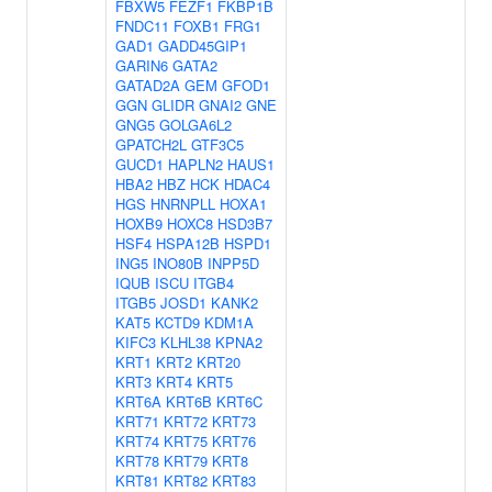
FBXW5
FEZF1
FKBP1B
FNDC11
FOXB1
FRG1
GAD1
GADD45GIP1
GARIN6
GATA2
GATAD2A
GEM
GFOD1
GGN
GLIDR
GNAI2
GNE
GNG5
GOLGA6L2
GPATCH2L
GTF3C5
GUCD1
HAPLN2
HAUS1
HBA2
HBZ
HCK
HDAC4
HGS
HNRNPLL
HOXA1
HOXB9
HOXC8
HSD3B7
HSF4
HSPA12B
HSPD1
ING5
INO80B
INPP5D
IQUB
ISCU
ITGB4
ITGB5
JOSD1
KANK2
KAT5
KCTD9
KDM1A
KIFC3
KLHL38
KPNA2
KRT1
KRT2
KRT20
KRT3
KRT4
KRT5
KRT6A
KRT6B
KRT6C
KRT71
KRT72
KRT73
KRT74
KRT75
KRT76
KRT78
KRT79
KRT8
KRT81
KRT82
KRT83