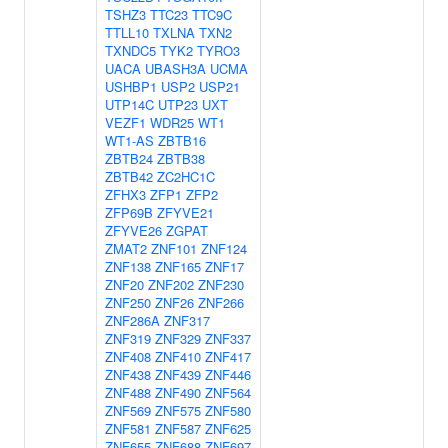
TSHZ3
TTC23
TTC9C
TTLL10
TXLNA
TXN2
TXNDC5
TYK2
TYRO3
UACA
UBASH3A
UCMA
USHBP1
USP2
USP21
UTP14C
UTP23
UXT
VEZF1
WDR25
WT1
WT1-AS
ZBTB16
ZBTB24
ZBTB38
ZBTB42
ZC2HC1C
ZFHX3
ZFP1
ZFP2
ZFP69B
ZFYVE21
ZFYVE26
ZGPAT
ZMAT2
ZNF101
ZNF124
ZNF138
ZNF165
ZNF17
ZNF20
ZNF202
ZNF230
ZNF250
ZNF26
ZNF266
ZNF286A
ZNF317
ZNF319
ZNF329
ZNF337
ZNF408
ZNF410
ZNF417
ZNF438
ZNF439
ZNF446
ZNF488
ZNF490
ZNF564
ZNF569
ZNF575
ZNF580
ZNF581
ZNF587
ZNF625
ZNF655
ZNF688
ZNF697