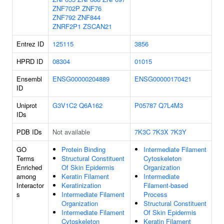
ZNF702P
ZNF76
ZNF792
ZNF844
ZNRF2P1
ZSCAN21
Entrez ID
125115
3856
HPRD ID
08304
01015
Ensembl
ENSG00000204889
ENSG00000170421
ID
Uniprot
G3V1C2
Q6A162
P05787
Q7L4M3
IDs
PDB IDs
Not available
7K3C
7K3X
7K3Y
GO
Protein Binding
Intermediate Filament
Terms
Structural Constituent
Cytoskeleton
Enriched
Of Skin Epidermis
Organization
among
Keratin Filament
Intermediate
Interactor
Keratinization
Filament-based
s
Intermediate Filament
Process
Organization
Structural Constituent
Intermediate Filament
Of Skin Epidermis
Cytoskeleton
Keratin Filament