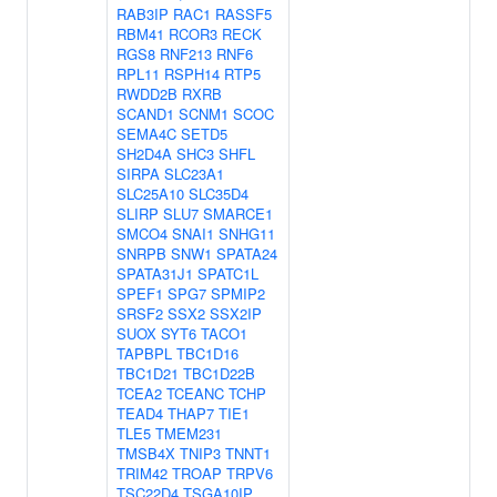
RAB3IP
RAC1
RASSF5
RBM41
RCOR3
RECK
RGS8
RNF213
RNF6
RPL11
RSPH14
RTP5
RWDD2B
RXRB
SCAND1
SCNM1
SCOC
SEMA4C
SETD5
SH2D4A
SHC3
SHFL
SIRPA
SLC23A1
SLC25A10
SLC35D4
SLIRP
SLU7
SMARCE1
SMCO4
SNAI1
SNHG11
SNRPB
SNW1
SPATA24
SPATA31J1
SPATC1L
SPEF1
SPG7
SPMIP2
SRSF2
SSX2
SSX2IP
SUOX
SYT6
TACO1
TAPBPL
TBC1D16
TBC1D21
TBC1D22B
TCEA2
TCEANC
TCHP
TEAD4
THAP7
TIE1
TLE5
TMEM231
TMSB4X
TNIP3
TNNT1
TRIM42
TROAP
TRPV6
TSC22D4
TSGA10IP