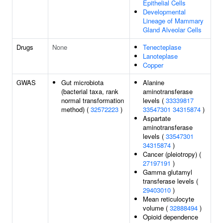
Epithelial Cells
Developmental
Lineage of Mammary
Gland Alveolar Cells
Drugs
None
Tenecteplase
Lanoteplase
Copper
GWAS
Gut microbiota
Alanine
(bacterial taxa, rank
aminotransferase
normal transformation
levels (
33339817
method) (
32572223
)
33547301
34315874
)
Aspartate
aminotransferase
levels (
33547301
34315874
)
Cancer (pleiotropy) (
27197191
)
Gamma glutamyl
transferase levels (
29403010
)
Mean reticulocyte
volume (
32888494
)
Opioid dependence