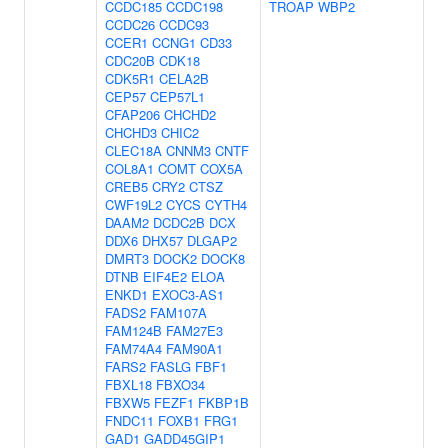
CCDC185
CCDC198
TROAP
WBP2
CCDC26
CCDC93
CCER1
CCNG1
CD33
CDC20B
CDK18
CDK5R1
CELA2B
CEP57
CEP57L1
CFAP206
CHCHD2
CHCHD3
CHIC2
CLEC18A
CNNM3
CNTF
COL8A1
COMT
COX5A
CREB5
CRY2
CTSZ
CWF19L2
CYCS
CYTH4
DAAM2
DCDC2B
DCX
DDX6
DHX57
DLGAP2
DMRT3
DOCK2
DOCK8
DTNB
EIF4E2
ELOA
ENKD1
EXOC3-AS1
FADS2
FAM107A
FAM124B
FAM27E3
FAM74A4
FAM90A1
FARS2
FASLG
FBF1
FBXL18
FBXO34
FBXW5
FEZF1
FKBP1B
FNDC11
FOXB1
FRG1
GAD1
GADD45GIP1