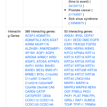
(time to event) (
34124712
)
Prostate cancer (
21743057
)
Sick sinus syndrome
(
33580673
)
Interactin
385 interacting genes:
53 interacting genes:
g Genes
ACSF3
ADAMTS1
ANXA1
BYSL
CEP57
ADAMTSL3
AEN
AGXT
CLK1
DEDD
DMD
EGFR
AIRIM
AKAP17A
ESR1
FBXO25
FGFR3
ALDH3B1
ANKRD36BP1
GRB2
HSPA5
IKBKG
AP1M1
AQP1
AQP5
KIFC3
KPNA2
KRT13
ARID5A
ARMC7
ARSI
KRT15
KRT16
KRT18
ASMTL
ATOSA
ATPAF2
KRT24
KRT25
KRT26
AVPI1
AXIN1
BAHD1
KRT27
KRT28
KRT31
BARD1
BEX2
BMS1P1
KRT32
KRT33B
KRT35
BRME1
BYSL
C10orf62
KRT36
KRT37
KRT38
C11orf87
C19orf73
KRT40
LINC01554
C1orf216
C22orf46P
MAPK1
MAPK14
C2orf68
C8orf48
CA6
MAPK3
MAPK8
NEK6
CARD9
CATIP
OGT
PIWIL2
PKD1
CATSPERT
CBX8
PKP1
PLAT
PNN
PPL
CCDC112
CCDC116
QRSL1
RAF1
SUMO2
CCDC120
CCDC146
TCHP
TFIP11
TRIM54