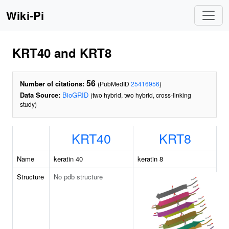
Wiki-Pi
KRT40 and KRT8
56
Number of citations:
(PubMedID
25416956
)
Data Source:
BioGRID
(two hybrid, two hybrid, cross-linking
study)
KRT40
KRT8
Name
keratin 40
keratin 8
Structure
No pdb structure