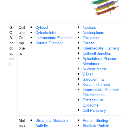
G
Cell
Cytosol
Nucleus
O
ular
Cytoskeleton
Nucleoplasm
A
Co
Intermediate Filament
Cytoplasm
nn
mp
Keratin Filament
Cytosol
ot
one
Intermediate Filament
ati
nt
Cell-cell Junction
on
Apicolateral Plasma
s
Membrane
Nuclear Matrix
Z Disc
Sarcolemma
Keratin Filament
Intermediate Filament
Cytoskeleton
Extracellular
Exosome
Cell Periphery
Mol
Structural Molecule
Protein Binding
ecu
Activity
Scaffold Protein