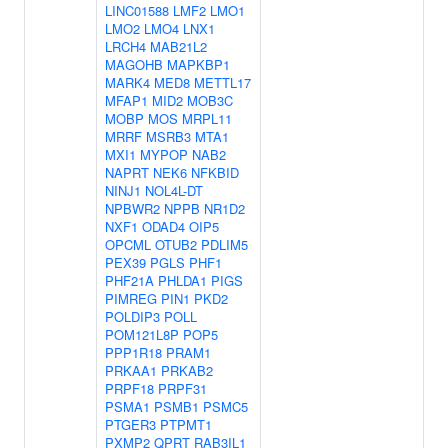
LINC01588
LMF2
LMO1
LMO2
LMO4
LNX1
LRCH4
MAB21L2
MAGOHB
MAPKBP1
MARK4
MED8
METTL17
MFAP1
MID2
MOB3C
MOBP
MOS
MRPL11
MRRF
MSRB3
MTA1
MXI1
MYPOP
NAB2
NAPRT
NEK6
NFKBID
NINJ1
NOL4L-DT
NPBWR2
NPPB
NR1D2
NXF1
ODAD4
OIP5
OPCML
OTUB2
PDLIM5
PEX39
PGLS
PHF1
PHF21A
PHLDA1
PIGS
PIMREG
PIN1
PKD2
POLDIP3
POLL
POM121L8P
POP5
PPP1R18
PRAM1
PRKAA1
PRKAB2
PRPF18
PRPF31
PSMA1
PSMB1
PSMC5
PTGER3
PTPMT1
PXMP2
QPRT
RAB3IL1