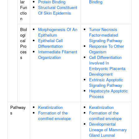
lar
Protein Binding
Binding
Fun
Structural Constituent
ctio
Of Skin Epidermis
n
Biol
Morphogenesis Of An
Tumor Necrosis
ogi
Epithelium
Factor-mediated
cal
Epithelial Cell
Signaling Pathway
Pro
Differentiation
Response To Other
ces
Intermediate Filament
Organism
s
Organization
Cell Differentiation
Involved In
Embryonic Placenta
Development
Extrinsic Apoptotic
Signaling Pathway
Hepatocyte Apoptotic
Process
Pathway
Keratinization
Keratinization
s
Formation of the
Formation of the
cornified envelope
cornified envelope
Developmental
Lineage of Mammary
Gland Luminal