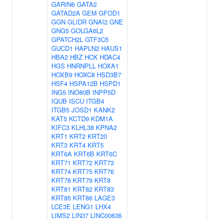
GARIN6
GATA2
GATAD2A
GEM
GFOD1
GGN
GLIDR
GNAI2
GNE
GNG5
GOLGA6L2
GPATCH2L
GTF3C5
GUCD1
HAPLN2
HAUS1
HBA2
HBZ
HCK
HDAC4
HGS
HNRNPLL
HOXA1
HOXB9
HOXC8
HSD3B7
HSF4
HSPA12B
HSPD1
ING5
INO80B
INPP5D
IQUB
ISCU
ITGB4
ITGB5
JOSD1
KANK2
KAT5
KCTD9
KDM1A
KIFC3
KLHL38
KPNA2
KRT1
KRT2
KRT20
KRT3
KRT4
KRT5
KRT6A
KRT6B
KRT6C
KRT71
KRT72
KRT73
KRT74
KRT75
KRT76
KRT78
KRT79
KRT8
KRT81
KRT82
KRT83
KRT85
KRT86
LAGE3
LCE3E
LENG1
LHX4
LIMS2
LIN37
LINC00636