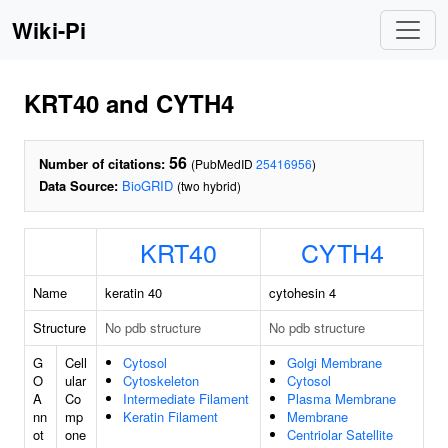
Wiki-Pi
KRT40 and CYTH4
56
Number of citations:
(PubMedID
25416956
)
Data Source:
BioGRID
(two hybrid)
KRT40
CYTH4
Name
keratin 40
cytohesin 4
Structure
No pdb structure
No pdb structure
G
Cell
Cytosol
Golgi Membrane
O
ular
Cytoskeleton
Cytosol
A
Co
Intermediate Filament
Plasma Membrane
nn
mp
Keratin Filament
Membrane
ot
one
Centriolar Satellite