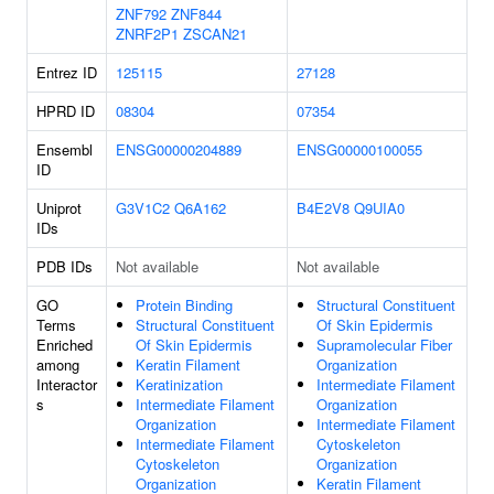
ZNF792
ZNF844
ZNRF2P1
ZSCAN21
Entrez ID
125115
27128
HPRD ID
08304
07354
Ensembl
ENSG00000204889
ENSG00000100055
ID
Uniprot
G3V1C2
Q6A162
B4E2V8
Q9UIA0
IDs
PDB IDs
Not available
Not available
GO
Protein Binding
Structural Constituent
Terms
Structural Constituent
Of Skin Epidermis
Enriched
Of Skin Epidermis
Supramolecular Fiber
among
Keratin Filament
Organization
Interactor
Keratinization
Intermediate Filament
s
Intermediate Filament
Organization
Organization
Intermediate Filament
Intermediate Filament
Cytoskeleton
Cytoskeleton
Organization
Organization
Keratin Filament