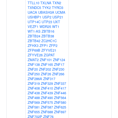
TTLL10
TXLNA
TXN2
TXNDC5
TYK2
TYRO3
UACA
UBASH3A
UCMA
USHBP1
USP2
USP21
UTP14C
UTP23
UXT
VEZF1
WDR25
WT1
WT1-AS
ZBTB16
ZBTB24
ZBTB38
ZBTB42
ZC2HC1C
ZFHX3
ZFP1
ZFP2
ZFP69B
ZFYVE21
ZFYVE26
ZGPAT
ZMAT2
ZNF101
ZNF124
ZNF138
ZNF165
ZNF17
ZNF20
ZNF202
ZNF230
ZNF250
ZNF26
ZNF266
ZNF286A
ZNF317
ZNF319
ZNF329
ZNF337
ZNF408
ZNF410
ZNF417
ZNF438
ZNF439
ZNF446
ZNF488
ZNF490
ZNF564
ZNF569
ZNF575
ZNF580
ZNF581
ZNF587
ZNF625
ZNF655
ZNF688
ZNF697
ZNF702P
ZNF76