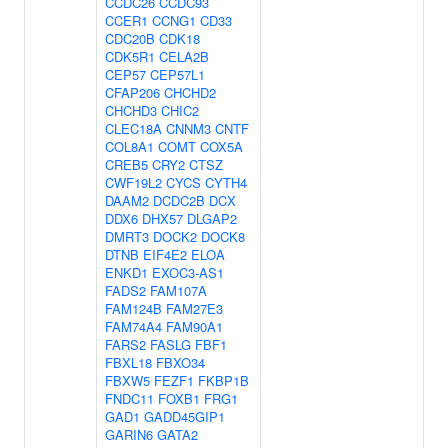
CCDC26
CCDC93
CCER1
CCNG1
CD33
CDC20B
CDK18
CDK5R1
CELA2B
CEP57
CEP57L1
CFAP206
CHCHD2
CHCHD3
CHIC2
CLEC18A
CNNM3
CNTF
COL8A1
COMT
COX5A
CREB5
CRY2
CTSZ
CWF19L2
CYCS
CYTH4
DAAM2
DCDC2B
DCX
DDX6
DHX57
DLGAP2
DMRT3
DOCK2
DOCK8
DTNB
EIF4E2
ELOA
ENKD1
EXOC3-AS1
FADS2
FAM107A
FAM124B
FAM27E3
FAM74A4
FAM90A1
FARS2
FASLG
FBF1
FBXL18
FBXO34
FBXW5
FEZF1
FKBP1B
FNDC11
FOXB1
FRG1
GAD1
GADD45GIP1
GARIN6
GATA2