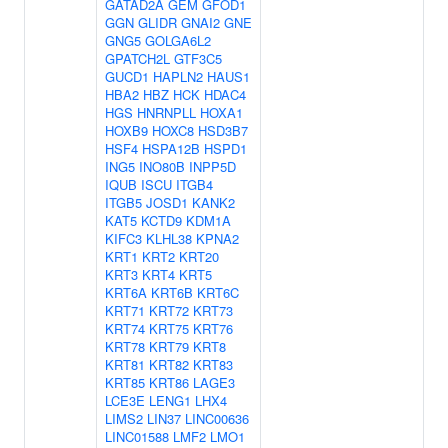
GATAD2A
GEM
GFOD1
GGN
GLIDR
GNAI2
GNE
GNG5
GOLGA6L2
GPATCH2L
GTF3C5
GUCD1
HAPLN2
HAUS1
HBA2
HBZ
HCK
HDAC4
HGS
HNRNPLL
HOXA1
HOXB9
HOXC8
HSD3B7
HSF4
HSPA12B
HSPD1
ING5
INO80B
INPP5D
IQUB
ISCU
ITGB4
ITGB5
JOSD1
KANK2
KAT5
KCTD9
KDM1A
KIFC3
KLHL38
KPNA2
KRT1
KRT2
KRT20
KRT3
KRT4
KRT5
KRT6A
KRT6B
KRT6C
KRT71
KRT72
KRT73
KRT74
KRT75
KRT76
KRT78
KRT79
KRT8
KRT81
KRT82
KRT83
KRT85
KRT86
LAGE3
LCE3E
LENG1
LHX4
LIMS2
LIN37
LINC00636
LINC01588
LMF2
LMO1