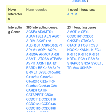
28836065
)
Novel
None recorded
1 novel interactors:
Interactor
AP1B1
s
Interactin
385 interacting genes:
23 interacting genes:
g Genes
ACSF3
ADAMTS1
AMOTL2
CBY2
ADAMTSL3
AEN
AGXT
CCDC197
CCDC6
AIRIM
AKAP17A
CNKSR1
CTAG1A
ALDH3B1
ANKRD36BP1
CTAG1B
FOS
FOSB
AP1M1
AQP1
AQP5
HOOK2
KANK2
KIFC3
ARID5A
ARMC7
ARSI
KRT15
KRT16
KRT34
ASMTL
ATOSA
ATPAF2
KRT40
PCM1
PSMB1
AVPI1
AXIN1
BAHD1
SNAPC5
SNCA
SYCE1L
BARD1
BEX2
BMS1P1
TRIM54
USHBP1
BRME1
BYSL
C10orf62
C11orf87
C19orf73
C1orf216
C22orf46P
C2orf68
C8orf48
CA6
CARD9
CATIP
CATSPERT
CBX8
CCDC112
CCDC116
CCDC120
CCDC146
CCDC185
CCDC198