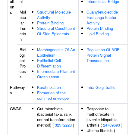
ati
nt
Intercellular Bridge
on
Mol
Structural Molecule
Guanyl-nucleotide
s
ecu
Activity
Exchange Factor
lar
Protein Binding
Activity
Fun
Structural Constituent
Protein Binding
ctio
Of Skin Epidermis
Lipid Binding
n
Biol
Morphogenesis Of An
Regulation Of ARF
ogi
Epithelium
Protein Signal
cal
Epithelial Cell
Transduction
Pro
Differentiation
ces
Intermediate Filament
s
Organization
Pathway
Keratinization
Intra-Golgi traffic
s
Formation of the
cornified envelope
GWAS
Gut microbiota
Response to
(bacterial taxa, rank
methotrexate in
normal transformation
juvenile idiopathic
method) (
32572223
)
arthritis (
24709693
)
Uterine fibroids (