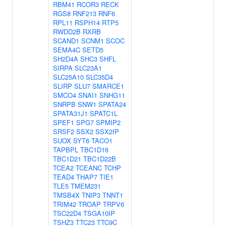
RBM41
RCOR3
RECK
RGS8
RNF213
RNF6
RPL11
RSPH14
RTP5
RWDD2B
RXRB
SCAND1
SCNM1
SCOC
SEMA4C
SETD5
SH2D4A
SHC3
SHFL
SIRPA
SLC23A1
SLC25A10
SLC35D4
SLIRP
SLU7
SMARCE1
SMCO4
SNAI1
SNHG11
SNRPB
SNW1
SPATA24
SPATA31J1
SPATC1L
SPEF1
SPG7
SPMIP2
SRSF2
SSX2
SSX2IP
SUOX
SYT6
TACO1
TAPBPL
TBC1D16
TBC1D21
TBC1D22B
TCEA2
TCEANC
TCHP
TEAD4
THAP7
TIE1
TLE5
TMEM231
TMSB4X
TNIP3
TNNT1
TRIM42
TROAP
TRPV6
TSC22D4
TSGA10IP
TSHZ3
TTC23
TTC9C