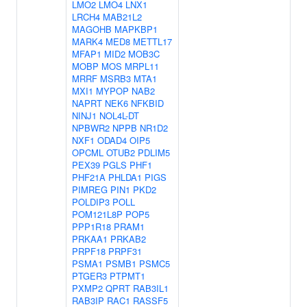
LMO2
LMO4
LNX1
LRCH4
MAB21L2
MAGOHB
MAPKBP1
MARK4
MED8
METTL17
MFAP1
MID2
MOB3C
MOBP
MOS
MRPL11
MRRF
MSRB3
MTA1
MXI1
MYPOP
NAB2
NAPRT
NEK6
NFKBID
NINJ1
NOL4L-DT
NPBWR2
NPPB
NR1D2
NXF1
ODAD4
OIP5
OPCML
OTUB2
PDLIM5
PEX39
PGLS
PHF1
PHF21A
PHLDA1
PIGS
PIMREG
PIN1
PKD2
POLDIP3
POLL
POM121L8P
POP5
PPP1R18
PRAM1
PRKAA1
PRKAB2
PRPF18
PRPF31
PSMA1
PSMB1
PSMC5
PTGER3
PTPMT1
PXMP2
QPRT
RAB3IL1
RAB3IP
RAC1
RASSF5