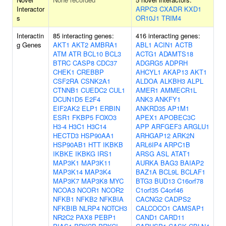
Interactor
ARPC3
CXADR
KXD1
s
OR10J1
TRIM4
Interactin
85 interacting genes:
416 interacting genes:
g Genes
AKT1
AKT2
AMBRA1
ABL1
ACIN1
ACTB
ATM
ATR
BCL10
BCL3
ACTG1
ADAMTS18
BTRC
CASP8
CDC37
ADGRG5
ADPRH
CHEK1
CREBBP
AHCYL1
AKAP13
AKT1
CSF2RA
CSNK2A1
ALDOA
ALKBH3
ALPL
CTNNB1
CUEDC2
CUL1
AMER1
AMMECR1L
DCUN1D5
E2F4
ANK3
ANKFY1
EIF2AK2
ELP1
ERBIN
ANKRD35
AP1M1
ESR1
FKBP5
FOXO3
APEX1
APOBEC3C
H3-4
H3C1
H3C14
APP
ARFGEF3
ARGLU1
HECTD3
HSP90AA1
ARHGAP12
ARK2N
HSP90AB1
HTT
IKBKB
ARL6IP4
ARPC1B
IKBKE
IKBKG
IRS1
ARSG
ASL
ATAT1
MAP3K1
MAP3K11
AURKA
BAG3
BAIAP2
MAP3K14
MAP3K4
BAZ1A
BCL9L
BCLAF1
MAP3K7
MAP3K8
MYC
BTG3
BUD13
C16orf78
NCOA3
NCOR1
NCOR2
C1orf35
C4orf46
NFKB1
NFKB2
NFKBIA
CACNG2
CADPS2
NFKBIB
NLRP4
NOTCH3
CALCOCO1
CAMSAP1
NR2C2
PAX8
PEBP1
CAND1
CARD11