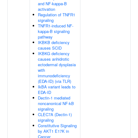
and NF-kappa-B
activation
Regulation of TNFR1
signaling
TNFR1-induced NF-
kappa-B signaling
pathway
IKBKB deficiency
causes SCID
IKBKG deficiency
causes anhidrotic
ectodermal dysplasia
with
immunodeficiency
(EDA-ID) (via TLR)
IkBA variant leads to
EDA-ID
Dectin-1 mediated
noncanonical NF-kB
signaling
CLEC7A (Dectin-1)
signaling
Constitutive Signaling
by AKT1 E17K in
Cancer