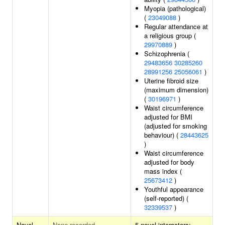
Myopia (pathological)
(
23049088
)
Regular attendance at
a religious group (
29970889
)
Schizophrenia (
29483656
30285260
28991256
25056061
)
Uterine fibroid size
(maximum dimension)
(
30196971
)
Waist circumference
adjusted for BMI
(adjusted for smoking
behaviour) (
28443625
)
Waist circumference
adjusted for body
mass index (
25673412
)
Youthful appearance
(self-reported) (
32339537
)
Novel
None recorded
5 novel interactors: