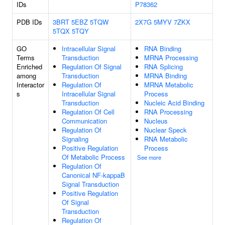
IDs
P78362
PDB IDs
3BRT
5EBZ
5TQW
2X7G
5MYV
7ZKX
5TQX
5TQY
GO
Intracellular Signal
RNA Binding
Terms
Transduction
MRNA Processing
Enriched
Regulation Of Signal
RNA Splicing
among
Transduction
MRNA Binding
Interactor
Regulation Of
MRNA Metabolic
s
Intracellular Signal
Process
Transduction
Nucleic Acid Binding
Regulation Of Cell
RNA Processing
Communication
Nucleus
Regulation Of
Nuclear Speck
Signaling
RNA Metabolic
Positive Regulation
Process
Of Metabolic Process
See more
Regulation Of
Canonical NF-kappaB
Signal Transduction
Positive Regulation
Of Signal
Transduction
Regulation Of