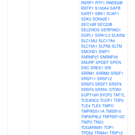
RSRP1
RTF1
RWDD2B
RXFP1
S100A4
SAFB
SART1
SBK1
SCAF1
SDK2
SDR42E1
SEC16B
SEC23B
SELENOS
SERPING1
SGPL1
SIPA1L3
SLAIN2
SLC13A2
SLC17A6
SLC75A1
SLFN5
SLTM
SMCHD1
SNIP1
SNRNP27
SNRNP35
SNURF
SPDEF
SPEN
SRC
SREK1
SRI
SRRM1
SRRM2
SRSF1
SRSF11
SRSF12
SRSF3
SRSF7
SRSF8
SRSF9
SRXN1
STON1
SUPT16H
SYCP2
TAF7L
TCEANC2
TCOF1
TDP2
TLE4
TLE5
TMPO
TMPRSS11A
TMSB10
TNFAIP8L2
TNFRSF10C
TNIP2
TNS3
TOGARAM1
TOP1
TPD52
TRIM41
TRIP12