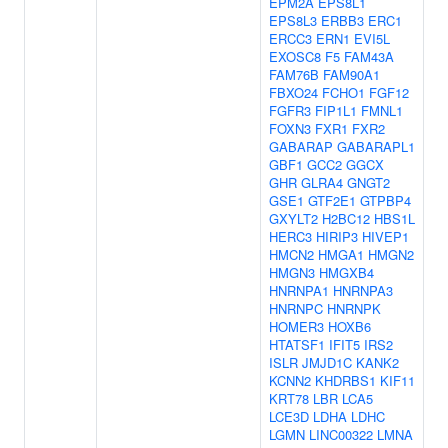
EPM2A
EPS8L1
EPS8L3
ERBB3
ERC1
ERCC3
ERN1
EVI5L
EXOSC8
F5
FAM43A
FAM76B
FAM90A1
FBXO24
FCHO1
FGF12
FGFR3
FIP1L1
FMNL1
FOXN3
FXR1
FXR2
GABARAP
GABARAPL1
GBF1
GCC2
GGCX
GHR
GLRA4
GNGT2
GSE1
GTF2E1
GTPBP4
GXYLT2
H2BC12
HBS1L
HERC3
HIRIP3
HIVEP1
HMCN2
HMGA1
HMGN2
HMGN3
HMGXB4
HNRNPA1
HNRNPA3
HNRNPC
HNRNPK
HOMER3
HOXB6
HTATSF1
IFIT5
IRS2
ISLR
JMJD1C
KANK2
KCNN2
KHDRBS1
KIF11
KRT78
LBR
LCA5
LCE3D
LDHA
LDHC
LGMN
LINC00322
LMNA