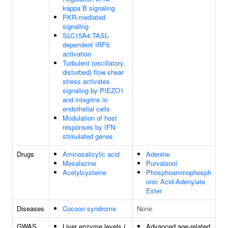
kappa B signaling
PKR-mediated
signaling
SLC15A4:TASL-
dependent IRF5
activation
Turbulent (oscillatory,
disturbed) flow shear
stress activates
signaling by PIEZO1
and integrins in
endothelial cells
Modulation of host
responses by IFN-
stimulated genes
Drugs
Aminosalicylic acid
Adenine
Mesalazine
Purvalanol
Acetylcysteine
Phosphoaminophosph
onic Acid-Adenylate
Ester
Diseases
Cocoon syndrome
None
GWAS
Liver enzyme levels (
Advanced age-related