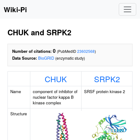
Wiki-Pi
CHUK and SRPK2
0
Number of citations:
(PubMedID
23602568
)
Data Source:
BioGRID
(enzymatic study)
CHUK
SRPK2
Name
component of inhibitor of
SRSF protein kinase 2
nuclear factor kappa B
kinase complex
Structure