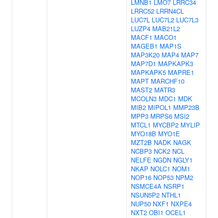
LMNB1
LMO7
LRRC34
LRRC52
LRRN4CL
LUC7L
LUC7L2
LUC7L3
LUZP4
MAB21L2
MACF1
MACO1
MAGEB1
MAP1S
MAP3K20
MAP4
MAP7
MAP7D1
MAPKAPK3
MAPKAPK5
MAPRE1
MAPT
MARCHF10
MAST2
MATR3
MCOLN3
MDC1
MDK
MIB2
MIPOL1
MMP23B
MPP3
MRPS6
MSI2
MTCL1
MYCBP2
MYLIP
MYO18B
MYO1E
MZT2B
NADK
NAGK
NCBP3
NCK2
NCL
NELFE
NGDN
NGLY1
NKAP
NOLC1
NOM1
NOP16
NOP53
NPM2
NSMCE4A
NSRP1
NSUN5P2
NTHL1
NUP50
NXF1
NXPE4
NXT2
OBI1
OCEL1