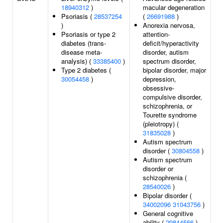
18940312
)
macular degeneration
Psoriasis (
28537254
(
26691988
)
)
Anorexia nervosa,
Psoriasis or type 2
attention-
diabetes (trans-
deficit/hyperactivity
disease meta-
disorder, autism
analysis) (
33385400
)
spectrum disorder,
Type 2 diabetes (
bipolar disorder, major
30054458
)
depression,
obsessive-
compulsive disorder,
schizophrenia, or
Tourette syndrome
(pleiotropy) (
31835028
)
Autism spectrum
disorder (
30804558
)
Autism spectrum
disorder or
schizophrenia (
28540026
)
Bipolar disorder (
34002096
31043756
)
General cognitive
ability (
29844566
)