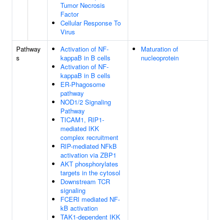
Tumor Necrosis
Factor
Cellular Response To
Virus
Pathway
Activation of NF-
Maturation of
s
kappaB in B cells
nucleoprotein
Activation of NF-
kappaB in B cells
ER-Phagosome
pathway
NOD1/2 Signaling
Pathway
TICAM1, RIP1-
mediated IKK
complex recruitment
RIP-mediated NFkB
activation via ZBP1
AKT phosphorylates
targets in the cytosol
Downstream TCR
signaling
FCERI mediated NF-
kB activation
TAK1-dependent IKK