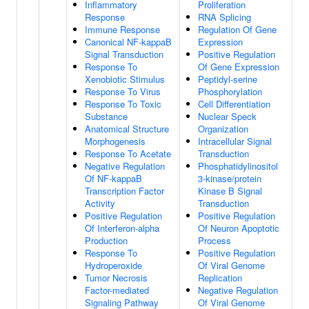
Inflammatory
Proliferation
Response
RNA Splicing
Immune Response
Regulation Of Gene
Canonical NF-kappaB
Expression
Signal Transduction
Positive Regulation
Response To
Of Gene Expression
Xenobiotic Stimulus
Peptidyl-serine
Response To Virus
Phosphorylation
Response To Toxic
Cell Differentiation
Substance
Nuclear Speck
Anatomical Structure
Organization
Morphogenesis
Intracellular Signal
Response To Acetate
Transduction
Negative Regulation
Phosphatidylinositol
Of NF-kappaB
3-kinase/protein
Transcription Factor
Kinase B Signal
Activity
Transduction
Positive Regulation
Positive Regulation
Of Interferon-alpha
Of Neuron Apoptotic
Production
Process
Response To
Positive Regulation
Hydroperoxide
Of Viral Genome
Tumor Necrosis
Replication
Factor-mediated
Negative Regulation
Signaling Pathway
Of Viral Genome