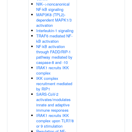
NIK-->noncanonical
NF-kB signaling
MAP3K8 (TPL2)-
dependent MAPK1/3
activation
Interleukin-1 signaling
TRAF6 mediated NF-
kB activation
NF-kB activation
through FADD/RIP-1
pathway mediated by
caspase-8 and -10
IRAK1 recruits IKK
complex
IKK complex
recruitment mediated
by RIP1
SARS-CoV-2
activates/modulates
innate and adaptive
immune responses
IRAK1 recruits IKK
complex upon TLR7/8
or 9 stimulation
Regulation of NF-