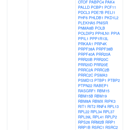
OTOF
PABPC4
PAK4
PALLD
PCBP1
PCF11
PDCL3
PDE7B
PELI1
PHF6
PHLDB1
PKD1L2
PLEKHA5
PNISR
PNMA8B
POLB
POLDIP3
PPHLN1
PPIA
PPIL1
PPP1R13L
PRKAA1
PRP4K
PRPF38A
PRPF38B
PRPF40A
PRR20A
PRR20B
PRR20C
PRR20D
PRR20E
PRRC2A
PRRC2B
PRRC2C
PSMA3
PSMD13
PTBP1
PTBP2
PTPN22
RABEP1
RASGRF1
RBM15
RBM15B
RBM19
RBM8A
RBMX
RIPK3
RIT1
RIT2
RNF4
RPL13
RPL22
RPL34
RPL37
RPL39L
RPL41
RPLP2
RPS26
RRM2B
RRP1
RRP1B
RSRC1
RSRC2