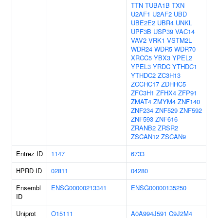
TTN
TUBA1B
TXN
U2AF1
U2AF2
UBD
UBE2E2
UBR4
UNKL
UPF3B
USP39
VAC14
VAV2
VRK1
VSTM2L
WDR24
WDR5
WDR70
XRCC5
YBX3
YPEL2
YPEL3
YRDC
YTHDC1
YTHDC2
ZC3H13
ZCCHC17
ZDHHC5
ZFC3H1
ZFHX4
ZFP91
ZMAT4
ZMYM4
ZNF140
ZNF234
ZNF529
ZNF592
ZNF593
ZNF616
ZRANB2
ZRSR2
ZSCAN12
ZSCAN9
Entrez ID
1147
6733
HPRD ID
02811
04280
Ensembl
ENSG00000213341
ENSG00000135250
ID
Uniprot
O15111
A0A994J591
C9J2M4