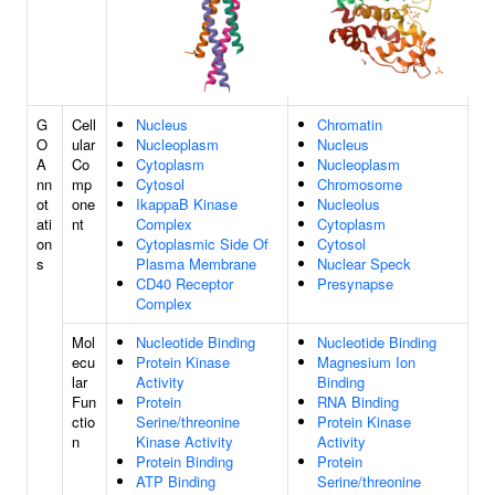
G
Cell
Nucleus
Chromatin
O
ular
Nucleoplasm
Nucleus
A
Co
Cytoplasm
Nucleoplasm
nn
mp
Cytosol
Chromosome
ot
one
IkappaB Kinase
Nucleolus
ati
nt
Complex
Cytoplasm
on
Cytoplasmic Side Of
Cytosol
s
Plasma Membrane
Nuclear Speck
CD40 Receptor
Presynapse
Complex
Mol
Nucleotide Binding
Nucleotide Binding
ecu
Protein Kinase
Magnesium Ion
lar
Activity
Binding
Fun
Protein
RNA Binding
ctio
Serine/threonine
Protein Kinase
n
Kinase Activity
Activity
Protein Binding
Protein
ATP Binding
Serine/threonine