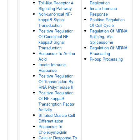
Toll-like Receptor 4
Replication
Signaling Pathway
Innate Immune
Non-canonical NF-
Response
kappaB Signal
Positive Regulation
Transduction
Of Cell Cycle
Positive Regulation
Regulation Of MRNA
Of Canonical NF-
Splicing, Via
kappaB Signal
Spliceosome
Transduction
Regulation Of MRNA
Response To Amino
Processing
Acid
R-loop Processing
Innate Immune
Response
Positive Regulation
Of Transcription By
RNA Polymerase II
Positive Regulation
Of NF-kappaB
Transcription Factor
Activity
Striated Muscle Cell
Differentiation
Response To
Cholecystokinin
Cellular Response To