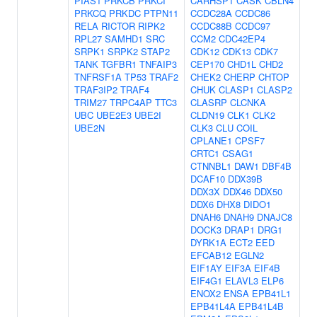
PIAS1
PRKCB
PRKCI
CARHSP1
CASK
CBLN4
PRKCQ
PRKDC
PTPN11
CCDC28A
CCDC86
RELA
RICTOR
RIPK2
CCDC88B
CCDC97
RPL27
SAMHD1
SRC
CCM2
CDC42EP4
SRPK1
SRPK2
STAP2
CDK12
CDK13
CDK7
TANK
TGFBR1
TNFAIP3
CEP170
CHD1L
CHD2
TNFRSF1A
TP53
TRAF2
CHEK2
CHERP
CHTOP
TRAF3IP2
TRAF4
CHUK
CLASP1
CLASP2
TRIM27
TRPC4AP
TTC3
CLASRP
CLCNKA
UBC
UBE2E3
UBE2I
CLDN19
CLK1
CLK2
UBE2N
CLK3
CLU
COIL
CPLANE1
CPSF7
CRTC1
CSAG1
CTNNBL1
DAW1
DBF4B
DCAF10
DDX39B
DDX3X
DDX46
DDX50
DDX6
DHX8
DIDO1
DNAH6
DNAH9
DNAJC8
DOCK3
DRAP1
DRG1
DYRK1A
ECT2
EED
EFCAB12
EGLN2
EIF1AY
EIF3A
EIF4B
EIF4G1
ELAVL3
ELP6
ENOX2
ENSA
EPB41L1
EPB41L4A
EPB41L4B