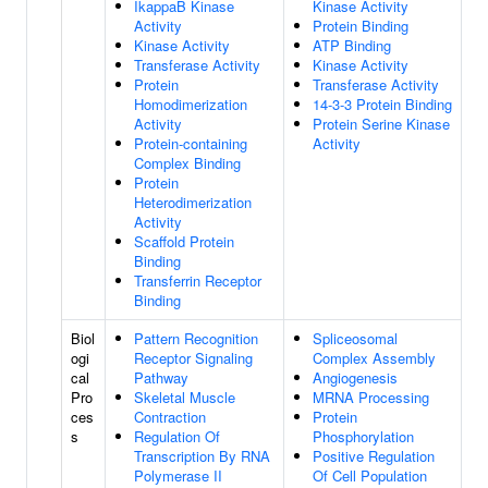
IkappaB Kinase
Kinase Activity
Activity
Protein Binding
Kinase Activity
ATP Binding
Transferase Activity
Kinase Activity
Protein
Transferase Activity
Homodimerization
14-3-3 Protein Binding
Activity
Protein Serine Kinase
Protein-containing
Activity
Complex Binding
Protein
Heterodimerization
Activity
Scaffold Protein
Binding
Transferrin Receptor
Binding
Biol
Pattern Recognition
Spliceosomal
ogi
Receptor Signaling
Complex Assembly
cal
Pathway
Angiogenesis
Pro
Skeletal Muscle
MRNA Processing
ces
Contraction
Protein
s
Regulation Of
Phosphorylation
Transcription By RNA
Positive Regulation
Polymerase II
Of Cell Population