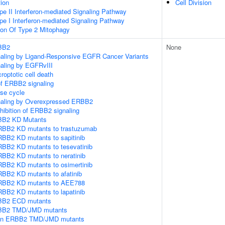
tion
Cell Division
pe II Interferon-mediated Signaling Pathway
pe I Interferon-mediated Signaling Pathway
ion Of Type 2 Mitophagy
RBB2
None
gnaling by Ligand-Responsive EGFR Cancer Variants
naling by EGFRvIII
roptotic cell death
of ERBB2 signaling
e cycle
gnaling by Overexpressed ERBB2
hibition of ERBB2 signaling
RBB2 KD Mutants
RBB2 KD mutants to trastuzumab
RBB2 KD mutants to sapitinib
RBB2 KD mutants to tesevatinib
RBB2 KD mutants to neratinib
RBB2 KD mutants to osimertinib
RBB2 KD mutants to afatinib
ERBB2 KD mutants to AEE788
RBB2 KD mutants to lapatinib
RBB2 ECD mutants
RBB2 TMD/JMD mutants
e in ERBB2 TMD/JMD mutants