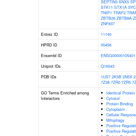
SEPTIN3
SNX5
SP
STK11
STX1A
SYC
TNIP1
TRAF2
TRA
ZBTB26
ZBTB8A
Z
ZNF837
Entrez ID
11140
HPRD ID
05456
Ensembl ID
ENSG00000105401
Uniprot IDs
Q16543
PDB IDs
1US7
2K5B
2N5X
7Z38
7ZR0
7ZR5
7
GO Terms Enriched among
Identical Protein
Interactors
Cytosol
Protein Binding
Cytoplasm
Cellular Respons
Mitophagy
Positive Regulat
Positive Regulat