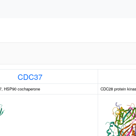
CDC37
 37, HSP90 cochaperone
CDC28 protein kinas