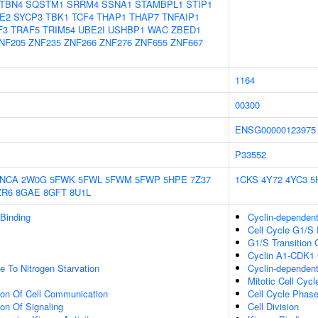
TBN4
SQSTM1
SRRM4
SSNA1
STAMBPL1
STIP1
E2
SYCP3
TBK1
TCF4
THAP1
THAP7
TNFAIP1
F3
TRAF5
TRIM54
UBE2I
USHBP1
WAC
ZBED1
NF205
ZNF235
ZNF266
ZNF276
ZNF655
ZNF667
1164
00300
ENSG00000123975
P33552
2NCA
2W0G
5FWK
5FWL
5FWM
5FWP
5HPE
7Z37
1CKS
4Y72
4YC3
5
ZR6
8GAE
8GFT
8U1L
 Binding
Cyclin-dependen
Cell Cycle G1/S 
G1/S Transition O
Cyclin A1-CDK1
e To Nitrogen Starvation
Cyclin-dependent
Mitotic Cell Cycl
ion Of Cell Communication
Cell Cycle Phase
ion Of Signaling
Cell Division