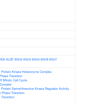
HQ0
5LQF
6GU2
6GU3
6GU4
6GU6
6GU7
t Protein Kinase Holoenzyme Complex
Phase Transition
f Mitotic Cell Cycle
 Complex
 Protein Serine/threonine Kinase Regulator Activity
e Phase Transition
 Transition