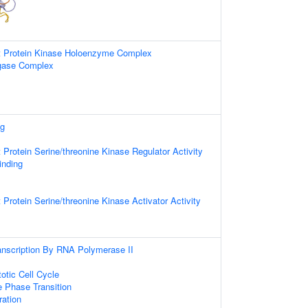
t Protein Kinase Holoenzyme Complex
igase Complex
ng
 Protein Serine/threonine Kinase Regulator Activity
inding
 Protein Serine/threonine Kinase Activator Activity
anscription By RNA Polymerase II
otic Cell Cycle
e Phase Transition
ration