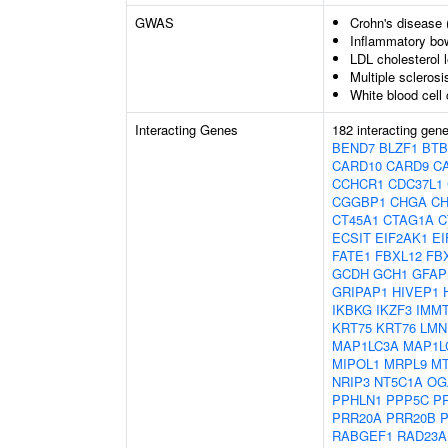
GWAS
Crohn's disease 
Inflammatory bo
LDL cholesterol l
Multiple sclerosi
White blood cell
Interacting Genes
182 interacting gen
BEND7
BLZF1
BTB
CARD10
CARD9
C
CCHCR1
CDC37L1
CGGBP1
CHGA
C
CT45A1
CTAG1A
C
ECSIT
EIF2AK1
EI
FATE1
FBXL12
FB
GCDH
GCH1
GFAP
GRIPAP1
HIVEP1
IKBKG
IKZF3
IMM
KRT75
KRT76
LMN
MAP1LC3A
MAP1L
MIPOL1
MRPL9
M
NRIP3
NT5C1A
OG
PPHLN1
PPP5C
P
PRR20A
PRR20B
RABGEF1
RAD23A