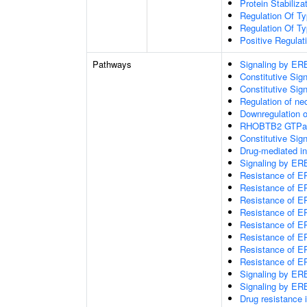
Protein Stabiliza
Regulation Of Ty
Regulation Of Ty
Positive Regulat
Pathways
Signaling by E
Constitutive Si
Constitutive Sig
Regulation of nec
Downregulation 
RHOBTB2 GTPas
Constitutive Si
Drug-mediated in
Signaling by E
Resistance of E
Resistance of E
Resistance of E
Resistance of E
Resistance of E
Resistance of E
Resistance of 
Resistance of E
Signaling by E
Signaling by E
Drug resistanc