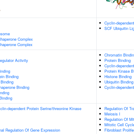
Cyclin-dependen
SCF Ubiquitin L
xosome
 Chaperone Complex
haperone Complex
Chromatin Bindi
egulator Activity
Protein Binding
Cyclin-dependent
inding
Protein Kinase B
ein Binding
Histone Binding
 Binding
Ubiquitin Binding
Chaperone Binding
Cyclin-dependent
inding
 Binding
clin-dependent Protein Serine/threonine Kinase
Regulation Of Tr
Meiosis I
Regulation Of Mit
Mitotic Cell Cycl
onal Regulation Of Gene Expression
Fibroblast Prolife