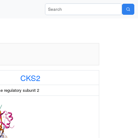
Search Wiki-Pi
CKS2
e regulatory subunit 2