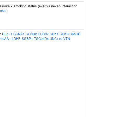
essure x smoking status (ever vs never) interaction
858
)
s:
BLZF1
CCNA1
CCNB2
CDC37
CDK1
CDK3
CKS1B
90AA1
LDHB
SSBP1
TSC22D4
UNC119
VTN