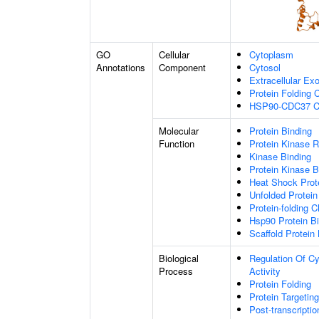
GO
Cellular
Cytoplasm
Annotations
Component
Cytosol
Extracellular E
Protein Folding
HSP90-CDC37 C
Molecular
Protein Binding
Function
Protein Kinase R
Kinase Binding
Protein Kinase B
Heat Shock Prot
Unfolded Protein
Protein-folding 
Hsp90 Protein B
Scaffold Protein
Biological
Regulation Of Cy
Process
Activity
Protein Folding
Protein Targeting
Post-transcripti