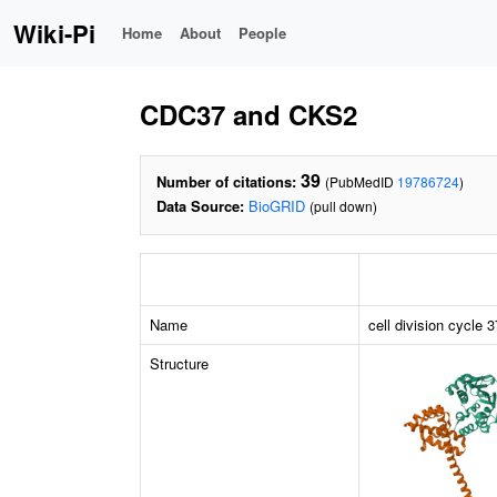
Wiki-Pi
Home
About
People
CDC37 and CKS2
39
Number of citations:
(PubMedID
19786724
)
Data Source:
BioGRID
(pull down)
Name
cell division cycle
Structure