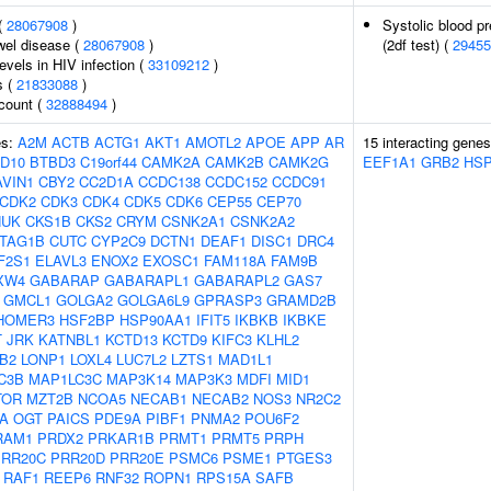
(
28067908
)
Systolic blood pr
wel disease (
28067908
)
(2df test) (
29455
evels in HIV infection (
33109212
)
s (
21833088
)
 count (
32888494
)
es:
A2M
ACTB
ACTG1
AKT1
AMOTL2
APOE
APP
AR
15 interacting gene
D10
BTBD3
C19orf44
CAMK2A
CAMK2B
CAMK2G
EEF1A1
GRB2
HSP
AVIN1
CBY2
CC2D1A
CCDC138
CCDC152
CCDC91
CDK2
CDK3
CDK4
CDK5
CDK6
CEP55
CEP70
HUK
CKS1B
CKS2
CRYM
CSNK2A1
CSNK2A2
TAG1B
CUTC
CYP2C9
DCTN1
DEAF1
DISC1
DRC4
F2S1
ELAVL3
ENOX2
EXOSC1
FAM118A
FAM9B
XW4
GABARAP
GABARAPL1
GABARAPL2
GAS7
GMCL1
GOLGA2
GOLGA6L9
GPRASP3
GRAMD2B
HOMER3
HSF2BP
HSP90AA1
IFIT5
IKBKB
IKBKE
T
JRK
KATNBL1
KCTD13
KCTD9
KIFC3
KLHL2
B2
LONP1
LOXL4
LUC7L2
LZTS1
MAD1L1
C3B
MAP1LC3C
MAP3K14
MAP3K3
MDFI
MID1
TOR
MZT2B
NCOA5
NECAB1
NECAB2
NOS3
NR2C2
A
OGT
PAICS
PDE9A
PIBF1
PNMA2
POU6F2
RAM1
PRDX2
PRKAR1B
PRMT1
PRMT5
PRPH
PRR20C
PRR20D
PRR20E
PSMC6
PSME1
PTGES3
RAF1
REEP6
RNF32
ROPN1
RPS15A
SAFB