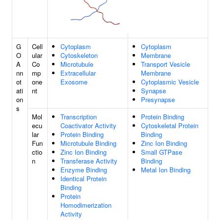
G
Cell
Cytoplasm
Cytoplasm
O
ular
Cytoskeleton
Membrane
A
Co
Microtubule
Transport Vesicle
nn
mp
Extracellular
Membrane
ot
one
Exosome
Cytoplasmic Vesicle
ati
nt
Synapse
on
Presynapse
s
Mol
Transcription
Protein Binding
ecu
Coactivator Activity
Cytoskeletal Protein
lar
Protein Binding
Binding
Fun
Microtubule Binding
Zinc Ion Binding
ctio
Zinc Ion Binding
Small GTPase
n
Transferase Activity
Binding
Enzyme Binding
Metal Ion Binding
Identical Protein
Binding
Protein
Homodimerization
Activity