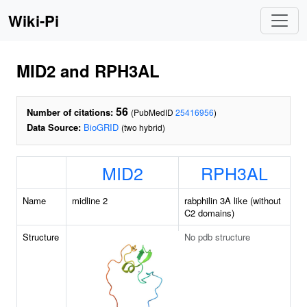
Wiki-Pi
MID2 and RPH3AL
56
Number of citations:
(PubMedID
25416956
)
Data Source:
BioGRID
(two hybrid)
MID2
RPH3AL
Name
midline 2
rabphilin 3A like (without
C2 domains)
Structure
No pdb structure