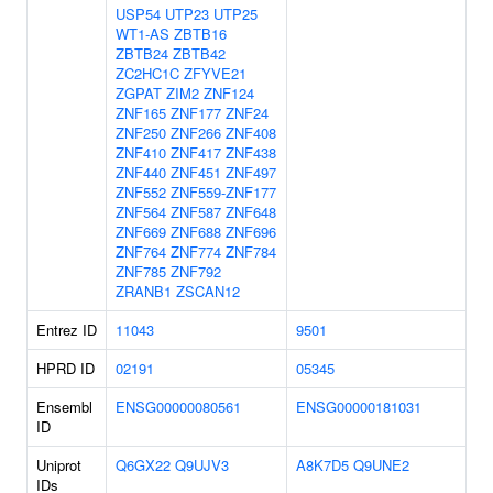
USP54
UTP23
UTP25
WT1-AS
ZBTB16
ZBTB24
ZBTB42
ZC2HC1C
ZFYVE21
ZGPAT
ZIM2
ZNF124
ZNF165
ZNF177
ZNF24
ZNF250
ZNF266
ZNF408
ZNF410
ZNF417
ZNF438
ZNF440
ZNF451
ZNF497
ZNF552
ZNF559-ZNF177
ZNF564
ZNF587
ZNF648
ZNF669
ZNF688
ZNF696
ZNF764
ZNF774
ZNF784
ZNF785
ZNF792
ZRANB1
ZSCAN12
Entrez ID
11043
9501
HPRD ID
02191
05345
Ensembl
ENSG00000080561
ENSG00000181031
ID
Uniprot
Q6GX22
Q9UJV3
A8K7D5
Q9UNE2
IDs