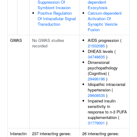
Suppression Of
dependent
Symbiont Invasion
Exocytosis
Positive Regulation
Calcium-dependent
Of Intracellular Signal
Activation Of
Transduction
Synaptic Vesicle
Fusion
GWAS
No GWAS studies
AIDS progression (
recorded
21502085
)
DHEAS levels (
34748635
)
Dimensional
psychopathology
(Cognitive) (
29496196
)
Idiopathic intracranial
hypertension (
29608535
)
Impaired insulin
sensitivity in
response to n-3 PUFA
supplementation (
31779001
)
Interactin
237 interacting genes:
26 interacting genes: