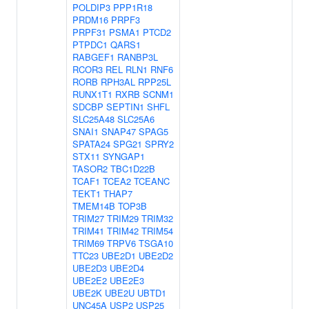
POLDIP3
PPP1R18
PRDM16
PRPF3
PRPF31
PSMA1
PTCD2
PTPDC1
QARS1
RABGEF1
RANBP3L
RCOR3
REL
RLN1
RNF6
RORB
RPH3AL
RPP25L
RUNX1T1
RXRB
SCNM1
SDCBP
SEPTIN1
SHFL
SLC25A48
SLC25A6
SNAI1
SNAP47
SPAG5
SPATA24
SPG21
SPRY2
STX11
SYNGAP1
TASOR2
TBC1D22B
TCAF1
TCEA2
TCEANC
TEKT1
THAP7
TMEM14B
TOP3B
TRIM27
TRIM29
TRIM32
TRIM41
TRIM42
TRIM54
TRIM69
TRPV6
TSGA10
TTC23
UBE2D1
UBE2D2
UBE2D3
UBE2D4
UBE2E2
UBE2E3
UBE2K
UBE2U
UBTD1
UNC45A
USP2
USP25