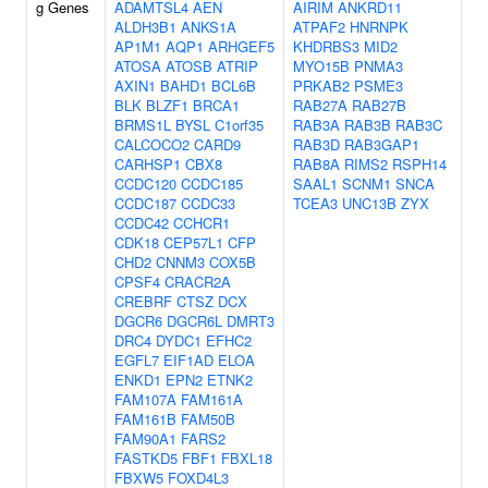
g Genes
ADAMTSL4
AEN
AIRIM
ANKRD11
ALDH3B1
ANKS1A
ATPAF2
HNRNPK
AP1M1
AQP1
ARHGEF5
KHDRBS3
MID2
ATOSA
ATOSB
ATRIP
MYO15B
PNMA3
AXIN1
BAHD1
BCL6B
PRKAB2
PSME3
BLK
BLZF1
BRCA1
RAB27A
RAB27B
BRMS1L
BYSL
C1orf35
RAB3A
RAB3B
RAB3C
CALCOCO2
CARD9
RAB3D
RAB3GAP1
CARHSP1
CBX8
RAB8A
RIMS2
RSPH14
CCDC120
CCDC185
SAAL1
SCNM1
SNCA
CCDC187
CCDC33
TCEA3
UNC13B
ZYX
CCDC42
CCHCR1
CDK18
CEP57L1
CFP
CHD2
CNNM3
COX5B
CPSF4
CRACR2A
CREBRF
CTSZ
DCX
DGCR6
DGCR6L
DMRT3
DRC4
DYDC1
EFHC2
EGFL7
EIF1AD
ELOA
ENKD1
EPN2
ETNK2
FAM107A
FAM161A
FAM161B
FAM50B
FAM90A1
FARS2
FASTKD5
FBF1
FBXL18
FBXW5
FOXD4L3