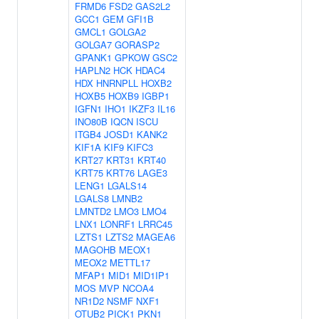
FRMD6
FSD2
GAS2L2
GCC1
GEM
GFI1B
GMCL1
GOLGA2
GOLGA7
GORASP2
GPANK1
GPKOW
GSC2
HAPLN2
HCK
HDAC4
HDX
HNRNPLL
HOXB2
HOXB5
HOXB9
IGBP1
IGFN1
IHO1
IKZF3
IL16
INO80B
IQCN
ISCU
ITGB4
JOSD1
KANK2
KIF1A
KIF9
KIFC3
KRT27
KRT31
KRT40
KRT75
KRT76
LAGE3
LENG1
LGALS14
LGALS8
LMNB2
LMNTD2
LMO3
LMO4
LNX1
LONRF1
LRRC45
LZTS1
LZTS2
MAGEA6
MAGOHB
MEOX1
MEOX2
METTL17
MFAP1
MID1
MID1IP1
MOS
MVP
NCOA4
NR1D2
NSMF
NXF1
OTUB2
PICK1
PKN1