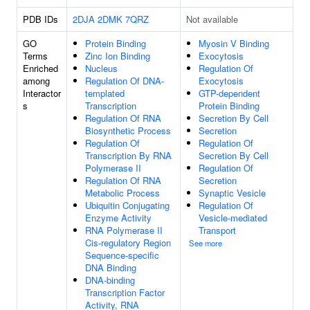
PDB IDs
2DJA
2DMK
7QRZ
Not available
GO
Protein Binding
Myosin V Binding
Terms
Zinc Ion Binding
Exocytosis
Enriched
Nucleus
Regulation Of
among
Regulation Of DNA-
Exocytosis
Interactor
templated
GTP-dependent
s
Transcription
Protein Binding
Regulation Of RNA
Secretion By Cell
Biosynthetic Process
Secretion
Regulation Of
Regulation Of
Transcription By RNA
Secretion By Cell
Polymerase II
Regulation Of
Regulation Of RNA
Secretion
Metabolic Process
Synaptic Vesicle
Ubiquitin Conjugating
Regulation Of
Enzyme Activity
Vesicle-mediated
RNA Polymerase II
Transport
Cis-regulatory Region
See more
Sequence-specific
DNA Binding
DNA-binding
Transcription Factor
Activity, RNA