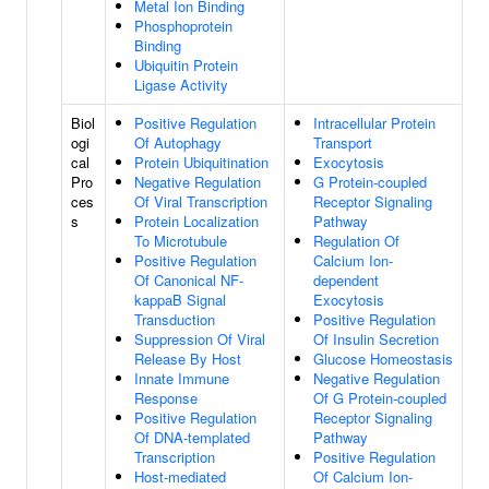
Metal Ion Binding
Phosphoprotein
Binding
Ubiquitin Protein
Ligase Activity
Biol
Positive Regulation
Intracellular Protein
ogi
Of Autophagy
Transport
cal
Protein Ubiquitination
Exocytosis
Pro
Negative Regulation
G Protein-coupled
ces
Of Viral Transcription
Receptor Signaling
s
Protein Localization
Pathway
To Microtubule
Regulation Of
Positive Regulation
Calcium Ion-
Of Canonical NF-
dependent
kappaB Signal
Exocytosis
Transduction
Positive Regulation
Suppression Of Viral
Of Insulin Secretion
Release By Host
Glucose Homeostasis
Innate Immune
Negative Regulation
Response
Of G Protein-coupled
Positive Regulation
Receptor Signaling
Of DNA-templated
Pathway
Transcription
Positive Regulation
Host-mediated
Of Calcium Ion-