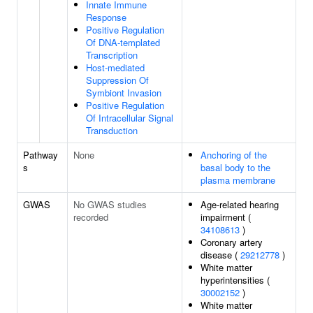
Innate Immune
Response
Positive Regulation
Of DNA-templated
Transcription
Host-mediated
Suppression Of
Symbiont Invasion
Positive Regulation
Of Intracellular Signal
Transduction
Pathway
None
Anchoring of the
s
basal body to the
plasma membrane
GWAS
No GWAS studies
Age-related hearing
recorded
impairment (
34108613
)
Coronary artery
disease (
29212778
)
White matter
hyperintensities (
30002152
)
White matter