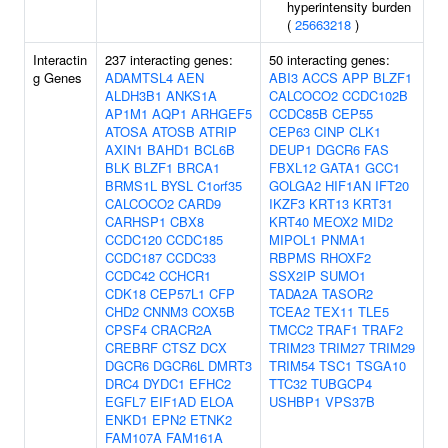
hyperintensity burden
(
25663218
)
Interactin
237 interacting genes:
50 interacting genes:
g Genes
ADAMTSL4
AEN
ABI3
ACCS
APP
BLZF1
ALDH3B1
ANKS1A
CALCOCO2
CCDC102B
AP1M1
AQP1
ARHGEF5
CCDC85B
CEP55
ATOSA
ATOSB
ATRIP
CEP63
CINP
CLK1
AXIN1
BAHD1
BCL6B
DEUP1
DGCR6
FAS
BLK
BLZF1
BRCA1
FBXL12
GATA1
GCC1
BRMS1L
BYSL
C1orf35
GOLGA2
HIF1AN
IFT20
CALCOCO2
CARD9
IKZF3
KRT13
KRT31
CARHSP1
CBX8
KRT40
MEOX2
MID2
CCDC120
CCDC185
MIPOL1
PNMA1
CCDC187
CCDC33
RBPMS
RHOXF2
CCDC42
CCHCR1
SSX2IP
SUMO1
CDK18
CEP57L1
CFP
TADA2A
TASOR2
CHD2
CNNM3
COX5B
TCEA2
TEX11
TLE5
CPSF4
CRACR2A
TMCC2
TRAF1
TRAF2
CREBRF
CTSZ
DCX
TRIM23
TRIM27
TRIM29
DGCR6
DGCR6L
DMRT3
TRIM54
TSC1
TSGA10
DRC4
DYDC1
EFHC2
TTC32
TUBGCP4
EGFL7
EIF1AD
ELOA
USHBP1
VPS37B
ENKD1
EPN2
ETNK2
FAM107A
FAM161A