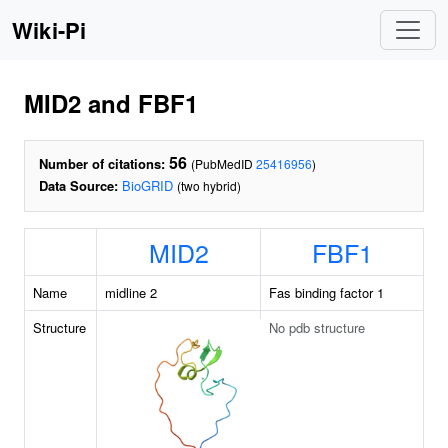
Wiki-Pi
MID2 and FBF1
56
Number of citations:
(PubMedID
25416956
)
Data Source:
BioGRID
(two hybrid)
MID2
FBF1
Name
midline 2
Fas binding factor 1
Structure
No pdb structure