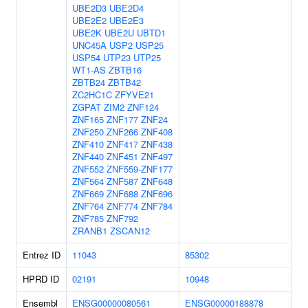
UBE2D3
UBE2D4
UBE2E2
UBE2E3
UBE2K
UBE2U
UBTD1
UNC45A
USP2
USP25
USP54
UTP23
UTP25
WT1-AS
ZBTB16
ZBTB24
ZBTB42
ZC2HC1C
ZFYVE21
ZGPAT
ZIM2
ZNF124
ZNF165
ZNF177
ZNF24
ZNF250
ZNF266
ZNF408
ZNF410
ZNF417
ZNF438
ZNF440
ZNF451
ZNF497
ZNF552
ZNF559-ZNF177
ZNF564
ZNF587
ZNF648
ZNF669
ZNF688
ZNF696
ZNF764
ZNF774
ZNF784
ZNF785
ZNF792
ZRANB1
ZSCAN12
Entrez ID
11043
85302
HPRD ID
02191
10948
Ensembl
ENSG00000080561
ENSG00000188878