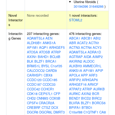
Uterine fibroids (
30194396
31649266
)
Novel
None recorded
1 novel interactors:
Interactor
STOML2
s
Interactin
237 interacting genes:
476 interacting genes:
g Genes
ADAMTSL4
AEN
ABCA1
ABCB1
ABI2
ALDH3B1
ANKS1A
ABR
ACAT2
ACTN1
AP1M1
AQP1
ARHGEF5
ACTN3
ACTN4
ACY3
ATOSA
ATOSB
ATRIP
ADAMTSL4
ADRA1D
AXIN1
BAHD1
BCL6B
AGTRAP
AIDA
AIMP2
BLK
BLZF1
BRCA1
AKIRIN2
ALDOC
BRMS1L
BYSL
C1orf35
ALKBH3
AMMECR1L
CALCOCO2
CARD9
ANKS1A
AP1M1
APIP
CARHSP1
CBX8
APOL4
APP
ARF3
CCDC120
CCDC185
ARFIP2
ARHGAP6
CCDC187
CCDC33
ARHGEF16
ARVCF
CCDC42
CCHCR1
ATPAF2
ATRIP
AURKB
CDK18
CEP57L1
CFP
AURKC
AXIN2
BCR
CHD2
CNNM3
COX5B
BEND7
BICD2
BIRC2
CPSF4
CRACR2A
BLVRA
BLZF1
BORCS6
CREBRF
CTSZ
DCX
BPIFA1
BTBD1
DGCR6
DGCR6L
DMRT3
C10orf88
C1QTNF1
CA8