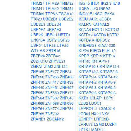
TRIM27
TRIM29
TRIM32
IGSF5
IHO1
IKZF3
IL16
TRIM41
TRIM42
TRIM54
IL3RA
ILF3
INKA2
TRIM69
TRPV6
TSGA10
INO80E
INSC
IP6K3
TTC23
UBE2D1
UBE2D2
ISCU
JAK3
JOSD1
UBE2D3
UBE2D4
KALRN
KATNAL2
UBE2E2
UBE2E3
KCNA4
KCTD1
KCTD13
UBE2K
UBE2U
UBTD1
KCTD17
KCTD6
KCTD7
UNC45A
USP2
USP25
KCTD9
KHDRBS2
USP54
UTP23
UTP25
KHDRBS3
KIAA1328
WT1-AS
ZBTB16
KIF24
KIFC3
KLHL12
ZBTB24
ZBTB42
KPRP
KRT15
KRT16
ZC2HC1C
ZFYVE21
KRT40
KRTAP1-1
ZGPAT
ZIM2
ZNF124
KRTAP10-8
KRTAP12-3
ZNF165
ZNF177
ZNF24
KRTAP13-3
KRTAP2-3
ZNF250
ZNF266
ZNF408
KRTAP2-4
KRTAP4-12
ZNF410
ZNF417
ZNF438
KRTAP4-2
KRTAP5-9
ZNF440
ZNF451
ZNF497
KRTAP6-3
KRTAP9-2
ZNF552
ZNF559-ZNF177
KRTAP9-3
KRTAP9-8
ZNF564
ZNF587
ZNF648
KXD1
LCLAT1
LCP2
ZNF669
ZNF688
ZNF696
LDB2
LDOC1
ZNF764
ZNF774
ZNF784
LEPROTL1
LGALS14
ZNF785
ZNF792
LGR6
LHX2
LNX2
ZRANB1
ZSCAN12
LONRF1
LRRC3B
LRRC73
LSM2
LUZP4
LZTS1
MAD1L1