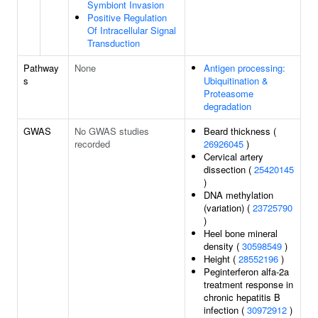
Symbiont Invasion
Positive Regulation
Of Intracellular Signal
Transduction
Pathway
None
Antigen processing:
s
Ubiquitination &
Proteasome
degradation
GWAS
No GWAS studies
Beard thickness (
recorded
26926045
)
Cervical artery
dissection (
25420145
)
DNA methylation
(variation) (
23725790
)
Heel bone mineral
density (
30598549
)
Height (
28552196
)
Peginterferon alfa-2a
treatment response in
chronic hepatitis B
infection (
30972912
)