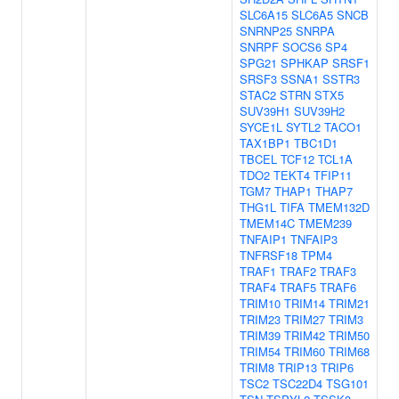
SLC6A15
SLC6A5
SNCB
SNRNP25
SNRPA
SNRPF
SOCS6
SP4
SPG21
SPHKAP
SRSF1
SRSF3
SSNA1
SSTR3
STAC2
STRN
STX5
SUV39H1
SUV39H2
SYCE1L
SYTL2
TACO1
TAX1BP1
TBC1D1
TBCEL
TCF12
TCL1A
TDO2
TEKT4
TFIP11
TGM7
THAP1
THAP7
THG1L
TIFA
TMEM132D
TMEM14C
TMEM239
TNFAIP1
TNFAIP3
TNFRSF18
TPM4
TRAF1
TRAF2
TRAF3
TRAF4
TRAF5
TRAF6
TRIM10
TRIM14
TRIM21
TRIM23
TRIM27
TRIM3
TRIM39
TRIM42
TRIM50
TRIM54
TRIM60
TRIM68
TRIM8
TRIP13
TRIP6
TSC2
TSC22D4
TSG101