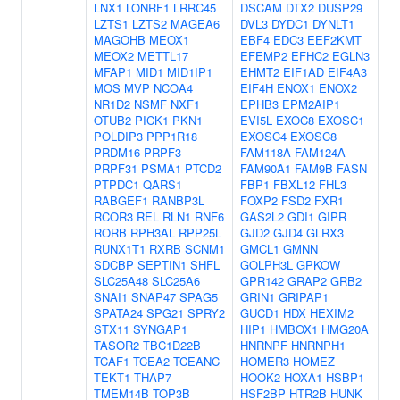
LNX1
LONRF1
LRRC45
DSCAM
DTX2
DUSP29
LZTS1
LZTS2
MAGEA6
DVL3
DYDC1
DYNLT1
MAGOHB
MEOX1
EBF4
EDC3
EEF2KMT
MEOX2
METTL17
EFEMP2
EFHC2
EGLN3
MFAP1
MID1
MID1IP1
EHMT2
EIF1AD
EIF4A3
MOS
MVP
NCOA4
EIF4H
ENOX1
ENOX2
NR1D2
NSMF
NXF1
EPHB3
EPM2AIP1
OTUB2
PICK1
PKN1
EVI5L
EXOC8
EXOSC1
POLDIP3
PPP1R18
EXOSC4
EXOSC8
PRDM16
PRPF3
FAM118A
FAM124A
PRPF31
PSMA1
PTCD2
FAM90A1
FAM9B
FASN
PTPDC1
QARS1
FBP1
FBXL12
FHL3
RABGEF1
RANBP3L
FOXP2
FSD2
FXR1
RCOR3
REL
RLN1
RNF6
GAS2L2
GDI1
GIPR
RORB
RPH3AL
RPP25L
GJD2
GJD4
GLRX3
RUNX1T1
RXRB
SCNM1
GMCL1
GMNN
SDCBP
SEPTIN1
SHFL
GOLPH3L
GPKOW
SLC25A48
SLC25A6
GPR142
GRAP2
GRB2
SNAI1
SNAP47
SPAG5
GRIN1
GRIPAP1
SPATA24
SPG21
SPRY2
GUCD1
HDX
HEXIM2
STX11
SYNGAP1
HIP1
HMBOX1
HMG20A
TASOR2
TBC1D22B
HNRNPF
HNRNPH1
TCAF1
TCEA2
TCEANC
HOMER3
HOMEZ
TEKT1
THAP7
HOOK2
HOXA1
HSBP1
TMEM14B
TOP3B
HSF2BP
HTR2B
HUNK