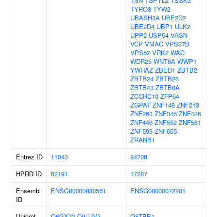
TSN
TSPYL2
TSSK3
TYRO3
TYW2
UBASH3A
UBE2D2
UBE2D4
UBP1
ULK2
UPP2
USP54
VASN
VCP
VMAC
VPS37B
VPS52
VRK2
WAC
WDR25
WNT8A
WWP1
YWHAZ
ZBED1
ZBTB2
ZBTB24
ZBTB26
ZBTB43
ZBTB8A
ZCCHC10
ZFP64
ZGPAT
ZNF148
ZNF213
ZNF263
ZNF346
ZNF426
ZNF446
ZNF552
ZNF581
ZNF593
ZNF655
ZRANB1
Entrez ID
11043
84708
HPRD ID
02191
17287
Ensembl
ENSG00000080561
ENSG00000072201
ID
Uniprot
Q6GX22
Q9UJV3
Q8TBB1