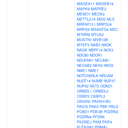
MAGEA11
MAGEB18
MAPK9
MAPRE2
MEMO1
MEOX2
METTL21A
MID2
MLX
MRFAP1L1
MRPS24
MRPS6
MSANTD4
MSC
MTMR9
MTUS2
MUSTN1
MVB12B
MYEF2
NAB2
NADK
NAGK
NBPF19
NCK2
NDC80
NDOR1
NDUFAB1
NECAB1
NECAB2
NEK6
NKD2
NME1
NME7
NOTCH2NLA
NRCAM
NUDT14
NUMB
NUP37
NUP62
NXT2
ODAD1
ORMDL1
ORMDL3
OSBP2
OSBPL3
OSGIN1
PAFAH1B3
PAICS
PAK5
PBK
PBLD
PCBD1
PDE3B
PDZRN3
PDZRN4
PFDN5
PKDREJ
PKM
PKP4
PLEKHA2
PNMA1