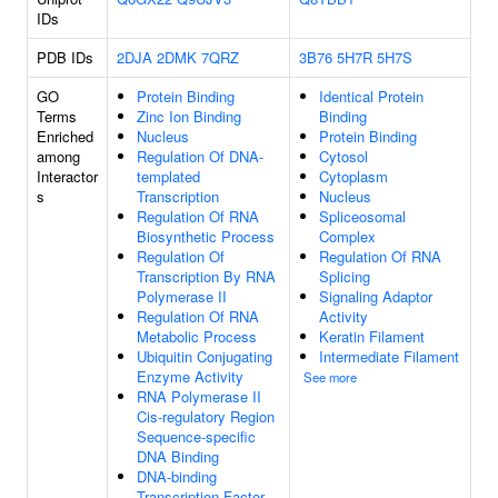
IDs
PDB IDs
2DJA
2DMK
7QRZ
3B76
5H7R
5H7S
GO
Protein Binding
Identical Protein
Terms
Zinc Ion Binding
Binding
Enriched
Nucleus
Protein Binding
among
Regulation Of DNA-
Cytosol
Interactor
templated
Cytoplasm
s
Transcription
Nucleus
Regulation Of RNA
Spliceosomal
Biosynthetic Process
Complex
Regulation Of
Regulation Of RNA
Transcription By RNA
Splicing
Polymerase II
Signaling Adaptor
Regulation Of RNA
Activity
Metabolic Process
Keratin Filament
Ubiquitin Conjugating
Intermediate Filament
Enzyme Activity
See more
RNA Polymerase II
Cis-regulatory Region
Sequence-specific
DNA Binding
DNA-binding
Transcription Factor