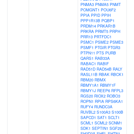
PNMA3
PNMA5
PNMT
POMGNT1
POU6F2
PPIA
PPID
PPIH
PPP1R13B
PQBP1
PRDM14
PRKAR1B
PRKRA
PRMT5
PRPH
PRR13
PRTFDC1
PSMC1
PSME2
PSME3
PSMF1
PTGIR
PTGR3
PTPN11
PTS
PURB
QARS1
RAB33A
RABAC1
RABIF
RAD51D
RAD54B
RALY
RASL11B
RBAK
RBCK1
RBM20
RBMX
RBMY1A1
RBMY1F
RBMY1J
REEP6
RFPL3
RGS20
RIOX2
ROBO3
ROPN1
RPIA
RPS6KA1
RUFY4
RUNDC3A
RUVBL2
S100A3
S100B
SAPCD1
SAT1
SCLT1
SCML1
SCML2
SCNM1
SDK1
SEPTIN1
SGF29
SH2D2A
SHFL
SHTN1