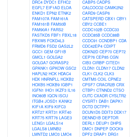
DRC4
DYDC1
EFHC2
CABP5
CADPS
EGFL7
EIF1AD
ELOA
CALCOCO2
CAMK2N2
ENKD1
EPN2
ETNK2
CARD9
CASP6
FAM107A
FAM161A
CATSPERD
CBX1
CBY1
FAM161B
FAM50B
CBY2
CCBE1
FAM90A1
FARS2
CCDC102B
CCDC33
FASTKD5
FBF1
FBXL18
CCDC85B
CCDC88B
FBXW5
FOXD4L3
CCDC91
CCNDBP1
CDA
FRMD6
FSD2
GAS2L2
CDC42EP4
CDIPT
GCC1
GEM
GFI1B
CDKN2D
CEP70
CEP72
GMCL1
GOLGA2
CEP76
CEP85
CGN
GOLGA7
GORASP2
CIB3
CIRBP
CITED1
GPANK1
GPKOW
GSC2
CLDN1
CLDN17
CLDN2
HAPLN2
HCK
HDAC4
CLK1
CLK2
CLK3
HDX
HNRNPLL
HOXB2
CMTM5
COIL
CPNE2
HOXB5
HOXB9
IGBP1
CPSF7
CRACR2B
CRX
IGFN1
IHO1
IKZF3
IL16
CTBP1
CTNND2
CTSO
INO80B
IQCN
ISCU
CUTC
CXADR
CYSLTR2
ITGB4
JOSD1
KANK2
CYSRT1
DAB1
DAPK1
KIF1A
KIF9
KIFC3
DCTD
DCTPP1
KRT27
KRT31
KRT40
DCUN1D5
DDIT3
DDX17
KRT75
KRT76
LAGE3
DENND1B
DEPTOR
LENG1
LGALS14
DERL1
DEUP1
DHPS
LGALS8
LMNB2
DMC1
DNPEP
DOCK9
LMNTD2
LMO3
LMO4
DPF2
DRAP1
DRG1