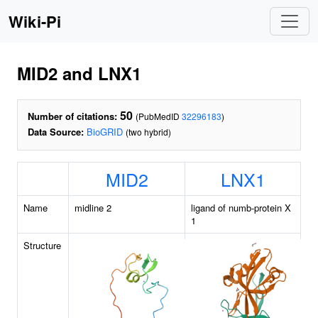
Wiki-Pi
MID2 and LNX1
50
Number of citations:
(PubMedID
32296183
)
Data Source:
BioGRID
(two hybrid)
MID2
LNX1
Name
midline 2
ligand of numb-protein X
1
Structure