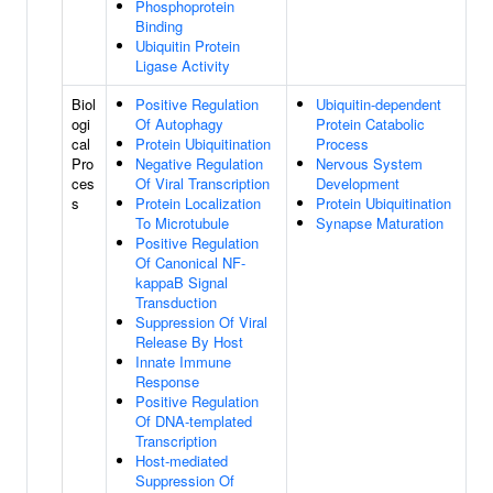
Phosphoprotein
Binding
Ubiquitin Protein
Ligase Activity
Biol
Positive Regulation
Ubiquitin-dependent
ogi
Of Autophagy
Protein Catabolic
cal
Protein Ubiquitination
Process
Pro
Negative Regulation
Nervous System
ces
Of Viral Transcription
Development
s
Protein Localization
Protein Ubiquitination
To Microtubule
Synapse Maturation
Positive Regulation
Of Canonical NF-
kappaB Signal
Transduction
Suppression Of Viral
Release By Host
Innate Immune
Response
Positive Regulation
Of DNA-templated
Transcription
Host-mediated
Suppression Of