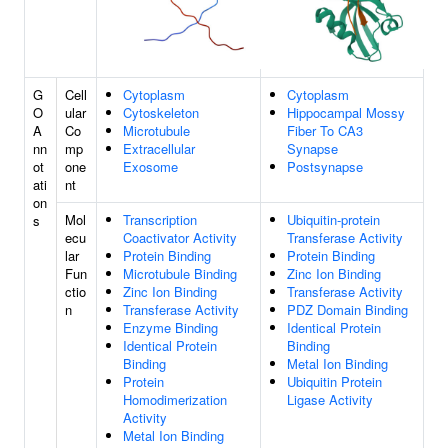
G
Cell
Cytoplasm
Cytoplasm
O
ular
Cytoskeleton
Hippocampal Mossy
A
Co
Microtubule
Fiber To CA3
nn
mp
Extracellular
Synapse
ot
one
Exosome
Postsynapse
ati
nt
on
Mol
Transcription
Ubiquitin-protein
s
ecu
Coactivator Activity
Transferase Activity
lar
Protein Binding
Protein Binding
Fun
Microtubule Binding
Zinc Ion Binding
ctio
Zinc Ion Binding
Transferase Activity
n
Transferase Activity
PDZ Domain Binding
Enzyme Binding
Identical Protein
Identical Protein
Binding
Binding
Metal Ion Binding
Protein
Ubiquitin Protein
Homodimerization
Ligase Activity
Activity
Metal Ion Binding